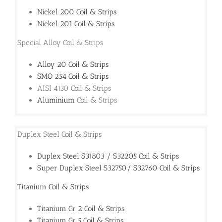
Nickel 200 Coil & Strips
Nickel 201 Coil & Strips
Special Alloy Coil & Strips
Alloy 20 Coil & Strips
SMO 254 Coil & Strips
AISI 4130 Coil & Strips
Aluminium
Coil & Strips
Duplex Steel Coil & Strips
Duplex Steel S31803 / S32205 Coil & Strips
Super Duplex Steel S32750/ S32760 Coil & Strips
Titanium Coil & Strips
Titanium Gr 2 Coil & Strips
Titanium Gr 5 Coil & Strips