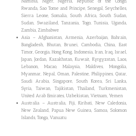
Namibia, Niger, Nigeria, Republic of the Congo,
Rwanda, Sao Tome and Principe, Senegal, Seychelles,
Sierra Leone, Somalia, South Africa, South Sudan,
Sudan, Swaziland, Tanzania, Togo, Tunisia, Uganda,
Zambia, Zimbabwe
Asia – Afghanistan, Armenia, Azerbaijan, Bahrain,
Bangladesh, Bhutan, Brunei, Cambodia, China, East
Timor, Georgia, Hong Kong, Indonesia, Iran, Iraq, Israel,
Japan, Jordan, Kazakhstan, Kuwait, Kyrgyzstan, Laos,
Lebanon, Macao, Malaysia, Maldives, Mongolia,
Myanmar, Nepal, Oman, Palestine, Philippines, Qatar,
Saudi Arabia, Singapore, South Korea, Sri Lanka,
Syria, Taiwan, Tajikistan, Thailand, Turkmenistan,
United Arab Emirates, Uzbekistan, Vietnam, Yemen
Australia – Australia, Fiji, Kiribati, New Caledonia,
New Zealand, Papua New Guinea, Samoa, Solomon
Islands, Tonga, Vanuatu