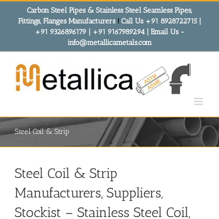
Skip
Carbon Steel Pipes & Stainless Steel Seamless Pipes,
to
Fittings, Flanges Manufacturers
!
Call Us +91 8928722715 |
content
+91 9326896179 | +91 9167989294 | Email Us -
info@metallicametals.com
Steel Coil & Strip
Steel Coil & Strip
Manufacturers, Suppliers,
Stockist – Stainless Steel Coil,