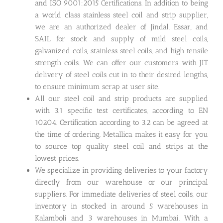
and ISO 9001:2015 Certifications. In addition to being
a world class stainless steel coil and strip supplier,
we are an authorized dealer of Jindal, Essar, and
SAIL for stock and supply of mild steel coils,
galvanized coils, stainless steel coils, and high tensile
strength coils. We can offer our customers with JIT
delivery of steel coils cut in to their desired lengths,
to ensure minimum scrap at user site.
All our steel coil and strip products are supplied
with 3.1 specific test certificates, according to EN
10204. Certification according to 3.2 can be agreed at
the time of ordering. Metallica makes it easy for you
to source top quality steel coil and strips at the
lowest prices.
We specialize in providing deliveries to your factory
directly from our warehouse or our principal
suppliers. For immediate deliveries of steel coils, our
inventory in stocked in around 5 warehouses in
Kalamboli and 3 warehouses in Mumbai. With a