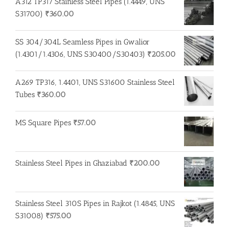
A312 TP317 Stainless Steel Pipes (1.4449, UNS
S31700)
₹
360.00
SS 304/304L Seamless Pipes in Gwalior
(1.4301/1.4306, UNS S30400/S30403)
₹
205.00
A269 TP316, 1.4401, UNS S31600 Stainless Steel
Tubes
₹
360.00
MS Square Pipes
₹
57.00
Stainless Steel Pipes in Ghaziabad
₹
200.00
Stainless Steel 310S Pipes in Rajkot (1.4845, UNS
S31008)
₹
575.00