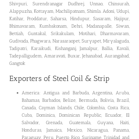
Shivpuri, Surendranagar Dudhrej, Unnao, Chinsurah,
Alappuzha, Kottayam, Machilipatnam, Shimla. Adoni, Udupi,
Katihar, Proddatur, Saharsa, Hindupur, Sasaram, Hajipur,
Bhimavaram, Kumbakonam, Dehri, Madanapalle, Siwan,
Bettiah, Guntakal, Srikakulam, Motihari, Dharmavaram,
Gudivada, Phagwara, Narasaraopet, Suryapet, Miryalaguda,
Tadipatri, Karaikudi, Kishanganj, Jamalpur, Ballia, Kavali,
Tadepalligudem, Amaravati, Buxar, Jehanabad, Aurangabad,
Gangtok
Exporters of Steel Coil & Strip
America: Antigua and Barbuda, Argentina, Aruba,
Bahamas, Barbados, Belize, Bermuda, Bolivia, Brazil,
Canada, Cayman Islands, Chile, Colombia, Costa Rica,
Cuba, Dominica, Dominican Republic, Ecuador, El
Salvador, Grenada, Guatemala, Guyana, Haiti,
Honduras, Jamaica, Mexico, Nicaragua, Panama,
Paraguay, Peru, Puerto Rico, Suriname, Trinidad and