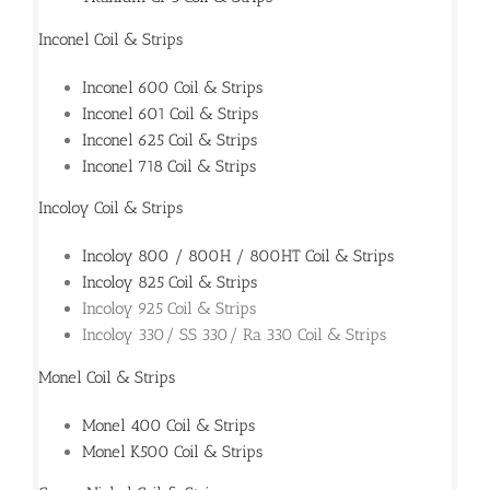
Inconel Coil & Strips
Inconel 600 Coil & Strips
Inconel 601 Coil & Strips
Inconel 625 Coil & Strips
Inconel 718 Coil & Strips
Incoloy Coil & Strips
Incoloy 800 / 800H / 800HT Coil & Strips
Incoloy 825 Coil & Strips
Incoloy 925 Coil & Strips
Incoloy 330/ SS 330/ Ra 330 Coil & Strips
Monel Coil & Strips
Monel 400 Coil & Strips
Monel K500 Coil & Strips