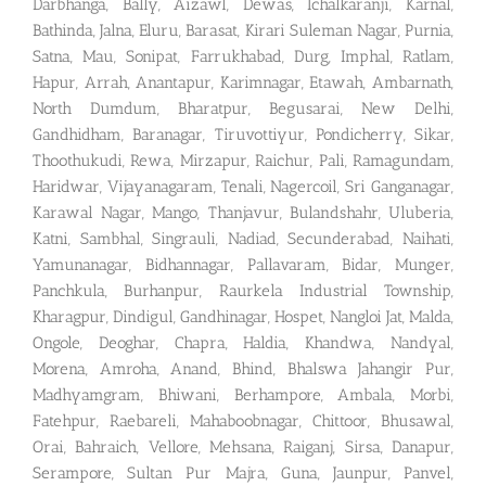
Darbhanga, Bally, Aizawl, Dewas, Ichalkaranji, Karnal,
Bathinda, Jalna, Eluru, Barasat, Kirari Suleman Nagar, Purnia,
Satna, Mau, Sonipat, Farrukhabad, Durg, Imphal, Ratlam,
Hapur, Arrah, Anantapur, Karimnagar, Etawah, Ambarnath,
North Dumdum, Bharatpur, Begusarai, New Delhi,
Gandhidham, Baranagar, Tiruvottiyur, Pondicherry, Sikar,
Thoothukudi, Rewa, Mirzapur, Raichur, Pali, Ramagundam,
Haridwar, Vijayanagaram, Tenali, Nagercoil, Sri Ganganagar,
Karawal Nagar, Mango, Thanjavur, Bulandshahr, Uluberia,
Katni, Sambhal, Singrauli, Nadiad, Secunderabad, Naihati,
Yamunanagar, Bidhannagar, Pallavaram, Bidar, Munger,
Panchkula, Burhanpur, Raurkela Industrial Township,
Kharagpur, Dindigul, Gandhinagar, Hospet, Nangloi Jat, Malda,
Ongole, Deoghar, Chapra, Haldia, Khandwa, Nandyal,
Morena, Amroha, Anand, Bhind, Bhalswa Jahangir Pur,
Madhyamgram, Bhiwani, Berhampore, Ambala, Morbi,
Fatehpur, Raebareli, Mahaboobnagar, Chittoor, Bhusawal,
Orai, Bahraich, Vellore, Mehsana, Raiganj, Sirsa, Danapur,
Serampore, Sultan Pur Majra, Guna, Jaunpur, Panvel,