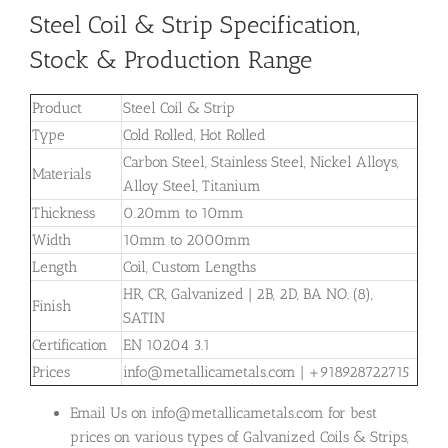
Steel Coil & Strip Specification,
Stock & Production Range
Product
Steel Coil & Strip
Type
Cold Rolled, Hot Rolled
Carbon Steel, Stainless Steel, Nickel Alloys,
Materials
Alloy Steel, Titanium
Thickness
0.20mm to 10mm
Width
10mm to 2000mm
Length
Coil, Custom Lengths
HR, CR, Galvanized | 2B, 2D, BA NO. (8),
Finish
SATIN
Certification
EN 10204 3.1
Prices
info@metallicametals.com | +918928722715
Email Us on info@metallicametals.com for best
prices on various types of Galvanized Coils & Strips,