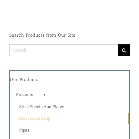
Search Products from Our Site!
Search
for:
Our Products
Products
Steel Sheets And Plates
Steel Coil & Strip
Pipes