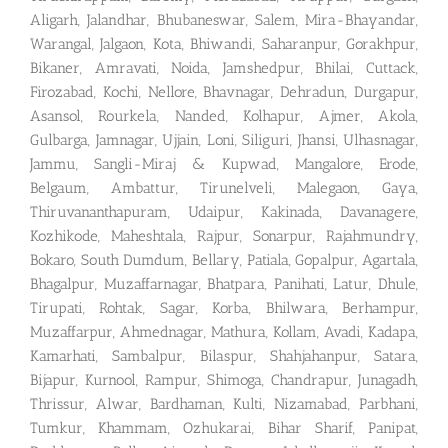
Aligarh, Jalandhar, Bhubaneswar, Salem, Mira-Bhayandar,
Warangal, Jalgaon, Kota, Bhiwandi, Saharanpur, Gorakhpur,
Bikaner, Amravati, Noida, Jamshedpur, Bhilai, Cuttack,
Firozabad, Kochi, Nellore, Bhavnagar, Dehradun, Durgapur,
Asansol, Rourkela, Nanded, Kolhapur, Ajmer, Akola,
Gulbarga, Jamnagar, Ujjain, Loni, Siliguri, Jhansi, Ulhasnagar,
Jammu, Sangli-Miraj & Kupwad, Mangalore, Erode,
Belgaum, Ambattur, Tirunelveli, Malegaon, Gaya,
Thiruvananthapuram, Udaipur, Kakinada, Davanagere,
Kozhikode, Maheshtala, Rajpur, Sonarpur, Rajahmundry,
Bokaro, South Dumdum, Bellary, Patiala, Gopalpur, Agartala,
Bhagalpur, Muzaffarnagar, Bhatpara, Panihati, Latur, Dhule,
Tirupati, Rohtak, Sagar, Korba, Bhilwara, Berhampur,
Muzaffarpur, Ahmednagar, Mathura, Kollam, Avadi, Kadapa,
Kamarhati, Sambalpur, Bilaspur, Shahjahanpur, Satara,
Bijapur, Kurnool, Rampur, Shimoga, Chandrapur, Junagadh,
Thrissur, Alwar, Bardhaman, Kulti, Nizamabad, Parbhani,
Tumkur, Khammam, Ozhukarai, Bihar Sharif, Panipat,