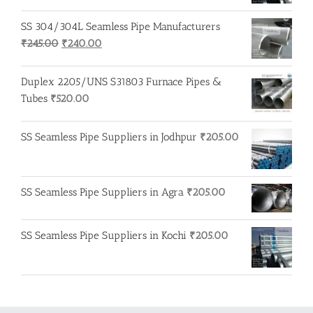
SS 304/304L Seamless Pipe Manufacturers
Original
Current
₹
245.00
₹
240.00
price
price
was:
is:
Duplex 2205/UNS S31803 Furnace Pipes &
₹245.00.
₹240.00.
Tubes
₹
520.00
SS Seamless Pipe Suppliers in Jodhpur
₹
205.00
SS Seamless Pipe Suppliers in Agra
₹
205.00
SS Seamless Pipe Suppliers in Kochi
₹
205.00