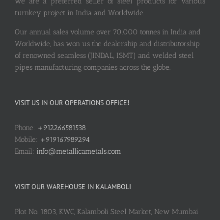
we are a preferred seller of steel products for various
turnkey project in India and Worldwide.
Our annual sales volume over 70,000 tonnes in India and
Worldwide, has won us the dealership and distributorship
of renowned seamless (JINDAL, ISMT) and welded steel
pipes manufacturing companies across the globe.
VISIT US IN OUR OPERATIONS OFFICE!
Phone:
+912266581538
Mobile:
+919167989294
Email:
info@metallicametals.com
VISIT OUR WAREHOUSE IN KALAMBOLI
Plot No. 1803, KWC, Kalamboli Steel Market, New Mumbai