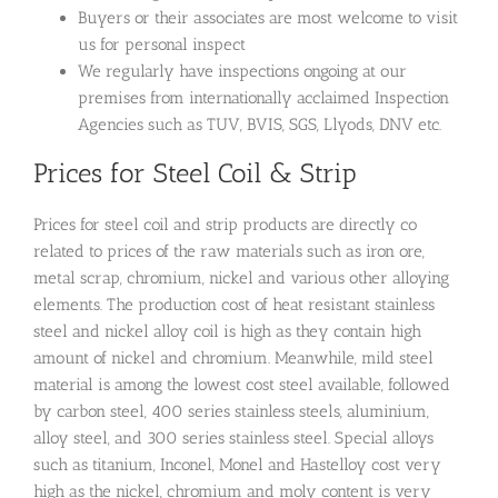
Buyers or their associates are most welcome to visit
us for personal inspect
We regularly have inspections ongoing at our
premises from internationally acclaimed Inspection
Agencies such as TUV, BVIS, SGS, Llyods, DNV etc.
Prices for Steel Coil & Strip
Prices for steel coil and strip products are directly co
related to prices of the raw materials such as iron ore,
metal scrap, chromium, nickel and various other alloying
elements. The production cost of heat resistant stainless
steel and nickel alloy coil is high as they contain high
amount of nickel and chromium. Meanwhile, mild steel
material is among the lowest cost steel available, followed
by carbon steel, 400 series stainless steels, aluminium,
alloy steel, and 300 series stainless steel. Special alloys
such as titanium, Inconel, Monel and Hastelloy cost very
high as the nickel, chromium and moly content is very