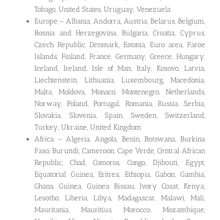
Tobago, United States, Uruguay, Venezuela
Europe – Albania, Andorra, Austria, Belarus, Belgium,
Bosnia and Herzegovina, Bulgaria, Croatia, Cyprus,
Czech Republic, Denmark, Estonia, Euro area, Faroe
Islands, Finland, France, Germany, Greece, Hungary,
Iceland, Ireland, Isle of Man, Italy, Kosovo, Latvia,
Liechtenstein, Lithuania, Luxembourg, Macedonia,
Malta, Moldova, Monaco, Montenegro, Netherlands,
Norway, Poland, Portugal, Romania, Russia, Serbia,
Slovakia, Slovenia, Spain, Sweden, Switzerland,
Turkey, Ukraine, United Kingdom
Africa – Algeria, Angola, Benin, Botswana, Burkina
Faso, Burundi, Cameroon, Cape Verde, Central African
Republic, Chad, Comoros, Congo, Djibouti, Egypt,
Equatorial Guinea, Eritrea, Ethiopia, Gabon, Gambia,
Ghana, Guinea, Guinea Bissau, Ivory Coast, Kenya,
Lesotho, Liberia, Libya, Madagascar, Malawi, Mali,
Mauritania, Mauritius, Morocco, Mozambique,