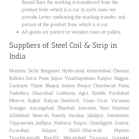
Round Bars, the marking is transferred from the
product from which it is cut. In such cases we
provide Letter confirming the marking transfer and
picture of the product from which it is cut.
All goods are packed in wooden cases or pallets.
Suppliers of Steel Coil & Strip in
India
Mumbai, Delhi, Bangalore, Hyderabad, Ahmedabad, Chennai,
Kolkata, Surat, Pune, Jaipur, Visakhapatnam, Kanpur, Nagpur,
Lucknow, Thane, Bhopal, Indore, Pimpri Chinchwad, Patna,
Vadodara, Ghaziabad, Ludhiana, Agra, Nashik, Faridabad,
Meerut, Rajkot, Kalyan-Dombivli, Vasai-Virar, Varanasi,
Srinagar, Aurangabad, Dhanbad, Amritsar, Navi Mumbai,
Allahabad, Howrah, Ranchi, Gwalior, Jabalpur, Coimbatore,
Vijayawada, Jodhpur, Madurai, Raipur, Chandigarh, Guntur,
Guwahati, Solapur, Hubli–Dharwad, Mysore,
Tiruchirappalli, Bareilly, Moradabad, Tiruppur, Gurgaon,