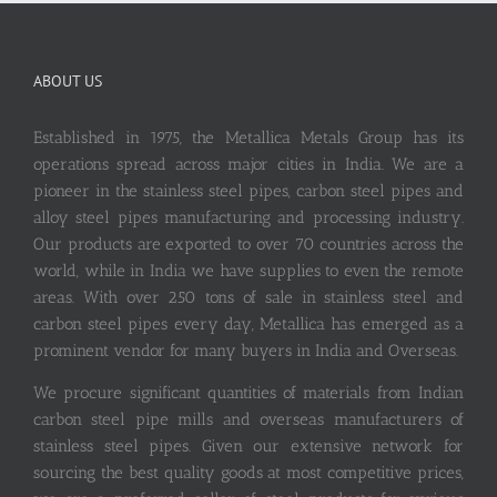
ABOUT US
Established in 1975, the Metallica Metals Group has its
operations spread across major cities in India. We are a
pioneer in the stainless steel pipes, carbon steel pipes and
alloy steel pipes manufacturing and processing industry.
Our products are exported to over 70 countries across the
world, while in India we have supplies to even the remote
areas. With over 250 tons of sale in stainless steel and
carbon steel pipes every day, Metallica has emerged as a
prominent vendor for many buyers in India and Overseas.
We procure significant quantities of materials from Indian
carbon steel pipe mills and overseas manufacturers of
stainless steel pipes. Given our extensive network for
sourcing the best quality goods at most competitive prices,