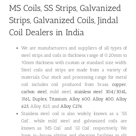
MS Coils, SS Strips, Galvanized
Strips, Galvanized Coils, Jindal
Coil Dealers in India
We are manufacturers and suppliers of all types of
steel strips and coils in thickness range of 0.20mm to
10mm thickness with custom or standard size width.
Steel coils and strips are made from a variety of
materials. Our stock and processing range for metal
coil includes coil produced from brass,
copper
,
carbon steel
, mild steel,
stainless steel 304/304L
,
316L
,
Duplex
,
Titanium
,
Alloy 600
,
Alloy 400
,
Alloy
625
, Alloy 825, and
Alloy C276
.
Stainless steel coil is also widely known as a “SS
Coil”, while mild steel and galvanized coils are
known as “MS Coil” and “GI Coil” respectively. We
have in-house slitting and shearing facilities to slit