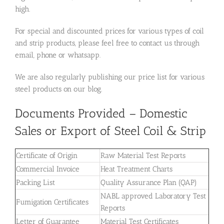
high.
For special and discounted prices for various types of coil
and strip products, please feel free to contact us through
email, phone or whatsapp.
We are also regularly publishing our price list for various
steel products on our blog.
Documents Provided – Domestic
Sales or Export of Steel Coil & Strip
Certificate of Origin
Raw Material Test Reports
Commercial Invoice
Heat Treatment Charts
Packing List
Quality Assurance Plan (QAP)
NABL approved Laboratory Test
Fumigation Certificates
Reports
Letter of Guarantee
Material Test Certificates