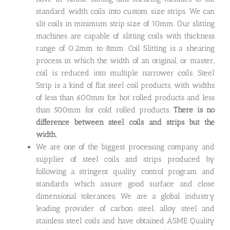
standard width coils into custom size strips. We can
slit coils in minimum strip size of 10mm. Our slitting
machines are capable of slitting coils with thickness
range of 0.2mm to 8mm. Coil Slitting is a shearing
process in which the width of an original, or master,
coil is reduced into multiple narrower coils. Steel
Strip is a kind of flat steel coil products, with widths
of less than 600mm for hot rolled products and less
than 500mm for cold rolled products.
There is no
difference between steel coils and strips but the
width.
We are one of the biggest processing company and
supplier of steel coils and strips produced by
following a stringent quality control program and
standards which assure good surface and close
dimensional tolerances. We are a global industry
leading provider of carbon steel, alloy steel and
stainless steel coils and have obtained ASME Quality