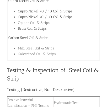
Cupro Nickel Coil & Strips
Cupro Nickel 90 / 10 Coil & Strips
Cupro Nickel 70 / 30 Coil & Strips
Copper Coil & Strips
Brass Coil & Strips
Carbon Steel
Coil & Strips
Mild Steel Coil & Strips
Galvanized Coil & Strips
Testing & Inspection of Steel Coil &
Strip
Testing (Destructive, Non Destructive)
Positive Material
Hydrostatic Test
Identification – PMI Testing