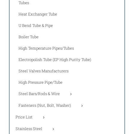
Tubes
Heat Exchanger Tube
U Bend Tube & Pipe
Boiler Tube
High Temperature Pipes/Tubes
Electropolish Tube (EP High Purity Tube)
Steel Valves Manufacturers
High Pressure Pipe/Tube
Steel Bars/Rods & Wire
Fasteners (Nut, Bolt, Washer)
Price List
Stainless Steel