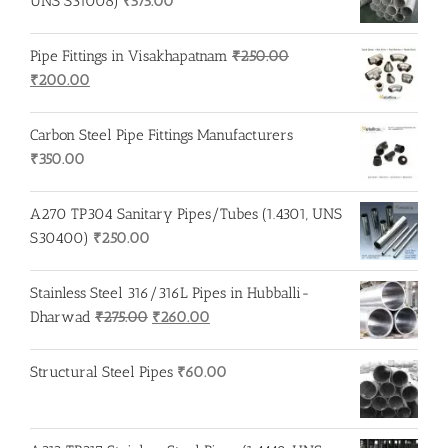
UNS S31008)
₹
575.00
Pipe Fittings in Visakhapatnam
₹
250.00
Original
Current
₹
200.00
price
price
was:
is:
Carbon Steel Pipe Fittings Manufacturers
₹250.00.
₹200.00.
₹
350.00
A270 TP304 Sanitary Pipes/Tubes (1.4301, UNS
S30400)
₹
250.00
Stainless Steel 316/316L Pipes in Hubballi-
Original
Current
Dharwad
₹
275.00
₹
260.00
price
price
was:
is:
Structural Steel Pipes
₹
60.00
₹275.00.
₹260.00.