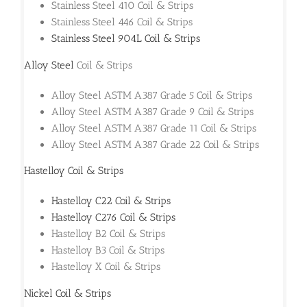
Stainless Steel 410 Coil & Strips
Stainless Steel 446 Coil & Strips
Stainless Steel 904L Coil & Strips
Alloy Steel
Coil & Strips
Alloy Steel ASTM A387 Grade 5 Coil & Strips
Alloy Steel ASTM A387 Grade 9 Coil & Strips
Alloy Steel ASTM A387 Grade 11 Coil & Strips
Alloy Steel ASTM A387 Grade 22 Coil & Strips
Hastelloy Coil & Strips
Hastelloy C22 Coil & Strips
Hastelloy C276 Coil & Strips
Hastelloy B2 Coil & Strips
Hastelloy B3 Coil & Strips
Hastelloy X Coil & Strips
Nickel Coil & Strips