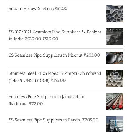
Square Hollow Sections
₹
51.00
SS 317/317L Seamless Pipe Suppliers & Dealers
Original
Current
in India
₹
520.00
₹
510.00
price
price
was:
is:
SS Seamless Pipe Suppliers in Meerut
₹
205.00
₹520.00.
₹510.00.
Stainless Steel 310S Pipes in Pimpri-Chinchwad
(1.4845, UNS S31008)
₹
575.00
Seamless Pipe Suppliers in Jamshedpur,
Jharkhand
₹
72.00
SS Seamless Pipe Suppliers in Ranchi
₹
205.00