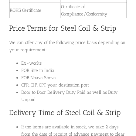
Certificate of
ROHS Certificate
Compliance/Conformity
Price Terms for Steel Coil & Strip
We can offer any of the following price basis depending on
your requirement:
Ex-works
FOR Site in India
FOB Nhava Sheva
CFR, CIF, CPT your destination port
Door to Door Delivery Duty Paid as well as Duty
Unpaid
Delivery Time of Steel Coil & Strip
If the items are available in stock, we take 2 days
from the date of receipt of advance payment to clear