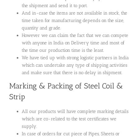
the shipment and send it to port.
And in-case the items are not available in stock, the
time taken for manufacturing depends on the size,
quantity and grade.
However we can claim the fact that we can compete
with anyone in India on Delivery time and most of
the time our production time is the least.
We have tied up with strong logistic partners in India
which can undertake any type of shipping activities
and make sure that there is no delay in shipment.
Marking & Packing of Steel Coil &
Strip
All our products will have complete marking details
which are co-related to the test certificates we
supply.
In case of orders for cut piece of Pipes, Sheets or