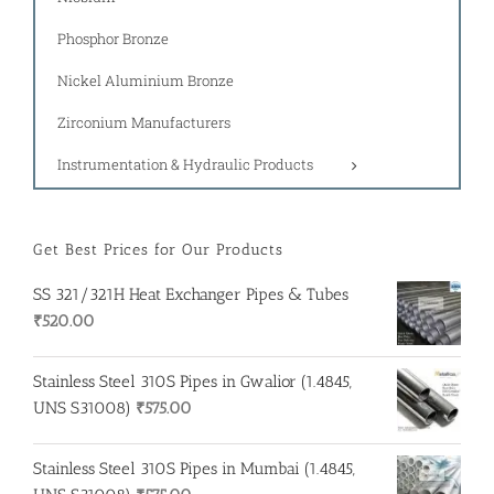
Phosphor Bronze
Nickel Aluminium Bronze
Zirconium Manufacturers
Instrumentation & Hydraulic Products
Get Best Prices for Our Products
SS 321/321H Heat Exchanger Pipes & Tubes
₹
520.00
Stainless Steel 310S Pipes in Gwalior (1.4845,
UNS S31008)
₹
575.00
Stainless Steel 310S Pipes in Mumbai (1.4845,