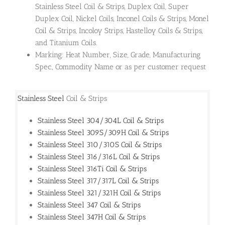
Stainless Steel Coil & Strips, Duplex Coil, Super
Duplex Coil, Nickel Coils, Inconel Coils & Strips, Monel
Coil & Strips, Incoloy Strips, Hastelloy Coils & Strips,
and Titanium Coils.
Marking: Heat Number, Size, Grade, Manufacturing
Spec., Commodity Name or as per customer request
Stainless Steel
Coil & Strips
Stainless Steel 304/304L Coil & Strips
Stainless Steel 309S/309H Coil & Strips
Stainless Steel 310/310S Coil & Strips
Stainless Steel 316/316L Coil & Strips
Stainless Steel 316Ti Coil & Strips
Stainless Steel 317/317L Coil & Strips
Stainless Steel 321/321H Coil & Strips
Stainless Steel 347 Coil & Strips
Stainless Steel 347H Coil & Strips