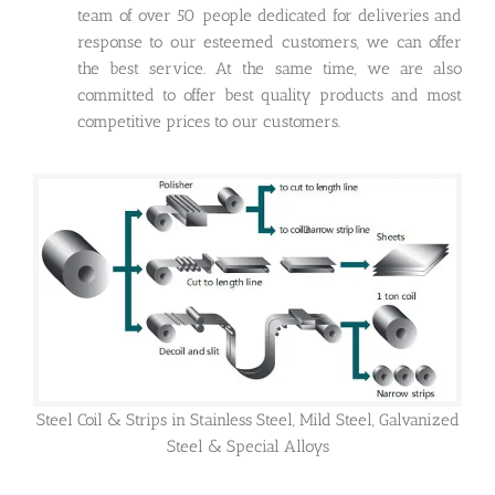
team of over 50 people dedicated for deliveries and
response to our esteemed customers, we can offer
the best service. At the same time, we are also
committed to offer best quality products and most
competitive prices to our customers.
Steel Coil & Strips in Stainless Steel, Mild Steel, Galvanized
Steel & Special Alloys