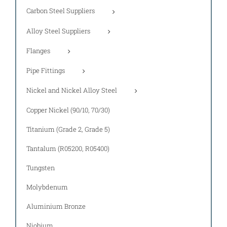
Carbon Steel Suppliers
Alloy Steel Suppliers
Flanges
Pipe Fittings
Nickel and Nickel Alloy Steel
Copper Nickel (90/10, 70/30)
Titanium (Grade 2, Grade 5)
Tantalum (R05200, R05400)
Tungsten
Molybdenum
Aluminium Bronze
Niobium