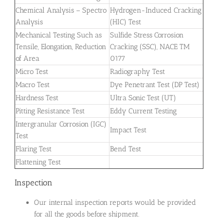
Chemical Analysis – Spectro
Hydrogen-Induced Cracking
Analysis
(HIC) Test
Mechanical Testing Such as
Sulfide Stress Corrosion
Tensile, Elongation, Reduction
Cracking (SSC), NACE TM
of Area
0177
Micro Test
Radiography Test
Macro Test
Dye Penetrant Test (DP Test)
Hardness Test
Ultra Sonic Test (UT)
Pitting Resistance Test
Eddy Current Testing
Intergranular Corrosion (IGC)
Impact Test
Test
Flaring Test
Bend Test
Flattening Test
Inspection
Our internal inspection reports would be provided
for all the goods before shipment.