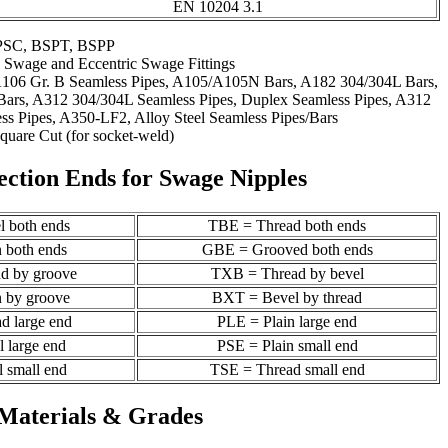
EN 10204 3.1
PSC, BSPT, BSPP
 Swage and Eccentric Swage Fittings
A106 Gr. B Seamless Pipes, A105/A105N Bars, A182 304/304L Bars,
ars, A312 304/304L Seamless Pipes, Duplex Seamless Pipes, A312
s Pipes, A350-LF2, Alloy Steel Seamless Pipes/Bars
quare Cut (for socket-weld)
ection Ends for Swage Nipples
 both ends
TBE = Thread both ends
 both ends
GBE = Grooved both ends
d by groove
TXB = Thread by bevel
 by groove
BXT = Bevel by thread
d large end
PLE = Plain large end
 large end
PSE = Plain small end
 small end
TSE = Thread small end
Materials & Grades