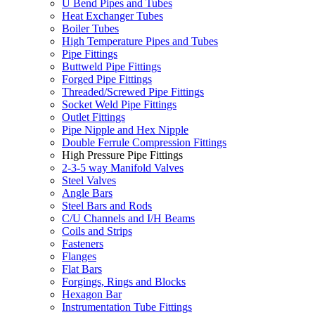
U Bend Pipes and Tubes
Heat Exchanger Tubes
Boiler Tubes
High Temperature Pipes and Tubes
Pipe Fittings
Buttweld Pipe Fittings
Forged Pipe Fittings
Threaded/Screwed Pipe Fittings
Socket Weld Pipe Fittings
Outlet Fittings
Pipe Nipple and Hex Nipple
Double Ferrule Compression Fittings
High Pressure Pipe Fittings
2-3-5 way Manifold Valves
Steel Valves
Angle Bars
Steel Bars and Rods
C/U Channels and I/H Beams
Coils and Strips
Fasteners
Flanges
Flat Bars
Forgings, Rings and Blocks
Hexagon Bar
Instrumentation Tube Fittings