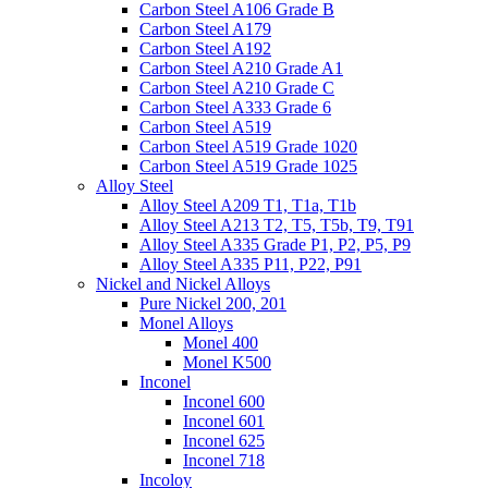
Carbon Steel A106 Grade B
Carbon Steel A179
Carbon Steel A192
Carbon Steel A210 Grade A1
Carbon Steel A210 Grade C
Carbon Steel A333 Grade 6
Carbon Steel A519
Carbon Steel A519 Grade 1020
Carbon Steel A519 Grade 1025
Alloy Steel
Alloy Steel A209 T1, T1a, T1b
Alloy Steel A213 T2, T5, T5b, T9, T91
Alloy Steel A335 Grade P1, P2, P5, P9
Alloy Steel A335 P11, P22, P91
Nickel and Nickel Alloys
Pure Nickel 200, 201
Monel Alloys
Monel 400
Monel K500
Inconel
Inconel 600
Inconel 601
Inconel 625
Inconel 718
Incoloy