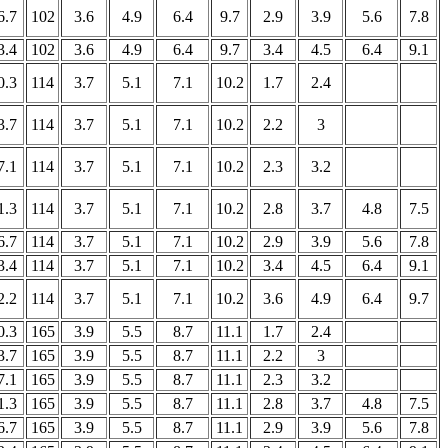
6.7
102
3.6
4.9
6.4
9.7
2.9
3.9
5.6
7.8
3.4
102
3.6
4.9
6.4
9.7
3.4
4.5
6.4
9.1
0.3
114
3.7
5.1
7.1
10.2
1.7
2.4
3.7
114
3.7
5.1
7.1
10.2
2.2
3
7.1
114
3.7
5.1
7.1
10.2
2.3
3.2
1.3
114
3.7
5.1
7.1
10.2
2.8
3.7
4.8
7.5
6.7
114
3.7
5.1
7.1
10.2
2.9
3.9
5.6
7.8
3.4
114
3.7
5.1
7.1
10.2
3.4
4.5
6.4
9.1
2.2
114
3.7
5.1
7.1
10.2
3.6
4.9
6.4
9.7
0.3
165
3.9
5.5
8.7
11.1
1.7
2.4
3.7
165
3.9
5.5
8.7
11.1
2.2
3
7.1
165
3.9
5.5
8.7
11.1
2.3
3.2
1.3
165
3.9
5.5
8.7
11.1
2.8
3.7
4.8
7.5
6.7
165
3.9
5.5
8.7
11.1
2.9
3.9
5.6
7.8