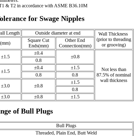
llimeters.
 T1 & T2 in accordance with ASME B36.10M
olerance for Swage Nipples
all Length
Outside diameter at end
Wall Thickness
(prior to threading
Square Cut
Other End
(mm)
or grooving)
Ends(mm)
Connection(mm)
±0.4
±1.5
±0.8
0.8
±0.4
±1.5
Not less than
±1.5
0.8
0.8
87.5% of nominal
wall thickness
±1.5
±3.0
±0.8
0.8
±3.0
±0.8
±1.5
nge of Bull Plugs
Bull Plugs
Threaded, Plain End, Butt Weld