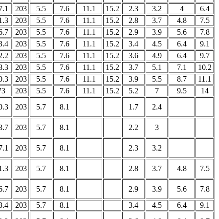
7.1
203
5.5
7.6
11.1
15.2
2.3
3.2
4
6.4
1.3
203
5.5
7.6
11.1
15.2
2.8
3.7
4.8
7.5
6.7
203
5.5
7.6
11.1
15.2
2.9
3.9
5.6
7.8
3.4
203
5.5
7.6
11.1
15.2
3.4
4.5
6.4
9.1
2.2
203
5.5
7.6
11.1
15.2
3.6
4.9
6.4
9.7
8.3
203
5.5
7.6
11.1
15.2
3.7
5.1
7.1
10.2
0.3
203
5.5
7.6
11.1
15.2
3.9
5.5
8.7
11.1
73
203
5.5
7.6
11.1
15.2
5.2
7
9.5
14
0.3
203
5.7
8.1
1.7
2.4
3.7
203
5.7
8.1
2.2
3
7.1
203
5.7
8.1
2.3
3.2
1.3
203
5.7
8.1
2.8
3.7
4.8
7.5
6.7
203
5.7
8.1
2.9
3.9
5.6
7.8
3.4
203
5.7
8.1
3.4
4.5
6.4
9.1