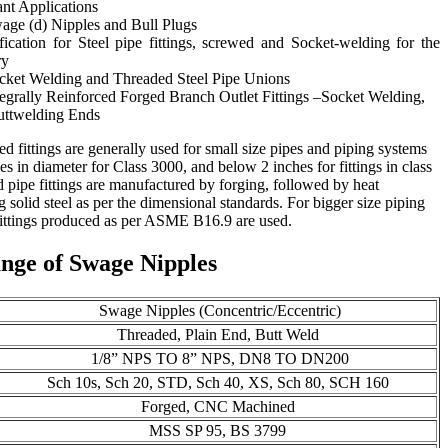
ant Applications
ge (d) Nipples and Bull Plugs
cation for Steel pipe fittings, screwed and Socket-welding for the
ry
ket Welding and Threaded Steel Pipe Unions
grally Reinforced Forged Branch Outlet Fittings –Socket Welding,
uttwelding Ends
d fittings are generally used for small size pipes and piping systems
s in diameter for Class 3000, and below 2 inches for fittings in class
pipe fittings are manufactured by forging, followed by heat
 solid steel as per the dimensional standards. For bigger size piping
fittings produced as per ASME B16.9 are used.
nge of Swage Nipples
Swage Nipples (Concentric/Eccentric)
Threaded, Plain End, Butt Weld
1/8” NPS TO 8” NPS, DN8 TO DN200
Sch 10s, Sch 20, STD, Sch 40, XS, Sch 80, SCH 160
Forged, CNC Machined
MSS SP 95, BS 3799