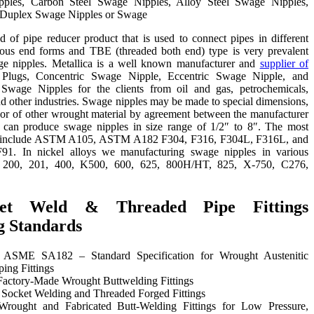
pples, Carbon Steel Swage Nipples, Alloy Steel Swage Nipples,
Duplex Swage Nipples or Swage
 of pipe reducer product that is used to connect pipes in different
ious end forms and TBE (threaded both end) type is very prevalent
e nipples. Metallica is a well known manufacturer and
supplier of
 Plugs, Concentric Swage Nipple, Eccentric Swage Nipple, and
age Nipples for the clients from oil and gas, petrochemicals,
nd other industries. Swage nipples may be made to special dimensions,
, or of other wrought material by agreement between the manufacturer
 can produce swage nipples in size range of 1/2″ to 8″. The most
s include ASTM A105, ASTM A182 F304, F316, F304L, F316L, and
91. In nickel alloys we manufacturing swage nipples in various
y 200, 201, 400, K500, 600, 625, 800H/HT, 825, X-750, C276,
ket Weld & Threaded Pipe Fittings
g Standards
SME SA182 – Standard Specification for Wrought Austenitic
ping Fittings
ctory-Made Wrought Buttwelding Fittings
ocket Welding and Threaded Forged Fittings
ought and Fabricated Butt-Welding Fittings for Low Pressure,