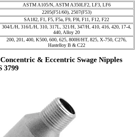
ASTM A105/N, ASTM A350LF2, LF3, LF6
2205(F51/60), 2507(F53)
SA182, F1, F5, F5a, F9, F9l, F11, F12, F22
304/L/H, 316/L/H, 310, 317L, 321/H, 347/H, 410, 416, 420, 17-4,
440, Alloy 20
200, 201, 400, K500, 600, 625, 800H/HT, 825, X-750, C276,
Hastelloy B & C22
 Concentric & Eccentric Swage Nipples
S 3799