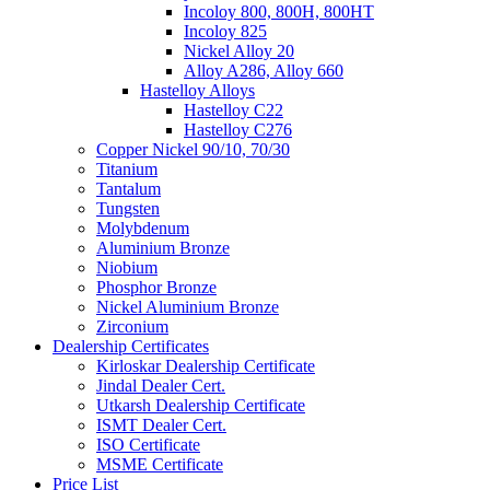
Incoloy 800, 800H, 800HT
Incoloy 825
Nickel Alloy 20
Alloy A286, Alloy 660
Hastelloy Alloys
Hastelloy C22
Hastelloy C276
Copper Nickel 90/10, 70/30
Titanium
Tantalum
Tungsten
Molybdenum
Aluminium Bronze
Niobium
Phosphor Bronze
Nickel Aluminium Bronze
Zirconium
Dealership Certificates
Kirloskar Dealership Certificate
Jindal Dealer Cert.
Utkarsh Dealership Certificate
ISMT Dealer Cert.
ISO Certificate
MSME Certificate
Price List