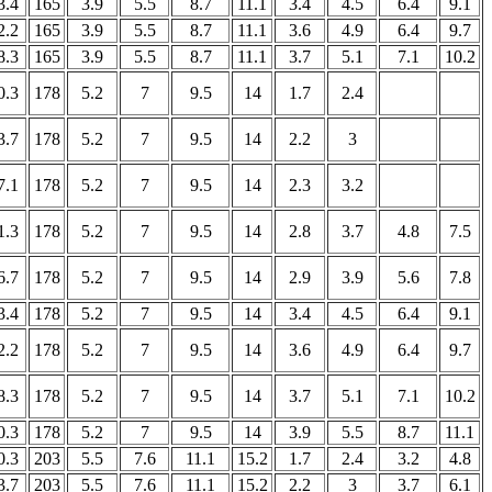
3.4
165
3.9
5.5
8.7
11.1
3.4
4.5
6.4
9.1
2.2
165
3.9
5.5
8.7
11.1
3.6
4.9
6.4
9.7
8.3
165
3.9
5.5
8.7
11.1
3.7
5.1
7.1
10.2
0.3
178
5.2
7
9.5
14
1.7
2.4
3.7
178
5.2
7
9.5
14
2.2
3
7.1
178
5.2
7
9.5
14
2.3
3.2
1.3
178
5.2
7
9.5
14
2.8
3.7
4.8
7.5
6.7
178
5.2
7
9.5
14
2.9
3.9
5.6
7.8
3.4
178
5.2
7
9.5
14
3.4
4.5
6.4
9.1
2.2
178
5.2
7
9.5
14
3.6
4.9
6.4
9.7
8.3
178
5.2
7
9.5
14
3.7
5.1
7.1
10.2
0.3
178
5.2
7
9.5
14
3.9
5.5
8.7
11.1
0.3
203
5.5
7.6
11.1
15.2
1.7
2.4
3.2
4.8
3.7
203
5.5
7.6
11.1
15.2
2.2
3
3.7
6.1