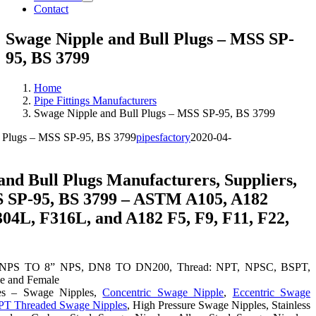
Contact
Swage Nipple and Bull Plugs – MSS SP-
95, BS 3799
Home
Pipe Fittings Manufacturers
Swage Nipple and Bull Plugs – MSS SP-95, BS 3799
l Plugs – MSS SP-95, BS 3799
pipesfactory
2020-04-
and Bull Plugs Manufacturers, Suppliers,
S SP-95, BS 3799 – ASTM A105, A182
304L, F316L, and A182 F5, F9, F11, F22,
8” NPS TO 8” NPS, DN8 TO DN200, Thread: NPT, NPSC, BSPT,
e and Female
es – Swage Nipples,
Concentric Swage Nipple
,
Eccentric Swage
T Threaded Swage Nipples
, High Pressure Swage Nipples, Stainless