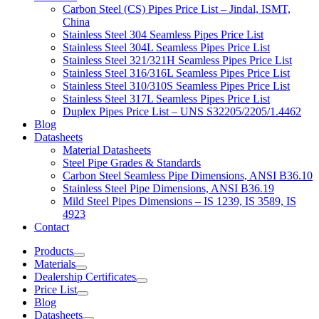
Carbon Steel (CS) Pipes Price List – Jindal, ISMT,
China
Stainless Steel 304 Seamless Pipes Price List
Stainless Steel 304L Seamless Pipes Price List
Stainless Steel 321/321H Seamless Pipes Price List
Stainless Steel 316/316L Seamless Pipes Price List
Stainless Steel 310/310S Seamless Pipes Price List
Stainless Steel 317L Seamless Pipes Price List
Duplex Pipes Price List – UNS S32205/2205/1.4462
Blog
Datasheets
Material Datasheets
Steel Pipe Grades & Standards
Carbon Steel Seamless Pipe Dimensions, ANSI B36.10
Stainless Steel Pipe Dimensions, ANSI B36.19
Mild Steel Pipes Dimensions – IS 1239, IS 3589, IS
4923
Contact
Products
Materials
Dealership Certificates
Price List
Blog
Datasheets