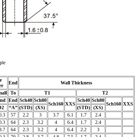
ple
e
End
Wall Thickness
er
all
To
T1
T2
nd
End
Sch40
Sch80
Sch40
Sch80
Sch160
XXS
Sch160
XXS
D2
“A”
(STD)
(XS)
(STD)
(XS)
0.3
57
2.2
3
3.7
6.1
1.7
2.4
0.3
64
2.3
3.2
4
6.4
1.7
2.4
3.7
64
2.3
3.2
4
6.4
2.2
3
0.3
70
2.8
3.7
4.8
7.5
1.7
2.4