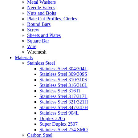
Metal Washers
Needle Valves
Nuts and Bolts
Plate Cut Profiles, Circles
Round Bars
Screw
Sheets and Plates
Square Bar
Wire
Wiremesh
Materials
Stainless Steel
Stainless Steel 304/304L
Stainless Steel 309/309S
Stainless Steel 310/310S
Stainless Steel 316/316L
Stainless Steel 316Ti
Stainless Steel 317/317L
Stainless Steel 321/321H
Stainless Steel 347/347H
Stainless Steel 904L
Duplex 2205
Super Duplex 2507
Stainless Steel 254 SMO
Carbon Steel