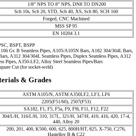
1/8” NPS TO 8” NPS, DN8 TO DN200
Sch 10s, Sch 20, STD, Sch 40, XS, Sch 80, SCH 160
Forged, CNC Machined
MSS SP 95
EN 10204 3.1
PSC, BSPT, BSPP
A106 Gr. B Seamless Pipes, A105/A105N Bars, A182 304/304L Bars,
ars, A312 304/304L Seamless Pipes, Duplex Seamless Pipes, A312
s Pipes, A350-LF2, Alloy Steel Seamless Pipes/Bars
quare Cut (for socket-weld)
terials & Grades
ASTM A105/N, ASTM A350LF2, LF3, LF6
2205(F51/60), 2507(F53)
SA182, F1, F5, F5a, F9, F9l, F11, F12, F22
304/L/H, 316/L/H, 310, 317L, 321/H, 347/H, 410, 416, 420, 17-4,
440, Alloy 20
200, 201, 400, K500, 600, 625, 800H/HT, 825, X-750, C276,
Hastelloy B & C22