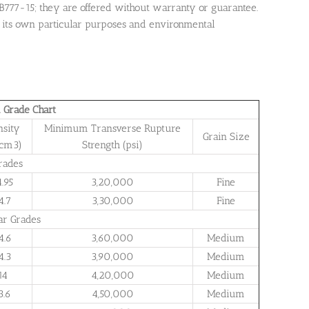
B777-15; they are offered without warranty or guarantee.
 for its own particular purposes and environmental
 Grade Chart
nsity
Minimum Transverse Rupture
Grain Size
/cm3)
Strength (psi)
rades
4.95
3,20,000
Fine
4.7
3,30,000
Fine
ar Grades
4.6
3,60,000
Medium
4.3
3,90,000
Medium
14
4,20,000
Medium
3.6
4,50,000
Medium