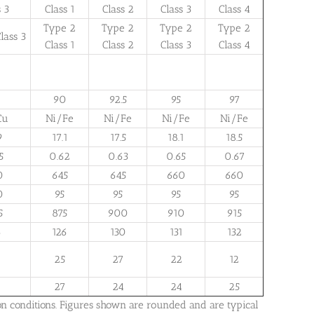
s 3
Class 1
Class 2
Class 3
Class 4
Type 2
Type 2
Type 2
Type 2
lass 3
Class 1
Class 2
Class 3
Class 4
90
92.5
95
97
Cu
Ni/Fe
Ni/Fe
Ni/Fe
Ni/Fe
9
17.1
17.5
18.1
18.5
5
0.62
0.63
0.65
0.67
0
645
645
660
660
0
95
95
95
95
5
875
900
910
915
6
126
130
131
132
25
27
22
12
27
24
24
25
on conditions. Figures shown are rounded and are typical