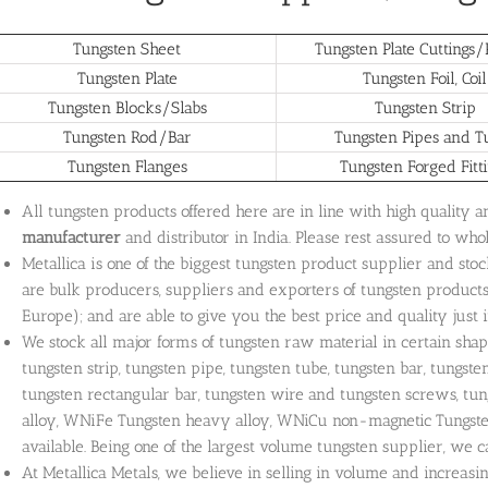
Tungsten Sheet
Tungsten Plate Cuttings/P
Tungsten Plate
Tungsten Foil, Coil
Tungsten Blocks/Slabs
Tungsten Strip
Tungsten Rod/Bar
Tungsten Pipes and T
Tungsten Flanges
Tungsten Forged Fitt
All tungsten products offered here are in line with high quality 
manufacturer
and distributor in India. Please rest assured to who
Metallica is one of the biggest tungsten product supplier and sto
are bulk producers, suppliers and exporters of tungsten products 
Europe); and are able to give you the best price and quality just i
We stock all major forms of tungsten raw material in certain shape,
tungsten strip, tungsten pipe, tungsten tube, tungsten bar, tungste
tungsten rectangular bar, tungsten wire and tungsten screws, tu
alloy, WNiFe Tungsten heavy alloy, WNiCu non-magnetic Tungsten
available. Being one of the largest volume tungsten supplier, we 
At Metallica Metals, we believe in selling in volume and increasi