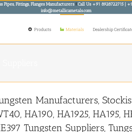
s Pipes, Fittings, Flanges Manufacturers
!
Call Us +91 8928722715 | +
info@metallicametals.com
Products
Materials
Dealership Certificat
 Suppliers
ungsten Manufacturers, Stocki
T40, HA190, HA1925, HA195, HE
E397 Tungsten Suppliers, Tung