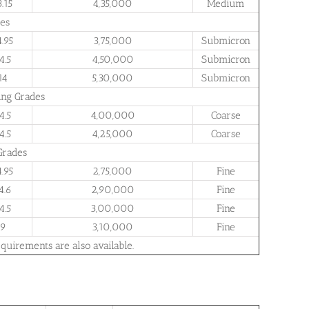
3.15
4,35,000
Medium
es
4.95
3,75,000
Submicron
4.5
4,50,000
Submicron
14
5,30,000
Submicron
ing Grades
4.5
4,00,000
Coarse
4.5
4,25,000
Coarse
Grades
4.95
2,75,000
Fine
4.6
2,90,000
Fine
4.5
3,00,000
Fine
9
3,10,000
Fine
quirements are also available.