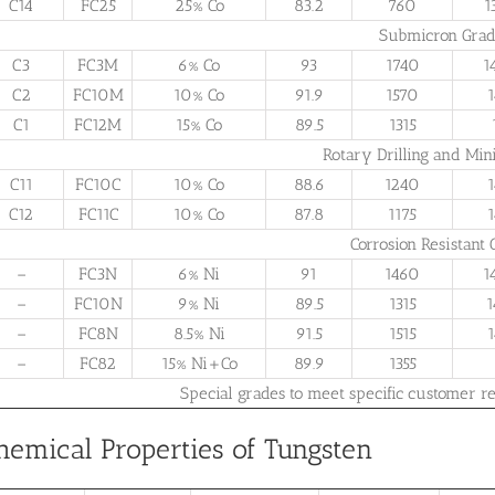
C14
FC25
25% Co
83.2
760
1
Submicron Grad
C3
FC3M
6% Co
93
1740
1
C2
FC10M
10% Co
91.9
1570
1
C1
FC12M
15% Co
89.5
1315
Rotary Drilling and Min
C11
FC10C
10% Co
88.6
1240
1
C12
FC11C
10% Co
87.8
1175
1
Corrosion Resistant 
–
FC3N
6% Ni
91
1460
1
–
FC10N
9% Ni
89.5
1315
1
–
FC8N
8.5% Ni
91.5
1515
1
–
FC82
15% Ni+Co
89.9
1355
Special grades to meet specific customer re
hemical Properties of Tungsten