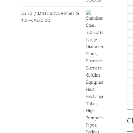
SS 321/321H Furnace Pipes &
Tubes
₹
520.00
C