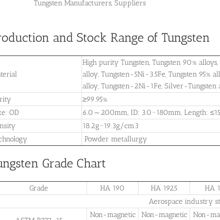
Tungsten Manufacturers, Suppliers
roduction and Stock Range of Tungsten
High purity Tungsten, Tungsten 90% alloy
terial
alloy, Tungsten-5Ni-3.5Fe, Tungsten 95% 
alloy, Tungsten-2Ni-1Fe, Silver-Tungsten 
rity
≥99.95%
ze: OD
6.0～200mm, ID: 3.0~180mm, Length: ≤1
nsity
18.2g~19.3g/cm3
chnology
Powder metallurgy
ungsten Grade Chart
Grade
HA 190
HA 1925
HA 1
Aerospace industry s
Non-magnetic
Non-magnetic
Non-mag