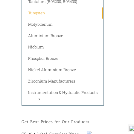
Tantalum (R05200, R05400)
Tungsten
Molybdenum
Aluminium Bronze
Niobium
Phosphor Bronze
Nickel Aluminium Bronze
Zirconium Manufacturers
Instrumentation & Hydraulic Products
Get Best Prices for Our Products