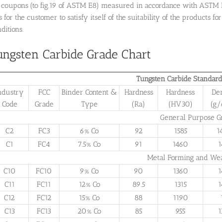
r coupons (to fig.19 of ASTM E8) measured in accordance with ASTM 
is for the customer to satisfy itself of the suitability of the products
ditions.
ungsten Carbide Grade Chart
Tungsten Carbide Standard
ndustry
FCC
Binder Content &
Hardness
Hardness
De
Code
Grade
Type
(Ra)
(HV30)
(g
General Purpose G
C2
FC3
6% Co
92
1585
1
C1
FC4
7.5% Co
91
1460
1
Metal Forming and We
C10
FC10
9% Co
90
1360
1
C11
FC11
12% Co
89.5
1315
1
C12
FC12
15% Co
88
1190
C13
FC13
20% Co
85
955
1