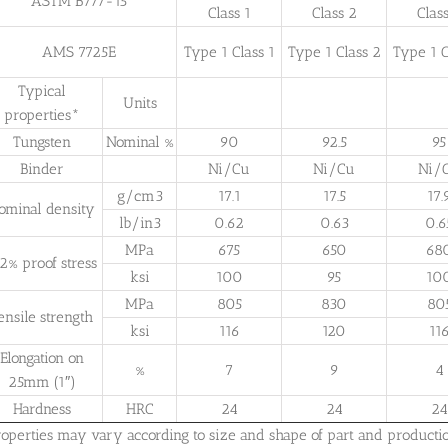
ASTM B777-15
Class 1
Class 2
Clas
AMS 7725E
Type 1 Class 1
Type 1 Class 2
Type 1 C
Typical
Units
properties*
Tungsten
Nominal %
90
92.5
95
Binder
Ni/Cu
Ni/Cu
Ni/
g/cm3
17.1
17.5
17.
ominal density
lb/in3
0.62
0.63
0.6
MPa
675
650
68
2% proof stress
ksi
100
95
10
MPa
805
830
80
ensile strength
ksi
116
120
11
Elongation on
%
7
9
4
25mm (1″)
Hardness
HRC
24
24
24
roperties may vary according to size and shape of part and producti