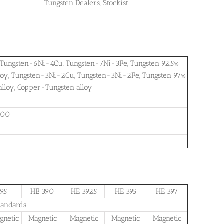
Tungsten Dealers, Stockist
s, Tungsten-6Ni-4Cu, Tungsten-7Ni-3Fe, Tungsten 92.5%
alloy, Tungsten-3Ni-2Cu, Tungsten-3Ni-2Fe, Tungsten 97%
alloy, Copper-Tungsten alloy
500
95
HE 390
HE 3925
HE 395
HE 397
tandards
netic
Magnetic
Magnetic
Magnetic
Magnetic