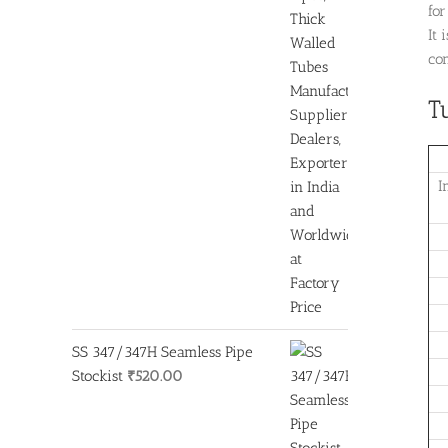
fo
It 
con
T
I
SS 347/347H Seamless Pipe
Stockist
₹
520.00