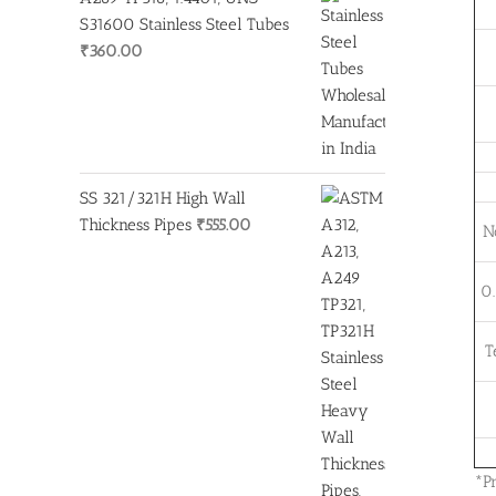
S31600 Stainless Steel Tubes
₹
360.00
SS 321/321H High Wall
Thickness Pipes
₹
555.00
N
0.
T
*P