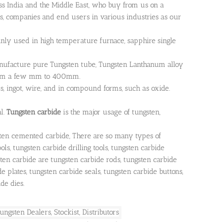
s India and the Middle East, who buy from us on a
rs, companies and end users in various industries as our
inly used in high temperature furnace, sapphire single
nufacture pure Tungsten tube, Tungsten Lanthanum alloy
 from a few mm to 400mm.
s, ingot, wire, and in compound forms, such as oxide.
l.
Tungsten carbide
is the major usage of tungsten,
ten cemented carbide, There are so many types of
ls, tungsten carbide drilling tools, tungsten carbide
sten carbide are tungsten carbide rods, tungsten carbide
de plates, tungsten carbide seals, tungsten carbide buttons,
de dies.