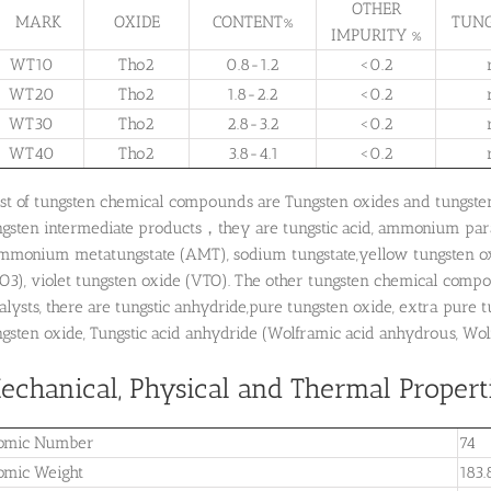
OTHER
MARK
OXIDE
CONTENT%
TUNG
IMPURITY %
WT10
Tho2
0.8-1.2
<0.2
WT20
Tho2
1.8-2.2
<0.2
WT30
Tho2
2.8-3.2
<0.2
WT40
Tho2
3.8-4.1
<0.2
st of tungsten chemical compounds are Tungsten oxides and tungste
ngsten intermediate products，they are tungstic acid, ammonium para
ammonium metatungstate (AMT), sodium tungstate,yellow tungsten oxi
O3), violet tungsten oxide (VTO). The other tungsten chemical compo
alysts, there are tungstic anhydride,pure tungsten oxide, extra pure
gsten oxide, Tungstic acid anhydride (Wolframic acid anhydrous, Wolfr
echanical, Physical and Thermal Propert
omic Number
74
omic Weight
183.