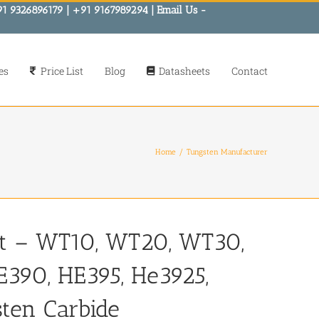
91 9326896179 | +91 9167989294 | Email Us -
es
Price List
Blog
Datasheets
Contact
Home
Tungsten Manufacturer
st – WT10, WT20, WT30,
390, HE395, He3925,
sten Carbide