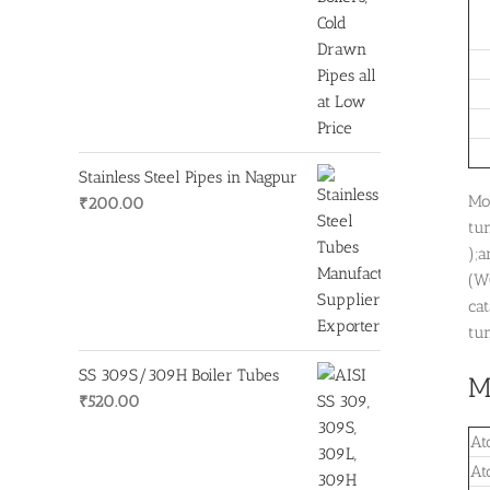
Stainless Steel Pipes in Nagpur
Mo
₹
200.00
tu
);
(W
cat
tun
SS 309S/309H Boiler Tubes
M
₹
520.00
At
At