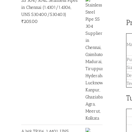
SS 304/304L Seamless Pipes
in Chennai (1.4301/1.4306,
UNS S30400/S30403)
P
₹
205.00
Ma
Pu
Si
De
Te
T
A269 TP316, 1.4401, UNS