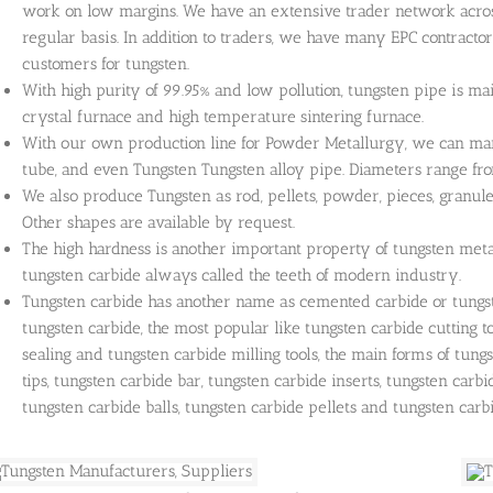
work on low margins. We have an extensive trader network acros
regular basis. In addition to traders, we have many EPC contracto
customers for tungsten.
With high purity of 99.95% and low pollution, tungsten pipe is ma
crystal furnace and high temperature sintering furnace.
With our own production line for Powder Metallurgy, we can ma
tube, and even Tungsten Tungsten alloy pipe. Diameters range
We also produce Tungsten as rod, pellets, powder, pieces, granule
Other shapes are available by request.
The high hardness is another important property of tungsten meta
tungsten carbide always called the teeth of modern industry.
Tungsten carbide has another name as cemented carbide or tungs
tungsten carbide, the most popular like tungsten carbide cutting too
sealing and tungsten carbide milling tools, the main forms of tung
tips, tungsten carbide bar, tungsten carbide inserts, tungsten carbi
tungsten carbide balls, tungsten carbide pellets and tungsten carbi