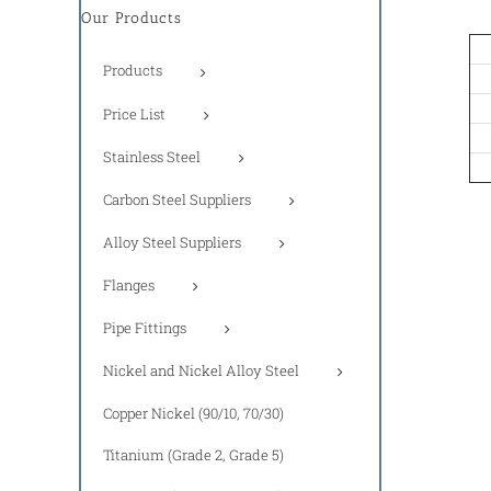
Our Products
Products
Price List
Stainless Steel
Carbon Steel Suppliers
Alloy Steel Suppliers
Flanges
Pipe Fittings
Nickel and Nickel Alloy Steel
Copper Nickel (90/10, 70/30)
Titanium (Grade 2, Grade 5)