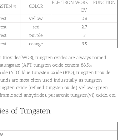
ELECTRON WORK FUNCTION
STEN %
COLOR
EV
rest
yellow
2.6
rest
red
2.7
rest
purple
3
rest
orange
3.5
n trioxides(WO3), tungsten oxides are always named
tungstate (APT, tungsten oxide content 88.5%
de (YTO),blue tungsten oxide (BTO), tungsten trioxide
unds are most often used industrially as tungsten
 tungsten oxide (refined tungsten oxide) yellow-green
amic acid anhydride), puratronic tungsten(vi) oxide, etc.
ies of Tungsten
86