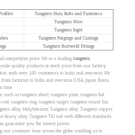
rofiles
Tungsten Nuts, Bolts and Fasteners
Tungsten Wire
Tungsten Ingot
ubes
Tungsten Forgings and Castings
ings
Tungsten Buttweld Fittings
and competitive price. We’re a leading
tungsten
lesale quality products at stock price from our factory.
ckist, with over 250 customers in India and overseas. We
from factories in India and overseas (USA, Japan, Korea,
n time.
 such as tungsten sheet, tungsten plate, tungsten foil,
n rod, tungsten ring, tungsten target, tungsten round bar,
ngsten alloy, Molybdenum Tungsten alloy, Tungsten copper
 heavy alloy, Tungsten TIG rod with different standards
can guarantee you the lowest prices.
ng our customer base across the globe, enabling us to