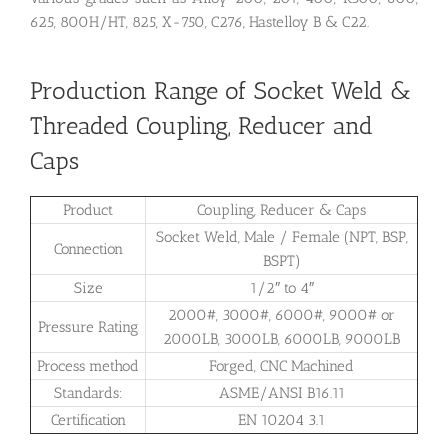
625, 800H/HT, 825, X-750, C276, Hastelloy B & C22.
Production Range of Socket Weld &
Threaded Coupling, Reducer and
Caps
Product
Coupling, Reducer & Caps
Socket Weld, Male / Female (NPT, BSP,
Connection
BSPT)
Size
1/2″ to 4″
2000#, 3000#, 6000#, 9000# or
Pressure Rating
2000LB, 3000LB, 6000LB, 9000LB
Process method
Forged, CNC Machined
Standards:
ASME/ANSI B16.11
Certification
EN 10204 3.1