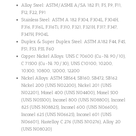
Alloy Steel: ASTM/ASME A/SA 182 F1, F5, F9, F11,
F12, F22, F91
Stainless Steel: ASTM A 182 F304, F304L, F304H,
F316, F316L, F316Ti, F310, F321, F321H, F317, F347,
F347H, F904L
Duplex & Super Duplex Steel: ASTM A182 F44, F45,
F51, F53, F55, F60
Copper Nickel Alloys: UNS C 70600 (Cu-Ni 90/10),
C 71500 (Cu-Ni 70/30), UNS C10100, 10200,
10300, 10800, 12000, 12200
Nickel Alloys: ASTM SB564, SB160, SB472, SB162
Nickel 200 (UNS N02200), Nickel 201 (UNS
N02201), Monel 400 (UNS N04400), Monel 500
(UNS N05500), Inconel 800 (UNS N08800), Inconel
825 (UNS N08825), Inconel 600 (UNS N06600),
Inconel 625 (UNS N06625), Inconel 601 (UNS
N06601), Hastelloy C 276 (UNS N10276), Alloy 20
(UNS N08020)