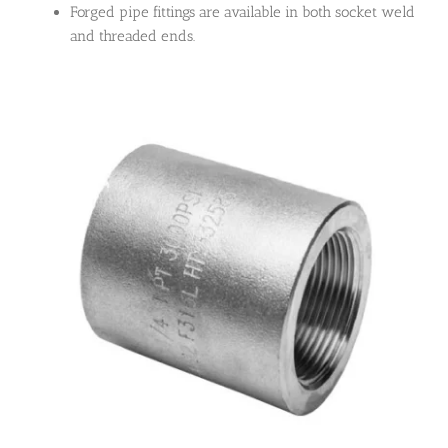
Forged pipe fittings are available in both socket weld
and threaded ends.