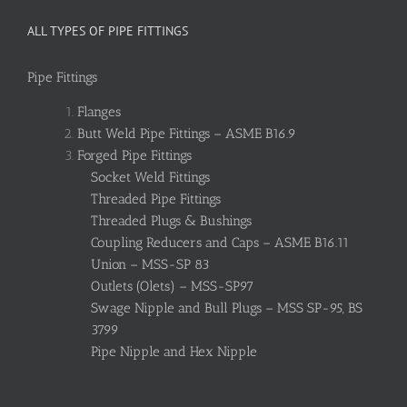
ALL TYPES OF PIPE FITTINGS
Pipe Fittings
Flanges
Butt Weld Pipe Fittings – ASME B16.9
Forged Pipe Fittings
Socket Weld Fittings
Threaded Pipe Fittings
Threaded Plugs & Bushings
Coupling Reducers and Caps – ASME B16.11
Union – MSS-SP 83
Outlets (Olets) – MSS-SP97
Swage Nipple and Bull Plugs – MSS SP-95, BS
3799
Pipe Nipple and Hex Nipple