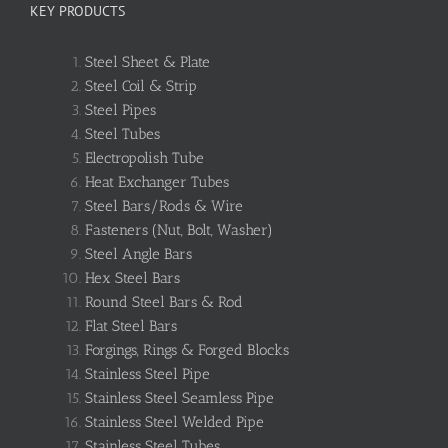
KEY PRODUCTS
Steel Sheet & Plate
Steel Coil & Strip
Steel Pipes
Steel Tubes
Electropolish Tube
Heat Exchanger Tubes
Steel Bars/Rods & Wire
Fasteners (Nut, Bolt, Washer)
Steel Angle Bars
Hex Steel Bars
Round Steel Bars & Rod
Flat Steel Bars
Forgings, Rings & Forged Blocks
Stainless Steel Pipe
Stainless Steel Seamless Pipe
Stainless Steel Welded Pipe
Stainless Steel Tubes