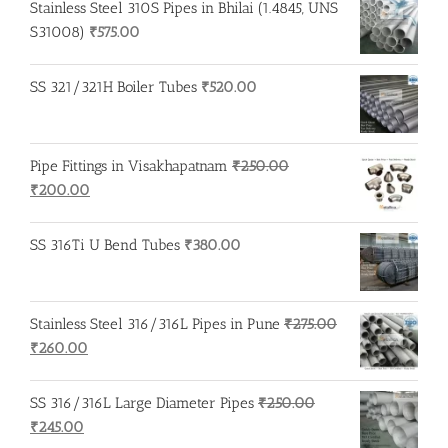
Stainless Steel 310S Pipes in Bhilai (1.4845, UNS
S31008)
₹
575.00
SS 321/321H Boiler Tubes
₹
520.00
Pipe Fittings in Visakhapatnam
₹
250.00
Original
Current
₹
200.00
price
price
was:
is:
SS 316Ti U Bend Tubes
₹
380.00
₹250.00.
₹200.00.
Stainless Steel 316/316L Pipes in Pune
₹
275.00
Original
Current
₹
260.00
price
price
was:
is:
SS 316/316L Large Diameter Pipes
₹
250.00
₹275.00.
₹260.00.
Original
Current
₹
245.00