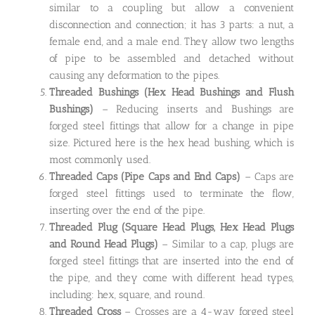
similar to a coupling but allow a convenient
disconnection and connection; it has 3 parts: a nut, a
female end, and a male end. They allow two lengths
of pipe to be assembled and detached without
causing any deformation to the pipes.
Threaded Bushings
(Hex Head Bushings and Flush
Bushings)
– Reducing inserts and Bushings are
forged steel fittings that allow for a change in pipe
size. Pictured here is the hex head bushing, which is
most commonly used.
Threaded Caps
(Pipe Caps and End Caps)
– Caps are
forged steel fittings used to terminate the flow,
inserting over the end of the pipe.
Threaded Plug
(Square Head Plugs, Hex Head Plugs
and Round Head Plugs)
– Similar to a cap, plugs are
forged steel fittings that are inserted into the end of
the pipe, and they come with different head types,
including: hex, square, and round.
Threaded Cross
– Crosses are a 4-way forged steel