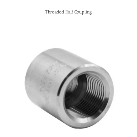
Threaded Half Coupling