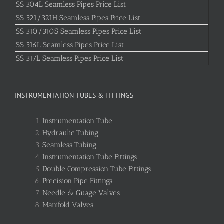
SS 304L Seamless Pipes Price List
SS 321/321H Seamless Pipes Price List
SS 310/310S Seamless Pipes Price List
SS 316L Seamless Pipes Price List
SS 317L Seamless Pipes Price List
INSTRUMENTATION TUBES & FITTINGS
Instrumentation Tube
Hydraulic Tubing
Seamless Tubing
Instrumentation Tube Fittings
Double Compression Tube Fittings
Precision Pipe Fittings
Needle & Guage Valves
Manifold Valves