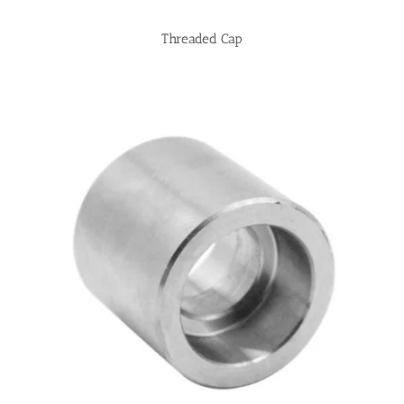
Threaded Cap