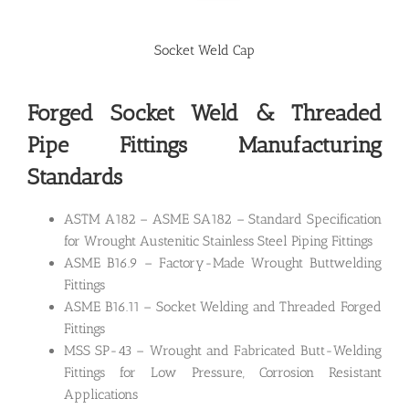
Socket Weld Cap
Forged Socket Weld &
Threaded
Pipe Fittings Manufacturing
Standards
ASTM A182 – ASME SA182 – Standard Specification
for Wrought Austenitic Stainless Steel Piping Fittings
ASME B16.9 – Factory-Made Wrought Buttwelding
Fittings
ASME B16.11 – Socket Welding and Threaded Forged
Fittings
MSS SP-43 – Wrought and Fabricated Butt-Welding
Fittings for Low Pressure, Corrosion Resistant
Applications