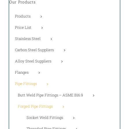
Our Products
Products
Price List
Stainless Steel
Carbon Steel Suppliers
Alloy Steel Suppliers
Flanges
Pipe Fittings
Butt Weld Pipe Fittings – ASME B16.9
Forged Pipe Fittings
Socket Weld Fittings
Threaded Pipe Fittings