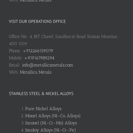
VISIT OUR OPERATIONS OFFICE
Office No.: 4, BIT Chawl, Sandhurst Road Station Mumbai :
400 009
Phone:
+912266159079
Mobile:
+919167989294
Email:
info@metallicametals.com
Web:
Metallica Metals
STAINLESS STEEL & NICKEL ALLOYS
Pure Nickel Alloys
Monel Alloys (Ni-Cu Alloys)
Inconel (Ni-Cr-Mo) Alloys
Incoloy Alloys (Ni-Cr-Fe)