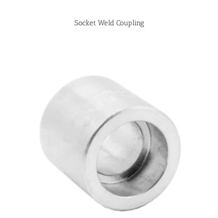
Socket Weld Coupling