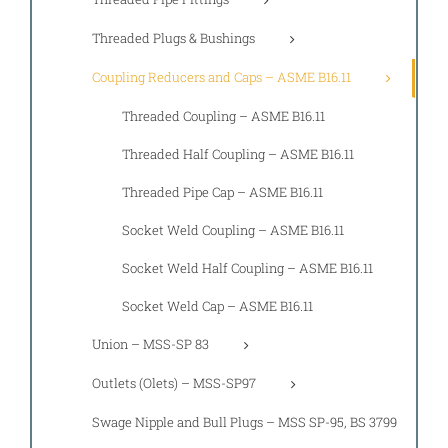
Threaded Plugs & Bushings
Coupling Reducers and Caps – ASME B16.11
Threaded Coupling – ASME B16.11
Threaded Half Coupling – ASME B16.11
Threaded Pipe Cap – ASME B16.11
Socket Weld Coupling – ASME B16.11
Socket Weld Half Coupling – ASME B16.11
Socket Weld Cap – ASME B16.11
Union – MSS-SP 83
Outlets (Olets) – MSS-SP97
Swage Nipple and Bull Plugs – MSS SP-95, BS 3799