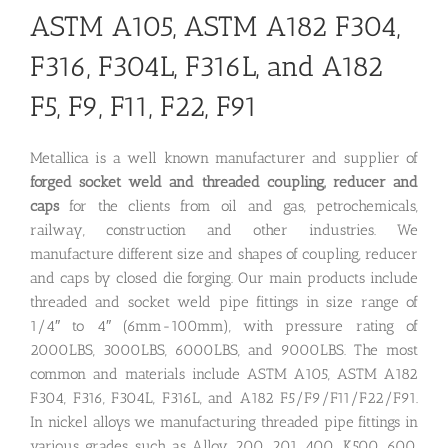
ASTM A105, ASTM A182 F304,
F316, F304L, F316L, and A182
F5, F9, F11, F22, F91
Metallica is a well known manufacturer and supplier of
forged socket weld and threaded coupling, reducer and
caps
for the clients from oil and gas, petrochemicals,
railway, construction and other industries. We
manufacture different size and shapes of coupling, reducer
and caps by closed die forging. Our main products include
threaded and socket weld pipe fittings in size range of
1/4″ to 4″ (6mm-100mm), with pressure rating of
2000LBS, 3000LBS, 6000LBS, and 9000LBS. The most
common and materials include ASTM A105, ASTM A182
F304, F316, F304L, F316L, and A182 F5/F9/F11/F22/F91.
In nickel alloys we manufacturing threaded pipe fittings in
various grades such as Alloy 200, 201, 400, K500, 600,