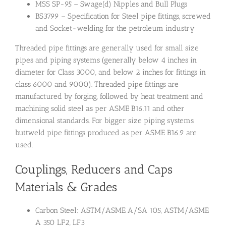
MSS SP-95 – Swage(d) Nipples and Bull Plugs
BS3799 – Specification for Steel pipe fittings, screwed
and Socket-welding for the petroleum industry
Threaded pipe fittings are generally used for small size
pipes and piping systems (generally below 4 inches in
diameter for Class 3000, and below 2 inches for fittings in
class 6000 and 9000). Threaded pipe fittings are
manufactured by forging, followed by heat treatment and
machining solid steel as per ASME B16.11 and other
dimensional standards. For bigger size piping systems
buttweld pipe fittings produced as per ASME B16.9 are
used.
Couplings, Reducers and Caps
Materials & Grades
Carbon Steel: ASTM/ASME A/SA 105, ASTM/ASME
A 350 LF2, LF3