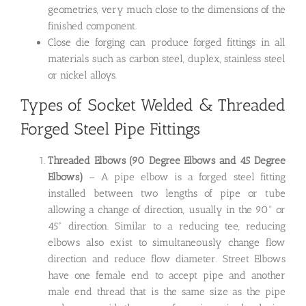
geometries, very much close to the dimensions of the
finished component.
Close die forging can produce forged fittings in all
materials such as carbon steel, duplex, stainless steel
or nickel alloys.
Types of Socket Welded & Threaded
Forged Steel Pipe Fittings
Threaded Elbows (90 Degree Elbows and 45 Degree
Elbows)
– A pipe elbow is a forged steel fitting
installed between two lengths of pipe or tube
allowing a change of direction, usually in the 90° or
45° direction. Similar to a reducing tee, reducing
elbows also exist to simultaneously change flow
direction and reduce flow diameter. Street Elbows
have one female end to accept pipe and another
male end thread that is the same size as the pipe