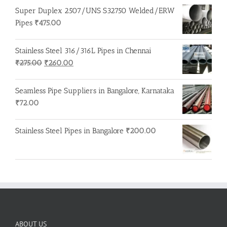
Super Duplex 2507/UNS S32750 Welded/ERW
Pipes
₹
475.00
Stainless Steel 316/316L Pipes in Chennai
Original
Current
₹
275.00
₹
260.00
price
price
was:
is:
Seamless Pipe Suppliers in Bangalore, Karnataka
₹275.00.
₹260.00.
₹
72.00
Stainless Steel Pipes in Bangalore
₹
200.00
ABOUT US