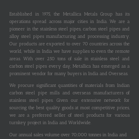
Established in 1975, the Metallica Metals Group has its
operations spread across major cities in India. We are a
pioneer in the stainless steel pipes, carbon steel pipes and
alloy steel pipes manufacturing and processing industry.
Our products are exported to over 70 countries across the
world, while in India we have supplies to even the remote
areas. With over 250 tons of sale in stainless steel and
carbon steel pipes every day, Metallica has emerged as a
prominent vendor for many buyers in India and Overseas.
We procure significant quantities of materials from Indian
carbon steel pipe mills and overseas manufacturers of
stainless steel pipes. Given our extensive network for
sourcing the best quality goods at most competitive prices,
we are a preferred seller of steel products for various
turnkey project in India and Worldwide.
Our annual sales volume over 70,000 tonnes in India and