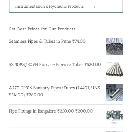
Instrumentation & Hydraulic Products
Get Best Prices for Our Products
Seamless Pipes & Tubes in Pune
₹
74.00
SS 309S/309H Furnace Pipes & Tubes
₹
520.00
A270 TP316 Sanitary Pipes/Tubes (1.4401, UNS
S31600)
₹
260.00
Original
Current
Pipe Fittings in Bangalore
₹
250.00
₹
200.00
price
price
was:
is:
₹250.00.
₹200.00.