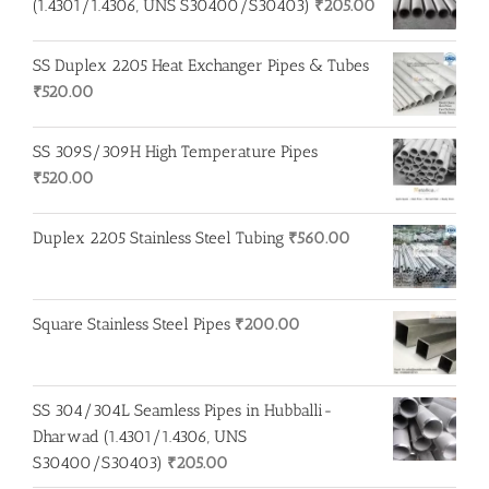
(1.4301/1.4306, UNS S30400/S30403)
₹
205.00
SS Duplex 2205 Heat Exchanger Pipes & Tubes
₹
520.00
SS 309S/309H High Temperature Pipes
₹
520.00
Duplex 2205 Stainless Steel Tubing
₹
560.00
Square Stainless Steel Pipes
₹
200.00
SS 304/304L Seamless Pipes in Hubballi-
Dharwad (1.4301/1.4306, UNS
S30400/S30403)
₹
205.00