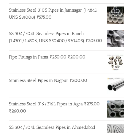
price
price
was:
is:
Stainless Steel 310S Pipes in Jamnagar (1.4845,
₹250.00.
₹245.00.
UNS S31008)
₹
575.00
SS 304/304L Seamless Pipes in Ranchi
(1.4301/1.4306, UNS S30400/S30403)
₹
205.00
Original
Current
Pipe Fittings in Patna
₹
250.00
₹
200.00
price
price
was:
is:
₹250.00.
₹200.00.
Stainless Steel Pipes in Nagpur
₹
200.00
Stainless Steel 316/316L Pipes in Agra
₹
275.00
Original
Current
₹
260.00
price
price
was:
is:
SS 304/304L Seamless Pipes in Ahmedabad
₹275.00.
₹260.00.