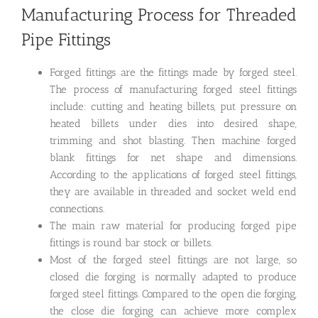
Manufacturing Process for Threaded
Pipe Fittings
Forged fittings are the fittings made by forged steel.
The process of manufacturing forged steel fittings
include: cutting and heating billets, put pressure on
heated billets under dies into desired shape,
trimming and shot blasting. Then machine forged
blank fittings for net shape and dimensions.
According to the applications of forged steel fittings,
they are available in threaded and socket weld end
connections.
The main raw material for producing forged pipe
fittings is round bar stock or billets.
Most of the forged steel fittings are not large, so
closed die forging is normally adapted to produce
forged steel fittings. Compared to the open die forging,
the close die forging can achieve more complex