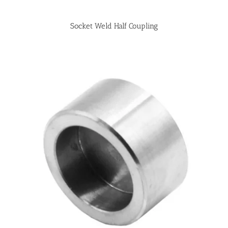
Socket Weld Half Coupling