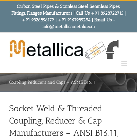
Skip
Carbon Steel Pipes & Stainless Steel Seamless Pipes,
to
Fittings, Flanges Manufacturers
!
Call Us +91 8928722715 |
content
+91 9326896179 | +91 9167989294 | Email Us -
info@metallicametals.com
Coupling Reducers and Caps – ASME B16.11
Socket Weld & Threaded
Coupling, Reducer & Cap
Manufacturers – ANSI B16.11,