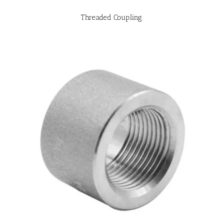
Threaded Coupling