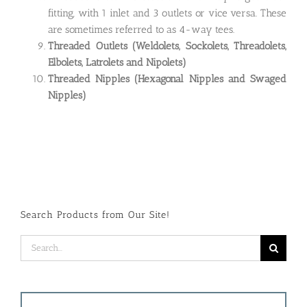
fitting, with 1 inlet and 3 outlets or vice versa. These
are sometimes referred to as 4-way tees.
Threaded Outlets
(Weldolets, Sockolets, Threadolets,
Elbolets, Latrolets and Nipolets)
Threaded Nipples (Hexagonal Nipples and Swaged
Nipples)
Search Products from Our Site!
Search
for: