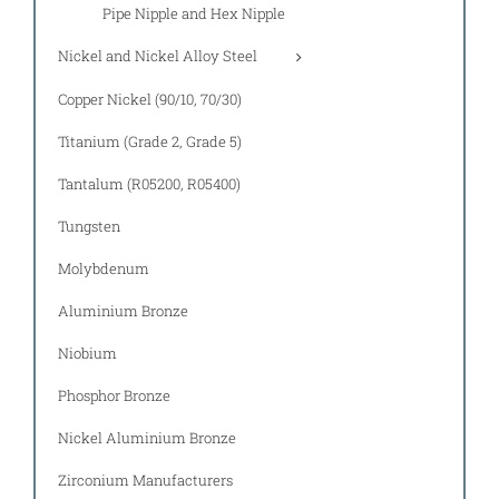
Pipe Nipple and Hex Nipple
Nickel and Nickel Alloy Steel
Copper Nickel (90/10, 70/30)
Titanium (Grade 2, Grade 5)
Tantalum (R05200, R05400)
Tungsten
Molybdenum
Aluminium Bronze
Niobium
Phosphor Bronze
Nickel Aluminium Bronze
Zirconium Manufacturers