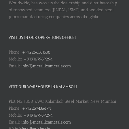
Worldwide, has won us the dealership and distributorship
of renowned seamless (JINDAL, ISMT) and welded steel
pipes manufacturing companies across the globe.
VISIT US IN OUR OPERATIONS OFFICE!
Phone:
+912266581538
Mobile:
+919167989294
Email:
info@metallicametals.com
VISIT OUR WAREHOUSE IN KALAMBOLI
Plot No. 1803, KWC, Kalamboli Steel Market, New Mumbai
Phone:
+912267436694
Mobile:
+919167989294
Email:
info@metallicametals.com
Web:
Metallica Metals