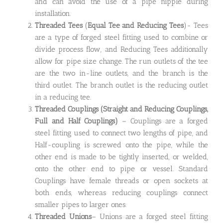
and can avoid the use of a pipe nipple during
installation.
Threaded Tees
(
Equal Tee and Reducing Tees
)- Tees
are a type of forged steel fitting used to combine or
divide process flow, and Reducing Tees additionally
allow for pipe size change. The run outlets of the tee
are the two in-line outlets, and the branch is the
third outlet. The branch outlet is the reducing outlet
in a reducing tee.
Threaded Couplings
(Straight and Reducing Couplings,
Full and Half Couplings)
– Couplings are a forged
steel fitting used to connect two lengths of pipe, and
Half-coupling is screwed onto the pipe, while the
other end is made to be tightly inserted, or welded,
onto the other end to pipe or vessel. Standard
Couplings have female threads or open sockets at
both ends, whereas reducing couplings connect
smaller pipes to larger ones.
Threaded Unions
– Unions are a forged steel fitting