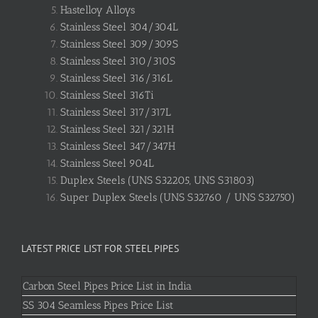
Hastelloy Alloys
Stainless Steel 304/304L
Stainless Steel 309/309S
Stainless Steel 310/310S
Stainless Steel 316/316L
Stainless Steel 316Ti
Stainless Steel 317/317L
Stainless Steel 321/321H
Stainless Steel 347/347H
Stainless Steel 904L
Duplex Steels (UNS S32205, UNS S31803)
Super Duplex Steels (UNS S32760 / UNS S32750)
LATEST PRICE LIST FOR STEEL PIPES
Carbon Steel Pipes Price List in India
SS 304 Seamless Pipes Price List