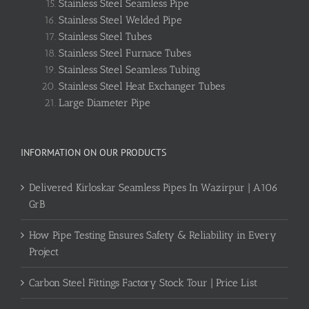
Stainless Steel Seamless Pipe
Stainless Steel Welded Pipe
Stainless Steel Tubes
Stainless Steel Furnace Tubes
Stainless Steel Seamless Tubing
Stainless Steel Heat Exchanger Tubes
Large Diameter Pipe
INFORMATION ON OUR PRODUCTS
Delivered Kirloskar Seamless Pipes In Wazirpur | A106
GrB
How Pipe Testing Ensures Safety & Reliability in Every
Project
Carbon Steel Fittings Factory Stock Tour | Price List