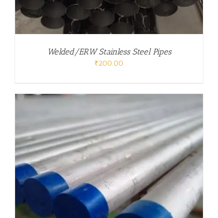
Welded/ERW Stainless Steel Pipes
₹
200.00