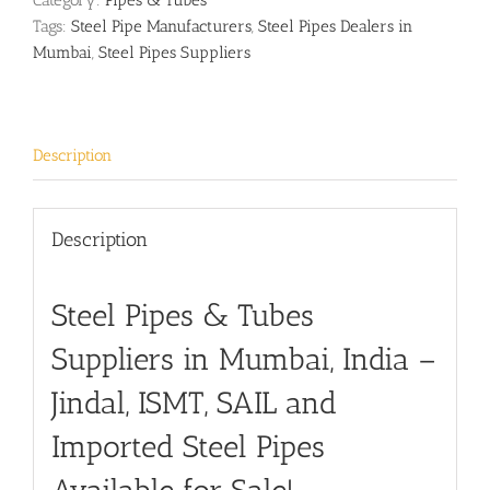
Category:
Pipes & Tubes
Tags:
Steel Pipe Manufacturers
,
Steel Pipes Dealers in
Mumbai
,
Steel Pipes Suppliers
Description
Description
Steel Pipes & Tubes
Suppliers in Mumbai, India –
Jindal, ISMT, SAIL and
Imported Steel Pipes