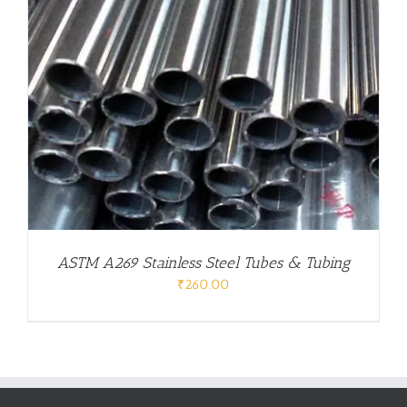
ASTM A269 Stainless Steel Tubes & Tubing
₹
260.00