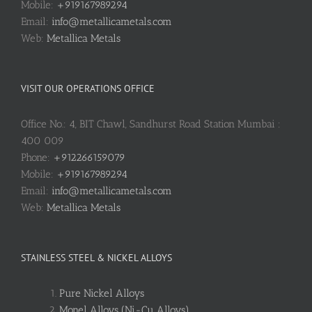
Mobile:
+919167989294
Email:
info@metallicametals.com
Web:
Metallica Metals
VISIT OUR OPERATIONS OFFICE
Office No.: 4, BIT Chawl, Sandhurst Road Station Mumbai :
400 009
Phone:
+912266159079
Mobile:
+919167989294
Email:
info@metallicametals.com
Web:
Metallica Metals
STAINLESS STEEL & NICKEL ALLOYS
Pure Nickel Alloys
Monel Alloys (Ni-Cu Alloys)