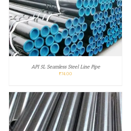
API 5L Seamless Steel Line Pipe
₹
74.00