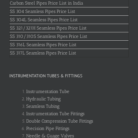
Carbon Steel Pipes Price List in India
SS 304 Seamless Pipes Price List
SS 304L Seamless Pipes Price List
SS 321/321H Seamless Pipes Price List
SS 310/310S Seamless Pipes Price List
SS 316L Seamless Pipes Price List
SS 317L Seamless Pipes Price List
INSTRUMENTATION TUBES & FITTINGS
Instrumentation Tube
Hydraulic Tubing
Seamless Tubing
Instrumentation Tube Fittings
Double Compression Tube Fittings
Precision Pipe Fittings
Needle & Guage Valves