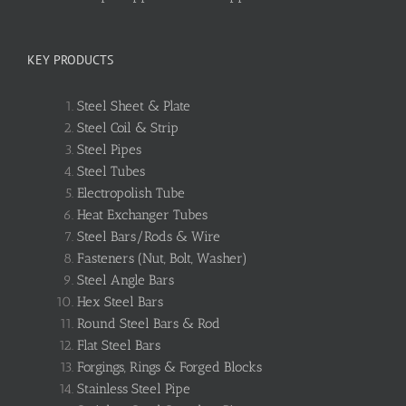
KEY PRODUCTS
Steel Sheet & Plate
Steel Coil & Strip
Steel Pipes
Steel Tubes
Electropolish Tube
Heat Exchanger Tubes
Steel Bars/Rods & Wire
Fasteners (Nut, Bolt, Washer)
Steel Angle Bars
Hex Steel Bars
Round Steel Bars & Rod
Flat Steel Bars
Forgings, Rings & Forged Blocks
Stainless Steel Pipe