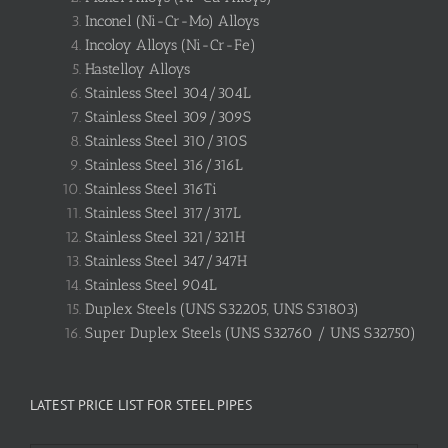
Inconel (Ni-Cr-Mo) Alloys
Incoloy Alloys (Ni-Cr-Fe)
Hastelloy Alloys
Stainless Steel 304/304L
Stainless Steel 309/309S
Stainless Steel 310/310S
Stainless Steel 316/316L
Stainless Steel 316Ti
Stainless Steel 317/317L
Stainless Steel 321/321H
Stainless Steel 347/347H
Stainless Steel 904L
Duplex Steels (UNS S32205, UNS S31803)
Super Duplex Steels (UNS S32760 / UNS S32750)
LATEST PRICE LIST FOR STEEL PIPES