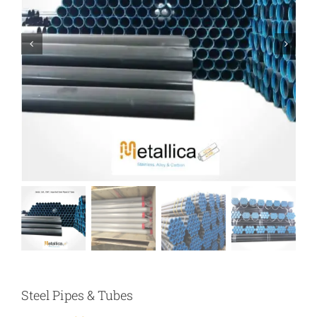
Steel Pipes & Tubes