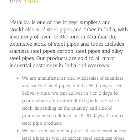
Original
Current
₹
74.00
₹
75.00
price
price
was:
is:
Metallica is one of the largest suppliers and
₹75.00.
₹74.00.
stockholders of steel pipes and tubes in India, with
inventory of over 15000 tons in Mumbai. Our
extensive stock of steel pipes and tubes includes
stainless steel pipes, carbon steel pipes and alloy
steel pipes. Our products are sold to all major
industrial customers in India and overseas.
We are manufacturer and wholesaler of seamless
and welded steel pipes in India. With respect the
delivery time, we can deliver in 1 or 2 days, for
goods which are in stock. If the goods are not in
stock, depending on the quantity and size of
products we can deliver in 15-30 days all kind of
steel pipe products.
We are a specialized supplier of seamless stainless
steel pipes, as well as carbon steel seamless pipes