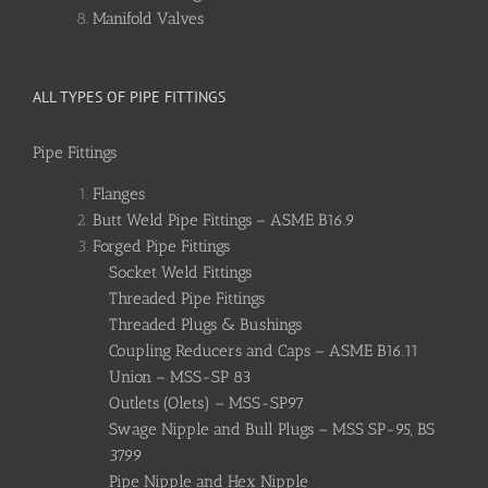
Manifold Valves
ALL TYPES OF PIPE FITTINGS
Pipe Fittings
Flanges
Butt Weld Pipe Fittings – ASME B16.9
Forged Pipe Fittings
Socket Weld Fittings
Threaded Pipe Fittings
Threaded Plugs & Bushings
Coupling Reducers and Caps – ASME B16.11
Union – MSS-SP 83
Outlets (Olets) – MSS-SP97
Swage Nipple and Bull Plugs – MSS SP-95, BS
3799
Pipe Nipple and Hex Nipple