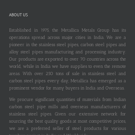
ABOUT US
Established in 1975, the Metallica Metals Group has its
operations spread across major cities in India. We are a
pioneer in the stainless steel pipes, carbon steel pipes and
alloy steel pipes manufacturing and processing industry.
Our products are exported to over 70 countries across the
world, while in India we have supplies to even the remote
areas. With over 250 tons of sale in stainless steel and
carbon steel pipes every day, Metallica has emerged as a
prominent vendor for many buyers in India and Overseas.
We procure significant quantities of materials from Indian
carbon steel pipe mills and overseas manufacturers of
stainless steel pipes. Given our extensive network for
sourcing the best quality goods at most competitive prices,
we are a preferred seller of steel products for various