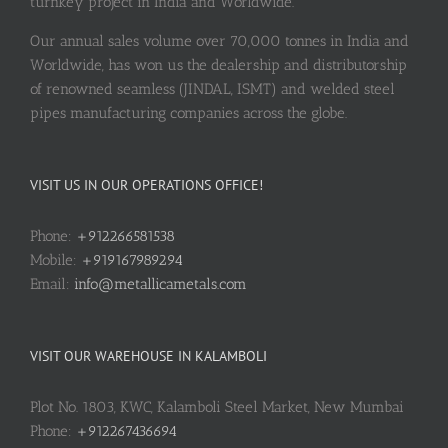
turnkey project in India and Worldwide.
Our annual sales volume over 70,000 tonnes in India and
Worldwide, has won us the dealership and distributorship
of renowned seamless (JINDAL, ISMT) and welded steel
pipes manufacturing companies across the globe.
VISIT US IN OUR OPERATIONS OFFICE!
Phone:
+912266581538
Mobile:
+919167989294
Email:
info@metallicametals.com
VISIT OUR WAREHOUSE IN KALAMBOLI
Plot No. 1803, KWC, Kalamboli Steel Market, New Mumbai
Phone:
+912267436694