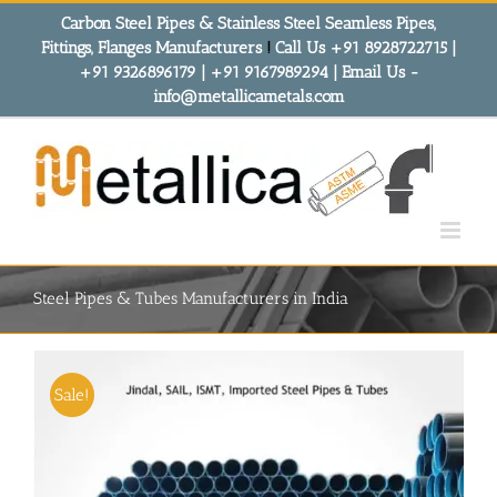
Skip
Carbon Steel Pipes & Stainless Steel Seamless Pipes,
to
Fittings, Flanges Manufacturers
!
Call Us +91 8928722715 |
content
+91 9326896179 | +91 9167989294 | Email Us -
info@metallicametals.com
Steel Pipes & Tubes Manufacturers in India
Sale!