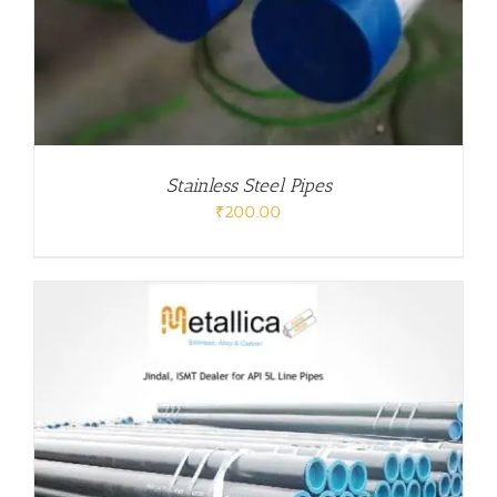
Stainless Steel Pipes
₹
200.00