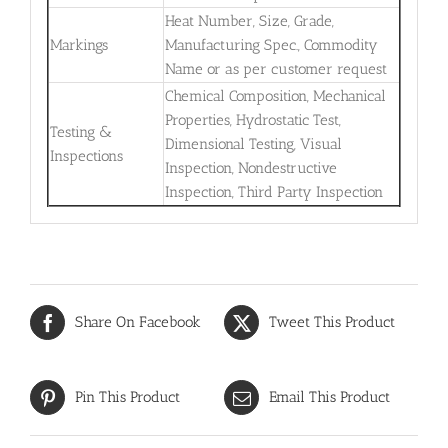
Heat Number, Size, Grade,
Markings
Manufacturing Spec., Commodity
Name or as per customer request
Chemical Composition, Mechanical
Properties, Hydrostatic Test,
Testing &
Dimensional Testing, Visual
Inspections
Inspection, Nondestructive
Inspection, Third Party Inspection
Share On Facebook
Tweet This Product
Pin This Product
Email This Product