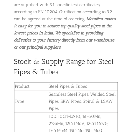
are supplied with 3.1 specific test certificates,
according to EN 10204. Certification according to 3.2
can be agreed at the time of ordering.
Metallica makes
it easy for you to source top quality steel pipes at the
lowest prices in India. We specialise in providing
deliveries to your factory directly from our warehouse
or our principal suppliers.
Stock & Supply Range for Steel
Pipes & Tubes
Product
Steel Pipes & Tubes
Seamless Steel Pipes, Welded Steel
Type
Pipes, ERW Pipes, Spiral & LSAW
Pipes
102, 10CrMo910, 16-50Mn,
27SiMn, 12Cr1MoV, 12Cr1MovG,
13CrMo44, 15CrMo, 15CrMoG,