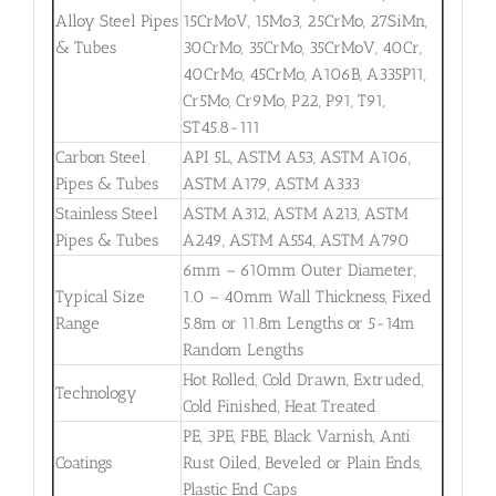
Alloy Steel Pipes
15CrMoV, 15Mo3, 25CrMo, 27SiMn,
& Tubes
30CrMo, 35CrMo, 35CrMoV, 40Cr,
40CrMo, 45CrMo, A106B, A335P11,
Cr5Mo, Cr9Mo, P22, P91, T91,
ST45.8-111
Carbon Steel
API 5L, ASTM A53, ASTM A106,
Pipes & Tubes
ASTM A179, ASTM A333
Stainless Steel
ASTM A312, ASTM A213, ASTM
Pipes & Tubes
A249, ASTM A554, ASTM A790
6mm – 610mm Outer Diameter,
Typical Size
1.0 – 40mm Wall Thickness, Fixed
Range
5.8m or 11.8m Lengths or 5-14m
Random Lengths
Hot Rolled, Cold Drawn, Extruded,
Technology
Cold Finished, Heat Treated
PE, 3PE, FBE, Black Varnish, Anti
Coatings
Rust Oiled, Beveled or Plain Ends,
Plastic End Caps