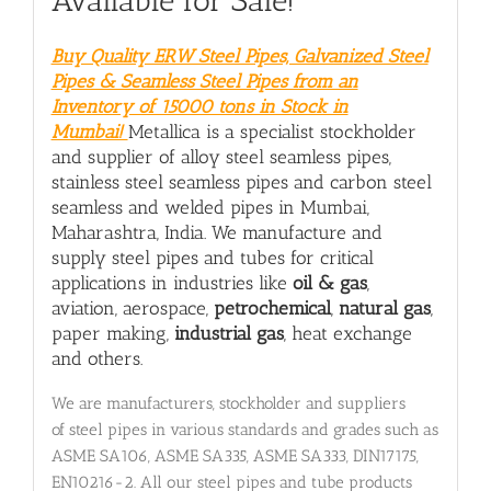
Available for Sale!
Buy Quality ERW Steel Pipes, Galvanized Steel
Pipes & Seamless Steel Pipes from an
Inventory of 15000 tons in Stock in
Mumbai!
Metallica is a specialist stockholder
and supplier of alloy steel seamless pipes,
stainless steel seamless pipes and carbon steel
seamless and welded pipes in Mumbai,
Maharashtra, India. We manufacture and
supply steel pipes and tubes for critical
applications in industries like
oil & gas
,
aviation, aerospace,
petrochemical
,
natural gas
,
paper making,
industrial gas
, heat exchange
and others.
We are manufacturers, stockholder and suppliers
of steel pipes in various standards and grades such as
ASME SA106, ASME SA335, ASME SA333, DIN17175,
EN10216-2. All our steel pipes and tube products