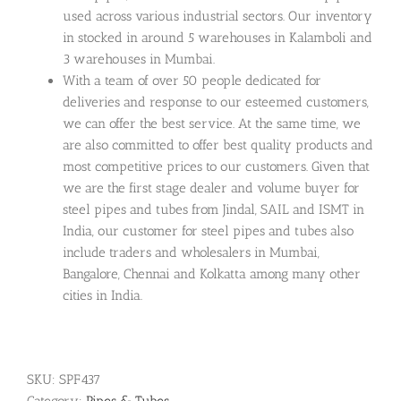
used across various industrial sectors. Our inventory
in stocked in around 5 warehouses in Kalamboli and
3 warehouses in Mumbai.
With a team of over 50 people dedicated for
deliveries and response to our esteemed customers,
we can offer the best service. At the same time, we
are also committed to offer best quality products and
most competitive prices to our customers. Given that
we are the first stage dealer and volume buyer for
steel pipes and tubes from Jindal, SAIL and ISMT in
India, our customer for steel pipes and tubes also
include traders and wholesalers in Mumbai,
Bangalore, Chennai and Kolkatta among many other
cities in India.
SKU:
SPF437