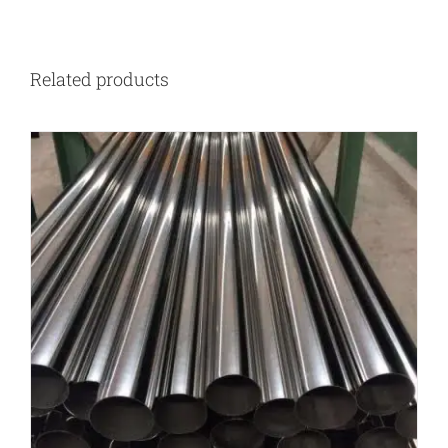
Related products