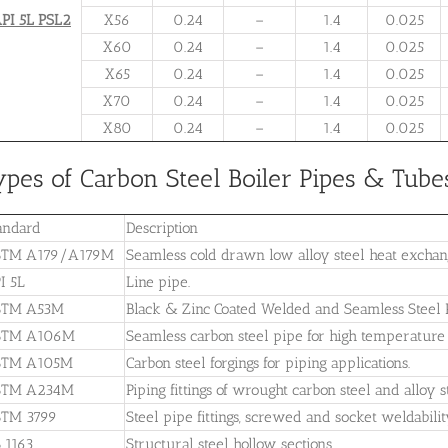
PI 5L PSL2
X56
0.24
–
1.4
0.025
X60
0.24
–
1.4
0.025
X65
0.24
–
1.4
0.025
X70
0.24
–
1.4
0.025
X80
0.24
–
1.4
0.025
ypes of Carbon Steel Boiler Pipes & Tube
andard
Description
TM A179/A179M
Seamless cold drawn low alloy steel heat excha
I 5L
Line pipe.
STM A53M
Black & Zinc Coated Welded and Seamless Steel P
STM A106M
Seamless carbon steel pipe for high temperature 
STM A105M
Carbon steel forgings for piping applications.
STM A234M
Piping fittings of wrought carbon steel and alloy
TM 3799
Steel pipe fittings, screwed and socket weldabili
 1163
Structural steel hollow sections