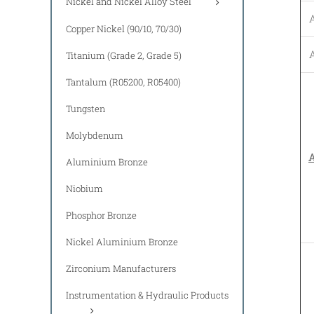
Nickel and Nickel Alloy Steel
Copper Nickel (90/10, 70/30)
Titanium (Grade 2, Grade 5)
Tantalum (R05200, R05400)
Tungsten
Molybdenum
A
Aluminium Bronze
Niobium
Phosphor Bronze
Nickel Aluminium Bronze
Zirconium Manufacturers
Instrumentation & Hydraulic Products