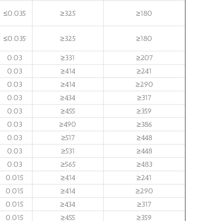
≤0.035
≥325
≥180
≤0.035
≥325
≥180
0.03
≥331
≥207
0.03
≥414
≥241
0.03
≥414
≥290
0.03
≥434
≥317
0.03
≥455
≥359
0.03
≥490
≥386
0.03
≥517
≥448
0.03
≥531
≥448
0.03
≥565
≥483
0.015
≥414
≥241
0.015
≥414
≥290
0.015
≥434
≥317
0.015
≥455
≥359