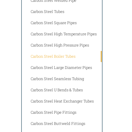
Carbon Steel Welded Pipe
Carbon Steel Tubes
Carbon Steel Square Pipes
Carbon Steel High Temperature Pipes
Carbon Steel High Pressure Pipes
Carbon Steel Boiler Tubes
Carbon Steel Large Diameter Pipes
Carbon Steel Seamless Tubing
Carbon Steel U Bends & Tubes
Carbon Steel Heat Exchanger Tubes
Carbon Steel Pipe Fittings
Carbon Steel Buttweld Fittings