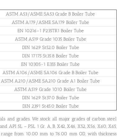
ASTM A53/ASME SA53 Grade B Boiler Tube
ASTM A179/ASME SA179 Boiler Tube
EN 10216-1 P235TR1 Boiler Tube
ASTM A519 Grade 1035 Boiler Tube
DIN 1629 St52.0 Boiler Tube
DIN 17175 St35.8 Boiler Tube
EN 10305-1 E355 Boiler Tube
ASTM A106/ASME SA106 Grade B Boiler Tube
ASTM A210/ASME SA210 Grade A1 Boiler Tube
ASTM A519 Grade 1010 Boiler Tube
DIN 1629 St37.0 Boiler Tube
DIN 2391 St45.0 Boiler Tube
als and grades. We stock all major grades of carbon steel
and API 5L – PSL 1 Gr. A, B, X42, X46, X52, X56, X60, X65,
 range from 10.00 mm to 76.00 mm OD, with thickness