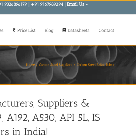
91 9326896179 | +91 9167989294 | Email Us -
es
Price List
Blog
Datasheets
Contact
Home
Carbon Steel Suppliers
Carbon Steel Boiler Tubes
cturers, Suppliers &
 A192, A530, API 5L, IS
rs in India!