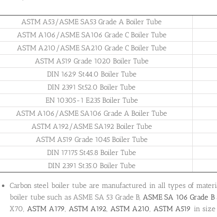
ASTM A53/ASME SA53 Grade A Boiler Tube
ASTM A106/ASME SA106 Grade C Boiler Tube
ASTM A210/ASME SA210 Grade C Boiler Tube
ASTM A519 Grade 1020 Boiler Tube
DIN 1629 St44.0 Boiler Tube
DIN 2391 St52.0 Boiler Tube
EN 10305-1 E235 Boiler Tube
ASTM A106/ASME SA106 Grade A Boiler Tube
ASTM A192/ASME SA192 Boiler Tube
ASTM A519 Grade 1045 Boiler Tube
DIN 17175 St45.8 Boiler Tube
DIN 2391 St35.0 Boiler Tube
Carbon steel boiler tube are manufactured in all types of materi
boiler tube such as ASME SA 53 Grade B,
ASME SA 106 Grade B
X70,
ASTM A179
,
ASTM A192
,
ASTM A210
,
ASTM A519
in size