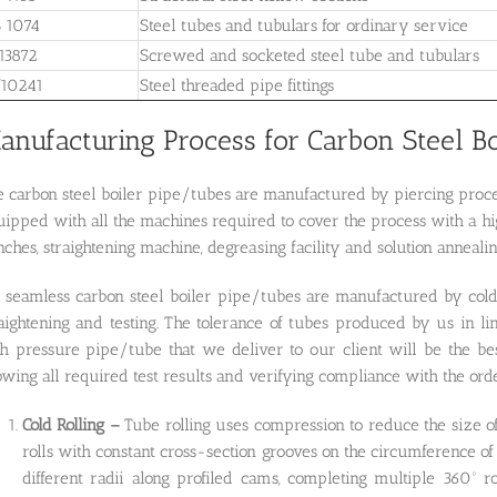
 1074
Steel tubes and tubulars for ordinary service
13872
Screwed and socketed steel tube and tubulars
10241
Steel threaded pipe fittings
anufacturing Process for Carbon Steel B
 carbon steel boiler pipe/tubes are manufactured by piercing proces
ipped with all the machines required to cover the process with a hig
ches, straightening machine, degreasing facility and solution annealin
l seamless carbon steel boiler pipe/tubes are manufactured by cold
raightening and testing. The tolerance of tubes produced by us 
h pressure pipe/tube that we deliver to our client will be the best
wing all required test results and verifying compliance with the or
Cold Rolling –
Tube rolling uses compression to reduce the size of
rolls with constant cross-section grooves on the circumference of 
different radii along profiled cams, completing multiple 360º r