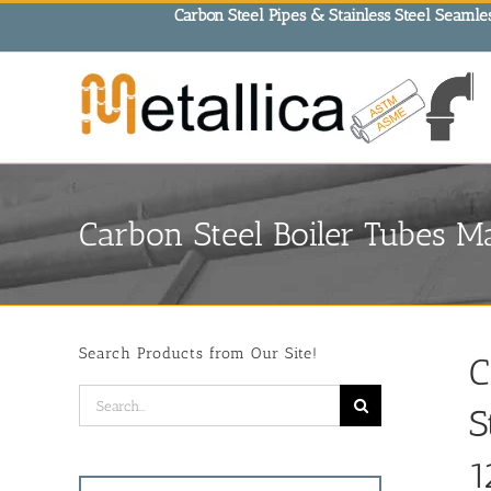
Skip
Carbon Steel Pipes & Stainless Steel Seamles
to
content
Carbon Steel Boiler Tubes Ma
Search Products from Our Site!
C
Search
S
for:
1