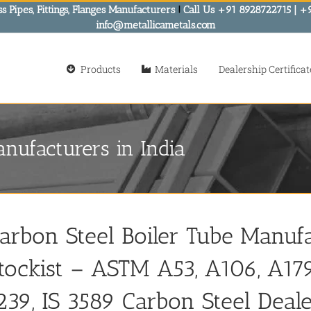
s Pipes, Fittings, Flanges Manufacturers
!
Call Us +91 8928722715 | +
info@metallicametals.com
Products
Materials
Dealership Certificat
nufacturers in India
arbon Steel Boiler Tube Manufa
tockist – ASTM A53, A106, A179,
239, IS 3589 Carbon Steel Deale