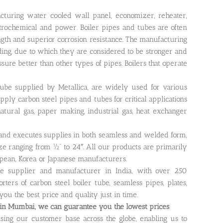
turing water cooled wall panel, economizer, reheater,
etrochemical and power. Boiler pipes and tubes are often
gth and superior corrosion resistance. The manufacturing
ding, due to which they are considered to be stronger and
ssure better than other types of pipes. Boilers that operate
tube supplied by Metallica, are widely used for various
ply carbon steel pipes and tubes for critical applications
 natural gas, paper making, industrial gas, heat exchanger
 and executes supplies in both seamless and welded form,
ize ranging from ½” to 24″. All our products are primarily
pean, Korea or Japanese manufacturers.
be supplier and manufacturer in India, with over 250
ers of carbon steel boiler tube, seamless pipes, plates,
 you the best price and quality just in time.
in Mumbai, we can guarantee you the lowest prices
.
asing our customer base across the globe, enabling us to