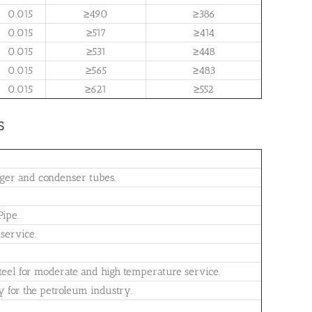
0.015
≥490
≥386
0.015
≥517
≥414
0.015
≥531
≥448
0.015
≥565
≥483
0.015
≥621
≥552
s
nger and condenser tubes.
ipe.
service.
 steel for moderate and high temperature service.
ty for the petroleum industry.