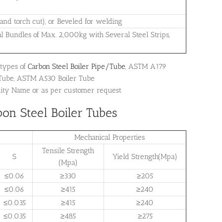
 and torch cut), or Beveled for welding
al Bundles of Max. 2,000kg with Several Steel Strips,
 types of
Carbon Steel Boiler Pipe/Tube
, ASTM A179
 Tube, ASTM A530 Boiler Tube
dity Name or as per customer request
on Steel Boiler Tubes
Mechanical Properties
Tensile Strength
S
Yield Strength(Mpa)
(Mpa)
≤0.06
≥330
≥205
≤0.06
≥415
≥240
≤0.035
≥415
≥240
≤0.035
≥485
≥275