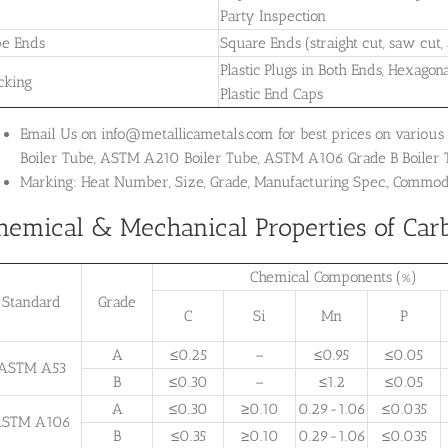
Party Inspection
pe Ends
Square Ends (straight cut, saw cut,
Plastic Plugs in Both Ends, Hexagon
cking
Plastic End Caps
Email Us on info@metallicametals.com for best prices on various
Boiler Tube, ASTM A210 Boiler Tube, ASTM A106 Grade B Boiler
Marking: Heat Number, Size, Grade, Manufacturing Spec., Commo
hemical & Mechanical Properties of Carb
Chemical Components (%)
Standard
Grade
C
Si
Mn
P
A
≤0.25
–
≤0.95
≤0.05
ASTM A53
B
≤0.30
–
≤1.2
≤0.05
A
≤0.30
≥0.10
0.29-1.06
≤0.035
STM A106
B
≤0.35
≥0.10
0.29-1.06
≤0.035