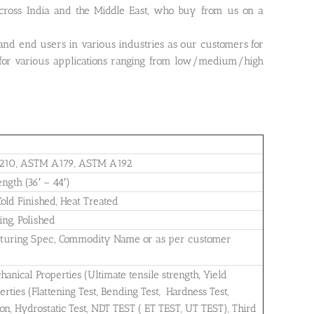
ross India and the Middle East, who buy from us on a
 and end users in various industries as our customers for
or various applications ranging from low/medium/high
210, ASTM A179, ASTM A192
ngth (36′ – 44′)
old Finished, Heat Treated
ng, Polished
cturing Spec., Commodity Name or as per customer
nical Properties (Ultimate tensile strength, Yield
perties (Flattening Test, Bending Test, Hardness Test,
ion, Hydrostatic Test, NDT TEST ( ET TEST, UT TEST), Third