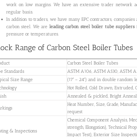
work on low margins. We have an extensive trader network ac
regular basis.
In addition to traders, we have many EPC contractors, companies
carbon steel. We are
leading carbon steel boiler tube
suppliers
f
pressure or temperatures.
tock Range of Carbon Steel Boiler Tubes
oduct
Carbon Steel Boiler Tubes
pe Standards
ASTM A106, ASTM A530, ASTM A
pical Size Range
(17′ – 24′) and in double random le
chnology
Hot Rolled, Cold Drawn, Extruded, C
nish
Annealed & pickled, Bright Anneali
Heat Number, Size, Grade, Manufa
rkings
request
Chemical Component Analysis, Mecha
strength, Elongation), Technical Pro
sting & Inspections
Impact Test), Exterior Size Inspect