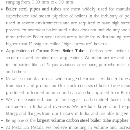
ranging from 0.30 mm to 6.00 mm.
Boiler steel pipes and tubes
are most widely used for manufac
superheater and steam pipeline of boilers in the industry of p
used in severe environments and are required to have high stren
process for seamless boiler steel tubes does not include any wel
more reliable. Boiler steel tubes are suitable for withstanding pre
higher than 15 psig are called “high-pressure” boilers.
Applications of Carbon Steel
Boiler Tube
:-
Carbon steel boiler 
structural and architectural applications. We manufacture and sup
in industries like oil & gas, aviation, aerospace, petrochemical,
and others.
Metallica manufactures a wide range of carbon steel boiler tube
from stock and production. Our stock consists of boiler tube in s
produced or formed in India, and can also be supplied from Euro
We are considered one of the biggest carbon steel boiler tu
customers in India and overseas. We are bulk buyers and export
fittings and flanges from our factory in India, and are able to give
Being one of the
largest volume carbon steel boiler tube
supplier 
At Metallica Metals, we believe in selling in volume and incre