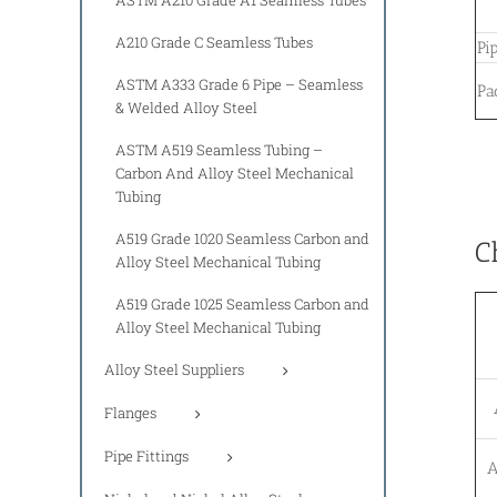
A210 Grade C Seamless Tubes
Pi
ASTM A333 Grade 6 Pipe – Seamless
Pa
& Welded Alloy Steel
ASTM A519 Seamless Tubing –
Carbon And Alloy Steel Mechanical
Tubing
A519 Grade 1020 Seamless Carbon and
C
Alloy Steel Mechanical Tubing
A519 Grade 1025 Seamless Carbon and
Alloy Steel Mechanical Tubing
Alloy Steel Suppliers
Flanges
Pipe Fittings
A