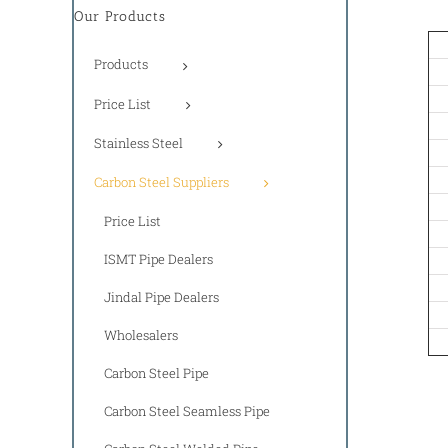
Our Products
Products
Price List
Stainless Steel
Carbon Steel Suppliers
Price List
ISMT Pipe Dealers
Jindal Pipe Dealers
Wholesalers
Carbon Steel Pipe
Carbon Steel Seamless Pipe