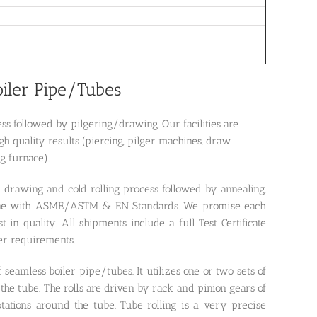
oiler Pipe/Tubes
s followed by pilgering/drawing. Our facilities are
h quality results (piercing, pilger machines, draw
g furnace).
 drawing and cold rolling process followed by annealing,
in line with ASME/ASTM & EN Standards. We promise each
 in quality. All shipments include a full Test Certificate
der requirements.
 seamless boiler pipe/tubes. It utilizes one or two sets of
the tube. The rolls are driven by rack and pinion gears of
otations around the tube. Tube rolling is a very precise