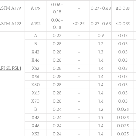
0.06-
ASTM A179
A179
–
0.27-0.63
≤0.035
0.18
0.06-
ASTM A192
A192
≤0.25
0.27-0.63
≤0.035
0.18
A
0.22
–
0.9
0.03
B
0.28
–
1.2
0.03
X42
0.28
–
1.3
0.03
X46
0.28
–
1.4
0.03
PI 5L PSL1
X52
0.28
–
1.4
0.03
X56
0.28
–
1.4
0.03
X60
0.28
–
1.4
0.03
X65
0.28
–
1.4
0.03
X70
0.28
–
1.4
0.03
B
0.24
–
1.2
0.025
X42
0.24
–
1.3
0.025
X46
0.24
–
1.4
0.025
X52
0.24
–
1.4
0.025