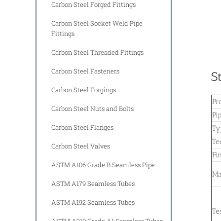
Carbon Steel Forged Fittings
Carbon Steel Socket Weld Pipe
Fittings
Carbon Steel Threaded Fittings
Carbon Steel Fasteners
S
Carbon Steel Forgings
Pr
Carbon Steel Nuts and Bolts
Pi
Carbon Steel Flanges
Ty
Te
Carbon Steel Valves
Fi
ASTM A106 Grade B Seamless Pipe
Ma
ASTM A179 Seamless Tubes
ASTM A192 Seamless Tubes
Te
ASTM A210 Grade A1 Seamless Tubes