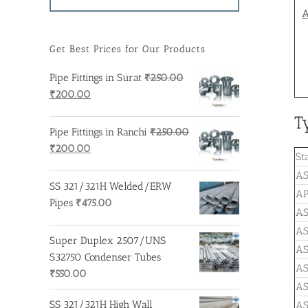
A
Get Best Prices for Our Products
Pipe Fittings in Surat
₹
250.00
Original
Current
₹
200.00
price
price
T
was:
is:
Pipe Fittings in Ranchi
₹
250.00
₹250.00.
₹200.00.
Original
Current
₹
200.00
St
price
price
AS
was:
is:
SS 321/321H Welded/ERW
AP
₹250.00.
₹200.00.
Pipes
₹
475.00
A
A
Super Duplex 2507/UNS
A
S32750 Condenser Tubes
A
₹
550.00
AS
SS 321/321H High Wall
AS