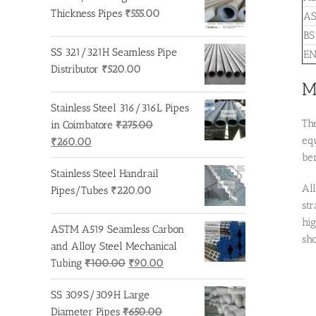
Thickness Pipes
₹
555.00
AS
BS
SS 321/321H Seamless Pipe
EN
Distributor
₹
520.00
M
Stainless Steel 316/316L Pipes
The
in Coimbatore
₹
275.00
equ
Original
Current
₹
260.00
ben
price
price
Stainless Steel Handrail
was:
is:
Al
Pipes/Tubes
₹
220.00
₹275.00.
₹260.00.
st
hig
ASTM A519 Seamless Carbon
sho
and Alloy Steel Mechanical
Original
Current
Tubing
₹
100.00
₹
90.00
price
price
SS 309S/309H Large
was:
is:
Diameter Pipes
₹
650.00
₹100.00.
₹90.00.