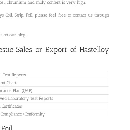
ckel, chromium and moly content is very high.
 Coil, Strip, Foil, please feel free to contact us through
s on our blog.
tic Sales or Export of Hastelloy
l Test Reports
ent Charts
urance Plan (QAP)
ed Laboratory Test Reports
 Certificates
of Compliance/Conformity
 Foil