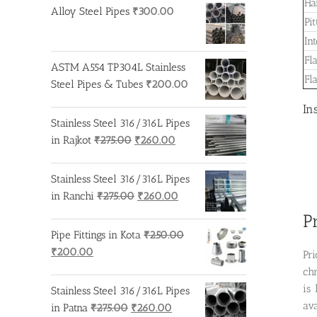
Ha
Alloy Steel Pipes
₹
300.00
Pi
In
Fl
ASTM A554 TP304L Stainless
Fl
Steel Pipes & Tubes
₹
200.00
In
Stainless Steel 316/316L Pipes
Original
Current
in Rajkot
₹
275.00
₹
260.00
price
price
was:
is:
Stainless Steel 316/316L Pipes
₹275.00.
₹260.00.
Original
Current
in Ranchi
₹
275.00
₹
260.00
price
price
Pr
was:
is:
Pipe Fittings in Kota
₹
250.00
₹275.00.
₹260.00.
Original
Current
₹
200.00
Pri
price
price
chr
was:
is:
is
Stainless Steel 316/316L Pipes
₹250.00.
₹200.00.
ava
Original
Current
in Patna
₹
275.00
₹
260.00