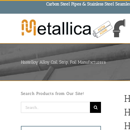
Skip
Carbon Steel Pipes & Stainless Steel Seamles
to
content
Hastelloy Alloy Coil, Strip, Foil Manufacturers
Search Products from Our Site!
H
Search
H
for:
H