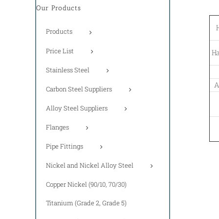
Our Products
Products
Price List
Ha
Stainless Steel
A
Carbon Steel Suppliers
Alloy Steel Suppliers
Flanges
Pipe Fittings
Nickel and Nickel Alloy Steel
Copper Nickel (90/10, 70/30)
Titanium (Grade 2, Grade 5)