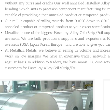
without any burrs and cracks. Our well annealed Hastelloy Allo
bending, which suits to precision component manufacturing for ma
capable of providing either annealed product or tempered product
Our mill is capable of rolling material from 0.100” down to .001” 
annealed product or tempered product to your exact specificatio
Metallica is one of the biggest Hastelloy Alloy Coil/Strip/Foil s
overseas. We are bulk producers, suppliers and exporters of Has
overseas (USA, Japan, Korea, Europe); and are able to give you the 
At Metallica Metals, we believe in selling in volume and incre
work on low margins. We have an extensive trader network ac
regular basis. In addition to traders, we have many EPC contract
customers for Hastelloy Alloy Coil/Strip/Foil.