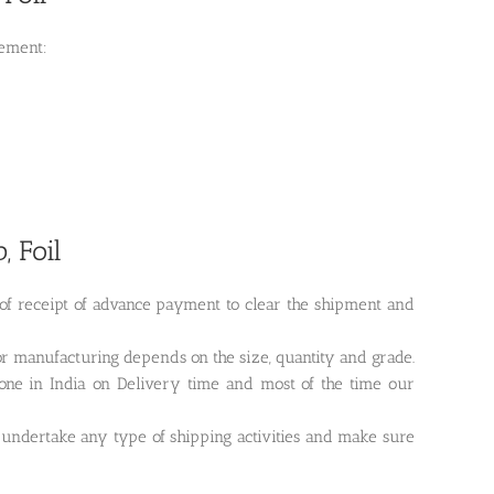
rement:
, Foil
e of receipt of advance payment to clear the shipment and
for manufacturing depends on the size, quantity and grade.
ne in India on Delivery time and most of the time our
n undertake any type of shipping activities and make sure