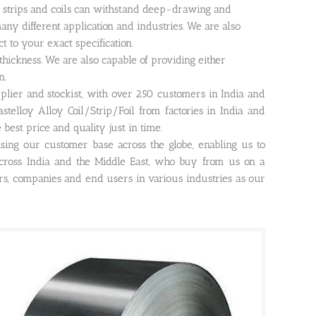
y strips and coils can withstand deep-drawing and
ny different application and industries. We are also
 to your exact specification.
thickness. We are also capable of providing either
n.
upplier and stockist, with over 250 customers in India and
telloy Alloy Coil/Strip/Foil from factories in India and
best price and quality just in time.
asing our customer base across the globe, enabling us to
ross India and the Middle East, who buy from us on a
ors, companies and end users in various industries as our