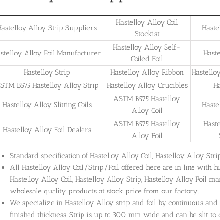
Hastelloy Alloy Coil
Hastelloy Alloy Strip Suppliers
Haste
Stockist
Hastelloy Alloy Self-
stelloy Alloy Foil Manufacturer
Haste
Coiled Foil
Hastelloy Strip
Hastelloy Alloy Ribbon
Hastello
STM B575 Hastelloy Alloy Strip
Hastelloy Alloy Crucibles
Ha
ASTM B575 Hastelloy
Hastelloy Alloy Slitting Coils
Haste
Alloy Coil
ASTM B575 Hastelloy
Haste
Hastelloy Alloy Foil Dealers
Alloy Foil
Standard specification of Hastelloy Alloy Coil, Hastelloy Alloy St
All Hastelloy Alloy Coil/Strip/Foil offered here are in line with h
Hastelloy Alloy Coil, Hastelloy Alloy Strip, Hastelloy Alloy Foil ma
wholesale quality products at stock price from our factory.
We specialize in Hastelloy Alloy strip and foil by continuous and 
finished thickness. Strip is up to 300 mm wide and can be slit to 