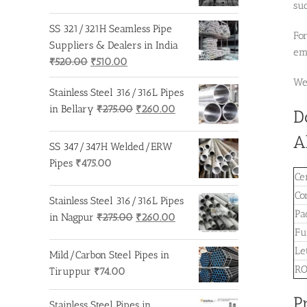
suc
price
price
was:
is:
SS 321/321H Seamless Pipe
For
₹275.00.
₹260.00.
Suppliers & Dealers in India
em
Original
Current
₹
520.00
₹
510.00
price
price
We 
Stainless Steel 316/316L Pipes
was:
is:
Original
Current
in Bellary
₹
275.00
₹
260.00
₹520.00.
₹510.00.
D
price
price
Al
was:
is:
SS 347/347H Welded/ERW
₹275.00.
₹260.00.
Pipes
₹
475.00
Cer
Co
Stainless Steel 316/316L Pipes
Pa
Original
Current
in Nagpur
₹
275.00
₹
260.00
Fu
price
price
was:
is:
Le
Mild/Carbon Steel Pipes in
₹275.00.
₹260.00.
RO
Tiruppur
₹
74.00
P
Stainless Steel Pipes in