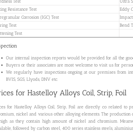
rdness Test
Ultra 
tting Resistance Test
Eddy C
tergranular Corrosion (IGC) Test
Impact
aring Test
Bend T
attening Test
spection
Our internal inspection reports would be provided for all the goo
Buyers or their associates are most welcome to visit us for perso
We regularly have inspections ongoing at our premises from int
BVIS, SGS, Llyods, DNV etc.
ices for Hastelloy Alloys Coil, Strip, Foil
ces for Hastelloy Alloys Coil, Strip, Foil are directly co related to
omium, nickel and various other alloying elements. The production cos
 high as they contain high amount of nickel and chromium. Meanwhi
ilable, followed by carbon steel, 400 series stainless steels, aluminium