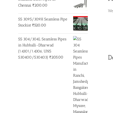
Chennai
₹
200.00
We
SS 309S/309H Seamless Pipe
Stockist
₹
520.00
SS 304/304L Seamless Pipes
in Hubballi-Dharwad
(1.4301/1.4306, UNS
D
S30400/S30403)
₹
205.00