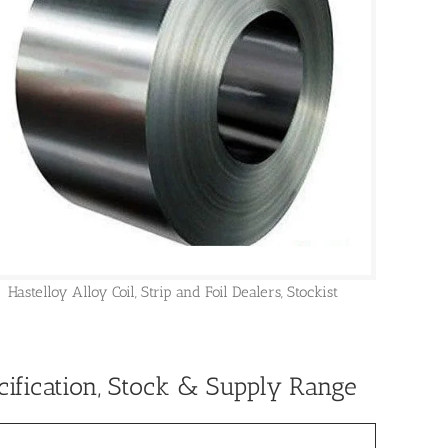
Hastelloy Alloy Coil, Strip and Foil Dealers, Stockist
pecification, Stock & Supply Range