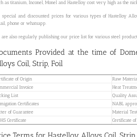
h as titanium, Inconel, Monel and Hastelloy cost very high as the ni
 special and discounted prices for various types of Hastelloy Alloys
ail, phone or whatsapp.
are also regularly publishing our price list for various steel product
ocuments Provided at the time of Domes
loys Coil, Strip, Foil
tificate of Origin
Raw Materia
mmercial Invoice
Heat Treatm
cking List
Quality Ass
migation Certificates
NABL approv
tter of Guarantee
Material Test
HS Certificate
Certificate 
rice Terms for Hastelloy Alloys Coil, Strip,