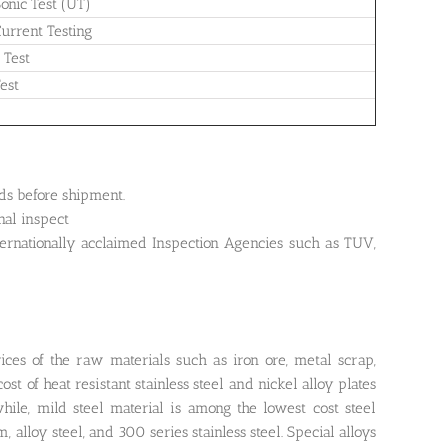
Sonic Test (UT)
urrent Testing
 Test
est
ds before shipment.
nal inspect
ernationally acclaimed Inspection Agencies such as TUV,
 prices of the raw materials such as iron ore, metal scrap,
t of heat resistant stainless steel and nickel alloy plates
le, mild steel material is among the lowest cost steel
, alloy steel, and 300 series stainless steel. Special alloys