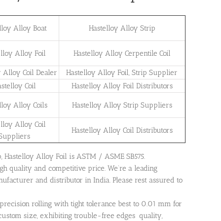
lloy Alloy Boat
Hastelloy Alloy Strip
lloy Alloy Foil
Hastelloy Alloy Cerpentile Coil
y Alloy Coil Dealer
Hastelloy Alloy Foil, Strip Supplier
stelloy Coil
Hastelloy Alloy Foil Distributors
lloy Alloy Coils
Hastelloy Alloy Strip Suppliers
lloy Alloy Coil
Hastelloy Alloy Coil Distributors
Suppliers
rip, Hastelloy Alloy Foil is ASTM / ASME SB575.
igh quality and competitive price. We’re a leading
nufacturer and distributor in India. Please rest assured to
precision rolling with tight tolerance best to 0.01 mm for
custom size, exhibiting trouble-free edges quality,