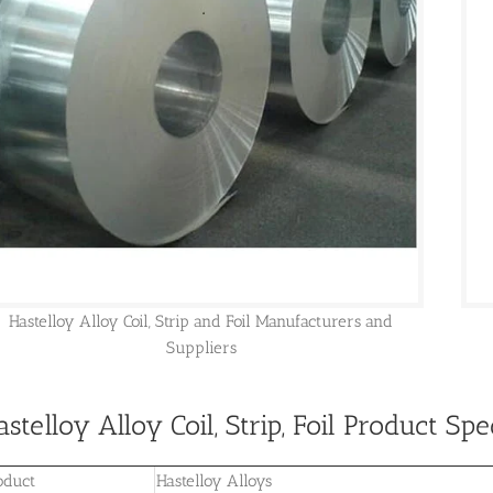
Hastelloy Alloy Coil, Strip and Foil Manufacturers and
Suppliers
astelloy Alloy Coil, Strip, Foil Product S
oduct
Hastelloy Alloys