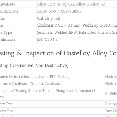
uivalents
Alloy C276, Alloy C22, Alloy B, Alloy B2
ecifications
ASTM B575 / ASTM SB575
ems
Coil, Strip, Foil
ze
Thickness
0.02 – 0.5 mm;
Width
up to 650 m
pe Type
Seamless, Welded, ERW, Fabricated, Custom Si
tification
EN 10204 3.1
esting & Inspection of Hastelloy Alloy Coil,
sting (Destructive, Non Destructive)
sitive Material Identification – PMI Testing
Hydros
emical Analysis – Spectro Analysis
Hydrog
chanical Testing Such as Tensile, Elongation, Reduction of
Sulfid
ea
cro Test
Radiog
cro Test
Dye Pe