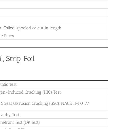
m;
Coiled
, spooled or cut in length
ze Pipes
 Strip, Foil
tatic Test
en-Induced Cracking (HIC) Test
e Stress Corrosion Cracking (SSC), NACE TM 0177
raphy Test
netrant Test (DP Test)