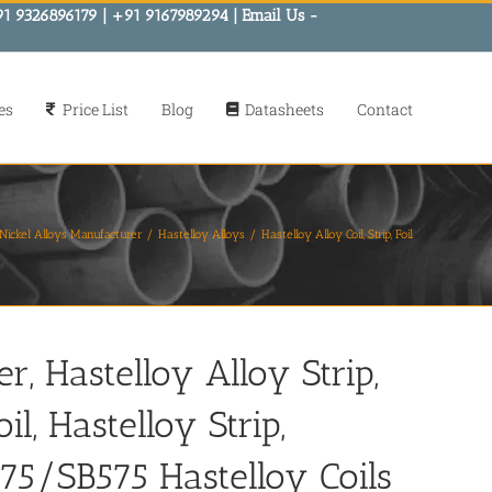
91 9326896179 | +91 9167989294 | Email Us -
es
Price List
Blog
Datasheets
Contact
Nickel Alloys Manufacturer
Hastelloy Alloys
Hastelloy Alloy Coil, Strip, Foil
r, Hastelloy Alloy Strip,
il, Hastelloy Strip,
575/SB575 Hastelloy Coils