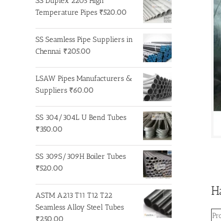
SS Duplex 2205 High
Temperature Pipes
₹
520.00
SS Seamless Pipe Suppliers in
Chennai
₹
205.00
LSAW Pipes Manufacturers &
Suppliers
₹
60.00
SS 304/304L U Bend Tubes
₹
350.00
SS 309S/309H Boiler Tubes
₹
520.00
H
ASTM A213 T11 T12 T22
Seamless Alloy Steel Tubes
Pr
₹
250.00