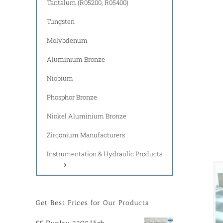
Tantalum (R05200, R05400)
Tungsten
Molybdenum
Aluminium Bronze
Niobium
Phosphor Bronze
Nickel Aluminium Bronze
Zirconium Manufacturers
Instrumentation & Hydraulic Products
Get Best Prices for Our Products