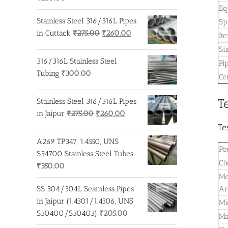
Eq
Stainless Steel 316/316L Pipes
Sp
Original
Current
in Cuttack
₹
275.00
₹
260.00
It
price
price
Si
was:
is:
316/316L Stainless Steel
Pi
₹275.00.
₹260.00.
Tubing
₹
300.00
Cer
T
Stainless Steel 316/316L Pipes
Original
Current
in Jaipur
₹
275.00
₹
260.00
price
price
Te
was:
is:
A269 TP347, 1.4550, UNS
Po
₹275.00.
₹260.00.
S34700 Stainless Steel Tubes
Ch
₹
350.00
Me
SS 304/304L Seamless Pipes
Ar
in Jaipur (1.4301/1.4306, UNS
Mi
S30400/S30403)
₹
205.00
Ma