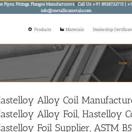
s Pipes, Fittings, Flanges Manufacturers
!
Call Us +91 8928722715 | +
info@metallicametals.com
Products
Materials
Dealership Certificat
Home
astelloy Alloy Coil Manufacture
astelloy Alloy Foil, Hastelloy Co
astelloy Foil Supplier, ASTM B