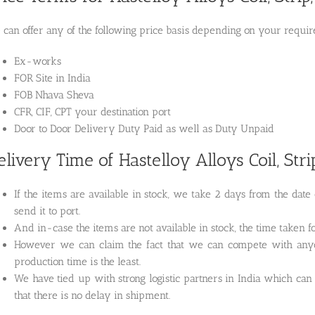
 can offer any of the following price basis depending on your requi
Ex-works
FOR Site in India
FOB Nhava Sheva
CFR, CIF, CPT your destination port
Door to Door Delivery Duty Paid as well as Duty Unpaid
elivery Time of Hastelloy Alloys Coil, Strip
If the items are available in stock, we take 2 days from the dat
send it to port.
And in-case the items are not available in stock, the time taken 
However we can claim the fact that we can compete with anyo
production time is the least.
We have tied up with strong logistic partners in India which ca
that there is no delay in shipment.