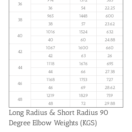
36
36
54
22.25
965
1448
600
38
38
57
23.62
1016
1524
632
40
40
60
24.88
1067
1600
660
42
42
63
26
1118
1676
695
44
44
66
27.38
1168
1753
727
46
46
69
28.62
1219
1829
759
48
48
72
29.88
Long Radius & Short Radius 90
Degree Elbow Weights (KGS)