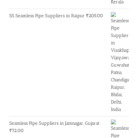
SS Seamless Pipe Suppliers in Raipur
₹
205.00
Seamless Pipe Suppliers in Jamnagar, Gujarat
₹
72.00