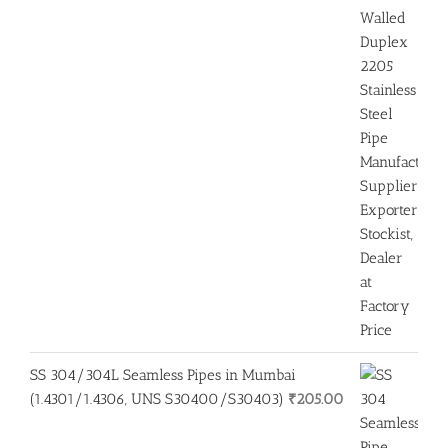
SS 304/304L Seamless Pipes in Mumbai
(1.4301/1.4306, UNS S30400/S30403)
₹
205.00