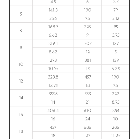
4.5
6
2.5
141.3
190
79
5
5.56
7.5
3.12
168.3
229
95
6
6.62
9
3.75
219.1
305
127
8
8.62
12
5
273
381
159
10
10.75
15
6.25
323.8
457
190
12
12.75
18
7.5
355.6
533
222
14
14
21
8.75
406.4
610
254
16
16
24
10
457
686
286
18
18
27
11.25