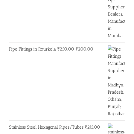
Original
Current
Pipe Fittings in Rourkela
₹
250.00
₹
200.00
price
price
was:
is:
₹250.00.
₹200.00.
Stainless Steel Hexagonal Pipes/Tubes
₹
215.00