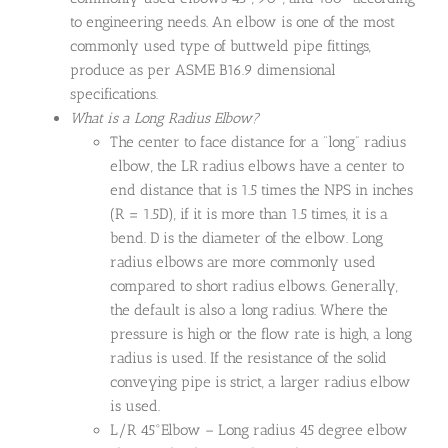
to engineering needs. An elbow is one of the most
commonly used type of buttweld pipe fittings,
produce as per ASME B16.9 dimensional
specifications.
What is a Long Radius Elbow?
The center to face distance for a “long” radius
elbow, the LR radius elbows have a center to
end distance that is 1.5 times the NPS in inches
(R = 1.5D), if it is more than 1.5 times, it is a
bend. D is the diameter of the elbow. Long
radius elbows are more commonly used
compared to short radius elbows. Generally,
the default is also a long radius. Where the
pressure is high or the flow rate is high, a long
radius is used. If the resistance of the solid
conveying pipe is strict, a larger radius elbow
is used.
L/R 45°Elbow – Long radius 45 degree elbow