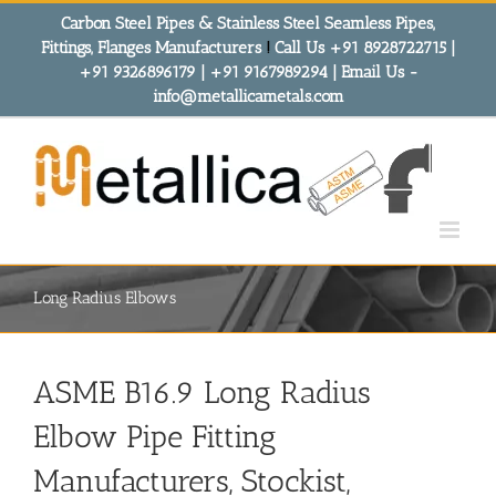
Skip
Carbon Steel Pipes & Stainless Steel Seamless Pipes,
to
Fittings, Flanges Manufacturers
!
Call Us +91 8928722715 |
content
+91 9326896179 | +91 9167989294 | Email Us -
info@metallicametals.com
Long Radius Elbows
ASME B16.9 Long Radius
Elbow Pipe Fitting
Manufacturers, Stockist,