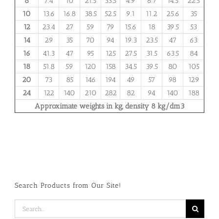
8
7.4
10
21.5
33.5
4.9
6.7
14.5
22.5
10
13.6
16.8
38.5
52.5
9.1
11.2
25.6
35
12
23.4
27
59
79
15.6
18
39.5
53
14
29
35
70
94
19.3
23.5
47
63
16
41.3
47
95
125
27.5
31.5
63.5
84
18
51.8
59
120
158
34.5
39.5
80
105
20
73
85
146
194
49
57
98
129
24
122
140
210
282
82
94
140
188
Approximate weights in kg, density 8 kg/dm3
Search Products from Our Site!
Search
for: