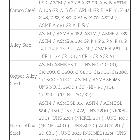
LF 2, ASTM / ASME A 53 GR. A & B, ASTM
Carbon Steel
A 106 GR. A, B & C. API 5L GR. B, API 5L X 42,
X 46, X 52, X 60, X 65 & X 70. ASTM /
ASME A 691 GR A, B & C
ASTM / ASME A 182, ASTM / ASME A 335,
ASTM / ASME A 234 GR P 1, P 5, P 9, P 11, P
Alloy Steel
12, P 22, P 23, P 91, ASTM / ASME A 691 GR
1 CR, 1 1/4 CR, 2 1/4 CR, 5 CR, 9CR, 91
ASTM/ASME SB 111 UNS NO. C10100,
C10200, C10300, C10800, C12000, C12200,
Copper Alloy
C70600, C71500, ASTM / ASME SB 466
Steel
UNS NO. C70600 ( CU -NI- 90/10),
C71500 ( CU-NI- 70/30)
ASTM / ASME SB 336, ASTM / ASME SB
564 / 160 / 163 / 472, UNS 2200 (NICKEL
200) , UNS 2201 (NICKEL 201 ) , UNS 4400
Nickel Alloy
(MONEL 400 ) , UNS 8020 ( ALLOY 20 /
Steel
20 CB 3 ) , UNS 8825 INCONEL (825) , UNS