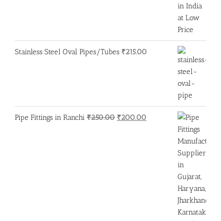
Stainless Steel Oval Pipes/Tubes
₹
215.00
Original
Current
Pipe Fittings in Ranchi
₹
250.00
₹
200.00
price
price
was:
is:
₹250.00.
₹200.00.