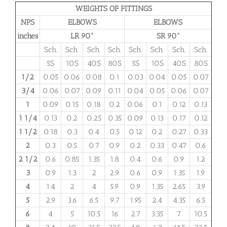
WEIGHTS OF FITTINGS
NPS
ELBOWS
ELBOWS
inches
LR 90°
SR 90°
Sch.
Sch.
Sch.
Sch.
Sch.
Sch.
Sch.
Sch.
5S
10S
40S
80S
5S
10S
40S
80S
1/2
0.05
0.06
0.08
0.1
0.03
0.04
0.05
0.07
3/4
0.06
0.07
0.09
0.11
0.04
0.05
0.06
0.07
1
0.09
0.15
0.18
0.2
0.06
0.1
0.12
0.13
1 1/4
0.13
0.2
0.25
0.35
0.09
0.13
0.17
0.12
1 1/2
0.18
0.3
0.4
0.5
0.12
0.2
0.27
0.33
2
0.3
0.5
0.7
0.9
0.2
0.33
0.47
0.6
2 1/2
0.6
0.85
1.35
1.8
0.4
0.6
0.9
1.2
3
0.9
1.3
2
2.9
0.6
0.9
1.35
1.9
4
1.4
2
4
5.9
0.9
1.35
2.65
3.9
5
2.9
3.6
6.5
9.7
1.95
2.4
4.35
6.5
6
4
5
10.5
16
2.7
3.35
7
10.5