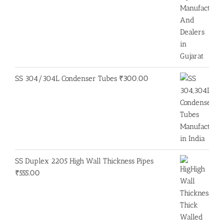
SS 304/304L Condenser Tubes
₹
300.00
SS Duplex 2205 High Wall Thickness Pipes
₹
555.00