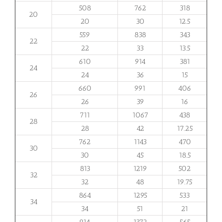
508
762
318
20
20
30
12.5
559
838
343
22
22
33
13.5
610
914
381
24
24
36
15
660
991
406
26
26
39
16
711
1067
438
28
28
42
17.25
762
1143
470
30
30
45
18.5
813
1219
502
32
32
48
19.75
864
1295
533
34
34
51
21
914
1372
565