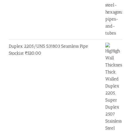
Duplex 2205/UNS S31803 Seamless Pipe
Stockist
₹
520.00