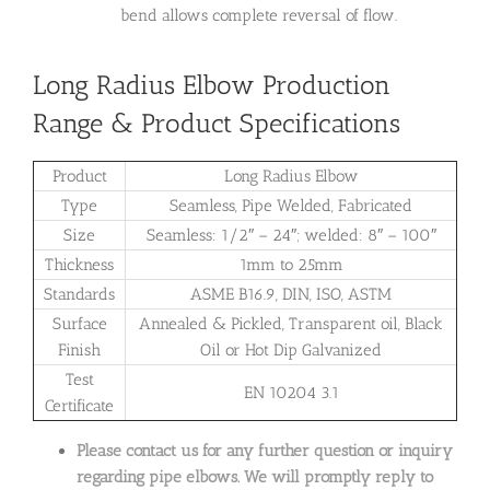
bend allows complete reversal of flow.
Long Radius Elbow Production
Range & Product Specifications
Product
Long Radius Elbow
Type
Seamless, Pipe Welded, Fabricated
Size
Seamless: 1/2″ – 24″; welded: 8″ – 100″
Thickness
1mm to 25mm
Standards
ASME B16.9, DIN, ISO, ASTM
Surface
Annealed & Pickled, Transparent oil, Black
Finish
Oil or Hot Dip Galvanized
Test
EN 10204 3.1
Certificate
Please contact us for any further question or inquiry
regarding pipe elbows. We will promptly reply to