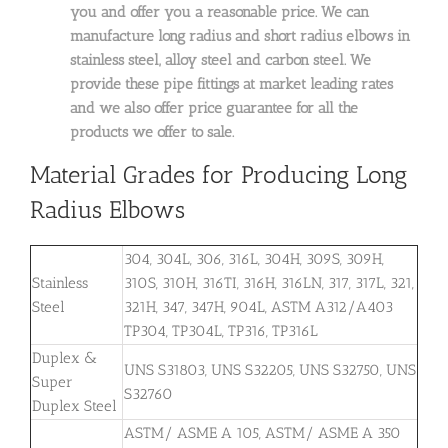
you and offer you a reasonable price. We can
manufacture long radius and short radius elbows in
stainless steel, alloy steel and carbon steel. We
provide these pipe fittings at market leading rates
and we also offer price guarantee for all the
products we offer to sale.
Material Grades for Producing Long
Radius Elbows
304, 304L, 306, 316L, 304H, 309S, 309H,
Stainless
310S, 310H, 316TI, 316H, 316LN, 317, 317L, 321,
Steel
321H, 347, 347H, 904L, ASTM A312/A403
TP304, TP304L, TP316, TP316L
Duplex &
UNS S31803, UNS S32205, UNS S32750, UNS
Super
S32760
Duplex Steel
ASTM/ ASME A 105, ASTM/ ASME A 350