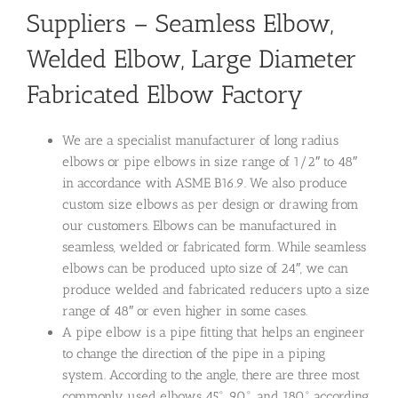
Suppliers – Seamless Elbow,
Welded Elbow, Large Diameter
Fabricated Elbow Factory
We are a specialist manufacturer of long radius
elbows or pipe elbows in size range of 1/2″ to 48″
in accordance with ASME B16.9. We also produce
custom size elbows as per design or drawing from
our customers. Elbows can be manufactured in
seamless, welded or fabricated form. While seamless
elbows can be produced upto size of 24″, we can
produce welded and fabricated reducers upto a size
range of 48″ or even higher in some cases.
A pipe elbow is a pipe fitting that helps an engineer
to change the direction of the pipe in a piping
system. According to the angle, there are three most
commonly used elbows 45°, 90°, and 180° according