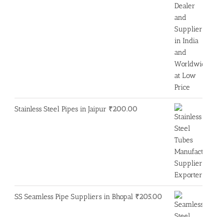
Stainless Steel Pipes in Jaipur
₹
200.00
SS Seamless Pipe Suppliers in Bhopal
₹
205.00