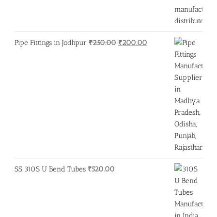
Original
Current
Pipe Fittings in Jodhpur
₹
250.00
₹
200.00
price
price
was:
is:
₹250.00.
₹200.00.
SS 310S U Bend Tubes
₹
520.00