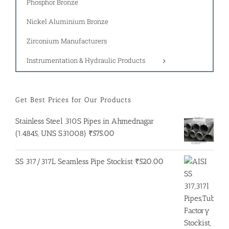
Phosphor Bronze
Nickel Aluminium Bronze
Zirconium Manufacturers
Instrumentation & Hydraulic Products
Get Best Prices for Our Products
Stainless Steel 310S Pipes in Ahmednagar
(1.4845, UNS S31008)
₹
575.00
SS 317/317L Seamless Pipe Stockist
₹
520.00