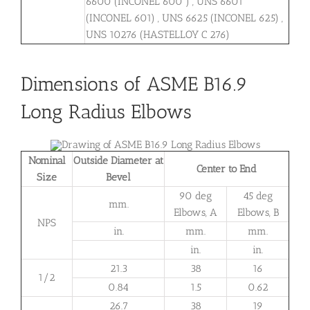
6600 (INCONEL 600 ) , UNS 6601
(INCONEL 601) , UNS 6625 (INCONEL 625) ,
UNS 10276 (HASTELLOY C 276)
Dimensions of ASME B16.9
Long Radius Elbows
Nominal
Outside Diameter at
Center to End
Size
Bevel
90 deg
45 deg
mm.
Elbows, A
Elbows, B
NPS
in.
mm.
mm.
in.
in.
21.3
38
16
1/2
0.84
1.5
0.62
26.7
38
19