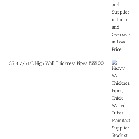
SS 317/317L High Wall Thickness Pipes
₹
555.00