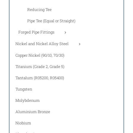
Reducing Tee
Pipe Tee (Equal or Straight)
Forged Pipe Fittings
Nickel and Nickel Alloy Steel
Copper Nickel (90/10, 70/30)
Titanium (Grade 2, Grade 5)
Tantalum (R05200, R05400)
Tungsten
Molybdenum
Aluminium Bronze
Niobium