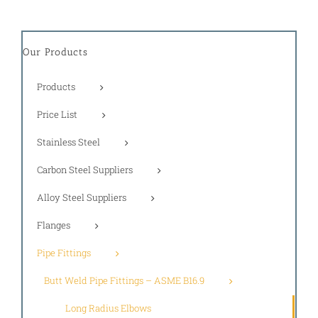
Our Products
Products
Price List
Stainless Steel
Carbon Steel Suppliers
Alloy Steel Suppliers
Flanges
Pipe Fittings
Butt Weld Pipe Fittings – ASME B16.9
Long Radius Elbows