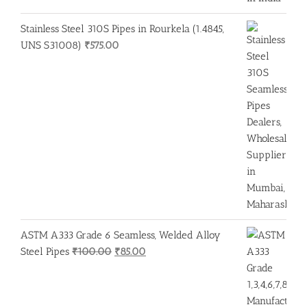
Stainless Steel 310S Pipes in Rourkela (1.4845,
UNS S31008)
₹
575.00
ASTM A333 Grade 6 Seamless, Welded Alloy
Original
Current
Steel Pipes
₹
100.00
₹
85.00
price
price
was:
is:
₹100.00.
₹85.00.