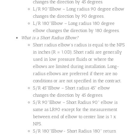
changes the direction by 45 degrees.
L/R 90°Elbow – Long radius 90 degree elbow
changes the direction by 90 degrees.
L/R 180°Elbow – Long radius 180 degree
elbow changes the direction by 180 degrees.
What is a Short Radius Elbow?
Short radius elbow’s radius is equal to the NPS
in inches (R = 1.0D). Short radii are generally
used in low pressure fluids or where the
elbows are limited during installation. Long-
radius elbows are preferred if there are no
conditions or are not specified in the contract.
S/R 45°Elbow – Short radius 45° elbow
changes the direction by 45 degrees.
S/R 90°Elbow – Short Radius 90° elbow is
same as LR90 except for the measurement
between end of elbow to center line is 1 x
NPS.
S/R 180°Elbow- Short Radius 180° return