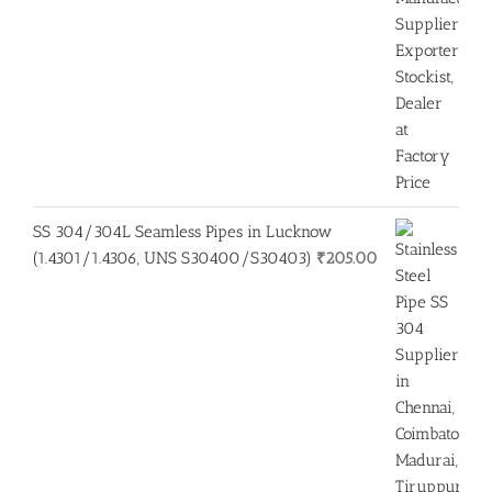
SS 304/304L Seamless Pipes in Lucknow
(1.4301/1.4306, UNS S30400/S30403)
₹
205.00