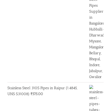
Stainless Steel 310S Pipes in Raipur (1.4845,
UNS S31008)
₹
575.00