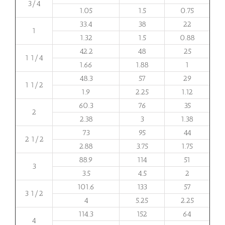
3/4
1.05
1.5
0.75
33.4
38
22
1
1.32
1.5
0.88
42.2
48
25
1 1/4
1.66
1.88
1
48.3
57
29
1 1/2
1.9
2.25
1.12
60.3
76
35
2
2.38
3
1.38
73
95
44
2 1/2
2.88
3.75
1.75
88.9
114
51
3
3.5
4.5
2
101.6
133
57
3 1/2
4
5.25
2.25
114.3
152
64
4