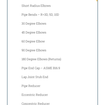
Short Radius Elbows
Pipe Bends – R=3D, 5D, 10D
30 Degree Elbows
45 Degree Elbows
60 Degree Elbow
90 Degree Elbows
180 Degree Elbows (Returns)
Pipe End Cap – ASME B16.9
Lap Joint Stub End
Pipe Reducer
Eccentric Reducer
Concentric Reducer