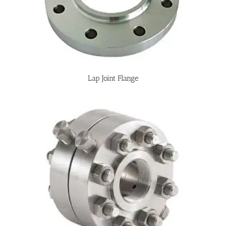
Lap Joint Flange