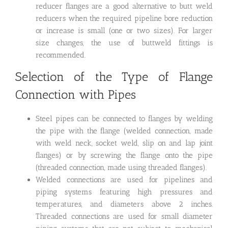
reducer flanges are a good alternative to butt weld
reducers when the required pipeline bore reduction
or increase is small (one or two sizes). For larger
size changes, the use of buttweld fittings is
recommended.
Selection of the Type of Flange
Connection with Pipes
Steel pipes can be connected to flanges by welding
the pipe with the flange (welded connection, made
with weld neck, socket weld, slip on and lap joint
flanges) or by screwing the flange onto the pipe
(threaded connection, made using threaded flanges).
Welded connections are used for pipelines and
piping systems featuring high pressures and
temperatures, and diameters above 2 inches.
Threaded connections are used for small diameter