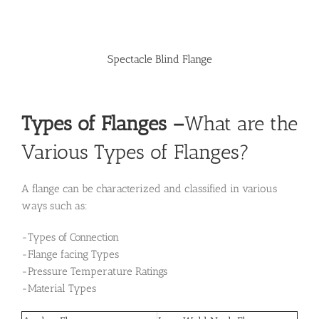
Spectacle Blind Flange
Types of Flanges
–
What are the
Various Types of Flanges?
A flange can be characterized and classified in various
ways such as:
-Types of Connection
-Flange facing Types
-Pressure Temperature Ratings
-Material Types