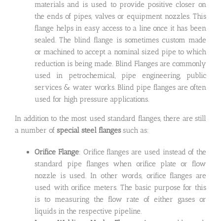
materials and is used to provide positive closer on
the ends of pipes, valves or equipment nozzles. This
flange helps in easy access to a line once it has been
sealed. The blind flange is sometimes custom made
or machined to accept a nominal sized pipe to which
reduction is being made. Blind Flanges are commonly
used in petrochemical, pipe engineering, public
services & water works. Blind pipe flanges are often
used for high pressure applications.
In addition to the most used standard flanges, there are still
a number of
special steel flanges
such as:
Orifice Flange
: Orifice flanges are used instead of the
standard pipe flanges when orifice plate or flow
nozzle is used. In other words, orifice flanges are
used with orifice meters. The basic purpose for this
is to measuring the flow rate of either gases or
liquids in the respective pipeline.