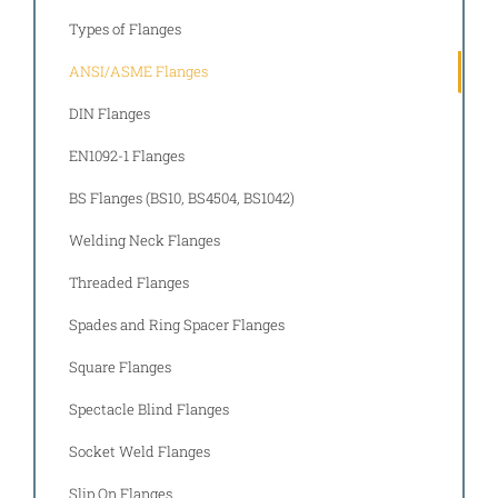
Types of Flanges
ANSI/ASME Flanges
DIN Flanges
EN1092-1 Flanges
BS Flanges (BS10, BS4504, BS1042)
Welding Neck Flanges
Threaded Flanges
Spades and Ring Spacer Flanges
Square Flanges
Spectacle Blind Flanges
Socket Weld Flanges
Slip On Flanges