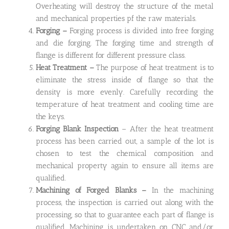
Overheating will destroy the structure of the metal
and mechanical properties pf the raw materials.
Forging –
Forging process is divided into free forging
and die forging. The forging time and strength of
flange is different for different pressure class.
Heat Treatment –
The purpose of heat treatment is to
eliminate the stress inside of flange so that the
density is more evenly. Carefully recording the
temperature of heat treatment and cooling time are
the keys.
Forging Blank Inspection
– After the heat treatment
process has been carried out, a sample of the lot is
chosen to test the chemical composition and
mechanical property again to ensure all items are
qualified.
Machining of Forged Blanks –
In the machining
process, the inspection is carried out along with the
processing, so that to guarantee each part of flange is
qualified. Machining is undertaken on CNC and/or