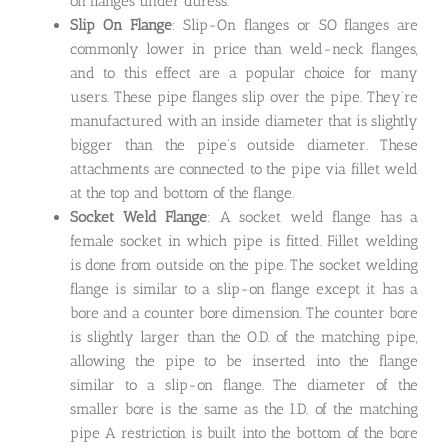
on flanges under duress.
Slip On Flange
: Slip-On flanges or SO flanges are
commonly lower in price than weld-neck flanges,
and to this effect are a popular choice for many
users. These pipe flanges slip over the pipe. They’re
manufactured with an inside diameter that is slightly
bigger than the pipe’s outside diameter. These
attachments are connected to the pipe via fillet weld
at the top and bottom of the flange.
Socket Weld Flange
: A socket weld flange has a
female socket in which pipe is fitted. Fillet welding
is done from outside on the pipe. The socket welding
flange is similar to a slip-on flange except it has a
bore and a counter bore dimension. The counter bore
is slightly larger than the O.D. of the matching pipe,
allowing the pipe to be inserted into the flange
similar to a slip-on flange. The diameter of the
smaller bore is the same as the I.D. of the matching
pipe A restriction is built into the bottom of the bore