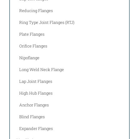
Reducing Flanges
Ring Type Joint Flanges (RTJ)
Plate Flanges
Orifice Flanges
Nipoflange
Long Weld Neck Flange
Lap Joint Flanges
High Hub Flanges
Anchor Flanges
Blind Flanges
Expander Flanges