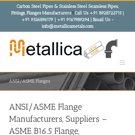
Skip
Carbon Steel Pipes & Stainless Steel Seamless Pipes,
to
Fittings, Flanges Manufacturers
!
Call Us +91 8928722715 |
content
+91 9326896179 | +91 9167989294 | Email Us -
info@metallicametals.com
ANSI/ASME Flanges
ANSI/ASME Flange
Manufacturers, Suppliers –
ASME B16.5 Flange,