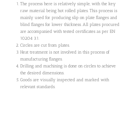
The process here is relatively simple, with the key
raw material being hot rolled plates. This process is
mainly used for producing slip on plate flanges and
blind flanges for lower thickness. All plates procured
are accompanied with tested certificates as per EN
10204 3.1.
Circles are cut from plates.
Heat treatment is not involved in this process of
manufacturing flanges.
Drilling and machining is done on circles to achieve
the desired dimensions.
Goods are visually inspected and marked with
relevant standards.