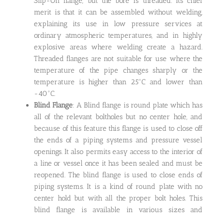
Slip-On flange, but the bore is threaded. Its chief
merit is that it can be assembled without welding,
explaining its use in low pressure services at
ordinary atmospheric temperatures, and in highly
explosive areas where welding create a hazard.
Threaded flanges are not suitable for use where the
temperature of the pipe changes sharply or the
temperature is higher than 25°C and lower than
-40°C.
Blind Flange
: A Blind flange is round plate which has
all of the relevant boltholes but no center hole, and
because of this feature this flange is used to close off
the ends of a piping systems and pressure vessel
openings. It also permits easy access to the interior of
a line or vessel once it has been sealed and must be
reopened. The blind flange is used to close ends of
piping systems. It is a kind of round plate with no
center hold but with all the proper bolt holes. This
blind flange is available in various sizes and