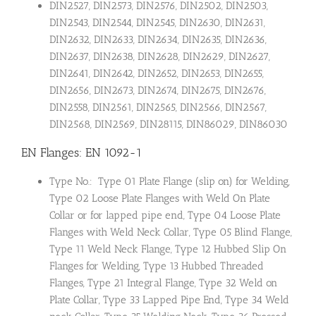
DIN2527, DIN2573, DIN2576, DIN2502, DIN2503,
DIN2543, DIN2544, DIN2545, DIN2630, DIN2631,
DIN2632, DIN2633, DIN2634, DIN2635, DIN2636,
DIN2637, DIN2638, DIN2628, DIN2629, DIN2627,
DIN2641, DIN2642, DIN2652, DIN2653, DIN2655,
DIN2656, DIN2673, DIN2674, DIN2675, DIN2676,
DIN2558, DIN2561, DIN2565, DIN2566, DIN2567,
DIN2568, DIN2569, DIN28115, DIN86029, DIN86030
EN Flanges: EN 1092-1
Type No.: Type 01 Plate Flange (slip on) for Welding,
Type 02 Loose Plate Flanges with Weld On Plate
Collar or for lapped pipe end, Type 04 Loose Plate
Flanges with Weld Neck Collar, Type 05 Blind Flange,
Type 11 Weld Neck Flange, Type 12 Hubbed Slip On
Flanges for Welding, Type 13 Hubbed Threaded
Flanges, Type 21 Integral Flange, Type 32 Weld on
Plate Collar, Type 33 Lapped Pipe End, Type 34 Weld