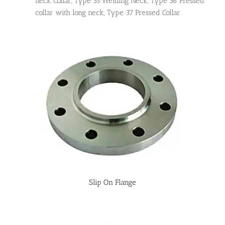
neck Collar, Type 35 Welding Neck, Type 36 Pressed
collar with long neck, Type 37 Pressed Collar
Slip On Flange