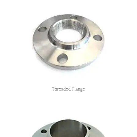
Threaded Flange