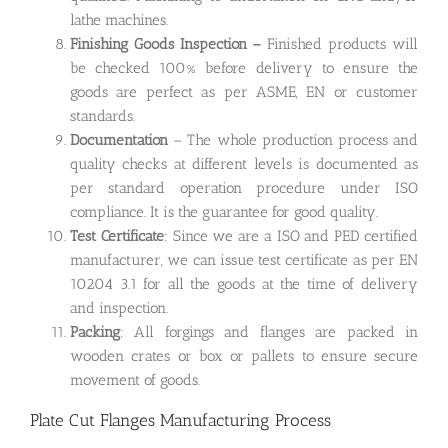
lathe machines.
Finishing Goods Inspection –
Finished products will
be checked 100% before delivery to ensure the
goods are perfect as per ASME, EN or customer
standards.
Documentation
– The whole production process and
quality checks at different levels is documented as
per standard operation procedure under ISO
compliance. It is the guarantee for good quality.
Test Certificate
: Since we are a ISO and PED certified
manufacturer, we can issue test certificate as per EN
10204 3.1 for all the goods at the time of delivery
and inspection.
Packing
: All forgings and flanges are packed in
wooden crates or box or pallets to ensure secure
movement of goods.
Plate Cut Flanges Manufacturing Process