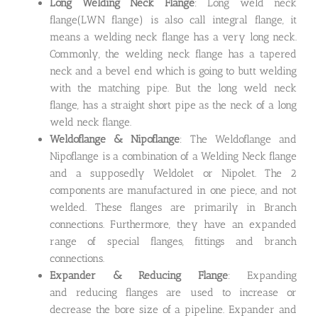
Long Welding Neck Flange
: Long weld neck
flange(LWN flange) is also call integral flange, it
means a welding neck flange has a very long neck.
Commonly, the welding neck flange has a tapered
neck and a bevel end which is going to butt welding
with the matching pipe. But the long weld neck
flange, has a straight short pipe as the neck of a long
weld neck flange.
Weldoflange & Nipoflange
: The Weldoflange and
Nipoflange is a combination of a Welding Neck flange
and a supposedly Weldolet or Nipolet. The 2
components are manufactured in one piece, and not
welded. These flanges are primarily in Branch
connections. Furthermore, they have an expanded
range of special flanges, fittings and branch
connections.
Expander & Reducing Flange
: Expanding
and reducing flanges are used to increase or
decrease the bore size of a pipeline. Expander and