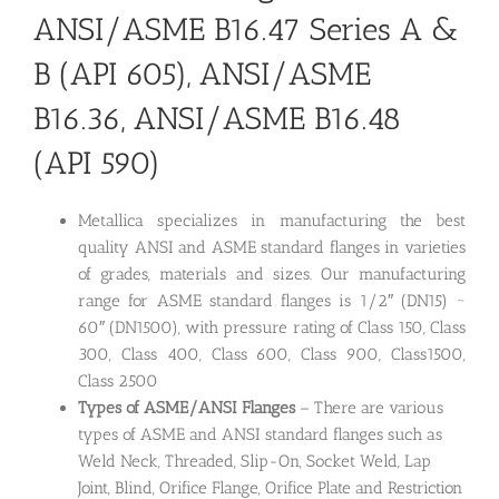
ANSI/ASME B16.47 Series A &
B (API 605), ANSI/ASME
B16.36, ANSI/ASME B16.48
(API 590)
Metallica specializes in manufacturing the best
quality ANSI and ASME standard flanges in varieties
of grades, materials and sizes. Our manufacturing
range for ASME standard flanges is 1/2″ (DN15) ~
60″ (DN1500), with pressure rating of Class 150, Class
300, Class 400, Class 600, Class 900, Class1500,
Class 2500
Types of ASME/ANSI Flanges
– There are various
types of ASME and ANSI standard flanges such as
Weld Neck, Threaded, Slip-On, Socket Weld, Lap
Joint, Blind, Orifice Flange, Orifice Plate and Restriction