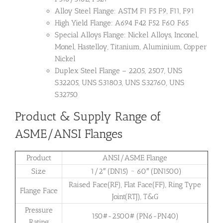
Alloy Steel Flange: ASTM F1 F5 F9, F11, F91
High Yield Flange: A694 F42 F52 F60 F65
Special Alloys Flange: Nickel Alloys, Inconel,
Monel, Hastelloy, Titanium, Aluminium, Copper
Nickel
Duplex Steel Flange – 2205, 2507, UNS
S32205, UNS S31803, UNS S32760, UNS
S32750
Product & Supply Range of
ASME/ANSI Flanges
Product
ANSI/ASME Flange
Size
1/2″ (DN15) ~ 60″ (DN1500)
Raised Face(RF), Flat Face(FF), Ring Type
Flange Face
Joint(RTJ), T&G
Pressure
150#-2500# (PN6-PN40)
Rating