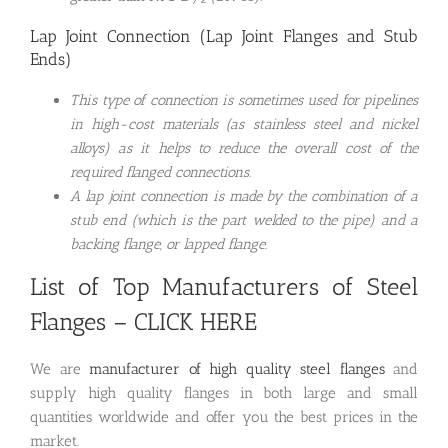
Lap Joint Connection (Lap Joint Flanges and Stub
Ends)
This type of connection is sometimes used for pipelines
in high-cost materials (as stainless steel and nickel
alloys) as it helps to reduce the overall cost of the
required flanged connections.
A lap joint connection is made by the combination of a
stub end (which is the part welded to the pipe) and a
backing flange, or lapped flange.
List of Top Manufacturers of Steel
Flanges
– CLICK HERE
We are
manufacturer of high quality steel flanges
and
supply high quality flanges in both large and small
quantities worldwide and offer you the best prices in the
market.