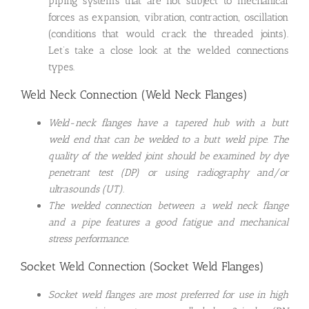
piping systems that are not subject to mechanical
forces as expansion, vibration, contraction, oscillation
(conditions that would crack the threaded joints).
Let’s take a close look at the welded connections
types.
Weld Neck Connection (Weld Neck Flanges)
Weld-neck flanges have a tapered hub with a butt
weld end that can be welded to a butt weld pipe. The
quality of the welded joint should be examined by dye
penetrant test (DP) or using radiography and/or
ultrasounds (UT).
The welded connection between a weld neck flange
and a pipe features a good fatigue and mechanical
stress performance.
Socket Weld Connection (Socket Weld Flanges)
Socket weld flanges are most preferred for use in high