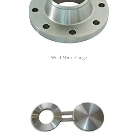
Weld Neck Flange