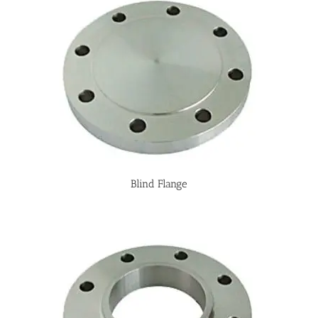
Blind Flange