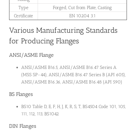
Type
Forged, Cut from Plate, Casting
Certificate
EN 10204 3.1
Various Manufacturing Standards
for Producing Flanges
ANSI/ASME Flange
ANSI/ASME B16.5, ANSI/ASME B16.47 Series A
(MSS SP-44), ANSI/ASME B16.47 Series B (API 605),
ANSI/ASME B16.36, ANSI/ASME B16.48 (API 590)
BS Flanges
BS10 Table D, E, F, H, J, K, R, S, T, BS4504 Code 101, 105,
111, 112, 113, BS1042
DIN Flanges