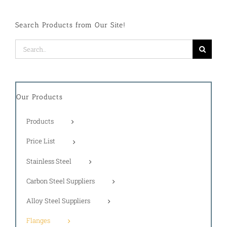
Search Products from Our Site!
Search
for:
Our Products
Products
Price List
Stainless Steel
Carbon Steel Suppliers
Alloy Steel Suppliers
Flanges