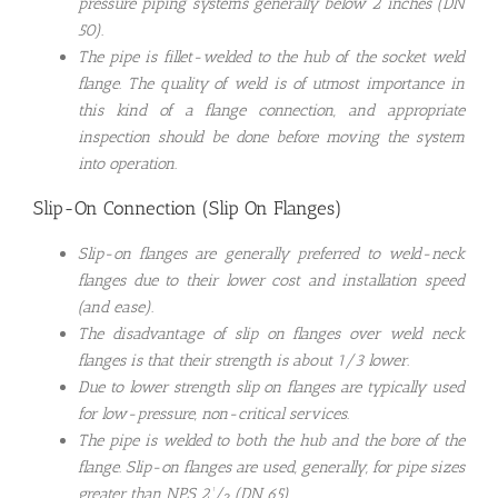
pressure piping systems generally below 2 inches (DN
50).
The pipe is fillet-welded to the hub of the socket weld
flange. The quality of weld is of utmost importance in
this kind of a flange connection, and appropriate
inspection should be done before moving the system
into operation.
Slip-On Connection (Slip On Flanges)
Slip-on flanges are generally preferred to weld-neck
flanges due to their lower cost and installation speed
(and ease).
The disadvantage of slip on flanges over weld neck
flanges is that their strength is about 1/3 lower.
Due to lower strength slip on flanges are typically used
for low-pressure, non-critical services.
The pipe is welded to both the hub and the bore of the
flange. Slip-on flanges are used, generally, for pipe sizes
greater than NPS 2¹⁄₂ (DN 65).