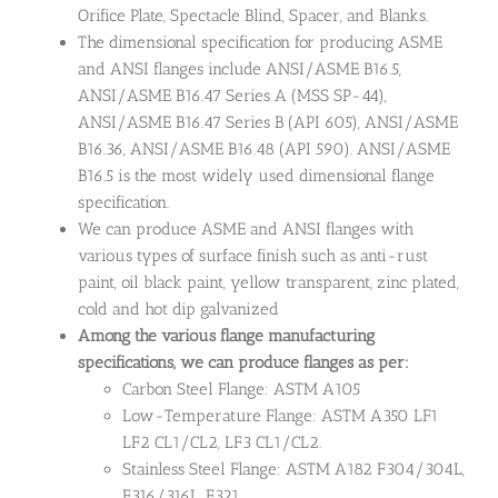
Orifice Plate, Spectacle Blind, Spacer, and Blanks.
The dimensional specification for producing ASME
and ANSI flanges include ANSI/ASME B16.5,
ANSI/ASME B16.47 Series A (MSS SP-44),
ANSI/ASME B16.47 Series B (API 605), ANSI/ASME
B16.36, ANSI/ASME B16.48 (API 590). ANSI/ASME
B16.5 is the most widely used dimensional flange
specification.
We can produce ASME and ANSI flanges with
various types of surface finish such as anti-rust
paint, oil black paint, yellow transparent, zinc plated,
cold and hot dip galvanized
Among the various flange manufacturing
specifications, we can produce flanges as per:
Carbon Steel Flange: ASTM A105
Low-Temperature Flange: ASTM A350 LF1
LF2 CL1/CL2, LF3 CL1/CL2.
Stainless Steel Flange: ASTM A182 F304/304L,
F316/316L, F321