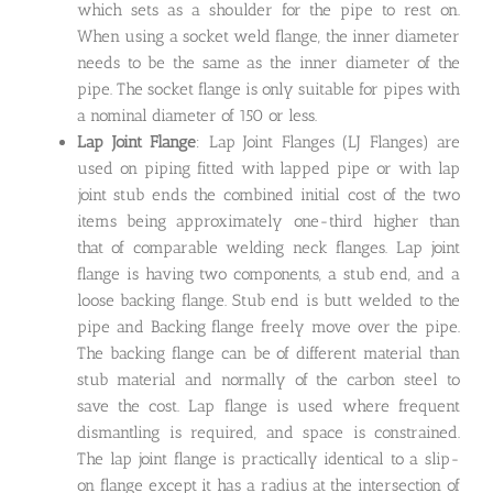
which sets as a shoulder for the pipe to rest on.
When using a socket weld flange, the inner diameter
needs to be the same as the inner diameter of the
pipe. The socket flange is only suitable for pipes with
a nominal diameter of 150 or less.
Lap Joint Flange
: Lap Joint Flanges (LJ Flanges) are
used on piping fitted with lapped pipe or with lap
joint stub ends the combined initial cost of the two
items being approximately one-third higher than
that of comparable welding neck flanges. Lap joint
flange is having two components, a stub end, and a
loose backing flange. Stub end is butt welded to the
pipe and Backing flange freely move over the pipe.
The backing flange can be of different material than
stub material and normally of the carbon steel to
save the cost. Lap flange is used where frequent
dismantling is required, and space is constrained.
The lap joint flange is practically identical to a slip-
on flange except it has a radius at the intersection of