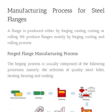
Manufacturing Process for Steel
Flanges
A flange is produced either by forging, casting, cutting, or
rolling. We produce flanges mainly by forging, cutting, and
rolling process.
Forged Flange Manufacturing Process
The forging process is usually composed of the following
processes, namely, the selection of quality steel billet,
heating, forming and cooling.