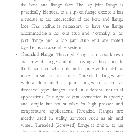
the bore and flange face. The lap joint flange is
practically identical to a slip-on flange except it has
a radius at the intersection of the bore and flange
face. This radius is necessary to have the flange
accommodate a lap joint stub end. Normally, a lap
joint flange and a lap joint stub end are mated
together is an assembly system.
Threaded Flange
: Threaded Flanges are also known
as screwed flange, and it is having a thread inside
the flange bore which fits on the pipe with matching
male thread on the pipe. Threaded flanges are
widely demanded as pipe flanges i.e called as
threaded pipe flanges used in different industrial
applications. This type of joint connection is speedy
and simple but not suitable for high presser and
temperature applications. Threaded Flanges are
mostly used in utility services such as air and
water. Threaded (Screwed) flange is similar to the