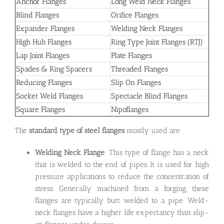
Anchor Flanges
Long Weld Neck Flanges
Blind Flanges
Orifice Flanges
Expander Flanges
Welding Neck Flanges
High Hub Flanges
Ring Type Joint Flanges (RTJ)
Lap Joint Flanges
Plate Flanges
Spades & Ring Spacers
Threaded Flanges
Reducing Flanges
Slip On Flanges
Socket Weld Flanges
Spectacle Blind Flanges
Square Flanges
Nipoflanges
The
standard type of steel flanges
mostly used are:
Welding Neck Flange
: This type of flange has a neck
that is welded to the end of pipes. It is used for high
pressure applications to reduce the concentration of
stress. Generally machined from a forging, these
flanges are typically butt welded to a pipe. Weld-
neck flanges have a higher life expectancy than slip-