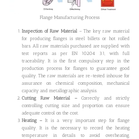
Flange Manufacturing Process
Inspection of Raw Material
– The key raw material
for producing flanges is steel billets or hot rolled
bars. All raw materials purchased are supplied with
test reports as per EN 10204 3.1, with full
traceability. It is the first compulsory step in the
production process for flanges to guarantee good
quality. The raw materials are re-tested inhouse for
assurance on chemical composition, mechanical
capacity and metallographic analysis.
Cutting Raw Material –
Correctly and strictly
controlling cutting size and proportion can ensure
adequate control on the cost.
Heating –
It is a very important step for flange
quality. It is the necessary to record the heating
temperature in details to avoid overheating.