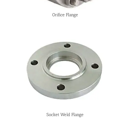
Orifice Flange
Socket Weld Flange