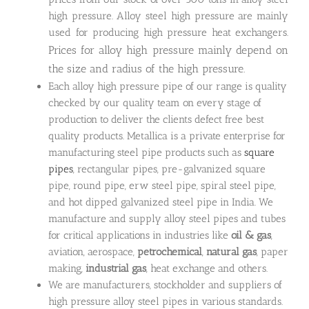
high pressure. Alloy steel high pressure are mainly
used for producing high pressure heat exchangers.
Prices for alloy high pressure mainly depend on
the size and radius of the high pressure.
Each alloy high pressure pipe of our range is quality
checked by our quality team on every stage of
production to deliver the clients defect free best
quality products. Metallica is a private enterprise for
manufacturing steel pipe products such as
square
pipes
, rectangular pipes, pre-galvanized square
pipe, round pipe, erw steel pipe, spiral steel pipe,
and hot dipped galvanized steel pipe in India. We
manufacture and supply alloy steel pipes and tubes
for critical applications in industries like
oil & gas
,
aviation, aerospace,
petrochemical
,
natural gas
, paper
making,
industrial gas
, heat exchange and others.
We are manufacturers, stockholder and suppliers of
high pressure alloy steel pipes in various standards.