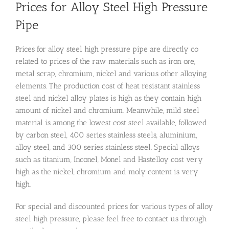
Prices for Alloy Steel High Pressure
Pipe
Prices for alloy steel high pressure pipe are directly co
related to prices of the raw materials such as iron ore,
metal scrap, chromium, nickel and various other alloying
elements. The production cost of heat resistant stainless
steel and nickel alloy plates is high as they contain high
amount of nickel and chromium. Meanwhile, mild steel
material is among the lowest cost steel available, followed
by carbon steel, 400 series stainless steels, aluminium,
alloy steel, and 300 series stainless steel. Special alloys
such as titanium, Inconel, Monel and Hastelloy cost very
high as the nickel, chromium and moly content is very
high.
For special and discounted prices for various types of alloy
steel high pressure, please feel free to contact us through