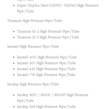
Super Duplex Steel S32750/ S32760 High Pressure
Pipe/Tube
Titanium High Pressure Pipe/Tube
Titanium Gr 2 High Pressure Pipe/Tube
Titanium Gr 5 High Pressure Pipe/Tube
Inconel High Pressure Pipe/Tube
Inconel 600 High Pressure Pipe/Tube
Inconel 601 High Pressure Pipe/Tube
Inconel 625 High Pressure Pipe/Tube
Inconel 718 High Pressure Pipe/Tube
Incoloy High Pressure Pipe/Tube
Incoloy 800 / 800H / 800HT High Pressure
Pipe/Tube
Incoloy 825 High Pressure Pipe/Tube