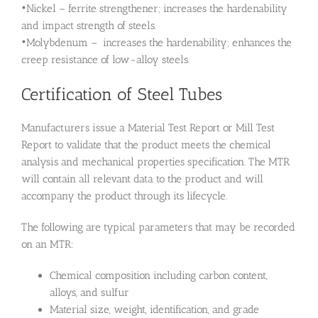
•Nickel – ferrite strengthener; increases the hardenability
and impact strength of steels.
•Molybdenum – increases the hardenability; enhances the
creep resistance of low-alloy steels.
Certification of Steel Tubes
Manufacturers issue a Material Test Report or Mill Test
Report to validate that the product meets the chemical
analysis and mechanical properties specification. The MTR
will contain all relevant data to the product and will
accompany the product through its lifecycle.
The following are typical parameters that may be recorded
on an MTR:
Chemical composition including carbon content,
alloys, and sulfur
Material size, weight, identification, and grade