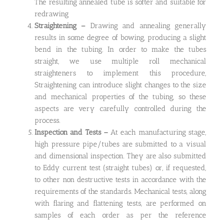
The resulting annealed tube is softer and suitable for
redrawing
Straightening –
Drawing and annealing generally
results in some degree of bowing, producing a slight
bend in the tubing. In order to make the tubes
straight, we use multiple roll mechanical
straighteners to implement this procedure,
Straightening can introduce slight changes to the size
and mechanical properties of the tubing, so these
aspects are very carefully controlled during the
process.
Inspection and Tests –
At each manufacturing stage,
high pressure pipe/tubes are submitted to a visual
and dimensional inspection. They are also submitted
to Eddy current test (straight tubes) or, if requested,
to other non destructive tests in accordance with the
requirements of the standards. Mechanical tests, along
with flaring and flattening tests, are performed on
samples of each order as per the reference