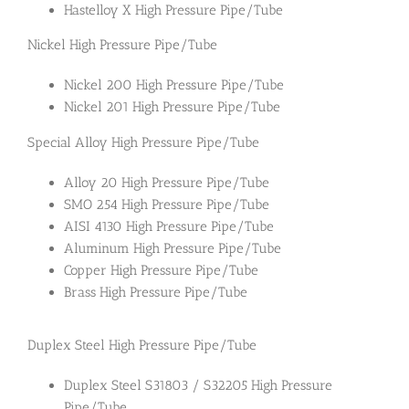
Hastelloy X High Pressure Pipe/Tube
Nickel High Pressure Pipe/Tube
Nickel 200 High Pressure Pipe/Tube
Nickel 201 High Pressure Pipe/Tube
Special Alloy High Pressure Pipe/Tube
Alloy 20 High Pressure Pipe/Tube
SMO 254 High Pressure Pipe/Tube
AISI 4130 High Pressure Pipe/Tube
Aluminum High Pressure Pipe/Tube
Copper High Pressure Pipe/Tube
Brass High Pressure Pipe/Tube
Duplex Steel High Pressure Pipe/Tube
Duplex Steel S31803 / S32205 High Pressure
Pipe/Tube