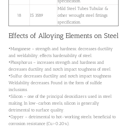
specification.
Mild Steel Tubes Tubular &
18
IS 3589
other wrought steel fittings
specification.
Effects of Alloying Elements on Steel
•Manganese – strength and hardness; decreases ductility
and weldability; effects hardenability of steel.
•Phosphorus – increases strength and hardness and
decreases ductility and notch impact toughness of steel.
•Sulfur decreases ductility and notch impact toughness
Weldability decreases. Found in the form of sulfide
inclusions.
•Silicon – one of the principal deoxidizers used in steel
making. In low-carbon steels, silicon is generally
detrimental to surface quality.
•Copper – detrimental to hot-working steels; beneficial to
corrosion resistance (Cu>0.20%).