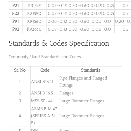
P21
K31545
0.05~0.15
0.30~0.60
0.025
0.025
0.5
P22
K21590
0.05~0.15
0.30~0.60
0.025
0.025
0.5
P91
K91560
0.08~0.12
0.30~0.60
0.02
0.01
0.20~0
P92
K92460
0.07~0.13
0.30~0.60
0.02
0.01
0.5
Standards & Codes Specification
Commonly Used Standards and Codes
Sr. No
Code
Standards
Pipe Flanges and Flanged
1
ANSI B16.11
Fittings.
2
ANSI B 16.5
Flanges
3
MSS SP-44
Large Diameter Flanges.
ASME B 16.47
4
(SERIES A &
Large
Diameter
Flanges.
B)
5
DIN
Flanges