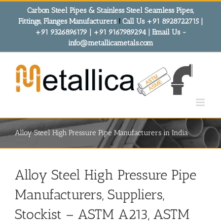
Skip
Carbon Steel Pipes & Stainless Steel Seamless Pipes,
to
Fittings, Flanges Manufacturers
!
Call Us +91 8928722715 |
content
+91 9326896179 | +91 9167989294 | Email Us -
info@metallicametals.com
Alloy Steel High Pressure Pipe Manufacturers in India
Alloy Steel High Pressure Pipe
Manufacturers, Suppliers,
Stockist
– ASTM A213, ASTM