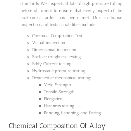
standards. We inspect all lots of high pressure tubing
before shipment to ensure that every aspect of the
customer’s order has been met. Our in-house
inspection and tests capabilities include:
Chemical Composition Test
Visual inspection
Dimensional inspection
Surface roughness testing
Eddy Current testing
Hydrostatic pressure testing
Destructive mechanical testing:
Yield Strength
Tensile Strength
Elongation
Hardness testing
Bending, flattening, and flaring
Chemical Composition Of Alloy