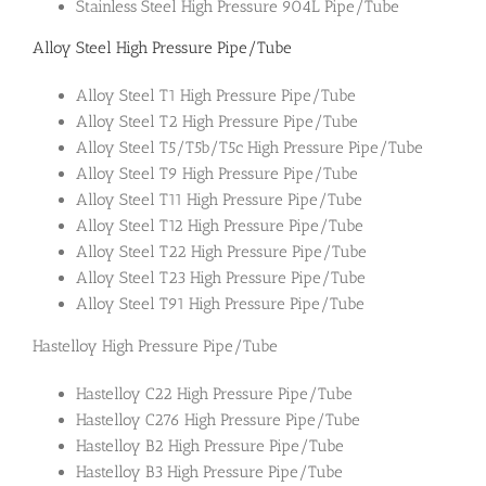
Stainless Steel High Pressure 904L Pipe/Tube
Alloy Steel High Pressure Pipe/Tube
Alloy Steel T1 High Pressure Pipe/Tube
Alloy Steel T2 High Pressure Pipe/Tube
Alloy Steel T5/T5b/T5c High Pressure Pipe/Tube
Alloy Steel T9 High Pressure Pipe/Tube
Alloy Steel T11 High Pressure Pipe/Tube
Alloy Steel T12 High Pressure Pipe/Tube
Alloy Steel T22 High Pressure Pipe/Tube
Alloy Steel T23 High Pressure Pipe/Tube
Alloy Steel T91 High Pressure Pipe/Tube
Hastelloy High Pressure Pipe/Tube
Hastelloy C22 High Pressure Pipe/Tube
Hastelloy C276 High Pressure Pipe/Tube
Hastelloy B2 High Pressure Pipe/Tube
Hastelloy B3 High Pressure Pipe/Tube