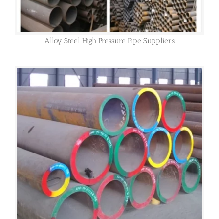
Alloy Steel High Pressure Pipe Suppliers