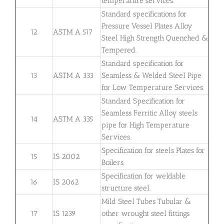
temperature services.
Standard specifications for
Pressure Vessel Plates Alloy
12
ASTM A 517
Steel High Strength Quenched &
Tempered.
Standard specification for
13
ASTM A 333
Seamless & Welded Steel Pipe
for Low Temperature Services.
Standard Specification for
Seamless Ferritic Alloy steels
14
ASTM A 335
pipe for High Temperature
Services.
Specification for steels Plates for
15
IS 2002
Boilers.
Specification for weldable
16
IS 2062
structure steel.
Mild Steel Tubes Tubular &
17
IS 1239
other wrought steel fittings