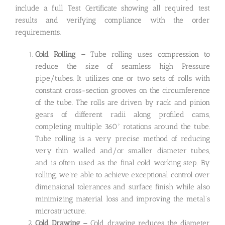
include a full Test Certificate showing all required test
results and verifying compliance with the order
requirements.
Cold Rolling –
Tube rolling uses compression to
reduce the size of seamless high Pressure
pipe/tubes. It utilizes one or two sets of rolls with
constant cross-section grooves on the circumference
of the tube. The rolls are driven by rack and pinion
gears of different radii along profiled cams,
completing multiple 360º rotations around the tube.
Tube rolling is a very precise method of reducing
very thin walled and/or smaller diameter tubes,
and is often used as the final cold working step. By
rolling, we’re able to achieve exceptional control over
dimensional tolerances and surface finish while also
minimizing material loss and improving the metal’s
microstructure.
Cold Drawing –
Cold drawing reduces the diameter