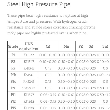
Steel High Pressure Pipe
These pipe bear high resistance to rupture at high
temperature and pressures. With hydrogen crack
resistance and sulfide stress corrosion cracking chrome
moly pipe are highly preferred over Carbon pipe.
UNS
Grade
C≤
Mn
P≤
S≤
Si≤
equivalent
P1
K11522
0.10~0.20
0.30~0.80
0.025
0.025
0.10~0.
P2
K11547
0.10~0.20
0.30~0.61
0.025
0.025
0.10~0.
P5
K41545
0.15
0.30~0.60
0.025
0.025
0.5
P5b
K51545
0.15
0.30~0.60
0.025
0.025
1.00~2
P5c
K41245
0.12
0.30~0.60
0.025
0.025
0.5
P9
S50400
0.15
0.30~0.60
0.025
0.025
0.50~1.
P11
K11597
0.05~0.15
0.30~0.61
0.025
0.025
0.50~1.
P12
K11562
0.05~0.15
0.30~0.60
0.025
0.025
0.5
P15
K11578
0.05~0.15
0.30~0.60
0.025
0.025
1.15~1.