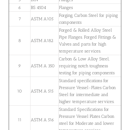
6
BS 4504
Flanges
Forging, Carbon Steel for piping
7
ASTM A105
components
Forged & Rolled Alloy Steel
Pipe Flanges. Forged Fittings &
8
ASTM A182
Valves and parts for high
temperature services.
Carbon & Low Alloy Steel,
9
ASTM A 350
requiring notch toughness
testing for piping components
Standard specifications for
Pressure Vessel-Plates Carbon
10
ASTM A 515
Steel for intermediate and
higher temperature services.
Standard Specifications for
Pressure Vessel Plates Carbon
11
ASTM A 516
steel for Moderate and lower