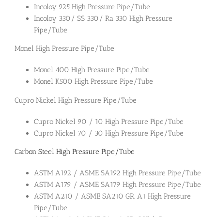
Incoloy 925 High Pressure Pipe/Tube
Incoloy 330/ SS 330/ Ra 330 High Pressure
Pipe/Tube
Monel High Pressure Pipe/Tube
Monel 400 High Pressure Pipe/Tube
Monel K500 High Pressure Pipe/Tube
Cupro Nickel High Pressure Pipe/Tube
Cupro Nickel 90 / 10 High Pressure Pipe/Tube
Cupro Nickel 70 / 30 High Pressure Pipe/Tube
Carbon Steel High Pressure Pipe/Tube
ASTM A192 / ASME SA192 High Pressure Pipe/Tube
ASTM A179 / ASME SA179 High Pressure Pipe/Tube
ASTM A210 / ASME SA210 GR. A1 High Pressure
Pipe/Tube