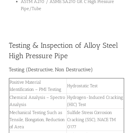
ASTM A210 / ASME SA210 GR. C High Pressure
Pipe/Tube
Testing & Inspection of Alloy Steel
High Pressure Pipe
Testing (Destructive, Non Destructive)
Positive Material
Hydrostatic Test
Identification – PMI Testing
Chemical Analysis – Spectro
Hydrogen-Induced Cracking
Analysis
(HIC) Test
Mechanical Testing Such as
Sulfide Stress Corrosion
Tensile, Elongation, Reduction
Cracking (SSC), NACE TM
of Area
0177