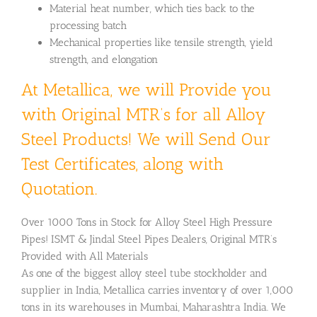
Material heat number, which ties back to the
processing batch
Mechanical properties like tensile strength, yield
strength, and elongation
At Metallica, we will Provide you
with Original MTR’s for all Alloy
Steel Products! We will Send Our
Test Certificates, along with
Quotation.
Over 1000 Tons in Stock for Alloy Steel High Pressure
Pipes! ISMT & Jindal Steel Pipes Dealers, Original MTR’s
Provided with All Materials
As one of the biggest alloy steel tube stockholder and
supplier in India, Metallica carries inventory of over 1,000
tons in its warehouses in Mumbai, Maharashtra India. We