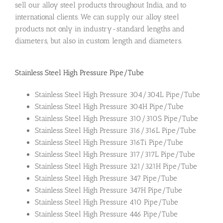
sell our alloy steel products throughout India, and to
international clients. We can supply our alloy steel
products not only in industry-standard lengths and
diameters, but also in custom length and diameters.
Stainless Steel High Pressure Pipe/Tube
Stainless Steel High Pressure 304/304L Pipe/Tube
Stainless Steel High Pressure 304H Pipe/Tube
Stainless Steel High Pressure 310/310S Pipe/Tube
Stainless Steel High Pressure 316/316L Pipe/Tube
Stainless Steel High Pressure 316Ti Pipe/Tube
Stainless Steel High Pressure 317/317L Pipe/Tube
Stainless Steel High Pressure 321/321H Pipe/Tube
Stainless Steel High Pressure 347 Pipe/Tube
Stainless Steel High Pressure 347H Pipe/Tube
Stainless Steel High Pressure 410 Pipe/Tube
Stainless Steel High Pressure 446 Pipe/Tube