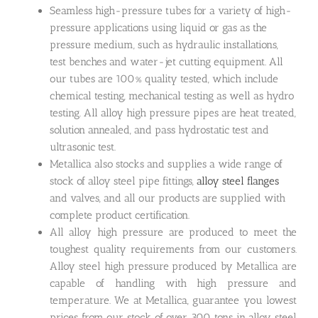
Seamless high-pressure tubes for a variety of high-
pressure applications using liquid or gas as the
pressure medium, such as hydraulic installations,
test benches and water-jet cutting equipment. All
our tubes are 100% quality tested, which include
chemical testing, mechanical testing as well as hydro
testing. All alloy high pressure pipes are heat treated,
solution annealed, and pass hydrostatic test and
ultrasonic test.
Metallica also stocks and supplies a wide range of
stock of alloy steel pipe fittings,
alloy steel flanges
and valves, and all our products are supplied with
complete product certification.
All alloy high pressure are produced to meet the
toughest quality requirements from our customers.
Alloy steel high pressure produced by Metallica are
capable of handling with high pressure and
temperature. We at Metallica, guarantee you lowest
prices from our stock of over 300 tons in alloy steel