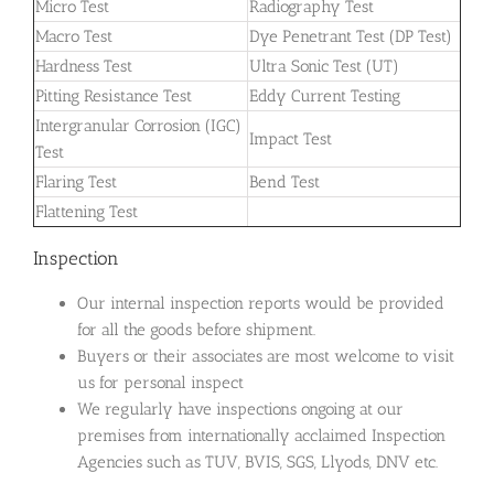
Micro Test
Radiography Test
Macro Test
Dye Penetrant Test (DP Test)
Hardness Test
Ultra Sonic Test (UT)
Pitting Resistance Test
Eddy Current Testing
Intergranular Corrosion (IGC)
Impact Test
Test
Flaring Test
Bend Test
Flattening Test
Inspection
Our internal inspection reports would be provided
for all the goods before shipment.
Buyers or their associates are most welcome to visit
us for personal inspect
We regularly have inspections ongoing at our
premises from internationally acclaimed Inspection
Agencies such as TUV, BVIS, SGS, Llyods, DNV etc.