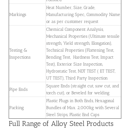
Heat Number, Size, Grade,
Markings
Manufacturing Spec., Commodity Name
or as per customer request
Chemical Component Analysis,
Mechanical Properties (Ultimate tensile
strength, Yield strength, Elongation),
Testing &
Technical Properties (Flattening Test,
Inspections
Bending Test, Hardness Test, Impact
Test), Exterior Size Inspection,
Hydrostatic Test, NDT TEST ( ET TEST,
UT TEST), Third Party Inspection
Square Ends (straight cut, saw cut, and
Pipe Ends
torch cut), or Beveled for welding
Plastic Plugs in Both Ends, Hexagonal
Packing
Bundles of Max. 2,000kg with Several
Steel Strips, Plastic End Caps
Full Range of Alloy Steel Products