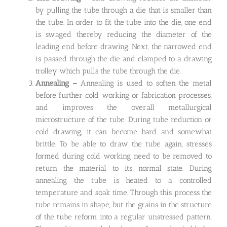
by pulling the tube through a die that is smaller than
the tube. In order to fit the tube into the die, one end
is swaged thereby reducing the diameter of the
leading end before drawing. Next, the narrowed end
is passed through the die and clamped to a drawing
trolley which pulls the tube through the die.
Annealing –
Annealing is used to soften the metal
before further cold working or fabrication processes,
and improves the overall metallurgical
microstructure of the tube. During tube reduction or
cold drawing, it can become hard and somewhat
brittle. To be able to draw the tube again, stresses
formed during cold working need to be removed to
return the material to its normal state. During
annealing the tube is heated to a controlled
temperature and soak time. Through this process the
tube remains in shape, but the grains in the structure
of the tube reform into a regular unstressed pattern.