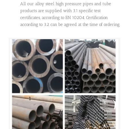
All our alloy steel high pressure pipes and tube
products are supplied with 3.1 specific test
certificates, according to EN 10204. Certification
according to 3.2 can be agreed at the time of ordering.