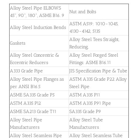
Alloy Steel Pipe ELBOWS
Nut and Bolts
45°, 90°, 180°, ASME B16. 9
ASTM A519: 1010-1045,
Alloy Steel Induction Bends
4130-4142, 5135
Alloy Steel Tees Straight,
Gaskets
Reducing,
Alloy Steel Concentric &
Alloy Steel Forged Steel
Eccentric Reducers
Fittings: ASME B16.11
A333 Grade Pipe
JIS Specification Pipe & Tube
Alloy Steel Pipe Flanges as
ASTM A335 Grade P22 Alloy
per ANSI B16.5
Steel Pipe
ASME SA335 Grade P5
ASTM A335 P11
ASTM A335 P12
ASTM A335 P91 Pipe
ASME SA213 Grade T11
SA335 Grade P9
Alloy Steel Pipe
Alloy Steel Tube
Manufacturers
Manufacturers
Alloy Steel Seamless Pipe
Alloy Steel Seamless Tube