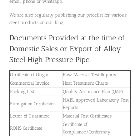
email, phone or whatsapp.
We are also regularly publishing our pricelist for various
steel products on our blog.
Documents Provided at the time of
Domestic Sales or Export of Alloy
Steel High Pressure Pipe
Certificate of Origin
Raw Material Test Reports
Commercial Invoice
Heat Treatment Charts
Packing List
Quality Assurance Plan (QAP)
NABL approved Laboratory Test
Fumigation Certificates
Reports
Letter of Guarantee
Material Test Certificates
Certificate of
ROHS Certificate
Compliance/Conformity