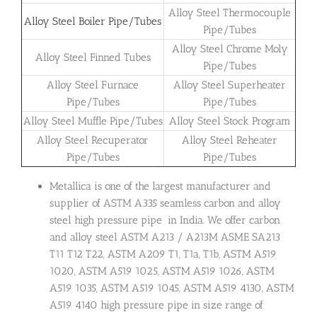
Alloy Steel Thermocouple
Alloy Steel Boiler Pipe/Tubes
Pipe/Tubes
Alloy Steel Chrome Moly
Alloy Steel Finned Tubes
Pipe/Tubes
Alloy Steel Furnace
Alloy Steel Superheater
Pipe/Tubes
Pipe/Tubes
Alloy Steel Muffle Pipe/Tubes
Alloy Steel Stock Program
Alloy Steel Recuperator
Alloy Steel Reheater
Pipe/Tubes
Pipe/Tubes
Metallica is one of the largest manufacturer and
supplier of ASTM A335 seamless carbon and alloy
steel high pressure pipe in India. We offer carbon
and alloy steel ASTM A213 / A213M ASME SA213
T11 T12 T22, ASTM A209 T1, T1a, T1b, ASTM A519
1020, ASTM A519 1025, ASTM A519 1026, ASTM
A519 1035, ASTM A519 1045, ASTM A519 4130, ASTM
A519 4140 high pressure pipe in size range of