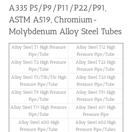
A335 P5/P9/P11/P22/P91,
ASTM A519, Chromium-
Molybdenum Alloy Steel Tubes
Alloy Steel T1 High Pressure
Alloy Steel T12 High
Pipe/Tube
Pressure Pipe/Tube
Alloy Steel T2 High Pressure
Alloy Steel T22 High
Pipe/Tube
Pressure Pipe/Tube
Alloy Steel T5/T5b/T5c High
Alloy Steel T23 High
Pressure Pipe/Tube
Pressure Pipe/Tube
Alloy Steel T9 High Pressure
Alloy Steel T91 High
Pipe/Tube
Pressure Pipe/Tube
Alloy Steel T11 High Pressure
Alloy Steel 601 High
Pipe/Tube
Pressure Pipe
Alloy Steel 600 High
Alloy Steel 602 High
Pressure Pipe/Tube
Pressure Pipe/Tubes