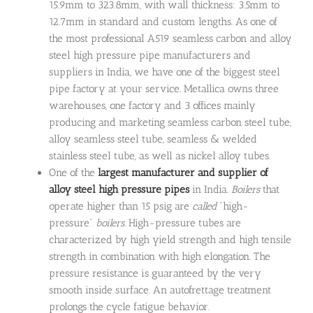
15.9mm to 323.8mm, with wall thickness: 3.5mm to
12.7mm in standard and custom lengths. As one of
the most professional A519 seamless carbon and alloy
steel high pressure pipe manufacturers and
suppliers in India, we have one of the biggest steel
pipe factory at your service. Metallica owns three
warehouses, one factory and 3 offices mainly
producing and marketing seamless carbon steel tube,
alloy seamless steel tube, seamless & welded
stainless steel tube, as well as nickel alloy tubes.
One of the
largest manufacturer and supplier of
alloy steel high pressure pipes
in India.
Boilers
that
operate higher than 15 psig are
called
“high-
pressure”
boilers
. High-pressure tubes are
characterized by high yield strength and high tensile
strength in combination with high elongation. The
pressure resistance is guaranteed by the very
smooth inside surface. An autofrettage treatment
prolongs the cycle fatigue behavior.