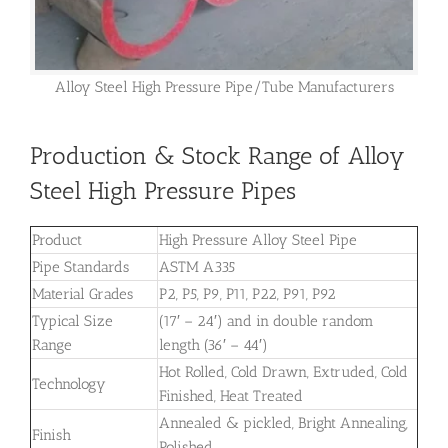
Alloy Steel High Pressure Pipe/Tube Manufacturers
Production & Stock Range of Alloy
Steel High Pressure Pipes
Product
High Pressure Alloy Steel Pipe
Pipe Standards
ASTM A335
Material Grades
P2, P5, P9, P11, P22, P91, P92
Typical Size
(17′ – 24′) and in double random
Range
length (36′ – 44′)
Hot Rolled, Cold Drawn, Extruded, Cold
Technology
Finished, Heat Treated
Annealed & pickled, Bright Annealing,
Finish
Polished