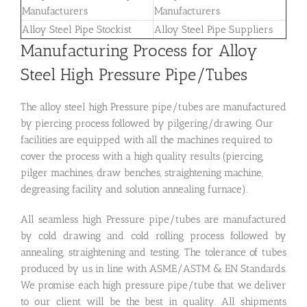
Manufacturers
Manufacturers
Alloy Steel Pipe Stockist
Alloy Steel Pipe Suppliers
Manufacturing Process for Alloy
Steel High Pressure Pipe/Tubes
The alloy steel high Pressure pipe/tubes are manufactured
by piercing process followed by pilgering/drawing. Our
facilities are equipped with all the machines required to
cover the process with a high quality results (piercing,
pilger machines, draw benches, straightening machine,
degreasing facility and solution annealing furnace).
All seamless high Pressure pipe/tubes are manufactured
by cold drawing and cold rolling process followed by
annealing, straightening and testing. The tolerance of tubes
produced by us in line with ASME/ASTM & EN Standards.
We promise each high pressure pipe/tube that we deliver
to our client will be the best in quality. All shipments