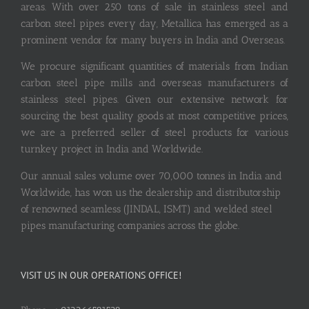
areas. With over 250 tons of sale in stainless steel and
carbon steel pipes every day, Metallica has emerged as a
prominent vendor for many buyers in India and Overseas.
We procure significant quantities of materials from Indian
carbon steel pipe mills and overseas manufacturers of
stainless steel pipes. Given our extensive network for
sourcing the best quality goods at most competitive prices,
we are a preferred seller of steel products for various
turnkey project in India and Worldwide.
Our annual sales volume over 70,000 tonnes in India and
Worldwide, has won us the dealership and distributorship
of renowned seamless (JINDAL, ISMT) and welded steel
pipes manufacturing companies across the globe.
VISIT US IN OUR OPERATIONS OFFICE!