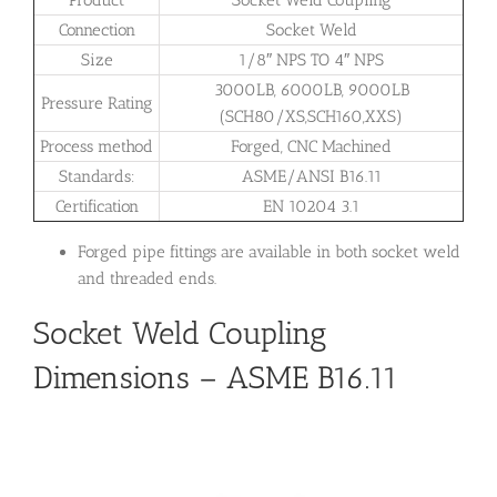
Product
Socket Weld Coupling
Connection
Socket Weld
Size
1/8″ NPS TO 4″ NPS
3000LB, 6000LB, 9000LB
Pressure Rating
(SCH80/XS,SCH160,XXS)
Process method
Forged, CNC Machined
Standards:
ASME/ANSI B16.11
Certification
EN 10204 3.1
Forged pipe fittings are available in both socket weld
and threaded ends.
Socket Weld Coupling
Dimensions – ASME B16.11