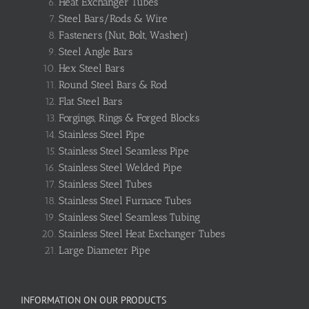
Heat Exchanger Tubes
Steel Bars/Rods & Wire
Fasteners (Nut, Bolt, Washer)
Steel Angle Bars
Hex Steel Bars
Round Steel Bars & Rod
Flat Steel Bars
Forgings, Rings & Forged Blocks
Stainless Steel Pipe
Stainless Steel Seamless Pipe
Stainless Steel Welded Pipe
Stainless Steel Tubes
Stainless Steel Furnace Tubes
Stainless Steel Seamless Tubing
Stainless Steel Heat Exchanger Tubes
Large Diameter Pipe
INFORMATION ON OUR PRODUCTS