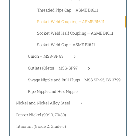
Threaded Pipe Cap – ASME B16.11
Socket Weld Coupling – ASME B16.11
Socket Weld Half Coupling – ASME B16.11
Socket Weld Cap – ASME B16.11
Union – MSS-SP 83
Outlets (Olets) – MSS-SP97
Swage Nipple and Bull Plugs – MSS SP-95, BS 3799
Pipe Nipple and Hex Nipple
Nickel and Nickel Alloy Steel
Copper Nickel (90/10, 70/30)
Titanium (Grade 2, Grade 5)