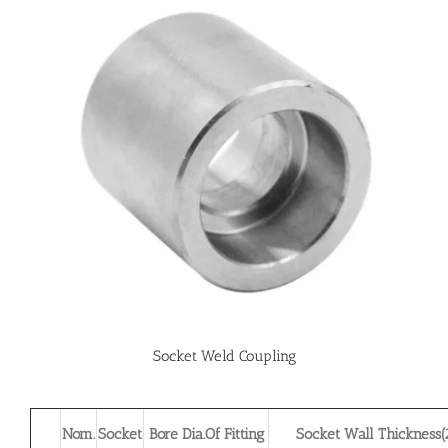
Socket Weld Coupling
Nom.
Socket
Bore Dia.Of Fitting
Socket Wall Thickness(