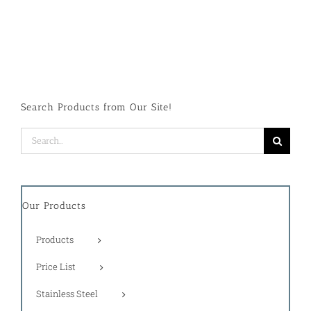
Search Products from Our Site!
Search
for:
Our Products
Products
Price List
Stainless Steel