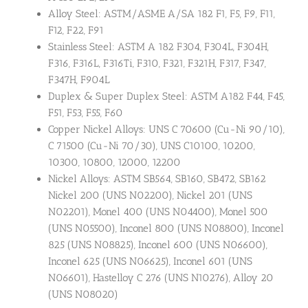
Alloy Steel: ASTM/ASME A/SA 182 F1, F5, F9, F11,
F12, F22, F91
Stainless Steel: ASTM A 182 F304, F304L, F304H,
F316, F316L, F316Ti, F310, F321, F321H, F317, F347,
F347H, F904L
Duplex & Super Duplex Steel: ASTM A182 F44, F45,
F51, F53, F55, F60
Copper Nickel Alloys: UNS C 70600 (Cu-Ni 90/10),
C 71500 (Cu-Ni 70/30), UNS C10100, 10200,
10300, 10800, 12000, 12200
Nickel Alloys: ASTM SB564, SB160, SB472, SB162
Nickel 200 (UNS N02200), Nickel 201 (UNS
N02201), Monel 400 (UNS N04400), Monel 500
(UNS N05500), Inconel 800 (UNS N08800), Inconel
825 (UNS N08825), Inconel 600 (UNS N06600),
Inconel 625 (UNS N06625), Inconel 601 (UNS
N06601), Hastelloy C 276 (UNS N10276), Alloy 20
(UNS N08020)