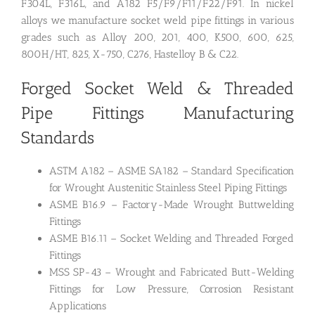
F304L, F316L, and A182 F5/F9/F11/F22/F91. In nickel
alloys we manufacture socket weld pipe fittings in various
grades such as Alloy 200, 201, 400, K500, 600, 625,
800H/HT, 825, X-750, C276, Hastelloy B & C22.
Forged Socket Weld &
Threaded
Pipe Fittings Manufacturing
Standards
ASTM A182 – ASME SA182 – Standard Specification
for Wrought Austenitic Stainless Steel Piping Fittings
ASME B16.9 – Factory-Made Wrought Buttwelding
Fittings
ASME B16.11 – Socket Welding and Threaded Forged
Fittings
MSS SP-43 – Wrought and Fabricated Butt-Welding
Fittings for Low Pressure, Corrosion Resistant
Applications