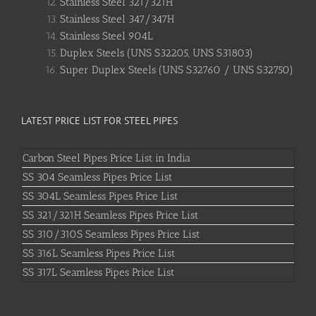
Stainless Steel 321/321H
Stainless Steel 347/347H
Stainless Steel 904L
Duplex Steels (UNS S32205, UNS S31803)
Super Duplex Steels (UNS S32760 / UNS S32750)
LATEST PRICE LIST FOR STEEL PIPES
Carbon Steel Pipes Price List in India
SS 304 Seamless Pipes Price List
SS 304L Seamless Pipes Price List
SS 321/321H Seamless Pipes Price List
SS 310/310S Seamless Pipes Price List
SS 316L Seamless Pipes Price List
SS 317L Seamless Pipes Price List