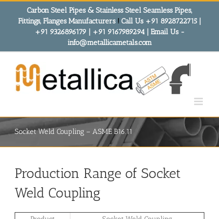
Skip
Carbon Steel Pipes & Stainless Steel Seamless Pipes,
to
Fittings, Flanges Manufacturers
!
Call Us +91 8928722715 |
content
+91 9326896179 | +91 9167989294 | Email Us -
info@metallicametals.com
Socket Weld Coupling – ASME B16.11
Production Range of Socket
Weld Coupling