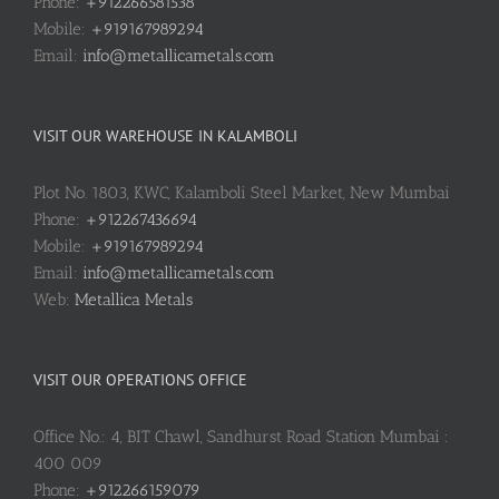
Phone:
+912266581538
Mobile:
+919167989294
Email:
info@metallicametals.com
VISIT OUR WAREHOUSE IN KALAMBOLI
Plot No. 1803, KWC, Kalamboli Steel Market, New Mumbai
Phone:
+912267436694
Mobile:
+919167989294
Email:
info@metallicametals.com
Web:
Metallica Metals
VISIT OUR OPERATIONS OFFICE
Office No.: 4, BIT Chawl, Sandhurst Road Station Mumbai :
400 009
Phone:
+912266159079