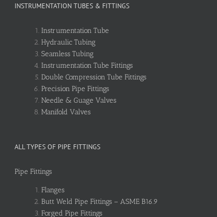
INSTRUMENTATION TUBES & FITTINGS
Instrumentation Tube
Hydraulic Tubing
Seamless Tubing
Instrumentation Tube Fittings
Double Compression Tube Fittings
Precision Pipe Fittings
Needle & Guage Valves
Manifold Valves
ALL TYPES OF PIPE FITTINGS
Pipe Fittings
Flanges
Butt Weld Pipe Fittings – ASME B16.9
Forged Pipe Fittings