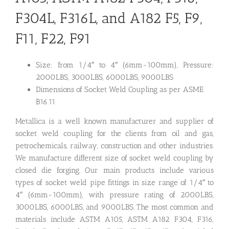
F304L, F316L, and A182 F5, F9,
F11, F22, F91
Size: from 1/4″ to 4″ (6mm-100mm), Pressure:
2000LBS, 3000LBS, 6000LBS, 9000LBS
Dimensions of Socket Weld Coupling as per ASME
B16.11
Metallica is a well known manufacturer and supplier of
socket weld coupling for the clients from oil and gas,
petrochemicals, railway, construction and other industries.
We manufacture different size of socket weld coupling by
closed die forging. Our main products include various
types of socket weld pipe fittings in size range of 1/4″ to
4″ (6mm-100mm), with pressure rating of 2000LBS,
3000LBS, 6000LBS, and 9000LBS. The most common and
materials include ASTM A105, ASTM A182 F304, F316,