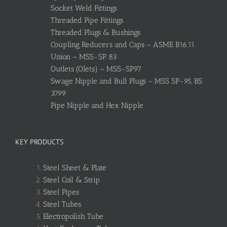
Socket Weld Fittings
Threaded Pipe Fittings
Threaded Plugs & Bushings
Coupling Reducers and Caps – ASME B16.11
Union – MSS-SP 83
Outlets (Olets) – MSS-SP97
Swage Nipple and Bull Plugs – MSS SP-95, BS
3799
Pipe Nipple and Hex Nipple
KEY PRODUCTS
Steel Sheet & Plate
Steel Coil & Strip
Steel Pipes
Steel Tubes
Electropolish Tube