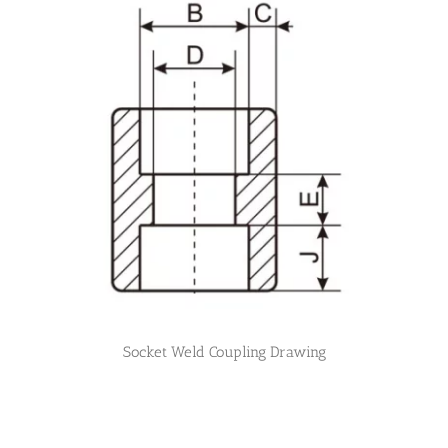
Socket Weld Coupling Drawing