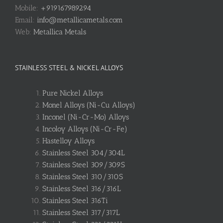
Mobile:
+919167989294
Email:
info@metallicametals.com
Web:
Metallica Metals
STAINLESS STEEL & NICKEL ALLOYS
Pure Nickel Alloys
Monel Alloys (Ni-Cu Alloys)
Inconel (Ni-Cr-Mo) Alloys
Incoloy Alloys (Ni-Cr-Fe)
Hastelloy Alloys
Stainless Steel 304/304L
Stainless Steel 309/309S
Stainless Steel 310/310S
Stainless Steel 316/316L
Stainless Steel 316Ti
Stainless Steel 317/317L