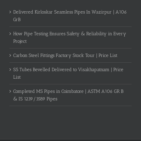
Delivered Kirloskar Seamless Pipes In Wazirpur | A106
GrB
How Pipe Testing Ensures Safety & Reliability in Every
Project
Carbon Steel Fittings Factory Stock Tour | Price List
SS Tubes Bevelled Delivered to Visakhapatnam | Price
List
Completed MS Pipes in Coimbatore | ASTM A106 GR B
& IS 1239/3589 Pipes