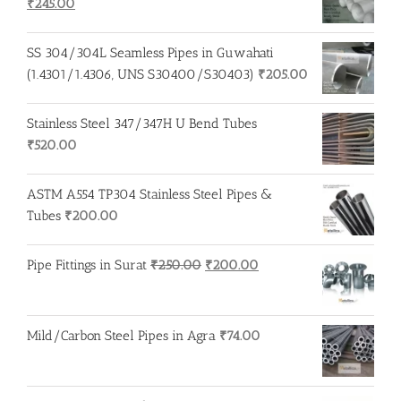
Original
Current
₹
245.00
price
price
was:
is:
SS 304/304L Seamless Pipes in Guwahati
₹250.00.
₹245.00.
(1.4301/1.4306, UNS S30400/S30403)
₹
205.00
Stainless Steel 347/347H U Bend Tubes
₹
520.00
ASTM A554 TP304 Stainless Steel Pipes &
Tubes
₹
200.00
Original
Current
Pipe Fittings in Surat
₹
250.00
₹
200.00
price
price
was:
is:
₹250.00.
₹200.00.
Mild/Carbon Steel Pipes in Agra
₹
74.00