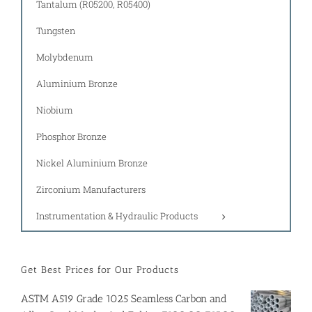
Tantalum (R05200, R05400)
Tungsten
Molybdenum
Aluminium Bronze
Niobium
Phosphor Bronze
Nickel Aluminium Bronze
Zirconium Manufacturers
Instrumentation & Hydraulic Products
Get Best Prices for Our Products
ASTM A519 Grade 1025 Seamless Carbon and