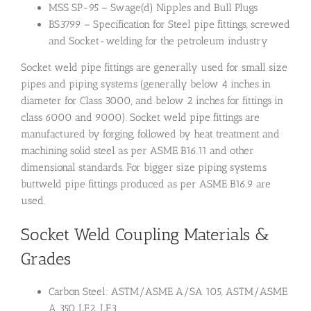
MSS SP-95 – Swage(d) Nipples and Bull Plugs
BS3799 – Specification for Steel pipe fittings, screwed
and Socket-welding for the petroleum industry
Socket weld pipe fittings are generally used for small size
pipes and piping systems (generally below 4 inches in
diameter for Class 3000, and below 2 inches for fittings in
class 6000 and 9000). Socket weld pipe fittings are
manufactured by forging, followed by heat treatment and
machining solid steel as per ASME B16.11 and other
dimensional standards. For bigger size piping systems
buttweld pipe fittings produced as per ASME B16.9 are
used.
Socket Weld Coupling Materials &
Grades
Carbon Steel: ASTM/ASME A/SA 105, ASTM/ASME
A 350 LF2, LF3