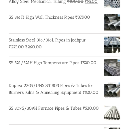
Original
Current
Alloy Steel Mechanical Tubing
₹
100.00
₹
95.00
price
price
was:
is:
SS 316Ti High Wall Thickness Pipes
₹
375.00
₹100.00.
₹95.00.
Stainless Steel 316/316L Pipes in Jodhpur
Original
Current
₹
275.00
₹
260.00
price
price
was:
is:
SS 321/321H High Temperature Pipes
₹
520.00
₹275.00.
₹260.00.
Duplex 2205/UNS S31803 Pipes & Tubes for
Burners, Kilns & Annealing Equipment
₹
520.00
SS 309S/309H Furnace Pipes & Tubes
₹
520.00