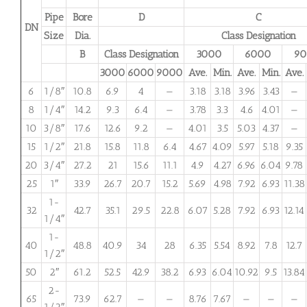
Pipe
Bore
D
C
DN
Size
Dia.
Class Designation
B
Class Designation
3000
6000
9
3000
6000
9000
Ave.
Min.
Ave.
Min.
Ave.
6
1/8″
10.8
6.9
4
—
3.18
3.18
3.96
3.43
—
8
1/4″
14.2
9.3
6.4
—
3.78
3.3
4.6
4.01
—
10
3/8″
17.6
12.6
9.2
—
4.01
3.5
5.03
4.37
—
15
1/2″
21.8
15.8
11.8
6.4
4.67
4.09
5.97
5.18
9.35
20
3/4″
27.2
21
15.6
11.1
4.9
4.27
6.96
6.04
9.78
25
1″
33.9
26.7
20.7
15.2
5.69
4.98
7.92
6.93
11.38
1-
32
42.7
35.1
29.5
22.8
6.07
5.28
7.92
6.93
12.14
1/4″
1-
40
48.8
40.9
34
28
6.35
5.54
8.92
7.8
12.7
1/2″
50
2″
61.2
52.5
42.9
38.2
6.93
6.04
10.92
9.5
13.84
2-
65
73.9
62.7
—
—
8.76
7.67
—
—
—