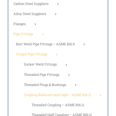
Carbon Steel Suppliers
Alloy Steel Suppliers
Flanges
Pipe Fittings
Butt Weld Pipe Fittings – ASME B16.9
Forged Pipe Fittings
Socket Weld Fittings
Threaded Pipe Fittings
Threaded Plugs & Bushings
Coupling Reducers and Caps – ASME B16.11
Threaded Coupling – ASME B16.11
Threaded Half Coupling – ASME B16.11