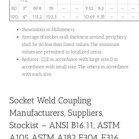
1/2″
80
3″
89.8
78
—
—
9.52
8.3
—
—
—
100
4″
115.2
102.3
—
—
10.69
9.35
—
—
—
Dimensions in Millimeters.
Average of socket wall thickness around periphery
shall be no less than listed values. The minimum
values are permitted in localized areas.
Reducer: C,J,E in accordance with large size.D in
accordance with small size. The others in accordance
with each size.
Socket Weld Coupling
Manufacturers, Suppliers,
Stockist – ANSI B16.11, ASTM
A105, ASTM A182 F304, F316,