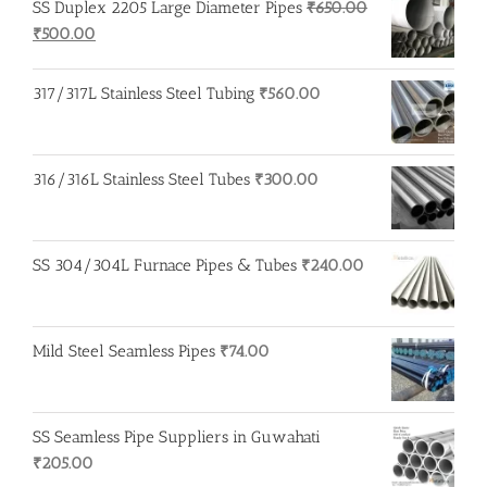
SS Duplex 2205 Large Diameter Pipes
₹
650.00
Original
Current
₹
500.00
price
price
was:
is:
317/317L Stainless Steel Tubing
₹
560.00
₹650.00.
₹500.00.
316/316L Stainless Steel Tubes
₹
300.00
SS 304/304L Furnace Pipes & Tubes
₹
240.00
Mild Steel Seamless Pipes
₹
74.00
SS Seamless Pipe Suppliers in Guwahati
₹
205.00