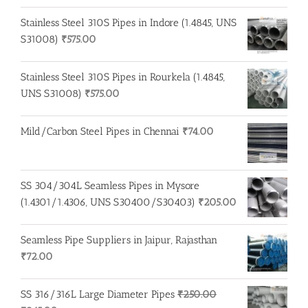
Stainless Steel 310S Pipes in Indore (1.4845, UNS
S31008)
₹
575.00
Stainless Steel 310S Pipes in Rourkela (1.4845,
UNS S31008)
₹
575.00
Mild/Carbon Steel Pipes in Chennai
₹
74.00
SS 304/304L Seamless Pipes in Mysore
(1.4301/1.4306, UNS S30400/S30403)
₹
205.00
Seamless Pipe Suppliers in Jaipur, Rajasthan
₹
72.00
SS 316/316L Large Diameter Pipes
₹
250.00