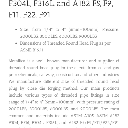
F304L, F316L, and A182 F5, F9,
F11, F22, F91
Size: from 1/4″ to 4″ (6mm-100mm), Pressure:
2000LBS, 3000LBS, 6000LBS, 9000LBS
Dimensions of Threaded Round Head Plug as per
ASME B16.11
Metallica is a well known manufacturer and supplier of
threaded round head plug for the clients from oil and gas,
petrochemicals, railway, construction and other industries.
We manufacture different size of threaded round head
plug by close die forging method. Our main products
include various types of threaded pipe fittings in size
range of 1/4″ to 4″ (6mm-100mm), with pressure rating of
2000LBS, 3000LBS, 6000LBS, and 9000LBS. The most
common and materials include ASTM A105, ASTM A182
F304, F316, F304L, F316L, and A182 F5/F9/F11/F22/F91.