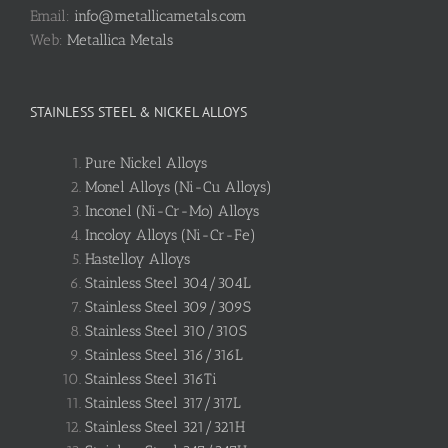
Email:
info@metallicametals.com
Web:
Metallica Metals
STAINLESS STEEL & NICKEL ALLOYS
Pure Nickel Alloys
Monel Alloys (Ni-Cu Alloys)
Inconel (Ni-Cr-Mo) Alloys
Incoloy Alloys (Ni-Cr-Fe)
Hastelloy Alloys
Stainless Steel 304/304L
Stainless Steel 309/309S
Stainless Steel 310/310S
Stainless Steel 316/316L
Stainless Steel 316Ti
Stainless Steel 317/317L
Stainless Steel 321/321H