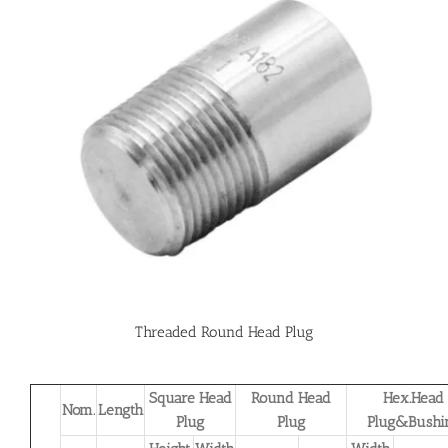
Threaded Round Head Plug
Square Head
Round Head
Hex.Head
Nom.
Length
Plug
Plug
Plug&Bushi