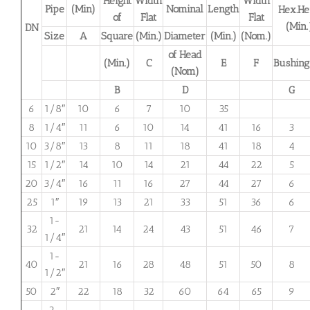
Height
Width
Width
Pipe
(Min)
Nominal
Length
Hex.He
of
Flat
Flat
(Min.
DN
Size
A
Square
(Min.)
Diameter
(Min.)
(Nom.)
of Head
(Min.)
C
E
F
Bushing
(Nom)
B
D
G
6
1/8″
10
6
7
10
35
8
1/4″
11
6
10
14
41
16
3
10
3/8″
13
8
11
18
41
18
4
15
1/2″
14
10
14
21
44
22
5
20
3/4″
16
11
16
27
44
27
6
25
1″
19
13
21
33
51
36
6
1-
32
21
14
24
43
51
46
7
1/4″
1-
40
21
16
28
48
51
50
8
1/2″
50
2″
22
18
32
60
64
65
9