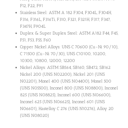
F12, F22, F91
Stainless Steel: ASTM A 182 F304, F304L, F304H,
F316, F316L, F316Ti, F310, F321, F321H, F317, F347,
F347H, F904L
Duplex & Super Duplex Steel: ASTM A182 F44, F45,
F51, F53, F55, F60
Copper Nickel Alloys: UNS C 70600 (Cu-Ni 90/10),
C 71500 (Cu-Ni 70/30), UNS C10100, 10200,
10300, 10800, 12000, 12200
Nickel Alloys: ASTM SB564, SB160, SB472, SB162
Nickel 200 (UNS N02200), Nickel 201 (UNS
N02201), Monel 400 (UNS N04400), Monel 500
(UNS N05500), Inconel 800 (UNS N08800), Inconel
825 (UNS N08825), Inconel 600 (UNS N06600),
Inconel 625 (UNS N06625), Inconel 601 (UNS
N06601), Hastelloy C 276 (UNS N10276), Alloy 20
(UNS N08020)