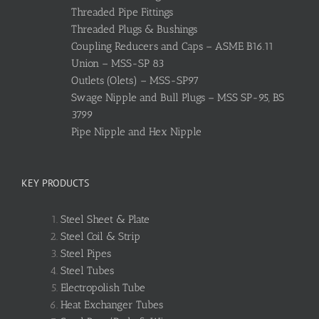
Threaded Pipe Fittings
Threaded Plugs & Bushings
Coupling Reducers and Caps – ASME B16.11
Union – MSS-SP 83
Outlets (Olets) – MSS-SP97
Swage Nipple and Bull Plugs – MSS SP-95, BS
3799
Pipe Nipple and Hex Nipple
KEY PRODUCTS
Steel Sheet & Plate
Steel Coil & Strip
Steel Pipes
Steel Tubes
Electropolish Tube
Heat Exchanger Tubes