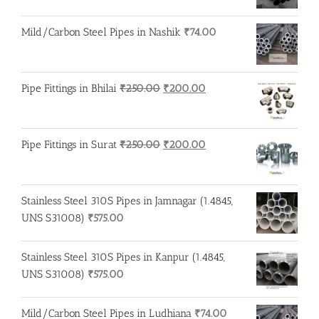
Mild/Carbon Steel Pipes in Nashik
₹
74.00
Original
Current
Pipe Fittings in Bhilai
₹
250.00
₹
200.00
price
price
was:
is:
₹250.00.
₹200.00.
Original
Current
Pipe Fittings in Surat
₹
250.00
₹
200.00
price
price
was:
is:
₹250.00.
₹200.00.
Stainless Steel 310S Pipes in Jamnagar (1.4845,
UNS S31008)
₹
575.00
Stainless Steel 310S Pipes in Kanpur (1.4845,
UNS S31008)
₹
575.00
Mild/Carbon Steel Pipes in Ludhiana
₹
74.00