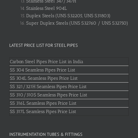
Stainless Steel 347/347H
Stainless Steel 904L
Duplex Steels (UNS S32205, UNS S31803)
Super Duplex Steels (UNS S32760 / UNS S32750)
LATEST PRICE LIST FOR STEEL PIPES
Carbon Steel Pipes Price List in India
SS 304 Seamless Pipes Price List
SS 304L Seamless Pipes Price List
SS 321/321H Seamless Pipes Price List
SS 310/310S Seamless Pipes Price List
SS 316L Seamless Pipes Price List
SS 317L Seamless Pipes Price List
INSTRUMENTATION TUBES & FITTINGS