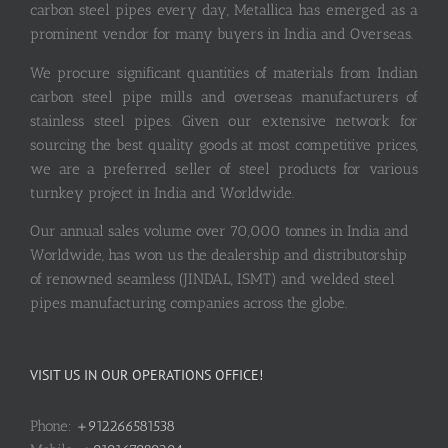
carbon steel pipes every day, Metallica has emerged as a
prominent vendor for many buyers in India and Overseas.
We procure significant quantities of materials from Indian
carbon steel pipe mills and overseas manufacturers of
stainless steel pipes. Given our extensive network for
sourcing the best quality goods at most competitive prices,
we are a preferred seller of steel products for various
turnkey project in India and Worldwide.
Our annual sales volume over 70,000 tonnes in India and
Worldwide, has won us the dealership and distributorship
of renowned seamless (JINDAL, ISMT) and welded steel
pipes manufacturing companies across the globe.
VISIT US IN OUR OPERATIONS OFFICE!
Phone:
+912266581538