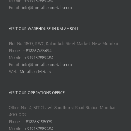
Mobile:
+919167989294
Email:
info@metallicametals.com
VISIT OUR WAREHOUSE IN KALAMBOLI
Plot No. 1803, KWC, Kalamboli Steel Market, New Mumbai
Phone:
+912267436694
Mobile:
+919167989294
Email:
info@metallicametals.com
Web:
Metallica Metals
VISIT OUR OPERATIONS OFFICE
Office No.: 4, BIT Chawl, Sandhurst Road Station Mumbai :
400 009
Phone:
+912266159079
Mobile:
+919167989294