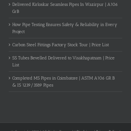
Delivered Kirloskar Seamless Pipes In Wazirpur | A106
GrB
How Pipe Testing Ensures Safety & Reliability in Every
Project
Carbon Steel Fittings Factory Stock Tour | Price List
SS Tubes Bevelled Delivered to Visakhapatnam | Price
List
Completed MS Pipes in Coimbatore | ASTM A106 GR B
& IS 1239/3589 Pipes