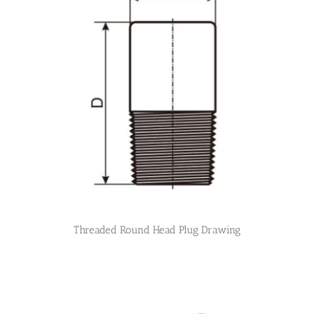
Threaded Round Head Plug Drawing