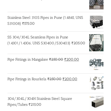
Stainless Steel 310S Pipes in Pune (1.4845, UNS
S31008)
₹
575.00
SS 304/304L Seamless Pipes in Pune
(1.4301/1.4306, UNS S30400/S30403)
₹
205.00
Original
Current
Pipe Fittings in Mangalore
₹
250.00
₹
200.00
price
price
was:
is:
₹250.00.
₹200.00.
Original
Current
Pipe Fittings in Rourkela
₹
250.00
₹
200.00
price
price
was:
is:
₹250.00.
₹200.00.
304/304L/304H Stainless Steel Square
Pipes/Tubes
₹
215.00