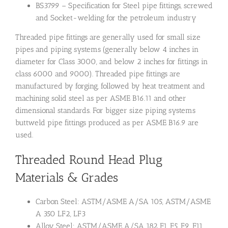
BS3799 – Specification for Steel pipe fittings, screwed
and Socket-welding for the petroleum industry
Threaded pipe fittings are generally used for small size
pipes and piping systems (generally below 4 inches in
diameter for Class 3000, and below 2 inches for fittings in
class 6000 and 9000). Threaded pipe fittings are
manufactured by forging, followed by heat treatment and
machining solid steel as per ASME B16.11 and other
dimensional standards. For bigger size piping systems
buttweld pipe fittings produced as per ASME B16.9 are
used.
Threaded Round Head Plug
Materials & Grades
Carbon Steel: ASTM/ASME A/SA 105, ASTM/ASME
A 350 LF2, LF3
Alloy Steel: ASTM/ASME A/SA 182 F1, F5, F9, F11,