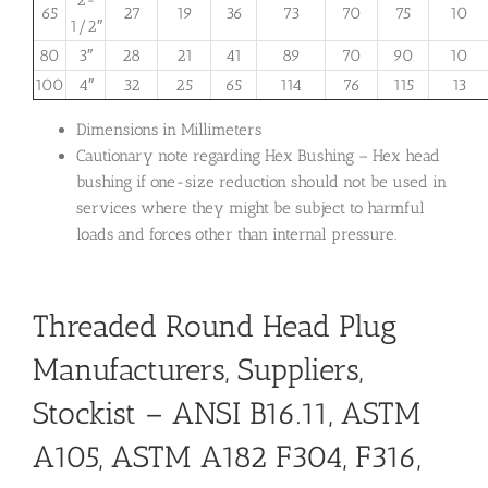
2-
65
27
19
36
73
70
75
10
1/2″
80
3″
28
21
41
89
70
90
10
100
4″
32
25
65
114
76
115
13
Dimensions in Millimeters
Cautionary note regarding Hex Bushing – Hex head
bushing if one-size reduction should not be used in
services where they might be subject to harmful
loads and forces other than internal pressure.
Threaded Round Head Plug
Manufacturers, Suppliers,
Stockist – ANSI B16.11, ASTM
A105, ASTM A182 F304, F316,