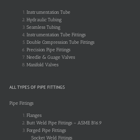
Instrumentation Tube
Hydraulic Tubing
Seamless Tubing
Instrumentation Tube Fittings
Double Compression Tube Fittings
Precision Pipe Fittings
Needle & Guage Valves
Manifold Valves
ALL TYPES OF PIPE FITTINGS
Pipe Fittings
Flanges
Butt Weld Pipe Fittings – ASME B16.9
Forged Pipe Fittings
Socket Weld Fittings