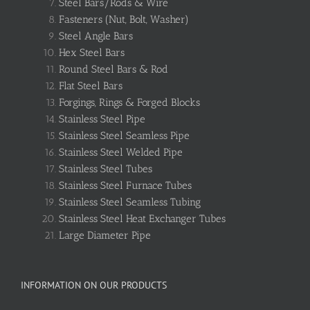
Steel Bars/Rods & Wire
Fasteners (Nut, Bolt, Washer)
Steel Angle Bars
Hex Steel Bars
Round Steel Bars & Rod
Flat Steel Bars
Forgings, Rings & Forged Blocks
Stainless Steel Pipe
Stainless Steel Seamless Pipe
Stainless Steel Welded Pipe
Stainless Steel Tubes
Stainless Steel Furnace Tubes
Stainless Steel Seamless Tubing
Stainless Steel Heat Exchanger Tubes
Large Diameter Pipe
INFORMATION ON OUR PRODUCTS