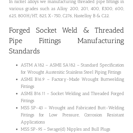
In nickel alloys we manufacturing threaded pipe fittings in
various grades such as Alloy 200, 201, 400, K500, 600,
625, 800H/HT, 825, X-750, C276, Hastelloy B & C22.
Forged Socket Weld & Threaded
Pipe Fittings Manufacturing
Standards
ASTM A182 – ASME SA182 – Standard Specification
for Wrought Austenitic Stainless Steel Piping Fittings
ASME B16.9 – Factory-Made Wrought Buttwelding
Fittings
ASME B16.11 – Socket Welding and Threaded Forged
Fittings
MSS SP-43 – Wrought and Fabricated Butt-Welding
Fittings for Low Pressure, Corrosion Resistant
Applications
MSS SP-95 – Swage(d) Nipples and Bull Plugs