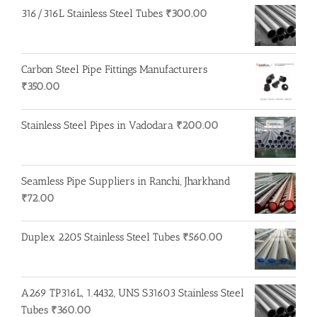
₹250.00.
₹200.00.
316/316L Stainless Steel Tubes
₹
300.00
Carbon Steel Pipe Fittings Manufacturers
₹
350.00
Stainless Steel Pipes in Vadodara
₹
200.00
Seamless Pipe Suppliers in Ranchi, Jharkhand
₹
72.00
Duplex 2205 Stainless Steel Tubes
₹
560.00
A269 TP316L, 1.4432, UNS S31603 Stainless Steel
Tubes
₹
360.00