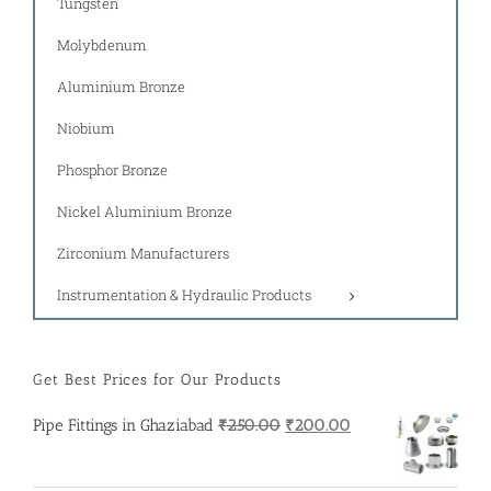
Tungsten
Molybdenum
Aluminium Bronze
Niobium
Phosphor Bronze
Nickel Aluminium Bronze
Zirconium Manufacturers
Instrumentation & Hydraulic Products
Get Best Prices for Our Products
Original
Current
Pipe Fittings in Ghaziabad
₹
250.00
₹
200.00
price
price
was:
is: