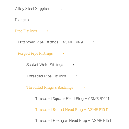
Alloy Steel Suppliers
Flanges
Pipe Fittings
Butt Weld Pipe Fittings – ASME B16.9
Forged Pipe Fittings
Socket Weld Fittings
Threaded Pipe Fittings
Threaded Plugs & Bushings
Threaded Square Head Plug – ASME B16.11
Threaded Round Head Plug – ASME B16.11
Threaded Hexagon Head Plug – ASME B16.11