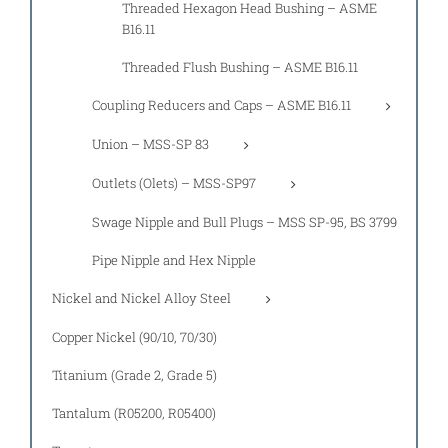
Threaded Hexagon Head Bushing – ASME
B16.11
Threaded Flush Bushing – ASME B16.11
Coupling Reducers and Caps – ASME B16.11
Union – MSS-SP 83
Outlets (Olets) – MSS-SP97
Swage Nipple and Bull Plugs – MSS SP-95, BS 3799
Pipe Nipple and Hex Nipple
Nickel and Nickel Alloy Steel
Copper Nickel (90/10, 70/30)
Titanium (Grade 2, Grade 5)
Tantalum (R05200, R05400)