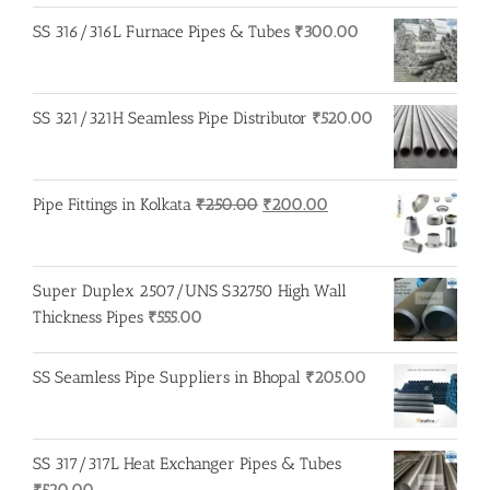
SS 316/316L Furnace Pipes & Tubes
₹
300.00
SS 321/321H Seamless Pipe Distributor
₹
520.00
Original
Current
Pipe Fittings in Kolkata
₹
250.00
₹
200.00
price
price
was:
is:
₹250.00.
₹200.00.
Super Duplex 2507/UNS S32750 High Wall
Thickness Pipes
₹
555.00
SS Seamless Pipe Suppliers in Bhopal
₹
205.00
SS 317/317L Heat Exchanger Pipes & Tubes