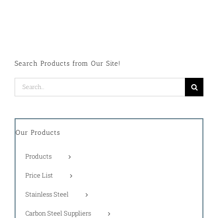
Search Products from Our Site!
Search
for:
Our Products
Products
Price List
Stainless Steel
Carbon Steel Suppliers