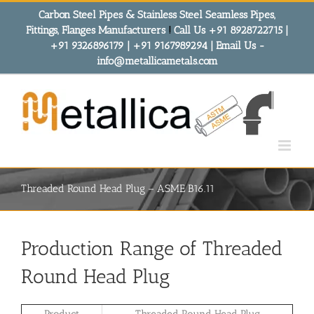
Skip
Carbon Steel Pipes & Stainless Steel Seamless Pipes,
to
Fittings, Flanges Manufacturers
!
Call Us +91 8928722715 |
content
+91 9326896179 | +91 9167989294 | Email Us -
info@metallicametals.com
Threaded Round Head Plug – ASME B16.11
Production Range of Threaded
Round Head Plug