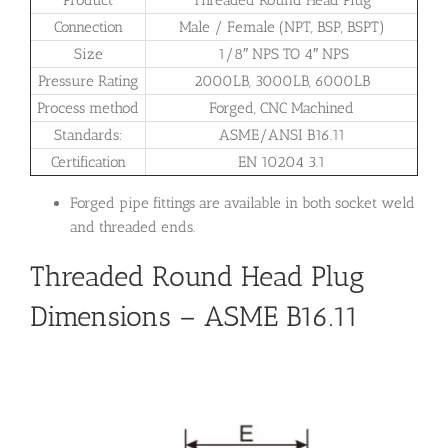
Product
Threaded Round Head Plug
Connection
Male / Female (NPT, BSP, BSPT)
Size
1/8″ NPS TO 4″ NPS
Pressure Rating
2000LB, 3000LB, 6000LB
Process method
Forged, CNC Machined
Standards:
ASME/ANSI B16.11
Certification
EN 10204 3.1
Forged pipe fittings are available in both socket weld
and threaded ends.
Threaded Round Head Plug
Dimensions – ASME B16.11