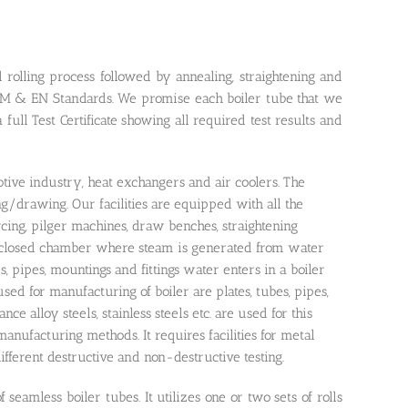
rolling process followed by annealing, straightening and
TM & EN Standards. We promise each boiler tube that we
 full Test Certificate showing all required test results and
tive industry, heat exchangers and air coolers. The
g/drawing. Our facilities are equipped with all the
rcing, pilger machines, draw benches, straightening
s a closed chamber where steam is generated from water
s, pipes, mountings and fittings water enters in a boiler
d for manufacturing of boiler are plates, tubes, pipes,
ance alloy steels, stainless steels etc. are used for this
anufacturing methods. It requires facilities for metal
different destructive and non-destructive testing.
seamless boiler tubes. It utilizes one or two sets of rolls