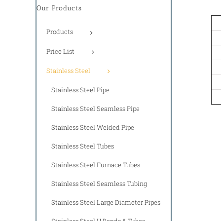
Our Products
Products
Price List
Stainless Steel
Stainless Steel Pipe
Stainless Steel Seamless Pipe
Stainless Steel Welded Pipe
Stainless Steel Tubes
Stainless Steel Furnace Tubes
Stainless Steel Seamless Tubing
Stainless Steel Large Diameter Pipes
Stainless Steel U Bends & Tubes