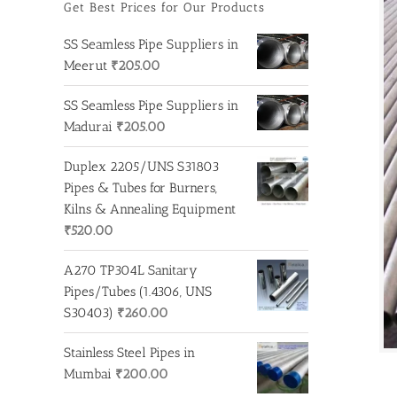
Get Best Prices for Our Products
SS Seamless Pipe Suppliers in
Meerut
₹
205.00
SS Seamless Pipe Suppliers in
Madurai
₹
205.00
Duplex 2205/UNS S31803
Pipes & Tubes for Burners,
Kilns & Annealing Equipment
₹
520.00
A270 TP304L Sanitary
Pipes/Tubes (1.4306, UNS
S30403)
₹
260.00
Stainless Steel Pipes in
Mumbai
₹
200.00