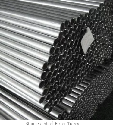
Stainless Steel Boiler Tubes