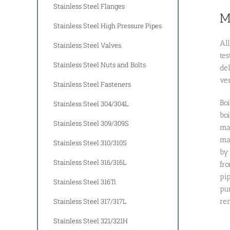
Stainless Steel Flanges
M
Stainless Steel High Pressure Pipes
Al
Stainless Steel Valves
te
Stainless Steel Nuts and Bolts
del
ve
Stainless Steel Fasteners
Boi
Stainless Steel 304/304L
boi
Stainless Steel 309/309S
mac
mac
Stainless Steel 310/310S
by 
Stainless Steel 316/316L
fro
pip
Stainless Steel 316Ti
pur
Stainless Steel 317/317L
rem
Stainless Steel 321/321H