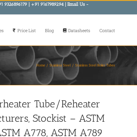
91 9326896179 | +91 9167989294 | Email Us -
es
Price List
Blog
Datasheets
Contact
Home
Stainless Steel
Stainless Steel Boiler Tubes
erheater Tube/Reheater
cturers, Stockist – ASTM
 ASTM A778, ASTM A789