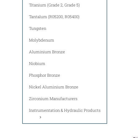
Titanium (Grade 2, Grade 5)
Tantalum (R05200, R05400)
Tungsten
Molybdenum
Aluminium Bronze
Niobium
Phosphor Bronze
Nickel Aluminium Bronze
Zirconium Manufacturers
Instrumentation & Hydraulic Products