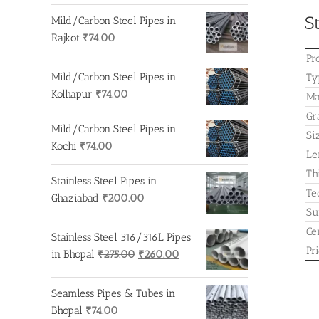
S
Mild/Carbon Steel Pipes in
Rajkot
₹
74.00
Pr
Mild/Carbon Steel Pipes in
Ty
Kolhapur
₹
74.00
Ma
Gr
Mild/Carbon Steel Pipes in
Si
Kochi
₹
74.00
Le
Th
Stainless Steel Pipes in
Te
Ghaziabad
₹
200.00
Su
Cer
Stainless Steel 316/316L Pipes
Pr
Original
Current
in Bhopal
₹
275.00
₹
260.00
price
price
was:
is:
Seamless Pipes & Tubes in
₹275.00.
₹260.00.
Bhopal
₹
74.00