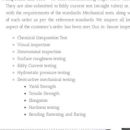
They are also submitted to Eddy current test (straight tubes) or, 
with the requirements of the standards. Mechanical tests, along w
of each order as per the reference standards. We inspect all lo
aspect of the customer’s order has been met. Our in-house inspect
Chemical Composition Test
Visual inspection
Dimensional inspection
Surface roughness testing
Eddy Current testing
Hydrostatic pressure testing
Destructive mechanical testing:
Yield Strength
Tensile Strength
Elongation
Hardness testing
Bending, flattening, and flaring