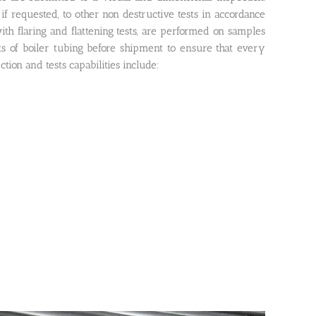
if requested, to other non destructive tests in accordance
ith flaring and flattening tests, are performed on samples
ts of boiler tubing before shipment to ensure that every
ion and tests capabilities include: