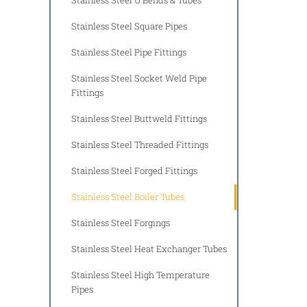
Stainless Steel Square Pipes
Stainless Steel Pipe Fittings
Stainless Steel Socket Weld Pipe
Fittings
Stainless Steel Buttweld Fittings
Stainless Steel Threaded Fittings
Stainless Steel Forged Fittings
Stainless Steel Boiler Tubes
Stainless Steel Forgings
Stainless Steel Heat Exchanger Tubes
Stainless Steel High Temperature
Pipes