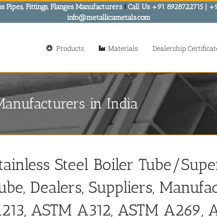
s Pipes, Fittings, Flanges Manufacturers
!
Call Us +91 8928722715 | +
info@metallicametals.com
Products
Materials
Dealership Certificat
Manufacturers in India
tainless Steel Boiler Tube/Sup
ube, Dealers, Suppliers, Manufa
213, ASTM A312, ASTM A269,