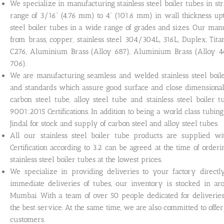
We specialize in manufacturing stainless steel boiler tubes in st
range of 3/16” (4.76 mm) to 4” (101.6 mm) in wall thickness u
steel boiler tubes in a wide range of grades and sizes. Our man
from brass, copper, stainless steel 304/304L, 316L, Duplex, Tit
C276, Aluminium Brass (Alloy 687), Aluminium Brass (Alloy 
706).
We are manufacturing seamless and welded stainless steel boile
and standards which assure good surface and close dimensional 
carbon steel tube, alloy steel tube and stainless steel boile
9001:2015 Certifications. In addition to being a world class tub
Jindal for stock and supply of carbon steel and alloy steel tubes.
All our stainless steel boiler tube products are supplied with
Certification according to 3.2 can be agreed at the time of order
stainless steel boiler tubes at the lowest prices.
We specialize in providing deliveries to your factory direct
immediate deliveries of tubes, our inventory is stocked in 
Mumbai. With a team of over 50 people dedicated for deliverie
the best service. At the same time, we are also committed to offe
customers.