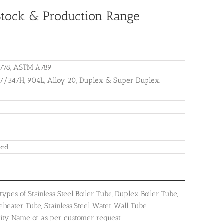
, Stock & Production Range
778, ASTM A789
47/347H, 904L, Alloy 20, Duplex & Super Duplex.
led
ypes of Stainless Steel Boiler Tube, Duplex Boiler Tube,
eheater Tube, Stainless Steel Water Wall Tube.
dity Name or as per customer request