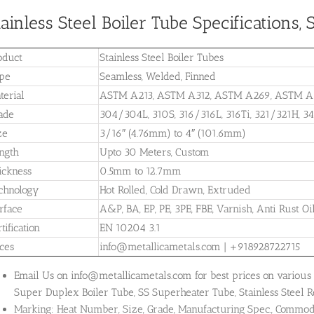
tainless Steel Boiler Tube Specifications
oduct
Stainless Steel Boiler Tubes
pe
Seamless, Welded, Finned
terial
ASTM A213, ASTM A312, ASTM A269, ASTM A
ade
304/304L, 310S, 316/316L, 316Ti, 321/321H, 3
ze
3/16″ (4.76mm) to 4″ (101.6mm)
ngth
Upto 30 Meters, Custom
ickness
0.5mm to 12.7mm
chnology
Hot Rolled, Cold Drawn, Extruded
rface
A&P, BA, EP, PE, 3PE, FBE, Varnish, Anti Rust Oi
tification
EN 10204 3.1
ices
info@metallicametals.com | +918928722715
Email Us on info@metallicametals.com for best prices on various t
Super Duplex Boiler Tube, SS Superheater Tube, Stainless Steel R
Marking: Heat Number, Size, Grade, Manufacturing Spec., Commo