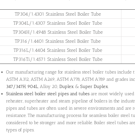
TP304/1.4301 Stainless Steel Boiler Tube
TP304L/1.4307 Stainless Steel Boiler Tube
TP304H/1.4948 Stainless Steel Boiler Tube
TP316/1.4401 Stainless Steel Boiler Tube
TP316L/1.4404 Stainless Steel Boiler Tube
TP316Ti/1.4571 Stainless Steel Boiler Tube
Our manufacturing range for stainless steel boiler tubes includ
ASTM A312, ASTM A269, ASTM A778, ASTM A789 and grades inc
347/347H
,
904L
, Alloy 20,
Duplex
&
Super Duplex
.
Stainless steel boiler steel pipes and tubes
are most widely used 
reheater, superheater and steam pipeline of boilers in the indust
pipes and tubes are often used in severe environments and are r
resistance. The manufacturing process for seamless boiler steel 
considered to be stronger and more reliable. Boiler steel tubes ar
types of pipes.