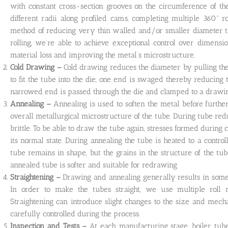
with constant cross-section grooves on the circumference of th
different radii along profiled cams, completing multiple 360º r
method of reducing very thin walled and/or smaller diameter tub
rolling, we’re able to achieve exceptional control over dimensi
material loss and improving the metal’s microstructure.
Cold Drawing –
Cold drawing reduces the diameter by pulling the 
to fit the tube into the die, one end is swaged thereby reducing
narrowed end is passed through the die and clamped to a drawing
Annealing –
Annealing is used to soften the metal before furthe
overall metallurgical microstructure of the tube. During tube r
brittle. To be able to draw the tube again, stresses formed during
its normal state. During annealing the tube is heated to a contr
tube remains in shape, but the grains in the structure of the tu
annealed tube is softer and suitable for redrawing
Straightening –
Drawing and annealing generally results in some 
In order to make the tubes straight, we use multiple roll m
Straightening can introduce slight changes to the size and mecha
carefully controlled during the process.
Inspection and Tests –
At each manufacturing stage, boiler tub