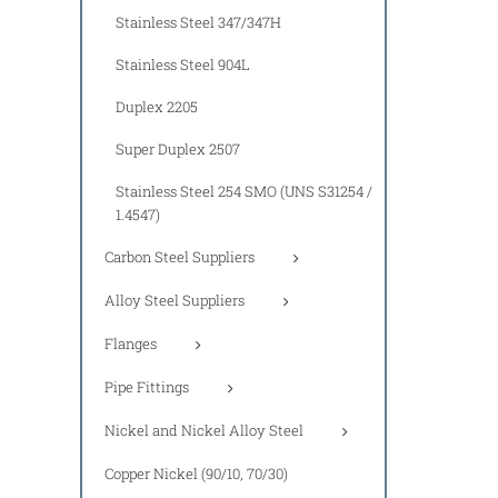
Stainless Steel 347/347H
Stainless Steel 904L
Duplex 2205
Super Duplex 2507
Stainless Steel 254 SMO (UNS S31254 /
1.4547)
Carbon Steel Suppliers
Alloy Steel Suppliers
Flanges
Pipe Fittings
Nickel and Nickel Alloy Steel
Copper Nickel (90/10, 70/30)