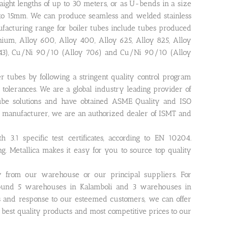
raight lengths of up to 30 meters, or as U-bends in a size
pto 15mm. We can produce seamless and welded stainless
ufacturing range for boiler tubes include tubes produced
anium, Alloy 600, Alloy 400, Alloy 625, Alloy 825, Alloy
443), Cu/Ni 90/10 (Alloy 706) and Cu/Ni 90/10 (Alloy
r tubes by following a stringent quality control program
tolerances. We are a global industry leading provider of
r tube solutions and have obtained ASME Quality and ISO
ing manufacturer, we are an authorized dealer of ISMT and
 3.1 specific test certificates, according to EN 10204.
ing. Metallica makes it easy for you to source top quality
ly from our warehouse or our principal suppliers. For
around 5 warehouses in Kalamboli and 3 warehouses in
s and response to our esteemed customers, we can offer
r best quality products and most competitive prices to our