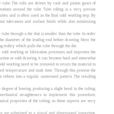
e tube. The rolls are driven by rack and pinion gears of
otations around the tube. Tube rolling is a very precise
es, and is often used as the final cold working step. By
onal tolerances and surface finish while also minimizing
tube through a die that is smaller than the tube. In order
 the diameter of the leading end before drawing. Next, the
 trolley which pulls the tube through the die.
r cold working or fabrication processes, and improves the
eduction or cold drawing, it can become hard and somewhat
 cold working need to be removed to return the material to
olled temperature and soak time. Through this process the
be reform into a regular unstressed pattern. The resulting
degree of bowing, producing a slight bend in the tubing.
echanical straighteners to implement this procedure,
nical properties of the tubing, so these aspects are very
es are submitted to a visual and dimensional inspection.