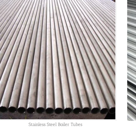
Stainless Steel Boiler Tubes