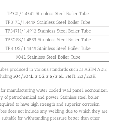
TP321/1.4541 Stainless Steel Boiler Tube
TP317L/1.4449 Stainless Steel Boiler Tube
TP347H/1.4912 Stainless Steel Boiler Tube
TP309S/1.4833 Stainless Steel Boiler Tube
TP310S/1.4845 Stainless Steel Boiler Tube
904L Stainless Steel Boiler Tube
e tubes produced in various standards such as ASTM A213,
luding
304/304L
,
310S
,
316/316L
,
316Ti
,
321/321H
,
for manufacturing water cooled wall panel, economizer,
ry of petrochemical and power. Stainless steel boiler
equired to have high strength and superior corrosion
tubes does not include any welding, due to which they are
e suitable for withstanding pressure better than other