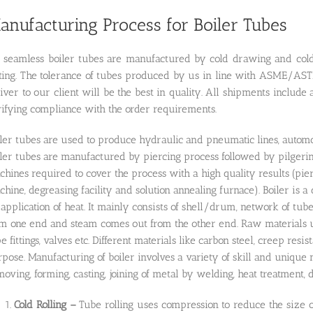
anufacturing Process for Boiler Tubes
l seamless boiler tubes are manufactured by cold drawing and cold 
sting. The tolerance of tubes produced by us in line with ASME/AS
iver to our client will be the best in quality. All shipments include a
rifying compliance with the order requirements.
ler tubes are used to produce hydraulic and pneumatic lines, automo
ler tubes are manufactured by piercing process followed by pilgerin
hines required to cover the process with a high quality results (pie
hine, degreasing facility and solution annealing furnace). Boiler i
application of heat. It mainly consists of shell/drum, network of tube
m one end and steam comes out from the other end. Raw materials use
e fittings, valves etc. Different materials like carbon steel, creep resist
pose. Manufacturing of boiler involves a variety of skill and unique m
oving, forming, casting, joining of metal by welding, heat treatment, 
Cold Rolling –
Tube rolling uses compression to reduce the size of 