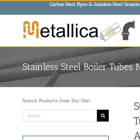
Skip
Carbon Steel Pipes & Stainless Steel Seamles
to
content
Stainless Steel Boiler Tubes 
Search Products from Our Site!
S
Search
T
for:
A