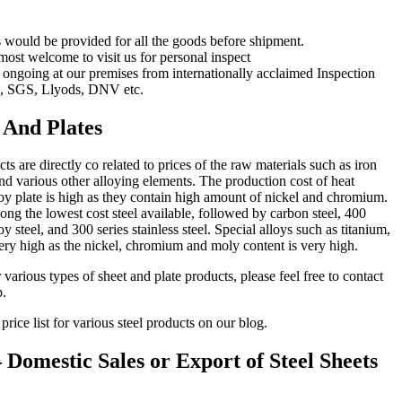
s would be provided for all the goods before shipment.
 most welcome to visit us for personal inspect
 ongoing at our premises from internationally acclaimed Inspection
, SGS, Llyods, DNV etc.
s And Plates
cts are directly co related to prices of the raw materials such as iron
nd various other alloying elements. The production cost of heat
alloy plate is high as they contain high amount of nickel and chromium.
ong the lowest cost steel available, followed by carbon steel, 400
oy steel, and 300 series stainless steel. Special alloys such as titanium,
ery high as the nickel, chromium and moly content is very high.
 various types of sheet and plate products, please feel free to contact
p.
price list for various steel products on our blog.
Domestic Sales or Export of Steel Sheets