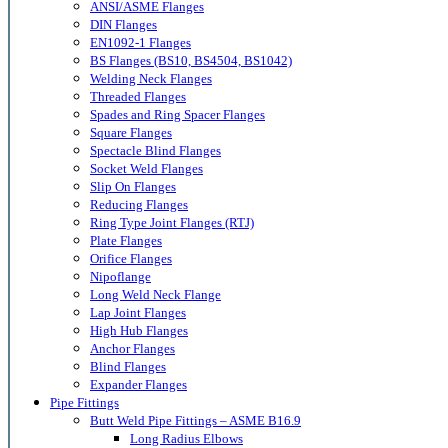
ANSI/ASME Flanges
DIN Flanges
EN1092-1 Flanges
BS Flanges (BS10, BS4504, BS1042)
Welding Neck Flanges
Threaded Flanges
Spades and Ring Spacer Flanges
Square Flanges
Spectacle Blind Flanges
Socket Weld Flanges
Slip On Flanges
Reducing Flanges
Ring Type Joint Flanges (RTJ)
Plate Flanges
Orifice Flanges
Nipoflange
Long Weld Neck Flange
Lap Joint Flanges
High Hub Flanges
Anchor Flanges
Blind Flanges
Expander Flanges
Pipe Fittings
Butt Weld Pipe Fittings – ASME B16.9
Long Radius Elbows