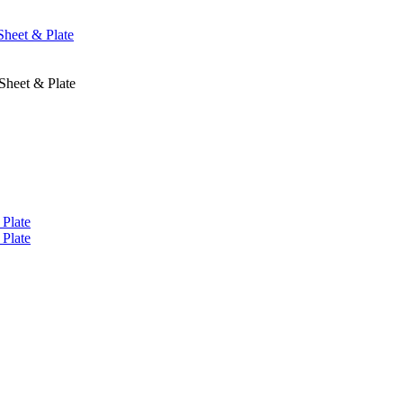
Sheet & Plate
Sheet & Plate
 Plate
 Plate