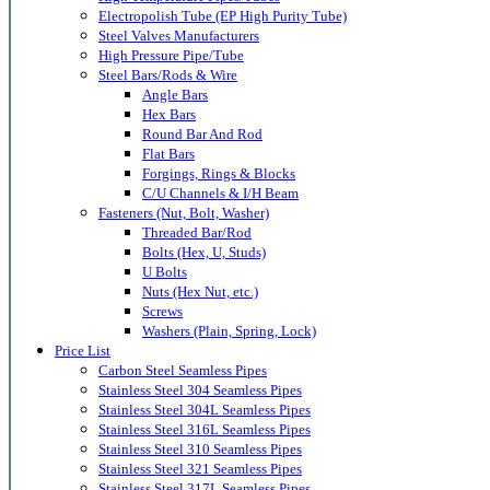
Electropolish Tube (EP High Purity Tube)
Steel Valves Manufacturers
High Pressure Pipe/Tube
Steel Bars/Rods & Wire
Angle Bars
Hex Bars
Round Bar And Rod
Flat Bars
Forgings, Rings & Blocks
C/U Channels & I/H Beam
Fasteners (Nut, Bolt, Washer)
Threaded Bar/Rod
Bolts (Hex, U, Studs)
U Bolts
Nuts (Hex Nut, etc.)
Screws
Washers (Plain, Spring, Lock)
Price List
Carbon Steel Seamless Pipes
Stainless Steel 304 Seamless Pipes
Stainless Steel 304L Seamless Pipes
Stainless Steel 316L Seamless Pipes
Stainless Steel 310 Seamless Pipes
Stainless Steel 321 Seamless Pipes
Stainless Steel 317L Seamless Pipes