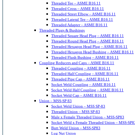
Threaded Tee – ASME B16.11
Threaded Cross – ASME B16.11
Threaded Street Elbow – ASME B16.11
Threaded Lateral Tee – ASME B16.11
Threaded Adapter – ASME B16.11
Threaded Plugs & Bushings
Threaded Square Head Plug – ASME B16.11
Threaded Round Head Plug – ASME B16.11
Threaded Hexagon Head Plug – ASME B16.11
Threaded Hexagon Head Bushing – ASME B16.11
Threaded Flush Bushing – ASME B16.11
Coupling Reducers and Caps – ASME B16.11
Threaded Coupling – ASME B16.11
Threaded Half Coupling – ASME B16.11
Threaded Pipe Cap – ASME B16.11
Socket Weld Coupling – ASME B16.11
Socket Weld Half Coupling – ASME B16.11
Socket Weld Cap – ASME B16.11
Union – MSS-SP 83
Socket Weld Union – MSS SP-83
Threaded Union – MSS SP-83
Male x Female Threaded Union – MSS-SP83
Socket Weld x Female Threaded Union – MSS-SP8
Butt Weld Union – MSS-SP83
Lug Nut Union