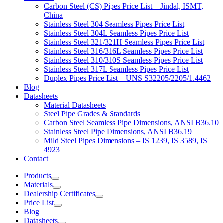
Carbon Steel (CS) Pipes Price List – Jindal, ISMT,
China
Stainless Steel 304 Seamless Pipes Price List
Stainless Steel 304L Seamless Pipes Price List
Stainless Steel 321/321H Seamless Pipes Price List
Stainless Steel 316/316L Seamless Pipes Price List
Stainless Steel 310/310S Seamless Pipes Price List
Stainless Steel 317L Seamless Pipes Price List
Duplex Pipes Price List – UNS S32205/2205/1.4462
Blog
Datasheets
Material Datasheets
Steel Pipe Grades & Standards
Carbon Steel Seamless Pipe Dimensions, ANSI B36.10
Stainless Steel Pipe Dimensions, ANSI B36.19
Mild Steel Pipes Dimensions – IS 1239, IS 3589, IS
4923
Contact
Products
Materials
Dealership Certificates
Price List
Blog
Datasheets