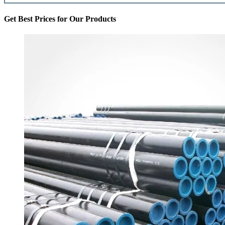
Get Best Prices for Our Products