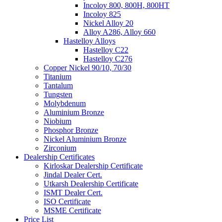
Incoloy 800, 800H, 800HT
Incoloy 825
Nickel Alloy 20
Alloy A286, Alloy 660
Hastelloy Alloys
Hastelloy C22
Hastelloy C276
Copper Nickel 90/10, 70/30
Titanium
Tantalum
Tungsten
Molybdenum
Aluminium Bronze
Niobium
Phosphor Bronze
Nickel Aluminium Bronze
Zirconium
Dealership Certificates
Kirloskar Dealership Certificate
Jindal Dealer Cert.
Utkarsh Dealership Certificate
ISMT Dealer Cert.
ISO Certificate
MSME Certificate
Price List