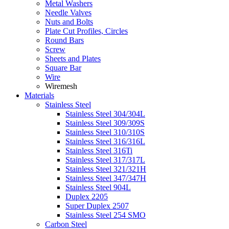
Metal Washers
Needle Valves
Nuts and Bolts
Plate Cut Profiles, Circles
Round Bars
Screw
Sheets and Plates
Square Bar
Wire
Wiremesh
Materials
Stainless Steel
Stainless Steel 304/304L
Stainless Steel 309/309S
Stainless Steel 310/310S
Stainless Steel 316/316L
Stainless Steel 316Ti
Stainless Steel 317/317L
Stainless Steel 321/321H
Stainless Steel 347/347H
Stainless Steel 904L
Duplex 2205
Super Duplex 2507
Stainless Steel 254 SMO
Carbon Steel