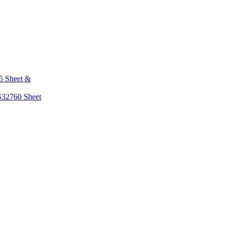
5 Sheet &
S32760 Sheet