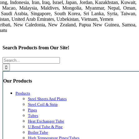
g, Indonesia, Iran, Iraq, Israel, Japan, Jordan, Kazakhstan, Kuwait,
, Macao, Malaysia, Maldives, Mongolia, Myanmar, Nepal, Oman,
r, Saudi Arabia, Singapore, South Korea, Sri Lanka, Syria, Taiwan,
nistan, United Arab Emirates, Uzbekistan, Vietnam, Yemen
, Kiribati, New Caledonia, New Zealand, Papua New Guinea, Samoa,
uatu
Search Products from Our Site!
Search
for:
Our Products
Products
Steel Sheets And Plates
Steel Coil & Strip
Pipes
Tubes
Heat Exchanger Tube
U Bend Tube & Pipe
Boiler Tube
High Temperature Pipes/Tubes