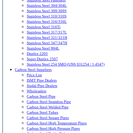
Stainless Steel Fasteners
Stainless Steel 304/304L
Stainless Steel 309/309S
Stainless Steel 310/310S
Stainless Steel 316/316L
Stainless Steel 316Ti
Stainless Steel 317/317L
Stainless Steel 321/321H
Stainless Steel 347/347H
Stainless Steel 904L
Duplex 2205
Super Duplex 2507
Stainless Steel 254 SMO (UNS S31254 / 1.4547)
Carbon Steel Suppliers
Price List
ISMT Pipe Dealers
Jindal Pipe Dealers
Wholesalers
Carbon Steel Pipe
Carbon Steel Seamless Pipe
Carbon Steel Welded Pipe
Carbon Steel Tubes
Carbon Steel Square Pipes
Carbon Steel High Temperature Pipes
Carbon Steel High Pressure Pipes