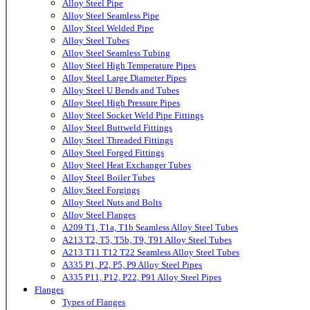
Alloy Steel Pipe
Alloy Steel Seamless Pipe
Alloy Steel Welded Pipe
Alloy Steel Tubes
Alloy Steel Seamless Tubing
Alloy Steel High Temperature Pipes
Alloy Steel Large Diameter Pipes
Alloy Steel U Bends and Tubes
Alloy Steel High Pressure Pipes
Alloy Steel Socket Weld Pipe Fittings
Alloy Steel Buttweld Fittings
Alloy Steel Threaded Fittings
Alloy Steel Forged Fittings
Alloy Steel Heat Exchanger Tubes
Alloy Steel Boiler Tubes
Alloy Steel Forgings
Alloy Steel Nuts and Bolts
Alloy Steel Flanges
A209 T1, T1a, T1b Seamless Alloy Steel Tubes
A213 T2, T5, T5b, T9, T91 Alloy Steel Tubes
A213 T11 T12 T22 Seamless Alloy Steel Tubes
A335 P1, P2, P5, P9 Alloy Steel Pipes
A335 P11, P12, P22, P91 Alloy Steel Pipes
Flanges
Types of Flanges