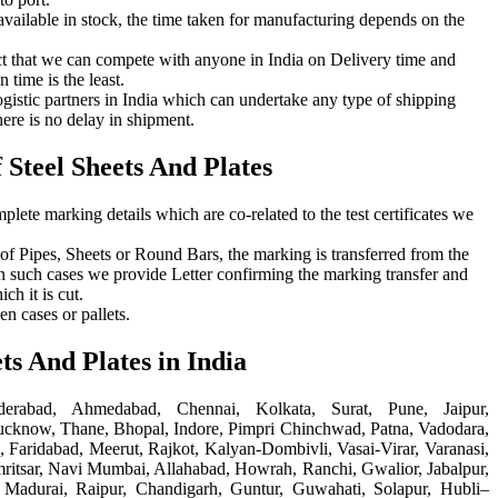
available in stock, the time taken for manufacturing depends on the
t that we can compete with anyone in India on Delivery time and
 time is the least.
gistic partners in India which can undertake any type of shipping
here is no delay in shipment.
Steel Sheets And Plates
plete marking details which are co-related to the test certificates we
e of Pipes, Sheets or Round Bars, the marking is transferred from the
In such cases we provide Letter confirming the marking transfer and
ch it is cut.
n cases or pallets.
ets And Plates in India
erabad, Ahmedabad, Chennai, Kolkata, Surat, Pune, Jaipur,
cknow, Thane, Bhopal, Indore, Pimpri Chinchwad, Patna, Vadodara,
 Faridabad, Meerut, Rajkot, Kalyan-Dombivli, Vasai-Virar, Varanasi,
ritsar, Navi Mumbai, Allahabad, Howrah, Ranchi, Gwalior, Jabalpur,
 Madurai, Raipur, Chandigarh, Guntur, Guwahati, Solapur, Hubli–