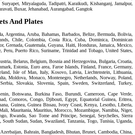
Suryapet, Miryalaguda, Tadipatri, Karaikudi, Kishanganj, Jamalpur,
aravati, Buxar, Jehanabad, Aurangabad, Gangtok
ets And Plates
a, Argentina, Aruba, Bahamas, Barbados, Belize, Bermuda, Bolivia,
lands, Chile, Colombia, Costa Rica, Cuba, Dominica, Dominican
or, Grenada, Guatemala, Guyana, Haiti, Honduras, Jamaica, Mexico,
 Peru, Puerto Rico, Suriname, Trinidad and Tobago, United States,
ustria, Belarus, Belgium, Bosnia and Herzegovina, Bulgaria, Croatia,
ark, Estonia, Euro area, Faroe Islands, Finland, France, Germany,
eland, Isle of Man, Italy, Kosovo, Latvia, Liechtenstein, Lithuania,
ta, Moldova, Monaco, Montenegro, Netherlands, Norway, Poland,
Serbia, Slovakia, Slovenia, Spain, Sweden, Switzerland, Turkey,
Benin, Botswana, Burkina Faso, Burundi, Cameroon, Cape Verde,
had, Comoros, Congo, Djibouti, Egypt, Equatorial Guinea, Eritrea,
ana, Guinea, Guinea Bissau, Ivory Coast, Kenya, Lesotho, Liberia,
Mali, Mauritania, Mauritius, Morocco, Mozambique, Namibia, Niger,
ngo, Rwanda, Sao Tome and Principe, Senegal, Seychelles, Sierra
, South Sudan, Sudan, Swaziland, Tanzania, Togo, Tunisia, Uganda,
 Azerbaijan, Bahrain, Bangladesh, Bhutan, Brunei, Cambodia, China,