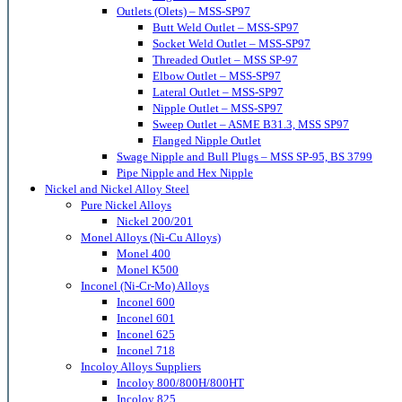
Outlets (Olets) – MSS-SP97
Butt Weld Outlet – MSS-SP97
Socket Weld Outlet – MSS-SP97
Threaded Outlet – MSS SP-97
Elbow Outlet – MSS-SP97
Lateral Outlet – MSS-SP97
Nipple Outlet – MSS-SP97
Sweep Outlet – ASME B31.3, MSS SP97
Flanged Nipple Outlet
Swage Nipple and Bull Plugs – MSS SP-95, BS 3799
Pipe Nipple and Hex Nipple
Nickel and Nickel Alloy Steel
Pure Nickel Alloys
Nickel 200/201
Monel Alloys (Ni-Cu Alloys)
Monel 400
Monel K500
Inconel (Ni-Cr-Mo) Alloys
Inconel 600
Inconel 601
Inconel 625
Inconel 718
Incoloy Alloys Suppliers
Incoloy 800/800H/800HT
Incoloy 825