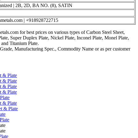
nized | 2B, 2D, BA NO. (8), SATIN
ametals.com | +918928722715
als.com for best prices on various types of Carbon Steel Sheet,
Plate, Super Duplex Plate, Nickel Plate, Inconel Plate, Monel Plate,
, and Titanium Plate.
 Grade, Manufacturing Spec., Commodity Name or as per customer
t & Plate
t & Plate
t & Plate
t & Plate
Plate
t & Plate
t & Plate
ate
Plate
ate
ate
Plate