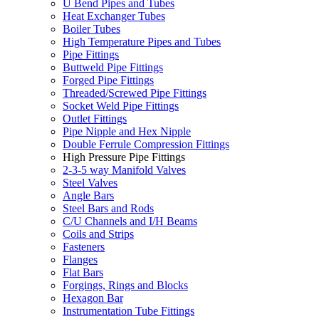
U Bend Pipes and Tubes
Heat Exchanger Tubes
Boiler Tubes
High Temperature Pipes and Tubes
Pipe Fittings
Buttweld Pipe Fittings
Forged Pipe Fittings
Threaded/Screwed Pipe Fittings
Socket Weld Pipe Fittings
Outlet Fittings
Pipe Nipple and Hex Nipple
Double Ferrule Compression Fittings
High Pressure Pipe Fittings
2-3-5 way Manifold Valves
Steel Valves
Angle Bars
Steel Bars and Rods
C/U Channels and I/H Beams
Coils and Strips
Fasteners
Flanges
Flat Bars
Forgings, Rings and Blocks
Hexagon Bar
Instrumentation Tube Fittings