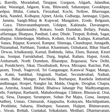
i, Bareilly, Moradabad, Tiruppur, Gurgaon, Aligarh, Jalandhar,
dar, Warangal, Jalgaon, Kota, Bhiwandi, Saharanpur, Gorakhpur,
edpur, Bhilai, Cuttack, Firozabad, Kochi, Nellore, Bhavnagar,
kela, Nanded, Kolhapur, Ajmer, Akola, Gulbarga, Jamnagar, Ujjain,
gar, Jammu, Sangli-Miraj & Kupwad, Mangalore, Erode, Belgaum,
n, Gaya, Thiruvananthapuram, Udaipur, Kakinada, Davanagere,
Sonarpur, Rajahmundry, Bokaro, South Dumdum, Bellary, Patiala,
ffarnagar, Bhatpara, Panihati, Latur, Dhule, Tirupati, Rohtak, Sagar,
ffarpur, Ahmednagar, Mathura, Kollam, Avadi, Kadapa, Kamarhati,
, Satara, Bijapur, Kurnool, Rampur, Shimoga, Chandrapur, Junagadh,
, Nizamabad, Parbhani, Tumkur, Khammam, Ozhukarai, Bihar Sharif,
Dewas, Ichalkaranji, Karnal, Bathinda, Jalna, Eluru, Barasat, Kirari
au, Sonipat, Farrukhabad, Durg, Imphal, Ratlam, Hapur, Arrah,
 Ambarnath, North Dumdum, Bharatpur, Begusarai, New Delhi,
r, Pondicherry, Sikar, Thoothukudi, Rewa, Mirzapur, Raichur, Pali,
aram, Tenali, Nagercoil, Sri Ganganagar, Karawal Nagar, Mango,
a, Katni, Sambhal, Singrauli, Nadiad, Secunderabad, Naihati,
aram, Bidar, Munger, Panchkula, Burhanpur, Raurkela Industrial
andhinagar, Hospet, Nangloi Jat, Malda, Ongole, Deoghar, Chapra,
na, Amroha, Anand, Bhind, Bhalswa Jahangir Pur, Madhyamgram,
i, Fatehpur, Raebareli, Mahaboobnagar, Chittoor, Bhusawal, Orai,
anj, Sirsa, Danapur, Serampore, Sultan Pur Majra, Guna, Jaunpur,
Dudhrej, Unnao, Chinsurah, Alappuzha, Kottayam, Machilipatnam,
 Proddatur, Saharsa, Hindupur, Sasaram, Hajipur, Bhimavaram,
 Siwan, Bettiah, Guntakal, Srikakulam, Motihari, Dharmavaram,