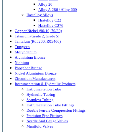
Alloy 20
Alloy A-286 / Alloy 660
Hastelloy Alloys
Hastelloy C22
Hastelloy C276
Copper Nickel (90/10, 70/30)
Titanium (Grade 2, Grade 5)
Tantalum (R05200, R05400)
Tungsten
Molybdenum
Aluminium Bronze
Niobium
Phosphor Bronze
Nickel Aluminium Bronze
Zirconium Manufacturers
Instrumentation & Hydraulic Products
Instrumentation Tube
Hydraulic Tubing
Seamless Tubing
Instrumentation Tube Fittings
Double Ferrule Compression Fittings
Precision Pipe Fittings
Needle And Gauge Valves
Manifold Valves