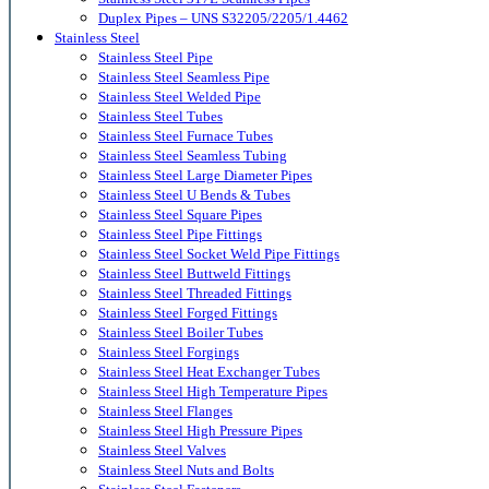
Duplex Pipes – UNS S32205/2205/1.4462
Stainless Steel
Stainless Steel Pipe
Stainless Steel Seamless Pipe
Stainless Steel Welded Pipe
Stainless Steel Tubes
Stainless Steel Furnace Tubes
Stainless Steel Seamless Tubing
Stainless Steel Large Diameter Pipes
Stainless Steel U Bends & Tubes
Stainless Steel Square Pipes
Stainless Steel Pipe Fittings
Stainless Steel Socket Weld Pipe Fittings
Stainless Steel Buttweld Fittings
Stainless Steel Threaded Fittings
Stainless Steel Forged Fittings
Stainless Steel Boiler Tubes
Stainless Steel Forgings
Stainless Steel Heat Exchanger Tubes
Stainless Steel High Temperature Pipes
Stainless Steel Flanges
Stainless Steel High Pressure Pipes
Stainless Steel Valves
Stainless Steel Nuts and Bolts