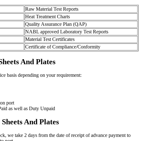
Raw Material Test Reports
Heat Treatment Charts
Quality Assurance Plan (QAP)
NABL approved Laboratory Test Reports
Material Test Certificates
Certificate of Compliance/Conformity
Sheets And Plates
rice basis depending on your requirement:
on port
aid as well as Duty Unpaid
 Sheets And Plates
stock, we take 2 days from the date of receipt of advance payment to
to port.