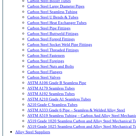
Carbon Steel Boiler Tubes
Carbon Steel Large Diameter Pipes
Carbon Steel Seamless Tubing
Carbon Steel U Bends & Tubes
Carbon Steel Heat Exchanger Tubes
Carbon Steel Pipe Fittings
Carbon Steel Buttweld Fittings
Carbon Steel Forged Fittings
Carbon Steel Socket Weld Pipe Fittings
Carbon Steel Threaded Fittings
Carbon Steel Fasteners
Carbon Steel Forgings
Carbon Steel Nuts and Bolts
Carbon Steel Flanges
Carbon Steel Valves
ASTM A106 Grade B Seamless Pipe
ASTM A179 Seamless Tubes
ASTM A192 Seamless Tubes
ASTM A210 Grade A1 Seamless Tubes
A210 Grade C Seamless Tubes
ASTM A333 Grade 6 Pipe – Seamless & Welded Alloy Steel
ASTM A519 Seamless Tubing – Carbon And Alloy Steel Mechani
A519 Grade 1020 Seamless Carbon and Alloy Steel Mechanical T
A519 Grade 1025 Seamless Carbon and Alloy Steel Mechanical T
Alloy Steel Suppliers