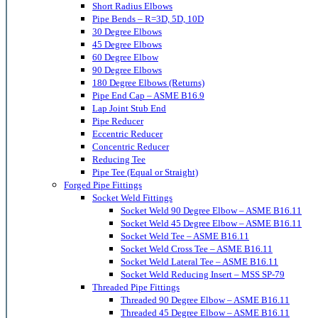
Short Radius Elbows
Pipe Bends – R=3D, 5D, 10D
30 Degree Elbows
45 Degree Elbows
60 Degree Elbow
90 Degree Elbows
180 Degree Elbows (Returns)
Pipe End Cap – ASME B16.9
Lap Joint Stub End
Pipe Reducer
Eccentric Reducer
Concentric Reducer
Reducing Tee
Pipe Tee (Equal or Straight)
Forged Pipe Fittings
Socket Weld Fittings
Socket Weld 90 Degree Elbow – ASME B16.11
Socket Weld 45 Degree Elbow – ASME B16.11
Socket Weld Tee – ASME B16.11
Socket Weld Cross Tee – ASME B16.11
Socket Weld Lateral Tee – ASME B16.11
Socket Weld Reducing Insert – MSS SP-79
Threaded Pipe Fittings
Threaded 90 Degree Elbow – ASME B16.11
Threaded 45 Degree Elbow – ASME B16.11