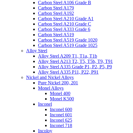
Carbon Steel A106 Grade B
Carbon Steel A179
Carbon Steel A192
Carbon Steel A210 Grade A1
Carbon Steel A210 Grade C
Carbon Steel A333 Grade 6
Carbon Steel A519
Carbon Steel A519 Grade 1020
Carbon Steel A519 Grade 1025
Alloy Steel
Alloy Steel A209 T1, T1a, T1b
Alloy Steel A213 T2, T5, T5b, T9, T91
Alloy Steel A335 Grade P1, P2, P5, P9
Alloy Steel A335 P11, P22, P91
Nickel and Nickel Alloys
Pure Nickel 200, 201
Monel Alloys
Monel 400
Monel K500
Inconel
Inconel 600
Inconel 601
Inconel 625
Inconel 718
Incoloy