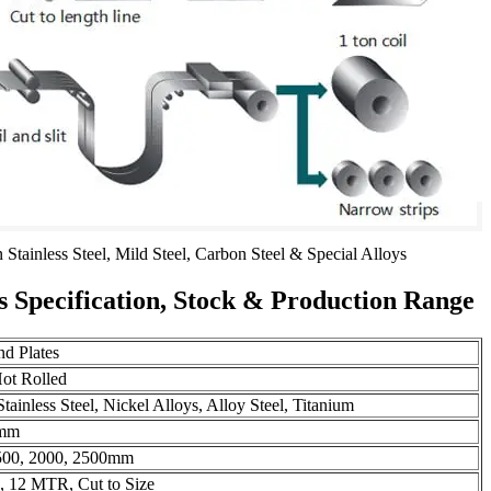
n Stainless Steel, Mild Steel, Carbon Steel & Special Alloys
es Specification, Stock & Production Range
nd Plates
Hot Rolled
tainless Steel, Nickel Alloys, Alloy Steel, Titanium
0mm
500, 2000, 2500mm
12 MTR, Cut to Size