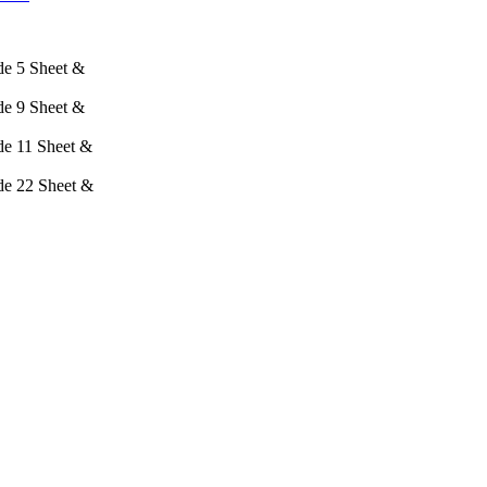
e 5 Sheet &
e 9 Sheet &
e 11 Sheet &
e 22 Sheet &