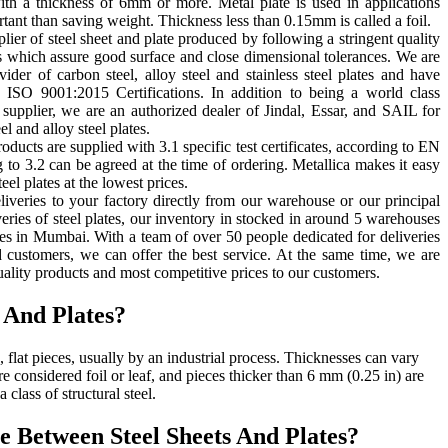
with a thickness of 6mm or more. Metal plate is used in applications
tant than saving weight. Thickness less than 0.15mm is called a foil.
lier of steel sheet and plate produced by following a stringent quality
s which assure good surface and close dimensional tolerances. We are
vider of carbon steel, alloy steel and stainless steel plates and have
SO 9001:2015 Certifications. In addition to being a world class
e supplier, we are an authorized dealer of Jindal, Essar, and SAIL for
l and alloy steel plates.
roducts are supplied with 3.1 specific test certificates, according to EN
 to 3.2 can be agreed at the time of ordering. Metallica makes it easy
eel plates at the lowest prices.
liveries to your factory directly from our warehouse or our principal
eries of steel plates, our inventory in stocked in around 5 warehouses
s in Mumbai. With a team of over 50 people dedicated for deliveries
 customers, we can offer the best service. At the same time, we are
uality products and most competitive prices to our customers.
 And Plates?
, flat pieces, usually by an industrial process. Thicknesses can vary
are considered foil or leaf, and pieces thicker than 6 mm (0.25 in) are
a class of structural steel.
e Between Steel Sheets And Plates?