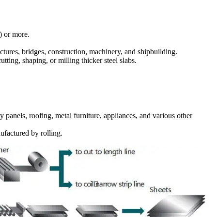
) or more.
tures, bridges, construction, machinery, and shipbuilding.
ting, shaping, or milling thicker steel slabs.
panels, roofing, metal furniture, appliances, and various other
factured by rolling.