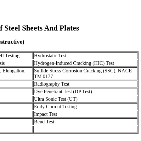
f Steel Sheets And Plates
structive)
MI Testing
Hydrostatic Test
sis
Hydrogen-Induced Cracking (HIC) Test
, Elongation,
Sulfide Stress Corrosion Cracking (SSC), NACE
TM 0177
Radiography Test
Dye Penetrant Test (DP Test)
Ultra Sonic Test (UT)
Eddy Current Testing
Impact Test
Bend Test