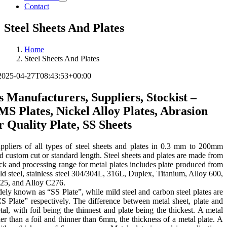
Contact
Steel Sheets And Plates
Home
Steel Sheets And Plates
2025-04-27T08:43:53+00:00
s Manufacturers, Suppliers, Stockist –
 MS Plates, Nickel Alloy Plates, Abrasion
r Quality Plate, SS Sheets
pliers of all types of steel sheets and plates in 0.3 mm to 200mm
d custom cut or standard length. Steel sheets and plates are made from
ock and processing range for metal plates includes plate produced from
ild steel, stainless steel 304/304L, 316L, Duplex, Titanium, Alloy 600,
825, and Alloy C276.
widely known as “SS Plate”, while mild steel and carbon steel plates are
Plate” respectively. The difference between metal sheet, plate and
etal, with foil being the thinnest and plate being the thickest. A metal
cker than a foil and thinner than 6mm, the thickness of a metal plate. A