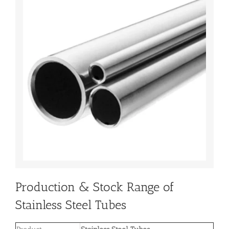
Production & Stock Range of
Stainless Steel Tubes