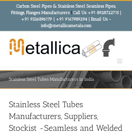
Skip
Carbon Steel Pipes & Stainless Steel Seamless Pipes,
to
Fittings, Flanges Manufacturers
!
Call Us +91 8928722715 |
content
+91 9326896179 | +91 9167989294 | Email Us -
info@metallicametals.com
Stainless Steel Tubes Manufacturers in India
Stainless Steel Tubes
Manufacturers, Suppliers,
Stockist -Seamless and Welded