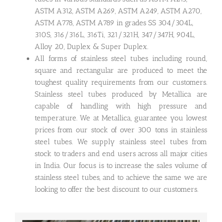
ASTM A312, ASTM A269, ASTM A249, ASTM A270,
ASTM A778, ASTM A789 in grades SS 304/304L,
310S, 316/316L, 316Ti, 321/321H, 347/347H, 904L,
Alloy 20, Duplex & Super Duplex.
All forms of stainless steel tubes including round,
square and rectangular are produced to meet the
toughest quality requirements from our customers.
Stainless steel tubes produced by Metallica are
capable of handling with high pressure and
temperature. We at Metallica, guarantee you lowest
prices from our stock of over 300 tons in stainless
steel tubes. We supply stainless steel tubes from
stock to traders and end users across all major cities
in India. Our focus is to increase the sales volume of
stainless steel tubes, and to achieve the same we are
looking to offer the best discount to our customers.