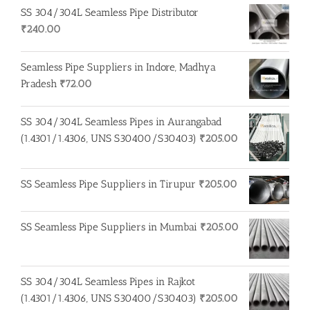
SS 304/304L Seamless Pipe Distributor
₹
240.00
Seamless Pipe Suppliers in Indore, Madhya
Pradesh
₹
72.00
SS 304/304L Seamless Pipes in Aurangabad
(1.4301/1.4306, UNS S30400/S30403)
₹
205.00
SS Seamless Pipe Suppliers in Tirupur
₹
205.00
SS Seamless Pipe Suppliers in Mumbai
₹
205.00
SS 304/304L Seamless Pipes in Rajkot
(1.4301/1.4306, UNS S30400/S30403)
₹
205.00