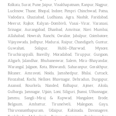
Kolkata, Surat, Pune, Jaipur, Visakhapatnam, Kanpur, Nagpur,
Lucknow, Thane, Bhopal, Indore, Pimpri Chinchwad, Patna,
Vadodara, Ghaziabad, Ludhiana, Agra, Nashik, Faridabad,
Meerut, Rajkot, Kalyan-Dombivli, Vasai-Virar, Varanasi,
Srinagar, Aurangabad, Dhanbad, Amritsar, Navi Mumbai,
Allahabad, Howrah, Ranchi, Gwalior, Jabalpur, Coimbatore,
Vijayawada, Jodhpur, Madurai, Raipur, Chandigarh, Guntur,
Guwahati, Solapur, Hubli–Dharwad, Mysore,
Tiruchirappalli, Bareilly, Moradabad, Tiruppur, Gurgaon,
Aligarh, Jalandhar, Bhubaneswar, Salem, Mira-Bhayandar,
Warangal, Jalgaon, Kota, Bhiwandi, Saharanpur, Gorakhpur,
Bikaner, Amravati, Noida, Jamshedpur, Bhilai, Cuttack,
Firozabad, Kochi, Nellore, Bhavnagar, Dehradun, Durgapur,
Asansol, Rourkela, Nanded, Kolhapur, Ajmer, Akola,
Gulbarga, Jamnagar, Ujjain, Loni, Siliguri, Jhansi, Ulhasnagar,
Jammu, Sangli-Miraj & Kupwad, Mangalore, Erode,
Belgaum, Ambattur, Tirunelveli, Malegaon, Gaya,
Thiruvananthapuram, Udaipur, Kakinada, Davanagere,