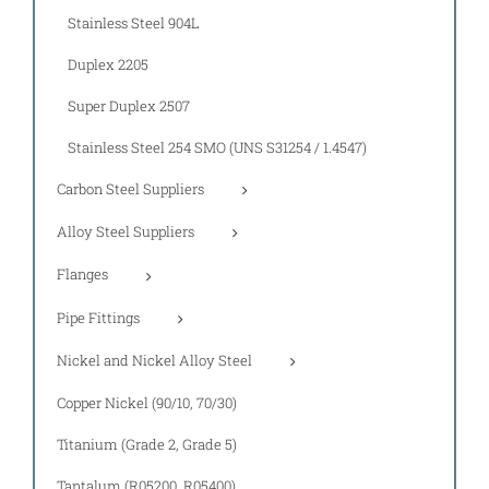
Stainless Steel 904L
Duplex 2205
Super Duplex 2507
Stainless Steel 254 SMO (UNS S31254 / 1.4547)
Carbon Steel Suppliers
Alloy Steel Suppliers
Flanges
Pipe Fittings
Nickel and Nickel Alloy Steel
Copper Nickel (90/10, 70/30)
Titanium (Grade 2, Grade 5)
Tantalum (R05200, R05400)