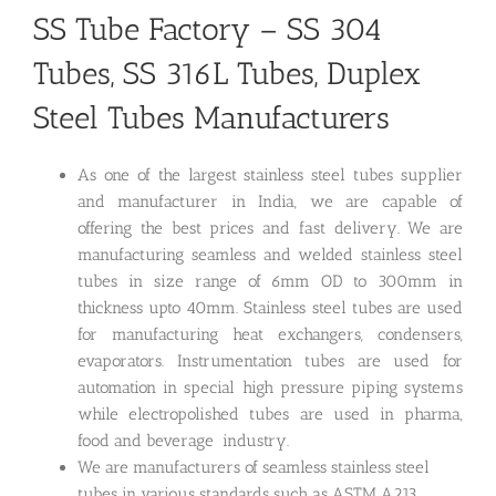
SS Tube Factory – SS 304
Tubes, SS 316L Tubes, Duplex
Steel Tubes Manufacturers
As one of the largest stainless steel tubes supplier
and manufacturer in India, we are capable of
offering the best prices and fast delivery. We are
manufacturing seamless and welded stainless steel
tubes in size range of 6mm OD to 300mm in
thickness upto 40mm. Stainless steel tubes are used
for manufacturing heat exchangers, condensers,
evaporators. Instrumentation tubes are used for
automation in special high pressure piping systems
while electropolished tubes are used in pharma,
food and beverage industry.
We are manufacturers of seamless stainless steel
tubes in various standards such as ASTM A213,