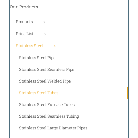
Our Products
Products
Price List
Stainless Steel
Stainless Steel Pipe
Stainless Steel Seamless Pipe
Stainless Steel Welded Pipe
Stainless Steel Tubes
Stainless Steel Furnace Tubes
Stainless Steel Seamless Tubing
Stainless Steel Large Diameter Pipes