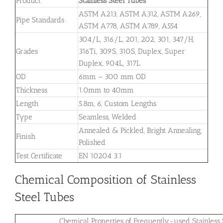
Product
Stainless Steel Tubes
ASTM A213, ASTM A312, ASTM A269,
Pipe Standards
ASTM A778, ASTM A789, A554
304/L, 316/L, 201, 202, 301, 347/H,
Grades
316Ti, 309S, 310S, Duplex, Super
Duplex, 904L, 317L
OD
6mm – 300 mm OD
Thickness
1.0mm to 40mm
Length
5.8m, 6, Custom Lengths
Type
Seamless, Welded
Annealed & Pickled, Bright Annealing,
Finish
Polished
Test Certificate
EN 10204 3.1
Chemical Composition of Stainless
Steel Tubes
Chemical Properties of Frequently-used Stainless 