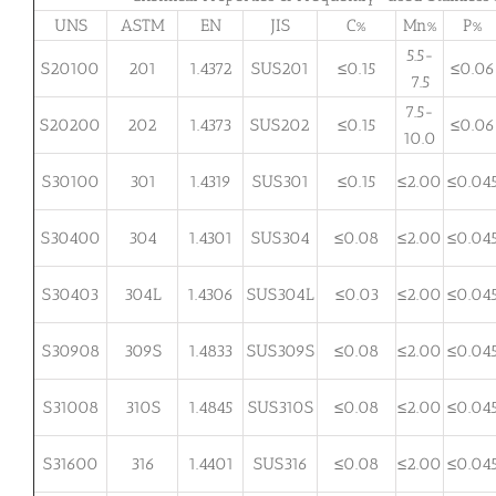
UNS
ASTM
EN
JIS
C%
Mn%
P%
5.5-
S20100
201
1.4372
SUS201
≤0.15
≤0.06
7.5
7.5-
S20200
202
1.4373
SUS202
≤0.15
≤0.06
10.0
S30100
301
1.4319
SUS301
≤0.15
≤2.00
≤0.04
S30400
304
1.4301
SUS304
≤0.08
≤2.00
≤0.04
S30403
304L
1.4306
SUS304L
≤0.03
≤2.00
≤0.04
S30908
309S
1.4833
SUS309S
≤0.08
≤2.00
≤0.04
S31008
310S
1.4845
SUS310S
≤0.08
≤2.00
≤0.04
S31600
316
1.4401
SUS316
≤0.08
≤2.00
≤0.04