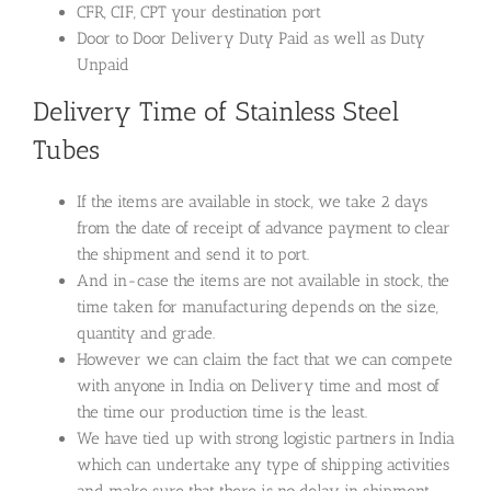
CFR, CIF, CPT your destination port
Door to Door Delivery Duty Paid as well as Duty
Unpaid
Delivery Time of Stainless Steel
Tubes
If the items are available in stock, we take 2 days
from the date of receipt of advance payment to clear
the shipment and send it to port.
And in-case the items are not available in stock, the
time taken for manufacturing depends on the size,
quantity and grade.
However we can claim the fact that we can compete
with anyone in India on Delivery time and most of
the time our production time is the least.
We have tied up with strong logistic partners in India
which can undertake any type of shipping activities
and make sure that there is no delay in shipment.