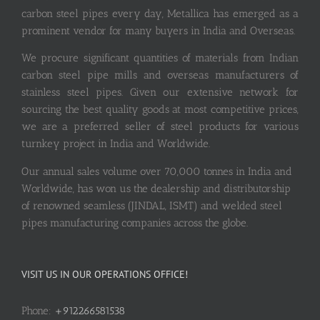
carbon steel pipes every day, Metallica has emerged as a
prominent vendor for many buyers in India and Overseas.
We procure significant quantities of materials from Indian
carbon steel pipe mills and overseas manufacturers of
stainless steel pipes. Given our extensive network for
sourcing the best quality goods at most competitive prices,
we are a preferred seller of steel products for various
turnkey project in India and Worldwide.
Our annual sales volume over 70,000 tonnes in India and
Worldwide, has won us the dealership and distributorship
of renowned seamless (JINDAL, ISMT) and welded steel
pipes manufacturing companies across the globe.
VISIT US IN OUR OPERATIONS OFFICE!
Phone:
+912266581538