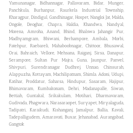
Yamunanagar, Bidhannagar, Pallavaram, Bidar, Munger,
Panchkula, Burhanpur, Raurkela Industrial Township,
Kharagpur, Dindigul, Gandhinagar, Hospet, Nangloi Jat, Malda,
Ongole, Deoghar, Chapra, Haldia, Khandwa, Nandyal,
Morena, Amroha, Anand, Bhind, Bhalswa Jahangir Pur,
Madhyamgram, Bhiwani, Berhampore, Ambala, Morbi,
Fatehpur, Raebareli, Mahaboobnagar, Chittoor, Bhusawal,
Orai, Bahraich, Vellore, Mehsana, Raiganj, Sirsa, Danapur,
Serampore, Sultan Pur Majra, Guna, Jaunpur, Panvel,
Shivpuri, Surendranagar Dudhrej, Unnao, Chinsurah,
Alappuzha, Kottayam, Machilipatnam, Shimla. Adoni, Udupi,
Katihar, Proddatur, Saharsa, Hindupur, Sasaram, Hajipur,
Bhimavaram, Kumbakonam, Dehri, Madanapalle, Siwan,
Bettiah, Guntakal, Srikakulam, Motihari, Dharmavaram,
Gudivada, Phagwara, Narasaraopet, Suryapet, Miryalaguda,
Tadipatri, Karaikudi, Kishanganj, Jamalpur, Ballia, Kavali,
Tadepalligudem, Amaravati, Buxar, Jehanabad, Aurangabad,
Gangtok