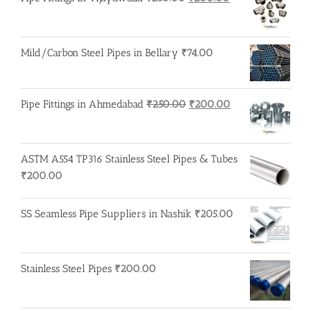
price
price
was:
is:
₹250.00.
₹200.00.
Mild/Carbon Steel Pipes in Bellary
₹
74.00
Original
Current
Pipe Fittings in Ahmedabad
₹
250.00
₹
200.00
price
price
was:
is:
₹250.00.
₹200.00.
ASTM A554 TP316 Stainless Steel Pipes & Tubes
₹
200.00
SS Seamless Pipe Suppliers in Nashik
₹
205.00
Stainless Steel Pipes
₹
200.00