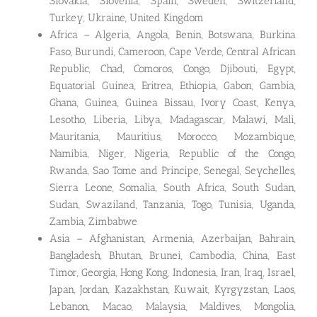
Slovakia, Slovenia, Spain, Sweden, Switzerland,
Turkey, Ukraine, United Kingdom
Africa – Algeria, Angola, Benin, Botswana, Burkina
Faso, Burundi, Cameroon, Cape Verde, Central African
Republic, Chad, Comoros, Congo, Djibouti, Egypt,
Equatorial Guinea, Eritrea, Ethiopia, Gabon, Gambia,
Ghana, Guinea, Guinea Bissau, Ivory Coast, Kenya,
Lesotho, Liberia, Libya, Madagascar, Malawi, Mali,
Mauritania, Mauritius, Morocco, Mozambique,
Namibia, Niger, Nigeria, Republic of the Congo,
Rwanda, Sao Tome and Principe, Senegal, Seychelles,
Sierra Leone, Somalia, South Africa, South Sudan,
Sudan, Swaziland, Tanzania, Togo, Tunisia, Uganda,
Zambia, Zimbabwe
Asia – Afghanistan, Armenia, Azerbaijan, Bahrain,
Bangladesh, Bhutan, Brunei, Cambodia, China, East
Timor, Georgia, Hong Kong, Indonesia, Iran, Iraq, Israel,
Japan, Jordan, Kazakhstan, Kuwait, Kyrgyzstan, Laos,
Lebanon, Macao, Malaysia, Maldives, Mongolia,