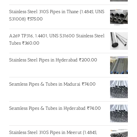
Stainless Steel 310S Pipes in Thane (1.4845, UNS
S31008)
₹
575.00
A269 TP316, 1.4401, UNS S31600 Stainless Steel
Tubes
₹
360.00
Stainless Steel Pipes in Hyderabad
₹
200.00
Seamless Pipes & Tubes in Madurai
₹
74.00
Seamless Pipes & Tubes in Hyderabad
₹
74.00
Stainless Steel 310S Pipes in Meerut (1.4845,