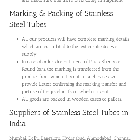
Marking & Packing of Stainless
Steel Tubes
All our products will have complete marking details
which are co-related to the test certificates we
supply.
In case of orders for cut piece of Pipes, Sheets or
Round Bars, the marking is transferred from the
product from which it is cut. In such cases we
provide Letter confirming the marking transfer and
picture of the product from which it is cut.
All goods are packed in wooden cases or pallets.
Suppliers of Stainless Steel Tubes in
India
Mumbai, Delhi, Bangalore, Hyderabad, Ahmedabad, Chennai,