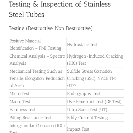
Testing & Inspection of Stainless
Steel Tubes
Testing (Destructive, Non Destructive)
Positive Material
Hydrostatic Test
Identification – PMI Testing
Chemical Analysis – Spectro
Hydrogen-Induced Cracking
Analysis
(HIC) Test
Mechanical Testing Such as
Sulfide Stress Corrosion
Tensile, Elongation, Reduction
Cracking (SSC), NACE TM
of Area
0177
Micro Test
Radiography Test
Macro Test
Dye Penetrant Test (DP Test)
Hardness Test
Ultra Sonic Test (UT)
Pitting Resistance Test
Eddy Current Testing
Intergranular Corrosion (IGC)
Impact Test
Test