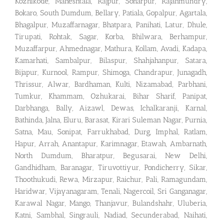
Kozhikode, Maheshtala, Rajpur, Sonarpur, Rajahmundry,
Bokaro, South Dumdum, Bellary, Patiala, Gopalpur, Agartala,
Bhagalpur, Muzaffarnagar, Bhatpara, Panihati, Latur, Dhule,
Tirupati, Rohtak, Sagar, Korba, Bhilwara, Berhampur,
Muzaffarpur, Ahmednagar, Mathura, Kollam, Avadi, Kadapa,
Kamarhati, Sambalpur, Bilaspur, Shahjahanpur, Satara,
Bijapur, Kurnool, Rampur, Shimoga, Chandrapur, Junagadh,
Thrissur, Alwar, Bardhaman, Kulti, Nizamabad, Parbhani,
Tumkur, Khammam, Ozhukarai, Bihar Sharif, Panipat,
Darbhanga, Bally, Aizawl, Dewas, Ichalkaranji, Karnal,
Bathinda, Jalna, Eluru, Barasat, Kirari Suleman Nagar, Purnia,
Satna, Mau, Sonipat, Farrukhabad, Durg, Imphal, Ratlam,
Hapur, Arrah, Anantapur, Karimnagar, Etawah, Ambarnath,
North Dumdum, Bharatpur, Begusarai, New Delhi,
Gandhidham, Baranagar, Tiruvottiyur, Pondicherry, Sikar,
Thoothukudi, Rewa, Mirzapur, Raichur, Pali, Ramagundam,
Haridwar, Vijayanagaram, Tenali, Nagercoil, Sri Ganganagar,
Karawal Nagar, Mango, Thanjavur, Bulandshahr, Uluberia,
Katni, Sambhal, Singrauli, Nadiad, Secunderabad, Naihati,