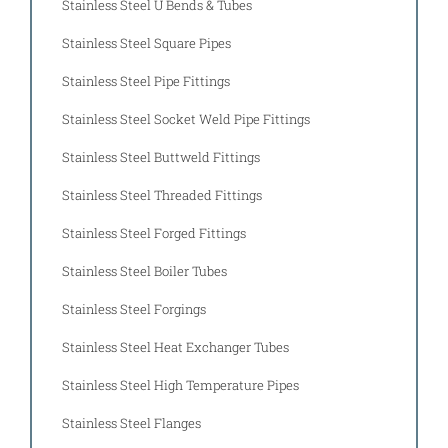
Stainless Steel U Bends & Tubes
Stainless Steel Square Pipes
Stainless Steel Pipe Fittings
Stainless Steel Socket Weld Pipe Fittings
Stainless Steel Buttweld Fittings
Stainless Steel Threaded Fittings
Stainless Steel Forged Fittings
Stainless Steel Boiler Tubes
Stainless Steel Forgings
Stainless Steel Heat Exchanger Tubes
Stainless Steel High Temperature Pipes
Stainless Steel Flanges