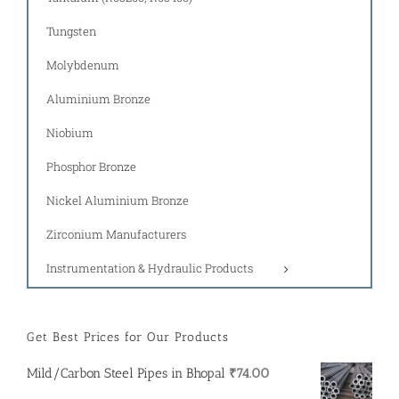
Tungsten
Molybdenum
Aluminium Bronze
Niobium
Phosphor Bronze
Nickel Aluminium Bronze
Zirconium Manufacturers
Instrumentation & Hydraulic Products
Get Best Prices for Our Products
Mild/Carbon Steel Pipes in Bhopal
₹
74.00