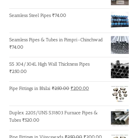
Seamless Steel Pipes
₹
74.00
Seamless Pipes & Tubes in Pimpri-Chinchwad
₹
74.00
SS 304/304L High Wall Thickness Pipes
₹
250.00
Original
Current
Pipe Fittings in Bhilai
₹
250.00
₹
200.00
price
price
was:
is:
₹250.00.
₹200.00.
Duplex 2205/UNS S31803 Furnace Pipes &
Tubes
₹
520.00
Original
Current
Pipe Fittings in Vijayawada
₹
250.00
₹
200.00