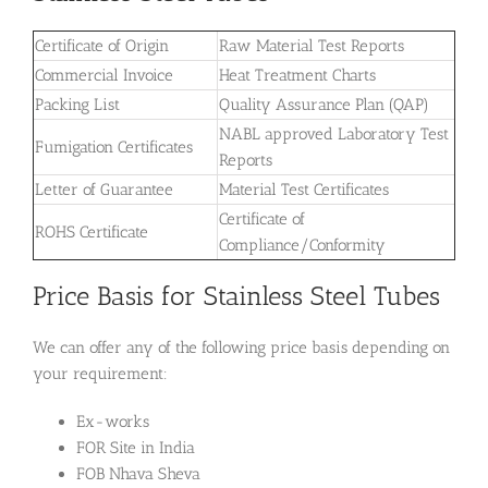
Certificate of Origin
Raw Material Test Reports
Commercial Invoice
Heat Treatment Charts
Packing List
Quality Assurance Plan (QAP)
NABL approved Laboratory Test
Fumigation Certificates
Reports
Letter of Guarantee
Material Test Certificates
Certificate of
ROHS Certificate
Compliance/Conformity
Price Basis for Stainless Steel Tubes
We can offer any of the following price basis depending on
your requirement:
Ex-works
FOR Site in India
FOB Nhava Sheva