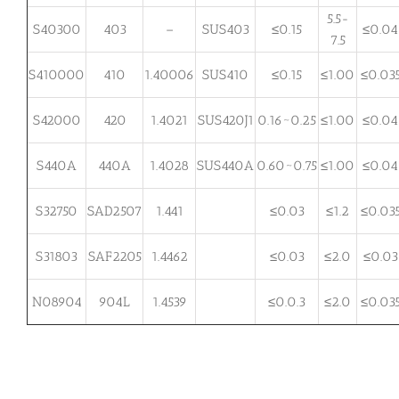
5.5-
S40300
403
–
SUS403
≤0.15
≤0.04
7.5
S410000
410
1.40006
SUS410
≤0.15
≤1.00
≤0.03
S42000
420
1.4021
SUS420J1
0.16~0.25
≤1.00
≤0.04
S440A
440A
1.4028
SUS440A
0.60~0.75
≤1.00
≤0.04
S32750
SAD2507
1.441
≤0.03
≤1.2
≤0.03
S31803
SAF2205
1.4462
≤0.03
≤2.0
≤0.03
N08904
904L
1.4539
≤0.0.3
≤2.0
≤0.03