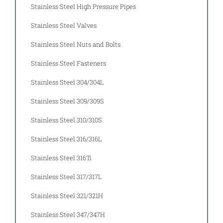
Stainless Steel High Pressure Pipes
Stainless Steel Valves
Stainless Steel Nuts and Bolts
Stainless Steel Fasteners
Stainless Steel 304/304L
Stainless Steel 309/309S
Stainless Steel 310/310S
Stainless Steel 316/316L
Stainless Steel 316Ti
Stainless Steel 317/317L
Stainless Steel 321/321H
Stainless Steel 347/347H