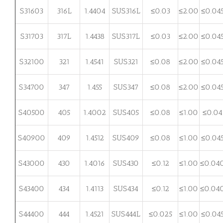
S31603
316L
1.4404
SUS316L
≤0.03
≤2.00
≤0.04
S31703
317L
1.4438
SUS317L
≤0.03
≤2.00
≤0.04
S32100
321
1.4541
SUS321
≤0.08
≤2.00
≤0.04
S34700
347
1.455
SUS347
≤0.08
≤2.00
≤0.04
S40500
405
1.4002
SUS405
≤0.08
≤1.00
≤0.04
S40900
409
1.4512
SUS409
≤0.08
≤1.00
≤0.04
S43000
430
1.4016
SUS430
≤0.12
≤1.00
≤0.04
S43400
434
1.4113
SUS434
≤0.12
≤1.00
≤0.04
S44400
444
1.4521
SUS444L
≤0.025
≤1.00
≤0.04