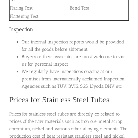
Flaring Test
Bend Test
Flattening Test
Inspection
Our internal inspection reports would be provided
for all the goods before shipment.
Buyers or their associates are most welcome to visit
us for personal inspect
We regularly have inspections ongoing at our
premises from internationally acclaimed Inspection
Agencies such as TUV, BVIS, SGS, Llyods, DNV etc.
Prices for Stainless Steel Tubes
Prices for stainless steel tubes are directly co related to
prices of the raw materials such as iron ore, metal scrap,
chromium, nickel and various other alloying elements. The
production cost of heat resistant stainless steel and nickel