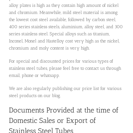
alloy plates is high as they contain high amount of nickel
and chromium. Meanwhile, mild steel material is among
the lowest cost steel available, followed by carbon steel,
400 series stainless steels, aluminium, alloy steel, and 300
series stainless steel. Special alloys such as titanium,
Inconel, Monel and Hastelloy cost very high as the nickel,
chromium and moly content is very high.
For special and discounted prices for various types of
stainless steel tubes, please feel free to contact us through
email, phone or whatsapp.
We are also regularly publishing our price list for various
steel products on our blog.
Documents Provided at the time of
Domestic Sales or Export of
Stainless Steel Tubes