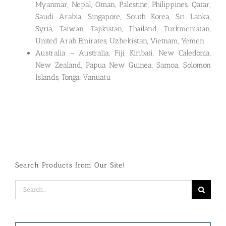
Myanmar, Nepal, Oman, Palestine, Philippines, Qatar,
Saudi Arabia, Singapore, South Korea, Sri Lanka,
Syria, Taiwan, Tajikistan, Thailand, Turkmenistan,
United Arab Emirates, Uzbekistan, Vietnam, Yemen
Australia – Australia, Fiji, Kiribati, New Caledonia,
New Zealand, Papua New Guinea, Samoa, Solomon
Islands, Tonga, Vanuatu
Search Products from Our Site!
Search
for: