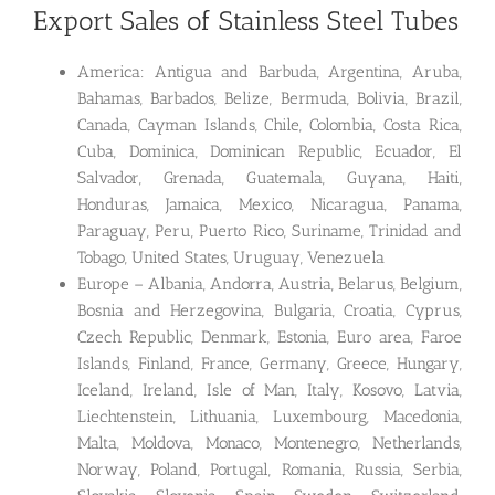
Export Sales of Stainless Steel Tubes
America: Antigua and Barbuda, Argentina, Aruba,
Bahamas, Barbados, Belize, Bermuda, Bolivia, Brazil,
Canada, Cayman Islands, Chile, Colombia, Costa Rica,
Cuba, Dominica, Dominican Republic, Ecuador, El
Salvador, Grenada, Guatemala, Guyana, Haiti,
Honduras, Jamaica, Mexico, Nicaragua, Panama,
Paraguay, Peru, Puerto Rico, Suriname, Trinidad and
Tobago, United States, Uruguay, Venezuela
Europe – Albania, Andorra, Austria, Belarus, Belgium,
Bosnia and Herzegovina, Bulgaria, Croatia, Cyprus,
Czech Republic, Denmark, Estonia, Euro area, Faroe
Islands, Finland, France, Germany, Greece, Hungary,
Iceland, Ireland, Isle of Man, Italy, Kosovo, Latvia,
Liechtenstein, Lithuania, Luxembourg, Macedonia,
Malta, Moldova, Monaco, Montenegro, Netherlands,
Norway, Poland, Portugal, Romania, Russia, Serbia,