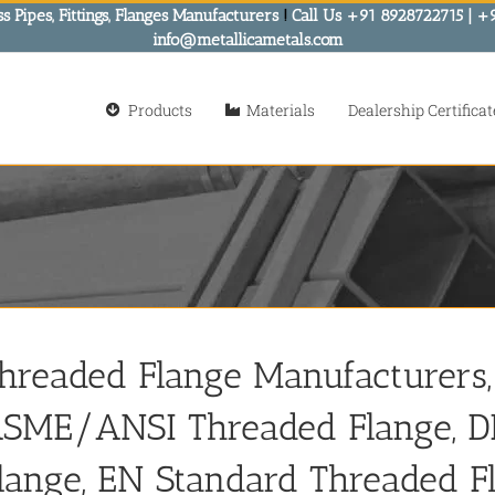
s Pipes, Fittings, Flanges Manufacturers
!
Call Us +91 8928722715 | +
info@metallicametals.com
Products
Materials
Dealership Certificat
hreaded Flange Manufacturers, 
SME/ANSI Threaded Flange, D
lange, EN Standard Threaded F