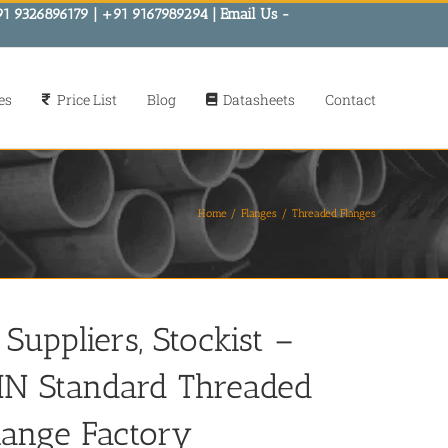
91 9326896179 | +91 9167989294 | Email Us -
es
Price List
Blog
Datasheets
Contact
Home
Flanges
Threaded Flanges
Suppliers, Stockist –
IN Standard Threaded
lange Factory