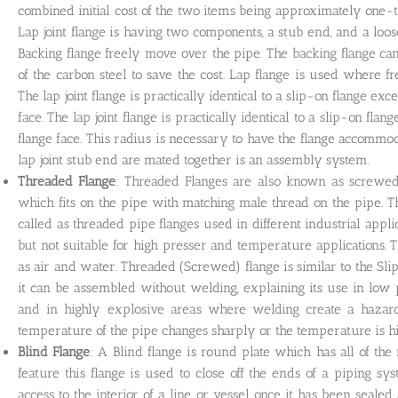
combined initial cost of the two items being approximately one-t
Lap joint flange is having two components, a stub end, and a loo
Backing flange freely move over the pipe. The backing flange can
of the carbon steel to save the cost. Lap flange is used where f
The lap joint flange is practically identical to a slip-on flange exc
face. The lap joint flange is practically identical to a slip-on flan
flange face. This radius is necessary to have the flange accommoda
lap joint stub end are mated together is an assembly system.
Threaded Flange
: Threaded Flanges are also known as screwed f
which fits on the pipe with matching male thread on the pipe. 
called as threaded pipe flanges used in different industrial appli
but not suitable for high presser and temperature applications. 
as air and water. Threaded (Screwed) flange is similar to the Slip-
it can be assembled without welding, explaining its use in low
and in highly explosive areas where welding create a hazard
temperature of the pipe changes sharply or the temperature is h
Blind Flange
: A Blind flange is round plate which has all of the 
feature this flange is used to close off the ends of a piping s
access to the interior of a line or vessel once it has been seal