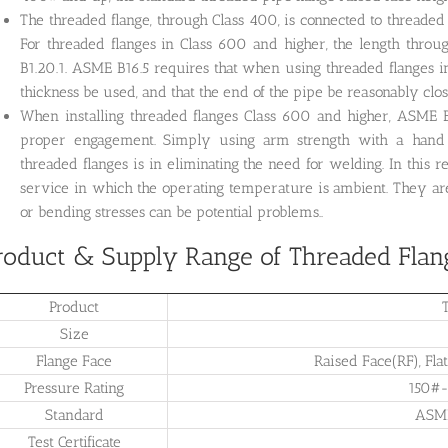
The threaded flange, through Class 400, is connected to threade
For threaded flanges in Class 600 and higher, the length throu
B1.20.1. ASME B16.5 requires that when using threaded flanges 
thickness be used, and that the end of the pipe be reasonably close
When installing threaded flanges Class 600 and higher, ASME
proper engagement. Simply using arm strength with a hand
threaded flanges is in eliminating the need for welding. In this
service in which the operating temperature is ambient. They are
or bending stresses can be potential problems..
roduct & Supply Range of Threaded Flan
Product
Size
Flange Face
Raised Face(RF), Flat
Pressure Rating
150#
Standard
ASME
Test Certificate