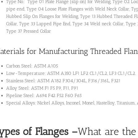
Type No.: Type 01 Plate Flange (slip on) for Welding, Type 02 Loo
pipe end, Type 04 Loose Plate Flanges with Weld Neck Collar, Ty
Hubbed Slip On Flanges for Welding, Type 13 Hubbed Threaded Fla
Collar, Type 33 Lapped Pipe End, Type 34 Weld neck Collar, Type 
Type 37 Pressed Collar
aterials for Manufacturing Threaded Fla
Carbon Steel: ASTM A105
Low-Temperature: ASTM A350 LF1 LF2 CL1/CL2, LF3 CL1/CL2.
Stainless Steel: ASTM A182 F304/304L, F316/316L, F321
Alloy Steel: ASTM F1 F5 F9, F11, F91
Pipeline Steel: A694 F42 F52 F60 F65
Special Alloys: Nickel Alloys, Inconel, Monel, Hastelloy, Titaniu
ypes of Flanges
–
What are the