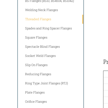
BS Flanges (BS10, BS4504, BS1042)
Welding Neck Flanges
Threaded Flanges
Spades and Ring Spacer Flanges
Square Flanges
Spectacle Blind Flanges
Socket Weld Flanges
P
Slip On Flanges
Reducing Flanges
Ring Type Joint Flanges (RTJ)
Plate Flanges
Orifice Flanges