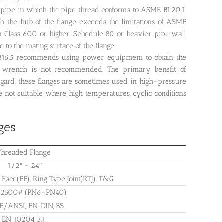
d pipe in which the pipe thread conforms to ASME B1.20.1.
gh the hub of the flange exceeds the limitations of ASME
in Class 600 or higher, Schedule 80 or heavier pipe wall
 to the mating surface of the flange.
 B16.5 recommends using power equipment to obtain the
 wrench is not recommended. The primary benefit of
 regard, these flanges are sometimes used in high-pressure
 not suitable where high temperatures, cyclic conditions
ges
Threaded Flange
1/2″ ~ 24″
 Face(FF), Ring Type Joint(RTJ), T&G
-2500# (PN6-PN40)
/ANSI, EN, DIN, BS
EN 10204 3.1