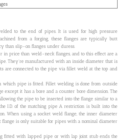
nges
welded to the end of pipes. It is used for high pressure
achined from a forging, these flanges are typically butt
y than slip-on flanges under duress.
 in price than weld-neck flanges, and to this effect are a
pipe. They’re manufactured with an inside diameter that is
s are connected to the pipe via fillet weld at the top and
 which pipe is fitted. Fillet welding is done from outside
nge except it has a bore and a counter bore dimension. The
allowing the pipe to be inserted into the flange similar to a
e I.D. of the matching pipe A restriction is built into the
t on. When using a socket weld flange, the inner diameter
 flange is only suitable for pipes with a nominal diameter
ng fitted with lapped pipe or with lap joint stub ends the