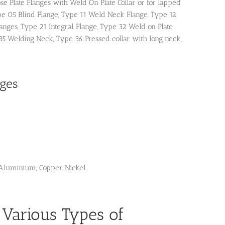
se Plate Flanges with Weld On Plate Collar or for lapped
pe 05 Blind Flange, Type 11 Weld Neck Flange, Type 12
nges, Type 21 Integral Flange, Type 32 Weld on Plate
35 Welding Neck, Type 36 Pressed collar with long neck,
nges
m, Aluminium, Copper Nickel
 Various Types of