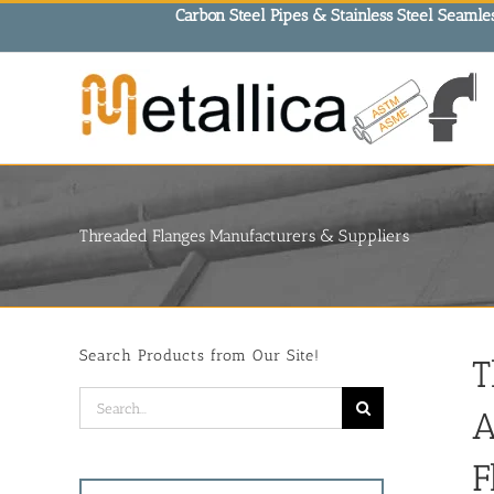
Skip
Carbon Steel Pipes & Stainless Steel Seamles
to
content
Threaded Flanges Manufacturers & Suppliers
Search Products from Our Site!
T
Search
A
for:
F