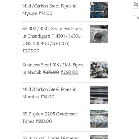
Sq
Mild/Carbon Steel Pipes in
Mysore
₹
74.00
Th
SS 304/304L Seamless Pipes
in Chandigarh (1.4301/1.4306,
UNS S30400/S30403)
₹
205.00
Stainless Steel 316/316L Pipes
Original
Current
in Nashik
₹
275.00
₹
260.00
price
price
was:
is:
Mild/Carbon Steel Pipes in
₹275.00.
₹260.00.
Mumbai
₹
74.00
SS Duplex 2205 Condenser
Tubes
₹
550.00
SS 317/317L Large Diameter