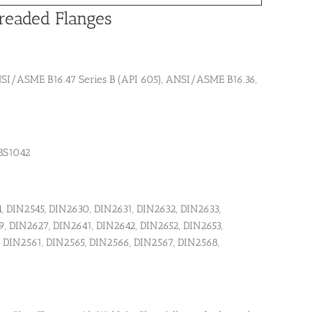
readed Flanges
I/ASME B16.47 Series B (API 605), ANSI/ASME B16.36,
, BS1042
, DIN2545, DIN2630, DIN2631, DIN2632, DIN2633,
, DIN2627, DIN2641, DIN2642, DIN2652, DIN2653,
, DIN2561, DIN2565, DIN2566, DIN2567, DIN2568,