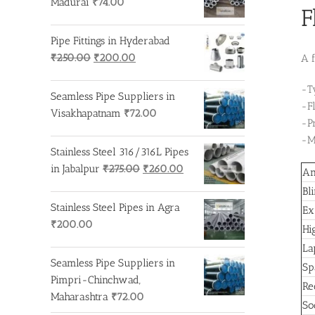
Madurai
₹
74.00
F
Pipe Fittings in Hyderabad
Original
Current
₹
250.00
₹
200.00
A f
price
price
-T
was:
is:
Seamless Pipe Suppliers in
-F
₹250.00.
₹200.00.
Visakhapatnam
₹
72.00
-P
-M
Stainless Steel 316/316L Pipes
Original
Current
in Jabalpur
₹
275.00
₹
260.00
An
price
price
Bl
was:
is:
Stainless Steel Pipes in Agra
Ex
₹275.00.
₹260.00.
₹
200.00
Hi
La
Seamless Pipe Suppliers in
Sp
Pimpri-Chinchwad,
Re
Maharashtra
₹
72.00
So