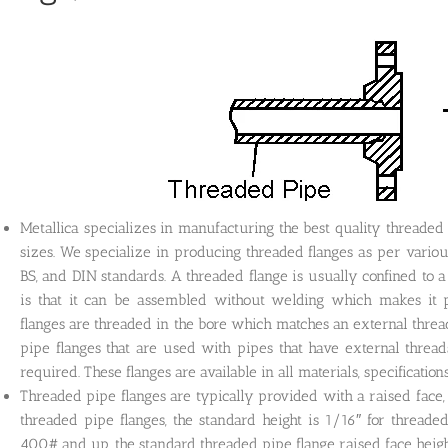
Metallica specializes in manufacturing the best quality threaded fl
sizes. We specialize in producing threaded flanges as per vari
BS, and DIN standards. A threaded flange is usually confined to a 
is that it can be assembled without welding which makes it p
flanges are threaded in the bore which matches an external thread 
pipe flanges that are used with pipes that have external threa
required. These flanges are available in all materials, specification
Threaded pipe flanges are typically provided with a raised face, fl
threaded pipe flanges, the standard height is 1/16″ for thread
400# and up, the standard threaded pipe flange raised face height