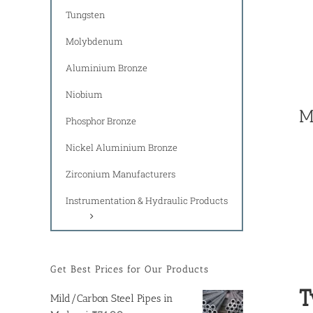
Tungsten
Molybdenum
Aluminium Bronze
Niobium
M
Phosphor Bronze
Nickel Aluminium Bronze
Zirconium Manufacturers
Instrumentation & Hydraulic Products
Get Best Prices for Our Products
T
Mild/Carbon Steel Pipes in