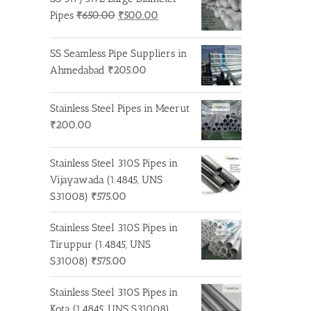
Original
Current
Pipes
₹
650.00
₹
500.00
price
price
was:
is:
SS Seamless Pipe Suppliers in
₹650.00.
₹500.00.
Ahmedabad
₹
205.00
Stainless Steel Pipes in Meerut
₹
200.00
Stainless Steel 310S Pipes in
Vijayawada (1.4845, UNS
S31008)
₹
575.00
Stainless Steel 310S Pipes in
Tiruppur (1.4845, UNS
S31008)
₹
575.00
Stainless Steel 310S Pipes in
Kota (1.4845, UNS S31008)