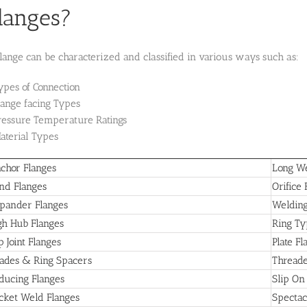
langes?
lange can be characterized and classified in various ways such as:
ypes of Connection
lange facing Types
ressure Temperature Ratings
aterial Types
chor Flanges
Long We
ind Flanges
Orifice 
pander Flanges
Welding
gh Hub Flanges
Ring Typ
p Joint Flanges
Plate Fl
ades & Ring Spacers
Threade
ducing Flanges
Slip On
cket Weld Flanges
Spectac