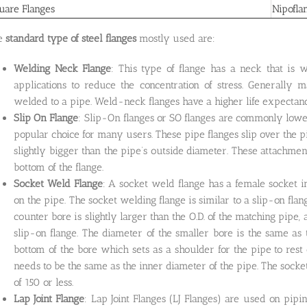
uare Flanges
Nipofla
e
standard type of steel flanges
mostly used are:
Welding Neck Flange
: This type of flange has a neck that is 
applications to reduce the concentration of stress. Generally m
welded to a pipe. Weld-neck flanges have a higher life expectanc
Slip On Flange
: Slip-On flanges or SO flanges are commonly lower
popular choice for many users. These pipe flanges slip over the 
slightly bigger than the pipe’s outside diameter. These attachment
bottom of the flange.
Socket Weld Flange
: A socket weld flange has a female socket in
on the pipe. The socket welding flange is similar to a slip-on fla
counter bore is slightly larger than the O.D. of the matching pipe, 
slip-on flange. The diameter of the smaller bore is the same as th
bottom of the bore which sets as a shoulder for the pipe to res
needs to be the same as the inner diameter of the pipe. The socket
of 150 or less.
Lap Joint Flange
: Lap Joint Flanges (LJ Flanges) are used on pipi