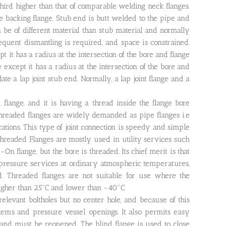
hird higher than that of comparable welding neck flanges.
se backing flange. Stub end is butt welded to the pipe and
 be of different material than stub material and normally
requent dismantling is required, and space is constrained.
ept it has a radius at the intersection of the bore and flange
ge except it has a radius at the intersection of the bore and
te a lap joint stub end. Normally, a lap joint flange and a
lange, and it is having a thread inside the flange bore
Threaded flanges are widely demanded as pipe flanges i.e
cations. This type of joint connection is speedy and simple
Threaded Flanges are mostly used in utility services such
On flange, but the bore is threaded. Its chief merit is that
 pressure services at ordinary atmospheric temperatures,
. Threaded flanges are not suitable for use where the
igher than 25°C and lower than -40°C.
relevant boltholes but no center hole, and because of this
ystems and pressure vessel openings. It also permits easy
ed and must be reopened. The blind flange is used to close