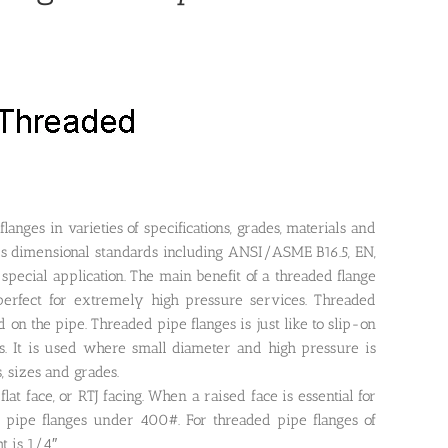
anges in varieties of specifications, grades, materials and
ous dimensional standards including ANSI/ASME B16.5, EN,
special application. The main benefit of a threaded flange
erfect for extremely high pressure services. Threaded
on the pipe. Threaded pipe flanges is just like to slip-on
ds. It is used where small diameter and high pressure is
s, sizes and grades.
at face, or RTJ facing. When a raised face is essential for
ed pipe flanges under 400#. For threaded pipe flanges of
 is 1/4″.