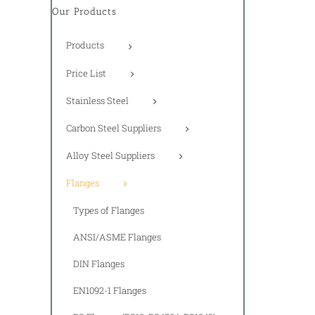
Our Products
Products
Price List
Stainless Steel
Carbon Steel Suppliers
Alloy Steel Suppliers
Flanges
Types of Flanges
ANSI/ASME Flanges
DIN Flanges
EN1092-1 Flanges