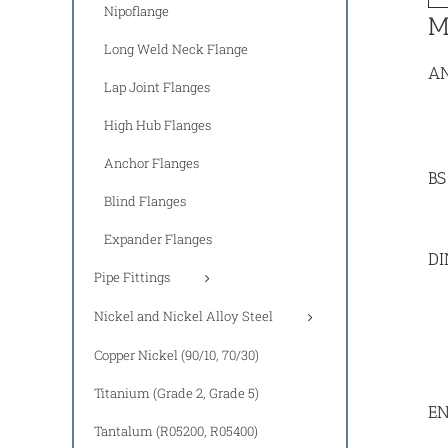
Nipoflange
M
Long Weld Neck Flange
AN
Lap Joint Flanges
High Hub Flanges
Anchor Flanges
BS
Blind Flanges
Expander Flanges
DI
Pipe Fittings
Nickel and Nickel Alloy Steel
Copper Nickel (90/10, 70/30)
Titanium (Grade 2, Grade 5)
EN
Tantalum (R05200, R05400)