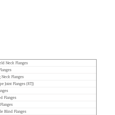
ld Neck Flanges
Flanges
 Neck Flanges
e Joint Flanges (RTJ)
anges
d Flanges
 Flanges
le Blind Flanges