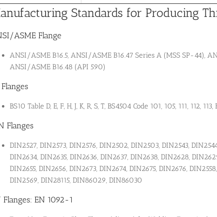
anufacturing Standards for Producing Th
SI/ASME Flange
ANSI/ASME B16.5, ANSI/ASME B16.47 Series A (MSS SP-44), ANS
ANSI/ASME B16.48 (API 590)
 Flanges
BS10 Table D, E, F, H, J, K, R, S, T, BS4504 Code 101, 105, 111, 112, 113
N Flanges
DIN2527, DIN2573, DIN2576, DIN2502, DIN2503, DIN2543, DIN2544
DIN2634, DIN2635, DIN2636, DIN2637, DIN2638, DIN2628, DIN2629
DIN2655, DIN2656, DIN2673, DIN2674, DIN2675, DIN2676, DIN2558
DIN2569, DIN28115, DIN86029, DIN86030
 Flanges: EN 1092-1