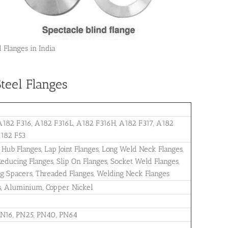
 Flanges in India
teel Flanges
2 F316, A182 F316L, A182 F316H, A182 F317, A182
A182 F53
 Hub Flanges, Lap Joint Flanges, Long Weld Neck Flanges,
, Reducing Flanges, Slip On Flanges, Socket Weld Flanges,
ng Spacers, Threaded Flanges, Welding Neck Flanges
oys, Aluminium, Copper Nickel
PN16, PN25, PN40, PN64