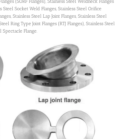
 Flanges (SORF Flanges), Stainless Steel Weldneck Flanges
s Steel Socket Weld Flanges, Stainless Steel Orifice
nges, Stainless Steel Lap Joint Flanges, Stainless Steel
Steel Ring Type Joint Flanges (RTJ Flanges), Stainless Steel
l Spectacle Flange.