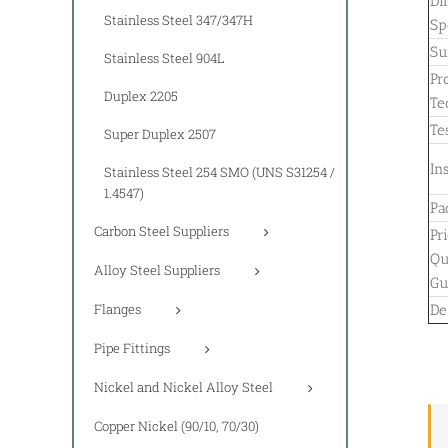
Di
Stainless Steel 347/347H
Sp
Su
Stainless Steel 904L
Pr
Duplex 2205
Te
Tes
Super Duplex 2507
In
Stainless Steel 254 SMO (UNS S31254 /
1.4547)
Pa
Carbon Steel Suppliers
Pr
Qu
Alloy Steel Suppliers
Gu
Flanges
De
Pipe Fittings
Nickel and Nickel Alloy Steel
Copper Nickel (90/10, 70/30)