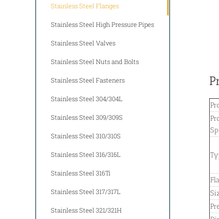
Stainless Steel Flanges
Stainless Steel High Pressure Pipes
Stainless Steel Valves
Stainless Steel Nuts and Bolts
P
Stainless Steel Fasteners
Stainless Steel 304/304L
Pr
Stainless Steel 309/309S
Pr
Sp
Stainless Steel 310/310S
Stainless Steel 316/316L
Ty
Stainless Steel 316Ti
Fl
Stainless Steel 317/317L
Si
Pr
Stainless Steel 321/321H