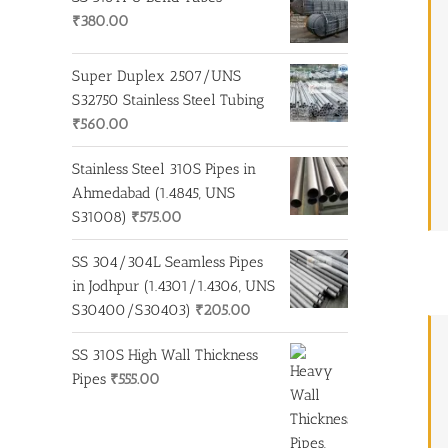
₹
380.00
Super Duplex 2507/UNS
S32750 Stainless Steel Tubing
₹
560.00
Stainless Steel 310S Pipes in
Ahmedabad (1.4845, UNS
S31008)
₹
575.00
SS 304/304L Seamless Pipes
in Jodhpur (1.4301/1.4306, UNS
S30400/S30403)
₹
205.00
SS 310S High Wall Thickness
Pipes
₹
555.00