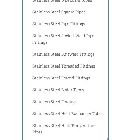
Stainless Steel Square Pipes
Stainless Steel Pipe Fittings
Stainless Steel Socket Weld Pipe
Fittings
Stainless Steel Buttweld Fittings
Stainless Steel Threaded Fittings
Stainless Steel Forged Fittings
Stainless Steel Boiler Tubes
Stainless Steel Forgings
Stainless Steel Heat Exchanger Tubes
Stainless Steel High Temperature
Pipes