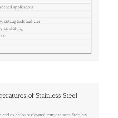
rdened applications
, cutting tools and dies
y for shafting
ools
ratures of Stainless Steel
n and oxidation at elevated temperatures. Stainless