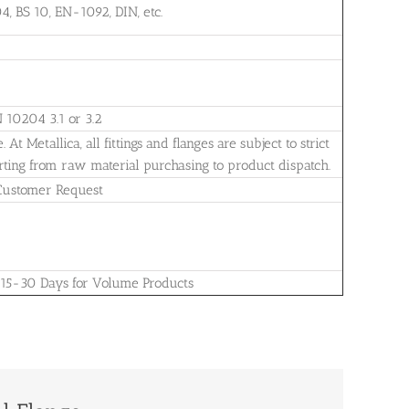
, BS 10, EN-1092, DIN, etc.
N 10204 3.1 or 3.2
t Metallica, all fittings and flanges are subject to strict
arting from raw material purchasing to product dispatch.
 Customer Request
 15-30 Days for Volume Products