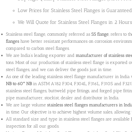
Low Prices for Stainless Steel Flanges is Guaranteed
We Will Quote for Stainless Steel Flanges in 2 Hours 
Stainless steel flange, commonly referred as
SS flange
, refers to t
flanges
have better resistant performances on corrosion environ
compared to carbon steel flanges.
We are India’s leading exporter and
manufacturer of stainless ste
tons. Most of our production of stainless steel flange is exported o
steel flanges, and we can deliver the goods just in time.
As one of the leading stainless steel flange manufacturer in Indi
NB to 60″ NB
in ASTM A182 F304, F304L, F316L, F310S and F321H g
stainless steel flanges, buttweld pipe fittings, and forged pipe fitt
pipe manufacturer, stockist, dealer and distributor in India.
We are large volume
stainless steel flanges manufacturers in Indi
in time. Our objective is to achieve highest volume sales, allowi
All standard size and type in stainless steel flanges are availab
inspection for all our goods.