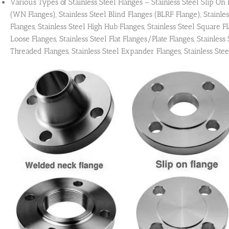
Various Types of Stainless Steel Flanges – Stainless Steel Slip On
(WN Flanges), Stainless Steel Blind Flanges (BLRF Flange), Stainles
Flanges, Stainless Steel High Hub Flanges, Stainless Steel Square Fla
Loose Flanges, Stainless Steel Flat Flanges/Plate Flanges, Stainless 
Threaded Flanges, Stainless Steel Expander Flanges, Stainless Stee