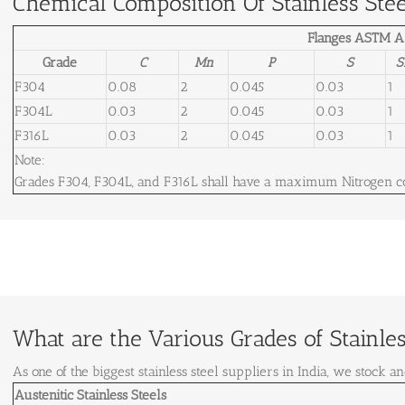
Chemical Composition Of Stainless Stee
Flanges ASTM A
Grade
C
Mn
P
S
S
F304
0.08
2
0.045
0.03
1
F304L
0.03
2
0.045
0.03
1
F316L
0.03
2
0.045
0.03
1
Note:
Grades F304, F304L, and F316L shall have a maximum Nitrogen co
What are the Various Grades of Stainless
As one of the biggest stainless steel suppliers in India, we stock an
Austenitic Stainless Steels