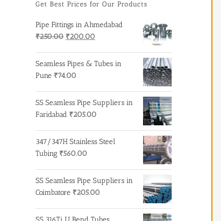
Get Best Prices for Our Products
Pipe Fittings in Ahmedabad
Original
Current
₹
250.00
₹
200.00
price
price
was:
is:
Seamless Pipes & Tubes in
₹250.00.
₹200.00.
Pune
₹
74.00
SS Seamless Pipe Suppliers in
Faridabad
₹
205.00
347/347H Stainless Steel
Tubing
₹
560.00
SS Seamless Pipe Suppliers in
Coimbatore
₹
205.00
SS 316Ti U Bend Tubes