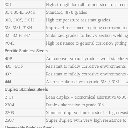
301
High strength for roll formed structural co
304, 304L, 304H
Standard 18/8 grades
310, 310S, 310H
High temperature resistant grades
316, 316L, 316H
Improved resistance to pitting corrosion in
321, 321H, 347
Stabilized grades for heavy section weldin
904L
High resistance to general corrosion, pitting
Ferritic Stainless Steels
409
Automotive exhaust grade – weld stabilize
430, 430F
Resistant to mildly corrosive environments
439
Resistant to mildly corrosive environments 
444
A ferritic alternative to grade 316 / 316L – 
Duplex Stainless Steels
2101
Lean duplex – economical alternative to 30
2304
Duplex alternative to grade 316
2205
Standard duplex stainless steel – high resist
2507
Super duplex with very high resistance to p