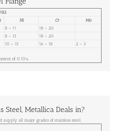
l Flange
182
i
Ni
Cr
Mo
8 – 11
18 – 20
8 – 13
18 – 20
10 – 15
16 – 18
2 – 3
ntent of 0.10%.
 Steel, Metallica Deals in?
d supply all major grades of stainless steel.