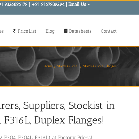
91 9326896179 | +91 9167989294 | Email Us -
es
Price List
Blog
Datasheets
Contact
Home
Stainless Steel
Stainless Steel Flanges
ers, Suppliers, Stockist in
F316L, Duplex Flanges!
2 F304, F304L, F316L) at Factory Prices!