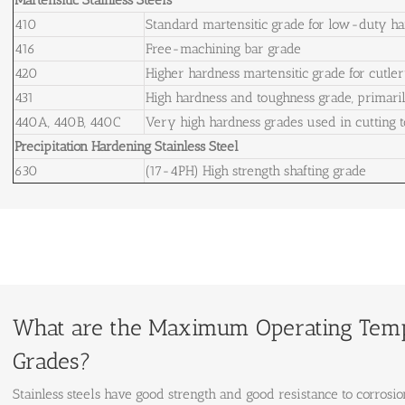
Martensitic Stainless Steels
410
Standard martensitic grade for low-duty ha
416
Free-machining bar grade
420
Higher hardness martensitic grade for cutlery
431
High hardness and toughness grade, primaril
440A, 440B, 440C
Very high hardness grades used in cutting t
Precipitation Hardening Stainless Steel
630
(17-4PH) High strength shafting grade
What are the Maximum Operating Tempe
Grades?
Stainless steels have good strength and good resistance to corrosio