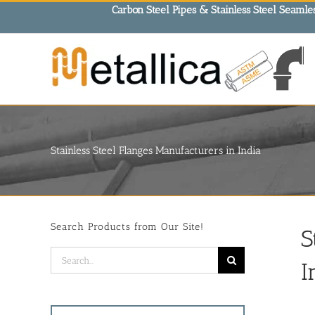
Skip
Carbon Steel Pipes & Stainless Steel Seamles
to
content
Stainless Steel Flanges Manufacturers in India
Search Products from Our Site!
S
Search
I
for: