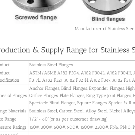
Manufacturer of Stainless Steel
roduction & Supply Range for Stainless S
oduct
Stainless Steel Flanges
oduct
ASTM/ASME A182 F304, A182 F304L, A182 F304H, A18
ecification
F317L, A182 F321, A182 F321H, A182 F347, A182 F51, 
Anchor Flanges, Blind Flanges, Expander Flanges, High
pes of Flanges
Orifice Flanges, Plate Flanges, Ring Type Joint Flanges
Spectacle Blind Flanges, Square Flanges, Spades & Ri
ange Materials
Stainless Steel, Carbon Steel, Alloy Steel, Nickel All
ze Range
1/2”- 60”(or as per customer drawing)
essure Ratings
150#, 300#, 600#, 900#, 1500#, 2500#, PN6, PN10, 