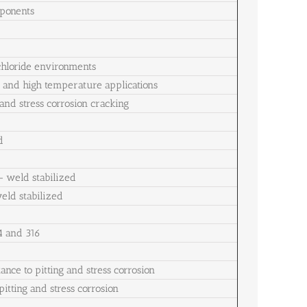
mponents
 chloride environments
g and high temperature applications
 and stress corrosion cracking
d
– weld stabilized
weld stabilized
4 and 316
ance to pitting and stress corrosion
itting and stress corrosion