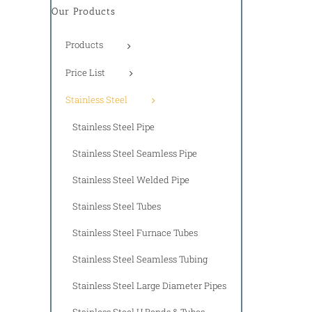
Our Products
Products
Price List
Stainless Steel
Stainless Steel Pipe
Stainless Steel Seamless Pipe
Stainless Steel Welded Pipe
Stainless Steel Tubes
Stainless Steel Furnace Tubes
Stainless Steel Seamless Tubing
Stainless Steel Large Diameter Pipes
Stainless Steel U Bends & Tubes