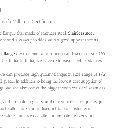
!
with Mill Test Certificates!
he flanges that made of stainless steel.
Stainless steel
ment and always provides with a good appearance as
el flanges
, with monthly production and sales of over 150
ut of India. In India, we have extensive stock of stainless
a we can produce high quality flanges in size range of
1/2″
rade. In addition to being the lowest cost supplier of
ings; we are also one of the biggest stainless steel seamless
a
, and are able to give you the best price and quality just
ng us to offer maximum discount to our customers.
le Ex-stock, and we can offer immediate delivery and