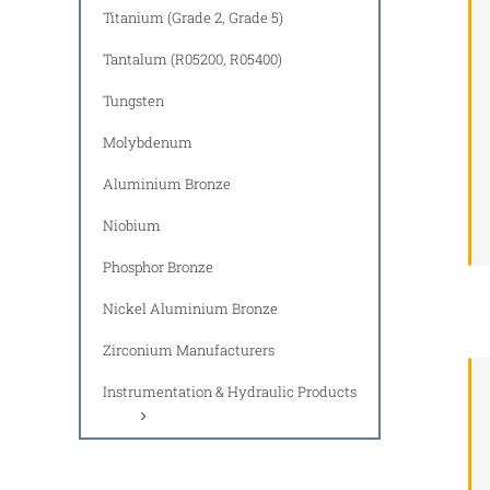
Titanium (Grade 2, Grade 5)
Tantalum (R05200, R05400)
Tungsten
Molybdenum
Aluminium Bronze
Niobium
Phosphor Bronze
Nickel Aluminium Bronze
Zirconium Manufacturers
Instrumentation & Hydraulic Products