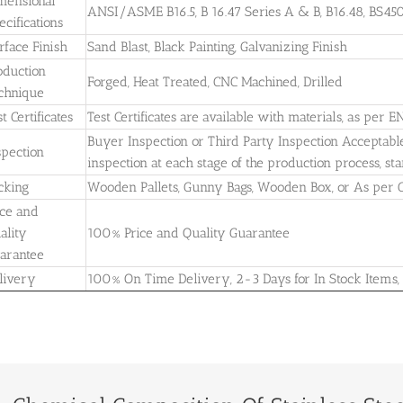
mensional
ANSI/ASME B16.5, B 16.47 Series A & B, B16.48, BS4504
ecifications
rface Finish
Sand Blast, Black Painting, Galvanizing Finish
oduction
Forged, Heat Treated, CNC Machined, Drilled
chnique
t Certificates
Test Certificates are available with materials, as per E
Buyer Inspection or Third Party Inspection Acceptable. A
spection
inspection at each stage of the production process, st
cking
Wooden Pallets, Gunny Bags, Wooden Box, or As per
ice and
ality
100% Price and Quality Guarantee
arantee
livery
100% On Time Delivery, 2-3 Days for In Stock Items,