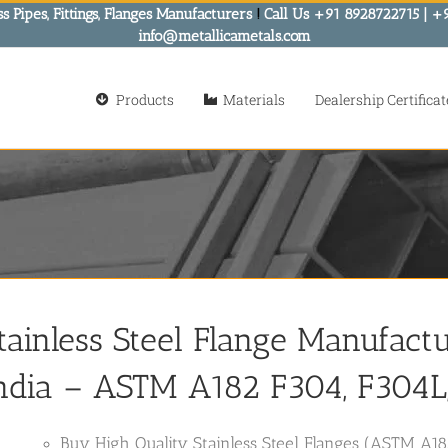
s Pipes, Fittings, Flanges Manufacturers
!
Call Us +91 8928722715 | +
info@metallicametals.com
Products
Materials
Dealership Certificat
tainless Steel Flange Manufactur
ndia
– ASTM A182 F304, F304L, 
Buy High Quality Stainless Steel Flanges (ASTM A18