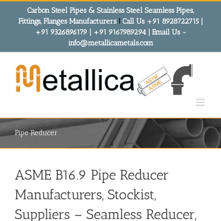
Skip
Carbon Steel Pipes & Stainless Steel Seamless Pipes,
to
Fittings, Flanges Manufacturers
!
Call Us +91 8928722715 |
content
+91 9326896179 | +91 9167989294 | Email Us -
info@metallicametals.com
Pipe Reducer
ASME B16.9 Pipe Reducer
Manufacturers, Stockist,
Suppliers – Seamless Reducer,