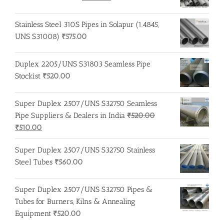
price
price
was:
is:
Stainless Steel 310S Pipes in Solapur (1.4845,
₹275.00.
₹260.00.
UNS S31008)
₹
575.00
Duplex 2205/UNS S31803 Seamless Pipe
Stockist
₹
520.00
Super Duplex 2507/UNS S32750 Seamless
Pipe Suppliers & Dealers in India
₹
520.00
Original
Current
₹
510.00
price
price
Super Duplex 2507/UNS S32750 Stainless
was:
is:
Steel Tubes
₹
560.00
₹520.00.
₹510.00.
Super Duplex 2507/UNS S32750 Pipes &
Tubes for Burners, Kilns & Annealing
Equipment
₹
520.00