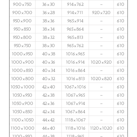
900×750
36×30
914×762
–
610
900×700
36×28
914×711
920×720
610
950×900
38×36
965×914
–
610
950×850
38×34
965×864
–
610
950×800
38×32
965×813
–
610
950×750
38×30
965×762
–
610
1000×950
40×38
1016×965
–
610
1000×900
40×36
1016×914
1020×920
610
1000×850
40×34
1016×864
–
610
1000×800
40×32
1016×813
1020×820
610
1050×1000
42×40
1067×1016
–
610
1050×950
42×38
1067×965
–
610
1050×900
42×36
1067×914
–
610
1050×850
42×34
1067×864
–
610
1100×1050
44×42
1118×1067
–
610
1100×1000
44×40
1118×1016
1120×1020
610
1100×950
44×38
1118×965
–
610