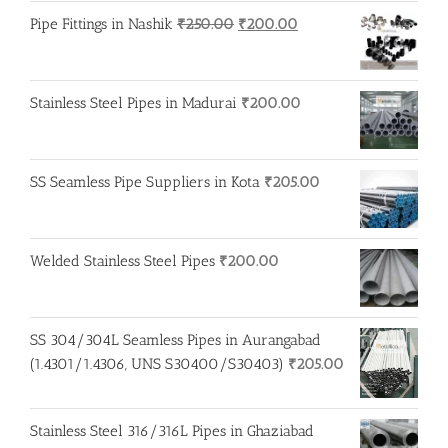
Original
Current
Pipe Fittings in Nashik
₹
250.00
₹
200.00
price
price
was:
is:
₹250.00.
₹200.00.
Stainless Steel Pipes in Madurai
₹
200.00
SS Seamless Pipe Suppliers in Kota
₹
205.00
Welded Stainless Steel Pipes
₹
200.00
SS 304/304L Seamless Pipes in Aurangabad
(1.4301/1.4306, UNS S30400/S30403)
₹
205.00
Stainless Steel 316/316L Pipes in Ghaziabad