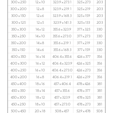
300×250
12×10
323.9×273.1
325×273
203
300×200
12×8
323.9×219.1
325×219
203
300×150
12×6
323.9×168.3
325×159
203
300×125
12×5
323.9×141.3
325×133
203
350×300
14×12
355.6×323.9
377×325
330
350×250
14×10
355.6×273.0
377×273
330
350×200
14×8
355.6×219.1
377×219
330
350×150
14×6
355.6×168.3
377×159
330
400×350
16×14
406.4×355.6
426×377
356
400×300
16×12
406.4×323.9
426×325
356
400×250
16×10
406.4×273.0
426×273
356
400×200
16×8
406.4×219.1
426×219
356
450×400
18×16
457×406.4
478×426
381
450×350
18×14
457×355.6
478×377
381
450×300
18×12
457×323.9
478×325
381
450×250
18×10
457×273.0
478×273
381
500×450
20×18
508×457
529×478
508