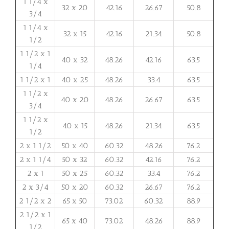
1 1/4 x
32 x 20
42.16
26.67
50.8
3/4
1 1/4 x
32 x 15
42.16
21.34
50.8
1/2
1 1/2 x 1
40 x 32
48.26
42.16
63.5
1/4
1 1/2 x 1
40 x 25
48.26
33.4
63.5
1 1/2 x
40 x 20
48.26
26.67
63.5
3/4
1 1/2 x
40 x 15
48.26
21.34
63.5
1/2
2 x 1 1/2
50 x 40
60.32
48.26
76.2
2 x 1 1/4
50 x 32
60.32
42.16
76.2
2 x 1
50 x 25
60.32
33.4
76.2
2 x 3/4
50 x 20
60.32
26.67
76.2
2 1/2 x 2
65 x 50
73.02
60.32
88.9
2 1/2 x 1
65 x 40
73.02
48.26
88.9
1/2