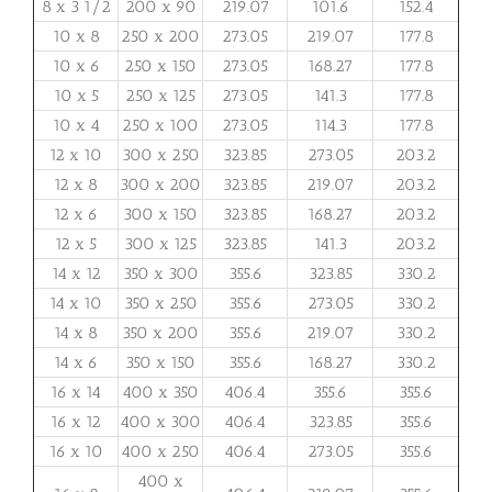
8 x 3 1/2
200 x 90
219.07
101.6
152.4
10 x 8
250 x 200
273.05
219.07
177.8
10 x 6
250 x 150
273.05
168.27
177.8
10 x 5
250 x 125
273.05
141.3
177.8
10 x 4
250 x 100
273.05
114.3
177.8
12 x 10
300 x 250
323.85
273.05
203.2
12 x 8
300 x 200
323.85
219.07
203.2
12 x 6
300 x 150
323.85
168.27
203.2
12 x 5
300 x 125
323.85
141.3
203.2
14 x 12
350 x 300
355.6
323.85
330.2
14 x 10
350 x 250
355.6
273.05
330.2
14 x 8
350 x 200
355.6
219.07
330.2
14 x 6
350 x 150
355.6
168.27
330.2
16 x 14
400 x 350
406.4
355.6
355.6
16 x 12
400 x 300
406.4
323.85
355.6
16 x 10
400 x 250
406.4
273.05
355.6
400 x