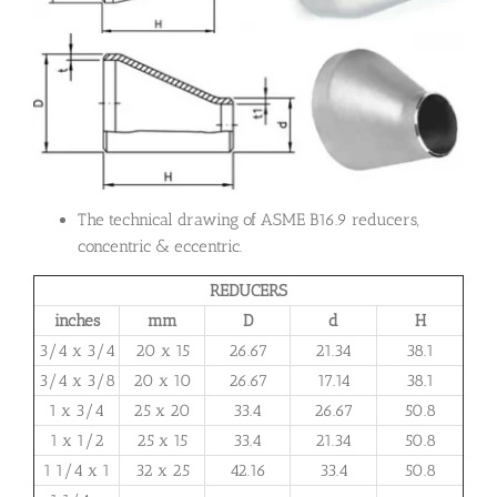
The technical drawing of ASME B16.9 reducers,
concentric & eccentric.
REDUCERS
inches
mm
D
d
H
3/4 x 3/4
20 x 15
26.67
21.34
38.1
3/4 x 3/8
20 x 10
26.67
17.14
38.1
1 x 3/4
25 x 20
33.4
26.67
50.8
1 x 1/2
25 x 15
33.4
21.34
50.8
1 1/4 x 1
32 x 25
42.16
33.4
50.8