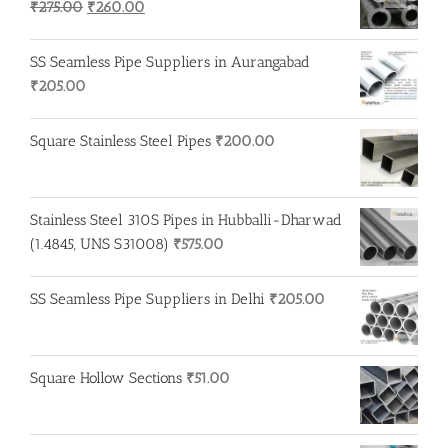
Original
Current
₹
275.00
₹
260.00
price
price
was:
is:
SS Seamless Pipe Suppliers in Aurangabad
₹275.00.
₹260.00.
₹
205.00
Square Stainless Steel Pipes
₹
200.00
Stainless Steel 310S Pipes in Hubballi-Dharwad
(1.4845, UNS S31008)
₹
575.00
SS Seamless Pipe Suppliers in Delhi
₹
205.00
Square Hollow Sections
₹
51.00