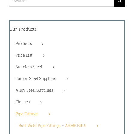
for:
Our Products
Products
Price List
Stainless Steel
Carbon Steel Suppliers
Alloy Steel Suppliers
Flanges
Pipe Fittings
Butt Weld Pipe Fittings – ASME B16.9