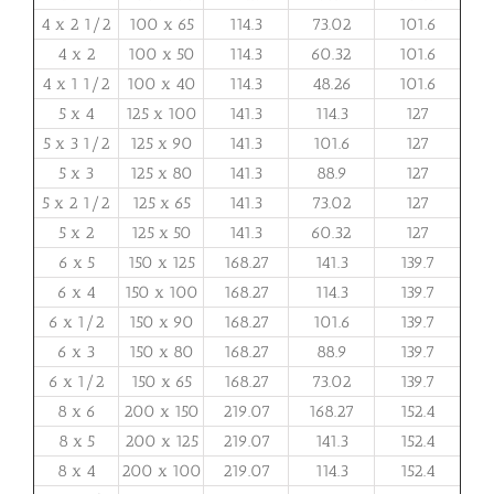
4 x 2 1/2
100 x 65
114.3
73.02
101.6
4 x 2
100 x 50
114.3
60.32
101.6
4 x 1 1/2
100 x 40
114.3
48.26
101.6
5 x 4
125 x 100
141.3
114.3
127
5 x 3 1/2
125 x 90
141.3
101.6
127
5 x 3
125 x 80
141.3
88.9
127
5 x 2 1/2
125 x 65
141.3
73.02
127
5 x 2
125 x 50
141.3
60.32
127
6 x 5
150 x 125
168.27
141.3
139.7
6 x 4
150 x 100
168.27
114.3
139.7
6 x 1/2
150 x 90
168.27
101.6
139.7
6 x 3
150 x 80
168.27
88.9
139.7
6 x 1/2
150 x 65
168.27
73.02
139.7
8 x 6
200 x 150
219.07
168.27
152.4
8 x 5
200 x 125
219.07
141.3
152.4
8 x 4
200 x 100
219.07
114.3
152.4