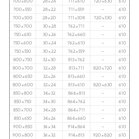
700×600
28×24
711×610
720×630
610
700×550
28×22
711×559
–
610
700×500
28×20
711×508
720×530
610
750×700
30×28
762×711
–
610
750×650
30×26
762×660
–
610
750×600
30×24
762×610
–
610
750×550
30×22
762×559
–
610
800×750
32×30
813×762
–
610
800×700
32×28
813×711
820×720
610
800×650
32×26
813×660
–
610
800×600
32×24
813×610
820×630
610
850×800
34×32
864×813
–
610
850×750
34×30
864×762
–
610
850×700
34×28
864×711
–
610
850×650
34×26
864×660
–
610
900×850
36×34
914×864
–
610
900×800
36×32
914×813
920×820
610