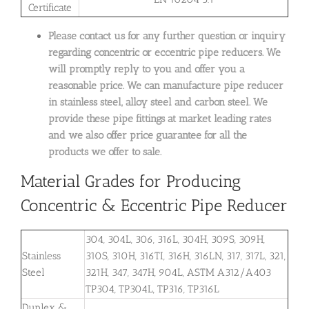
Certificate
Please contact us for any further question or inquiry
regarding concentric or eccentric pipe reducers. We
will promptly reply to you and offer you a
reasonable price. We can manufacture pipe reducer
in
stainless steel, alloy steel and carbon steel. We
provide these pipe fittings at market leading rates
and we also offer price guarantee for all the
products we offer to sale.
Material Grades for Producing
Concentric & Eccentric Pipe Reducer
304, 304L, 306, 316L, 304H, 309S, 309H,
Stainless
310S, 310H, 316TI, 316H, 316LN, 317, 317L, 321,
Steel
321H, 347, 347H, 904L, ASTM A312/A403
TP304, TP304L, TP316, TP316L
Duplex &