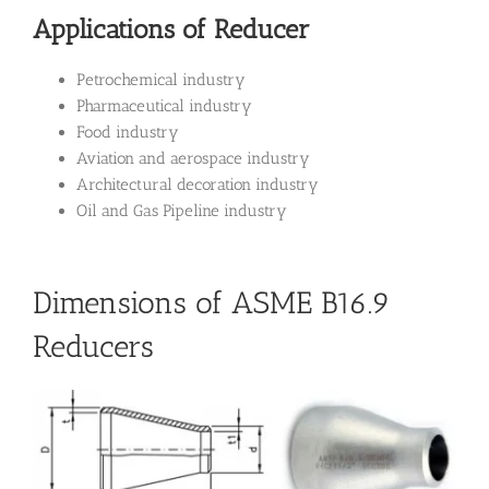
Applications of Reducer
Petrochemical industry
Pharmaceutical industry
Food industry
Aviation and aerospace industry
Architectural decoration industry
Oil and Gas Pipeline industry
Dimensions of ASME B16.9
Reducers