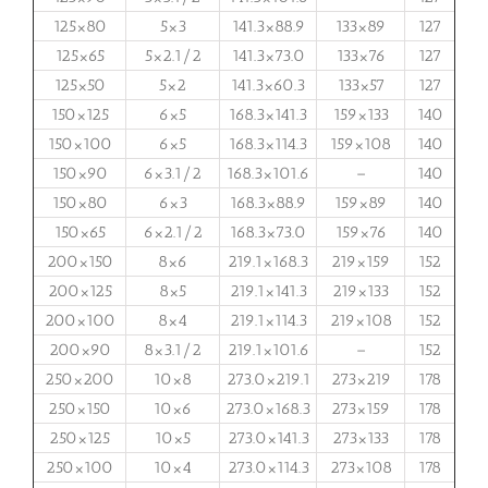
125×80
5×3
141.3×88.9
133×89
127
125×65
5×2.1/2
141.3×73.0
133×76
127
125×50
5×2
141.3×60.3
133×57
127
150×125
6×5
168.3×141.3
159×133
140
150×100
6×5
168.3×114.3
159×108
140
150×90
6×3.1/2
168.3×101.6
–
140
150×80
6×3
168.3×88.9
159×89
140
150×65
6×2.1/2
168.3×73.0
159×76
140
200×150
8×6
219.1×168.3
219×159
152
200×125
8×5
219.1×141.3
219×133
152
200×100
8×4
219.1×114.3
219×108
152
200×90
8×3.1/2
219.1×101.6
–
152
250×200
10×8
273.0×219.1
273×219
178
250×150
10×6
273.0×168.3
273×159
178
250×125
10×5
273.0×141.3
273×133
178
250×100
10×4
273.0×114.3
273×108
178