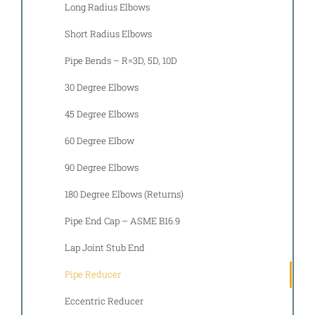
Long Radius Elbows
Short Radius Elbows
Pipe Bends – R=3D, 5D, 10D
30 Degree Elbows
45 Degree Elbows
60 Degree Elbow
90 Degree Elbows
180 Degree Elbows (Returns)
Pipe End Cap – ASME B16.9
Lap Joint Stub End
Pipe Reducer
Eccentric Reducer