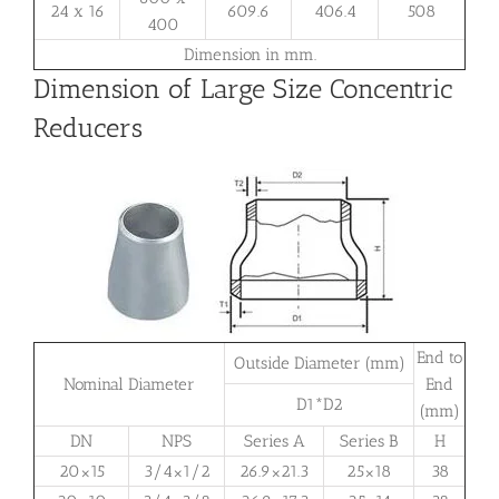
24 x 16
609.6
406.4
508
400
Dimension in mm.
Dimension of Large Size Concentric
Reducers
End to
Outside Diameter (mm)
Nominal Diameter
End
D1*D2
(mm)
DN
NPS
Series A
Series B
H
20×15
3/4×1/2
26.9×21.3
25×18
38