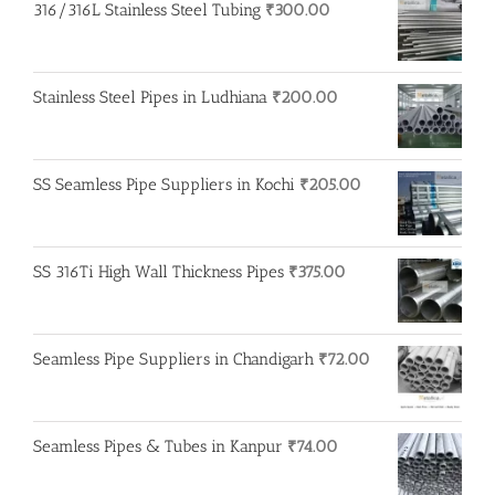
316/316L Stainless Steel Tubing
₹
300.00
Stainless Steel Pipes in Ludhiana
₹
200.00
SS Seamless Pipe Suppliers in Kochi
₹
205.00
SS 316Ti High Wall Thickness Pipes
₹
375.00
Seamless Pipe Suppliers in Chandigarh
₹
72.00
Seamless Pipes & Tubes in Kanpur
₹
74.00