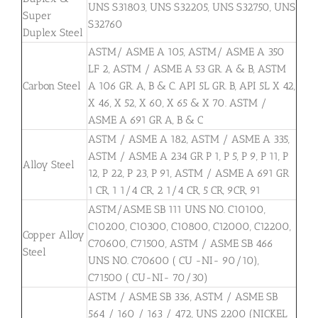
UNS S31803, UNS S32205, UNS S32750, UNS
Super
S32760
Duplex Steel
ASTM/ ASME A 105, ASTM/ ASME A 350
LF 2, ASTM / ASME A 53 GR. A & B, ASTM
Carbon Steel
A 106 GR. A, B & C. API 5L GR. B, API 5L X 42,
X 46, X 52, X 60, X 65 & X 70. ASTM /
ASME A 691 GR A, B & C
ASTM / ASME A 182, ASTM / ASME A 335,
ASTM / ASME A 234 GR P 1, P 5, P 9, P 11, P
Alloy Steel
12, P 22, P 23, P 91, ASTM / ASME A 691 GR
1 CR, 1 1/4 CR, 2 1/4 CR, 5 CR, 9CR, 91
ASTM/ASME SB 111 UNS NO. C10100,
C10200, C10300, C10800, C12000, C12200,
Copper Alloy
C70600, C71500, ASTM / ASME SB 466
Steel
UNS NO. C70600 ( CU -NI- 90/10),
C71500 ( CU-NI- 70/30)
ASTM / ASME SB 336, ASTM / ASME SB
564 / 160 / 163 / 472, UNS 2200 (NICKEL