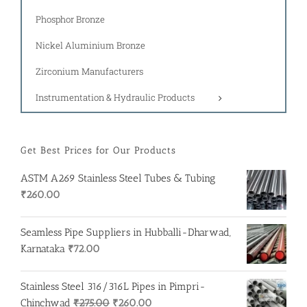
Phosphor Bronze
Nickel Aluminium Bronze
Zirconium Manufacturers
Instrumentation & Hydraulic Products
Get Best Prices for Our Products
ASTM A269 Stainless Steel Tubes & Tubing
₹
260.00
Seamless Pipe Suppliers in Hubballi-Dharwad,
Karnataka
₹
72.00
Stainless Steel 316/316L Pipes in Pimpri-
Original
Current
Chinchwad
₹
275.00
₹
260.00