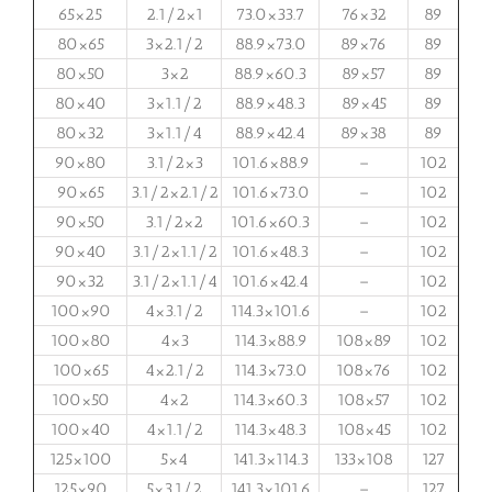
65×25
2.1/2×1
73.0×33.7
76×32
89
80×65
3×2.1/2
88.9×73.0
89×76
89
80×50
3×2
88.9×60.3
89×57
89
80×40
3×1.1/2
88.9×48.3
89×45
89
80×32
3×1.1/4
88.9×42.4
89×38
89
90×80
3.1/2×3
101.6×88.9
–
102
90×65
3.1/2×2.1/2
101.6×73.0
–
102
90×50
3.1/2×2
101.6×60.3
–
102
90×40
3.1/2×1.1/2
101.6×48.3
–
102
90×32
3.1/2×1.1/4
101.6×42.4
–
102
100×90
4×3.1/2
114.3×101.6
–
102
100×80
4×3
114.3×88.9
108×89
102
100×65
4×2.1/2
114.3×73.0
108×76
102
100×50
4×2
114.3×60.3
108×57
102
100×40
4×1.1/2
114.3×48.3
108×45
102
125×100
5×4
141.3×114.3
133×108
127
125×90
5×3.1/2
141.3×101.6
–
127