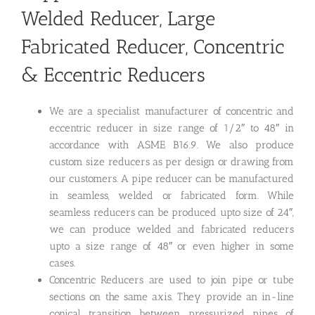
Welded Reducer, Large
Fabricated Reducer, Concentric
& Eccentric Reducers
We are a specialist manufacturer of concentric and
eccentric reducer in size range of 1/2″ to 48″ in
accordance with ASME B16.9. We also produce
custom size reducers as per design or drawing from
our customers. A pipe reducer can be manufactured
in seamless, welded or fabricated form. While
seamless reducers can be produced upto size of 24″,
we can produce welded and fabricated reducers
upto a size range of 48″ or even higher in some
cases.
Concentric Reducers are used to join pipe or tube
sections on the same axis. They provide an in-line
conical transition between pressurized pipes of