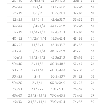
20×10
3/4×3/8
26.9×17.3
25×14
38
25×20
1×3/4
33.7×26.9
32×25
51
25×15
1×1/2
33.7×21.3
32×18
51
32×25
1.1/4×1
42.4×33.7
38×32
51
32×20
1.1/4×3/4
42.4×26.9
38×25
51
32×15
1.1/4×1/2
42.4×21.3
38×18
51
40×32
1.1/2×1.1/4
48.3×42.4
45×38
64
40×25
1.1/2×1
48.3×33.7
45×32
64
40×20
1.1/2×3/4
48.3×26.9
45×25
64
40×15
1.1/2×1/2
48.3×21.3
45×18
64
50×40
2×1.1/2
60.3×48.3
57×45
76
50×32
2×1.1/4
60.3×42.4
57×38
76
50×25
2×1
60.3×33.7
57×32
76
50×20
2×3/4
60.3×26.9
57×25
76
65×50
2.1/2×2
73.0×60.3
76×57
89
65×40
2.1/2×1.1/2
73.0×48.3
76×45
89
65×32
2.1/2×1.1/4
73.0×42.4
76×38
89