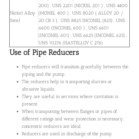
200) , UNS 2201 (NICKEL 201 ) , UNS 4400
Nickel Alloy
(MONEL 400 ) , UNS 8020 ( ALLOY 20 /
Steel
20 CB 3 ) , UNS 8825 INCONEL (825) , UNS
6600 (INCONEL 600 ) , UNS 6601
(INCONEL 601) , UNS 6625 (INCONEL 625) ,
UNS 10276 (HASTELLOY C 276)
Use of Pipe Reducers
Pipe reducers will transition gracefully between the
piping and the pump.
The reducers help in transporting slurries or
abrasive liquids.
They are useful in services where cavitation is
present.
When transporting between flanges or pipes of
different ratings and wear protection is necessary,
concentric reducers are ideal.
Reducers are used in discharge of the pump.