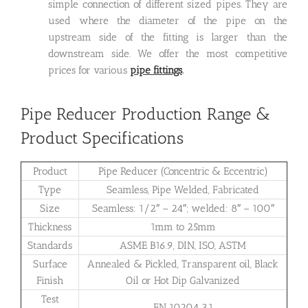
simple connection of different sized pipes. They are
used where the diameter of the pipe on the
upstream side of the fitting is larger than the
downstream side. We offer the most competitive
prices for various
pipe fittings
.
Pipe Reducer Production Range &
Product Specifications
Product
Pipe Reducer (Concentric & Eccentric)
Type
Seamless, Pipe Welded, Fabricated
Size
Seamless: 1/2″ – 24″; welded: 8″ – 100″
Thickness
1mm to 25mm
Standards
ASME B16.9, DIN, ISO, ASTM
Surface
Annealed & Pickled, Transparent oil, Black
Finish
Oil or Hot Dip Galvanized
Test
EN 10204 3.1