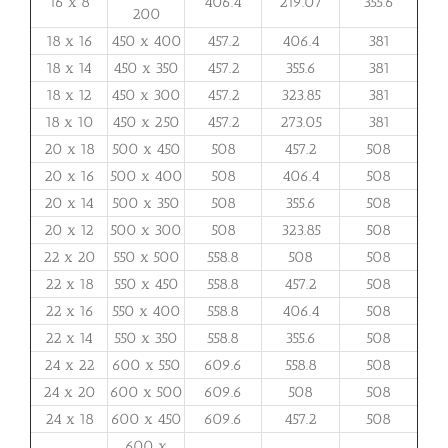
16 x 8
406.4
219.07
355.6
200
18 x 16
450 x 400
457.2
406.4
381
18 x 14
450 x 350
457.2
355.6
381
18 x 12
450 x 300
457.2
323.85
381
18 x 10
450 x 250
457.2
273.05
381
20 x 18
500 x 450
508
457.2
508
20 x 16
500 x 400
508
406.4
508
20 x 14
500 x 350
508
355.6
508
20 x 12
500 x 300
508
323.85
508
22 x 20
550 x 500
558.8
508
508
22 x 18
550 x 450
558.8
457.2
508
22 x 16
550 x 400
558.8
406.4
508
22 x 14
550 x 350
558.8
355.6
508
24 x 22
600 x 550
609.6
558.8
508
24 x 20
600 x 500
609.6
508
508
24 x 18
600 x 450
609.6
457.2
508
600 x