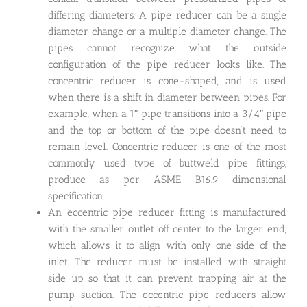
differing diameters. A pipe reducer can be a single
diameter change or a multiple diameter change. The
pipes cannot recognize what the outside
configuration of the pipe reducer looks like. The
concentric reducer is cone-shaped, and is used
when there is a shift in diameter between pipes. For
example, when a 1″ pipe transitions into a 3/4″ pipe
and the top or bottom of the pipe doesn’t need to
remain level. Concentric reducer is one of the most
commonly used type of buttweld pipe fittings,
produce as per ASME B16.9 dimensional
specification.
An eccentric pipe reducer fitting is manufactured
with the smaller outlet off center to the larger end,
which allows it to align with only one side of the
inlet. The reducer must be installed with straight
side up so that it can prevent trapping air at the
pump suction. The eccentric pipe reducers allow