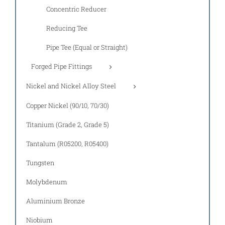
Concentric Reducer
Reducing Tee
Pipe Tee (Equal or Straight)
Forged Pipe Fittings
Nickel and Nickel Alloy Steel
Copper Nickel (90/10, 70/30)
Titanium (Grade 2, Grade 5)
Tantalum (R05200, R05400)
Tungsten
Molybdenum
Aluminium Bronze
Niobium