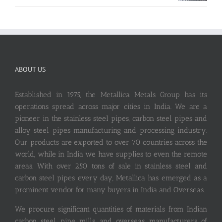
ABOUT US
Established in 1975, the Metallica Metals Group has its
operations spread across major cities in India. We are a
pioneer in the stainless steel pipes, carbon steel pipes and
alloy steel pipes manufacturing and processing industry.
Our products are exported to over 70 countries across the
world, while in India we have supplies to even the remote
areas. With over 250 tons of sale in stainless steel and
carbon steel pipes every day, Metallica has emerged as a
prominent vendor for many buyers in India and Overseas.
We procure significant quantities of materials from Indian
carbon steel pipe mills and overseas manufacturers of