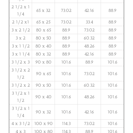
2 1/2 x 1
65 x 32
73.02
42.16
88.9
1/4
2 1/2 x1
65 x 25
73.02
33.4
88.9
3 x 2 1/2
80 x 65
88.9
73.02
88.9
3 x 2
80 x 50
88.9
60.32
88.9
3 x 1 1/2
80 x 40
88.9
48.26
88.9
3 x 1 1/4
80 x 32
88.9
42.16
88.9
3 1/2 x 3
90 x 80
101.6
88.9
101.6
3 1/2 x 2
90 x 65
101.6
73.02
101.6
1/2
3 1/2 x 2
90 x 50
101.6
60.32
101.6
3 1/2 x 1
90 x 40
101.6
48.26
101.6
1/2
3 1/2 x 1
90 x 32
101.6
42.16
101.6
1/4
4 x 3 1/2
100 x 90
114.3
73.02
101.6
4 x 3
100 x 80
114.3
88.9
101.6