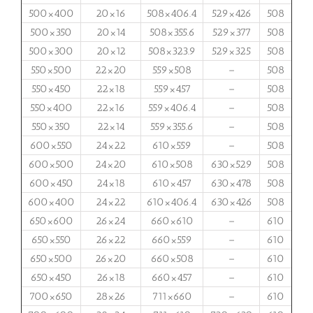
500×400
20×16
508×406.4
529×426
508
500×350
20×14
508×355.6
529×377
508
500×300
20×12
508×323.9
529×325
508
550×500
22×20
559×508
–
508
550×450
22×18
559×457
–
508
550×400
22×16
559×406.4
–
508
550×350
22×14
559×355.6
–
508
600×550
24×22
610×559
–
508
600×500
24×20
610×508
630×529
508
600×450
24×18
610×457
630×478
508
600×400
24×22
610×406.4
630×426
508
650×600
26×24
660×610
–
610
650×550
26×22
660×559
–
610
650×500
26×20
660×508
–
610
650×450
26×18
660×457
–
610
700×650
28×26
711×660
–
610