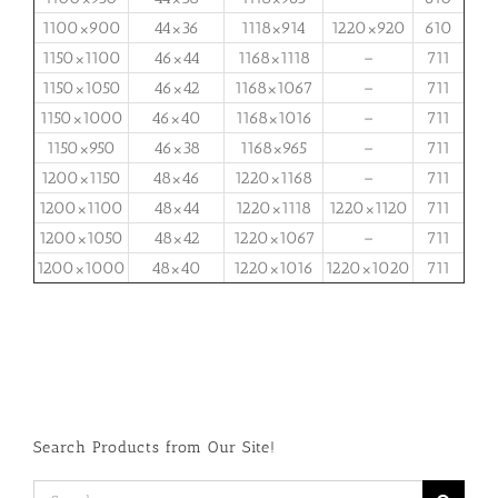
1100×900
44×36
1118×914
1220×920
610
1150×1100
46×44
1168×1118
–
711
1150×1050
46×42
1168×1067
–
711
1150×1000
46×40
1168×1016
–
711
1150×950
46×38
1168×965
–
711
1200×1150
48×46
1220×1168
–
711
1200×1100
48×44
1220×1118
1220×1120
711
1200×1050
48×42
1220×1067
–
711
1200×1000
48×40
1220×1016
1220×1020
711
Search Products from Our Site!
Search