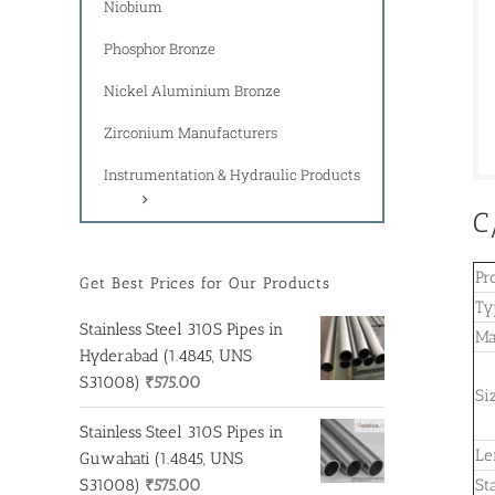
Niobium
Phosphor Bronze
Nickel Aluminium Bronze
Zirconium Manufacturers
Instrumentation & Hydraulic Products
C
Pr
Get Best Prices for Our Products
Ty
Stainless Steel 310S Pipes in
Ma
Hyderabad (1.4845, UNS
S31008)
₹
575.00
Si
Stainless Steel 310S Pipes in
Le
Guwahati (1.4845, UNS
S31008)
₹
575.00
St