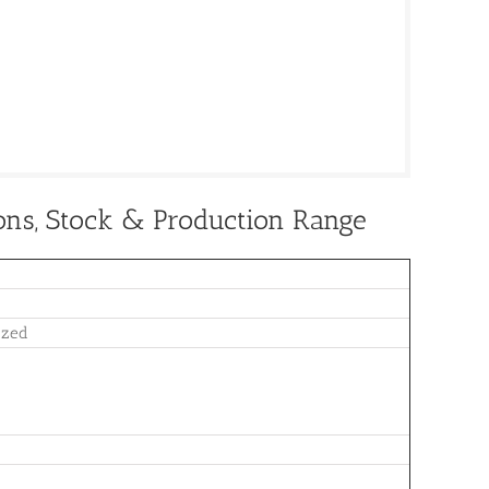
ions, Stock & Production Range
nized