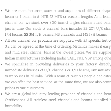
We are manufacturers, stockist and suppliers of different shape
beam or I beam in 6 MTR, 12 MTR or custom lengths. As a leading
channel bar we stock over 600 tons of angles, channels and beam
just in time. Our stock of channel bars includes SS 201 U/C cha
I/H beams,
SS 316
I/H beams, MS channels and MS I/H beams.
All our channel bar products are supplied with 3.1 specific test cer
3.2 can be agreed at the time of ordering. Metallica makes it easy
and mild steel channel bars at the lowest prices. We are supp
Indian manufacturers including Jindal, SAIL, Tata, VSP among othe
We specialize in providing deliveries to your factory direct
immediate deliveries of U/C channels or I/H beams, our invento
warehouses in Mumbai. With a team of over 50 people dedicated
we can offer the best service. At the same time, we are also com
prices to our customers.
We are a global industry leading provider of channels and b
Certifications. All stainless steel channels and beams supplied
formability.