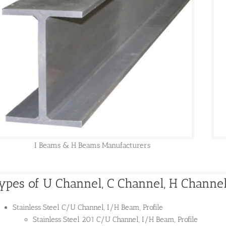
I Beams & H Beams Manufacturers
ypes of U Channel, C Channel, H Channel,
Stainless Steel C/U Channel, I/H Beam, Profile
Stainless Steel 201 C/U Channel, I/H Beam, Profile