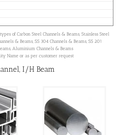
types of Carbon Steel Channels & Beams, Stainless Steel
Channels & Beams, SS 304 Channels & Beams, SS 201
 Beams, Aluminium Channels & Beams
dity Name or as per customer request
hannel, I/H Beam