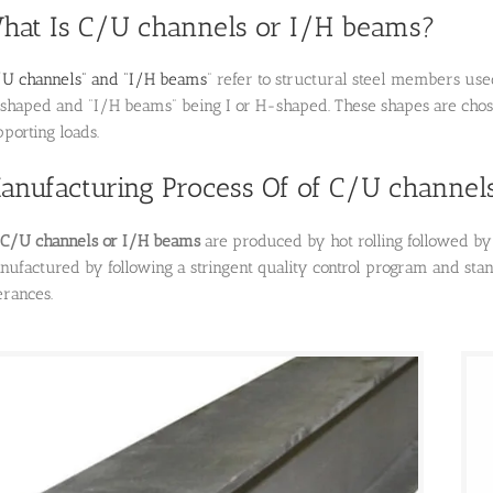
hat Is C/U channels or I/H beams?
U channels” and “I/H beams
” refer to structural steel members use
shaped and “I/H beams” being I or H-shaped.
These shapes are chose
porting loads.
anufacturing Process Of of C/U channel
 C/U channels or I/H beams
are produced by hot rolling followed by 
nufactured by following a stringent quality control program and sta
erances.