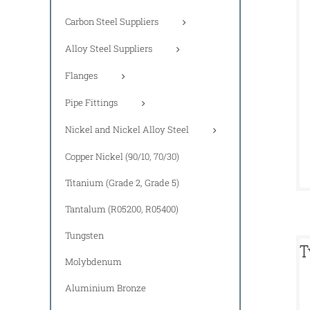
Carbon Steel Suppliers
Alloy Steel Suppliers
Flanges
Pipe Fittings
Nickel and Nickel Alloy Steel
Copper Nickel (90/10, 70/30)
Titanium (Grade 2, Grade 5)
Tantalum (R05200, R05400)
Tungsten
T
Molybdenum
Aluminium Bronze