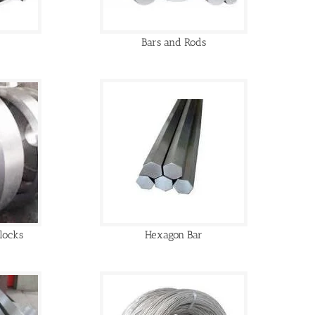
Bars and Rods
locks
Hexagon Bar