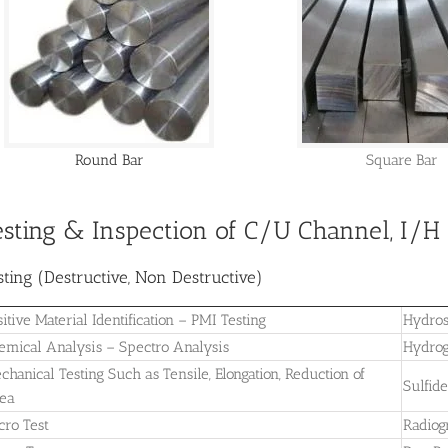
Round Bar
Square Bar
esting & Inspection of C/U Channel, I/
sting (Destructive, Non Destructive)
sitive Material Identification – PMI Testing
Hydros
emical Analysis – Spectro Analysis
Hydrog
chanical Testing Such as Tensile, Elongation, Reduction of
Sulfid
ea
cro Test
Radiog