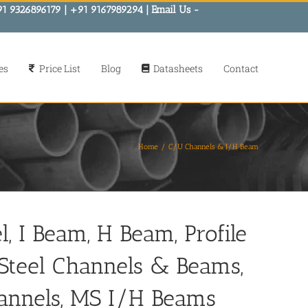
91 9326896179 | +91 9167989294 | Email Us -
es
Price List
Blog
Datasheets
Contact
Home
C/U Channels & I/H Beam
, I Beam, H Beam, Profile
s Steel Channels & Beams,
annels, MS I/H Beams