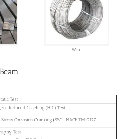
Wire
H Beam
tatic Test
en-Induced Cracking (HIC) Test
e Stress Corrosion Cracking (SSC), NACE TM 0177
raphy Test