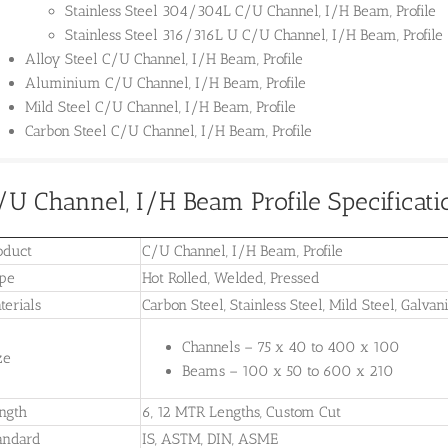
Stainless Steel 304/304L C/U Channel, I/H Beam, Profile
Stainless Steel 316/316L U C/U Channel, I/H Beam, Profile
Alloy Steel C/U Channel, I/H Beam, Profile
Aluminium C/U Channel, I/H Beam, Profile
Mild Steel C/U Channel, I/H Beam, Profile
Carbon Steel C/U Channel, I/H Beam, Profile
/U Channel, I/H Beam Profile Specificat
oduct
C/U Channel, I/H Beam, Profile
pe
Hot Rolled, Welded, Pressed
terials
Carbon Steel, Stainless Steel, Mild Steel, Galva
Channels – 75 x 40 to 400 x 100
ze
Beams – 100 x 50 to 600 x 210
ngth
6, 12 MTR Lengths, Custom Cut
andard
IS, ASTM, DIN, ASME