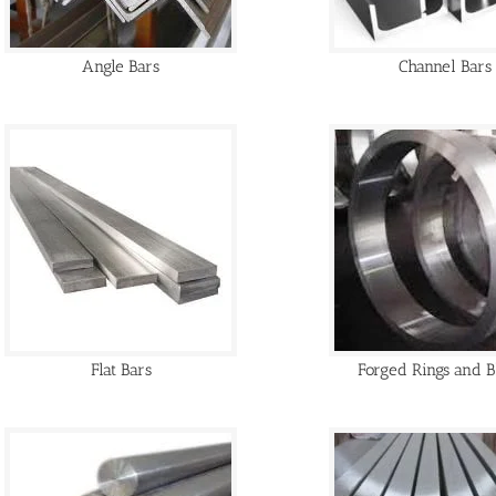
Angle Bars
Channel Bars
Flat Bars
Forged Rings and B