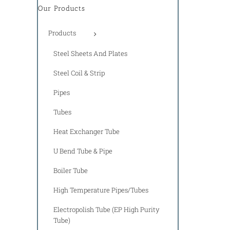
Our Products
Products
Steel Sheets And Plates
Steel Coil & Strip
Pipes
Tubes
Heat Exchanger Tube
U Bend Tube & Pipe
Boiler Tube
High Temperature Pipes/Tubes
Electropolish Tube (EP High Purity
Tube)