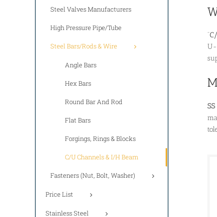
W
Steel Valves Manufacturers
High Pressure Pipe/Tube
“
C/
Steel Bars/Rods & Wire
U-
sup
Angle Bars
M
Hex Bars
Round Bar And Rod
SS
ma
Flat Bars
tol
Forgings, Rings & Blocks
C/U Channels & I/H Beam
Fasteners (Nut, Bolt, Washer)
Price List
Stainless Steel