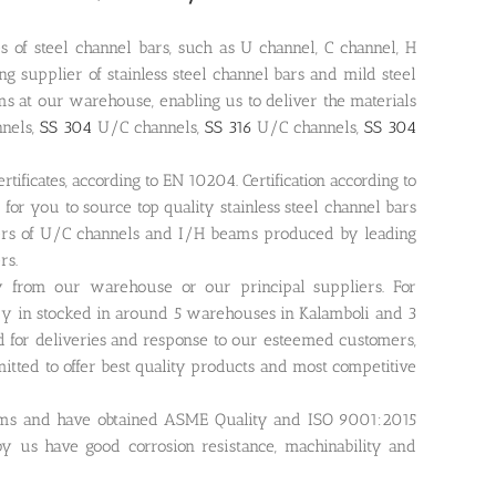
s of steel channel bars, such as U channel, C channel, H
 supplier of stainless steel channel bars and mild steel
s at our warehouse, enabling us to deliver the materials
nnels,
SS 304
U/C channels,
SS 316
U/C channels,
SS 304
tificates, according to EN 10204. Certification according to
 for you to source top quality stainless steel channel bars
liers of U/C channels and I/H beams produced by leading
rs.
ly from our warehouse or our principal suppliers. For
ry in stocked in around 5 warehouses in Kalamboli and 3
 for deliveries and response to our esteemed customers,
mitted to offer best quality products and most competitive
eams and have obtained ASME Quality and ISO 9001:2015
 by us have good corrosion resistance, machinability and