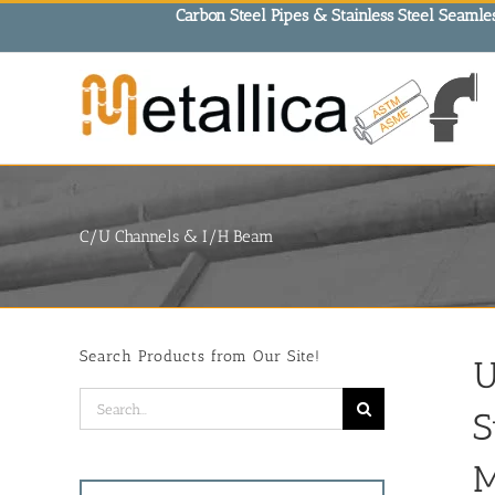
Skip
Carbon Steel Pipes & Stainless Steel Seamles
to
content
C/U Channels & I/H Beam
Search Products from Our Site!
U
Search
S
for:
M