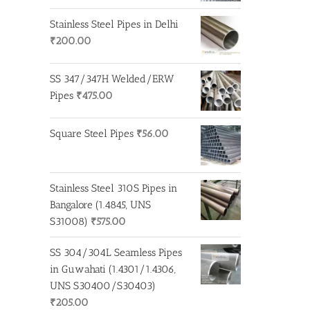
Stainless Steel Pipes in Delhi
₹
200.00
SS 347/347H Welded/ERW
Pipes
₹
475.00
Square Steel Pipes
₹
56.00
Stainless Steel 310S Pipes in
Bangalore (1.4845, UNS
S31008)
₹
575.00
SS 304/304L Seamless Pipes
in Guwahati (1.4301/1.4306,
UNS S30400/S30403)
₹
205.00