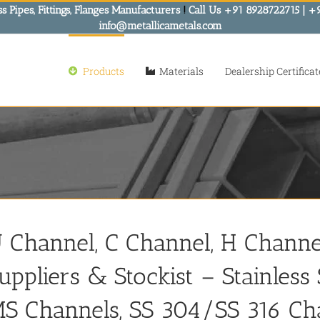
s Pipes, Fittings, Flanges Manufacturers
!
Call Us +91 8928722715 | +
info@metallicametals.com
Products
Materials
Dealership Certificat
 Channel, C Channel, H Channel
uppliers & Stockist – Stainles
S Channels, SS 304/SS 316 Ch