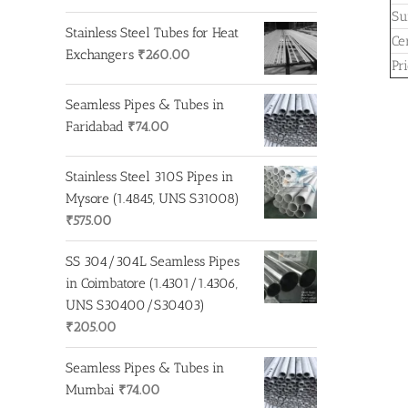
Su
Stainless Steel Tubes for Heat
Cer
Exchangers
₹
260.00
Pr
Seamless Pipes & Tubes in
Faridabad
₹
74.00
Stainless Steel 310S Pipes in
Mysore (1.4845, UNS S31008)
₹
575.00
SS 304/304L Seamless Pipes
in Coimbatore (1.4301/1.4306,
UNS S30400/S30403)
₹
205.00
Seamless Pipes & Tubes in
Mumbai
₹
74.00