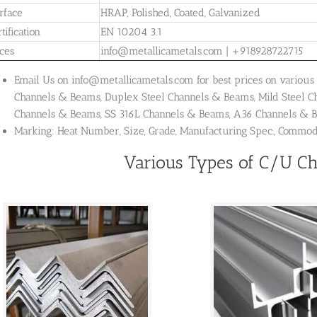
rface
HRAP, Polished, Coated, Galvanized
tification
EN 10204 3.1
ices
info@metallicametals.com | +918928722715
Email Us on info@metallicametals.com for best prices on various 
Channels & Beams, Duplex Steel Channels & Beams, Mild Steel 
Channels & Beams, SS 316L Channels & Beams, A36 Channels &
Marking: Heat Number, Size, Grade, Manufacturing Spec., Commo
Various Types of C/U C