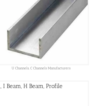
U Channels, C Channels Manufacturers
 I Beam, H Beam, Profile