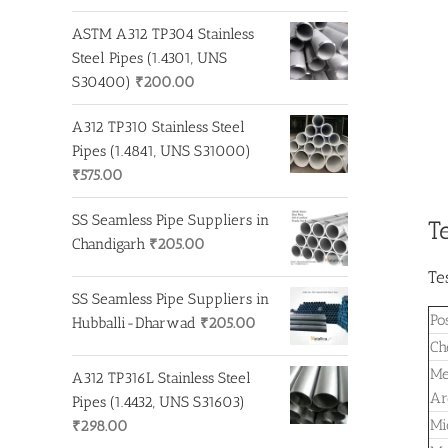
ASTM A312 TP304 Stainless
Steel Pipes (1.4301, UNS
S30400)
₹
200.00
A312 TP310 Stainless Steel
Pipes (1.4841, UNS S31000)
₹
575.00
SS Seamless Pipe Suppliers in
T
Chandigarh
₹
205.00
Te
SS Seamless Pipe Suppliers in
Po
Hubballi-Dharwad
₹
205.00
Ch
Me
A312 TP316L Stainless Steel
Ar
Pipes (1.4432, UNS S31603)
Mi
₹
298.00