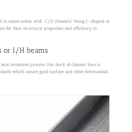
d in construction, with “C/U channels” being C-shaped or
n for their structural properties and efficiency in
s or I/H beams
heat treatment process. Our stock of channel bars is
ndards which assure good surface and close dimensional