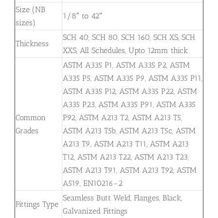
Size (NB
1/8″ to 42″
sizes)
SCH 40, SCH 80, SCH 160, SCH XS, SCH
Thickness
XXS, All Schedules, Upto 12mm thick
ASTM A335 P1, ASTM A335 P2, ASTM
A335 P5, ASTM A335 P9, ASTM A335 P11,
ASTM A335 P12, ASTM A335 P22, ASTM
A335 P23, ASTM A335 P91, ASTM A335
Common
P92, ASTM A213 T2, ASTM A213 T5,
Grades
ASTM A213 T5b, ASTM A213 T5c, ASTM
A213 T9, ASTM A213 T11, ASTM A213
T12, ASTM A213 T22, ASTM A213 T23,
ASTM A213 T91, ASTM A213 T92, ASTM
A519, EN10216-2
Seamless Butt Weld, Flanges, Black,
Fittings Type
Galvanized Fittings