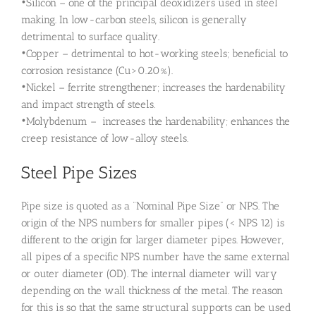
•Silicon – one of the principal deoxidizers used in steel
making. In low-carbon steels, silicon is generally
detrimental to surface quality.
•Copper – detrimental to hot-working steels; beneficial to
corrosion resistance (Cu>0.20%).
•Nickel – ferrite strengthener; increases the hardenability
and impact strength of steels.
•Molybdenum – increases the hardenability; enhances the
creep resistance of low-alloy steels.
Steel Pipe Sizes
Pipe size is quoted as a “Nominal Pipe Size” or NPS. The
origin of the NPS numbers for smaller pipes (< NPS 12) is
different to the origin for larger diameter pipes. However,
all pipes of a specific NPS number have the same external
or outer diameter (OD). The internal diameter will vary
depending on the wall thickness of the metal. The reason
for this is so that the same structural supports can be used