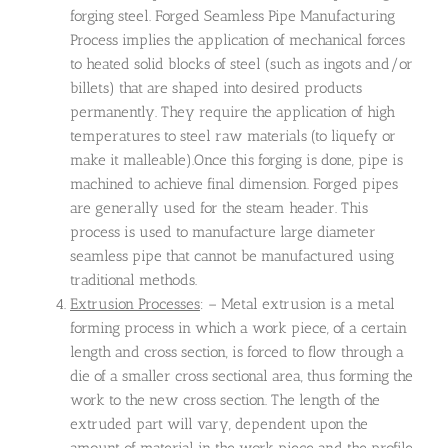
forging steel. Forged Seamless Pipe Manufacturing
Process implies the application of mechanical forces
to heated solid blocks of steel (such as ingots and/or
billets) that are shaped into desired products
permanently. They require the application of high
temperatures to steel raw materials (to liquefy or
make it malleable).Once this forging is done, pipe is
machined to achieve final dimension. Forged pipes
are generally used for the steam header. This
process is used to manufacture large diameter
seamless pipe that cannot be manufactured using
traditional methods.
Extrusion Processes
: – Metal extrusion is a metal
forming process in which a work piece, of a certain
length and cross section, is forced to flow through a
die of a smaller cross sectional area, thus forming the
work to the new cross section. The length of the
extruded part will vary, dependent upon the