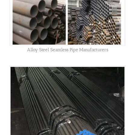
Alloy Steel Seamless Pipe Manufacturers