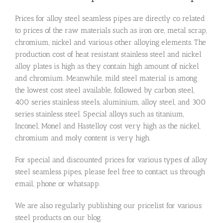
Prices for alloy steel seamless pipes are directly co related
to prices of the raw materials such as iron ore, metal scrap,
chromium, nickel and various other alloying elements. The
production cost of heat resistant stainless steel and nickel
alloy plates is high as they contain high amount of nickel
and chromium. Meanwhile, mild steel material is among
the lowest cost steel available, followed by carbon steel,
400 series stainless steels, aluminium, alloy steel, and 300
series stainless steel. Special alloys such as titanium,
Inconel, Monel and Hastelloy cost very high as the nickel,
chromium and moly content is very high.
For special and discounted prices for various types of alloy
steel seamless pipes, please feel free to contact us through
email, phone or whatsapp.
We are also regularly publishing our pricelist for various
steel products on our blog.