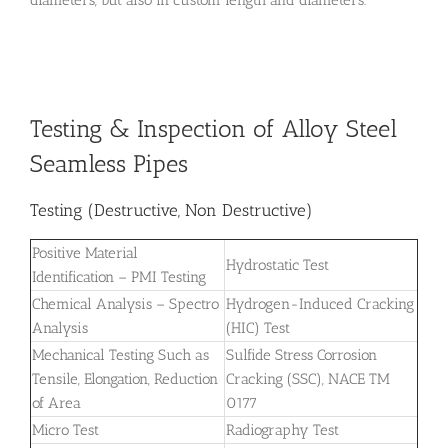
Testing & Inspection of Alloy Steel
Seamless Pipes
Testing (Destructive, Non Destructive)
Positive Material
Hydrostatic Test
Identification – PMI Testing
Chemical Analysis – Spectro
Hydrogen-Induced Cracking
Analysis
(HIC) Test
Mechanical Testing Such as
Sulfide Stress Corrosion
Tensile, Elongation, Reduction
Cracking (SSC), NACE TM
of Area
0177
Micro Test
Radiography Test