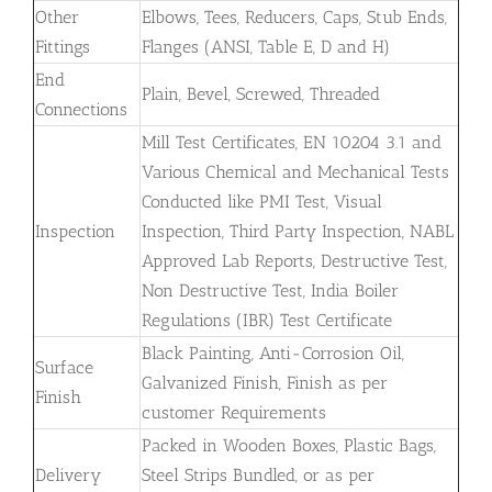
Other
Elbows, Tees, Reducers, Caps, Stub Ends,
Fittings
Flanges (ANSI, Table E, D and H)
End
Plain, Bevel, Screwed, Threaded
Connections
Mill Test Certificates, EN 10204 3.1 and
Various Chemical and Mechanical Tests
Conducted like PMI Test, Visual
Inspection
Inspection, Third Party Inspection, NABL
Approved Lab Reports, Destructive Test,
Non Destructive Test, India Boiler
Regulations (IBR) Test Certificate
Black Painting, Anti-Corrosion Oil,
Surface
Galvanized Finish, Finish as per
Finish
customer Requirements
Packed in Wooden Boxes, Plastic Bags,
Delivery
Steel Strips Bundled, or as per