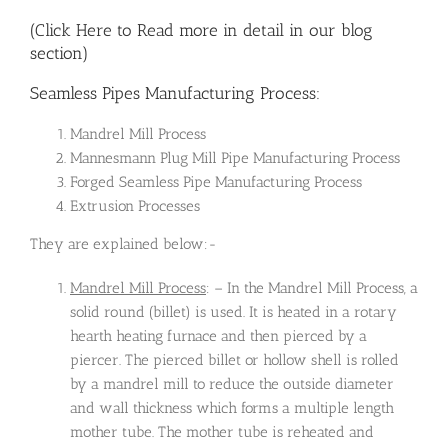
(Click Here to Read more in detail in our blog
section)
Seamless Pipes Manufacturing Process:
Mandrel Mill Process
Mannesmann Plug Mill Pipe Manufacturing Process
Forged Seamless Pipe Manufacturing Process
Extrusion Processes
They are explained below:-
Mandrel Mill Process
: – In the Mandrel Mill Process, a
solid round (billet) is used. It is heated in a rotary
hearth heating furnace and then pierced by a
piercer. The pierced billet or hollow shell is rolled
by a mandrel mill to reduce the outside diameter
and wall thickness which forms a multiple length
mother tube. The mother tube is reheated and