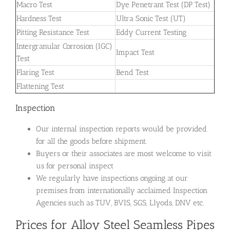
Macro Test
Dye Penetrant Test (DP Test)
Hardness Test
Ultra Sonic Test (UT)
Pitting Resistance Test
Eddy Current Testing
Intergranular Corrosion (IGC)
Impact Test
Test
Flaring Test
Bend Test
Flattening Test
Inspection
Our internal inspection reports would be provided
for all the goods before shipment.
Buyers or their associates are most welcome to visit
us for personal inspect
We regularly have inspections ongoing at our
premises from internationally acclaimed Inspection
Agencies such as TUV, BVIS, SGS, Llyods, DNV etc.
Prices for Alloy Steel Seamless Pipes