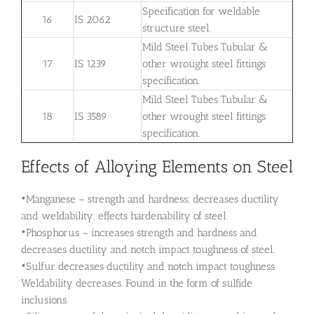
Specification for weldable
16
IS 2062
structure steel.
Mild Steel Tubes Tubular &
17
IS 1239
other wrought steel fittings
specification.
Mild Steel Tubes Tubular &
18
IS 3589
other wrought steel fittings
specification.
Effects of Alloying Elements on Steel
•Manganese – strength and hardness; decreases ductility
and weldability; effects hardenability of steel.
•Phosphorus – increases strength and hardness and
decreases ductility and notch impact toughness of steel.
•Sulfur decreases ductility and notch impact toughness
Weldability decreases. Found in the form of sulfide
inclusions.