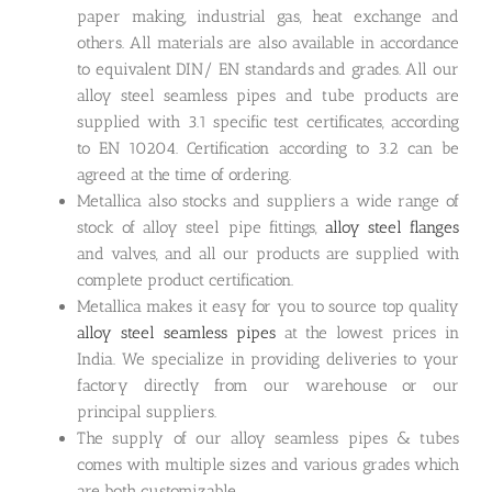
paper making, industrial gas, heat exchange and
others. All materials are also available in accordance
to equivalent DIN/ EN standards and grades. All our
alloy steel seamless pipes and tube products are
supplied with 3.1 specific test certificates, according
to EN 10204. Certification according to 3.2 can be
agreed at the time of ordering.
Metallica also stocks and suppliers a wide range of
stock of alloy steel pipe fittings,
alloy steel flanges
and valves, and all our products are supplied with
complete product certification.
Metallica makes it easy for you to source top quality
alloy steel seamless pipes
at the lowest prices in
India. We specialize in providing deliveries to your
factory directly from our warehouse or our
principal suppliers.
The supply of our alloy seamless pipes & tubes
comes with multiple sizes and various grades which
are both customizable.