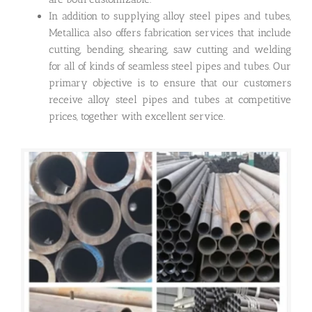
In addition to supplying alloy steel pipes and tubes,
Metallica also offers fabrication services that include
cutting, bending, shearing, saw cutting and welding
for all of kinds of seamless steel pipes and tubes. Our
primary objective is to ensure that our customers
receive alloy steel pipes and tubes at competitive
prices, together with excellent service.