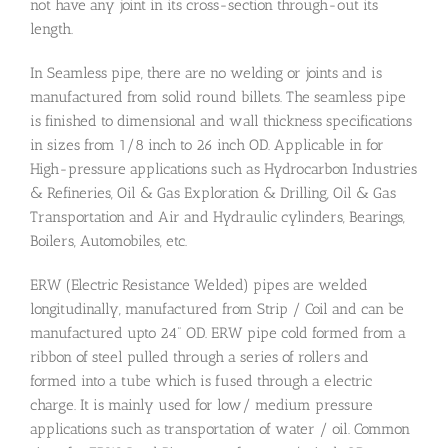
not have any joint in its cross-section through-out its
length.
In Seamless pipe, there are no welding or joints and is
manufactured from solid round billets. The seamless pipe
is finished to dimensional and wall thickness specifications
in sizes from 1/8 inch to 26 inch OD. Applicable in for
High-pressure applications such as Hydrocarbon Industries
& Refineries, Oil & Gas Exploration & Drilling, Oil & Gas
Transportation and Air and Hydraulic cylinders, Bearings,
Boilers, Automobiles, etc.
ERW (Electric Resistance Welded) pipes are welded
longitudinally, manufactured from Strip / Coil and can be
manufactured upto 24” OD. ERW pipe cold formed from a
ribbon of steel pulled through a series of rollers and
formed into a tube which is fused through a electric
charge. It is mainly used for low/ medium pressure
applications such as transportation of water / oil. Common