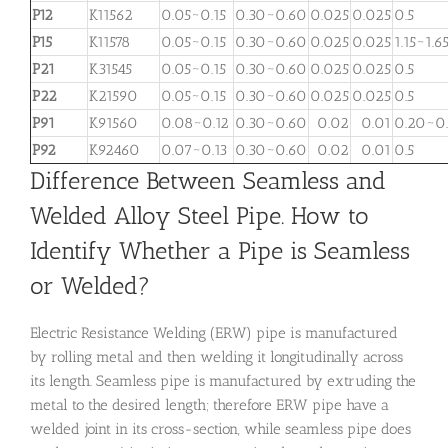
P12
K11562
0.05~0.15
0.30~0.60
0.025
0.025
0.5
P15
K11578
0.05~0.15
0.30~0.60
0.025
0.025
1.15~1.6
P21
K31545
0.05~0.15
0.30~0.60
0.025
0.025
0.5
P22
K21590
0.05~0.15
0.30~0.60
0.025
0.025
0.5
P91
K91560
0.08~0.12
0.30~0.60
0.02
0.01
0.20~0
P92
K92460
0.07~0.13
0.30~0.60
0.02
0.01
0.5
Difference Between Seamless and
Welded Alloy Steel Pipe. How to
Identify Whether a Pipe is Seamless
or Welded?
Electric Resistance Welding (ERW) pipe is manufactured
by rolling metal and then welding it longitudinally across
its length. Seamless pipe is manufactured by extruding the
metal to the desired length; therefore ERW pipe have a
welded joint in its cross-section, while seamless pipe does