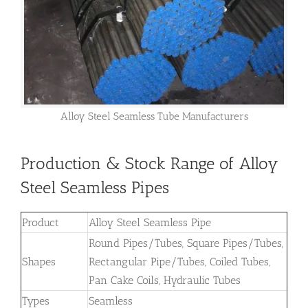
Alloy Steel Seamless Tube Manufacturers
Production & Stock Range of Alloy
Steel Seamless Pipes
Product
Alloy Steel Seamless Pipe
Round Pipes/Tubes, Square Pipes/Tubes,
Shapes
Rectangular Pipe/Tubes, Coiled Tubes,
Pan Cake Coils, Hydraulic Tubes
Types
Seamless