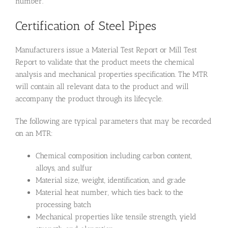
number.
Certification of Steel Pipes
Manufacturers issue a Material Test Report or Mill Test
Report to validate that the product meets the chemical
analysis and mechanical properties specification. The MTR
will contain all relevant data to the product and will
accompany the product through its lifecycle.
The following are typical parameters that may be recorded
on an MTR:
Chemical composition including carbon content,
alloys, and sulfur
Material size, weight, identification, and grade
Material heat number, which ties back to the
processing batch
Mechanical properties like tensile strength, yield