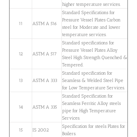
higher temperature services.
Standard Specifications for
Pressure Vessel Plates Carbon
11
ASTM A 516
steel for Moderate and lower
temperature services.
Standard specifications for
Pressure Vessel Plates Alloy
12
ASTM A 517
Steel High Strength Quenched &
Tempered.
Standard specification for
13
ASTM A 333
Seamless & Welded Steel Pipe
for Low Temperature Services.
Standard Specification for
Seamless Ferritic Alloy steels
14
ASTM A 335
pipe for High Temperature
Services.
Specification for steels Plates for
15
IS 2002
Boilers.