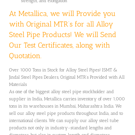
strength, and elongation
At Metallica, we will Provide you
with Original MTR’s for all Alloy
Steel Pipe Products! We will Send
Our Test Certificates, along with
Quotation.
Over 1000 Tons in Stock for Alloy Steel Pipes! ISMT &
Jindal Steel Pipes Dealers, Original MTR’s Provided with All
Materials
As one of the biggest alloy steel pipe stockholder and
supplier in India, Metallica carries inventory of over 1,000
tons in its warehouses in Mumbai, Maharashtra India. We
sell our alloy steel pipe products throughout India, and to
international clients. We can supply our alloy steel tube
products not only in industry-standard lengths and
diameters, but also in custom length and diameters.