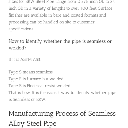
sizes for ERW Steel Pipe range from 2 3/8 inch OD to 24
inch OD in a variety of lengths to over 100 feet. Surface
finishes are available in bare and coated formats and
processing can be handled on site to customer
specifications.
How to identify whether the pipe is seamless or
welded?
If it is ASTM A53,
Type S means seamless.
Type F is furnace but welded,
Type E is Electrical resist welded.
That is how. It is the easiest way to identify whether pipe
is Seamless or ERW.
Manufacturing Process of Seamless
Alloy Steel Pipe