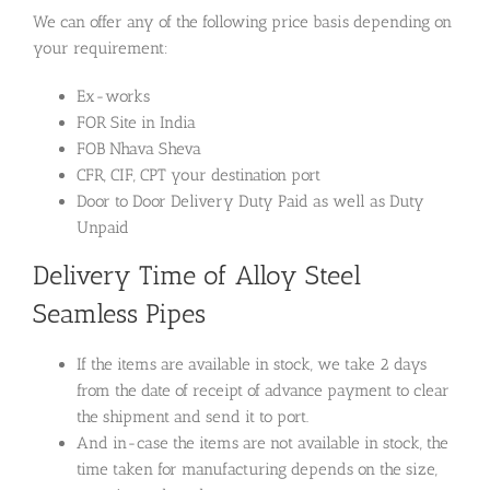
We can offer any of the following price basis depending on
your requirement:
Ex-works
FOR Site in India
FOB Nhava Sheva
CFR, CIF, CPT your destination port
Door to Door Delivery Duty Paid as well as Duty
Unpaid
Delivery Time of Alloy Steel
Seamless Pipes
If the items are available in stock, we take 2 days
from the date of receipt of advance payment to clear
the shipment and send it to port.
And in-case the items are not available in stock, the
time taken for manufacturing depends on the size,