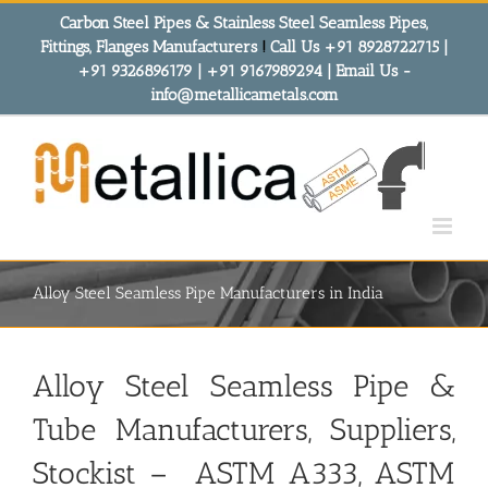
Skip
Carbon Steel Pipes & Stainless Steel Seamless Pipes,
to
Fittings, Flanges Manufacturers
!
Call Us +91 8928722715 |
content
+91 9326896179 | +91 9167989294 | Email Us -
info@metallicametals.com
Alloy Steel Seamless Pipe Manufacturers in India
Alloy Steel Seamless Pipe &
Tube Manufacturers
, Suppliers,
Stockist – ASTM A333, ASTM