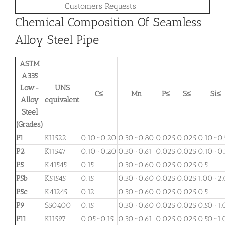
Customers Requests
Chemical Composition Of Seamless
Alloy Steel Pipe
ASTM
A335
Low-
UNS
C≤
Mn
P≤
S≤
Si≤
Alloy
equivalent
Steel
(Grades)
P1
K11522
0.10~0.20
0.30~0.80
0.025
0.025
0.10~0.
P2
K11547
0.10~0.20
0.30~0.61
0.025
0.025
0.10~0
P5
K41545
0.15
0.30~0.60
0.025
0.025
0.5
P5b
K51545
0.15
0.30~0.60
0.025
0.025
1.00~2
P5c
K41245
0.12
0.30~0.60
0.025
0.025
0.5
P9
S50400
0.15
0.30~0.60
0.025
0.025
0.50~1.
P11
K11597
0.05~0.15
0.30~0.61
0.025
0.025
0.50~1.