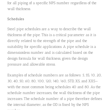
for all piping of a specific NPS number regardless of the
wall thickness.
Schedules
Steel pipe schedules are a way to describe the wall
thickness of the pipe. This is a critical parameter as it is
directly related to the strength of the pipe and the
suitability for specific applications. A pipe schedule is a
dimensionless number and is calculated based on the
design formula for wall thickness, given the design
pressure and allowable stress.
Examples of schedule numbers are as follows: 5, 5S, 10, 20,
30, 40, 50, 60, 80, 100, 120, 140, 160, STD, XS, and XXS—
with the most common being schedules 40 and 80. As the
schedule number increases, the wall thickness of the pipe
increases. The schedule number of a pipe therefore defines
the internal diameter, as the OD is fixed by the NPS