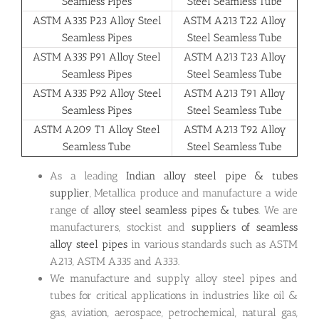
Seamless Pipes
Steel Seamless Tube
ASTM A335 P23 Alloy Steel
ASTM A213 T22 Alloy
Seamless Pipes
Steel Seamless Tube
ASTM A335 P91 Alloy Steel
ASTM A213 T23 Alloy
Seamless Pipes
Steel Seamless Tube
ASTM A335 P92 Alloy Steel
ASTM A213 T91 Alloy
Seamless Pipes
Steel Seamless Tube
ASTM A209 T1 Alloy Steel
ASTM A213 T92 Alloy
Seamless Tube
Steel Seamless Tube
As a leading
Indian alloy steel pipe & tubes
supplier
, Metallica produce and manufacture a wide
range of
alloy steel seamless pipes & tubes
. We are
manufacturers, stockist and
suppliers of seamless
alloy steel pipes
in various standards such as ASTM
A213, ASTM A335 and A333.
We manufacture and supply alloy steel pipes and
tubes for critical applications in industries like oil &
gas, aviation, aerospace, petrochemical, natural gas,