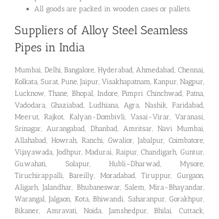
All goods are packed in wooden cases or pallets.
Suppliers of Alloy Steel Seamless
Pipes in India
Mumbai, Delhi, Bangalore, Hyderabad, Ahmedabad, Chennai,
Kolkata, Surat, Pune, Jaipur, Visakhapatnam, Kanpur, Nagpur,
Lucknow, Thane, Bhopal, Indore, Pimpri Chinchwad, Patna,
Vadodara, Ghaziabad, Ludhiana, Agra, Nashik, Faridabad,
Meerut, Rajkot, Kalyan-Dombivli, Vasai-Virar, Varanasi,
Srinagar, Aurangabad, Dhanbad, Amritsar, Navi Mumbai,
Allahabad, Howrah, Ranchi, Gwalior, Jabalpur, Coimbatore,
Vijayawada, Jodhpur, Madurai, Raipur, Chandigarh, Guntur,
Guwahati, Solapur, Hubli–Dharwad, Mysore,
Tiruchirappalli, Bareilly, Moradabad, Tiruppur, Gurgaon,
Aligarh, Jalandhar, Bhubaneswar, Salem, Mira-Bhayandar,
Warangal, Jalgaon, Kota, Bhiwandi, Saharanpur, Gorakhpur,
Bikaner, Amravati, Noida, Jamshedpur, Bhilai, Cuttack,