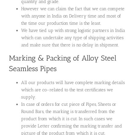
quantity and grade.
However we can claim the fact that we can compete
with anyone in India on Delivery time and most of
the time our production time is the least.
We have tied up with strong logistic partners in India
which can undertake any type of shipping activities
and make sure that there is no delay in shipment.
Marking & Packing of Alloy Steel
Seamless Pipes
All our products will have complete marking details
which are co-related to the test certificates we
supply.
In case of orders for cut piece of Pipes, Sheets or
Round Bars, the marking is transferred from the
product from which it is cut. In such cases we
provide Letter confirming the marking transfer and
picture of the product from which it is cut.