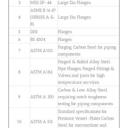
3
MSS SP-44
Large Dia Flanges.
ASME B 16.47
4
(SERIES A &
Large Dia Flanges.
B)
5
DIN
Flanges
6
BS 4504
Flanges
Forging, Carbon Steel for piping
7
ASTM A105
components
Forged & Rolled Alloy Steel
Pipe Flanges. Forged Fittings &
8
ASTM A182
Valves and parts for high
temperature services.
Carbon & Low Alloy Steel,
9
ASTM A 350
requiring notch toughness
testing for piping components
Standard specifications for
Pressure Vessel-Plates Carbon
10
ASTM A 515
Steel for intermediate and