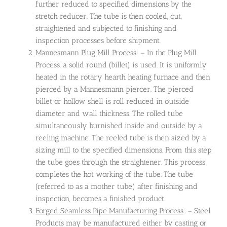
further reduced to specified dimensions by the
stretch reducer. The tube is then cooled, cut,
straightened and subjected to finishing and
inspection processes before shipment.
Mannesmann Plug Mill Process
: – In the Plug Mill
Process, a solid round (billet) is used. It is uniformly
heated in the rotary hearth heating furnace and then
pierced by a Mannesmann piercer. The pierced
billet or hollow shell is roll reduced in outside
diameter and wall thickness. The rolled tube
simultaneously burnished inside and outside by a
reeling machine. The reeled tube is then sized by a
sizing mill to the specified dimensions. From this step
the tube goes through the straightener. This process
completes the hot working of the tube. The tube
(referred to as a mother tube) after finishing and
inspection, becomes a finished product.
Forged Seamless Pipe Manufacturing Process
: – Steel
Products may be manufactured either by casting or