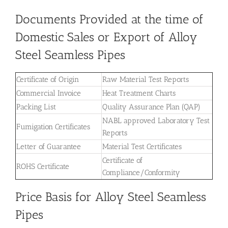
Documents Provided at the time of
Domestic Sales or Export of Alloy
Steel Seamless Pipes
Certificate of Origin
Raw Material Test Reports
Commercial Invoice
Heat Treatment Charts
Packing List
Quality Assurance Plan (QAP)
NABL approved Laboratory Test
Fumigation Certificates
Reports
Letter of Guarantee
Material Test Certificates
Certificate of
ROHS Certificate
Compliance/Conformity
Price Basis for Alloy Steel Seamless
Pipes