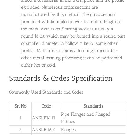
amount of material in the work piece and the profile
extruded. Numerous cross sections are
manufactured by this method. The cross section
produced will be uniform over the entire length of
the metal extrusion. Starting work is usually a
round billet, which may be formed into a round part
of smaller diameter, a hollow tube, or some other
profile. Metal extrusion is a forming process, like
other metal forming processes; it can be performed
either hot or cold.
Standards & Codes Specification
Commonly Used Standards and Codes
Sr. No
Code
Standards
Pipe Flanges and Flanged
1
ANSI B16.11
Fittings.
2
ANSI B 16.5
Flanges