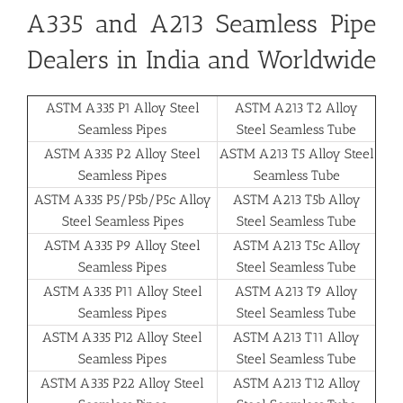
A335 and A213 Seamless Pipe
Dealers in India and Worldwide
ASTM A335 P1 Alloy Steel
ASTM A213 T2 Alloy
Seamless Pipes
Steel Seamless Tube
ASTM A335 P2 Alloy Steel
ASTM A213 T5 Alloy Steel
Seamless Pipes
Seamless Tube
ASTM A335 P5/P5b/P5c Alloy
ASTM A213 T5b Alloy
Steel Seamless Pipes
Steel Seamless Tube
ASTM A335 P9 Alloy Steel
ASTM A213 T5c Alloy
Seamless Pipes
Steel Seamless Tube
ASTM A335 P11 Alloy Steel
ASTM A213 T9 Alloy
Seamless Pipes
Steel Seamless Tube
ASTM A335 P12 Alloy Steel
ASTM A213 T11 Alloy
Seamless Pipes
Steel Seamless Tube
ASTM A335 P22 Alloy Steel
ASTM A213 T12 Alloy