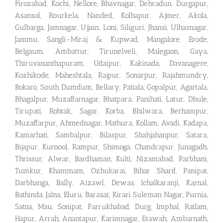
Firozabad, Kochi, Nellore, Bhavnagar, Dehradun, Durgapur,
Asansol, Rourkela, Nanded, Kolhapur, Ajmer, Akola,
Gulbarga, Jamnagar, Ujjain, Loni, Siliguri, Jhansi, Ulhasnagar,
Jammu, Sangli-Miraj & Kupwad, Mangalore, Erode,
Belgaum, Ambattur, Tirunelveli, Malegaon, Gaya,
Thiruvananthapuram, Udaipur, Kakinada, Davanagere,
Kozhikode, Maheshtala, Rajpur, Sonarpur, Rajahmundry,
Bokaro, South Dumdum, Bellary, Patiala, Gopalpur, Agartala,
Bhagalpur, Muzaffarnagar, Bhatpara, Panihati, Latur, Dhule,
Tirupati, Rohtak, Sagar, Korba, Bhilwara, Berhampur,
Muzaffarpur, Ahmednagar, Mathura, Kollam, Avadi, Kadapa,
Kamarhati, Sambalpur, Bilaspur, Shahjahanpur, Satara,
Bijapur, Kurnool, Rampur, Shimoga, Chandrapur, Junagadh,
Thrissur, Alwar, Bardhaman, Kulti, Nizamabad, Parbhani,
Tumkur, Khammam, Ozhukarai, Bihar Sharif, Panipat,
Darbhanga, Bally, Aizawl, Dewas, Ichalkaranji, Karnal,
Bathinda, Jalna, Eluru, Barasat, Kirari Suleman Nagar, Purnia,
Satna, Mau, Sonipat, Farrukhabad, Durg, Imphal, Ratlam,
Hapur, Arrah, Anantapur, Karimnagar, Etawah, Ambarnath,