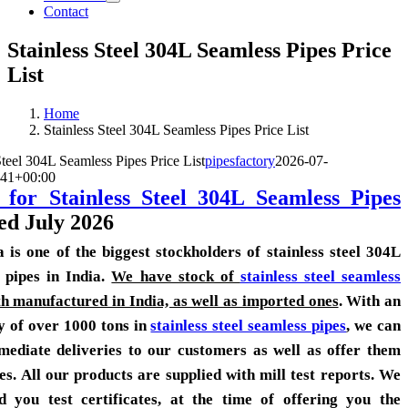
Contact
Stainless Steel 304L Seamless Pipes Price
List
Home
Stainless Steel 304L Seamless Pipes Price List
Steel 304L Seamless Pipes Price List
pipesfactory
2026-07-
:41+00:00
 for Stainless Steel 304L Seamless Pipes
ed July 2026
a is one of the biggest stockholders of stainless steel 304L
 pipes in India.
We have stock of
stainless steel seamless
h manufactured in India, as well as imported ones
. With an
y of over 1000 tons in
stainless steel seamless pipes
, we can
mediate deliveries to our customers as well as offer them
es. All our products are supplied with mill test reports. We
d you test certificates, at the time of offering you the