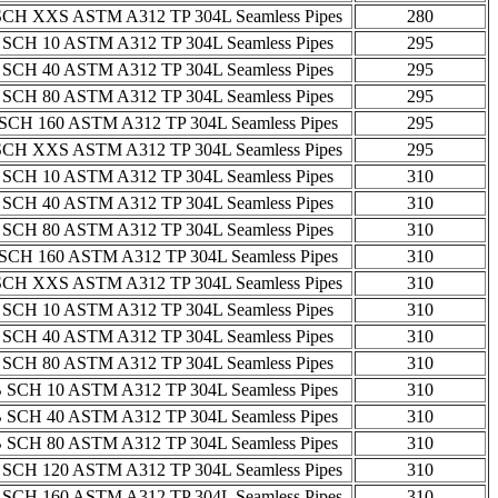
SCH XXS ASTM A312 TP 304L Seamless Pipes
280
 SCH 10 ASTM A312 TP 304L Seamless Pipes
295
 SCH 40 ASTM A312 TP 304L Seamless Pipes
295
 SCH 80 ASTM A312 TP 304L Seamless Pipes
295
SCH 160 ASTM A312 TP 304L Seamless Pipes
295
SCH XXS ASTM A312 TP 304L Seamless Pipes
295
 SCH 10 ASTM A312 TP 304L Seamless Pipes
310
 SCH 40 ASTM A312 TP 304L Seamless Pipes
310
 SCH 80 ASTM A312 TP 304L Seamless Pipes
310
SCH 160 ASTM A312 TP 304L Seamless Pipes
310
SCH XXS ASTM A312 TP 304L Seamless Pipes
310
 SCH 10 ASTM A312 TP 304L Seamless Pipes
310
 SCH 40 ASTM A312 TP 304L Seamless Pipes
310
 SCH 80 ASTM A312 TP 304L Seamless Pipes
310
 SCH 10 ASTM A312 TP 304L Seamless Pipes
310
 SCH 40 ASTM A312 TP 304L Seamless Pipes
310
 SCH 80 ASTM A312 TP 304L Seamless Pipes
310
 SCH 120 ASTM A312 TP 304L Seamless Pipes
310
 SCH 160 ASTM A312 TP 304L Seamless Pipes
310