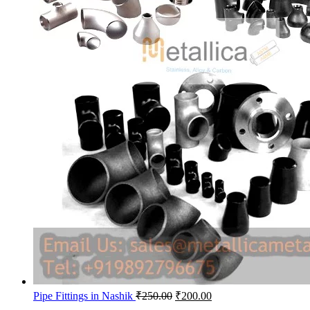
Original
Current
Pipe Fittings in Nashik
₹
250.00
₹
200.00
price
price