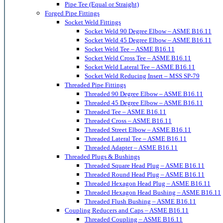
Pipe Tee (Equal or Straight)
Forged Pipe Fittings
Socket Weld Fittings
Socket Weld 90 Degree Elbow – ASME B16.11
Socket Weld 45 Degree Elbow – ASME B16.11
Socket Weld Tee – ASME B16.11
Socket Weld Cross Tee – ASME B16.11
Socket Weld Lateral Tee – ASME B16.11
Socket Weld Reducing Insert – MSS SP-79
Threaded Pipe Fittings
Threaded 90 Degree Elbow – ASME B16.11
Threaded 45 Degree Elbow – ASME B16.11
Threaded Tee – ASME B16.11
Threaded Cross – ASME B16.11
Threaded Street Elbow – ASME B16.11
Threaded Lateral Tee – ASME B16.11
Threaded Adapter – ASME B16.11
Threaded Plugs & Bushings
Threaded Square Head Plug – ASME B16.11
Threaded Round Head Plug – ASME B16.11
Threaded Hexagon Head Plug – ASME B16.11
Threaded Hexagon Head Bushing – ASME B16.11
Threaded Flush Bushing – ASME B16.11
Coupling Reducers and Caps – ASME B16.11
Threaded Coupling – ASME B16.11