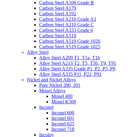
Carbon Steel A106 Grade B
Carbon Steel A179
Carbon Steel A192
Carbon Steel A210 Grade A1
Carbon Steel A210 Grade C
Carbon Steel A333 Grade 6
Carbon Steel A519
Carbon Steel A519 Grade 1020
Carbon Steel A519 Grade 1025
Alloy Steel
Alloy Steel A209 T1, T1a, T1b
Alloy Steel A213 T2, T5, T5b, T9, T91
Alloy Steel A335 Grade P1, P2, P5, P9
Alloy Steel A335 P11, P22, P91
Nickel and Nickel Alloys
Pure Nickel 200, 201
Monel Alloys
Monel 400
Monel K500
Inconel
Inconel 600
Inconel 601
Inconel 625
Inconel 718
Incoloy