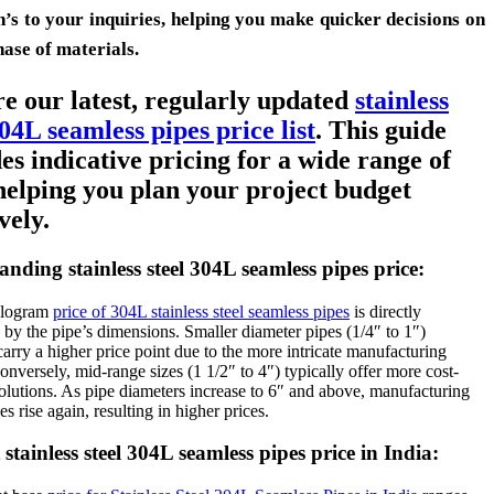
n’s to your inquiries, helping you make quicker decisions on
hase of materials.
e our latest, regularly updated
stainless
304L seamless pipes price list
. This guide
es indicative pricing for a wide range of
 helping you plan your project budget
vely.
nding stainless steel 304L seamless pipes price:
ilogram
price of 304L stainless steel seamless pipes
is directly
 by the pipe’s dimensions. Smaller diameter pipes (1/4″ to 1″)
carry a higher price point due to the more intricate manufacturing
onversely, mid-range sizes (1 1/2″ to 4″) typically offer more cost-
solutions. As pipe diameters increase to 6″ and above, manufacturing
s rise again, resulting in higher prices.
stainless steel 304L seamless pipes price in India: