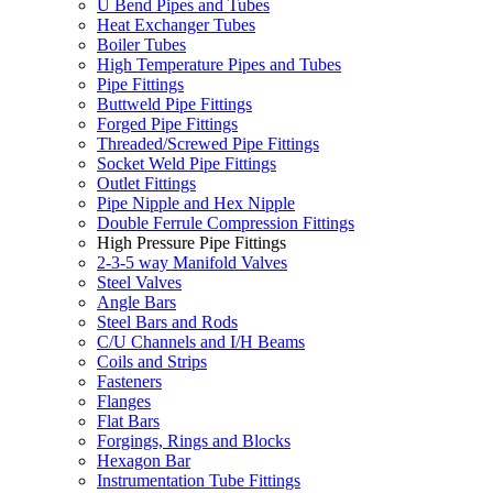
U Bend Pipes and Tubes
Heat Exchanger Tubes
Boiler Tubes
High Temperature Pipes and Tubes
Pipe Fittings
Buttweld Pipe Fittings
Forged Pipe Fittings
Threaded/Screwed Pipe Fittings
Socket Weld Pipe Fittings
Outlet Fittings
Pipe Nipple and Hex Nipple
Double Ferrule Compression Fittings
High Pressure Pipe Fittings
2-3-5 way Manifold Valves
Steel Valves
Angle Bars
Steel Bars and Rods
C/U Channels and I/H Beams
Coils and Strips
Fasteners
Flanges
Flat Bars
Forgings, Rings and Blocks
Hexagon Bar
Instrumentation Tube Fittings