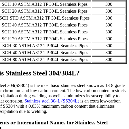
 SCH 10 ASTM A312 TP 304L Seamless Pipes
300
 SCH 20 ASTM A312 TP 304L Seamless Pipes
300
SCH STD ASTM A312 TP 304L Seamless Pipes
300
 SCH 40 ASTM A312 TP 304L Seamless Pipes
300
 SCH 10 ASTM A312 TP 304L Seamless Pipes
300
 SCH 20 ASTM A312 TP 304L Seamless Pipes
300
 SCH 30 ASTM A312 TP 304L Seamless Pipes
300
 SCH 40 ASTM A312 TP 304L Seamless Pipes
300
 SCH 80 ASTM A312 TP 304L Seamless Pipes
300
s Stainless Steel 304/304L?
steel 304(SS304) is the most basic stainless steel known as 18-8 grade
r chromium and low carbon content. The low carbon content restricts
ecipitation during welding as well as minimizes its susceptibility to
lar corrosion.
Stainless steel 304L (SS304L)
is an extra low-carbon
 of SS304 with a 0.03% maximum carbon content that eliminates
ecipitation due to welding.
nts or International Names for Stainless Steel
4L