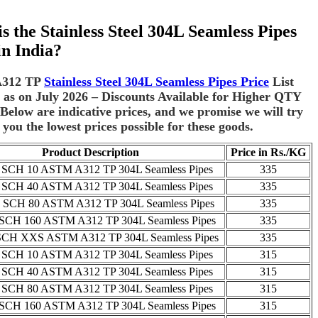
s the Stainless Steel 304L Seamless Pipes
in India?
312 TP
Stainless Steel 304L Seamless Pipes Price
List
as on July 2026 – Discounts Available for Higher QTY
Below are indicative prices, and we promise we will try
 you the lowest prices possible for these goods.
Product Description
Price in Rs./KG
 SCH 10 ASTM A312 TP 304L Seamless Pipes
335
 SCH 40 ASTM A312 TP 304L Seamless Pipes
335
SCH 80 ASTM A312 TP 304L Seamless Pipes
335
SCH 160 ASTM A312 TP 304L Seamless Pipes
335
SCH XXS ASTM A312 TP 304L Seamless Pipes
335
 SCH 10 ASTM A312 TP 304L Seamless Pipes
315
 SCH 40 ASTM A312 TP 304L Seamless Pipes
315
 SCH 80 ASTM A312 TP 304L Seamless Pipes
315
SCH 160 ASTM A312 TP 304L Seamless Pipes
315