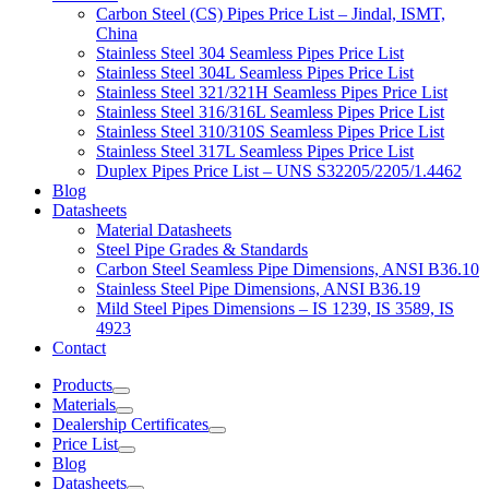
Carbon Steel (CS) Pipes Price List – Jindal, ISMT,
China
Stainless Steel 304 Seamless Pipes Price List
Stainless Steel 304L Seamless Pipes Price List
Stainless Steel 321/321H Seamless Pipes Price List
Stainless Steel 316/316L Seamless Pipes Price List
Stainless Steel 310/310S Seamless Pipes Price List
Stainless Steel 317L Seamless Pipes Price List
Duplex Pipes Price List – UNS S32205/2205/1.4462
Blog
Datasheets
Material Datasheets
Steel Pipe Grades & Standards
Carbon Steel Seamless Pipe Dimensions, ANSI B36.10
Stainless Steel Pipe Dimensions, ANSI B36.19
Mild Steel Pipes Dimensions – IS 1239, IS 3589, IS
4923
Contact
Products
Materials
Dealership Certificates
Price List
Blog
Datasheets