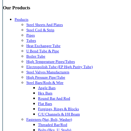
Our Products
Products
Steel Sheets And Plates
Steel Coil & Strip
Pipes
Tubes
Heat Exchanger Tube
U Bend Tube & Pipe
Boiler Tube
High Temperature Pipes/Tubes
Electropolish Tube (EP High Purity Tube)
Steel Valves Manufacturers
High Pressure Pipe/Tube
Steel Bars/Rods & Wire
Angle Bars
Hex Bars
Round Bar And Rod
Flat Bars
Forgings, Rings & Blocks
C/U Channels & I/H Beam
Fasteners (Nut, Bolt, Washer)
Threaded Bar/Rod
Bolts (Hex, U, Studs)