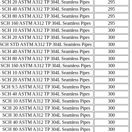
 SCH 20 ASTM A312 TP 304L Seamless Pipes
295
 SCH 40 ASTM A312 TP 304L Seamless Pipes
295
 SCH 80 ASTM A312 TP 304L Seamless Pipes
295
 SCH 160 ASTM A312 TP 304L Seamless Pipes
295
 SCH 10 ASTM A312 TP 304L Seamless Pipes
300
 SCH 20 ASTM A312 TP 304L Seamless Pipes
300
SCH STD ASTM A312 TP 304L Seamless Pipes
300
 SCH 40 ASTM A312 TP 304L Seamless Pipes
300
 SCH 80 ASTM A312 TP 304L Seamless Pipes
300
 SCH 160 ASTM A312 TP 304L Seamless Pipes
300
 SCH 10 ASTM A312 TP 304L Seamless Pipes
300
 SCH 20 ASTM A312 TP 304L Seamless Pipes
300
 SCH 9.5 ASTM A312 TP 304L Seamless Pipes
300
 SCH 40 ASTM A312 TP 304L Seamless Pipes
300
 SCH 10 ASTM A312 TP 304L Seamless Pipes
300
 SCH 20 ASTM A312 TP 304L Seamless Pipes
300
 SCH 30 ASTM A312 TP 304L Seamless Pipes
300
 SCH 40 ASTM A312 TP 304L Seamless Pipes
300
 SCH 80 ASTM A312 TP 304L Seamless Pipes
300