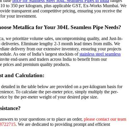
nt base
price for Stainless Steel 304L Seamless Pipes in India
ranges
310 to 350 per kilogram, plus applicable GST, Ex-Works Mumbai. We
provide transparent and competitive pricing, ensuring you receive the
 for your investment.
ose Metallica for Your 304L Seamless Pipe Needs?
ca, we prioritize volume sales, uncompromising quality, and Just-In-
 deliveries. Eliminate lengthy 2-3 month lead times from mills. We
diate delivery from our extensive inventory, ensuring your projects
hedule. As one of India’s largest stockists of
stainless steel seamless
invite end-users and traders across India to benefit from our
e prices and premium quality products.
st and Calculation:
 detailed in the table below are provided on a per-kilogram basis for
nience. To calculate the per-meter price, simply multiply the per-
rice by the per-meter weight of your desired pipe size.
sistance?
answers to your questions or to place an order,
please contact our team
28722715
. We are dedicated to providing prompt and efficient