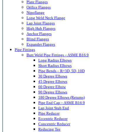
Plate Flanges
Orifice Flanges
Nipoflange
Long Weld Neck Flange
Lap Joint Flanges
High Hub Flanges
Anchor Flanges
Blind Flanges
Expander Flanges
Pipe Fittings
Butt Weld Pipe Fittings – ASME B16.9
Long Radius Elbows
Short Radius Elbows
Pipe Bends – R=3D, 5D, 10D
30 Degree Elbows
45 Degree Elbows
60 Degree Elbow
90 Degree Elbows
180 Degree Elbows (Returns)
Pipe End Cap – ASME B16.9
Lap Joint Stub End
Pipe Reducer
Eccentric Reducer
Concentric Reducer
Reducing Tee