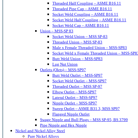
Threaded Half Coupling – ASME B16.11
Threaded Pipe Cap – ASME B16.11
Socket Weld Coupling – ASME B16.11
Socket Weld Half Coupling – ASME B16.11
Socket Weld Cap – ASME B16.11
Union – MSS-SP 83
Socket Weld Union – MSS SP-83
Threaded Union – MSS SP-83
Male x Female Threaded Union – MSS-SP83
Socket Weld x Female Threaded Union – MSS-SP8
Butt Weld Union – MSS-SP83
Lug Nut Union
Outlets (Olets) – MSS-SP97
Butt Weld Outlet – MSS-SP97
Socket Weld Outlet – MSS-SP97
Threaded Outlet – MSS SP-97
Elbow Outlet – MSS-SP97
Lateral Outlet – MSS-SP97
Nipple Outlet – MSS-SP97
Sweep Outlet – ASME B31.3, MSS SP97
Flanged Nipple Outlet
Swage Nipple and Bull Plugs – MSS SP-95, BS 3799
Pipe Nipple and Hex Nipple
Nickel and Nickel Alloy Steel
Pure Nickel Alloys