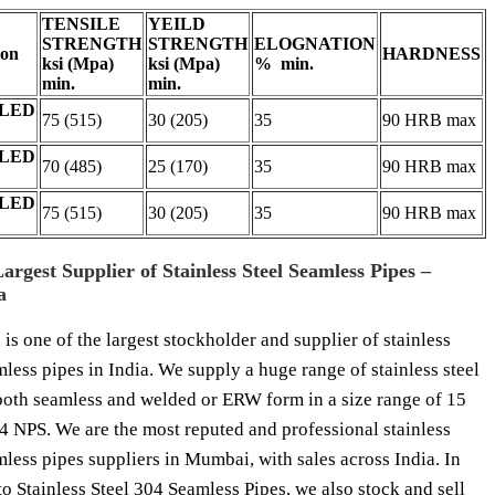
TENSILE
YEILD
STRENGTH
STRENGTH
ELOGNATION
ion
HARDNESS
ksi (Mpa)
ksi (Mpa)
% min.
min.
min.
LED
75 (515)
30 (205)
35
90 HRB max
LED
70 (485)
25 (170)
35
90 HRB max
LED
75 (515)
30 (205)
35
90 HRB max
Largest Supplier of Stainless Steel Seamless Pipes –
a
 is one of the largest stockholder and supplier of stainless
mless pipes in India. We supply a huge range of stainless steel
both seamless and welded or ERW form in a size range of 15
 NPS. We are the most reputed and professional stainless
mless pipes suppliers in Mumbai, with sales across India. In
to Stainless Steel 304 Seamless Pipes, we also stock and sell