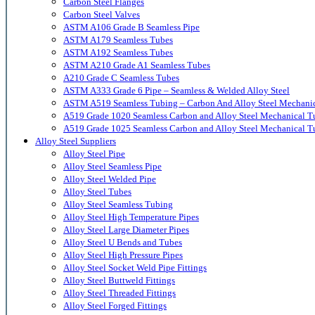
Carbon Steel Flanges
Carbon Steel Valves
ASTM A106 Grade B Seamless Pipe
ASTM A179 Seamless Tubes
ASTM A192 Seamless Tubes
ASTM A210 Grade A1 Seamless Tubes
A210 Grade C Seamless Tubes
ASTM A333 Grade 6 Pipe – Seamless & Welded Alloy Steel
ASTM A519 Seamless Tubing – Carbon And Alloy Steel Mechani
A519 Grade 1020 Seamless Carbon and Alloy Steel Mechanical T
A519 Grade 1025 Seamless Carbon and Alloy Steel Mechanical T
Alloy Steel Suppliers
Alloy Steel Pipe
Alloy Steel Seamless Pipe
Alloy Steel Welded Pipe
Alloy Steel Tubes
Alloy Steel Seamless Tubing
Alloy Steel High Temperature Pipes
Alloy Steel Large Diameter Pipes
Alloy Steel U Bends and Tubes
Alloy Steel High Pressure Pipes
Alloy Steel Socket Weld Pipe Fittings
Alloy Steel Buttweld Fittings
Alloy Steel Threaded Fittings
Alloy Steel Forged Fittings