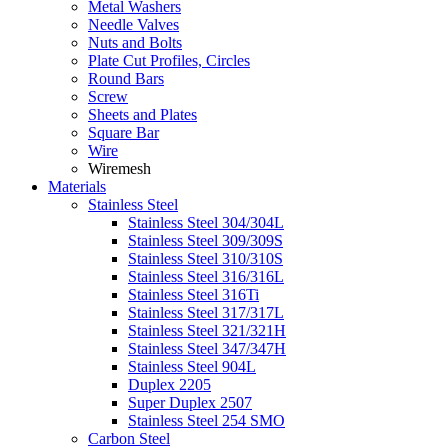
Metal Washers
Needle Valves
Nuts and Bolts
Plate Cut Profiles, Circles
Round Bars
Screw
Sheets and Plates
Square Bar
Wire
Wiremesh
Materials
Stainless Steel
Stainless Steel 304/304L
Stainless Steel 309/309S
Stainless Steel 310/310S
Stainless Steel 316/316L
Stainless Steel 316Ti
Stainless Steel 317/317L
Stainless Steel 321/321H
Stainless Steel 347/347H
Stainless Steel 904L
Duplex 2205
Super Duplex 2507
Stainless Steel 254 SMO
Carbon Steel