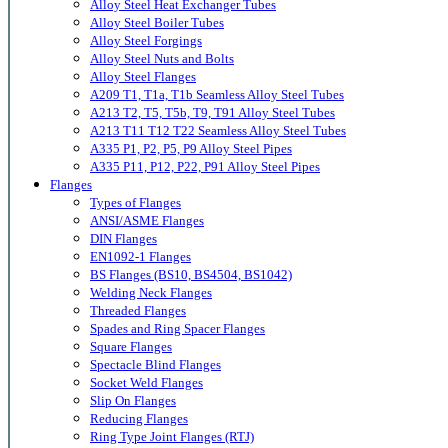
Alloy Steel Heat Exchanger Tubes
Alloy Steel Boiler Tubes
Alloy Steel Forgings
Alloy Steel Nuts and Bolts
Alloy Steel Flanges
A209 T1, T1a, T1b Seamless Alloy Steel Tubes
A213 T2, T5, T5b, T9, T91 Alloy Steel Tubes
A213 T11 T12 T22 Seamless Alloy Steel Tubes
A335 P1, P2, P5, P9 Alloy Steel Pipes
A335 P11, P12, P22, P91 Alloy Steel Pipes
Flanges
Types of Flanges
ANSI/ASME Flanges
DIN Flanges
EN1092-1 Flanges
BS Flanges (BS10, BS4504, BS1042)
Welding Neck Flanges
Threaded Flanges
Spades and Ring Spacer Flanges
Square Flanges
Spectacle Blind Flanges
Socket Weld Flanges
Slip On Flanges
Reducing Flanges
Ring Type Joint Flanges (RTJ)