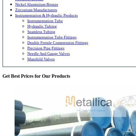
Nickel Aluminium Bronze
Zirconium Manufacturers
Instrumentation & Hydraulic Products
Instrumentation Tube
Hydraulic Tubing
Seamless Tubing
Instrumentation Tube Fittings
Double Ferrule Compression Fittings
Precision Pipe Fittings
Needle And Gauge Valves
Manifold Valves
Get Best Prices for Our Products