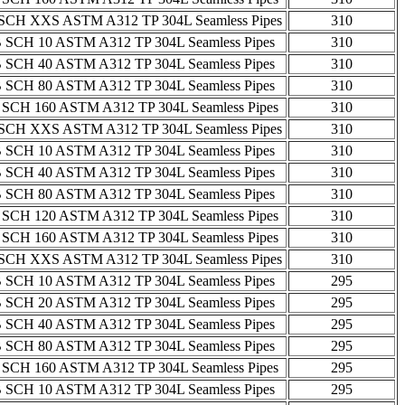
SCH XXS ASTM A312 TP 304L Seamless Pipes
310
 SCH 10 ASTM A312 TP 304L Seamless Pipes
310
 SCH 40 ASTM A312 TP 304L Seamless Pipes
310
 SCH 80 ASTM A312 TP 304L Seamless Pipes
310
 SCH 160 ASTM A312 TP 304L Seamless Pipes
310
SCH XXS ASTM A312 TP 304L Seamless Pipes
310
 SCH 10 ASTM A312 TP 304L Seamless Pipes
310
 SCH 40 ASTM A312 TP 304L Seamless Pipes
310
 SCH 80 ASTM A312 TP 304L Seamless Pipes
310
 SCH 120 ASTM A312 TP 304L Seamless Pipes
310
 SCH 160 ASTM A312 TP 304L Seamless Pipes
310
SCH XXS ASTM A312 TP 304L Seamless Pipes
310
 SCH 10 ASTM A312 TP 304L Seamless Pipes
295
 SCH 20 ASTM A312 TP 304L Seamless Pipes
295
 SCH 40 ASTM A312 TP 304L Seamless Pipes
295
 SCH 80 ASTM A312 TP 304L Seamless Pipes
295
 SCH 160 ASTM A312 TP 304L Seamless Pipes
295
 SCH 10 ASTM A312 TP 304L Seamless Pipes
295