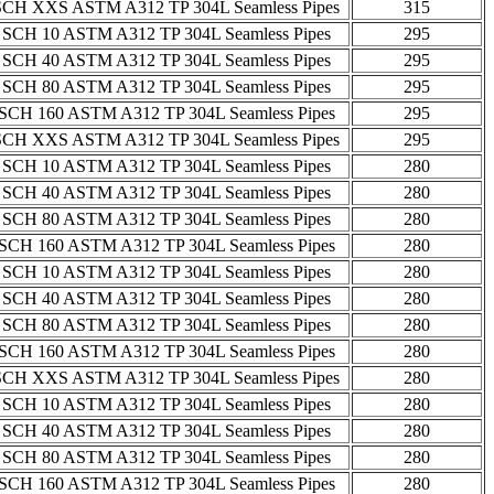
SCH XXS ASTM A312 TP 304L Seamless Pipes
315
 SCH 10 ASTM A312 TP 304L Seamless Pipes
295
 SCH 40 ASTM A312 TP 304L Seamless Pipes
295
 SCH 80 ASTM A312 TP 304L Seamless Pipes
295
SCH 160 ASTM A312 TP 304L Seamless Pipes
295
SCH XXS ASTM A312 TP 304L Seamless Pipes
295
 SCH 10 ASTM A312 TP 304L Seamless Pipes
280
 SCH 40 ASTM A312 TP 304L Seamless Pipes
280
 SCH 80 ASTM A312 TP 304L Seamless Pipes
280
SCH 160 ASTM A312 TP 304L Seamless Pipes
280
 SCH 10 ASTM A312 TP 304L Seamless Pipes
280
 SCH 40 ASTM A312 TP 304L Seamless Pipes
280
 SCH 80 ASTM A312 TP 304L Seamless Pipes
280
SCH 160 ASTM A312 TP 304L Seamless Pipes
280
SCH XXS ASTM A312 TP 304L Seamless Pipes
280
 SCH 10 ASTM A312 TP 304L Seamless Pipes
280
 SCH 40 ASTM A312 TP 304L Seamless Pipes
280
 SCH 80 ASTM A312 TP 304L Seamless Pipes
280
SCH 160 ASTM A312 TP 304L Seamless Pipes
280