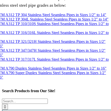
inless steel steel pipe grades as below:
M A312 TP 304 Stainless Steel Seamless Pipes in Sizes 1/2″ to 14″
M A312 TP 304L Stainless Steel Seamless Pipes in Sizes 1/2″ to 14″
M A312 TP 310/310S Stainless Steel Seamless Pipes in Sizes 1/2″ to
M A312 TP 316/316L Stainless Steel Seamless Pipes in Sizes 1/2″ to
M A312 TP 321/321H Stainless Steel Seamless Pipes in Sizes 1/2″
6″
M A312 TP 347/347H Stainless Steel Seamless Pipes in Sizes 1/2″
6″
M A312 TP 317/317L Stainless Steel Seamless Pipes in Sizes 1/2″ to
M A790 Duplex Stainless Steel Seamless Pipes in Sizes 1/2″ to 16″
M A790 Super Duplex Stainless Steel Seamless Pipes in Sizes 1/2″
6″
Search Products from Our Site!
Search
for: