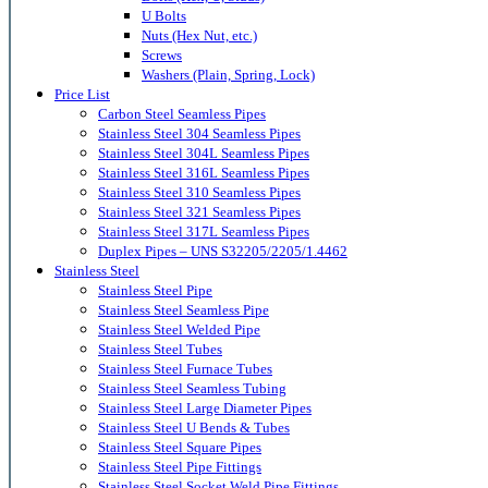
U Bolts
Nuts (Hex Nut, etc.)
Screws
Washers (Plain, Spring, Lock)
Price List
Carbon Steel Seamless Pipes
Stainless Steel 304 Seamless Pipes
Stainless Steel 304L Seamless Pipes
Stainless Steel 316L Seamless Pipes
Stainless Steel 310 Seamless Pipes
Stainless Steel 321 Seamless Pipes
Stainless Steel 317L Seamless Pipes
Duplex Pipes – UNS S32205/2205/1.4462
Stainless Steel
Stainless Steel Pipe
Stainless Steel Seamless Pipe
Stainless Steel Welded Pipe
Stainless Steel Tubes
Stainless Steel Furnace Tubes
Stainless Steel Seamless Tubing
Stainless Steel Large Diameter Pipes
Stainless Steel U Bends & Tubes
Stainless Steel Square Pipes
Stainless Steel Pipe Fittings
Stainless Steel Socket Weld Pipe Fittings