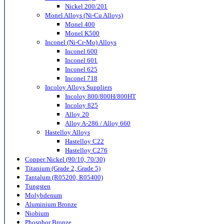
Nickel 200/201
Monel Alloys (Ni-Cu Alloys)
Monel 400
Monel K500
Inconel (Ni-Cr-Mo) Alloys
Inconel 600
Inconel 601
Inconel 625
Inconel 718
Incoloy Alloys Suppliers
Incoloy 800/800H/800HT
Incoloy 825
Alloy 20
Alloy A-286 / Alloy 660
Hastelloy Alloys
Hastelloy C22
Hastelloy C276
Copper Nickel (90/10, 70/30)
Titanium (Grade 2, Grade 5)
Tantalum (R05200, R05400)
Tungsten
Molybdenum
Aluminium Bronze
Niobium
Phosphor Bronze