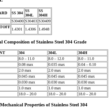
SS
SS
ARD
SS 304
304L
304H
S30400
S30403
S30409
TOFF
1.4301
1.4306
1.4948
l Composition of Stainless Steel 304 Grade
NT
304
304L
304H
8.0 – 11.0
8.0 – 12.0
8.0 – 11.0
0.08 max
0.035 max
0.04 – 0.10
2.0 max
2.0 max
2.0 max
0.045 max
0.045 max
0.045 max
0.030 max
0.030 max
0.030 max
1.0 max
1.0 max
1.0 max
18.0 – 20.0
18.0 – 20.0
18.0 – 20.0
Mechanical Properties of Stainless Steel 304