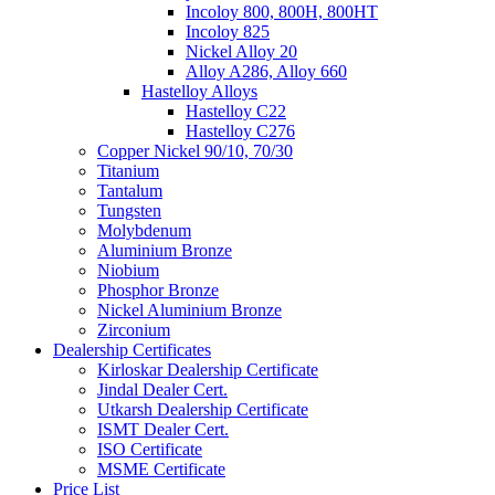
Incoloy 800, 800H, 800HT
Incoloy 825
Nickel Alloy 20
Alloy A286, Alloy 660
Hastelloy Alloys
Hastelloy C22
Hastelloy C276
Copper Nickel 90/10, 70/30
Titanium
Tantalum
Tungsten
Molybdenum
Aluminium Bronze
Niobium
Phosphor Bronze
Nickel Aluminium Bronze
Zirconium
Dealership Certificates
Kirloskar Dealership Certificate
Jindal Dealer Cert.
Utkarsh Dealership Certificate
ISMT Dealer Cert.
ISO Certificate
MSME Certificate
Price List