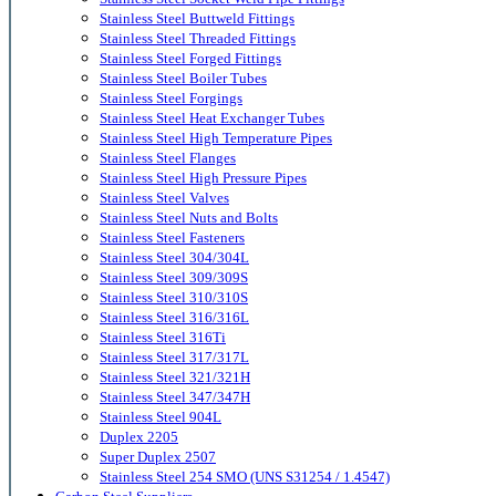
Stainless Steel Buttweld Fittings
Stainless Steel Threaded Fittings
Stainless Steel Forged Fittings
Stainless Steel Boiler Tubes
Stainless Steel Forgings
Stainless Steel Heat Exchanger Tubes
Stainless Steel High Temperature Pipes
Stainless Steel Flanges
Stainless Steel High Pressure Pipes
Stainless Steel Valves
Stainless Steel Nuts and Bolts
Stainless Steel Fasteners
Stainless Steel 304/304L
Stainless Steel 309/309S
Stainless Steel 310/310S
Stainless Steel 316/316L
Stainless Steel 316Ti
Stainless Steel 317/317L
Stainless Steel 321/321H
Stainless Steel 347/347H
Stainless Steel 904L
Duplex 2205
Super Duplex 2507
Stainless Steel 254 SMO (UNS S31254 / 1.4547)