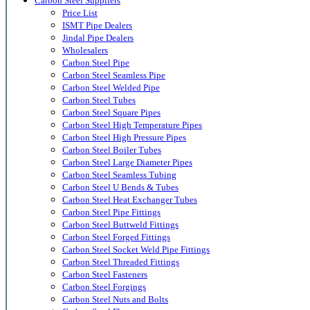
Carbon Steel Suppliers
Price List
ISMT Pipe Dealers
Jindal Pipe Dealers
Wholesalers
Carbon Steel Pipe
Carbon Steel Seamless Pipe
Carbon Steel Welded Pipe
Carbon Steel Tubes
Carbon Steel Square Pipes
Carbon Steel High Temperature Pipes
Carbon Steel High Pressure Pipes
Carbon Steel Boiler Tubes
Carbon Steel Large Diameter Pipes
Carbon Steel Seamless Tubing
Carbon Steel U Bends & Tubes
Carbon Steel Heat Exchanger Tubes
Carbon Steel Pipe Fittings
Carbon Steel Buttweld Fittings
Carbon Steel Forged Fittings
Carbon Steel Socket Weld Pipe Fittings
Carbon Steel Threaded Fittings
Carbon Steel Fasteners
Carbon Steel Forgings
Carbon Steel Nuts and Bolts