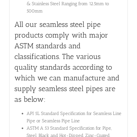
& Stainless Steel Ranging from 12.5mm to
500mm
All our seamless steel pipe
products comply with major
ASTM standards and
classifications. The various
quality standards according to
which we can manufacture and
supply seamless steel pipes are
as below:
API 5L Standard Specification for Seamless Line
Pipe or Seamless Pipe Line
ASTM A 53 Standard Specification for Pipe,
Steel, Black and Hot-Dipped, Zinc-Coated,