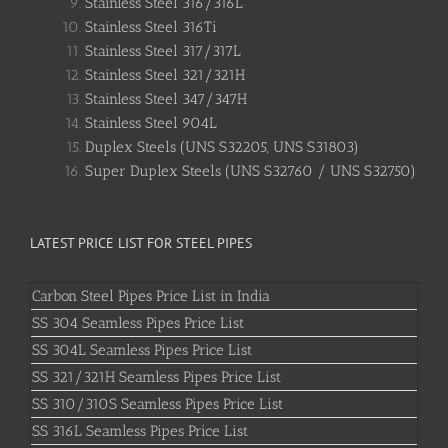
Stainless Steel 316/316L
Stainless Steel 316Ti
Stainless Steel 317/317L
Stainless Steel 321/321H
Stainless Steel 347/347H
Stainless Steel 904L
Duplex Steels (UNS S32205, UNS S31803)
Super Duplex Steels (UNS S32760 / UNS S32750)
LATEST PRICE LIST FOR STEEL PIPES
Carbon Steel Pipes Price List in India
SS 304 Seamless Pipes Price List
SS 304L Seamless Pipes Price List
SS 321/321H Seamless Pipes Price List
SS 310/310S Seamless Pipes Price List
SS 316L Seamless Pipes Price List