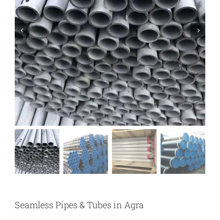
Seamless Pipes & Tubes in Agra