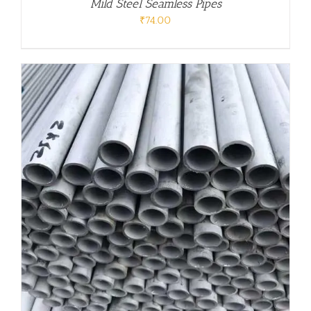
Mild Steel Seamless Pipes
₹
74.00