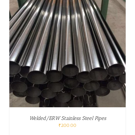
Welded/ERW Stainless Steel Pipes
₹
200.00