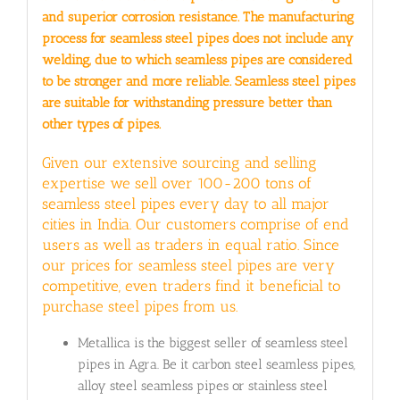
and superior corrosion resistance. The manufacturing
process for seamless steel pipes does not include any
welding, due to which seamless pipes are considered
to be stronger and more reliable. Seamless steel pipes
are suitable for withstanding pressure better than
other types of pipes.
Given our extensive sourcing and selling
expertise we sell over 100-200 tons of
seamless steel pipes every day to all major
cities in India. Our customers comprise of end
users as well as traders in equal ratio. Since
our prices for seamless steel pipes are very
competitive, even traders find it beneficial to
purchase steel pipes from us.
Metallica is the biggest seller of seamless steel
pipes in Agra. Be it carbon steel seamless pipes,
alloy steel seamless pipes or stainless steel