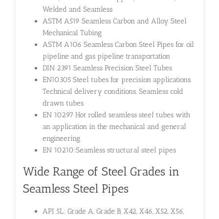
Welded and Seamless
ASTM A519 Seamless Carbon and Alloy Steel
Mechanical Tubing
ASTM A106 Seamless Carbon Steel Pipes for oil
pipeline and gas pipeline transportation
DIN 2391 Seamless Precision Steel Tubes
EN10305 Steel tubes for precision applications.
Technical delivery conditions. Seamless cold
drawn tubes
EN 10297 Hot rolled seamless steel tubes with
an application in the mechanical and general
engineering
EN 10210:Seamless structural steel pipes
Wide Range of Steel Grades in
Seamless Steel Pipes
API 5L: Grade A, Grade B, X42, X46, X52, X56,