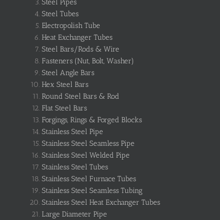
Steel Pipes
Steel Tubes
Electropolish Tube
Heat Exchanger Tubes
Steel Bars/Rods & Wire
Fasteners (Nut, Bolt, Washer)
Steel Angle Bars
Hex Steel Bars
Round Steel Bars & Rod
Flat Steel Bars
Forgings, Rings & Forged Blocks
Stainless Steel Pipe
Stainless Steel Seamless Pipe
Stainless Steel Welded Pipe
Stainless Steel Tubes
Stainless Steel Furnace Tubes
Stainless Steel Seamless Tubing
Stainless Steel Heat Exchanger Tubes
Large Diameter Pipe