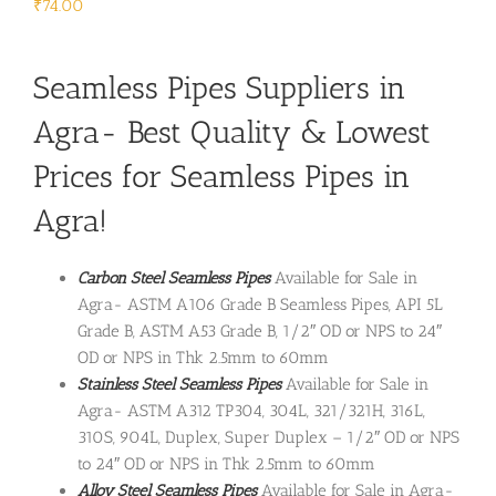
₹
74.00
Seamless Pipes Suppliers in
Agra- Best Quality & Lowest
Prices for Seamless Pipes in
Agra!
Carbon Steel Seamless Pipes
Available for Sale in
Agra- ASTM A106 Grade B Seamless Pipes, API 5L
Grade B, ASTM A53 Grade B, 1/2″ OD or NPS to 24″
OD or NPS in Thk 2.5mm to 60mm
Stainless Steel Seamless Pipes
Available for Sale in
Agra- ASTM A312 TP304, 304L, 321/321H, 316L,
310S, 904L, Duplex, Super Duplex – 1/2″ OD or NPS
to 24″ OD or NPS in Thk 2.5mm to 60mm
Alloy Steel Seamless Pipes
Available for Sale in Agra-