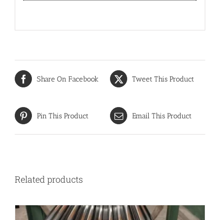
Share On Facebook
Tweet This Product
Pin This Product
Email This Product
Related products