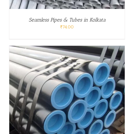
Seamless Pipes & Tubes in Kolkata
₹
74.00