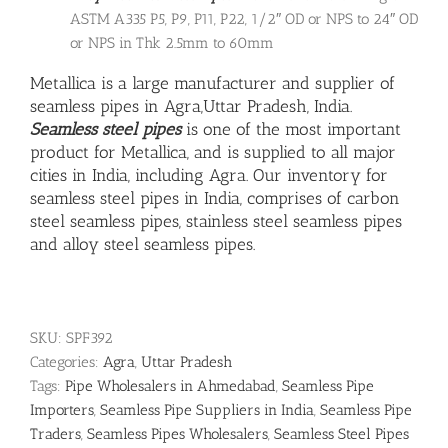
ASTM A335 P5, P9, P11, P22, 1/2″ OD or NPS to 24″ OD
or NPS in Thk 2.5mm to 60mm
Metallica is a large manufacturer and supplier of
seamless pipes in Agra,Uttar Pradesh, India.
Seamless steel pipes
is one of the most important
product for Metallica, and is supplied to all major
cities in India, including Agra. Our inventory for
seamless steel pipes in India, comprises of carbon
steel seamless pipes,
stainless steel seamless pipes
and
alloy steel seamless pipes
.
SKU:
SPF392
Categories:
Agra
,
Uttar Pradesh
Tags:
Pipe Wholesalers in Ahmedabad
,
Seamless Pipe
Importers
,
Seamless Pipe Suppliers in India
,
Seamless Pipe
Traders
,
Seamless Pipes Wholesalers
,
Seamless Steel Pipes