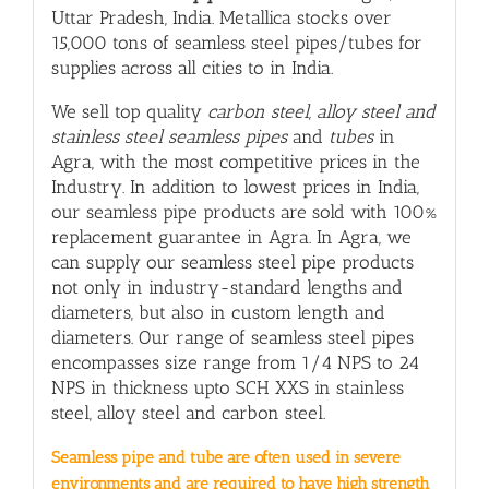
Uttar Pradesh, India. Metallica stocks over
15,000 tons of seamless steel pipes/tubes for
supplies across all cities to in India.
We sell top quality
carbon steel, alloy steel and
stainless steel seamless pipes
and
tubes
in
Agra, with
the most competitive prices in the
Industry. In addition to lowest prices in India,
our seamless pipe products are sold with 100%
replacement guarantee in Agra. In Agra, we
can supply our seamless steel pipe products
not only in industry-standard lengths and
diameters, but also in custom length and
diameters. Our range of seamless steel pipes
encompasses size range from 1/4 NPS to 24
NPS in thickness upto SCH XXS in stainless
steel, alloy steel and carbon steel.
Seamless pipe and tube are often used in severe
environments and are required to have high strength