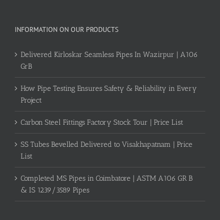
INFORMATION ON OUR PRODUCTS
Delivered Kirloskar Seamless Pipes In Wazirpur | A106
GrB
How Pipe Testing Ensures Safety & Reliability in Every
Project
Carbon Steel Fittings Factory Stock Tour | Price List
SS Tubes Bevelled Delivered to Visakhapatnam | Price
List
Completed MS Pipes in Coimbatore | ASTM A106 GR B
& IS 1239/3589 Pipes