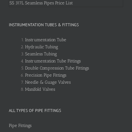
SS 317L Seamless Pipes Price List
INSTRUMENTATION TUBES & FITTINGS
Instrumentation Tube
Hydraulic Tubing
Seamless Tubing
Instrumentation Tube Fittings
Double Compression Tube Fittings
Precision Pipe Fittings
Needle & Guage Valves
Manifold Valves
ALL TYPES OF PIPE FITTINGS
Pipe Fittings