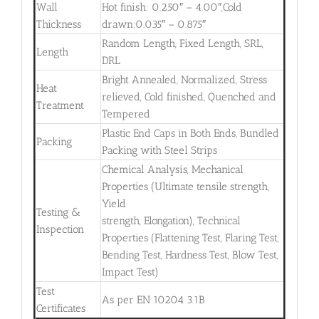
Wall
Hot finish: 0.250″ – 4.00″,Cold
Thickness
drawn:0.035″ – 0.875″
Random Length, Fixed Length, SRL,
Length
DRL
Bright Annealed, Normalized, Stress
Heat
relieved, Cold finished, Quenched and
Treatment
Tempered
Plastic End Caps in Both Ends, Bundled
Packing
Packing with Steel Strips
Chemical Analysis, Mechanical
Properties (Ultimate tensile strength,
Yield
Testing &
strength, Elongation), Technical
Inspection
Properties (Flattening Test, Flaring Test,
Bending Test, Hardness Test, Blow Test,
Impact Test)
Test
As per EN 10204 3.1B
Certificates