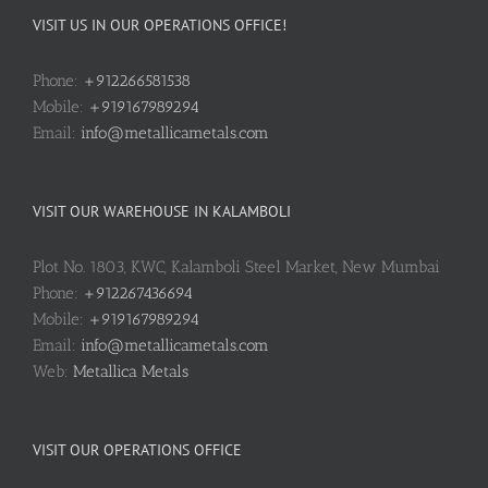
VISIT US IN OUR OPERATIONS OFFICE!
Phone:
+912266581538
Mobile:
+919167989294
Email:
info@metallicametals.com
VISIT OUR WAREHOUSE IN KALAMBOLI
Plot No. 1803, KWC, Kalamboli Steel Market, New Mumbai
Phone:
+912267436694
Mobile:
+919167989294
Email:
info@metallicametals.com
Web:
Metallica Metals
VISIT OUR OPERATIONS OFFICE