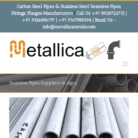
Skip
Carbon Steel Pipes & Stainless Steel Seamless Pipes,
to
Fittings, Flanges Manufacturers
!
Call Us +91 8928722715 |
content
+91 9326896179 | +91 9167989294 | Email Us -
info@metallicametals.com
Seamless Pipes Suppliers in Agra