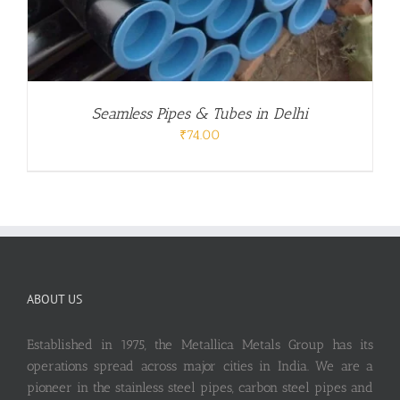
Seamless Pipes & Tubes in Delhi
₹
74.00
ABOUT US
Established in 1975, the Metallica Metals Group has its
operations spread across major cities in India. We are a
pioneer in the stainless steel pipes, carbon steel pipes and