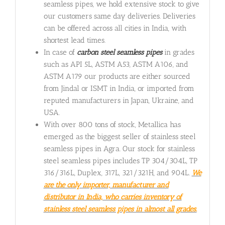
seamless pipes, we hold extensive stock to give
our customers same day deliveries. Deliveries
can be offered across all cities in India, with
shortest lead times.
In case of
carbon steel seamless pipes
in grades
such as API 5L, ASTM A53, ASTM A106, and
ASTM A179 our products are either sourced
from Jindal or ISMT in India, or imported from
reputed manufacturers in Japan, Ukraine, and
USA.
With over 800 tons of stock, Metallica has
emerged as the biggest seller of stainless steel
seamless pipes in Agra. Our stock for stainless
steel seamless pipes includes TP 304/304L, TP
316/316L, Duplex, 317L, 321/321H, and 904L.
We
are the only importer, manufacturer and
distributor in India, who carries inventory of
stainless steel seamless pipes in almost all grades.