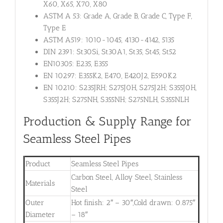
X60, X65, X70, X80
ASTM A 53: Grade A, Grade B, Grade C, Type F,
Type E
ASTM A519: 1010-1045, 4130-4142, 5135
DIN 2391: St30Si, St30A1, St35, St45, St52
EN10305: E235, E355
EN 10297: E355K2, E470, E420J2, E590K2
EN 10210: S235JRH; S275J0H, S275J2H; S355J0H,
S355J2H; S275NH, S355NH; S275NLH, S355NLH
Production & Supply Range for
Seamless Steel Pipes
Product
Seamless Steel Pipes
Carbon Steel, Alloy Steel, Stainless
Materials
Steel
Outer
Hot finish: 2″ – 30″,Cold drawn: 0.875″
Diameter
– 18″