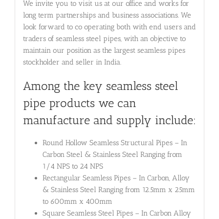
We invite you to visit us at our office and works for
long term partnerships and business associations. We
look forward to co operating both with end users and
traders of seamless steel pipes, with an objective to
maintain our position as the largest seamless pipes
stockholder and seller in India.
Among the key seamless steel
pipe products we can
manufacture and supply include:
Round Hollow Seamless Structural Pipes – In
Carbon Steel & Stainless Steel Ranging from
1/4 NPS to 24 NPS
Rectangular Seamless Pipes – In Carbon, Alloy
& Stainless Steel Ranging from 12.5mm x 25mm
to 600mm x 400mm
Square Seamless Steel Pipes – In Carbon Alloy