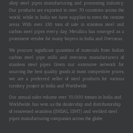
alloy steel pipes manufacturing and processing industry.
Our products are exported to over 70 countries across the
world, while in India we have supplies to even the remote
areas. With over 250 tons of sale in stainless steel and
carbon steel pipes every day, Metallica has emerged as a
prominent vendor for many buyers in India and Overseas.
We procure significant quantities of materials from Indian
carbon steel pipe mills and overseas manufacturers of
stainless steel pipes. Given our extensive network for
sourcing the best quality goods at most competitive prices,
we are a preferred seller of steel products for various
turnkey project in India and Worldwide.
Our annual sales volume over 70,000 tonnes in India and
Worldwide, has won us the dealership and distributorship
of renowned seamless (JINDAL, ISMT) and welded steel
pipes manufacturing companies across the globe.