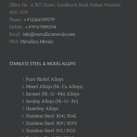
Office No.: 4, BIT Chawl, Sandhurst Road Station Mumbai :
400 009
Phone:
+912266159079
Mobile:
+919167989294
Email:
info@metallicametals.com
Web:
Metallica Metals
STAINLESS STEEL & NICKEL ALLOYS
Pure Nickel Alloys
Monel Alloys (Ni-Cu Alloys)
Inconel (Ni-Cr-Mo) Alloys
Incoloy Alloys (Ni-Cr-Fe)
Hastelloy Alloys
Stainless Steel 304/304L
Stainless Steel 309/309S
Stainless Steel 310/310S