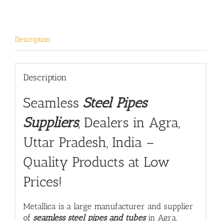
Description
Description
Seamless
Steel Pipes
Suppliers
, Dealers in Agra,
Uttar Pradesh, India –
Quality Products at Low
Prices!
Metallica is a large manufacturer and supplier
of
seamless steel pipes and tubes
in Agra,