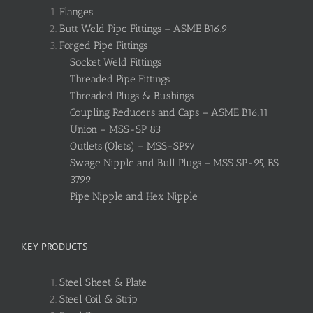
Flanges
Butt Weld Pipe Fittings – ASME B16.9
Forged Pipe Fittings
Socket Weld Fittings
Threaded Pipe Fittings
Threaded Plugs & Bushings
Coupling Reducers and Caps – ASME B16.11
Union – MSS-SP 83
Outlets (Olets) – MSS-SP97
Swage Nipple and Bull Plugs – MSS SP-95, BS
3799
Pipe Nipple and Hex Nipple
KEY PRODUCTS
Steel Sheet & Plate
Steel Coil & Strip