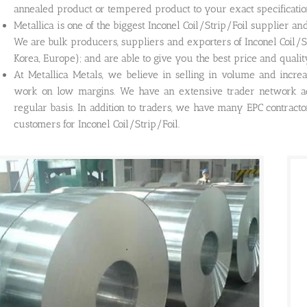
annealed product or tempered product to your exact specificatio
Metallica is one of the biggest Inconel Coil/Strip/Foil supplier a
We are bulk producers, suppliers and exporters of Inconel Coil/St
Korea, Europe); and are able to give you the best price and quality
At Metallica Metals, we believe in selling in volume and incre
work on low margins. We have an extensive trader network ac
regular basis. In addition to traders, we have many EPC contract
customers for Inconel Coil/Strip/Foil.