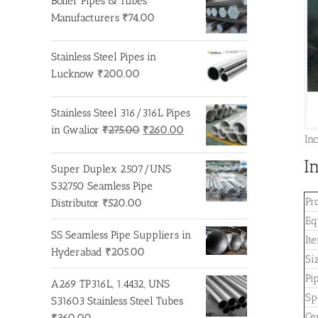
Boiler Pipes & Tubes
Manufacturers
₹
74.00
Stainless Steel Pipes in
Lucknow
₹
200.00
Stainless Steel 316/316L Pipes
Original
Current
in Gwalior
₹
275.00
₹
260.00
In
price
price
I
was:
is:
Super Duplex 2507/UNS
₹275.00.
₹260.00.
S32750 Seamless Pipe
Pr
Distributor
₹
520.00
Eq
SS Seamless Pipe Suppliers in
It
Hyderabad
₹
205.00
Si
Pi
A269 TP316L, 1.4432, UNS
Sp
S31603 Stainless Steel Tubes
Cer
₹
360.00