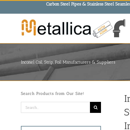
Skip
Carbon Steel Pipes & Stainless Steel Seamles
to
content
Inconel Coil, Strip, Foil Manufacturers & Suppliers
Search Products from Our Site!
I
Search
S
for:
I