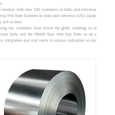
n.
nd stockist, with over 250 customers in India and overseas.
rip/Foil from factories in India and overseas (USA, Japan,
 just in time.
asing our customer base across the globe, enabling us to
ross India and the Middle East, who buy from us on a
ors, companies and end users in various industries as our