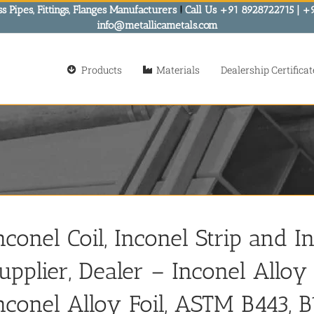
s Pipes, Fittings, Flanges Manufacturers
!
Call Us +91 8928722715 | +
info@metallicametals.com
Products
Materials
Dealership Certificat
nconel Coil, Inconel Strip and I
upplier, Dealer – Inconel Alloy C
nconel Alloy Foil, ASTM B443, B