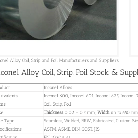
conel Alloy Coil, Strip and Foil Manufacturers and Suppliers
nconel Alloy Coil, Strip, Foil Stock & Sup
oduct
Inconel Alloys
uivalents
Inconel 600, Inconel 601, Inconel 625, Inconel 
ems
Coil, Strip, Foil
ze
Thickness
0.02 – 0.5 mm;
Width
up to 650 m
pe Type
Seamless, Welded, ERW, Fabricated, Custom Si
ecifications
ASTM, ASME, DIN, GOST, JIS
tification
EN 10204 3.1