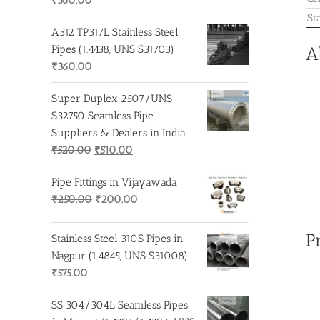
St
A312 TP317L Stainless Steel
Pipes (1.4438, UNS S31703)
A
₹
360.00
Super Duplex 2507/UNS
S32750 Seamless Pipe
Suppliers & Dealers in India
Original
Current
₹
520.00
₹
510.00
price
price
Pipe Fittings in Vijayawada
was:
is:
Original
Current
₹
250.00
₹
200.00
₹520.00.
₹510.00.
price
price
was:
is:
P
Stainless Steel 310S Pipes in
₹250.00.
₹200.00.
Nagpur (1.4845, UNS S31008)
₹
575.00
SS 304/304L Seamless Pipes