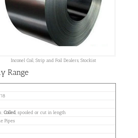
Inconel Coil, Strip and Foil Dealers, Stockist
ply Range
718
m;
Coiled
, spooled or cut in length
ze Pipes