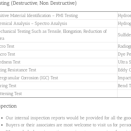
sting (Destructive, Non Destructive)
sitive Material Identification – PMI Testing
Hydros
emical Analysis – Spectro Analysis
Hydrog
chanical Testing Such as Tensile, Elongation, Reduction of
Sulfid
ea
cro Test
Radiog
cro Test
Dye Pe
rdness Test
Ultra 
tting Resistance Test
Eddy C
tergranular Corrosion (IGC) Test
Impact
aring Test
Bend T
attening Test
spection
Our internal inspection reports would be provided for all the goo
Buyers or their associates are most welcome to visit us for perso