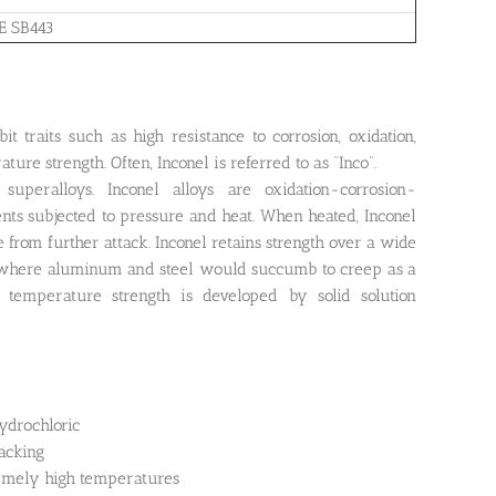
E SB443
it traits such as high resistance to corrosion, oxidation,
ture strength. Often, Inconel is referred to as “Inco”.
peralloys. Inconel alloys are oxidation-corrosion-
ents subjected to pressure and heat. When heated, Inconel
ce from further attack. Inconel retains strength over a wide
ns where aluminum and steel would succumb to creep as a
h temperature strength is developed by solid solution
hydrochloric
acking
remely high temperatures