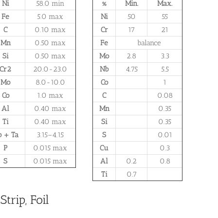
Ni
58.0 min
%
Min.
Max.
Fe
5.0 max
Ni
50
55
C
0.10 max
Cr
17
21
Mn
0.50 max
Fe
balance
Si
0.50 max
Mo
2.8
3.3
Cr2
20.0-23.0
Nb
4.75
5.5
Mo
8.0-10.0
Co
1
Co
1.0 max
C
0.08
Al
0.40 max
Mn
0.35
Ti
0.40 max
Si
0.35
 + Ta
3.15–4.15
S
0.01
P
0.015 max
Cu
0.3
S
0.015 max
Al
0.2
0.8
Ti
0.7
trip, Foil