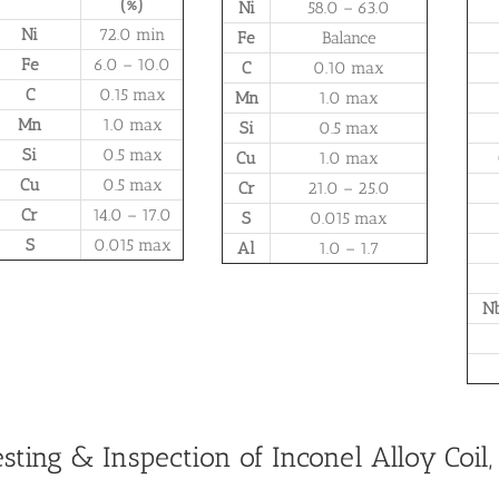
(%)
Ni
58.0 – 63.0
Ni
72.0 min
Fe
Balance
Fe
6.0 – 10.0
C
0.10 max
C
0.15 max
Mn
1.0 max
Mn
1.0 max
Si
0.5 max
Si
0.5 max
Cu
1.0 max
Cu
0.5 max
Cr
21.0 – 25.0
Cr
14.0 – 17.0
S
0.015 max
S
0.015 max
Al
1.0 – 1.7
Nb
esting & Inspection of Inconel Alloy Coil, S