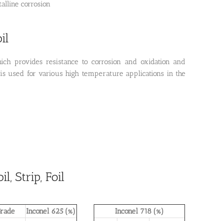
talline corrosion
il
ich provides resistance to corrosion and oxidation and
 is used for various high temperature applications in the
, Strip, Foil
rade
Inconel 625 (%)
Inconel 718 (%)