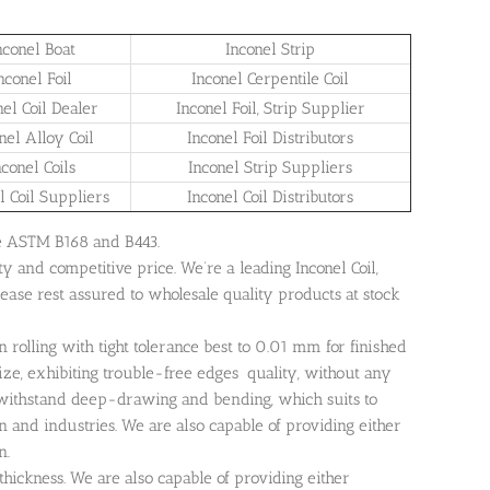
nconel Boat
Inconel Strip
nconel Foil
Inconel Cerpentile Coil
nel Coil Dealer
Inconel Foil, Strip Supplier
nel Alloy Coil
Inconel Foil Distributors
nconel Coils
Inconel Strip Suppliers
l Coil Suppliers
Inconel Coil Distributors
 are ASTM B168 and B443.
ty and competitive price. We’re a leading Inconel Coil,
Please rest assured to wholesale quality products at stock
n rolling with tight tolerance best to 0.01 mm for finished
ize, exhibiting trouble-free edges quality, without any
n withstand deep-drawing and bending, which suits to
 and industries. We are also capable of providing either
n.
thickness. We are also capable of providing either