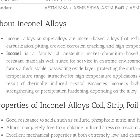
andard
ASTM B168 / ASME SB168, ASTM B443 / ASM
bout Inconel Alloys
Inconel alloys or superalloys are nickel-based alloys that exhib
carburization, pitting, crevice, corrosion cracking, and high tempera
Inconel
is a family of austenitic nickel-chromium-based su
resistant materials well suited for service in extreme environm
forms a thick, stable, passivating oxide layer protecting the surfa
temperature range, attractive for high temperature applicatio
result of thermally induced crystal vacancies. Inconel’s hig
strengthening or precipitation hardening, depending on the alloy.
roperties of Inconel Alloys Coil, Strip, Foil
Good resistance to acids, such as sulfuric, phosphoric, nitric, and 
Almost completely free from chloride induced stress corrosion cr
Excellent mechanical properties at both extremely low and ext