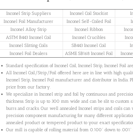
Inconel Strip Suppliers
Inconel Coil Stockist
I
Inconel Foil Manufacturer
Inconel Self-Coiled Foil
I
Inconel Alloy Strip
Inconel Ribbon
Inco
ASTM B443 Inconel Coil
Inconel Crucibles
Inco
Inconel Slitting Coils
SB443 Inconel Coil
I
Inconel Foil Dealers
ASME SB168 Inconel Foil
Incone
Standard specification of Inconel Coil, Inconel Strip, Inconel Foil
All Inconel Coil/Strip/Foil offered here are in line with high quali
Inconel Strip, Inconel Foil manufacturer and distributor in India. 
price from our factory.
We specialize in Inconel strip and foil by continuous and precisio
thickness. Strip is up to 300 mm wide and can be slit to custom s
burrs and cracks. Our well annealed Inconel strips and coils ca
precision component manufacturing for many different application
annealed product or tempered product to your exact specificatio
Our mill is capable of rolling material from 0.100” down to .001” 