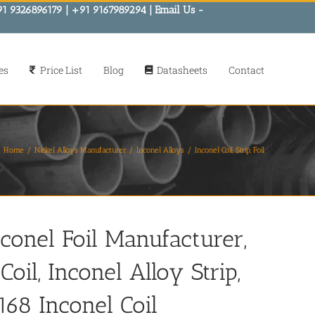
91 9326896179 | +91 9167989294 | Email Us -
es
Price List
Blog
Datasheets
Contact
Home
Nickel Alloys Manufacturer
Inconel Alloys
Inconel Coil, Strip, Foil
nconel Foil Manufacturer,
oil, Inconel Alloy Strip,
168 Inconel Coil