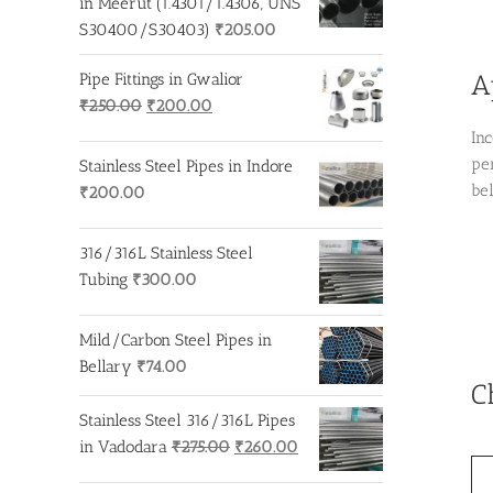
in Meerut (1.4301/1.4306, UNS
S30400/S30403)
₹
205.00
A
Pipe Fittings in Gwalior
Original
Current
₹
250.00
₹
200.00
price
price
In
was:
is:
pe
Stainless Steel Pipes in Indore
₹250.00.
₹200.00.
be
₹
200.00
316/316L Stainless Steel
Tubing
₹
300.00
Mild/Carbon Steel Pipes in
Bellary
₹
74.00
C
Stainless Steel 316/316L Pipes
Original
Current
in Vadodara
₹
275.00
₹
260.00
price
price