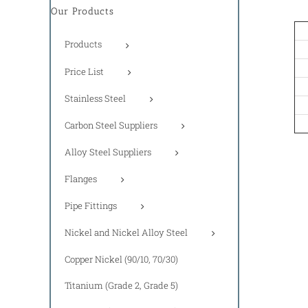
Our Products
Products
Price List
Stainless Steel
Carbon Steel Suppliers
Alloy Steel Suppliers
Flanges
Pipe Fittings
Nickel and Nickel Alloy Steel
Copper Nickel (90/10, 70/30)
Titanium (Grade 2, Grade 5)