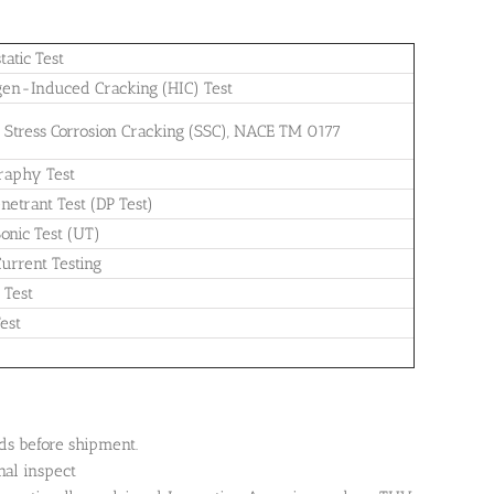
tatic Test
en-Induced Cracking (HIC) Test
e Stress Corrosion Cracking (SSC), NACE TM 0177
raphy Test
netrant Test (DP Test)
Sonic Test (UT)
urrent Testing
 Test
est
ds before shipment.
nal inspect