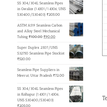
was:
is:
SS 304/304L Seamless Pipes
₹275.00.
₹260.00.
in Gwalior (1.4301/1.4306, UNS
S30400/S30403)
₹
205.00
ASTM A519 Seamless Carbon
and Alloy Steel Mechanical
Original
Current
Tubing
₹
100.00
₹
90.00
price
price
Super Duplex 2507/UNS
was:
is:
S32750 Seamless Pipe Stockist
₹100.00.
₹90.00.
₹
520.00
Seamless Pipe Suppliers in
Meerut, Uttar Pradesh
₹
72.00
SS 304/304L Seamless Pipes
in Kolhapur (1.4301/1.4306,
T
UNS S30400/S30403)
₹
205.00