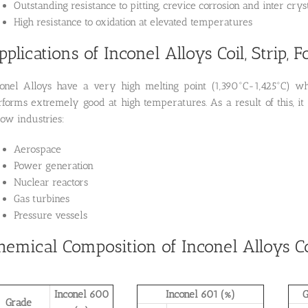
Outstanding resistance to pitting, crevice corrosion and inter crys
High resistance to oxidation at elevated temperatures
pplications of Inconel Alloys Coil, Strip, Fo
conel Alloys have a very high melting point (1,390°C-1,425°C) wh
rforms extremely good at high temperatures. As a result of this, it
low industries:
Aerospace
Power generation
Nuclear reactors
Gas turbines
Pressure vessels
hemical Composition of Inconel Alloys Coil
Inconel 600
Inconel 601 (%)
G
Grade