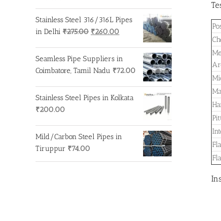
Te
Stainless Steel 316/316L Pipes
Po
Original
Current
in Delhi
₹
275.00
₹
260.00
Ch
price
price
Me
was:
is:
Seamless Pipe Suppliers in
Ar
₹275.00.
₹260.00.
Coimbatore, Tamil Nadu
₹
72.00
Mi
Ma
Stainless Steel Pipes in Kolkata
Ha
₹
200.00
Pi
In
Mild/Carbon Steel Pipes in
Fl
Tiruppur
₹
74.00
Fl
In