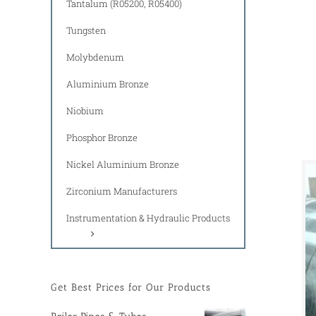
Tantalum (R05200, R05400)
Tungsten
Molybdenum
Aluminium Bronze
Niobium
Phosphor Bronze
Nickel Aluminium Bronze
Zirconium Manufacturers
Instrumentation & Hydraulic Products
Get Best Prices for Our Products