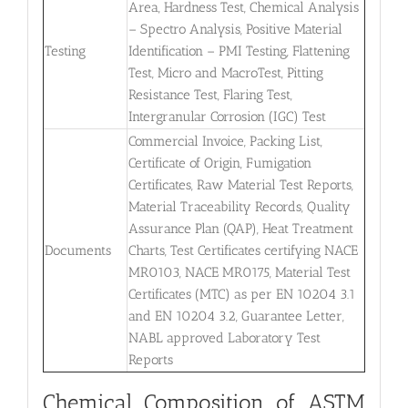
Area, Hardness Test, Chemical Analysis
– Spectro Analysis, Positive Material
Testing
Identification – PMI Testing, Flattening
Test, Micro and MacroTest, Pitting
Resistance Test, Flaring Test,
Intergranular Corrosion (IGC) Test
Commercial Invoice, Packing List,
Certificate of Origin, Fumigation
Certificates, Raw Material Test Reports,
Material Traceability Records, Quality
Assurance Plan (QAP), Heat Treatment
Documents
Charts, Test Certificates certifying NACE
MR0103, NACE MR0175, Material Test
Certificates (MTC) as per EN 10204 3.1
and EN 10204 3.2, Guarantee Letter,
NABL approved Laboratory Test
Reports
Chemical Composition of ASTM