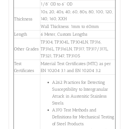
1/8” OD to 6” OD
10s, 20, 40s, 40, 60, 80s, 80, 100, 120,
140, 160, XXH
Thickness
Wall Thickness: 1mm to 60mm
Length
6 Meter, Custom Lengths
TP304, TP304L, TP304LN, TP316,
Other Grades
TP316L, TP316LN, TP317, TP317/317L,
TP321, TP347, TP310S
Test
Material Test Certificates (MTC) as per
Certificates
EN 10204 3.1 and EN 10204 3.2
A262 Practices for Detecting
Susceptibility to Intergranular
Attack in Austenitic Stainless
Steels.
A370 Test Methods and
Definitions for Mechanical Testing
of Steel Products.