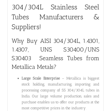
304/304L Stainless Steel
Tubes Manufacturers &
Suppliers!
Why Buy
AISI 304/304L, 1.4301,
1.4307, UNS S30400/UNS
S30403
Seamless Tubes from
Metallica Metals?
Large Scale Enterprise
– Metallica is biggest
stock holding, manufacturing, importing and
processing company of SS 304/304L tubes in
India. Our large volume production, sales and
purchase enables us to offer our products at the
most competitive prices in the industry.