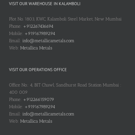
VISIT OUR WAREHOUSE IN KALAMBOLI
Plot No. 1803, KWC, Kalamboli Steel Market, New Mumbai
Phone:
+912267436694
Mobile:
+919167989294
Email:
info@metallicametals.com
Web:
Metallica Metals
VISIT OUR OPERATIONS OFFICE
Office No.: 4, BIT Chawl, Sandhurst Road Station Mumbai :
400 009
Phone:
+912266159079
Mobile:
+919167989294
Email:
info@metallicametals.com
Web:
Metallica Metals