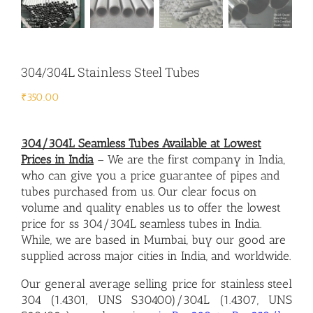
304/304L Stainless Steel Tubes
₹
350.00
304/304L Seamless Tubes Available at Lowest
Prices in Indi
a
– We are the first company in India,
who can give you a price guarantee of pipes and
tubes purchased from us. Our clear focus on
volume and quality enables us to offer the lowest
price for ss 304/304L seamless tubes in India.
While, we are based in Mumbai, buy our good are
supplied across major cities in India, and worldwide.
Our general average
selling price for stainless steel
304 (1.4301, UNS S30400)/
304L (1.4307, UNS