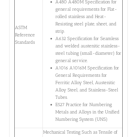
A480 A480M Specification for
general requirements for Flat-
rolled stainless and Heat-
Resisting steel plate, sheet, and
ASTM
strip.
Reference
A632 Specification for Seamless
Standards
and welded austenitic stainless-
steel tubing (small-diameter) for
general service.
A1016 A1016M Specification for
General Requirements for
Ferritic Alloy Steel, Austenitic
Alloy Steel, and Stainless-Steel
Tubes.
E527 Practice for Numbering
Metals and Alloys in the Unified
Numbering System (UNS)
Mechanical Testing Such as Tensile of