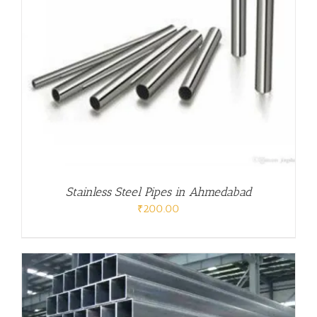
Stainless Steel Pipes in Ahmedabad
₹
200.00