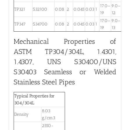
17.0–
9.0–
TP321
S32100
0.08
2
0.045
0.03
1
. . .
19
12
17.0–
9.0–
TP347
S34700
0.08
2
0.045
0.03
1
. . .
19
13
Mechanical Properties of
ASTM TP304/304L, 1.4301,
1.4307, UNS S30400/UNS
S30403 Seamless or Welded
Stainless Steel Pipes
Typical Properties for
304/304L
8.03
Density
g/cm3
2550-