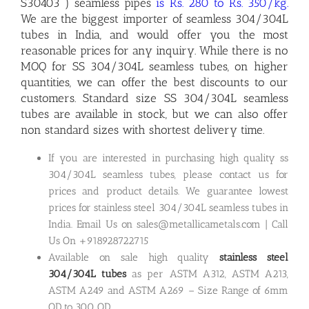
S30403 ) seamless pipes
is Rs. 280 to Rs. 350/kg.
We are the biggest importer of seamless 304/304L
tubes in India, and would offer you the most
reasonable prices for any inquiry. While there is no
MOQ for SS 304/304L seamless tubes, on higher
quantities, we can offer the best discounts to our
customers. Standard size SS 304/304L seamless
tubes are available in stock, but we can also offer
non standard sizes with shortest delivery time.
If you are interested in purchasing high quality ss
304/304L seamless tubes, please contact us for
prices and product details. We guarantee lowest
prices for stainless steel 304/304L seamless tubes in
India. Email Us on sales@metallicametals.com | Call
Us On +918928722715
Available on sale high quality
stainless steel
304/304L tubes
as per ASTM A312, ASTM A213,
ASTM A249 and ASTM A269 – Size Range of 6mm
OD to 300 OD