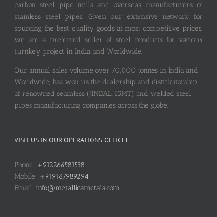
carbon steel pipe mills and overseas manufacturers of
stainless steel pipes. Given our extensive network for
sourcing the best quality goods at most competitive prices,
we are a preferred seller of steel products for various
turnkey project in India and Worldwide.
Our annual sales volume over 70,000 tonnes in India and
Worldwide, has won us the dealership and distributorship
of renowned seamless (JINDAL, ISMT) and welded steel
pipes manufacturing companies across the globe.
VISIT US IN OUR OPERATIONS OFFICE!
Phone:
+912266581538
Mobile:
+919167989294
Email:
info@metallicametals.com