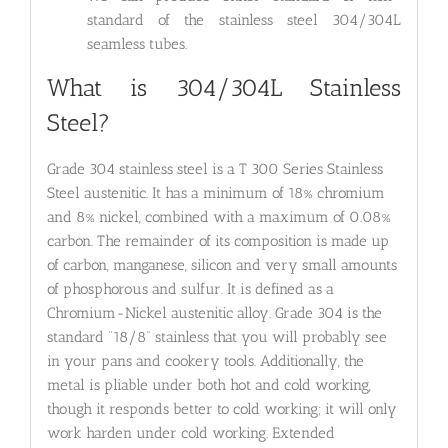
standard of the stainless steel 304/304L
seamless tubes.
What is 304/304L Stainless
Steel?
Grade 304 stainless steel is a T 300 Series Stainless
Steel austenitic. It has a minimum of 18% chromium
and 8% nickel, combined with a maximum of 0.08%
carbon. The remainder of its composition is made up
of carbon, manganese, silicon and very small amounts
of phosphorous and sulfur. It is defined as a
Chromium-Nickel austenitic alloy. Grade 304 is the
standard “18/8” stainless that you will probably see
in your pans and cookery tools. Additionally, the
metal is pliable under both hot and cold working,
though it responds better to cold working; it will only
work harden under cold working. Extended