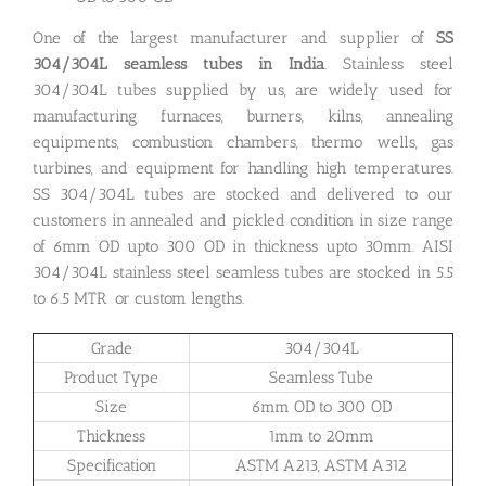
One of the largest manufacturer and supplier of
SS
304/304L seamless tubes in India
. Stainless steel
304/304L tubes supplied by us, are widely used for
manufacturing furnaces, burners, kilns, annealing
equipments, combustion chambers, thermo wells, gas
turbines, and equipment for handling high temperatures.
SS 304/304L tubes are stocked and delivered to our
customers in annealed and pickled condition in size range
of 6mm OD upto 300 OD in thickness upto 30mm. AISI
304/304L stainless steel seamless tubes are stocked in 5.5
to 6.5 MTR or custom lengths.
Grade
304/304L
Product Type
Seamless Tube
Size
6mm OD to 300 OD
Thickness
1mm to 20mm
Specification
ASTM A213, ASTM A312