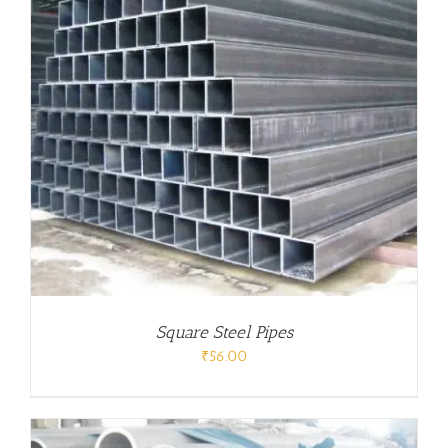
Square Steel Pipes
₹
56.00