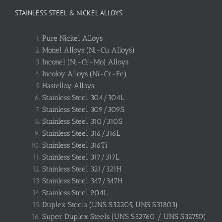
STAINLESS STEEL & NICKEL ALLOYS
Pure Nickel Alloys
Monel Alloys (Ni-Cu Alloys)
Inconel (Ni-Cr-Mo) Alloys
Incoloy Alloys (Ni-Cr-Fe)
Hastelloy Alloys
Stainless Steel 304/304L
Stainless Steel 309/309S
Stainless Steel 310/310S
Stainless Steel 316/316L
Stainless Steel 316Ti
Stainless Steel 317/317L
Stainless Steel 321/321H
Stainless Steel 347/347H
Stainless Steel 904L
Duplex Steels (UNS S32205, UNS S31803)
Super Duplex Steels (UNS S32760 / UNS S32750)