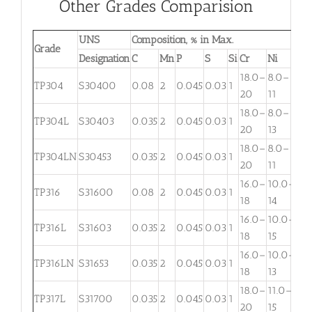
Other Grades Comparision
UNS
Composition, % in Max.
Grade
Designation
C
Mn
P
S
Si
Cr
Ni
Mo
18.0–
8.0–
TP304
S30400
0.08
2
0.045
0.03
1
. . .
20
11
18.0–
8.0–
TP304L
S30403
0.035
2
0.045
0.03
1
. . .
20
13
18.0–
8.0–
TP304LN
S30453
0.035
2
0.045
0.03
1
. . .
20
11
16.0–
10.0–
2.
TP316
S31600
0.08
2
0.045
0.03
1
18
14
3
16.0–
10.0–
2.
TP316L
S31603
0.035
2
0.045
0.03
1
18
15
3
16.0–
10.0–
TP316LN
S31653
0.035
2
0.045
0.03
1
. . .
18
13
18.0–
11.0–
TP317L
S31700
0.035
2
0.045
0.03
1
3.
20
15