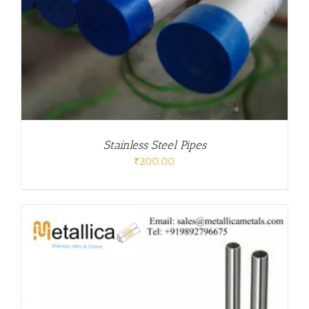
Stainless Steel Pipes
₹
200.00