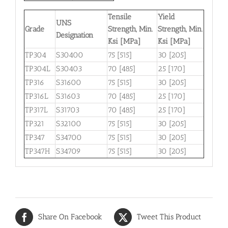
Tensile
Yield
UNS
Grade
Strength, Min.
Strength, Min.
Designation
Ksi [MPa]
Ksi [MPa]
TP304
S30400
75 [515]
30 [205]
TP304L
S30403
70 [485]
25 [170]
TP316
S31600
75 [515]
30 [205]
TP316L
S31603
70 [485]
25 [170]
TP317L
S31703
70 [485]
25 [170]
TP321
S32100
75 [515]
30 [205]
TP347
S34700
75 [515]
30 [205]
TP347H
S34709
75 [515]
30 [205]
Share On Facebook
Tweet This Product