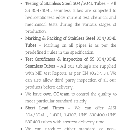
Testing of Stainless Steel 304/304L Tubes
– All
SS 304/304L seamless tubes are subjected to
hydrostatic test, eddy current test, chemical and
mechanical tests during the various stages of
production.
Marking & Packing of Stainless Steel 304/304L
Tubes
– Marking on all pipes is as per the
predefined rules in the specification.
Test Certificates & Inspection of SS 304/304L
Seamless Tubes
– All our tubing’s are supplied
with Mill test Reports, as per EN 10204 3.1. We
can also allow third party inspection of all our
products before delivery.
We have
own QC team
to control the quality to
meet particular standard strictly
Short Lead Times
– We can offer AISI
304/304L , 1.4301, 1.4307, UNS S30400/UNS
S30403 tubes with shortest delivery time.
We can produce either standard or non-