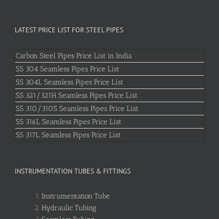
LATEST PRICE LIST FOR STEEL PIPES
Carbon Steel Pipes Price List in India
SS 304 Seamless Pipes Price List
SS 304L Seamless Pipes Price List
SS 321/321H Seamless Pipes Price List
SS 310/310S Seamless Pipes Price List
SS 316L Seamless Pipes Price List
SS 317L Seamless Pipes Price List
INSTRUMENTATION TUBES & FITTINGS
Instrumentation Tube
Hydraulic Tubing