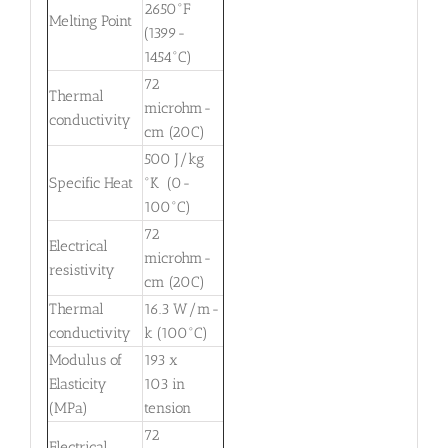
2650°F
Melting Point
(1399-
1454°C)
72
Thermal
microhm-
conductivity
cm (20C)
500 J/kg
Specific Heat
°K (0-
100°C)
72
Electrical
microhm-
resistivity
cm (20C)
Thermal
16.3 W/m-
conductivity
k (100°C)
Modulus of
193 x
Elasticity
103 in
(MPa)
tension
72
Electrical