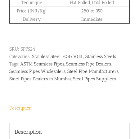
Technique
Hot Rolled, Cold Rolled
Price (INR/Kg)
280 to 350
Delivery
Immediate
SKU:
SPF524
Categories:
Stainless Steel 304/304L
,
Stainless Steels
Tags:
ASTM Seamless Pipes
,
Seamless Pipe Dealers
,
Seamless Pipes Wholesalers
,
Steel Pipe Manufacturers
,
Steel Pipes Dealers in Mumbai
,
Steel Pipes Suppliers
Description
Description