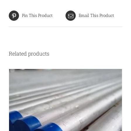
Pin This Product
Email This Product
Related products