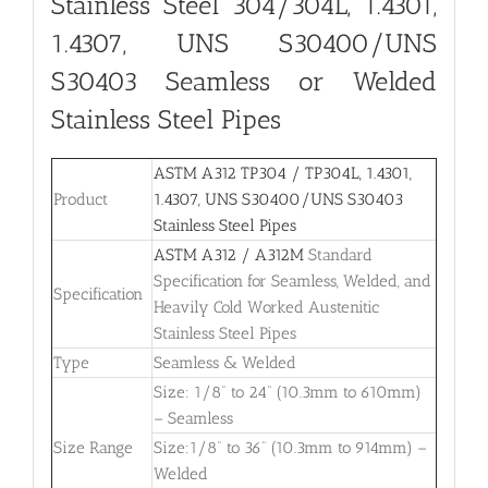
Stainless Steel 304/304L, 1.4301,
1.4307, UNS S30400/UNS
S30403 Seamless or Welded
Stainless Steel Pipes
ASTM A312 TP304 / TP304L, 1.4301,
Product
1.4307, UNS S30400/UNS S30403
Stainless Steel Pipes
ASTM A312 / A312M
Standard
Specification for Seamless, Welded, and
Specification
Heavily Cold Worked Austenitic
Stainless Steel Pipes
Type
Seamless & Welded
Size: 1/8” to 24” (10.3mm to 610mm)
– Seamless
Size Range
Size:1/8” to 36” (10.3mm to 914mm) –
Welded