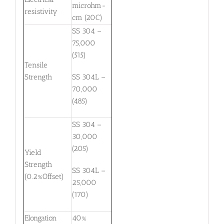
microhm-
resistivity
cm (20C)
SS 304 –
75,000
(515)
Tensile
Strength
SS 304L –
70,000
(485)
SS 304 –
30,000
(205)
Yield
Strength
SS 304L –
(0.2%Offset)
25,000
(170)
Elongation
40%