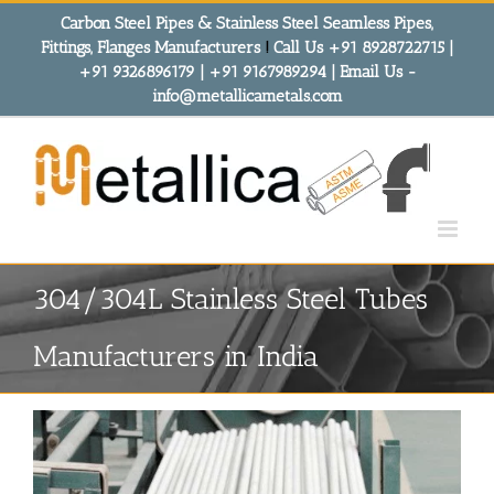
Skip
Carbon Steel Pipes & Stainless Steel Seamless Pipes,
to
Fittings, Flanges Manufacturers
!
Call Us +91 8928722715 |
content
+91 9326896179 | +91 9167989294 | Email Us -
info@metallicametals.com
304/304L Stainless Steel Tubes
Manufacturers in India