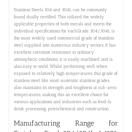
Stainless Steels 304 and 304L can be commonly
found dually certified. This utilized the widely
applicable properties of both metals and meets the
individual specifications for each.Grade 304/304L is
the most widely used commercial grade of stainless
steel supplied into numerous industry sectors. It has
excellent corrosion resistance in ordinary
atmospheric conditions, it is easily machined and is
also easy to weld. Whilst performing well when
exposed to relatively high temperatures, this grade of
stainless steel like most austenitic stainless grades,
also maintains its strength and toughness at sub-zero
temperatures, making this an excellent choice for
various applications and industries such as food &
drink processing, petrochemical and construction.
Manufacturing Range for