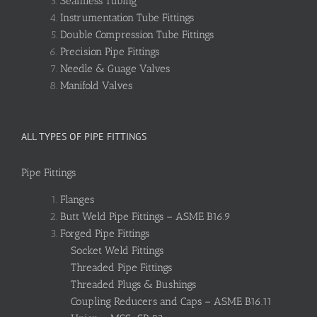
Seamless Tubing
Instrumentation Tube Fittings
Double Compression Tube Fittings
Precision Pipe Fittings
Needle & Guage Valves
Manifold Valves
ALL TYPES OF PIPE FITTINGS
Pipe Fittings
Flanges
Butt Weld Pipe Fittings – ASME B16.9
Forged Pipe Fittings
Socket Weld Fittings
Threaded Pipe Fittings
Threaded Plugs & Bushings
Coupling Reducers and Caps – ASME B16.11