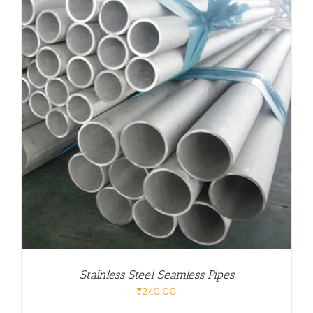
Stainless Steel Seamless Pipes
₹
240.00