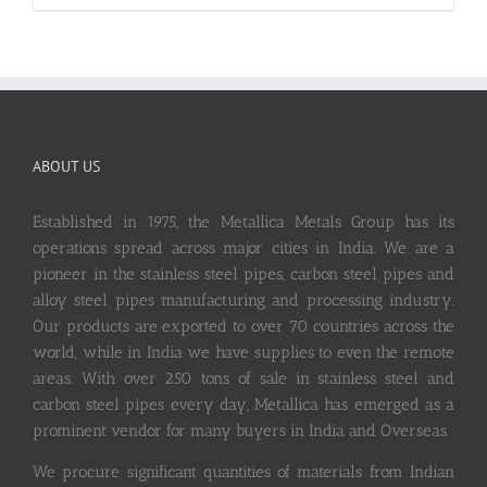
ABOUT US
Established in 1975, the Metallica Metals Group has its
operations spread across major cities in India. We are a
pioneer in the stainless steel pipes, carbon steel pipes and
alloy steel pipes manufacturing and processing industry.
Our products are exported to over 70 countries across the
world, while in India we have supplies to even the remote
areas. With over 250 tons of sale in stainless steel and
carbon steel pipes every day, Metallica has emerged as a
prominent vendor for many buyers in India and Overseas.
We procure significant quantities of materials from Indian