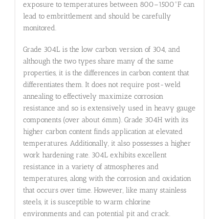
exposure to temperatures between 800–1500°F can
lead to embrittlement and should be carefully
monitored.
Grade 304L is the low carbon version of 304, and
although the two types share many of the same
properties, it is the differences in carbon content that
differentiates them. It does not require post-weld
annealing to effectively maximize corrosion
resistance and so is extensively used in heavy gauge
components (over about 6mm). Grade 304H with its
higher carbon content finds application at elevated
temperatures. Additionally, it also possesses a higher
work hardening rate. 304L exhibits excellent
resistance in a variety of atmospheres and
temperatures, along with the corrosion and oxidation
that occurs over time. However, like many stainless
steels, it is susceptible to warm chlorine
environments and can potential pit and crack.