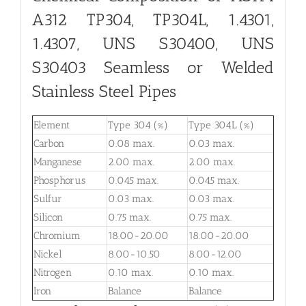
A312 TP304, TP304L, 1.4301,
1.4307, UNS S30400, UNS
S30403 Seamless or Welded
Stainless Steel Pipes
Element
Type 304 (%)
Type 304L (%)
Carbon
0.08 max.
0.03 max.
Manganese
2.00 max.
2.00 max.
Phosphorus
0.045 max.
0.045 max.
Sulfur
0.03 max.
0.03 max.
Silicon
0.75 max.
0.75 max.
Chromium
18.00-20.00
18.00-20.00
Nickel
8.00-10.50
8.00-12.00
Nitrogen
0.10 max.
0.10 max.
Iron
Balance
Balance