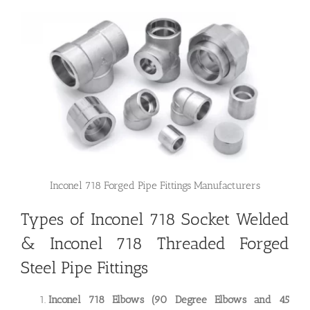
Inconel 718 Forged Pipe Fittings Manufacturers
Types of Inconel 718 Socket Welded
& Inconel 718 Threaded Forged
Steel Pipe Fittings
Inconel 718 Elbows (90 Degree Elbows and 45