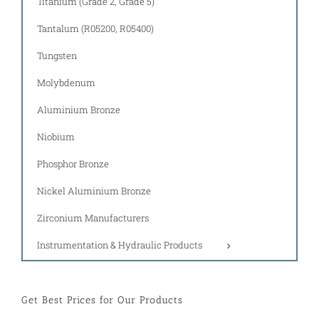
Titanium (Grade 2, Grade 5)
Tantalum (R05200, R05400)
Tungsten
Molybdenum
Aluminium Bronze
Niobium
Phosphor Bronze
Nickel Aluminium Bronze
Zirconium Manufacturers
Instrumentation & Hydraulic Products
Get Best Prices for Our Products