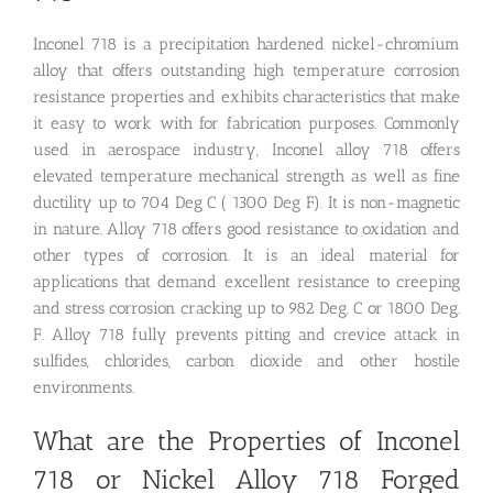
Inconel 718 is a precipitation hardened nickel-chromium
alloy that offers outstanding high temperature corrosion
resistance properties and exhibits characteristics that make
it easy to work with for fabrication purposes. Commonly
used in aerospace industry, Inconel alloy 718 offers
elevated temperature mechanical strength as well as fine
ductility up to 704 Deg C ( 1300 Deg F). It is non-magnetic
in nature. Alloy 718 offers good resistance to oxidation and
other types of corrosion. It is an ideal material for
applications that demand excellent resistance to creeping
and stress corrosion cracking up to 982 Deg. C or 1800 Deg.
F. Alloy 718 fully prevents pitting and crevice attack in
sulfides, chlorides, carbon dioxide and other hostile
environments.
What are the Properties of Inconel
718 or Nickel Alloy 718 Forged