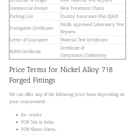
Certificate of Origin
Raw Material Test Reports
Commercial Invoice
Heat Treatment Charts
Packing List
Quality Assurance Plan (QAP)
NABL approved Laboratory Test
Fumigation Certificates
Reports
Letter of Guarantee
Material Test Certificates
Certificate of
ROHS Certificate
Compliance/Conformity
Price Terms for Nickel Alloy 718
Forged Fittings
We can offer any of the following price basis depending on
your requirement:
Ex-works
FOR Site in India
FOB Nhava Sheva