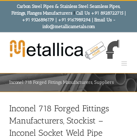
Skip
Carbon Steel Pipes & Stainless Steel Seamless Pipes,
to
Fittings, Flanges Manufacturers
!
Call Us +91 8928722715 |
content
+91 9326896179 | +91 9167989294 | Email Us -
info@metallicametals.com
Inconel 718 Forged Fittings Manufacturers, Suppliers
Inconel 718 Forged Fittings
Manufacturers, Stockist –
Inconel Socket Weld Pipe