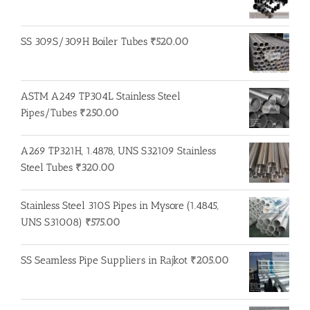
price
price
was:
is:
₹250.00.
₹200.00.
SS 309S/309H Boiler Tubes
₹
520.00
ASTM A249 TP304L Stainless Steel
Pipes/Tubes
₹
250.00
A269 TP321H, 1.4878, UNS S32109 Stainless
Steel Tubes
₹
320.00
Stainless Steel 310S Pipes in Mysore (1.4845,
UNS S31008)
₹
575.00
SS Seamless Pipe Suppliers in Rajkot
₹
205.00