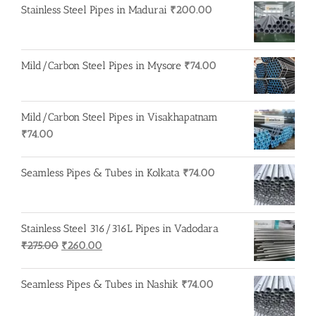
Stainless Steel Pipes in Madurai
₹
200.00
Mild/Carbon Steel Pipes in Mysore
₹
74.00
Mild/Carbon Steel Pipes in Visakhapatnam
₹
74.00
Seamless Pipes & Tubes in Kolkata
₹
74.00
Stainless Steel 316/316L Pipes in Vadodara
Original
Current
₹
275.00
₹
260.00
price
price
was:
is:
Seamless Pipes & Tubes in Nashik
₹
74.00
₹275.00.
₹260.00.