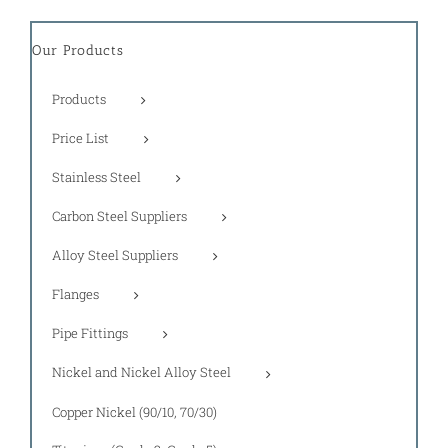
Our Products
Products
Price List
Stainless Steel
Carbon Steel Suppliers
Alloy Steel Suppliers
Flanges
Pipe Fittings
Nickel and Nickel Alloy Steel
Copper Nickel (90/10, 70/30)