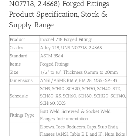
N07718, 2.4668) Forged Fittings
Product Specification, Stock &
Supply Range
Product
Inconel 718 Forged Fittings
Grades
Alloy 718, UNS N07718, 2.4668
Standard
ASTM B564
Items
Forged Fittings
Size
1/2″ to 18″; Thickness 0.6mm to 20mm
Dimensions
ANSI/ASME B16.9, B16.28, MSS-SP-43
SCH5, SCH10, SCH20, SCH30, SCH40, STD,
Schedule
SCH80, XS, SCH60, SCH80, SCH120, SCH140,
SCH160, XXS
Butt Weld, Screwed & Socket Weld,
Fittings Type
Flanges, Instrumentation
Elbows, Tees, Reducers, Caps, Stub Ends,
Flanges (ANSI, Table E, D and H), Nuts, Bolts,