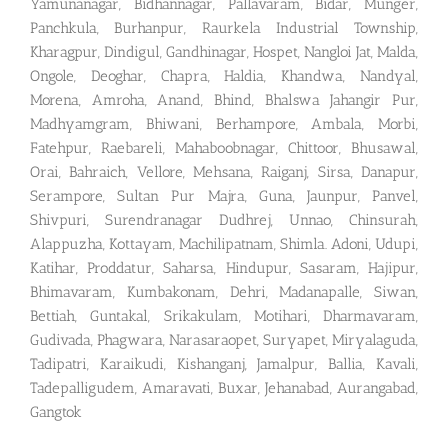
Yamunanagar, Bidhannagar, Pallavaram, Bidar, Munger,
Panchkula, Burhanpur, Raurkela Industrial Township,
Kharagpur, Dindigul, Gandhinagar, Hospet, Nangloi Jat, Malda,
Ongole, Deoghar, Chapra, Haldia, Khandwa, Nandyal,
Morena, Amroha, Anand, Bhind, Bhalswa Jahangir Pur,
Madhyamgram, Bhiwani, Berhampore, Ambala, Morbi,
Fatehpur, Raebareli, Mahaboobnagar, Chittoor, Bhusawal,
Orai, Bahraich, Vellore, Mehsana, Raiganj, Sirsa, Danapur,
Serampore, Sultan Pur Majra, Guna, Jaunpur, Panvel,
Shivpuri, Surendranagar Dudhrej, Unnao, Chinsurah,
Alappuzha, Kottayam, Machilipatnam, Shimla. Adoni, Udupi,
Katihar, Proddatur, Saharsa, Hindupur, Sasaram, Hajipur,
Bhimavaram, Kumbakonam, Dehri, Madanapalle, Siwan,
Bettiah, Guntakal, Srikakulam, Motihari, Dharmavaram,
Gudivada, Phagwara, Narasaraopet, Suryapet, Miryalaguda,
Tadipatri, Karaikudi, Kishanganj, Jamalpur, Ballia, Kavali,
Tadepalligudem, Amaravati, Buxar, Jehanabad, Aurangabad,
Gangtok