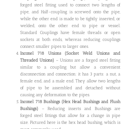
forged steel fitting used to connect two lengths of
pipe, and Half-coupling is screwed onto the pipe,
while the other end is made to be tightly inserted, or
welded, onto the other end to pipe or vessel.
Standard Couplings have female threads or open
sockets at both ends, whereas reducing couplings
connect smaller pipes to larger ones.
Inconel 718 Unions
(Socket Weld Unions and
Threaded Unions)
– Unions are a forged steel fitting
similar to a coupling but allow a convenient
disconnection and connection; it has 3 parts: a nut, a
female end, and a male end. They allow two lengths
of pipe to be assembled and detached without
causing any deformation to the pipes.
Inconel 718 Bushings
(Hex Head Bushings and Flush
Bushings)
– Reducing inserts and Bushings are
forged steel fittings that allow for a change in pipe
size. Pictured here is the hex head bushing, which is