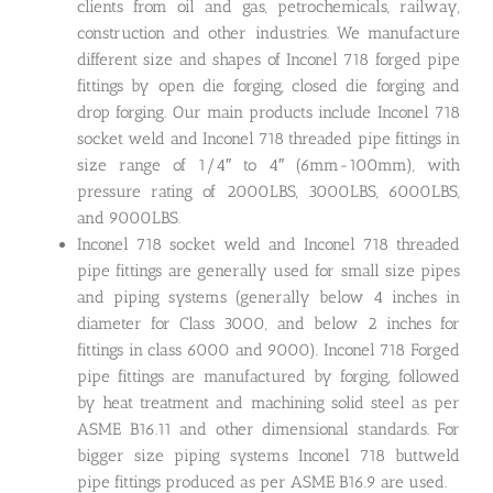
clients from oil and gas, petrochemicals, railway,
construction and other industries. We manufacture
different size and shapes of Inconel 718 forged pipe
fittings by open die forging, closed die forging and
drop forging. Our main products include Inconel 718
socket weld and Inconel 718 threaded pipe fittings in
size range of 1/4″ to 4″ (6mm-100mm), with
pressure rating of 2000LBS, 3000LBS, 6000LBS,
and 9000LBS.
Inconel 718 socket weld and Inconel 718 threaded
pipe fittings are generally used for small size pipes
and piping systems (generally below 4 inches in
diameter for Class 3000, and below 2 inches for
fittings in class 6000 and 9000). Inconel 718 Forged
pipe fittings are manufactured by forging, followed
by heat treatment and machining solid steel as per
ASME B16.11 and other dimensional standards. For
bigger size piping systems Inconel 718 buttweld
pipe fittings produced as per ASME B16.9 are used.