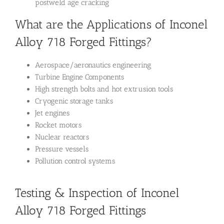
postweld age cracking
What are the Applications of Inconel
Alloy 718 Forged Fittings?
Aerospace/aeronautics engineering
Turbine Engine Components
High strength bolts and hot extrusion tools
Cryogenic storage tanks
Jet engines
Rocket motors
Nuclear reactors
Pressure vessels
Pollution control systems
Testing & Inspection of Inconel
Alloy 718 Forged Fittings