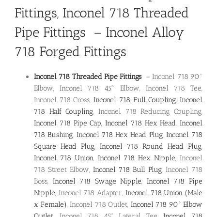
Fittings
,
Inconel 718 Threaded
Pipe Fittings
–
Inconel Alloy
718 Forged Fittings
Inconel 718 Threaded Pipe Fittings
– Inconel 718 90°
Elbow, Inconel 718 45° Elbow, Inconel 718 Tee,
Inconel 718 Cross,
Inconel 718 Full Coupling
,
Inconel
718 Half Coupling
, Inconel 718 Reducing Coupling,
Inconel 718 Pipe Cap
,
Inconel 718 Hex Head
,
Inconel
718 Bushing
,
Inconel 718 Hex Head Plug
,
Inconel 718
Square Head Plug
,
Inconel 718 Round Head Plug
,
Inconel 718 Union
,
Inconel 718 Hex Nipple
, Inconel
718 Street Elbow,
Inconel 718 Bull Plug
, Inconel 718
Boss,
Inconel 718 Swage Nipple
,
Inconel 718 Pipe
Nipple
, Inconel 718 Adapter,
Inconel 718 Union (Male
x Female)
, Inconel 718 Outlet,
Inconel 718 90° Elbow
Outlet
, Inconel 718 45° Lateral Tee,
Inconel 718