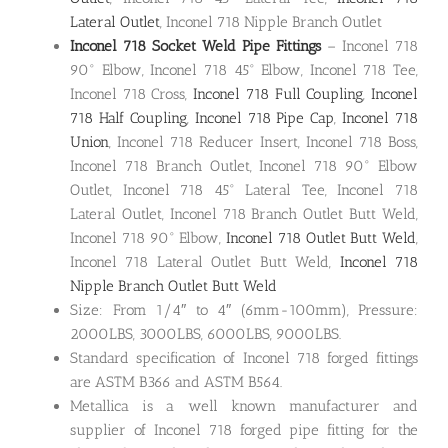
Lateral Outlet
, Inconel 718 Nipple Branch Outlet
Inconel 718 Socket Weld Pipe Fittings
– Inconel 718
90° Elbow, Inconel 718 45° Elbow, Inconel 718 Tee,
Inconel 718 Cross,
Inconel 718 Full Coupling
,
Inconel
718 Half Coupling
,
Inconel 718 Pipe Cap
,
Inconel 718
Union
, Inconel 718 Reducer Insert, Inconel 718 Boss,
Inconel 718 Branch Outlet, Inconel 718 90° Elbow
Outlet, Inconel 718 45° Lateral Tee, Inconel 718
Lateral Outlet, Inconel 718 Branch Outlet Butt Weld,
Inconel 718 90° Elbow,
Inconel 718 Outlet Butt Weld
,
Inconel 718 Lateral Outlet Butt Weld,
Inconel 718
Nipple Branch Outlet Butt Weld
Size: From 1/4″ to 4″ (6mm-100mm), Pressure:
2000LBS, 3000LBS, 6000LBS, 9000LBS.
Standard specification of Inconel 718 forged fittings
are ASTM B366 and ASTM B564.
Metallica is a well known manufacturer and
supplier of Inconel 718 forged pipe fitting for the