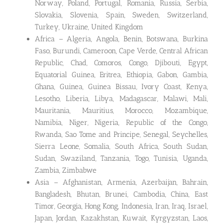
Norway, Poland, Portugal, Romania, Russia, Serbia,
Slovakia, Slovenia, Spain, Sweden, Switzerland,
Turkey, Ukraine, United Kingdom
Africa – Algeria, Angola, Benin, Botswana, Burkina
Faso, Burundi, Cameroon, Cape Verde, Central African
Republic, Chad, Comoros, Congo, Djibouti, Egypt,
Equatorial Guinea, Eritrea, Ethiopia, Gabon, Gambia,
Ghana, Guinea, Guinea Bissau, Ivory Coast, Kenya,
Lesotho, Liberia, Libya, Madagascar, Malawi, Mali,
Mauritania, Mauritius, Morocco, Mozambique,
Namibia, Niger, Nigeria, Republic of the Congo,
Rwanda, Sao Tome and Principe, Senegal, Seychelles,
Sierra Leone, Somalia, South Africa, South Sudan,
Sudan, Swaziland, Tanzania, Togo, Tunisia, Uganda,
Zambia, Zimbabwe
Asia – Afghanistan, Armenia, Azerbaijan, Bahrain,
Bangladesh, Bhutan, Brunei, Cambodia, China, East
Timor, Georgia, Hong Kong, Indonesia, Iran, Iraq, Israel,
Japan, Jordan, Kazakhstan, Kuwait, Kyrgyzstan, Laos,