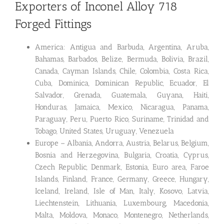
Exporters of Inconel Alloy 718
Forged Fittings
America: Antigua and Barbuda, Argentina, Aruba,
Bahamas, Barbados, Belize, Bermuda, Bolivia, Brazil,
Canada, Cayman Islands, Chile, Colombia, Costa Rica,
Cuba, Dominica, Dominican Republic, Ecuador, El
Salvador, Grenada, Guatemala, Guyana, Haiti,
Honduras, Jamaica, Mexico, Nicaragua, Panama,
Paraguay, Peru, Puerto Rico, Suriname, Trinidad and
Tobago, United States, Uruguay, Venezuela
Europe – Albania, Andorra, Austria, Belarus, Belgium,
Bosnia and Herzegovina, Bulgaria, Croatia, Cyprus,
Czech Republic, Denmark, Estonia, Euro area, Faroe
Islands, Finland, France, Germany, Greece, Hungary,
Iceland, Ireland, Isle of Man, Italy, Kosovo, Latvia,
Liechtenstein, Lithuania, Luxembourg, Macedonia,
Malta, Moldova, Monaco, Montenegro, Netherlands,