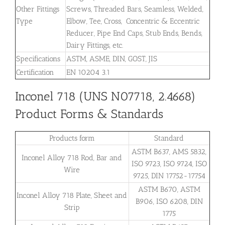
Other Fittings
Screws, Threaded Bars, Seamless, Welded,
Type
Elbow, Tee, Cross, Concentric & Eccentric
Reducer, Pipe End Caps, Stub Ends, Bends,
Dairy Fittings, etc.
Specifications
ASTM, ASME, DIN, GOST, JIS
Certification
EN 10204 3.1
Inconel 718 (UNS N07718, 2.4668)
Product Forms & Standards
Products form
Standard
ASTM B637, AMS 5832,
Inconel Alloy 718 Rod, Bar and
ISO 9723, ISO 9724, ISO
Wire
9725, DIN 17752-17754
ASTM B670, ASTM
Inconel Alloy 718 Plate, Sheet and
B906, ISO 6208, DIN
Strip
1775