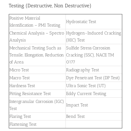
Testing (Destructive, Non Destructive)
Positive Material
Hydrostatic Test
Identification – PMI Testing
Chemical Analysis – Spectro
Hydrogen-Induced Cracking
Analysis
(HIC) Test
Mechanical Testing Such as
Sulfide Stress Corrosion
Tensile, Elongation, Reduction
Cracking (SSC), NACE TM
of Area
0177
Micro Test
Radiography Test
Macro Test
Dye Penetrant Test (DP Test)
Hardness Test
Ultra Sonic Test (UT)
Pitting Resistance Test
Eddy Current Testing
Intergranular Corrosion (IGC)
Impact Test
Test
Flaring Test
Bend Test
Flattening Test