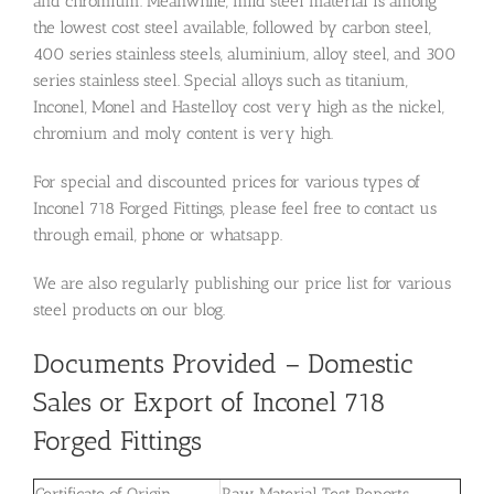
and chromium. Meanwhile, mild steel material is among
the lowest cost steel available, followed by carbon steel,
400 series stainless steels, aluminium, alloy steel, and 300
series stainless steel. Special alloys such as titanium,
Inconel, Monel and Hastelloy cost very high as the nickel,
chromium and moly content is very high.
For special and discounted prices for various types of
Inconel 718 Forged Fittings, please feel free to contact us
through email, phone or whatsapp.
We are also regularly publishing our price list for various
steel products on our blog.
Documents Provided – Domestic
Sales or Export of Inconel 718
Forged Fittings