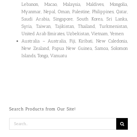
Lebanon, Macao, Malaysia, Maldives, Mongolia,
Myanmar, Nepal, Oman, Palestine, Philippines, Qatar,
Saudi Arabia, Singapore, South Korea, Sri Lanka,
Syria, Taiwan, Tajikistan, Thailand, Turkmenistan,
United Arab Emirates, Uzbekistan, Vietnam, Yemen
Australia – Australia, Fiji, Kiribati, New Caledonia,
New Zealand, Papua New Guinea, Samoa, Solomon
Islands, Tonga, Vanuatu
Search Products from Our Site!
Search
for: