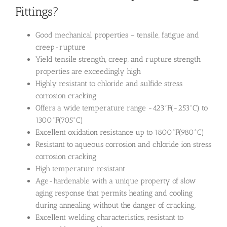
Fittings?
Good mechanical properties – tensile, fatigue and
creep-rupture
Yield tensile strength, creep, and rupture strength
properties are exceedingly high
Highly resistant to chloride and sulfide stress
corrosion cracking
Offers a wide temperature range -423°F(-253°C) to
1300°F(705°C)
Excellent oxidation resistance up to 1800°F(980°C)
Resistant to aqueous corrosion and chloride ion stress
corrosion cracking
High temperature resistant
Age-hardenable with a unique property of slow
aging response that permits heating and cooling
during annealing without the danger of cracking.
Excellent welding characteristics, resistant to