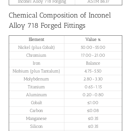
Inconel Alloy 718 Forging
ASTM B637
Chemical Composition of Inconel
Alloy 718 Forged Fittings
Element
Value %
Nickel (plus Cobalt)
50.00-55.00
Chromium
17.00-21.00
Iron
Balance
Niobium (plus Tantalum)
4.75-5.50
Molybdenum
2.80-3.30
Titanium
0.65-1.15
Aluminum
0.20-0.80
Cobalt
≤1.00
Carbon
≤0.08
Manganese
≤0.35
Silicon
≤0.35