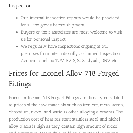
Inspection
Our internal inspection reports would be provided
for all the goods before shipment.
Buyers or their associates are most welcome to visit
us for personal inspect
We regularly have inspections ongoing at our
premises from internationally acclaimed Inspection
Agencies such as TUV, BVIS, SGS, Llyods, DNV etc.
Prices for Inconel Alloy 718 Forged
Fittings
Prices for Inconel 718 Forged Fittings are directly co related
to prices of the raw materials such as iron ore, metal scrap,
chromium, nickel and various other alloying elements. The
production cost of heat resistant stainless steel and nickel
alloy plates is high as they contain high amount of nickel