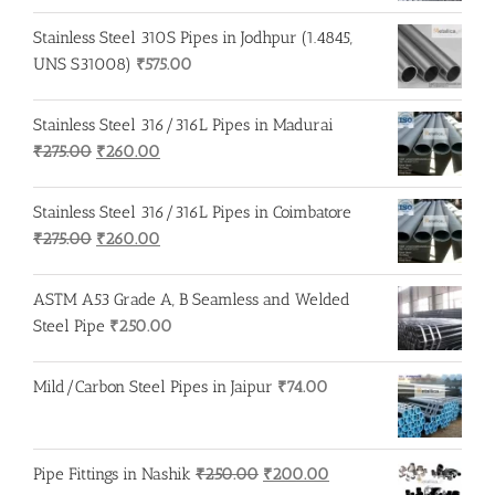
Stainless Steel 310S Pipes in Jodhpur (1.4845,
UNS S31008)
₹
575.00
Stainless Steel 316/316L Pipes in Madurai
Original
Current
₹
275.00
₹
260.00
price
price
was:
is:
Stainless Steel 316/316L Pipes in Coimbatore
₹275.00.
₹260.00.
Original
Current
₹
275.00
₹
260.00
price
price
was:
is:
ASTM A53 Grade A, B Seamless and Welded
₹275.00.
₹260.00.
Steel Pipe
₹
250.00
Mild/Carbon Steel Pipes in Jaipur
₹
74.00
Original
Current
Pipe Fittings in Nashik
₹
250.00
₹
200.00