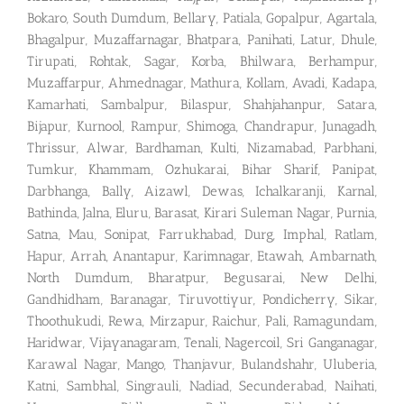
Bokaro, South Dumdum, Bellary, Patiala, Gopalpur, Agartala,
Bhagalpur, Muzaffarnagar, Bhatpara, Panihati, Latur, Dhule,
Tirupati, Rohtak, Sagar, Korba, Bhilwara, Berhampur,
Muzaffarpur, Ahmednagar, Mathura, Kollam, Avadi, Kadapa,
Kamarhati, Sambalpur, Bilaspur, Shahjahanpur, Satara,
Bijapur, Kurnool, Rampur, Shimoga, Chandrapur, Junagadh,
Thrissur, Alwar, Bardhaman, Kulti, Nizamabad, Parbhani,
Tumkur, Khammam, Ozhukarai, Bihar Sharif, Panipat,
Darbhanga, Bally, Aizawl, Dewas, Ichalkaranji, Karnal,
Bathinda, Jalna, Eluru, Barasat, Kirari Suleman Nagar, Purnia,
Satna, Mau, Sonipat, Farrukhabad, Durg, Imphal, Ratlam,
Hapur, Arrah, Anantapur, Karimnagar, Etawah, Ambarnath,
North Dumdum, Bharatpur, Begusarai, New Delhi,
Gandhidham, Baranagar, Tiruvottiyur, Pondicherry, Sikar,
Thoothukudi, Rewa, Mirzapur, Raichur, Pali, Ramagundam,
Haridwar, Vijayanagaram, Tenali, Nagercoil, Sri Ganganagar,
Karawal Nagar, Mango, Thanjavur, Bulandshahr, Uluberia,
Katni, Sambhal, Singrauli, Nadiad, Secunderabad, Naihati,