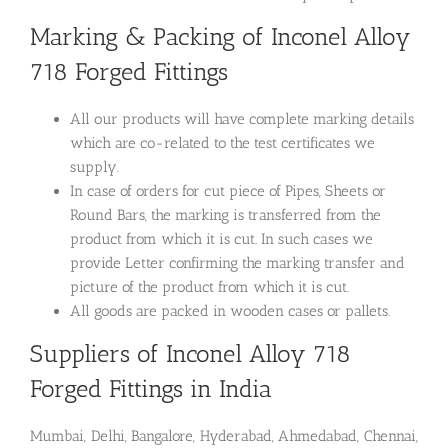
Marking & Packing of Inconel Alloy
718 Forged Fittings
All our products will have complete marking details
which are co-related to the test certificates we
supply.
In case of orders for cut piece of Pipes, Sheets or
Round Bars, the marking is transferred from the
product from which it is cut. In such cases we
provide Letter confirming the marking transfer and
picture of the product from which it is cut.
All goods are packed in wooden cases or pallets.
Suppliers of Inconel Alloy 718
Forged Fittings in India
Mumbai, Delhi, Bangalore, Hyderabad, Ahmedabad, Chennai,