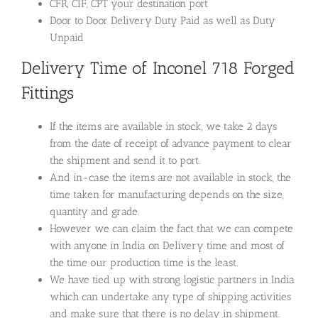
CFR, CIF, CPT your destination port
Door to Door Delivery Duty Paid as well as Duty
Unpaid
Delivery Time of Inconel 718 Forged
Fittings
If the items are available in stock, we take 2 days
from the date of receipt of advance payment to clear
the shipment and send it to port.
And in-case the items are not available in stock, the
time taken for manufacturing depends on the size,
quantity and grade.
However we can claim the fact that we can compete
with anyone in India on Delivery time and most of
the time our production time is the least.
We have tied up with strong logistic partners in India
which can undertake any type of shipping activities
and make sure that there is no delay in shipment.