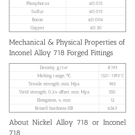
Phosphorus
≤0.015
Sulfur
≤0.015
Boron
≤0.006
Copper
≤0.30
Mechanical & Physical Properties of
Inconel Alloy 718 Forged Fittings
Density, g/c㎡
8.193
Melting range, ℃
1321-1393°C
Tensile strength, min, Mpa
965
Yield strength, 0.2% offset, min, Mpa
550
Elongation, %, min
12
Brinell hardness HB
≤363
About Nickel Alloy 718 or Inconel
718