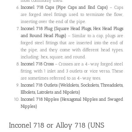
most commonly used.
Inconel 718 Caps
(Pipe Caps and End Caps)
– Caps
are forged steel fittings used to terminate the flow,
inserting over the end of the pipe.
Inconel 718 Plug
(Square Head Plugs, Hex Head Plugs
and Round Head Plugs)
– Similar to a cap, plugs are
forged steel fittings that are inserted into the end of
the pipe, and they come with different head types,
including: hex, square, and round.
Inconel 718 Cross
– Crosses are a 4-way forged steel
fitting, with 1 inlet and 3 outlets or vice versa. These
are sometimes referred to as 4-way tees.
Inconel 718 Outlets
(Weldolets, Sockolets, Threadolets,
Elbolets, Latrolets and Nipolets)
Inconel 718 Nipples (Hexagonal Nipples and Swaged
Nipples)
Inconel 718 or Alloy 718 (UNS