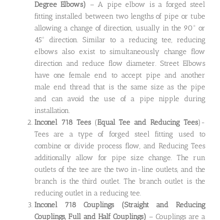
Degree Elbows)
– A pipe elbow is a forged steel
fitting installed between two lengths of pipe or tube
allowing a change of direction, usually in the 90° or
45° direction. Similar to a reducing tee, reducing
elbows also exist to simultaneously change flow
direction and reduce flow diameter. Street Elbows
have one female end to accept pipe and another
male end thread that is the same size as the pipe
and can avoid the use of a pipe nipple during
installation.
Inconel 718 Tees
(
Equal Tee and Reducing Tees
)-
Tees are a type of forged steel fitting used to
combine or divide process flow, and Reducing Tees
additionally allow for pipe size change. The run
outlets of the tee are the two in-line outlets, and the
branch is the third outlet. The branch outlet is the
reducing outlet in a reducing tee.
Inconel 718 Couplings
(Straight and Reducing
Couplings, Full and Half Couplings)
– Couplings are a