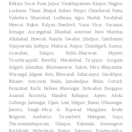
Kolkata, Surat, Pune, Jaipur, Visakhapatnam, Kanpur, Nagpur,
Lucknow, Thane, Bhopal, Indore, Pimpri Chinchwad, Patna,
Vadodara, Ghaziabad, Ludhiana, Agra, Nashik, Faridabad,
Meerut, Rajkot, Kalyan-Dombivli, Vasai-Virar, Varanasi,
Srinagar, Aurangabad, Dhanbad, Amritsar, Navi Mumbai,
Allahabad, Howrah, Ranchi, Gwalior, Jabalpur, Coimbatore,
Vijayawada, Jodhpur, Madurai, Raipur, Chandigarh, Guntur,
Guwahati, Solapur, Hubli–Dharwad, Mysore,
Tiruchirappalli, Bareilly, Moradabad, Tiruppur, Gurgaon,
Aligarh, Jalandhar, Bhubaneswar, Salem, Mira-Bhayandar,
Warangal, Jalgaon, Kota, Bhiwandi, Saharanpur, Gorakhpur,
Bikaner, Amravati, Noida, Jamshedpur, Bhilai, Cuttack,
Firozabad, Kochi, Nellore, Bhavnagar, Dehradun, Durgapur,
Asansol, Rourkela, Nanded, Kolhapur, Ajmer, Akola,
Gulbarga, Jamnagar, Ujjain, Loni, Siliguri, Jhansi, Ulhasnagar,
Jammu, Sangli-Miraj & Kupwad, Mangalore, Erode,
Belgaum, Ambattur, Tirunelveli, Malegaon, Gaya,
Thiruvananthapuram, Udaipur, Kakinada, Davanagere,
Kozhikode, Maheshtala, Rajpur, Sonarpur, Rajahmundry,