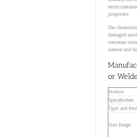
steels containi
properties.
The chromium c
damaged mechan
corrosion resi
content and by
Manufact
or Welde
Product
Specification
Type and For
Size Range