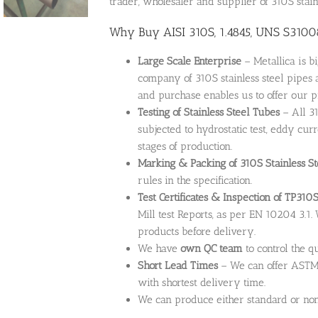
trader, wholesaler and supplier of 310S stainl
Why Buy AISI 310S, 1.4845, UNS S31008 
Large Scale Enterprise
– Metallica is b
company of 310S stainless steel pipes 
and purchase enables us to offer our p
Testing of Stainless Steel Tubes
– All 31
subjected to hydrostatic test, eddy cur
stages of production.
Marking & Packing of 310S Stainless St
rules in the specification.
Test Certificates & Inspection of TP310S
Mill test Reports, as per EN 10204 3.1.
products before delivery.
We have
own QC team
to control the q
Short Lead Times
– We can offer ASTM 
with shortest delivery time.
We can produce either standard or non-