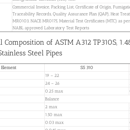
Commercial Invoice, Packing List, Certificate of Origin, Fumigati
Traceability Records, Quality Assurance Plan (QAP), Heat Treatm
MR0103, NACE MR0175, Material Test Certificates (MTC) as pe
NABL approved Laboratory Test Reports
l Composition of ASTM A312 TP310S, 1.4
tainless Steel Pipes
Element
SS 310
19 – 22
24 – 26
0.25 max
Balance
2 max
1.50 max
0.03 max