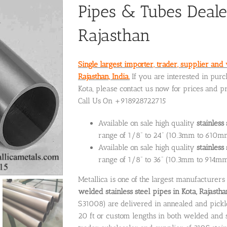
Pipes & Tubes Deale
Rajasthan
Single largest importer, trader, supplier and 
Rajasthan, India.
If you are interested in purc
Kota, please contact us now for prices and p
Call Us On +918928722715
Available on sale high quality
stainless
range of 1/8” to 24” (10.3mm to 610m
Available on sale high quality
stainles
range of 1/8” to 36” (10.3mm to 914m
Metallica is one of the largest manufacturers
welded stainless steel pipes in Kota, Rajastha
S31008) are delivered in annealed and pickled
20 ft or custom lengths in both welded and se