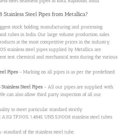
ess steel seamless pipes in Kota, Rajasthan, India.
Stainless Steel Pipes from Metallica?
iggest stock holding, manufacturing and processing
and tubes in India. Our large volume production, sales
roducts at the most competitive prices in the industry.
0S stainless steel pipes supplied by Metallica are
rent test, chemical and mechanical tests during the various
eel Pipes
– Marking on all pipes is as per the predefined
 Stainless Steel Pipes
– All our pipes are supplied with
 We can also allow third party inspection of all our
uality to meet particular standard strictly
A312 TP310S, 1.4845, UNS S31008 stainless steel tubes
standard of the stainless steel tube.