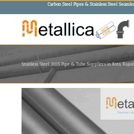
Skip
Carbon Steel Pipes & Stainless Steel Seamles
to
content
Stainless Steel 310S Pipe & Tube Suppliers in Kota, Rajas