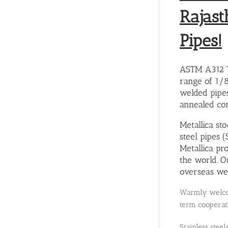
Rajast
Pipes!
ASTM A312 TP
range of 1/
welded pipes
annealed con
Metallica st
steel pipes 
Metallica pr
the world. O
overseas wel
Warmly welcom
term cooperati
Stainless stee