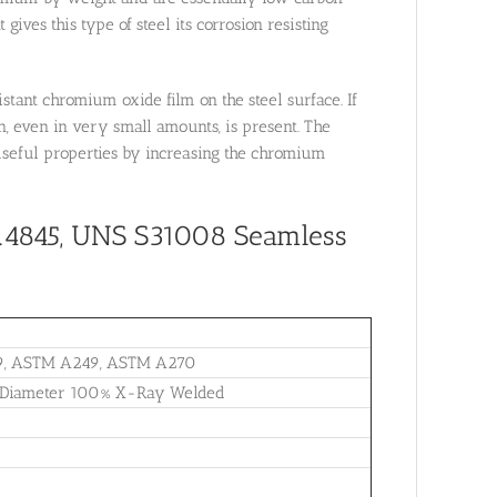
gives this type of steel its corrosion resisting
istant chromium oxide film on the steel surface. If
n, even in very small amounts, is present. The
 useful properties by increasing the chromium
1.4845, UNS S31008
Seamless
9, ASTM A249, ASTM A270
e Diameter 100% X-Ray Welded