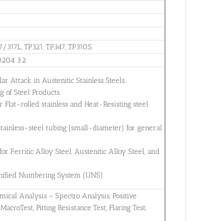
7/317L, TP321, TP347, TP310S
0204 3.2
ar Attack in Austenitic Stainless Steels.
 of Steel Products.
Flat-rolled stainless and Heat-Resisting steel
tainless-steel tubing (small-diameter) for general
 Ferritic Alloy Steel, Austenitic Alloy Steel, and
 Unified Numbering System (UNS)
mical Analysis – Spectro Analysis, Positive
MacroTest, Pitting Resistance Test, Flaring Test,