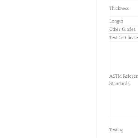
Thickness
Length
Other Grades
Test Certificat
ASTM Refere
Standards
Testing