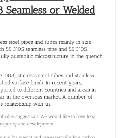
8 Seamless or Welded
ss steel pipes and tubes mainly in size
th SS 310S seamless pipe and SS 310S
fully austenitic microstructure in the quench
1008) stainless steel tubes and stainless
hed surface finish. In recent years,
ported to different countries and areas in
lar in the overseas market. A number of
 relationship with us.
uable suggestions. We would like to have long
rosperity and development.
hromium by weight and are essentially low carbon