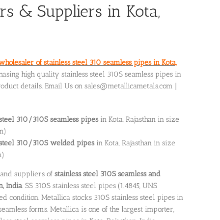
rs & Suppliers in Kota,
wholesaler of stainless steel 310 seamless pipes in Kota,
hasing high quality stainless steel 310S seamless pipes in
roduct details. Email Us on sales@metallicametals.com |
 steel 310/310S seamless pipes
in Kota, Rajasthan in size
m)
s steel 310/310S welded pipes
in Kota, Rajasthan in size
m)
 and suppliers of
stainless steel 310S seamless and
n, India
. SS 310S stainless steel pipes (1.4845, UNS
 condition. Metallica stocks 310S stainless steel pipes in
amless forms. Metallica is one of the largest importer,