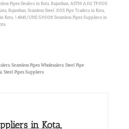
ss Pipes Dealers in Kota, Rajasthan, ASTM A312 TP310S
ta, Rajasthan, Stainless Steel 310S Pipe Traders in Kota,
 in Kota, 1.4845/UNS S31008 Seamless Pipes Suppliers in
ota
alers
,
Seamless Pipes Wholesalers
,
Steel Pipe
ai
,
Steel Pipes Suppliers
pliers in Kota,