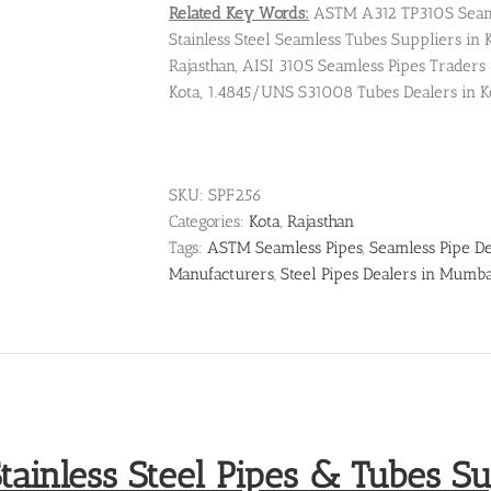
Related Key Words:
ASTM A312 TP310S Seamle
Stainless Steel Seamless Tubes Suppliers in Ko
Rajasthan, AISI 310S Seamless Pipes Traders
Kota, 1.4845/UNS S31008 Tubes Dealers in K
SKU:
SPF256
Categories:
Kota
,
Rajasthan
Tags:
ASTM Seamless Pipes
,
Seamless Pipe De
Manufacturers
,
Steel Pipes Dealers in Mumb
tainless Steel Pipes & Tubes Sup