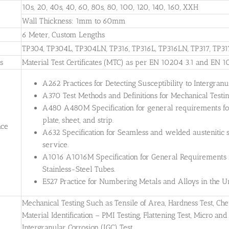
10s, 20, 40s, 40, 60, 80s, 80, 100, 120, 140, 160, XXH
Wall Thickness: 1mm to 60mm
6 Meter, Custom Lengths
TP304, TP304L, TP304LN, TP316, TP316L, TP316LN, TP317, TP31
es
Material Test Certificates (MTC) as per EN 10204 3.1 and EN 1
A262 Practices for Detecting Susceptibility to Intergranul
A370 Test Methods and Definitions for Mechanical Testing
A480 A480M Specification for general requirements for 
plate, sheet, and strip.
nce
A632 Specification for Seamless and welded austenitic s
service.
A1016 A1016M Specification for General Requirements for
Stainless-Steel Tubes.
E527 Practice for Numbering Metals and Alloys in the
Mechanical Testing Such as Tensile of Area, Hardness Test, Che
Material Identification – PMI Testing, Flattening Test, Micro and 
Intergranular Corrosion (IGC) Test