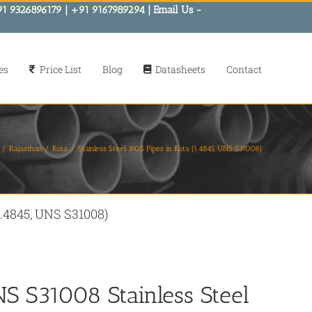
91 9326896179 | +91 9167989294 | Email Us -
es
Price List
Blog
Datasheets
Contact
Rajasthan
Kota
Stainless Steel 310S Pipes in Kota (1.4845, UNS S31008)
(1.4845, UNS S31008)
NS S31008 Stainless Steel