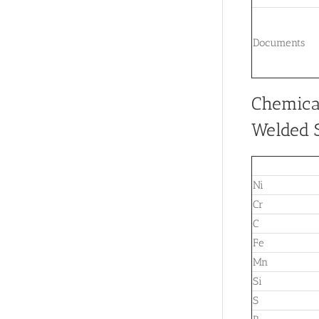
Documents
Chemica
Welded S
Ni
Cr
C
Fe
Mn
Si
S