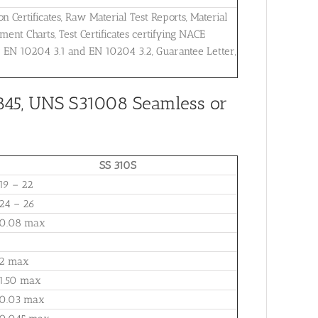
on Certificates, Raw Material Test Reports, Material
ent Charts, Test Certificates certifying NACE
r EN 10204 3.1 and EN 10204 3.2, Guarantee Letter,
845, UNS S31008 Seamless or
SS 310S
19 – 22
24 – 26
0.08 max
2 max
1.50 max
0.03 max