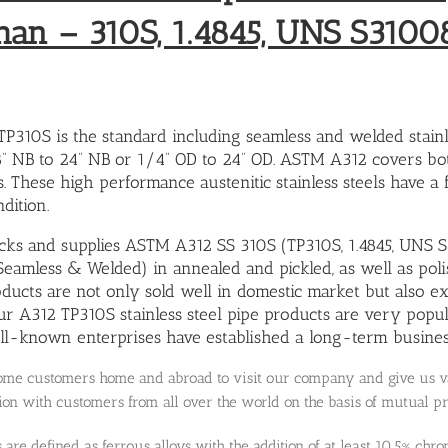
han – 310S, 1.4845, UNS S3100
310S is the standard including seamless and welded stainle
8” NB to 24” NB or 1/4” OD to 24” OD. ASTM A312 covers bo
. These high performance austenitic stainless steels have a 
dition.
ocks and supplies ASTM A312 SS 310S (TP310S, 1.4845, UNS S3
(Seamless & Welded) in annealed and pickled, as well as polis
oducts are not only sold well in domestic market but also ex
ur A312 TP310S stainless steel pipe products are very popu
l-known enterprises have established a long-term business
e customers home and abroad to visit our company and give us val
on with customers from all over the world on the basis of mutual p
ls are defined as ferrous alloys with the addition of at least 10.5% c