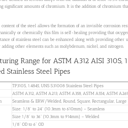
ng significant amounts of chromium. It is the addition of chromium that 
ontent of the steel allows the formation of an invisible corrosion res
ically or chemically this film is self-healing providing that oxyge
stance of stainless steel can be enhanced along with providing other
 adding other elements such as molybdenum, nickel, and nitrogen.
uring Range for ASTM A312 AISI 310S, 
d Stainless Steel Pipes
TP310S, 1.4845, UNS S31008 Stainless Steel Pipes
ASTM A312, ASTM A213, ASTM A358, ASTM A554, ASTM A26
m
Seamless & ERW/Welded, Round, Square, Rectangular, Larg
Size: 1/8” to 24” (10.3mm to 610mm) – Seamless
Size:1/8” to 36” (10.3mm to 914mm) – Welded
1/8” OD to 6” OD