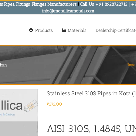
s Pipes, Fittings, Flanges Manufacturers
!
Call Us +91 8928722715 | +
info@metallicametals.com
Products
Materials
Dealership Certificat
than
Home
Stainless Steel 310S Pipes in Kota 
₹
575.00
AISI 310S, 1.4845, U