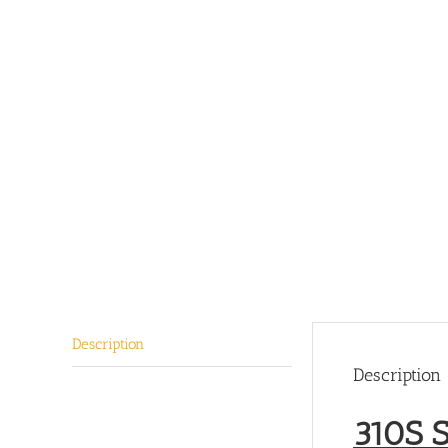
Description
Description
310S S