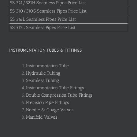
SS 321/321H Seamless Pipes Price List
SS 310/310S Seamless Pipes Price List
SS 316L Seamless Pipes Price List
SS 317L Seamless Pipes Price List
INSTRUMENTATION TUBES & FITTINGS
Instrumentation Tube
Hydraulic Tubing
Seamless Tubing
Instrumentation Tube Fittings
Double Compression Tube Fittings
Precision Pipe Fittings
Needle & Guage Valves
Manifold Valves