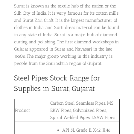
Surat is known as the textile hub of the nation or the
Silk City of India. It is very famous for its cotton mills
and Surat Zari Craft. It is the largest manufacturer of
clothes in India, and Surti dress material can be found
in any state of India. Surat is a major hub of diamond
cutting and polishing. The first diamond workshops in
Gujarat appeared in Surat and Navasari in the late
1950s. The major group working in this industry is
people from the Saurashtra region of Gujarat.
Steel Pipes Stock Range for
Supplies in Surat, Gujarat
Carbon Steel Seamless Pipes, MS
Product
ERW Pipes, Galvanized Pipes,
Spiral Welded Pipes, LSAW Pipes
API 5L Grade B, X42, X46,