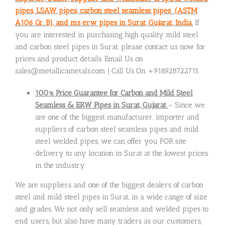
pipes, LSAW pipes, carbon steel seamless pipes (ASTM
A106 Gr. B), and ms erw pipes in Surat, Gujarat, India.
If
you are interested in purchasing high quality mild steel
and carbon steel pipes in Surat, please contact us now for
prices and product details. Email Us on
sales@metallicametals.com | Call Us On +918928722715
100% Price Guarantee for Carbon and Mild Steel
Seamless & ERW Pipes in Surat, Gujarat
– Since we
are one of the biggest manufacturer, importer and
suppliers of carbon steel seamless pipes and mild
steel welded pipes, we can offer you FOR site
delivery to any location in Surat at the lowest prices
in the industry.
We are suppliers and one of the biggest dealers of carbon
steel and mild steel pipes in Surat, in a wide range of size
and grades. We not only sell seamless and welded pipes to
end users, but also have many traders as our customers,