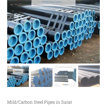
Mild/Carbon Steel Pipes in Surat