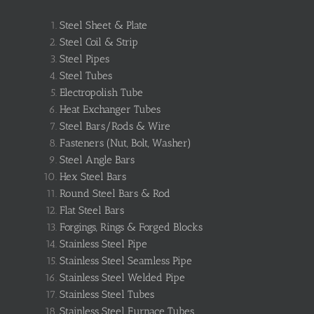
Steel Sheet & Plate
Steel Coil & Strip
Steel Pipes
Steel Tubes
Electropolish Tube
Heat Exchanger Tubes
Steel Bars/Rods & Wire
Fasteners (Nut, Bolt, Washer)
Steel Angle Bars
Hex Steel Bars
Round Steel Bars & Rod
Flat Steel Bars
Forgings, Rings & Forged Blocks
Stainless Steel Pipe
Stainless Steel Seamless Pipe
Stainless Steel Welded Pipe
Stainless Steel Tubes
Stainless Steel Furnace Tubes