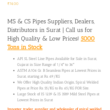
₹
74.00
MS & CS Pipes Suppliers, Dealers,
Distributors in Surat | Call us for
High Quality & Low Prices!
5000
Tons in Stock
API 5L Steel Line Pipes Available for Sale in Surat,
Gujarat in Size Range of 1/4″ to 36″
ASTM A106 Gr. B Seamless Pipes at Lowest Prices in
Surat, starting at Rs. 69/KG
We Offer High Quality Indian Origin, Spiral Welded
Pipes at Price Rs. 55/KG to Rs. 65/KG FOR Site.
Large Stock of IS 1239 & IS 3589 Mild Steel Pipes at
Lowest Prices in Surat
Importer, trader, supplier and wholesaler of spiral welded