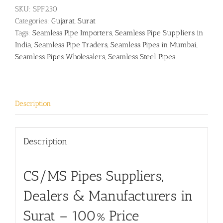
SKU:
SPF230
Categories:
Gujarat
,
Surat
Tags:
Seamless Pipe Importers
,
Seamless Pipe Suppliers in
India
,
Seamless Pipe Traders
,
Seamless Pipes in Mumbai
,
Seamless Pipes Wholesalers
,
Seamless Steel Pipes
Description
Description
CS/MS Pipes Suppliers,
Dealers & Manufacturers in
Surat
– 100% Price