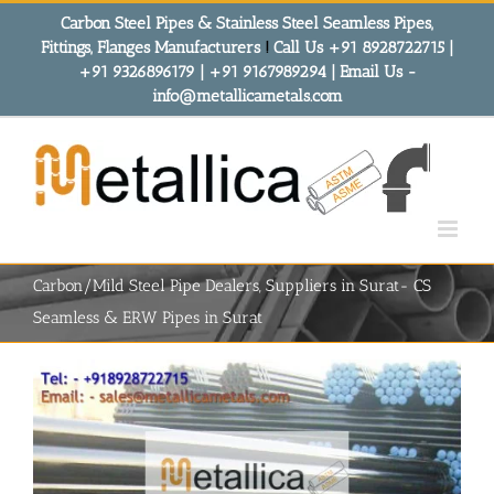
Skip
Carbon Steel Pipes & Stainless Steel Seamless Pipes,
to
Fittings, Flanges Manufacturers
!
Call Us +91 8928722715 |
content
+91 9326896179 | +91 9167989294 | Email Us -
info@metallicametals.com
Carbon/Mild Steel Pipe Dealers, Suppliers in Surat- CS
Seamless & ERW Pipes in Surat