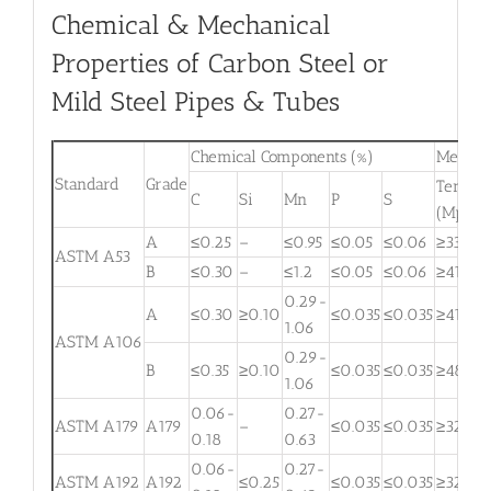
Chemical & Mechanical
Properties of Carbon Steel or
Mild Steel Pipes & Tubes
Chemical Components (%)
Mechani
Standard
Grade
Tensile
C
Si
Mn
P
S
(Mpa)
A
≤0.25
–
≤0.95
≤0.05
≤0.06
≥330
ASTM A53
B
≤0.30
–
≤1.2
≤0.05
≤0.06
≥415
0.29-
A
≤0.30
≥0.10
≤0.035
≤0.035
≥415
1.06
ASTM A106
0.29-
B
≤0.35
≥0.10
≤0.035
≤0.035
≥485
1.06
0.06-
0.27-
ASTM A179
A179
–
≤0.035
≤0.035
≥325
0.18
0.63
0.06-
0.27-
ASTM A192
A192
≤0.25
≤0.035
≤0.035
≥325