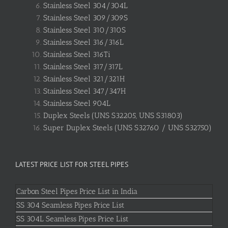
Stainless Steel 304/304L
Stainless Steel 309/309S
Stainless Steel 310/310S
Stainless Steel 316/316L
Stainless Steel 316Ti
Stainless Steel 317/317L
Stainless Steel 321/321H
Stainless Steel 347/347H
Stainless Steel 904L
Duplex Steels (UNS S32205, UNS S31803)
Super Duplex Steels (UNS S32760 / UNS S32750)
LATEST PRICE LIST FOR STEEL PIPES
Carbon Steel Pipes Price List in India
SS 304 Seamless Pipes Price List
SS 304L Seamless Pipes Price List