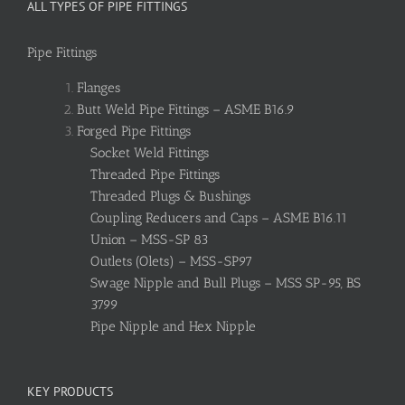
ALL TYPES OF PIPE FITTINGS
Pipe Fittings
Flanges
Butt Weld Pipe Fittings – ASME B16.9
Forged Pipe Fittings
Socket Weld Fittings
Threaded Pipe Fittings
Threaded Plugs & Bushings
Coupling Reducers and Caps – ASME B16.11
Union – MSS-SP 83
Outlets (Olets) – MSS-SP97
Swage Nipple and Bull Plugs – MSS SP-95, BS
3799
Pipe Nipple and Hex Nipple
KEY PRODUCTS