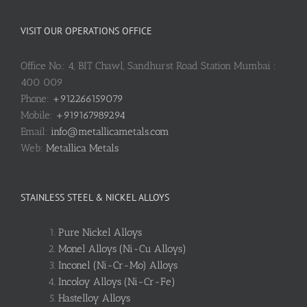
VISIT OUR OPERATIONS OFFICE
Office No.: 4, BIT Chawl, Sandhurst Road Station Mumbai :
400 009
Phone:
+912266159079
Mobile:
+919167989294
Email:
info@metallicametals.com
Web:
Metallica Metals
STAINLESS STEEL & NICKEL ALLOYS
Pure Nickel Alloys
Monel Alloys (Ni-Cu Alloys)
Inconel (Ni-Cr-Mo) Alloys
Incoloy Alloys (Ni-Cr-Fe)
Hastelloy Alloys