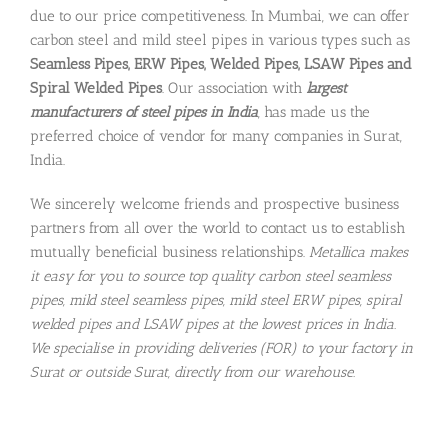
due to our price competitiveness. In Mumbai, we can offer
carbon steel and mild steel pipes in various types such as
Seamless Pipes, ERW Pipes, Welded Pipes, LSAW Pipes and
Spiral Welded Pipes
. Our association with
largest
manufacturers of steel pipes in India
, has made us the
preferred choice of vendor for many companies in Surat,
India.
We sincerely welcome friends and prospective business
partners from all over the world to contact us to establish
mutually beneficial business relationships.
Metallica makes
it easy for you to source top quality carbon steel seamless
pipes, mild steel seamless pipes, mild steel ERW pipes, spiral
welded pipes and LSAW pipes at the lowest prices in India.
We specialise in providing deliveries (FOR) to your factory in
Surat or outside Surat, directly from our warehouse.