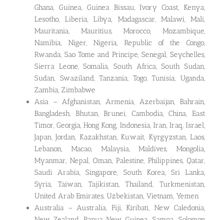
Ghana, Guinea, Guinea Bissau, Ivory Coast, Kenya,
Lesotho, Liberia, Libya, Madagascar, Malawi, Mali,
Mauritania, Mauritius, Morocco, Mozambique,
Namibia, Niger, Nigeria, Republic of the Congo,
Rwanda, Sao Tome and Principe, Senegal, Seychelles,
Sierra Leone, Somalia, South Africa, South Sudan,
Sudan, Swaziland, Tanzania, Togo, Tunisia, Uganda,
Zambia, Zimbabwe
Asia – Afghanistan, Armenia, Azerbaijan, Bahrain,
Bangladesh, Bhutan, Brunei, Cambodia, China, East
Timor, Georgia, Hong Kong, Indonesia, Iran, Iraq, Israel,
Japan, Jordan, Kazakhstan, Kuwait, Kyrgyzstan, Laos,
Lebanon, Macao, Malaysia, Maldives, Mongolia,
Myanmar, Nepal, Oman, Palestine, Philippines, Qatar,
Saudi Arabia, Singapore, South Korea, Sri Lanka,
Syria, Taiwan, Tajikistan, Thailand, Turkmenistan,
United Arab Emirates, Uzbekistan, Vietnam, Yemen
Australia – Australia, Fiji, Kiribati, New Caledonia,
New Zealand, Papua New Guinea, Samoa, Solomon