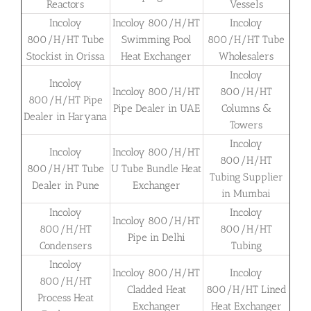
Reactors
Vessels
Incoloy
Incoloy 800/H/HT
Incoloy
800/H/HT Tube
Swimming Pool
800/H/HT Tube
Stockist in Orissa
Heat Exchanger
Wholesalers
Incoloy
Incoloy
Incoloy 800/H/HT
800/H/HT
800/H/HT Pipe
Pipe Dealer in UAE
Columns &
Dealer in Haryana
Towers
Incoloy
Incoloy
Incoloy 800/H/HT
800/H/HT
800/H/HT Tube
U Tube Bundle Heat
Tubing Supplier
Dealer in Pune
Exchanger
in Mumbai
Incoloy
Incoloy
Incoloy 800/H/HT
800/H/HT
800/H/HT
Pipe in Delhi
Condensers
Tubing
Incoloy
Incoloy 800/H/HT
Incoloy
800/H/HT
Cladded Heat
800/H/HT Lined
Process Heat
Exchanger
Heat Exchanger