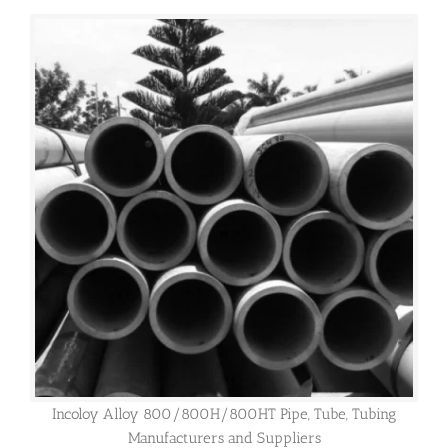
Incoloy Alloy 800/800H/800HT Pipe, Tube, Tubing
Manufacturers and Suppliers