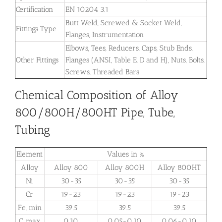
Certification
EN 10204 3.1
Butt Weld, Screwed & Socket Weld,
Fittings Type
Flanges, Instrumentation
Elbows, Tees, Reducers, Caps, Stub Ends,
Other Fittings
Flanges (ANSI, Table E, D and H), Nuts, Bolts,
Screws, Threaded Bars
Chemical Composition of Alloy
800/800H/800HT Pipe, Tube,
Tubing
Element
Values in %
Alloy
Alloy 800
Alloy 800H
Alloy 800HT
Ni
30-35
30-35
30-35
Cr
19-23
19-23
19-23
Fe, min
39.5
39.5
39.5
C, max
0.10
0.05-0.10
0.06-0.10