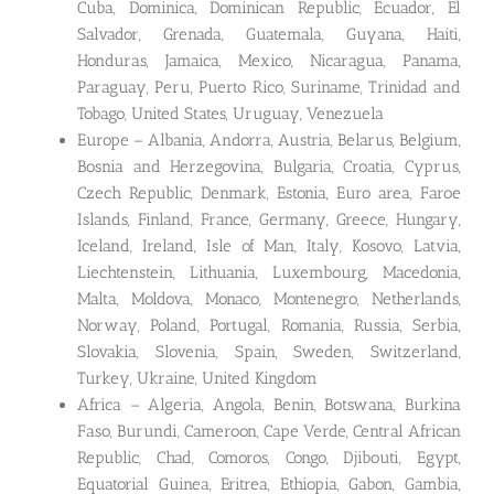
Cuba, Dominica, Dominican Republic, Ecuador, El
Salvador, Grenada, Guatemala, Guyana, Haiti,
Honduras, Jamaica, Mexico, Nicaragua, Panama,
Paraguay, Peru, Puerto Rico, Suriname, Trinidad and
Tobago, United States, Uruguay, Venezuela
Europe – Albania, Andorra, Austria, Belarus, Belgium,
Bosnia and Herzegovina, Bulgaria, Croatia, Cyprus,
Czech Republic, Denmark, Estonia, Euro area, Faroe
Islands, Finland, France, Germany, Greece, Hungary,
Iceland, Ireland, Isle of Man, Italy, Kosovo, Latvia,
Liechtenstein, Lithuania, Luxembourg, Macedonia,
Malta, Moldova, Monaco, Montenegro, Netherlands,
Norway, Poland, Portugal, Romania, Russia, Serbia,
Slovakia, Slovenia, Spain, Sweden, Switzerland,
Turkey, Ukraine, United Kingdom
Africa – Algeria, Angola, Benin, Botswana, Burkina
Faso, Burundi, Cameroon, Cape Verde, Central African
Republic, Chad, Comoros, Congo, Djibouti, Egypt,
Equatorial Guinea, Eritrea, Ethiopia, Gabon, Gambia,