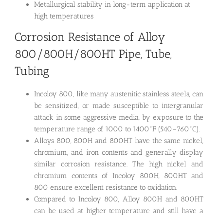
Metallurgical stability in long-term application at
high temperatures
Corrosion Resistance of Alloy
800/800H/800HT Pipe, Tube,
Tubing
Incoloy 800, like many austenitic stainless steels, can
be sensitized, or made susceptible to intergranular
attack in some aggressive media, by exposure to the
temperature range of 1000 to 1400°F (540–760°C).
Alloys 800, 800H and 800HT have the same nickel,
chromium, and iron contents and generally display
similar corrosion resistance. The high nickel and
chromium contents of Incoloy 800H, 800HT and
800 ensure excellent resistance to oxidation.
Compared to Incoloy 800, Alloy 800H and 800HT
can be used at higher temperature and still have a