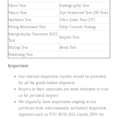
Micro Test
Radiography Test
Macro Test
Dye Penetrant Test (DP Test)
Hardness Test
Ultra Sonic Test (UT)
Pitting Resistance Test
Eddy Current Testing
Intergranular Corrosion (IGC)
Impact Test
Test
Flaring Test
Bend Test
Flattening Test
Inspection
Our internal inspection reports would be provided
for all the goods before shipment.
Buyers or their associates are most welcome to visit
us for personal inspect
We regularly have inspections ongoing at our
premises from internationally acclaimed Inspection
Agencies such as TUV, BVIS, SGS, Llyods, DNV etc.