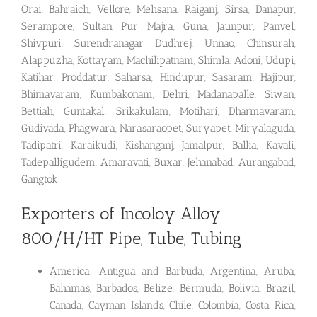
Orai, Bahraich, Vellore, Mehsana, Raiganj, Sirsa, Danapur,
Serampore, Sultan Pur Majra, Guna, Jaunpur, Panvel,
Shivpuri, Surendranagar Dudhrej, Unnao, Chinsurah,
Alappuzha, Kottayam, Machilipatnam, Shimla. Adoni, Udupi,
Katihar, Proddatur, Saharsa, Hindupur, Sasaram, Hajipur,
Bhimavaram, Kumbakonam, Dehri, Madanapalle, Siwan,
Bettiah, Guntakal, Srikakulam, Motihari, Dharmavaram,
Gudivada, Phagwara, Narasaraopet, Suryapet, Miryalaguda,
Tadipatri, Karaikudi, Kishanganj, Jamalpur, Ballia, Kavali,
Tadepalligudem, Amaravati, Buxar, Jehanabad, Aurangabad,
Gangtok
Exporters of Incoloy Alloy
800/H/HT Pipe, Tube, Tubing
America: Antigua and Barbuda, Argentina, Aruba,
Bahamas, Barbados, Belize, Bermuda, Bolivia, Brazil,
Canada, Cayman Islands, Chile, Colombia, Costa Rica,