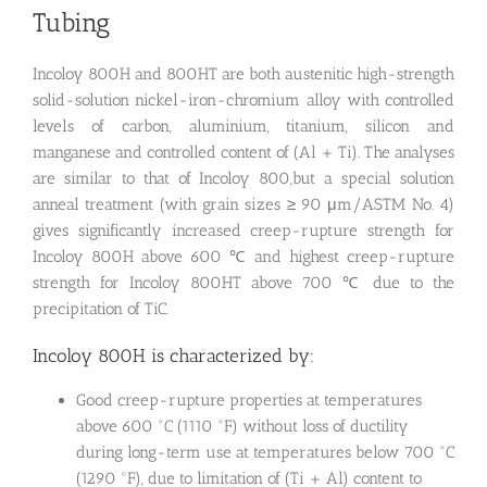
Tubing
Incoloy 800H and 800HT are both austenitic high-strength
solid-solution nickel-iron-chromium alloy with controlled
levels of carbon, aluminium, titanium, silicon and
manganese and controlled content of (Al + Ti). The analyses
are similar to that of Incoloy 800,but a special solution
anneal treatment (with grain sizes ≥ 90 μm/ASTM No. 4)
gives significantly increased creep-rupture strength for
Incoloy 800H above 600 ℃ and highest creep-rupture
strength for Incoloy 800HT above 700 ℃ due to the
precipitation of TiC.
Incoloy 800H is characterized by:
Good creep-rupture properties at temperatures
above 600 °C (1110 °F) without loss of ductility
during long-term use at temperatures below 700 °C
(1290 °F), due to limitation of (Ti + Al) content to