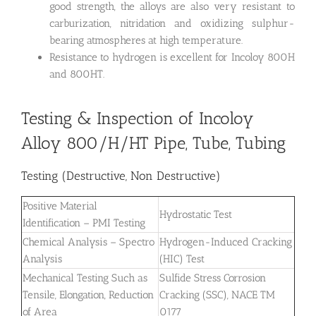
good strength, the alloys are also very resistant to
carburization, nitridation and oxidizing sulphur-
bearing atmospheres at high temperature.
Resistance to hydrogen is excellent for Incoloy 800H
and 800HT.
Testing & Inspection of Incoloy
Alloy 800/H/HT Pipe, Tube, Tubing
Testing (Destructive, Non Destructive)
Positive Material
Hydrostatic Test
Identification – PMI Testing
Chemical Analysis – Spectro
Hydrogen-Induced Cracking
Analysis
(HIC) Test
Mechanical Testing Such as
Sulfide Stress Corrosion
Tensile, Elongation, Reduction
Cracking (SSC), NACE TM
of Area
0177