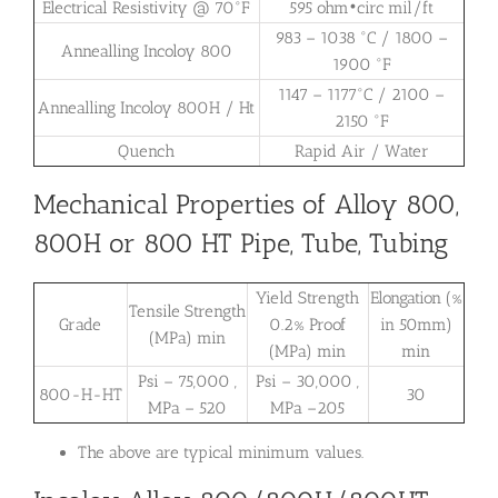
Electrical Resistivity @ 70°F
595 ohm•circ mil/ft
983 – 1038 °C / 1800 –
Annealling Incoloy 800
1900 °F
1147 – 1177°C / 2100 –
Annealling Incoloy 800H / Ht
2150 °F
Quench
Rapid Air / Water
Mechanical Properties of Alloy 800,
800H or 800 HT Pipe, Tube, Tubing
Yield Strength
Elongation (%
Tensile Strength
Grade
0.2% Proof
in 50mm)
(MPa) min
(MPa) min
min
Psi – 75,000 ,
Psi – 30,000 ,
800-H-HT
30
MPa – 520
MPa –205
The above are typical minimum values.