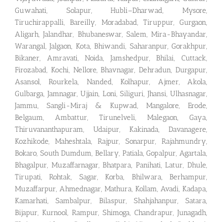
Guwahati, Solapur, Hubli–Dharwad, Mysore,
Tiruchirappalli, Bareilly, Moradabad, Tiruppur, Gurgaon,
Aligarh, Jalandhar, Bhubaneswar, Salem, Mira-Bhayandar,
Warangal, Jalgaon, Kota, Bhiwandi, Saharanpur, Gorakhpur,
Bikaner, Amravati, Noida, Jamshedpur, Bhilai, Cuttack,
Firozabad, Kochi, Nellore, Bhavnagar, Dehradun, Durgapur,
Asansol, Rourkela, Nanded, Kolhapur, Ajmer, Akola,
Gulbarga, Jamnagar, Ujjain, Loni, Siliguri, Jhansi, Ulhasnagar,
Jammu, Sangli-Miraj & Kupwad, Mangalore, Erode,
Belgaum, Ambattur, Tirunelveli, Malegaon, Gaya,
Thiruvananthapuram, Udaipur, Kakinada, Davanagere,
Kozhikode, Maheshtala, Rajpur, Sonarpur, Rajahmundry,
Bokaro, South Dumdum, Bellary, Patiala, Gopalpur, Agartala,
Bhagalpur, Muzaffarnagar, Bhatpara, Panihati, Latur, Dhule,
Tirupati, Rohtak, Sagar, Korba, Bhilwara, Berhampur,
Muzaffarpur, Ahmednagar, Mathura, Kollam, Avadi, Kadapa,
Kamarhati, Sambalpur, Bilaspur, Shahjahanpur, Satara,
Bijapur, Kurnool, Rampur, Shimoga, Chandrapur, Junagadh,