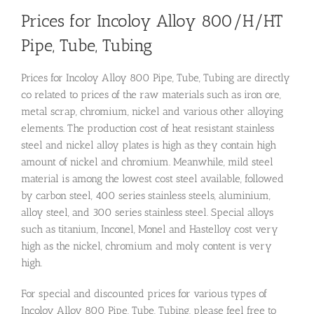
Prices for Incoloy Alloy 800/H/HT
Pipe, Tube, Tubing
Prices for Incoloy Alloy 800 Pipe, Tube, Tubing are directly
co related to prices of the raw materials such as iron ore,
metal scrap, chromium, nickel and various other alloying
elements. The production cost of heat resistant stainless
steel and nickel alloy plates is high as they contain high
amount of nickel and chromium. Meanwhile, mild steel
material is among the lowest cost steel available, followed
by carbon steel, 400 series stainless steels, aluminium,
alloy steel, and 300 series stainless steel. Special alloys
such as titanium, Inconel, Monel and Hastelloy cost very
high as the nickel, chromium and moly content is very
high.
For special and discounted prices for various types of
Incoloy Alloy 800 Pipe, Tube, Tubing, please feel free to