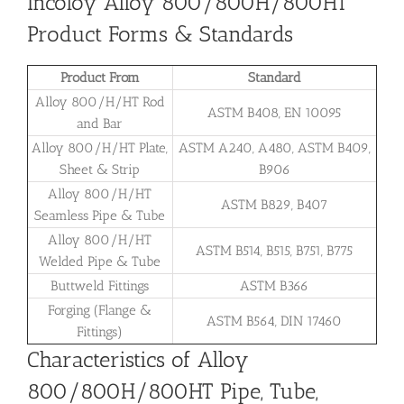
Incoloy Alloy 800/800H/800HT
Product Forms & Standards
Product From
Standard
Alloy 800/H/HT Rod
ASTM B408, EN 10095
and Bar
Alloy 800/H/HT Plate,
ASTM A240, A480, ASTM B409,
Sheet & Strip
B906
Alloy 800/H/HT
ASTM B829, B407
Seamless Pipe & Tube
Alloy 800/H/HT
ASTM B514, B515, B751, B775
Welded Pipe & Tube
Buttweld Fittings
ASTM B366
Forging (Flange &
ASTM B564, DIN 17460
Fittings)
Characteristics of Alloy
800/800H/800HT Pipe, Tube,