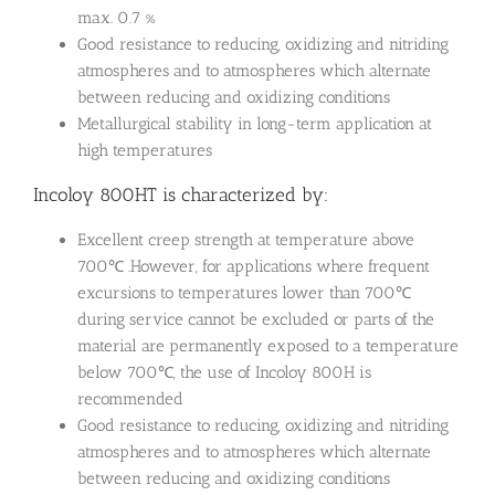
max. 0.7 %
Good resistance to reducing, oxidizing and nitriding
atmospheres and to atmospheres which alternate
between reducing and oxidizing conditions
Metallurgical stability in long-term application at
high temperatures
Incoloy 800HT is characterized by:
Excellent creep strength at temperature above
700℃ .However, for applications where frequent
excursions to temperatures lower than 700℃
during service cannot be excluded or parts of the
material are permanently exposed to a temperature
below 700℃, the use of Incoloy 800H is
recommended
Good resistance to reducing, oxidizing and nitriding
atmospheres and to atmospheres which alternate
between reducing and oxidizing conditions