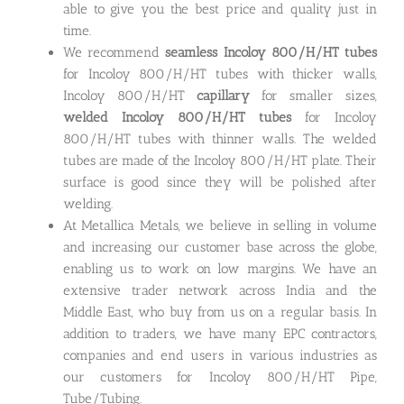
able to give you the best price and quality just in
time.
We recommend
seamless Incoloy 800/H/HT tubes
for Incoloy 800/H/HT tubes with thicker walls,
Incoloy 800/H/HT
capillary
for smaller sizes,
welded Incoloy 800/H/HT tubes
for Incoloy
800/H/HT tubes with thinner walls. The welded
tubes are made of the Incoloy 800/H/HT plate. Their
surface is good since they will be polished after
welding.
At Metallica Metals, we believe in selling in volume
and increasing our customer base across the globe,
enabling us to work on low margins. We have an
extensive trader network across India and the
Middle East, who buy from us on a regular basis. In
addition to traders, we have many EPC contractors,
companies and end users in various industries as
our customers for Incoloy 800/H/HT Pipe,
Tube/Tubing.