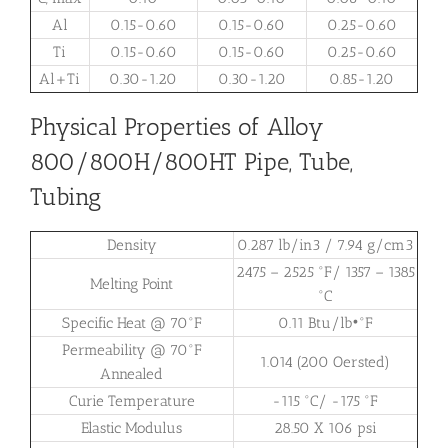
Al
0.15-0.60
0.15-0.60
0.25-0.60
Ti
0.15-0.60
0.15-0.60
0.25-0.60
Al+Ti
0.30-1.20
0.30-1.20
0.85-1.20
Physical Properties of Alloy
800/800H/800HT Pipe, Tube,
Tubing
Density
0.287 lb/in3 / 7.94 g/cm3
2475 – 2525 °F/ 1357 – 1385
Melting Point
°C
Specific Heat @ 70°F
0.11 Btu/lb•°F
Permeability @ 70°F
1.014 (200 Oersted)
Annealed
Curie Temperature
-115 °C/ -175 °F
Elastic Modulus
28.50 X 106 psi