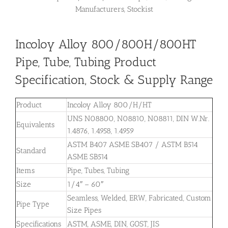
Manufacturers, Stockist
Incoloy Alloy 800/800H/800HT
Pipe, Tube, Tubing Product
Specification, Stock & Supply Range
Product
Incoloy Alloy 800/H/HT
UNS N08800, N08810, N08811, DIN W.Nr.
Equivalents
1.4876, 1.4958, 1.4959
ASTM B407 ASME SB407 / ASTM B514
Standard
ASME SB514
Items
Pipe, Tubes, Tubing
Size
1/4″ – 60″
Seamless, Welded, ERW, Fabricated, Custom
Pipe Type
Size Pipes
Specifications
ASTM, ASME, DIN, GOST, JIS