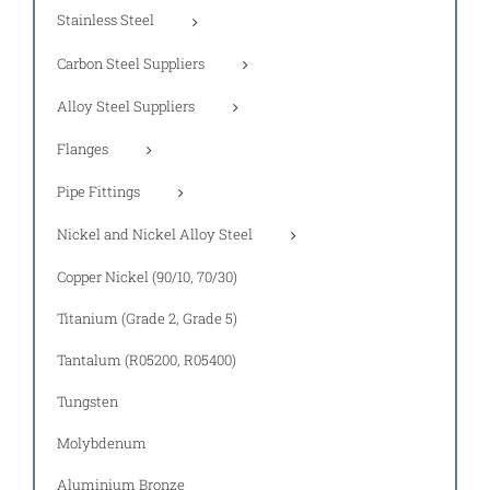
Stainless Steel
Carbon Steel Suppliers
Alloy Steel Suppliers
Flanges
Pipe Fittings
Nickel and Nickel Alloy Steel
Copper Nickel (90/10, 70/30)
Titanium (Grade 2, Grade 5)
Tantalum (R05200, R05400)
Tungsten
Molybdenum
Aluminium Bronze