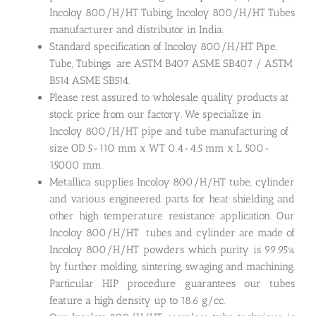
Incoloy 800/H/HT Tubing, Incoloy 800/H/HT Tubes
manufacturer and distributor in India.
Standard specification of Incoloy 800/H/HT Pipe,
Tube, Tubings are ASTM B407 ASME SB407 / ASTM
B514 ASME SB514.
Please rest assured to wholesale quality products at
stock price from our factory. We specialize in
Incoloy 800/H/HT pipe and tube manufacturing of
size OD 5-110 mm x WT 0.4-4.5 mm x L 500-
15000 mm.
Metallica supplies Incoloy 800/H/HT tube, cylinder
and various engineered parts for heat shielding and
other high temperature resistance application. Our
Incoloy 800/H/HT tubes and cylinder are made of
Incoloy 800/H/HT powders which purity is 99.95%
by further molding, sintering, swaging and machining.
Particular HIP procedure guarantees our tubes
feature a high density up to 18.6 g/cc.