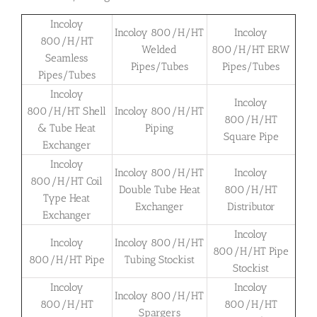
Incoloy
Incoloy 800/H/HT
Incoloy
800/H/HT
Welded
800/H/HT ERW
Seamless
Pipes/Tubes
Pipes/Tubes
Pipes/Tubes
Incoloy
Incoloy
800/H/HT Shell
Incoloy 800/H/HT
800/H/HT
& Tube Heat
Piping
Square Pipe
Exchanger
Incoloy
Incoloy 800/H/HT
Incoloy
800/H/HT Coil
Double Tube Heat
800/H/HT
Type Heat
Exchanger
Distributor
Exchanger
Incoloy
Incoloy
Incoloy 800/H/HT
800/H/HT Pipe
800/H/HT Pipe
Tubing Stockist
Stockist
Incoloy
Incoloy
Incoloy 800/H/HT
800/H/HT
800/H/HT
Spargers