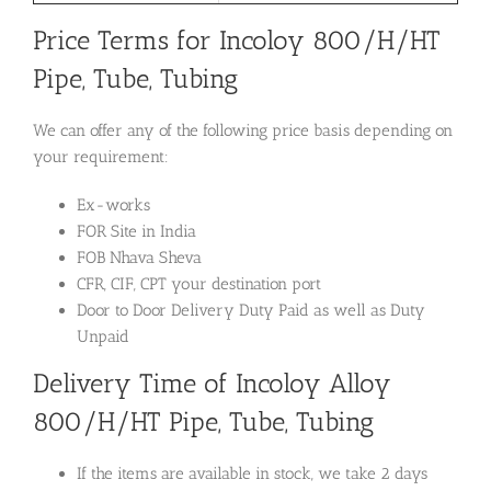
Price Terms for Incoloy 800/H/HT
Pipe, Tube, Tubing
We can offer any of the following price basis depending on
your requirement:
Ex-works
FOR Site in India
FOB Nhava Sheva
CFR, CIF, CPT your destination port
Door to Door Delivery Duty Paid as well as Duty
Unpaid
Delivery Time of Incoloy Alloy
800/H/HT Pipe, Tube, Tubing
If the items are available in stock, we take 2 days