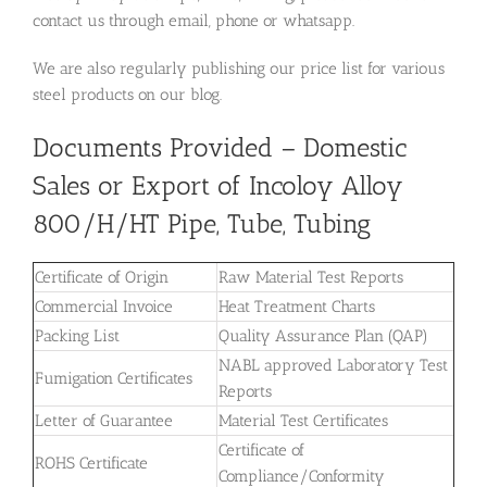
contact us through email, phone or whatsapp.
We are also regularly publishing our price list for various
steel products on our blog.
Documents Provided – Domestic
Sales or Export of Incoloy Alloy
800/H/HT Pipe, Tube, Tubing
Certificate of Origin
Raw Material Test Reports
Commercial Invoice
Heat Treatment Charts
Packing List
Quality Assurance Plan (QAP)
NABL approved Laboratory Test
Fumigation Certificates
Reports
Letter of Guarantee
Material Test Certificates
Certificate of
ROHS Certificate
Compliance/Conformity