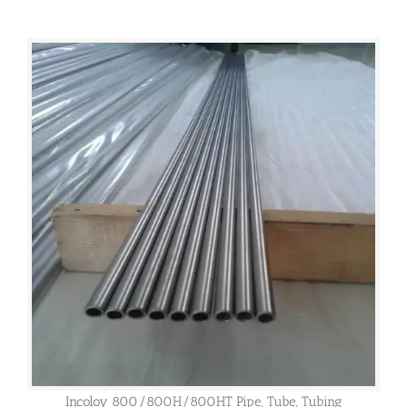
Incoloy 800/800H/800HT Pipe, Tube, Tubing