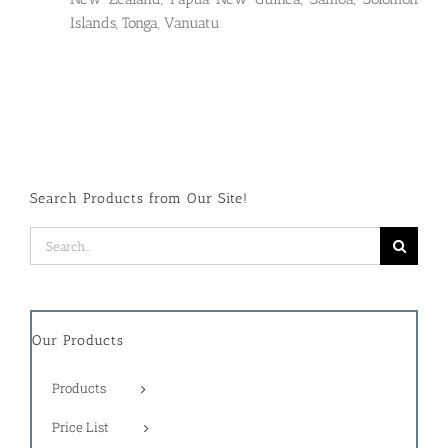
Islands, Tonga, Vanuatu
Search Products from Our Site!
Search
for:
Our Products
Products
Price List