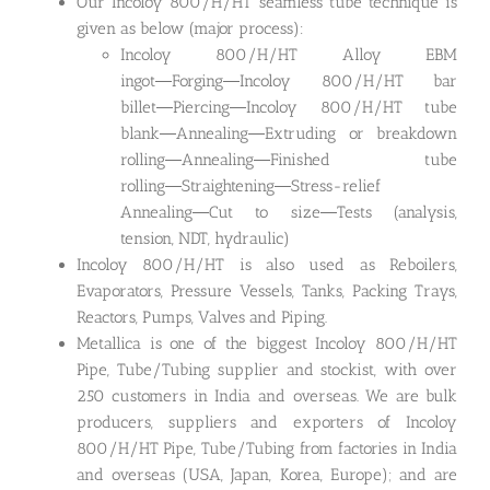
Our Incoloy 800/H/HT seamless tube technique is
given as below (major process):
Incoloy 800/H/HT Alloy EBM
ingot―Forging―Incoloy 800/H/HT bar
billet―Piercing―Incoloy 800/H/HT tube
blank―Annealing―Extruding or breakdown
rolling―Annealing―Finished tube
rolling―Straightening―Stress-relief
Annealing―Cut to size―Tests (analysis,
tension, NDT, hydraulic)
Incoloy 800/H/HT is also used as Reboilers,
Evaporators, Pressure Vessels, Tanks, Packing Trays,
Reactors, Pumps, Valves and Piping.
Metallica is one of the biggest Incoloy 800/H/HT
Pipe, Tube/Tubing supplier and stockist, with over
250 customers in India and overseas. We are bulk
producers, suppliers and exporters of Incoloy
800/H/HT Pipe, Tube/Tubing from factories in India
and overseas (USA, Japan, Korea, Europe); and are