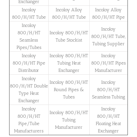
Exchanger
Incoloy
Incoloy Alloy
Incoloy Alloy
800/H/HT Tube
800/H/HT Tube
800/H/HT Pipe
Incoloy
Incoloy
800/H/HT
Incoloy 800/H/HT
800/H/HT Tube,
Seamless
Tube Stockist
Tubing Supplier
Pipes/Tubes
Incoloy
Incoloy 800/H/HT
Incoloy
800/H/HT Pipe
Tubing Heat
800/H/HT Pipes
Distributor
Exchanger
Manufacturer
Incoloy
Incoloy 800/H/HT
Incoloy
800/H/HT Double
Round Pipes &
800/H/HT
Type Heat
Tubes
Seamless Tubing
Exchanger
Incoloy
Incoloy
Incoloy 800/H/HT
800/H/HT
800/H/HT
Tubing
Pipe/Tube
Floating Heat
Manufacturer
Manufacturers
Exchanger