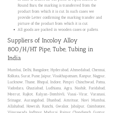
Round Bars, the marking is transferred from the
product from which it is cut. In such cases we
provide Letter confirming the marking transfer and
picture of the product from which it is cut.
All goods are packed in wooden cases or pallets.
Suppliers of Incoloy Alloy
800/H/HT Pipe, Tube, Tubing in
India
Mumbai, Delhi, Bangalore, Hyderabad, Ahmedabad, Chennai,
Kolkata, Surat, Pune, Jaipur, Visakhapatnam, Kanpur, Nagpur,
Lucknow, Thane, Bhopal, Indore, Pimpri Chinchwad, Patna,
Vadodara, Ghaziabad, Ludhiana, Agra, Nashik, Faridabad,
Meerut, Rajkot, Kalyan-Dombivli, Vasai-Virar, Varanasi,
Srinagar, Aurangabad, Dhanbad, Amritsar, Navi Mumbai,
Allahabad, Howrah, Ranchi, Gwalior, Jabalpur, Coimbatore,
Vijayawada, Jodhpur, Madurai, Raipur, Chandigarh, Guntur,