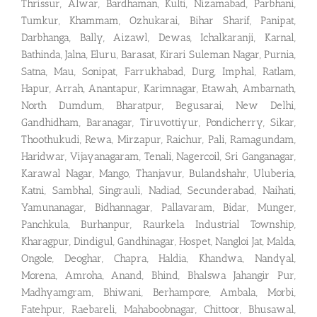
Thrissur, Alwar, Bardhaman, Kulti, Nizamabad, Parbhani,
Tumkur, Khammam, Ozhukarai, Bihar Sharif, Panipat,
Darbhanga, Bally, Aizawl, Dewas, Ichalkaranji, Karnal,
Bathinda, Jalna, Eluru, Barasat, Kirari Suleman Nagar, Purnia,
Satna, Mau, Sonipat, Farrukhabad, Durg, Imphal, Ratlam,
Hapur, Arrah, Anantapur, Karimnagar, Etawah, Ambarnath,
North Dumdum, Bharatpur, Begusarai, New Delhi,
Gandhidham, Baranagar, Tiruvottiyur, Pondicherry, Sikar,
Thoothukudi, Rewa, Mirzapur, Raichur, Pali, Ramagundam,
Haridwar, Vijayanagaram, Tenali, Nagercoil, Sri Ganganagar,
Karawal Nagar, Mango, Thanjavur, Bulandshahr, Uluberia,
Katni, Sambhal, Singrauli, Nadiad, Secunderabad, Naihati,
Yamunanagar, Bidhannagar, Pallavaram, Bidar, Munger,
Panchkula, Burhanpur, Raurkela Industrial Township,
Kharagpur, Dindigul, Gandhinagar, Hospet, Nangloi Jat, Malda,
Ongole, Deoghar, Chapra, Haldia, Khandwa, Nandyal,
Morena, Amroha, Anand, Bhind, Bhalswa Jahangir Pur,
Madhyamgram, Bhiwani, Berhampore, Ambala, Morbi,
Fatehpur, Raebareli, Mahaboobnagar, Chittoor, Bhusawal,