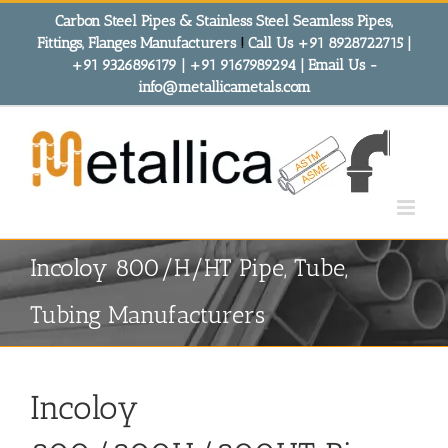
Skip
Carbon Steel Pipes & Stainless Steel Seamless Pipes,
to
Fittings, Flanges Manufacturers
!
Call Us +91 8928722715 |
content
+91 9326896179 | +91 9167989294 | Email Us -
info@metallicametals.com
Incoloy 800/H/HT Pipe, Tube,
Tubing Manufacturers
Incoloy