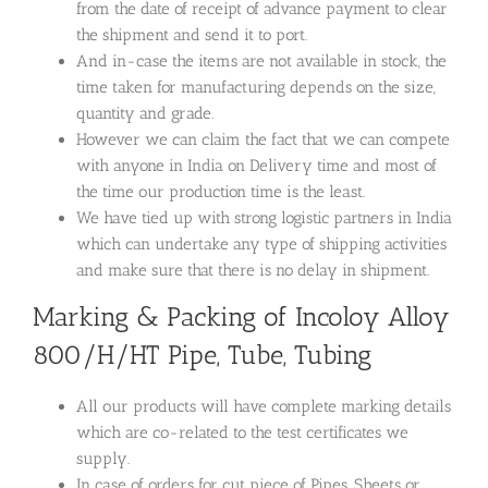
from the date of receipt of advance payment to clear
the shipment and send it to port.
And in-case the items are not available in stock, the
time taken for manufacturing depends on the size,
quantity and grade.
However we can claim the fact that we can compete
with anyone in India on Delivery time and most of
the time our production time is the least.
We have tied up with strong logistic partners in India
which can undertake any type of shipping activities
and make sure that there is no delay in shipment.
Marking & Packing of Incoloy Alloy
800/H/HT Pipe, Tube, Tubing
All our products will have complete marking details
which are co-related to the test certificates we
supply.
In case of orders for cut piece of Pipes, Sheets or