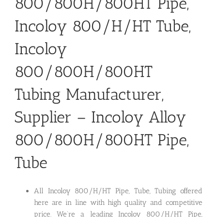
800/800H/800HT Pipe,
Incoloy 800/H/HT Tube,
Incoloy
800/800H/800HT
Tubing Manufacturer,
Supplier – Incoloy Alloy
800/800H/800HT Pipe,
Tube
All Incoloy 800/H/HT Pipe, Tube, Tubing offered
here are in line with high quality and competitive
price. We’re a leading Incoloy 800/H/HT Pipe,