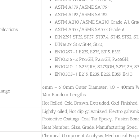
ASTM A179/ASME SA179;
ASTM A192/ASME SA192;
ASTM A210/ASME SA210 Grade A1, Grad
ifcations
ASTM A333/ASME SA333 Grade 6;
DIN2391 ST35, ST37, ST37.4, ST45, ST52, ST
DIN1629 St37,St44, St52;
EN10297-1 E235, E275, E315, E355;
EN10216-2 P195GH, P235GH, P265GH;
EN10210-1 S235JRH, S275JOH, S275J2H, S3
EN10305-1 E215, E235, E255, E355, E410
6mm – 610mm Outer Diameter, 1.0 – 40mm Wall
Range
14m Random Lengths
Hot Rolled, Cold Drawn, Extruded, Cold Finished
Lightly oiled, Hot dip galvanized, Electro galvani
Protective Coatings (Coal Tar Epoxy, Fusion Bon
Heat Number, Size, Grade, Manufacturing Spec
Chemical Component Analysis, Mechanical Propert