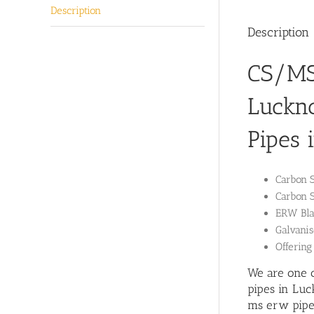
Description
Description
CS/MS 
Luckn
Pipes 
Carbon 
Carbon 
ERW Blac
Galvanis
Offering
We are one o
pipes in Luc
ms erw pipe