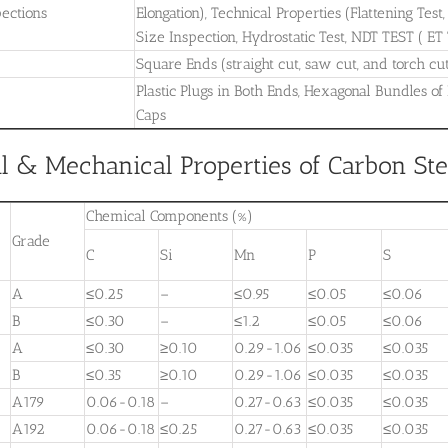
pections
Elongation), Technical Properties (Flattening Test
Size Inspection, Hydrostatic Test, NDT TEST ( ET
Square Ends (straight cut, saw cut, and torch cu
Plastic Plugs in Both Ends, Hexagonal Bundles of
Caps
 & Mechanical Properties of Carbon Stee
Chemical Components (%)
Grade
C
Si
Mn
P
S
A
≤0.25
–
≤0.95
≤0.05
≤0.06
B
≤0.30
–
≤1.2
≤0.05
≤0.06
A
≤0.30
≥0.10
0.29-1.06
≤0.035
≤0.035
B
≤0.35
≥0.10
0.29-1.06
≤0.035
≤0.035
A179
0.06-0.18
–
0.27-0.63
≤0.035
≤0.035
A192
0.06-0.18
≤0.25
0.27-0.63
≤0.035
≤0.035