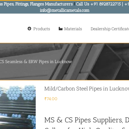
s Pipes, Fittings, Flanges Manufacturers
!
Call Us +91 8928722715 | +
info@metallicametals.com
Products
Materials
Dealership Certificat
- CS Seamless & ERW Pipes in Lucknow
Mild/Carbon Steel Pipes in Luckn
₹
74.00
MS & CS Pipes Suppliers, D