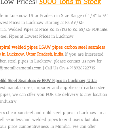
& Low Prices!
5000 Tons in Stock
ale in Lucknow, Uttar Pradesh in Size Range of 1/4″ to 36″
est Prices in Lucknow, starting at Rs. 69/KG
iral Welded Pipes at Price Rs. 55/KG to Rs. 65/KG FOR Site.
Steel Pipes at Lowest Prices in Lucknow
 spiral welded pipes, LSAW pipes, carbon steel seamless
in Lucknow, Uttar Pradesh, India.
If you are interested
rbon steel pipes in Lucknow, please contact us now for
es@metallicametals.com | Call Us On +918928722715
Mild Steel Seamless & ERW Pipes in Lucknow, Uttar
gest manufacturer, importer and suppliers of carbon steel
ipes, we can offer you FOR site delivery to any location
 industry.
ers of carbon steel and mild steel pipes in Lucknow, in a
ell seamless and welded pipes to end users, but also
our price competitiveness. In Mumbai, we can offer