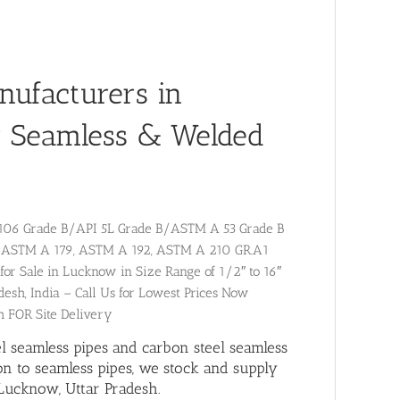
nufacturers in
r Seamless & Welded
A 106 Grade B/API 5L Grade B/ASTM A 53 Grade B
59, ASTM A 179, ASTM A 192, ASTM A 210 GR.A1
for Sale in Lucknow in Size Range of 1/2″ to 16″
desh, India – Call Us for Lowest Prices Now
h FOR Site Delivery
el seamless pipes and carbon steel seamless
ion to
seamless pipes
, we stock and supply
Lucknow, Uttar Pradesh.