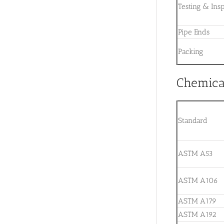
Testing & Ins
Pipe Ends
Packing
Chemical
Standard
ASTM A53
ASTM A106
ASTM A179
ASTM A192