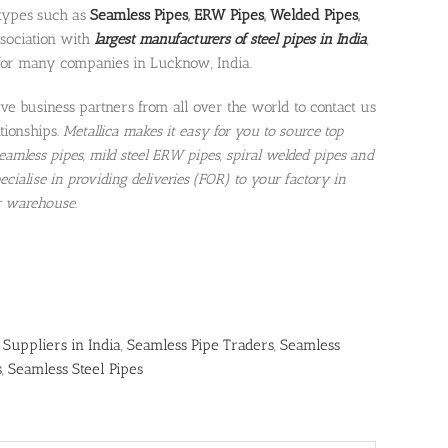
 types such as
Seamless Pipes
,
ERW Pipes
,
Welded Pipes
,
ssociation with
largest manufacturers of steel pipes in India
,
for many companies in Lucknow, India.
e business partners from all over the world to contact us
tionships.
Metallica makes it easy for you to source top
 seamless pipes, mild steel ERW pipes, spiral welded pipes and
ecialise in providing deliveries (FOR) to your factory in
r warehouse.
 Suppliers in India
,
Seamless Pipe Traders
,
Seamless
s
,
Seamless Steel Pipes