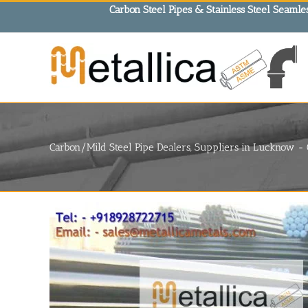
Skip
Carbon Steel Pipes & Stainless Steel Seamles
to
content
Carbon/Mild Steel Pipe Dealers, Suppliers in Lucknow 