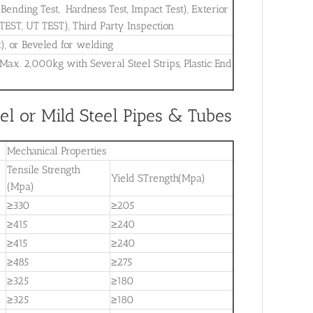
, Bending Test, Hardness Test, Impact Test), Exterior
 TEST, UT TEST), Third Party Inspection
t), or Beveled for welding
 Max. 2,000kg with Several Steel Strips, Plastic End
l or Mild Steel Pipes & Tubes
Mechanical Properties
Tensile Strength
Yield STrength(Mpa)
(Mpa)
≥330
≥205
≥415
≥240
≥415
≥240
≥485
≥275
≥325
≥180
≥325
≥180