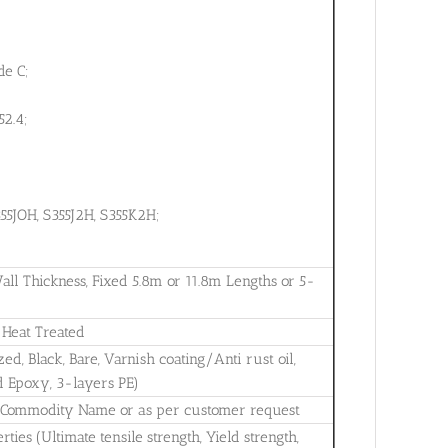
e C;
52.4;
55JOH, S355J2H, S355K2H;
 Thickness, Fixed 5.8m or 11.8m Lengths or 5-
, Heat Treated
zed, Black, Bare, Varnish coating/Anti rust oil,
d Epoxy, 3-layers PE)
., Commodity Name or as per customer request
ies (Ultimate tensile strength, Yield strength,