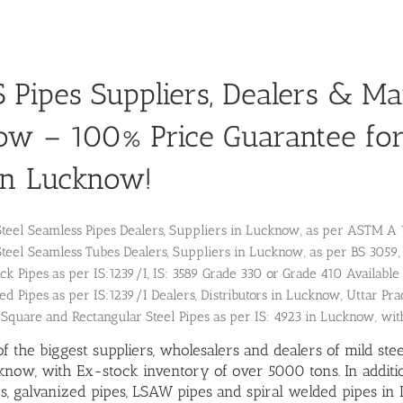
Pipes Suppliers, Dealers & Ma
ow – 100% Price Guarantee fo
in Lucknow!
Steel Seamless Pipes Dealers, Suppliers in Lucknow, as per ASTM 
Steel Seamless Tubes Dealers, Suppliers in Lucknow, as per BS 30
k Pipes as per IS:1239/I, IS: 3589 Grade 330 or Grade 410 Available 
ed Pipes as per IS:1239/I Dealers, Distributors in Lucknow, Uttar Pra
 Square and Rectangular Steel Pipes as per IS: 4923 in Lucknow, wit
f the biggest suppliers, wholesalers and dealers of mild ste
know, with Ex-stock inventory of over 5000 tons. In addit
s
, galvanized pipes,
LSAW pipes
and
spiral welded pipes
in 