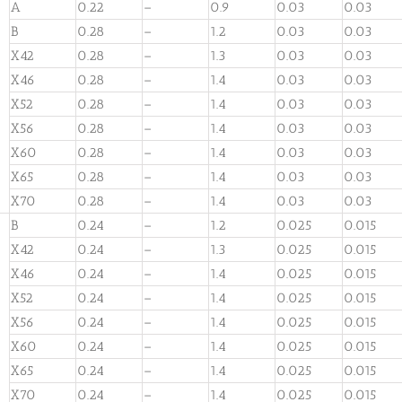
A
0.22
–
0.9
0.03
0.03
B
0.28
–
1.2
0.03
0.03
X42
0.28
–
1.3
0.03
0.03
X46
0.28
–
1.4
0.03
0.03
X52
0.28
–
1.4
0.03
0.03
X56
0.28
–
1.4
0.03
0.03
X60
0.28
–
1.4
0.03
0.03
X65
0.28
–
1.4
0.03
0.03
X70
0.28
–
1.4
0.03
0.03
B
0.24
–
1.2
0.025
0.015
X42
0.24
–
1.3
0.025
0.015
X46
0.24
–
1.4
0.025
0.015
X52
0.24
–
1.4
0.025
0.015
X56
0.24
–
1.4
0.025
0.015
X60
0.24
–
1.4
0.025
0.015
X65
0.24
–
1.4
0.025
0.015
X70
0.24
–
1.4
0.025
0.015