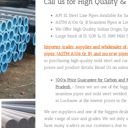
Call us for High Quality 
API 5L Steel Line Pipes Available for S
ASTM A106 Gr. B Seamless Pipes at Low
We Offer High Quality Indian Origin, Sp
Large Stock of IS 1239 & IS 3589 Mild 
Importer, trader, supplier and wholesaler of
pipes (ASTM A106 Gr. B), and ms erw pipes 
in purchasing high quality mild steel and ca
prices and product details. Email Us on sal
100% Price Guarantee for Carbon and 
Pradesh
– Since we are one of the big
seamless pipes and mild steel welded p
in Lucknow at the lowest prices in the
We are suppliers and one of the biggest deal
wide range of size and grades. We not only s
have many traders as our customers, due to 