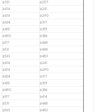
≥331
≥207
≥414
≥241
≥414
≥290
≥434
≥317
≥455
≥359
≥490
≥386
≥517
≥448
≥531
≥448
≥565
≥483
≥414
≥241
≥414
≥290
≥434
≥317
≥455
≥359
≥490
≥386
≥517
≥414
≥531
≥448
≥565
≥483