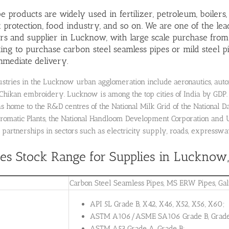
pe products are widely used in fertilizer, petroleum,
boilers
protection, food industry, and so on. We are one of the lea
s and supplier in Lucknow, with large scale purchase from
ing to purchase carbon steel seamless pipes or mild steel pip
mmediate delivery.
stries in the Lucknow urban agglomeration include aeronautics, automo
Chikan embroidery. Lucknow is among the top cities of India by GDP.
 home to the R&D centres of the National Milk Grid of the National Da
romatic Plants, the National Handloom Development Corporation and 
 partnerships in sectors such as electricity supply, roads, expresswa
pes Stock Range for Supplies in Lucknow
Carbon Steel Seamless Pipes, MS ERW Pipes, Ga
API 5L Grade B, X42, X46, X52, X56, X60;
ASTM A106/ASME SA106 Grade B, Grade
ASTM A53 Grade A, Grade B;