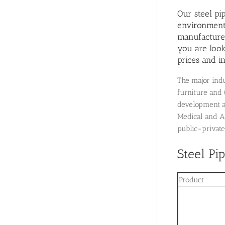
Our steel pi
environment 
manufacturer
you are look
prices and i
The major indu
furniture and 
development as
Medical and A
public-private
Steel Pi
Product