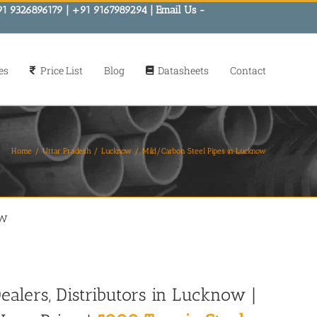
91 9326896179 | +91 9167989294 | Email Us -
es
Price List
Blog
Datasheets
Contact
Home
Uttar Pradesh
Lucknow
Mild/Carbon Steel Pipes in Lucknow
ow
ealers, Distributors in Lucknow |