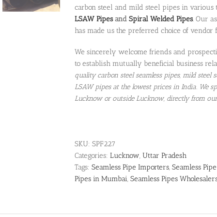
carbon steel and mild steel pipes in various
LSAW Pipes
and
Spiral Welded Pipes
. Our a
has made us the preferred choice of vendor 
We sincerely welcome friends and prospectiv
to establish mutually beneficial business rela
quality carbon steel seamless pipes, mild steel
LSAW pipes at the lowest prices in India. We sp
Lucknow or outside Lucknow, directly from ou
SKU:
SPF227
Categories:
Lucknow
,
Uttar Pradesh
Tags:
Seamless Pipe Importers
,
Seamless Pipe
Pipes in Mumbai
,
Seamless Pipes Wholesaler