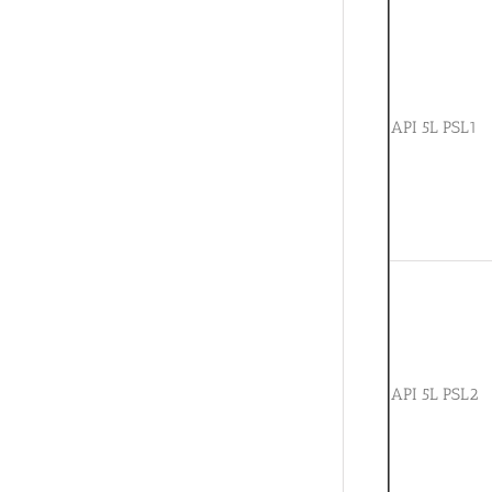
API 5L PSL1
API 5L PSL2