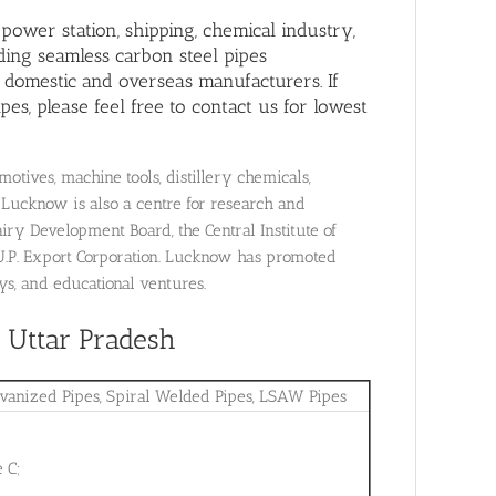
, power station, shipping, chemical industry,
ding seamless carbon steel pipes
 domestic and overseas manufacturers. If
es, please feel free to contact us for lowest
tives, machine tools, distillery chemicals,
 Lucknow is also a centre for research and
iry Development Board, the Central Institute of
U.P. Export Corporation. Lucknow has promoted
ys, and educational ventures.
, Uttar Pradesh
lvanized Pipes, Spiral Welded Pipes, LSAW Pipes
 C;