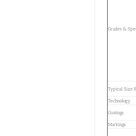
Grades & Spec
Typical Size 
Technology
Coatings
Markings