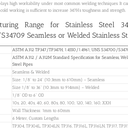
lays high workability under most common welding techniques. It can 
cold working is sufficient to increase 347H’s toughness and strength.
turing Range for Stainless Steel 34
/S34709
Seamless or Welded Stainless St
ASTM A312 TP347/TP347H, 1.4550/1.4961, UNS S34700/S34709
ASTM A312 / A312M Standard Specification for Seamless, Weld
Steel Pipes
Seamless & Welded
Size: 1/8” to 24” (10.3mm to 610mm) – Seamless
Size:1/8” to 36” (10.3mm to 914mm) – Welded
1/8” OD to 6” OD
10s, 20, 40s, 40, 60, 80s, 80, 100, 120, 140, 160, XXH
Wall Thickness: 1mm to 60mm
6 Meter, Custom Lengths
TP304, TP304L, TP304LN, TP316, TP316L, TP316LN, TP317, TP31