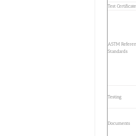
Test Certificat
ASTM Refere
Standards
Testing
Documents