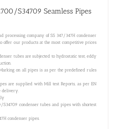
4700/S34709 Seamless Pipes
g and processing company of SS 347/347H condenser
o offer our products at the most competitive prices
nser tubes are subjected to hydrostatic test, eddy
uction.
arking on all pipes is as per the predefined rules
pes are supplied with Mill test Reports, as per EN
e delivery.
tly
0/S34709 condenser tubes and pipes with shortest
347H condenser pipes.