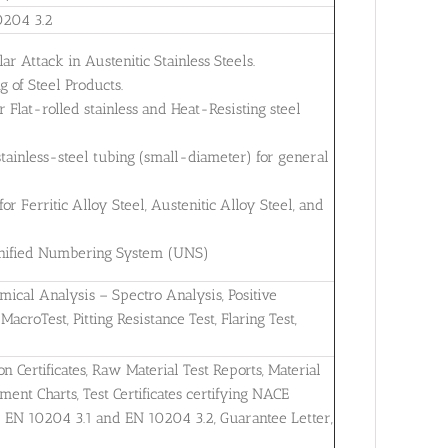
0204 3.2
ar Attack in Austenitic Stainless Steels.
 of Steel Products.
Flat-rolled stainless and Heat-Resisting steel
tainless-steel tubing (small-diameter) for general
 Ferritic Alloy Steel, Austenitic Alloy Steel, and
 Unified Numbering System (UNS)
mical Analysis – Spectro Analysis, Positive
MacroTest, Pitting Resistance Test, Flaring Test,
on Certificates, Raw Material Test Reports, Material
ent Charts, Test Certificates certifying NACE
r EN 10204 3.1 and EN 10204 3.2, Guarantee Letter,