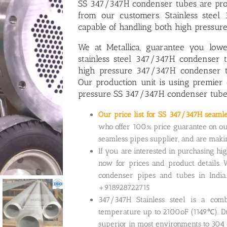
SS 347/347H condenser tubes
are pro
from our customers. Stainless stee
capable of handling both high pressur
We at Metallica, guarantee you low
stainless steel 347/347H condenser 
high pressure 347/347H condenser 
Our production unit is using premier 
pressure SS 347/347H condenser tube
Our price list for SS 347/347H seaml
who offer 100% price guarantee on ou
seamless pipes supplier, and are mak
If you are interested in purchasing hi
now for prices and product details. 
condenser pipes and tubes in India
+918928722715
347/347H Stainless steel is a comb
temperature up to 2100oF (1149℃). Due
superior in most environments to 304 o