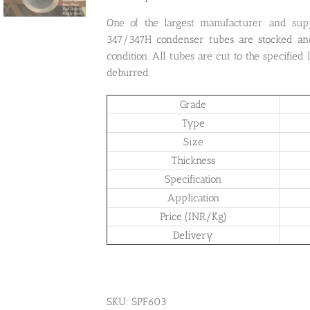
One of the largest manufacturer and sup
347/347H condenser tubes are stocked an
condition. All tubes are cut to the specified
deburred.
Grade
Type
Size
Thickness
Specification
Application
Price (INR/Kg)
Delivery
SKU:
SPF603