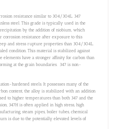
rrosion resistance similar to 304/304L. 347
ess steel. This grade is typically used in the
cipitation by the addition of niobium, which
r corrosion resistance after exposure to this
reep and stress rupture properties than 304/304L.
d condition. This material is stabilized against
 elements have a stronger affinity for carbon than
orming at the grain boundaries. 347 is non-
itation-hardened steels. It possesses many of the
rbon content, the alloy is stabilized with an addition
sed to higher temperatures than both 347 and the
ion, 347H is often applied in high stress, high
acturing, steam pipes, boiler tubes, chemical
urn is due to the potentially elevated levels of