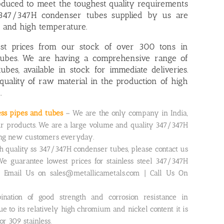
duced to meet the toughest quality requirements
l 347/347H condenser tubes supplied by us are
e and high temperature.
est prices from our stock of over 300 tons in
tubes. We are having a comprehensive range of
tubes
, available in stock for immediate deliveries.
quality of raw material in the production of high
.
ess pipes and tubes
– We are the only company in India,
r products. We are a large volume and quality 347/347H
ing new customers everyday.
gh quality ss 347/347H condenser tubes, please contact us
We guarantee lowest prices for stainless steel 347/347H
. Email Us on sales@metallicametals.com | Call Us On
ination of good strength and corrosion resistance in
 to its relatively high chromium and nickel content it is
r 309 stainless.