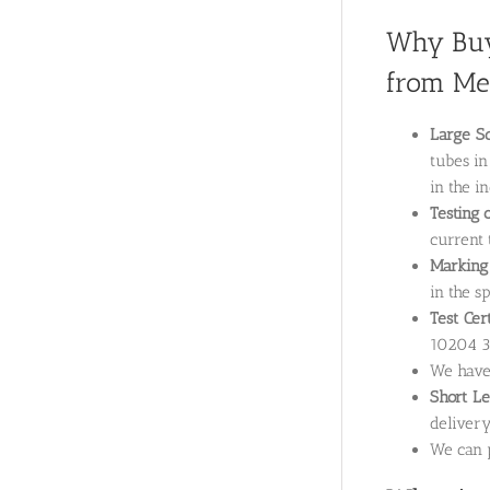
Why Buy
from Met
Large Sc
tubes in
in the i
Testing 
current 
Marking
in the sp
Test Cer
10204 3.
We hav
Short L
delivery
We can p