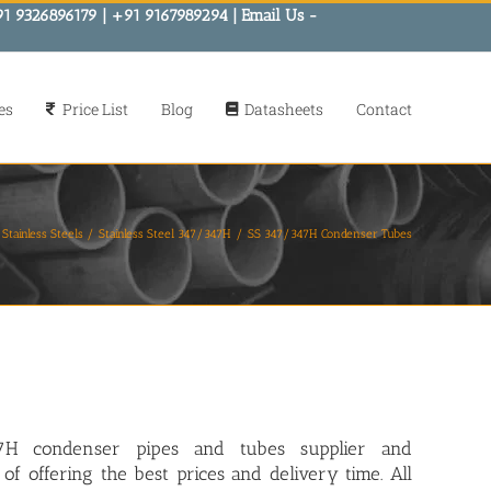
91 9326896179 | +91 9167989294 | Email Us -
es
Price List
Blog
Datasheets
Contact
Stainless Steels
Stainless Steel 347/347H
SS 347/347H Condenser Tubes
7H condenser pipes and tubes
supplier and
of offering the best prices and delivery time. All