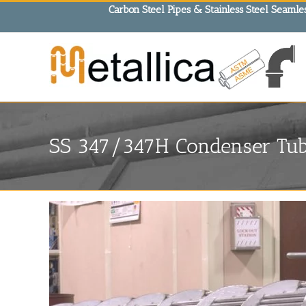
Skip
Carbon Steel Pipes & Stainless Steel Seamles
to
content
SS 347/347H Condenser Tube