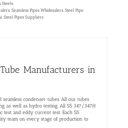
s Steels
alers
,
Seamless Pipes Wholesalers
,
Steel Pipe
ai
,
Steel Pipes Suppliers
 Tube Manufacturers in
H seamless condenser tubes. All our tubes
ing as well as hydro testing. All SS 347/347H
c test and eddy current test. Each SS
ity team on every stage of production to