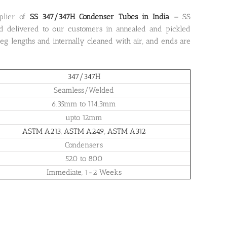
plier of
SS 347/347H Condenser Tubes in India
–
SS
d delivered to our customers in annealed and pickled
 leg lengths and internally cleaned with air, and ends are
347/347H
Seamless/Welded
6.35mm to 114.3mm
upto 12mm
ASTM A213
,
ASTM A249
,
ASTM A312
Condensers
520 to 800
Immediate, 1-2 Weeks