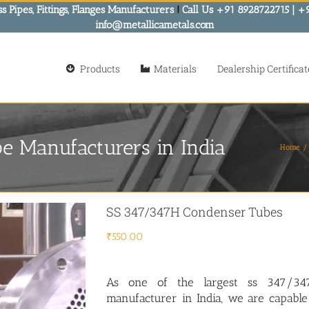
s Pipes, Fittings, Flanges Manufacturers
!
Call Us +91 8928722715 | +
info@metallicametals.com
Products
Materials
Dealership Certificat
 Manufacturers in India
Home
SS 347/347H Condenser Tubes
₹
550.00
As one of the largest
ss 347/34
manufacturer in India, we are capable 