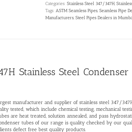
Categories:
Stainless Steel 347/347H
,
Stainles
Tags:
ASTM Seamless Pipes
,
Seamless Pipe De
Manufacturers
,
Steel Pipes Dealers in Mumb
7H Stainless Steel Condenser
argest manufacturer and supplier of stainless steel 347/347
lity tested, which include chemical testing, mechanical test
bes are heat treated, solution annealed, and pass hydrostati
denser tubes of our range is quality checked by our qual
lients defect free best quality products.