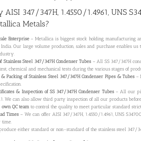
 AISI 347/347H, 1.4550/1.4961, UNS S3
allica Metals?
ale Enterprise
– Metallica is biggest stock holding, manufacturin
 India. Our large volume production, sales and purchase enables us t
ndustry.
of Stainless Steel 347/347H Condenser Tubes
– All SS 347/347H conde
test, chemical and mechanical tests during the various stages of prod
 & Packing of Stainless Steel 347/347H Condenser Pipes & Tubes
– M
ecification.
tificates & Inspection of SS 347/347H Condenser Tubes
– All our pi
1. We can also allow third party inspection of all our products befor
e
own QC team
to control the quality to meet particular standard stric
ead Times
– We can offer AISI 347/347H, 1.4550/1.4961, UNS S3470
 time.
roduce either standard or non-standard of the stainless steel 347/