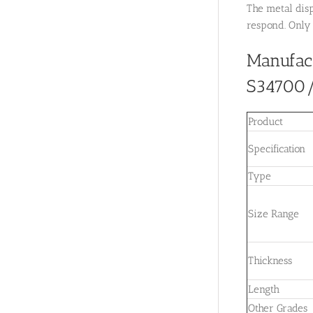
The metal disp
respond. Only 
Manufac
S34700
Product
Specification
Type
Size Range
Thickness
Length
Other Grades