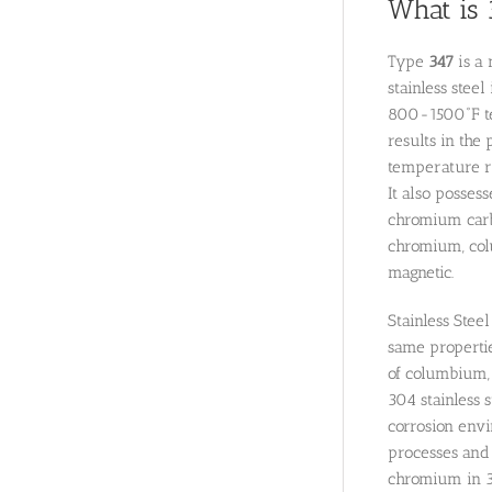
What is 
Type
347
is a 
stainless stee
800-1500˚F tem
results in the
temperature ra
It also posses
chromium carbi
chromium, colu
magnetic.
Stainless Stee
same properties
of columbium, 
304 stainless s
corrosion envi
processes and s
chromium in 3