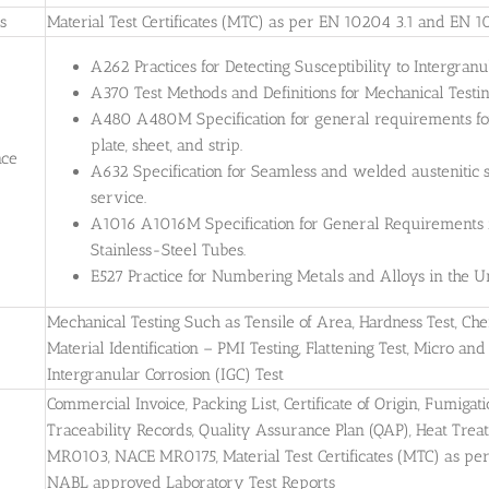
es
Material Test Certificates (MTC) as per EN 10204 3.1 and EN 1
A262 Practices for Detecting Susceptibility to Intergranul
A370 Test Methods and Definitions for Mechanical Testing
A480 A480M Specification for general requirements for 
plate, sheet, and strip.
nce
A632 Specification for Seamless and welded austenitic s
service.
A1016 A1016M Specification for General Requirements for
Stainless-Steel Tubes.
E527 Practice for Numbering Metals and Alloys in the
Mechanical Testing Such as Tensile of Area, Hardness Test, Che
Material Identification – PMI Testing, Flattening Test, Micro and 
Intergranular Corrosion (IGC) Test
Commercial Invoice, Packing List, Certificate of Origin, Fumigati
Traceability Records, Quality Assurance Plan (QAP), Heat Treatm
MR0103, NACE MR0175, Material Test Certificates (MTC) as pe
NABL approved Laboratory Test Reports