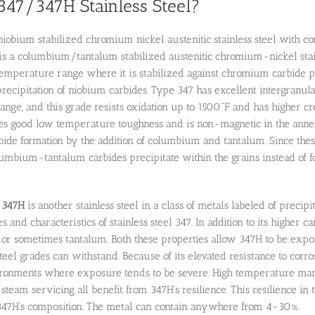
347/347H Stainless Steel?
niobium stabilized chromium nickel austenitic stainless steel with co
l is a columbium/tantalum stabilized austenitic chromium-nickel stainl
perature range where it is stabilized against chromium carbide pre
 precipitation of niobium carbides. Type 347 has excellent intergranula
nge, and this grade resists oxidation up to 1500˚F and has higher c
ses good low temperature toughness and is non-magnetic in the anneale
de formation by the addition of columbium and tantalum. Since these
mbium-tantalum carbides precipitate within the grains instead of f
l
347H
is another stainless steel in a class of metals labeled of precip
 and characteristics of stainless steel 347. In addition to its higher ca
or sometimes tantalum. Both these properties allow 347H to be expo
teel grades can withstand. Because of its elevated resistance to corros
ronments where exposure tends to be severe. High temperature manuf
team servicing all benefit from 347H’s resilience. This resilience in t
47H’s composition. The metal can contain anywhere from 4-30%.