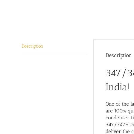
Description
Description
347/34
India!
One of the l
are 100% qua
condenser tu
347/347H con
deliver the c