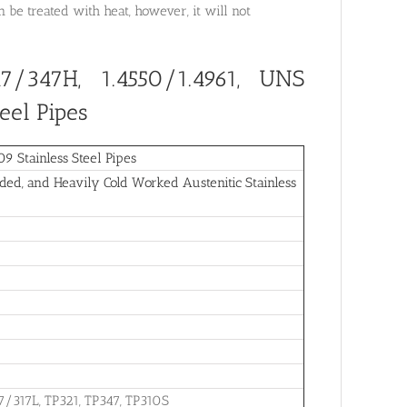
be treated with heat, however, it will not
7/347H, 1.4550/1.4961, UNS
eel Pipes
 Stainless Steel Pipes
ed, and Heavily Cold Worked Austenitic Stainless
7/317L, TP321, TP347, TP310S