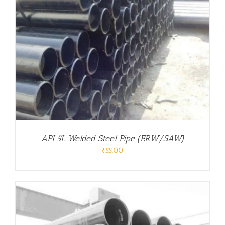
API 5L Welded Steel Pipe (ERW/SAW)
₹
55.00