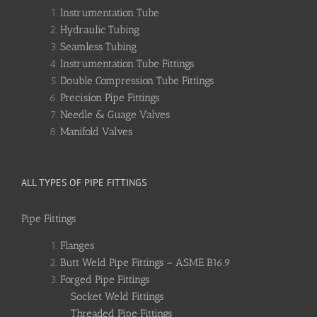
Instrumentation Tube
Hydraulic Tubing
Seamless Tubing
Instrumentation Tube Fittings
Double Compression Tube Fittings
Precision Pipe Fittings
Needle & Guage Valves
Manifold Valves
ALL TYPES OF PIPE FITTINGS
Pipe Fittings
Flanges
Butt Weld Pipe Fittings – ASME B16.9
Forged Pipe Fittings
Socket Weld Fittings
Threaded Pipe Fittings