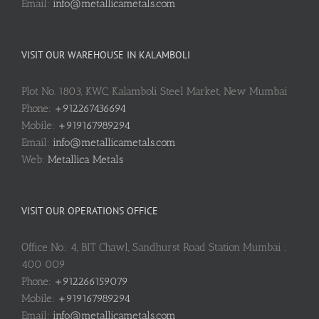
Email:
info@metallicametals.com
VISIT OUR WAREHOUSE IN KALAMBOLI
Plot No. 1803, KWC, Kalamboli Steel Market, New Mumbai
Phone:
+912267436694
Mobile:
+919167989294
Email:
info@metallicametals.com
Web:
Metallica Metals
VISIT OUR OPERATIONS OFFICE
Office No.: 4, BIT Chawl, Sandhurst Road Station Mumbai :
400 009
Phone:
+912266159079
Mobile:
+919167989294
Email:
info@metallicametals.com