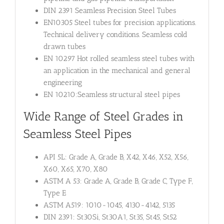
DIN 2391 Seamless Precision Steel Tubes
EN10305 Steel tubes for precision applications.
Technical delivery conditions. Seamless cold
drawn tubes
EN 10297 Hot rolled seamless steel tubes with
an application in the mechanical and general
engineering
EN 10210:Seamless structural steel pipes
Wide Range of Steel Grades in
Seamless Steel Pipes
API 5L: Grade A, Grade B, X42, X46, X52, X56,
X60, X65, X70, X80
ASTM A 53: Grade A, Grade B, Grade C, Type F,
Type E
ASTM A519: 1010-1045, 4130-4142, 5135
DIN 2391: St30Si, St30A1, St35, St45, St52