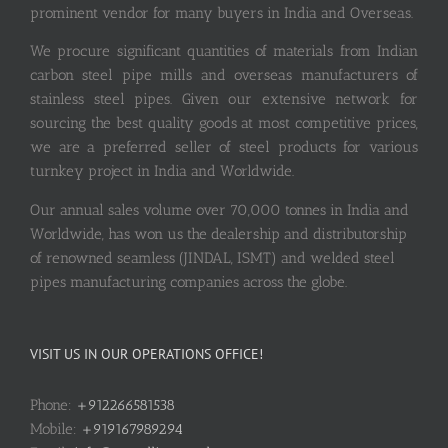
prominent vendor for many buyers in India and Overseas.
We procure significant quantities of materials from Indian
carbon steel pipe mills and overseas manufacturers of
stainless steel pipes. Given our extensive network for
sourcing the best quality goods at most competitive prices,
we are a preferred seller of steel products for various
turnkey project in India and Worldwide.
Our annual sales volume over 70,000 tonnes in India and
Worldwide, has won us the dealership and distributorship
of renowned seamless (JINDAL, ISMT) and welded steel
pipes manufacturing companies across the globe.
VISIT US IN OUR OPERATIONS OFFICE!
Phone:
+912266581538
Mobile:
+919167989294