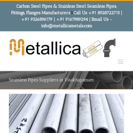
Skip
Carbon Steel Pipes & Stainless Steel Seamless Pipes,
to
Fittings, Flanges Manufacturers
!
Call Us +91 8928722715 |
content
+91 9326896179 | +91 9167989294 | Email Us -
info@metallicametals.com
Seamless Pipes Suppliers in Visakhapatnam