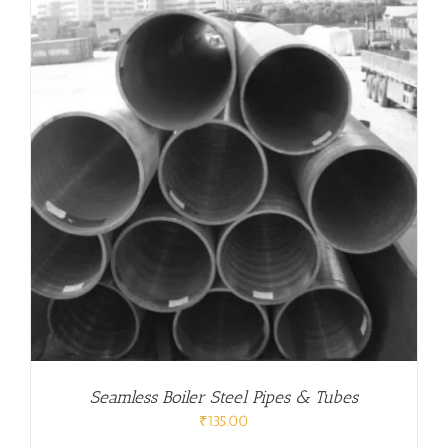
Seamless Boiler Steel Pipes & Tubes
₹
135.00