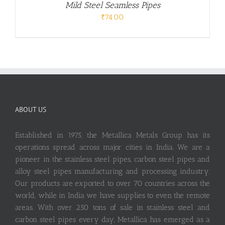
Mild Steel Seamless Pipes
₹
74.00
ABOUT US
Established in 1975, the Metallica Metals Group has its
operations spread across major cities in India. We are a
pioneer in the stainless steel pipes, carbon steel pipes and
alloy steel pipes manufacturing and processing industry.
Our products are exported to over 70 countries across the
world, while in India we have supplies to even the remote
areas. With over 250 tons of sale in stainless steel and
carbon steel pipes every day, Metallica has emerged as a