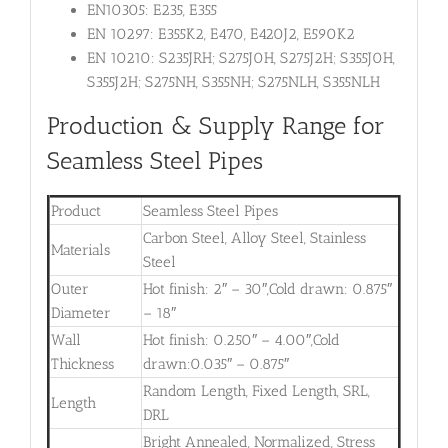
EN10305: E235, E355
EN 10297: E355K2, E470, E420J2, E590K2
EN 10210: S235JRH; S275J0H, S275J2H; S355J0H,
S355J2H; S275NH, S355NH; S275NLH, S355NLH
Production & Supply Range for
Seamless Steel Pipes
Product
Seamless Steel Pipes
Carbon Steel, Alloy Steel, Stainless
Materials
Steel
Outer
Hot finish: 2″ – 30″,Cold drawn: 0.875″
Diameter
– 18″
Wall
Hot finish: 0.250″ – 4.00″,Cold
Thickness
drawn:0.035″ – 0.875″
Random Length, Fixed Length, SRL,
Length
DRL
Bright Annealed, Normalized, Stress