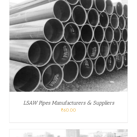
LSAW Pipes Manufacturers & Suppliers
₹
60.00