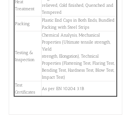
Heat
relieved, Cold finished, Quenched and
Treatment
Tempered
Plastic End Caps in Both Ends, Bundled
Packing
Packing with Steel Strips
Chemical Analysis, Mechanical
Properties (Ultimate tensile strength,
Yield
Testing &
strength, Elongation), Technical
Inspection
Properties (Flattening Test, Flaring Test,
Bending Test, Hardness Test, Blow Test,
Impact Test)
Test
As per EN 10204 3.1B
Certificates