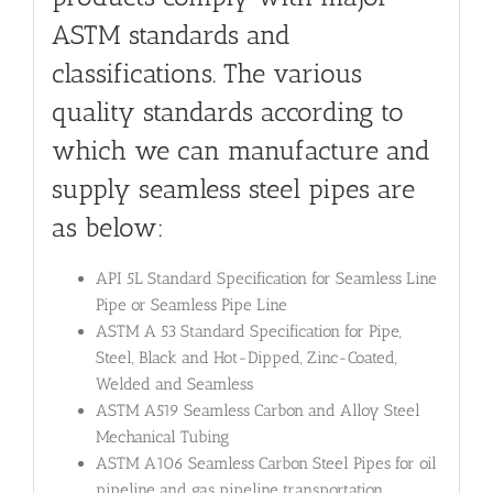
ASTM standards and
classifications. The various
quality standards according to
which we can manufacture and
supply seamless steel pipes are
as below:
API 5L Standard Specification for Seamless Line
Pipe or Seamless Pipe Line
ASTM A 53 Standard Specification for Pipe,
Steel, Black and Hot-Dipped, Zinc-Coated,
Welded and Seamless
ASTM A519 Seamless Carbon and Alloy Steel
Mechanical Tubing
ASTM A106 Seamless Carbon Steel Pipes for oil
pipeline and gas pipeline transportation