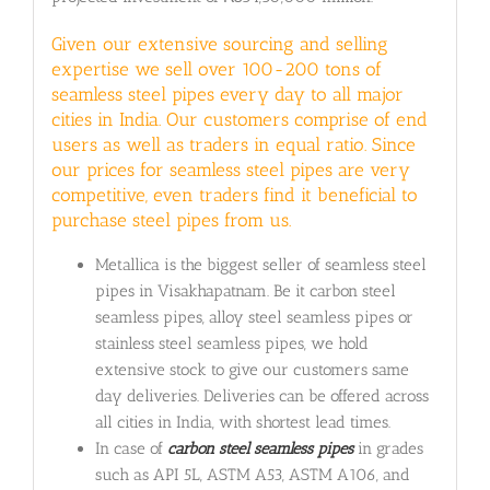
Given our extensive sourcing and selling
expertise we sell over 100-200 tons of
seamless steel pipes every day to all major
cities in India. Our customers comprise of end
users as well as traders in equal ratio. Since
our prices for seamless steel pipes are very
competitive, even traders find it beneficial to
purchase steel pipes from us.
Metallica is the biggest seller of seamless steel
pipes in Visakhapatnam. Be it carbon steel
seamless pipes, alloy steel seamless pipes or
stainless steel seamless pipes, we hold
extensive stock to give our customers same
day deliveries. Deliveries can be offered across
all cities in India, with shortest lead times.
In case of
carbon steel seamless pipes
in grades
such as API 5L, ASTM A53, ASTM A106, and