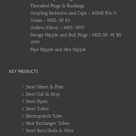
Threaded Plugs & Bushings
Coupling Reducers and Caps – ASME B16.11
Union – MSS-SP 83
Outlets (Olets) – MSS-SP97
Swage Nipple and Bull Plugs – MSS SP-95, BS
3799
Pipe Nipple and Hex Nipple
KEY PRODUCTS
Steel Sheet & Plate
Steel Coil & Strip
Steel Pipes
Steel Tubes
Electropolish Tube
Heat Exchanger Tubes
Steel Bars/Rods & Wire