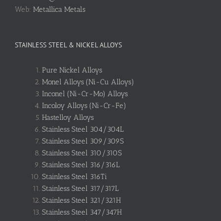
Web:
Metallica Metals
STAINLESS STEEL & NICKEL ALLOYS
Pure Nickel Alloys
Monel Alloys (Ni-Cu Alloys)
Inconel (Ni-Cr-Mo) Alloys
Incoloy Alloys (Ni-Cr-Fe)
Hastelloy Alloys
Stainless Steel 304/304L
Stainless Steel 309/309S
Stainless Steel 310/310S
Stainless Steel 316/316L
Stainless Steel 316Ti
Stainless Steel 317/317L
Stainless Steel 321/321H
Stainless Steel 347/347H