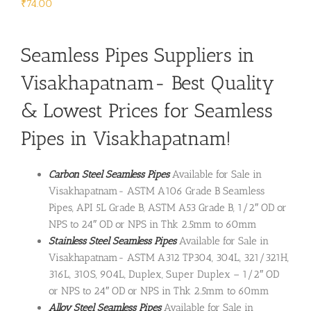
₹
74.00
Seamless Pipes Suppliers in
Visakhapatnam- Best Quality
& Lowest Prices for Seamless
Pipes in Visakhapatnam!
Carbon Steel Seamless Pipes
Available for Sale in
Visakhapatnam- ASTM A106 Grade B Seamless
Pipes, API 5L Grade B, ASTM A53 Grade B, 1/2″ OD or
NPS to 24″ OD or NPS in Thk 2.5mm to 60mm
Stainless Steel Seamless Pipes
Available for Sale in
Visakhapatnam- ASTM A312 TP304, 304L, 321/321H,
316L, 310S, 904L, Duplex, Super Duplex – 1/2″ OD
or NPS to 24″ OD or NPS in Thk 2.5mm to 60mm
Alloy Steel Seamless Pipes
Available for Sale in