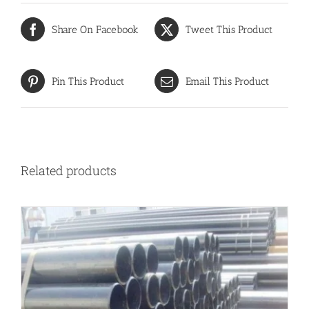
Share On Facebook
Tweet This Product
Pin This Product
Email This Product
Related products