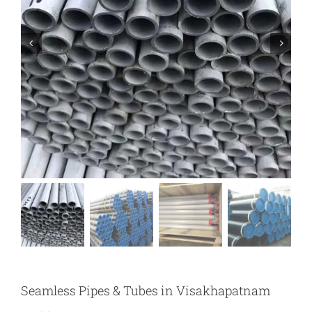
Seamless Pipes & Tubes in Visakhapatnam