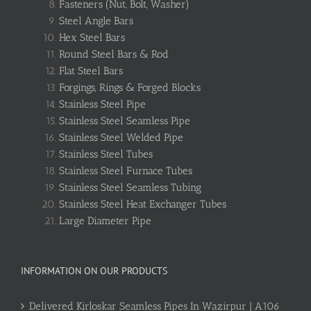
Fasteners (Nut, Bolt, Washer)
Steel Angle Bars
Hex Steel Bars
Round Steel Bars & Rod
Flat Steel Bars
Forgings, Rings & Forged Blocks
Stainless Steel Pipe
Stainless Steel Seamless Pipe
Stainless Steel Welded Pipe
Stainless Steel Tubes
Stainless Steel Furnace Tubes
Stainless Steel Seamless Tubing
Stainless Steel Heat Exchanger Tubes
Large Diameter Pipe
INFORMATION ON OUR PRODUCTS
Delivered Kirloskar Seamless Pipes In Wazirpur | A106