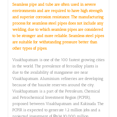
Seamless pipe and tube are often used in severe
environments and are required to have high strength
and superior corrosion resistance. The manufacturing
process for seamless steel pipes does not include any
welding, due to which seamless pipes are considered
to be stronger and more reliable. Seamless steel pipes
are suitable for withstanding pressure better than
other types of pipes.
Visakhapatnam is one of the 100 fastest growing cities
in the world. The prevalence of ferroalloy plants is
due to the availability of manganese ore near
Visakhapatnam. Aluminium refineries are developing
because of the bauxite reserves around the city.
Visakhapatnam is a part of the Petroleum, Chemical
and Petrochemical Investment Region (PCPIR),
proposed between Visakhapatnam and Kakinada. The
PCPIR is expected to generate 1.2 million jobs and a
projected investment of ₨34,30,000 million.