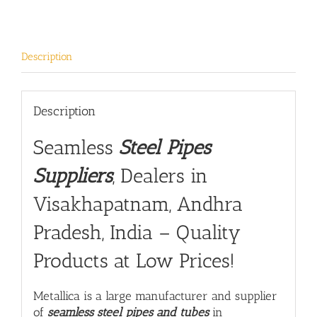
Description
Description
Seamless
Steel Pipes
Suppliers
, Dealers in
Visakhapatnam, Andhra
Pradesh, India – Quality
Products at Low Prices!
Metallica is a large manufacturer and supplier
of
seamless steel pipes and tubes
in