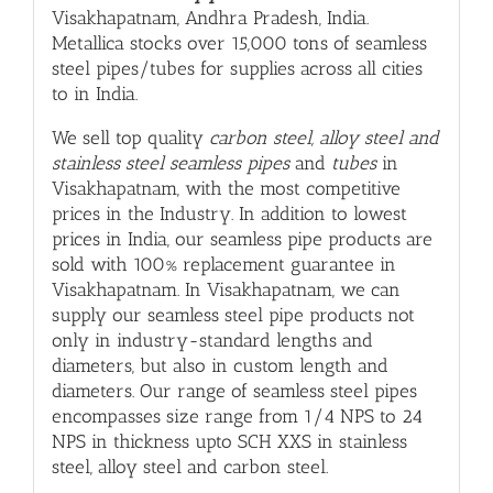
Visakhapatnam, Andhra Pradesh, India.
Metallica stocks over 15,000 tons of seamless
steel pipes/tubes for supplies across all cities
to in India.
We sell top quality
carbon steel, alloy steel and
stainless steel seamless pipes
and
tubes
in
Visakhapatnam, with
the most competitive
prices in the Industry. In addition to lowest
prices in India, our seamless pipe products are
sold with 100% replacement guarantee in
Visakhapatnam. In Visakhapatnam, we can
supply our seamless steel pipe products not
only in industry-standard lengths and
diameters, but also in custom length and
diameters. Our range of seamless steel pipes
encompasses size range from 1/4 NPS to 24
NPS in thickness upto SCH XXS in stainless
steel, alloy steel and carbon steel.