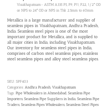
Visakhapatnam- ASTM A335 P5, P9, P11, P22, 1/2″ OD
or NPS to 24″ OD or NPS in Thk 2.5mm to 60mm
Metallica is a large manufacturer and supplier of
seamless pipes in Visakhapatnam, Andhra Pradesh,
India.
Seamless steel pipes
is one of the most
important product for Metallica, and is supplied to
all major cities in India, including Visakhapatnam.
Our inventory for seamless steel pipes in India,
comprises of carbon steel seamless pipes,
stainless
steel seamless pipes
and
alloy steel seamless pipes
.
SKU:
SPF403
Categories:
Andhra Pradesh
,
Visakhapatnam
Tags:
Pipe Wholesalers in Ahmedabad
,
Seamless Pipe
Importers
,
Seamless Pipe Suppliers in India
,
Seamless Pipe
Traders
,
Seamless Pipes Wholesalers
,
Seamless Steel Pipes