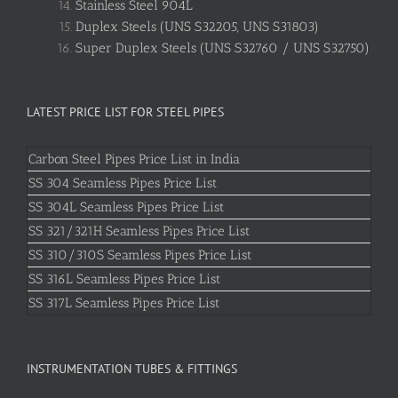
Stainless Steel 904L
Duplex Steels (UNS S32205, UNS S31803)
Super Duplex Steels (UNS S32760 / UNS S32750)
LATEST PRICE LIST FOR STEEL PIPES
Carbon Steel Pipes Price List in India
SS 304 Seamless Pipes Price List
SS 304L Seamless Pipes Price List
SS 321/321H Seamless Pipes Price List
SS 310/310S Seamless Pipes Price List
SS 316L Seamless Pipes Price List
SS 317L Seamless Pipes Price List
INSTRUMENTATION TUBES & FITTINGS