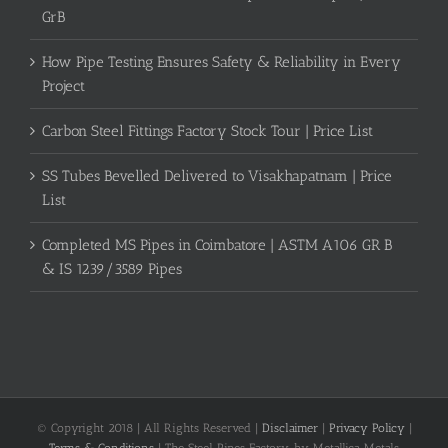
GrB
How Pipe Testing Ensures Safety & Reliability in Every
Project
Carbon Steel Fittings Factory Stock Tour | Price List
SS Tubes Bevelled Delivered to Visakhapatnam | Price
List
Completed MS Pipes in Coimbatore | ASTM A106 GR B
& IS 1239/3589 Pipes
© Copyright 2018 | All Rights Reserved |
Disclaimer
|
Privacy Policy
|