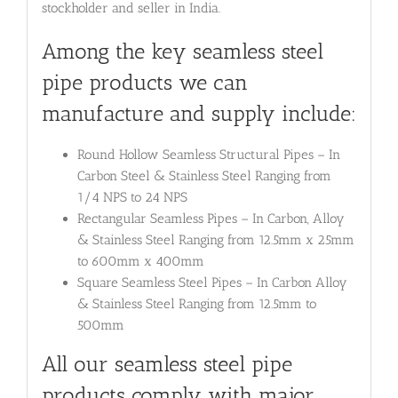
stockholder and seller in India.
Among the key seamless steel
pipe products we can
manufacture and supply include:
Round Hollow Seamless Structural Pipes – In
Carbon Steel & Stainless Steel Ranging from
1/4 NPS to 24 NPS
Rectangular Seamless Pipes – In Carbon, Alloy
& Stainless Steel Ranging from 12.5mm x 25mm
to 600mm x 400mm
Square Seamless Steel Pipes – In Carbon Alloy
& Stainless Steel Ranging from 12.5mm to
500mm
All our seamless steel pipe
products comply with major