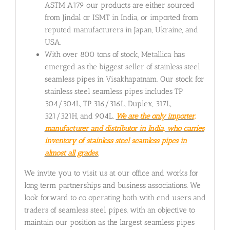
ASTM A179 our products are either sourced
from Jindal or ISMT in India, or imported from
reputed manufacturers in Japan, Ukraine, and
USA.
With over 800 tons of stock, Metallica has
emerged as the biggest seller of stainless steel
seamless pipes in Visakhapatnam. Our stock for
stainless steel seamless pipes includes TP
304/304L, TP 316/316L, Duplex, 317L,
321/321H, and 904L.
We are the only importer,
manufacturer and distributor in India, who carries
inventory of stainless steel seamless pipes in
almost all grades.
We invite you to visit us at our office and works for
long term partnerships and business associations. We
look forward to co operating both with end users and
traders of seamless steel pipes, with an objective to
maintain our position as the largest seamless pipes