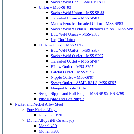
Socket Weld Cap – ASME B16.11
Union – MSS-SP 83
Socket Weld Union – MSS SP-83
Threaded Union – MSS SP-83
Male x Female Threaded Union – MSS-SP83
Socket Weld x Female Threaded Union – MSS-SP8
Butt Weld Union – MSS-SP83
Lug Nut Union
Outlets (Olets) – MSS-SP97
Butt Weld Outlet – MSS-SP97
Socket Weld Outlet – MSS-SP97
Threaded Outlet – MSS SP-97
Elbow Outlet – MSS-SP97
Lateral Outlet – MSS-SP97
Nipple Outlet – MSS-SP97
Sweep Outlet – ASME B31.3, MSS SP97
Flanged Nipple Outlet
Swage Nipple and Bull Plugs – MSS SP-95, BS 3799
Pipe Nipple and Hex Nipple
Nickel and Nickel Alloy Steel
Pure Nickel Alloys
Nickel 200/201
Monel Alloys (Ni-Cu Alloys)
Monel 400
Monel K500