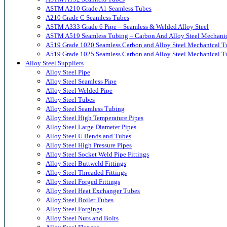
ASTM A210 Grade A1 Seamless Tubes
A210 Grade C Seamless Tubes
ASTM A333 Grade 6 Pipe – Seamless & Welded Alloy Steel
ASTM A519 Seamless Tubing – Carbon And Alloy Steel Mechani
A519 Grade 1020 Seamless Carbon and Alloy Steel Mechanical T
A519 Grade 1025 Seamless Carbon and Alloy Steel Mechanical T
Alloy Steel Suppliers
Alloy Steel Pipe
Alloy Steel Seamless Pipe
Alloy Steel Welded Pipe
Alloy Steel Tubes
Alloy Steel Seamless Tubing
Alloy Steel High Temperature Pipes
Alloy Steel Large Diameter Pipes
Alloy Steel U Bends and Tubes
Alloy Steel High Pressure Pipes
Alloy Steel Socket Weld Pipe Fittings
Alloy Steel Buttweld Fittings
Alloy Steel Threaded Fittings
Alloy Steel Forged Fittings
Alloy Steel Heat Exchanger Tubes
Alloy Steel Boiler Tubes
Alloy Steel Forgings
Alloy Steel Nuts and Bolts