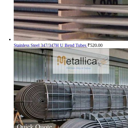
Stainless Steel 347/347H U Bend Tubes
₹
520.00