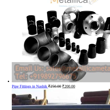
Original
Current
Pipe Fittings in Nashik
₹
250.00
₹
200.00
price
price
was:
is:
₹250.00.
₹200.00.