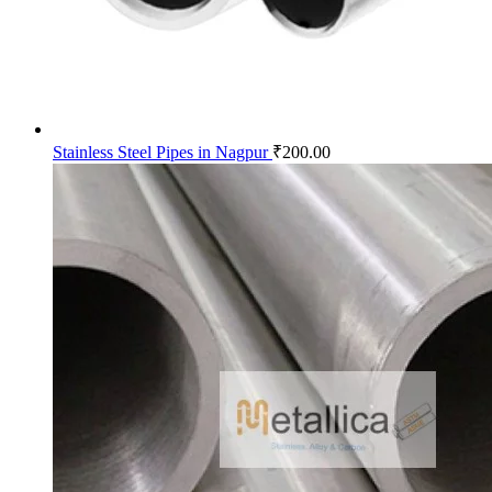
Stainless Steel Pipes in Nagpur
₹
200.00