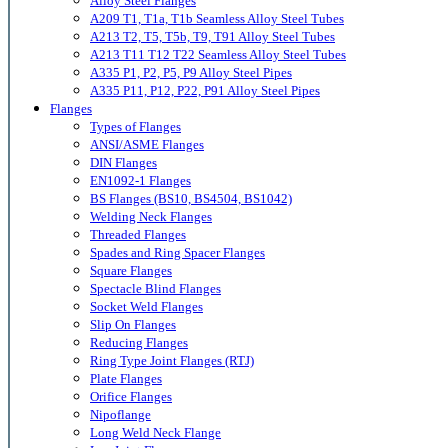
Alloy Steel Flanges
A209 T1, T1a, T1b Seamless Alloy Steel Tubes
A213 T2, T5, T5b, T9, T91 Alloy Steel Tubes
A213 T11 T12 T22 Seamless Alloy Steel Tubes
A335 P1, P2, P5, P9 Alloy Steel Pipes
A335 P11, P12, P22, P91 Alloy Steel Pipes
Flanges
Types of Flanges
ANSI/ASME Flanges
DIN Flanges
EN1092-1 Flanges
BS Flanges (BS10, BS4504, BS1042)
Welding Neck Flanges
Threaded Flanges
Spades and Ring Spacer Flanges
Square Flanges
Spectacle Blind Flanges
Socket Weld Flanges
Slip On Flanges
Reducing Flanges
Ring Type Joint Flanges (RTJ)
Plate Flanges
Orifice Flanges
Nipoflange
Long Weld Neck Flange