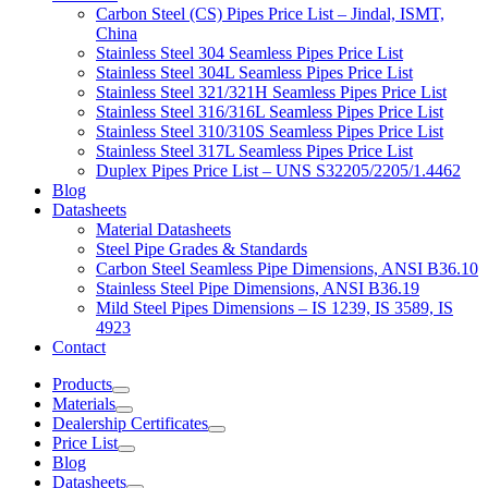
Carbon Steel (CS) Pipes Price List – Jindal, ISMT,
China
Stainless Steel 304 Seamless Pipes Price List
Stainless Steel 304L Seamless Pipes Price List
Stainless Steel 321/321H Seamless Pipes Price List
Stainless Steel 316/316L Seamless Pipes Price List
Stainless Steel 310/310S Seamless Pipes Price List
Stainless Steel 317L Seamless Pipes Price List
Duplex Pipes Price List – UNS S32205/2205/1.4462
Blog
Datasheets
Material Datasheets
Steel Pipe Grades & Standards
Carbon Steel Seamless Pipe Dimensions, ANSI B36.10
Stainless Steel Pipe Dimensions, ANSI B36.19
Mild Steel Pipes Dimensions – IS 1239, IS 3589, IS
4923
Contact
Products
Materials
Dealership Certificates
Price List
Blog
Datasheets