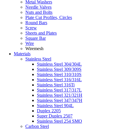
Metal Washers
Needle Valves
Nuts and Bolts
Plate Cut Profiles, Circles
Round Bars
Screw
Sheets and Plates
Square Bar
Wire
Wiremesh
Materials
Stainless Steel
Stainless Steel 304/304L
Stainless Steel 309/309S
Stainless Steel 310/310S
Stainless Steel 316/316L
Stainless Steel 316Ti
Stainless Steel 317/317L
Stainless Steel 321/321H
Stainless Steel 347/347H
Stainless Steel 904L
Duplex 2205
Super Duplex 2507
Stainless Steel 254 SMO
Carbon Steel