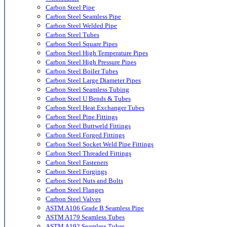
Carbon Steel Pipe
Carbon Steel Seamless Pipe
Carbon Steel Welded Pipe
Carbon Steel Tubes
Carbon Steel Square Pipes
Carbon Steel High Temperature Pipes
Carbon Steel High Pressure Pipes
Carbon Steel Boiler Tubes
Carbon Steel Large Diameter Pipes
Carbon Steel Seamless Tubing
Carbon Steel U Bends & Tubes
Carbon Steel Heat Exchanger Tubes
Carbon Steel Pipe Fittings
Carbon Steel Buttweld Fittings
Carbon Steel Forged Fittings
Carbon Steel Socket Weld Pipe Fittings
Carbon Steel Threaded Fittings
Carbon Steel Fasteners
Carbon Steel Forgings
Carbon Steel Nuts and Bolts
Carbon Steel Flanges
Carbon Steel Valves
ASTM A106 Grade B Seamless Pipe
ASTM A179 Seamless Tubes
ASTM A192 Seamless Tubes