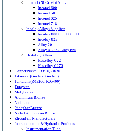
Inconel (Ni-Cr-Mo) Alloys
Inconel 600
Inconel 601
Inconel 625
Inconel 718
Incoloy Alloys Suppliers
Incoloy 800/800H/800HT
Incoloy 825
Alloy 20
Alloy A-286 / Alloy 660
Hastelloy Alloys
Hastelloy C22
Hastelloy C276
Copper Nickel (90/10, 70/30)
Titanium (Grade 2, Grade 5)
Tantalum (R05200, R05400)
Tungsten
Molybdenum
Aluminium Bronze
Niobium
Phosphor Bronze
Nickel Aluminium Bronze
Zirconium Manufacturers
Instrumentation & Hydraulic Products
Instrumentation Tube