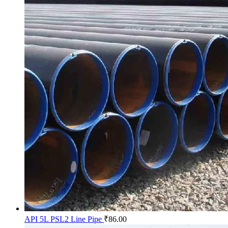
API 5L PSL2 Line Pipe
₹
86.00