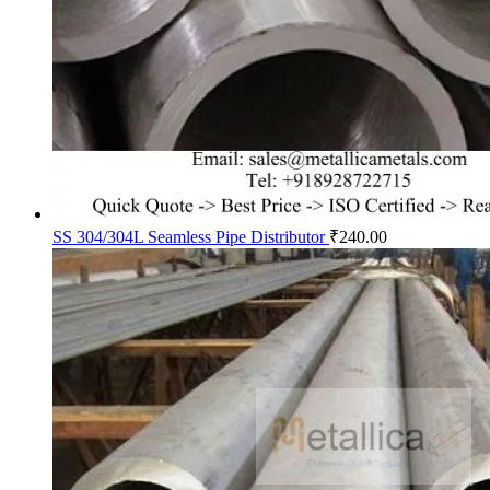
SS 304/304L Seamless Pipe Distributor
₹
240.00