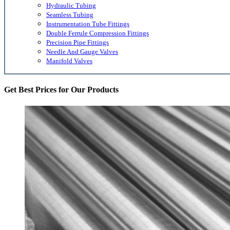
Hydraulic Tubing
Seamless Tubing
Instrumentation Tube Fittings
Double Ferrule Compression Fittings
Precision Pipe Fittings
Needle And Gauge Valves
Manifold Valves
Get Best Prices for Our Products