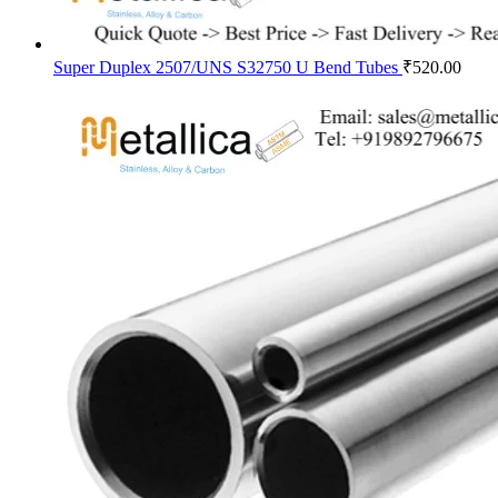
Super Duplex 2507/UNS S32750 U Bend Tubes
₹
520.00