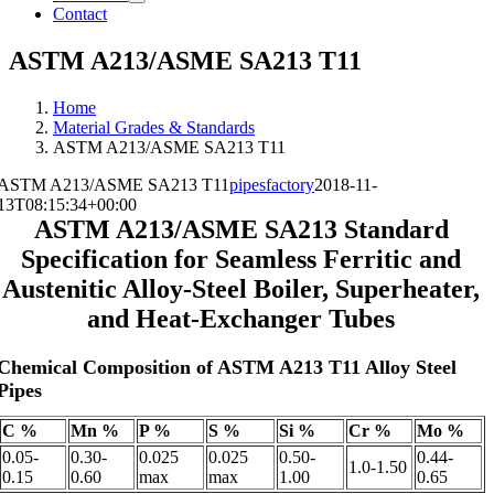
Contact
ASTM A213/ASME SA213 T11
Home
Material Grades & Standards
ASTM A213/ASME SA213 T11
ASTM A213/ASME SA213 T11
pipesfactory
2018-11-
13T08:15:34+00:00
ASTM A213/ASME SA213 Standard
Specification for Seamless Ferritic and
Austenitic Alloy-Steel Boiler, Superheater,
and Heat-Exchanger Tubes
Chemical Composition of ASTM A213 T11 Alloy Steel
Pipes
C %
Mn %
P %
S %
Si %
Cr %
Mo %
0.05-
0.30-
0.025
0.025
0.50-
0.44-
1.0-1.50
0.15
0.60
max
max
1.00
0.65