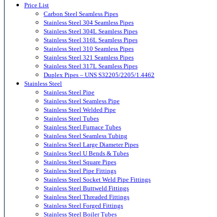
Price List
Carbon Steel Seamless Pipes
Stainless Steel 304 Seamless Pipes
Stainless Steel 304L Seamless Pipes
Stainless Steel 316L Seamless Pipes
Stainless Steel 310 Seamless Pipes
Stainless Steel 321 Seamless Pipes
Stainless Steel 317L Seamless Pipes
Duplex Pipes – UNS S32205/2205/1.4462
Stainless Steel
Stainless Steel Pipe
Stainless Steel Seamless Pipe
Stainless Steel Welded Pipe
Stainless Steel Tubes
Stainless Steel Furnace Tubes
Stainless Steel Seamless Tubing
Stainless Steel Large Diameter Pipes
Stainless Steel U Bends & Tubes
Stainless Steel Square Pipes
Stainless Steel Pipe Fittings
Stainless Steel Socket Weld Pipe Fittings
Stainless Steel Buttweld Fittings
Stainless Steel Threaded Fittings
Stainless Steel Forged Fittings
Stainless Steel Boiler Tubes