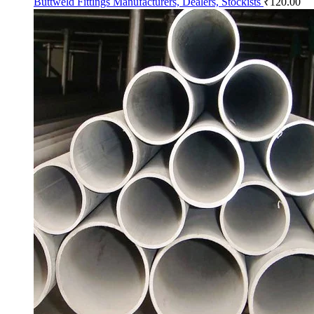
Buttweld Fittings Manufacturers, Dealers, Stockists
₹
120.00