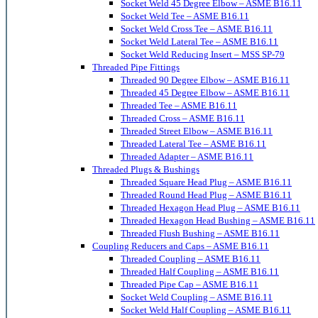
Socket Weld 45 Degree Elbow – ASME B16.11
Socket Weld Tee – ASME B16.11
Socket Weld Cross Tee – ASME B16.11
Socket Weld Lateral Tee – ASME B16.11
Socket Weld Reducing Insert – MSS SP-79
Threaded Pipe Fittings
Threaded 90 Degree Elbow – ASME B16.11
Threaded 45 Degree Elbow – ASME B16.11
Threaded Tee – ASME B16.11
Threaded Cross – ASME B16.11
Threaded Street Elbow – ASME B16.11
Threaded Lateral Tee – ASME B16.11
Threaded Adapter – ASME B16.11
Threaded Plugs & Bushings
Threaded Square Head Plug – ASME B16.11
Threaded Round Head Plug – ASME B16.11
Threaded Hexagon Head Plug – ASME B16.11
Threaded Hexagon Head Bushing – ASME B16.11
Threaded Flush Bushing – ASME B16.11
Coupling Reducers and Caps – ASME B16.11
Threaded Coupling – ASME B16.11
Threaded Half Coupling – ASME B16.11
Threaded Pipe Cap – ASME B16.11
Socket Weld Coupling – ASME B16.11
Socket Weld Half Coupling – ASME B16.11