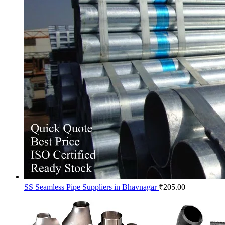
SS Seamless Pipe Suppliers in Bhavnagar
₹
205.00