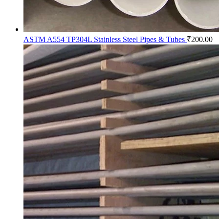
ASTM A554 TP304L Stainless Steel Pipes & Tubes
₹
200.00