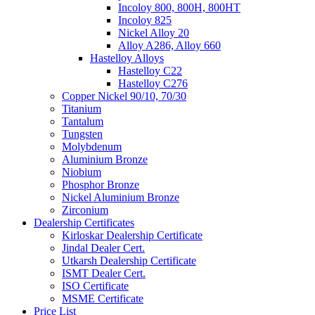
Incoloy 800, 800H, 800HT
Incoloy 825
Nickel Alloy 20
Alloy A286, Alloy 660
Hastelloy Alloys
Hastelloy C22
Hastelloy C276
Copper Nickel 90/10, 70/30
Titanium
Tantalum
Tungsten
Molybdenum
Aluminium Bronze
Niobium
Phosphor Bronze
Nickel Aluminium Bronze
Zirconium
Dealership Certificates
Kirloskar Dealership Certificate
Jindal Dealer Cert.
Utkarsh Dealership Certificate
ISMT Dealer Cert.
ISO Certificate
MSME Certificate
Price List