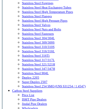
Stainless Steel Forgings
Stainless Steel Heat Exchanger Tubes
Stainless Steel High Temperature Pipes
Stainless Steel Flanges
Stainless Steel High Pressure Pipes
Stainless Steel Valves
Stainless Steel Nuts and Bolts
Stainless Steel Fasteners
Stainless Steel 304/304L
Stainless Steel 309/309S
Stainless Steel 310/310S
Stainless Steel 316/316L
Stainless Steel 316Ti
Stainless Steel 317/317L
Stainless Steel 321/321H
Stainless Steel 347/347H
Stainless Steel 904L
Duplex 2205
Super Duplex 2507
Stainless Steel 254 SMO (UNS S31254 / 1.4547)
Carbon Steel Suppliers
Price List
ISMT Pipe Dealers
Jindal Pipe Dealers
Wholesalers