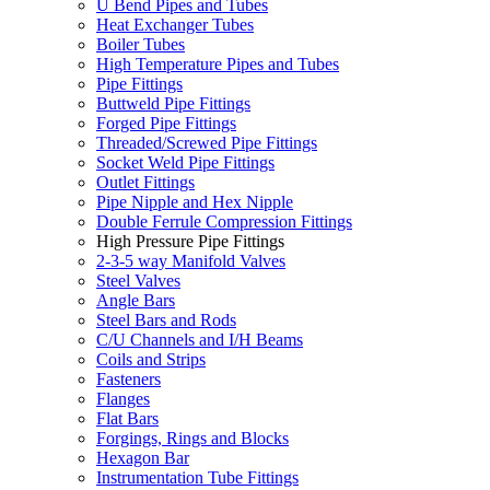
U Bend Pipes and Tubes
Heat Exchanger Tubes
Boiler Tubes
High Temperature Pipes and Tubes
Pipe Fittings
Buttweld Pipe Fittings
Forged Pipe Fittings
Threaded/Screwed Pipe Fittings
Socket Weld Pipe Fittings
Outlet Fittings
Pipe Nipple and Hex Nipple
Double Ferrule Compression Fittings
High Pressure Pipe Fittings
2-3-5 way Manifold Valves
Steel Valves
Angle Bars
Steel Bars and Rods
C/U Channels and I/H Beams
Coils and Strips
Fasteners
Flanges
Flat Bars
Forgings, Rings and Blocks
Hexagon Bar
Instrumentation Tube Fittings