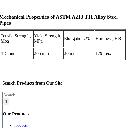
Mechanical Properties of ASTM A213 T11 Alloy Steel
Pipes
Tensile Strength,
Yield Strength,
Elongation, %
Hardness, HB
Mpa
MPa
415 min
205 min
30 min
179 max
Search Products from Our Site!
Search
for:
Our Products
Products