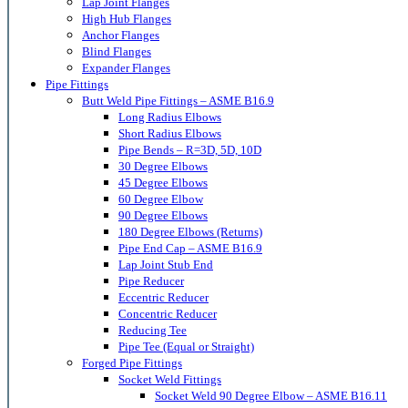
Lap Joint Flanges
High Hub Flanges
Anchor Flanges
Blind Flanges
Expander Flanges
Pipe Fittings
Butt Weld Pipe Fittings – ASME B16.9
Long Radius Elbows
Short Radius Elbows
Pipe Bends – R=3D, 5D, 10D
30 Degree Elbows
45 Degree Elbows
60 Degree Elbow
90 Degree Elbows
180 Degree Elbows (Returns)
Pipe End Cap – ASME B16.9
Lap Joint Stub End
Pipe Reducer
Eccentric Reducer
Concentric Reducer
Reducing Tee
Pipe Tee (Equal or Straight)
Forged Pipe Fittings
Socket Weld Fittings
Socket Weld 90 Degree Elbow – ASME B16.11