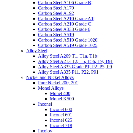
Carbon Steel A106 Grade B
Carbon Steel A179
Carbon Steel A192
Carbon Steel A210 Grade A1
Carbon Steel A210 Grade C
Carbon Steel A333 Grade 6
Carbon Steel A519
Carbon Steel A519 Grade 1020
Carbon Steel A519 Grade 1025
Alloy Steel
Alloy Steel A209 T1, T1a, T1b
Alloy Steel A213 T2, T5, T5b, T9, T91
Alloy Steel A335 Grade P1, P2, P5, P9
Alloy Steel A335 P11, P22, P91
Nickel and Nickel Alloys
Pure Nickel 200, 201
Monel Alloys
Monel 400
Monel K500
Inconel
Inconel 600
Inconel 601
Inconel 625
Inconel 718
Incoloy