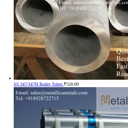
SS 347/347H Boiler Tubes
₹
520.00