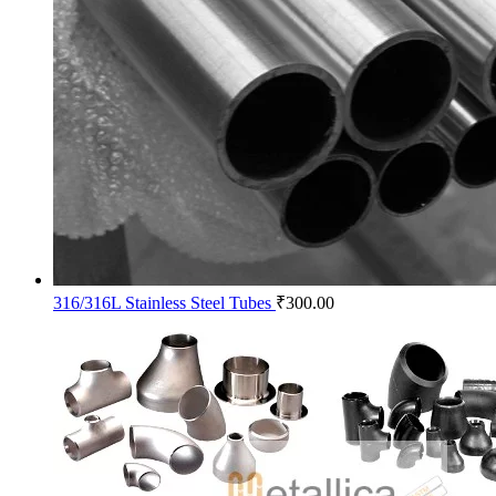
316/316L Stainless Steel Tubes
₹
300.00