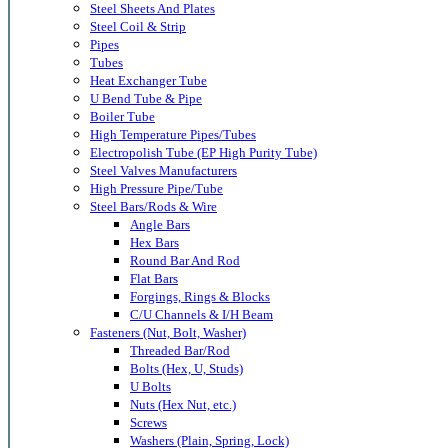
Steel Sheets And Plates
Steel Coil & Strip
Pipes
Tubes
Heat Exchanger Tube
U Bend Tube & Pipe
Boiler Tube
High Temperature Pipes/Tubes
Electropolish Tube (EP High Purity Tube)
Steel Valves Manufacturers
High Pressure Pipe/Tube
Steel Bars/Rods & Wire
Angle Bars
Hex Bars
Round Bar And Rod
Flat Bars
Forgings, Rings & Blocks
C/U Channels & I/H Beam
Fasteners (Nut, Bolt, Washer)
Threaded Bar/Rod
Bolts (Hex, U, Studs)
U Bolts
Nuts (Hex Nut, etc.)
Screws
Washers (Plain, Spring, Lock)