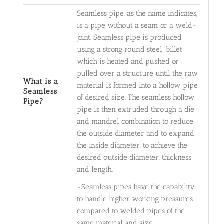
Seamless pipe, as the name indicates,
is a pipe without a seam or a weld-
joint. Seamless pipe is produced
using a strong round steel 'billet'
which is heated and pushed or
pulled over a structure until the raw
What is a
material is formed into a hollow pipe
Seamless
of desired size. The seamless hollow
Pipe?
pipe is then extruded through a die
and mandrel combination to reduce
the outside diameter and to expand
the inside diameter, to achieve the
desired outside diameter, thickness
and length.
-Seamless pipes have the capability
to handle higher working pressures
compared to welded pipes of the
same material and size.