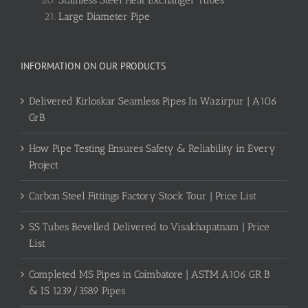
Stainless Steel Heat Exchanger Tubes
Large Diameter Pipe
INFORMATION ON OUR PRODUCTS
Delivered Kirloskar Seamless Pipes In Wazirpur | A106
GrB
How Pipe Testing Ensures Safety & Reliability in Every
Project
Carbon Steel Fittings Factory Stock Tour | Price List
SS Tubes Bevelled Delivered to Visakhapatnam | Price
List
Completed MS Pipes in Coimbatore | ASTM A106 GR B
& IS 1239/3589 Pipes