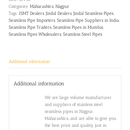
Categories:
Maharashtra
,
Nagpur
Tags:
ISMT Dealers
,
Jindal Dealers
,
Jindal Seamless Pipes
,
Seamless Pipe Importers
,
Seamless Pipe Suppliers in India
,
Seamless Pipe Traders
,
Seamless Pipes in Mumbai
,
Seamless Pipes Wholesalers
,
Seamless Steel Pipes
Additional information
Additional information
We are large volume manufacturer
and suppliers of stainless steel
seamless pipes in Nagpur,
Maharashtra, and are able to give you
the best price and quality just in