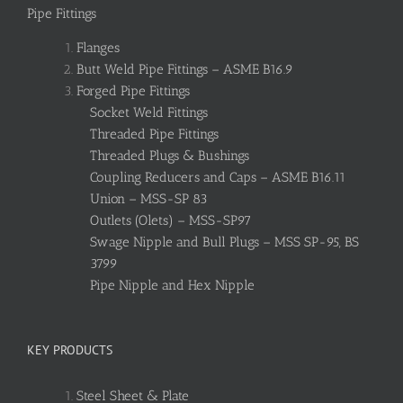
Pipe Fittings
Flanges
Butt Weld Pipe Fittings – ASME B16.9
Forged Pipe Fittings
Socket Weld Fittings
Threaded Pipe Fittings
Threaded Plugs & Bushings
Coupling Reducers and Caps – ASME B16.11
Union – MSS-SP 83
Outlets (Olets) – MSS-SP97
Swage Nipple and Bull Plugs – MSS SP-95, BS
3799
Pipe Nipple and Hex Nipple
KEY PRODUCTS
Steel Sheet & Plate