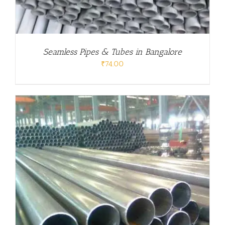
Seamless Pipes & Tubes in Bangalore
₹
74.00