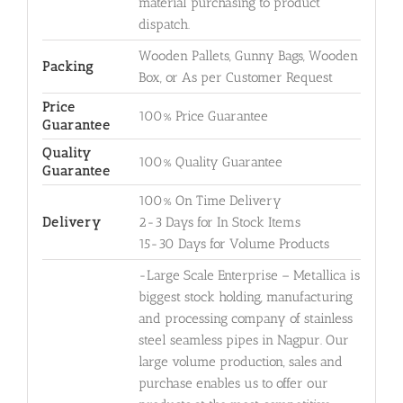
material purchasing to product
dispatch.
Wooden Pallets, Gunny Bags, Wooden
Packing
Box, or As per Customer Request
Price
100% Price Guarantee
Guarantee
Quality
100% Quality Guarantee
Guarantee
100% On Time Delivery
Delivery
2-3 Days for In Stock Items
15-30 Days for Volume Products
-Large Scale Enterprise – Metallica is
biggest stock holding, manufacturing
and processing company of stainless
steel seamless pipes in Nagpur. Our
large volume production, sales and
purchase enables us to offer our