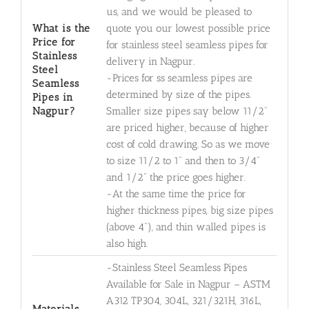
us, and we would be pleased to
What is the
quote you our lowest possible price
Price for
for stainless steel seamless pipes for
Stainless
delivery in Nagpur.
Steel
-Prices for ss seamless pipes are
Seamless
determined by size of the pipes.
Pipes in
Nagpur?
Smaller size pipes say below 11/2"
are priced higher, because of higher
cost of cold drawing. So as we move
to size 11/2 to 1" and then to 3/4"
and 1/2" the price goes higher.
-At the same time the price for
higher thickness pipes, big size pipes
(above 4"), and thin walled pipes is
also high.
-Stainless Steel Seamless Pipes
Available for Sale in Nagpur – ASTM
A312 TP304, 304L, 321/321H, 316L,