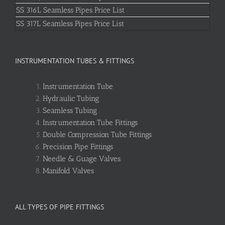
SS 316L Seamless Pipes Price List
SS 317L Seamless Pipes Price List
INSTRUMENTATION TUBES & FITTINGS
Instrumentation Tube
Hydraulic Tubing
Seamless Tubing
Instrumentation Tube Fittings
Double Compression Tube Fittings
Precision Pipe Fittings
Needle & Guage Valves
Manifold Valves
ALL TYPES OF PIPE FITTINGS