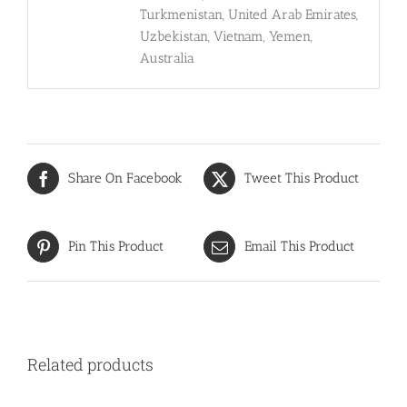
Turkmenistan, United Arab Emirates,
Uzbekistan, Vietnam, Yemen,
Australia
Share On Facebook
Tweet This Product
Pin This Product
Email This Product
Related products