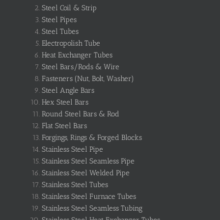
Steel Coil & Strip
Steel Pipes
Steel Tubes
Electropolish Tube
Heat Exchanger Tubes
Steel Bars/Rods & Wire
Fasteners (Nut, Bolt, Washer)
Steel Angle Bars
Hex Steel Bars
Round Steel Bars & Rod
Flat Steel Bars
Forgings, Rings & Forged Blocks
Stainless Steel Pipe
Stainless Steel Seamless Pipe
Stainless Steel Welded Pipe
Stainless Steel Tubes
Stainless Steel Furnace Tubes
Stainless Steel Seamless Tubing