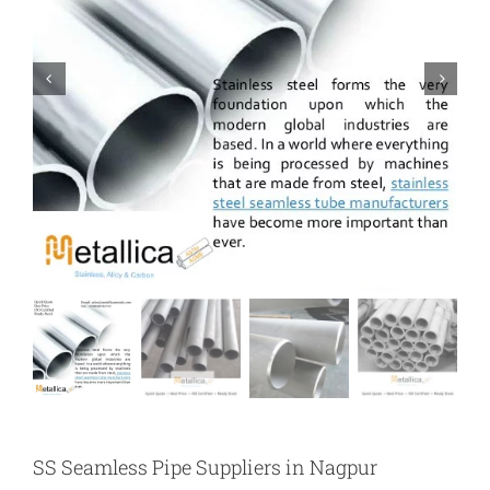
SS Seamless Pipe Suppliers in Nagpur