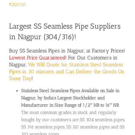
₹
205.00
Largest SS Seamless Pipe Suppliers
in Nagpur (304/316)!
Buy SS Seamless Pipes in Nagpur, at Factory Prices!
Lowest Price Guaranteed
! For Our Customers in
Nagpur,
We Will Quote for Stainless Steel Seamless
Pipes in 30 minutes, and Can Deliver the Goods On
Same Day
!
Stainless Steel Seamless Pipes Available on Sale in
Nagpur, by India’s Largest Stockholder and
Manufacturer in Size Range of 1/2″ NB to 16″ NB
.
The most common grades in stock and regularly
bought by our customers are SS 304 seamless pipes,
SS 316 seamless pipes, SS 321 seamless pipes and SS
310 seamless pipes.