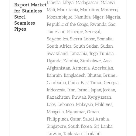
Liberia, Libya, Madagascar, Malawi,
Export Market
Mali, Mauritania, Mauritius, Morocco,
for Stainless
Steel
Mozambique, Namibia, Niger, Nigeria,
Seamless
Republic of the Congo, Rwanda, Sao
Pipes
Tome and Principe, Senegal,
Seychelles, Sierra Leone, Somalia,
South Africa, South Sudan, Sudan,
Swaziland, Tanzania, Togo, Tunisia,
Uganda, Zambia, Zimbabwe, Asia,
Afghanistan, Armenia, Azerbaijan,
Bahrain, Bangladesh, Bhutan, Brunei,
Cambodia, China, East Timor, Georgia,
Indonesia, Iran, Israel, Japan, Jordan,
Kazakhstan, Kuwait, Kyrgyzstan,
Laos, Lebanon, Malaysia, Maldives,
Mongolia, Myanmar, Oman,
Philippines, Qatar, Saudi Arabia,
Singapore, South Korea, Sri Lanka,
Taiwan, Tajikistan, Thailand,