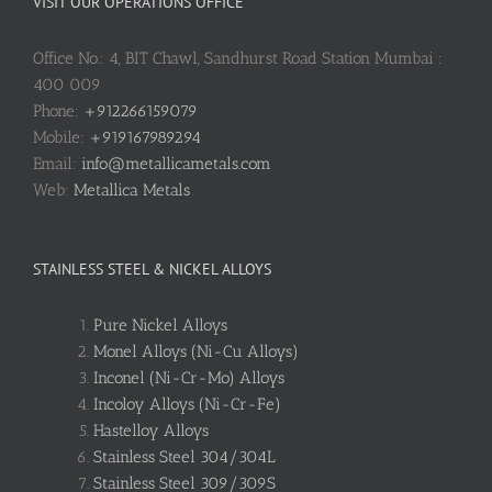
VISIT OUR OPERATIONS OFFICE
Office No.: 4, BIT Chawl, Sandhurst Road Station Mumbai :
400 009
Phone:
+912266159079
Mobile:
+919167989294
Email:
info@metallicametals.com
Web:
Metallica Metals
STAINLESS STEEL & NICKEL ALLOYS
Pure Nickel Alloys
Monel Alloys (Ni-Cu Alloys)
Inconel (Ni-Cr-Mo) Alloys
Incoloy Alloys (Ni-Cr-Fe)
Hastelloy Alloys
Stainless Steel 304/304L
Stainless Steel 309/309S