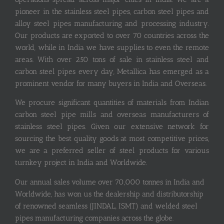
pioneer in the stainless steel pipes, carbon steel pipes and
alloy steel pipes manufacturing and processing industry.
Our products are exported to over 70 countries across the
world, while in India we have supplies to even the remote
areas. With over 250 tons of sale in stainless steel and
carbon steel pipes every day, Metallica has emerged as a
prominent vendor for many buyers in India and Overseas.
We procure significant quantities of materials from Indian
carbon steel pipe mills and overseas manufacturers of
stainless steel pipes. Given our extensive network for
sourcing the best quality goods at most competitive prices,
we are a preferred seller of steel products for various
turnkey project in India and Worldwide.
Our annual sales volume over 70,000 tonnes in India and
Worldwide, has won us the dealership and distributorship
of renowned seamless (JINDAL, ISMT) and welded steel
pipes manufacturing companies across the globe.