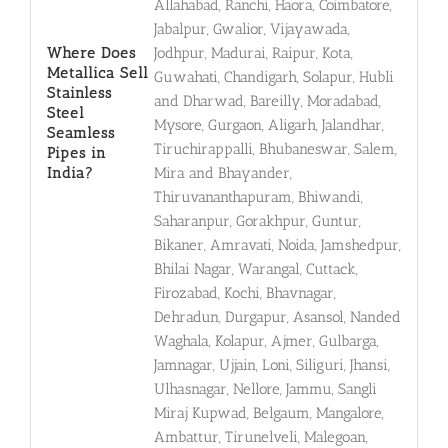
Allahabad, Ranchi, Haora, Coimbatore,
Jabalpur, Gwalior, Vijayawada,
Where Does
Jodhpur, Madurai, Raipur, Kota,
Metallica Sell
Guwahati, Chandigarh, Solapur, Hubli
Stainless
and Dharwad, Bareilly, Moradabad,
Steel
Mysore, Gurgaon, Aligarh, Jalandhar,
Seamless
Tiruchirappalli, Bhubaneswar, Salem,
Pipes in
India?
Mira and Bhayander,
Thiruvananthapuram, Bhiwandi,
Saharanpur, Gorakhpur, Guntur,
Bikaner, Amravati, Noida, Jamshedpur,
Bhilai Nagar, Warangal, Cuttack,
Firozabad, Kochi, Bhavnagar,
Dehradun, Durgapur, Asansol, Nanded
Waghala, Kolapur, Ajmer, Gulbarga,
Jamnagar, Ujjain, Loni, Siliguri, Jhansi,
Ulhasnagar, Nellore, Jammu, Sangli
Miraj Kupwad, Belgaum, Mangalore,
Ambattur, Tirunelveli, Malegoan,