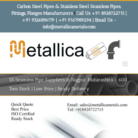
Skip
Carbon Steel Pipes & Stainless Steel Seamless Pipes,
to
Fittings, Flanges Manufacturers
!
Call Us +91 8928722715 |
content
+91 9326896179 | +91 9167989294 | Email Us -
info@metallicametals.com
SS Seamless Pipe Suppliers in Nagpur, Maharashtra - 600
Tons Stock | Low Price | Ready Delivery