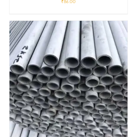
₹
86.00