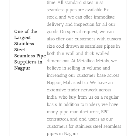
time. All standard sizes in ss
seamless pipes are available Ex-
stock, and we can offer immediate
delivery and inspection for all our
One of the
goods. On special request, we can
Largest
also offer our customers with custom
Stainless
size cold drawn ss seamless pipes in
Steel
both thin wall and thick walled
Seamless Pipe
dimensions. At Metallica Metals, we
Suppliers in
Nagpur
believe in selling in volume and
increasing our customer base across
Nagpur, Maharashtra. We have an
extensive trader network across
India, who buy from us on a regular
basis. In addition to traders, we have
many pipe manufacturers, EPC
contractors, and end users as our
customers for stainless steel seamless
pipes in Nagpur.