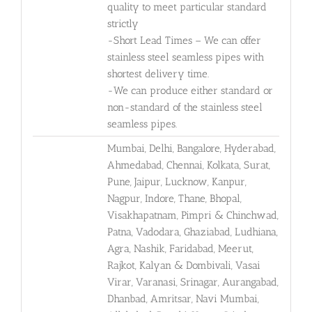
quality to meet particular standard
strictly
-Short Lead Times – We can offer
stainless steel seamless pipes with
shortest delivery time.
-We can produce either standard or
non-standard of the stainless steel
seamless pipes.
Mumbai, Delhi, Bangalore, Hyderabad,
Ahmedabad, Chennai, Kolkata, Surat,
Pune, Jaipur, Lucknow, Kanpur,
Nagpur, Indore, Thane, Bhopal,
Visakhapatnam, Pimpri & Chinchwad,
Patna, Vadodara, Ghaziabad, Ludhiana,
Agra, Nashik, Faridabad, Meerut,
Rajkot, Kalyan & Dombivali, Vasai
Virar, Varanasi, Srinagar, Aurangabad,
Dhanbad, Amritsar, Navi Mumbai,