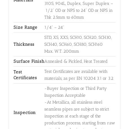
Materials
310S, 904L, Duplex, Super Duplex –
1/2" OD or NPS to 24" OD or NPS in
Thk 2.5mm to 60mm
Size Range
1/4" – 24"
STD, XS, XXS, SCH10, SCH20, SCH30,
Thickness
SCH40, SCH60, SCH80, SCH160
Max. W.T. 200mm
Surface Finish
Annealed & Pickled, Heat Treated
Test Certificates are available with
Test
Certificates
materials, as per EN 10204 3.1 or 3.2
-Buyer Inspection or Third Party
Inspection Acceptable
-At Metallica, all stainless steel
seamless pipes are subject to strict
Inspection
inspection at each stage of the
production process, starting from raw