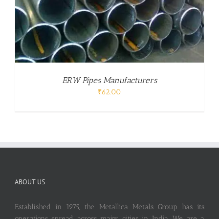
ERW Pipes Manufacturers
₹
62.00
ABOUT US
Established in 1975, the Metallica Metals Group has its
operations spread across major cities in India. We are a