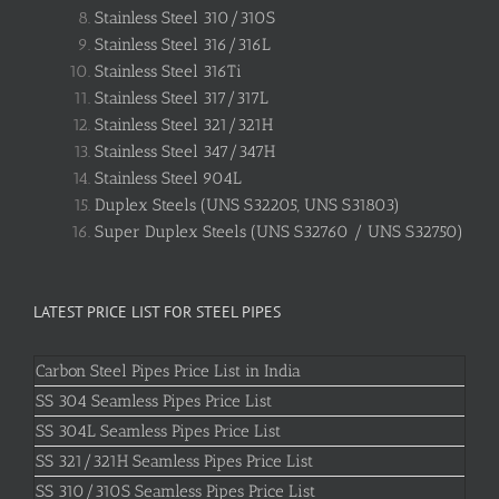
Stainless Steel 310/310S
Stainless Steel 316/316L
Stainless Steel 316Ti
Stainless Steel 317/317L
Stainless Steel 321/321H
Stainless Steel 347/347H
Stainless Steel 904L
Duplex Steels (UNS S32205, UNS S31803)
Super Duplex Steels (UNS S32760 / UNS S32750)
LATEST PRICE LIST FOR STEEL PIPES
Carbon Steel Pipes Price List in India
SS 304 Seamless Pipes Price List
SS 304L Seamless Pipes Price List
SS 321/321H Seamless Pipes Price List
SS 310/310S Seamless Pipes Price List