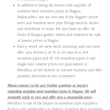
In addition to being the lowest cost supplier of
stainless steel seamless pipes in Nagpur,
Maharashtra, we are also one of the biggest carbon
steel and stainless steel pipe fittings stockist, dealer
and distributor in India. We also have on offer all
kinds of flanges, gasket, valves and fasteners for sale
at lowest prices in Nagpur.
Every week we new stock incoming, and can even
offer you delivery of 10 to 20 tons of ss 304
seamless pipes and SS 316 seamless pipes in one
single size. Lowest prices are guaranteed at
Metallica, as we believe in volume business and offer
quantity discounts to our customers.
Please contact us for any further question or inquiry
regarding stainless steel seamless pipes in Nagpur. We will
promptly reply to you and offer you a reasonable price
–
Metallica is one of the largest ss seamless pipe suppliers,
dealers and wholesalers in Nagpur
.
Stainless steel seamless