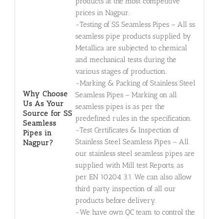
products at the most competitive
prices in Nagpur.
-Testing of SS Seamless Pipes – All ss
seamless pipe products supplied by
Metallica are subjected to chemical
and mechanical tests during the
various stages of production.
-Marking & Packing of Stainless Steel
Why Choose
Seamless Pipes – Marking on all
Us As Your
seamless pipes is as per the
Source for SS
predefined rules in the specification.
Seamless
-Test Certificates & Inspection of
Pipes in
Stainless Steel Seamless Pipes – All
Nagpur?
our stainless steel seamless pipes are
supplied with Mill test Reports, as
per EN 10204 3.1. We can also allow
third party inspection of all our
products before delivery.
-We have own QC team to control the