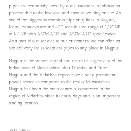
pipes are commonly used by our customers in fabrication
process due to the low cost and ease of welding on site. As
one of the biggest ss seamless pipe suppliers in Nagpur,
Metallica stocks around 600 tons in size range of 1/2″ NB
to 16″ NB with ASTM A312 and ASTM A213 specification.
As a part of our service to our customers, we can offer on
site delivery for ss seamless pipes to any place in Nagpur.
Nagpur is the winter capital and the third largest city of the
Indian state of Maharashtra after Mumbai and Pune.
Nagpur and the Vidarbha region have a very prominent
power sector as compared to the rest of Maharashtra.
Nagpur has been the main centre of commerce in the
region of Vidarbha since its early days and is an important
trading location.
SKU:
SPF58