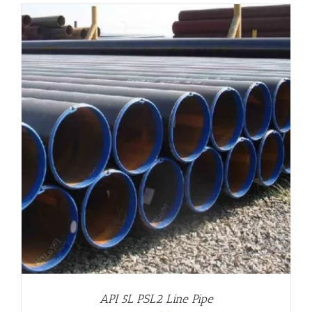
API 5L PSL2 Line Pipe