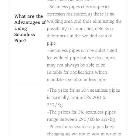
-Seamless pipes offers superior
corrosion resistance, as there is no
What are the
welding area and thus eliminating the
Advantages of
Using
possibility of impurities, defects or
Seamless
differences in the welded area of
Pipe?
pipe.
-Seamless pipes can be substituted
for welded pipe but welded pipes
may not always be able to be
suitable for applications which
mandate use of seamless pipe.
-The price for ss 304 seamless pipes
is normally around Rs. 200 to
230/Kg.
-The prices for 316 seamless pipes
range between 290/KG to 335/kg
-Prices for ss seamless pipes keep
changing so, we invite you to write to