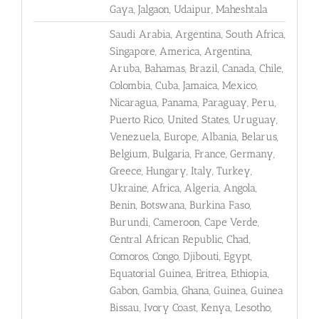
Gaya, Jalgaon, Udaipur, Maheshtala
Saudi Arabia, Argentina, South Africa,
Singapore, America, Argentina,
Aruba, Bahamas, Brazil, Canada, Chile,
Colombia, Cuba, Jamaica, Mexico,
Nicaragua, Panama, Paraguay, Peru,
Puerto Rico, United States, Uruguay,
Venezuela, Europe, Albania, Belarus,
Belgium, Bulgaria, France, Germany,
Greece, Hungary, Italy, Turkey,
Ukraine, Africa, Algeria, Angola,
Benin, Botswana, Burkina Faso,
Burundi, Cameroon, Cape Verde,
Central African Republic, Chad,
Comoros, Congo, Djibouti, Egypt,
Equatorial Guinea, Eritrea, Ethiopia,
Gabon, Gambia, Ghana, Guinea, Guinea
Bissau, Ivory Coast, Kenya, Lesotho,