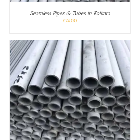
Seamless Pipes & Tubes in Kolkata
₹
74.00