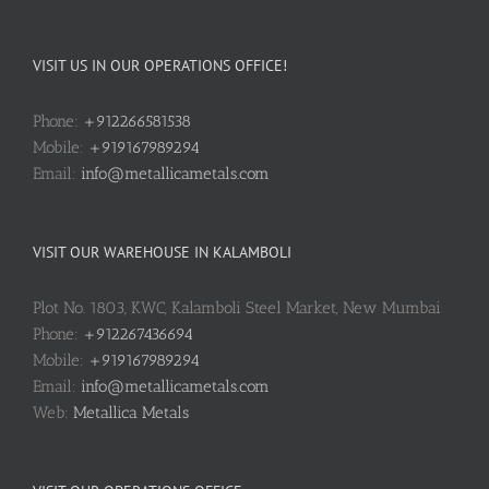
VISIT US IN OUR OPERATIONS OFFICE!
Phone:
+912266581538
Mobile:
+919167989294
Email:
info@metallicametals.com
VISIT OUR WAREHOUSE IN KALAMBOLI
Plot No. 1803, KWC, Kalamboli Steel Market, New Mumbai
Phone:
+912267436694
Mobile:
+919167989294
Email:
info@metallicametals.com
Web:
Metallica Metals