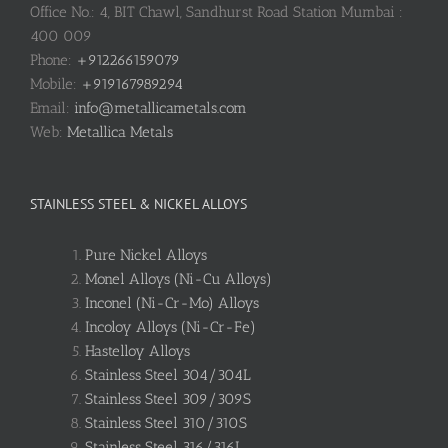
Office No.: 4, BIT Chawl, Sandhurst Road Station Mumbai :
400 009
Phone:
+912266159079
Mobile:
+919167989294
Email:
info@metallicametals.com
Web:
Metallica Metals
STAINLESS STEEL & NICKEL ALLOYS
Pure Nickel Alloys
Monel Alloys (Ni-Cu Alloys)
Inconel (Ni-Cr-Mo) Alloys
Incoloy Alloys (Ni-Cr-Fe)
Hastelloy Alloys
Stainless Steel 304/304L
Stainless Steel 309/309S
Stainless Steel 310/310S
Stainless Steel 316/316L