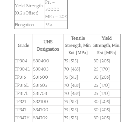
Psi –
Yield Strength
30000 ,
(0.2%Offset)
MPa – 205
Elongation
35%
Tensile
Yield
UNS
Grade
Strength, Min.
Strength, Min.
Designation
Ksi [MPa]
Ksi [MPa]
TP304
S30400
75 [515]
30 [205]
TP304L
S30403
70 [485]
25 [170]
TP316
S31600
75 [515]
30 [205]
TP316L
S31603
70 [485]
25 [170]
TP317L
S31703
70 [485]
25 [170]
TP321
S32100
75 [515]
30 [205]
TP347
S34700
75 [515]
30 [205]
TP347H
S34709
75 [515]
30 [205]