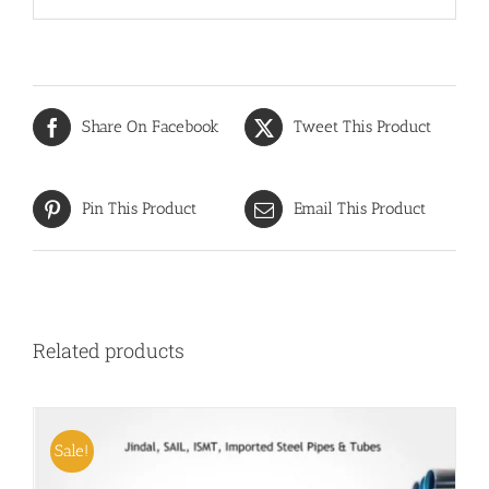
Share On Facebook
Tweet This Product
Pin This Product
Email This Product
Related products
Sale!