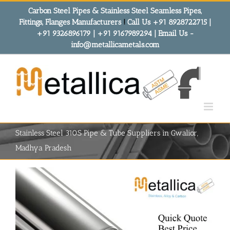
Skip
Carbon Steel Pipes & Stainless Steel Seamless Pipes,
to
Fittings, Flanges Manufacturers
!
Call Us +91 8928722715 |
content
+91 9326896179 | +91 9167989294 | Email Us -
info@metallicametals.com
Stainless Steel 310S Pipe & Tube Suppliers in Gwalior,
Madhya Pradesh