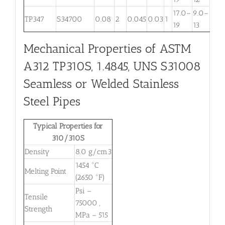
17.0–
9.0–
TP347
S34700
0.08
2
0.045
0.03
1
. . .
19
13
Mechanical Properties of ASTM
A312 TP310S, 1.4845, UNS S31008
Seamless or Welded Stainless
Steel Pipes
Typical Properties for
310/310S
Density
8.0 g/cm3
1454 °C
Melting Point
(2650 °F)
Psi –
Tensile
75000 ,
Strength
MPa – 515