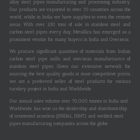
alloy steel pipes manufacturing and processing industry.
Our products are exported to over 70 countries across the
world, while in India we have supplies to even the remote
areas. With over 250 tons of sale in stainless steel and
carbon steel pipes every day, Metallica has emerged as a
prominent vendor for many buyers in India and Overseas.
We procure significant quantities of materials from Indian
carbon steel pipe mills and overseas manufacturers of
stainless steel pipes. Given our extensive network for
sourcing the best quality goods at most competitive prices,
we are a preferred seller of steel products for various
turnkey project in India and Worldwide.
Our annual sales volume over 70,000 tonnes in India and
Worldwide, has won us the dealership and distributorship
of renowned seamless (JINDAL, ISMT) and welded steel
pipes manufacturing companies across the globe.