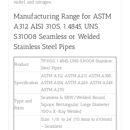
nickel, and nitrogen.
Manufacturing Range for ASTM
A312 AISI 310S, 1.4845, UNS
S31008
Seamless or Welded
Stainless Steel Pipes
TP310S, 1.4845, UNS S31008 Stainless
Product
Steel Pipes
ASTM A312, ASTM A213, ASTM A358,
Specification
ASTM A554, ASTM A269, ASTM A249,
ASTM A270
Seamless & ERW/Welded, Round,
Type and
Square, Rectangular, Large Diameter
Form
100% X-Ray Welded
Size: 1/8” to 24” (10.3mm to 610mm)
– Seamless