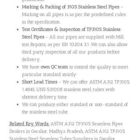
Marking & Packing of 310S Stainless Steel Pipes
–
Marking on all pipes is as per the predefined rules
in the specification.
Test Certificates & Inspection of TP310S Stainless
Steel Pipes
– All our pipes are supplied with Mill
test Reports, as per EN 10204 3.1. We can also allow
third party inspection of all our products before
delivery.
We have
own QC team
to control the quality to meet
particular standard strictly
Short Lead Times
– We can offer ASTM A312 TP310S,
1.4845, UNS S31008 stainless steel tubes with
shortest delivery time.
We can produce either standard or non-standard of
the stainless steel tube.
Related Key Words:
ASTM A312 TP310S Seamless Pipes
Dealers in Gwalior, Madhya Pradesh, ASTM A312 TP310S
Stainless Steel Seamless Tubes Suppliers in Gwalior,