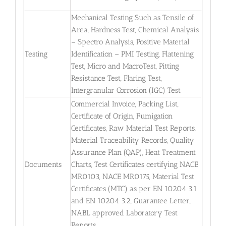
Mechanical Testing Such as Tensile of
Area, Hardness Test, Chemical Analysis
– Spectro Analysis, Positive Material
Testing
Identification – PMI Testing, Flattening
Test, Micro and MacroTest, Pitting
Resistance Test, Flaring Test,
Intergranular Corrosion (IGC) Test
Commercial Invoice, Packing List,
Certificate of Origin, Fumigation
Certificates, Raw Material Test Reports,
Material Traceability Records, Quality
Assurance Plan (QAP), Heat Treatment
Documents
Charts, Test Certificates certifying NACE
MR0103, NACE MR0175, Material Test
Certificates (MTC) as per EN 10204 3.1
and EN 10204 3.2, Guarantee Letter,
NABL approved Laboratory Test
Reports