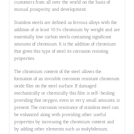
customers from all over the world on the basis of
mutual prosperity and development.
Stainless steels are defined as ferrous alloys with the
addition of at least 10.5% chromium by weight and are
essentially low carbon steels containing significant
amounts of chromium. It is the addition of chromium
that gives this type of steel its corrosion resisting
properties.
The chromium content of the steel allows the
formation of an invisible corrosion resistant chromium
oxide film on the steel surface. If damaged
mechanically or chemically this film is self-healing
providing that oxygen, even in very small amounts, is
present. The corrosion resistance of stainless steel can
be enhanced along with providing other useful
properties by increasing the chromium content and
by adding other elements such as molybdenum,