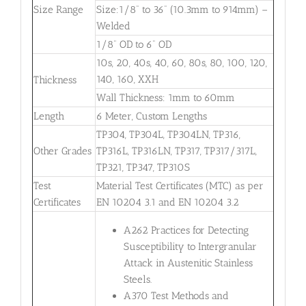
Size Range
Size:1/8” to 36” (10.3mm to 914mm) –
Welded
1/8” OD to 6” OD
10s, 20, 40s, 40, 60, 80s, 80, 100, 120,
140, 160, XXH
Thickness
Wall Thickness: 1mm to 60mm
Length
6 Meter, Custom Lengths
TP304, TP304L, TP304LN, TP316,
Other Grades
TP316L, TP316LN, TP317, TP317/317L,
TP321, TP347, TP310S
Test
Material Test Certificates (MTC) as per
Certificates
EN 10204 3.1 and EN 10204 3.2
A262 Practices for Detecting
Susceptibility to Intergranular
Attack in Austenitic Stainless
Steels.
A370 Test Methods and