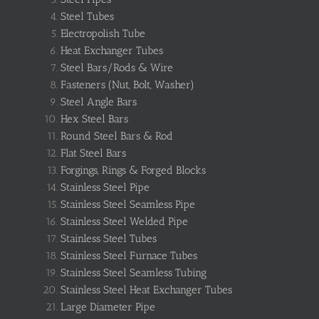
Steel Tubes
Electropolish Tube
Heat Exchanger Tubes
Steel Bars/Rods & Wire
Fasteners (Nut, Bolt, Washer)
Steel Angle Bars
Hex Steel Bars
Round Steel Bars & Rod
Flat Steel Bars
Forgings, Rings & Forged Blocks
Stainless Steel Pipe
Stainless Steel Seamless Pipe
Stainless Steel Welded Pipe
Stainless Steel Tubes
Stainless Steel Furnace Tubes
Stainless Steel Seamless Tubing
Stainless Steel Heat Exchanger Tubes
Large Diameter Pipe