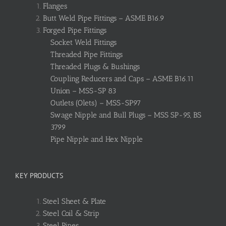
Flanges
Butt Weld Pipe Fittings – ASME B16.9
Forged Pipe Fittings
Socket Weld Fittings
Threaded Pipe Fittings
Threaded Plugs & Bushings
Coupling Reducers and Caps – ASME B16.11
Union – MSS-SP 83
Outlets (Olets) – MSS-SP97
Swage Nipple and Bull Plugs – MSS SP-95, BS
3799
Pipe Nipple and Hex Nipple
KEY PRODUCTS
Steel Sheet & Plate
Steel Coil & Strip
Steel Pipes