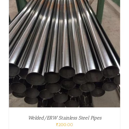
Welded/ERW Stainless Steel Pipes
₹
200.00