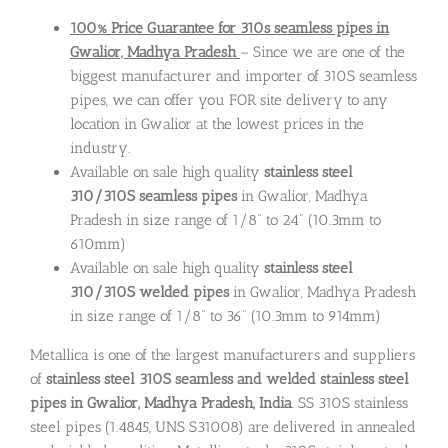
100% Price Guarantee for 310s seamless pipes in
Gwalior, Madhya Pradesh
– Since we are one of the
biggest manufacturer and importer of 310S seamless
pipes, we can offer you FOR site delivery to any
location in Gwalior at the lowest prices in the
industry.
Available on sale high quality
stainless steel
310/310S seamless pipes
in Gwalior, Madhya
Pradesh in size range of 1/8” to 24” (10.3mm to
610mm)
Available on sale high quality
stainless steel
310/310S welded pipes
in Gwalior, Madhya Pradesh
in size range of 1/8” to 36” (10.3mm to 914mm)
Metallica is one of the largest manufacturers and suppliers
of
stainless steel 310S seamless and welded stainless steel
pipes in Gwalior, Madhya Pradesh, India
. SS 310S stainless
steel pipes (1.4845, UNS S31008) are delivered in annealed