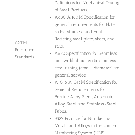
Definitions for Mechanical Testing
of Steel Products.
A480 A480M Specification for
general requirements for Flat-
rolled stainless and Heat-
Resisting steel plate, sheet, and
ASTM
strip.
Reference
A632 Specification for Seamless
Standards
and welded austenitic stainless-
steel tubing (small-diameter) for
general service.
A1016 A1016M Specification for
General Requirements for
Ferritic Alloy Steel, Austenitic
Alloy Steel, and Stainless-Steel
Tubes.
E527 Practice for Numbering
Metals and Alloys in the Unified
Numbering System (UNS)