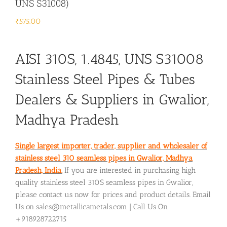
UNS S31008)
₹
575.00
AISI 310S, 1.4845, UNS S31008
Stainless Steel Pipes & Tubes
Dealers & Suppliers in Gwalior,
Madhya Pradesh
Single largest importer, trader, supplier and wholesaler of
stainless steel 310 seamless pipes in Gwalior, Madhya
Pradesh, India.
If you are interested in purchasing high
quality stainless steel 310S seamless pipes in Gwalior,
please contact us now for prices and product details. Email
Us on sales@metallicametals.com | Call Us On
+918928722715