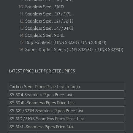
Stainless Steel 316Ti
Stainless Steel 317/317L
Stainless Steel 321/321H
Stainless Steel 347/347H
Stainless Steel 904L
Duplex Steels (UNS S32205, UNS S31803)
Super Duplex Steels (UNS S32760 / UNS S32750)
LATEST PRICE LIST FOR STEEL PIPES
Carbon Steel Pipes Price List in India
SS 304 Seamless Pipes Price List
SS 304L Seamless Pipes Price List
SS 321/321H Seamless Pipes Price List
SS 310/310S Seamless Pipes Price List
SS 316L Seamless Pipes Price List