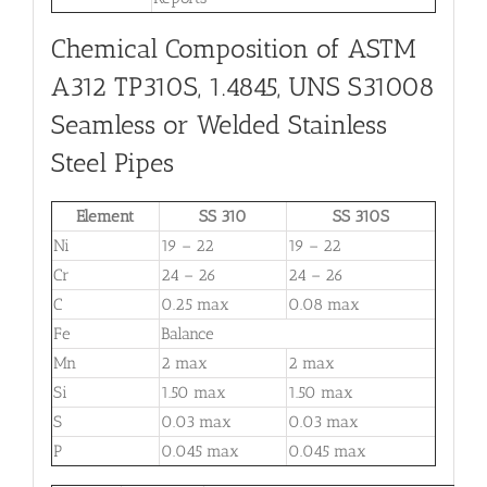
Chemical Composition of ASTM
A312 TP310S, 1.4845, UNS S31008
Seamless or Welded Stainless
Steel Pipes
Element
SS 310
SS 310S
Ni
19 – 22
19 – 22
Cr
24 – 26
24 – 26
C
0.25 max
0.08 max
Fe
Balance
Mn
2 max
2 max
Si
1.50 max
1.50 max
S
0.03 max
0.03 max
P
0.045 max
0.045 max