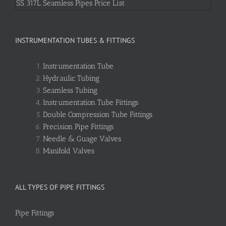
SS 317L Seamless Pipes Price List
INSTRUMENTATION TUBES & FITTINGS
Instrumentation Tube
Hydraulic Tubing
Seamless Tubing
Instrumentation Tube Fittings
Double Compression Tube Fittings
Precision Pipe Fittings
Needle & Guage Valves
Manifold Valves
ALL TYPES OF PIPE FITTINGS
Pipe Fittings