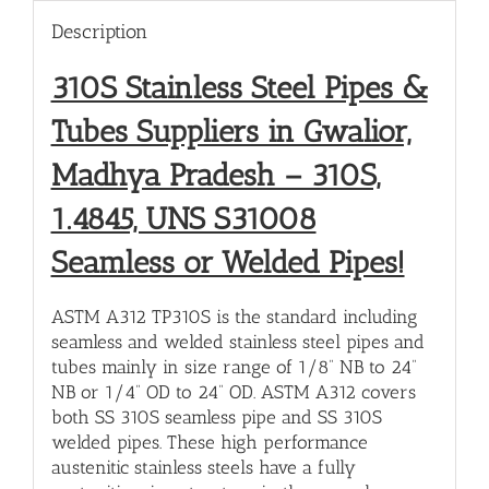
Description
310S Stainless Steel Pipes &
Tubes Suppliers in Gwalior,
Madhya Pradesh – 310S,
1.4845, UNS S31008
Seamless or Welded Pipes!
ASTM A312 TP310S is the standard including
seamless and welded stainless steel pipes and
tubes mainly in size range of 1/8” NB to 24”
NB or 1/4” OD to 24” OD. ASTM A312 covers
both SS 310S seamless pipe and SS 310S
welded pipes. These high performance
austenitic stainless steels have a fully