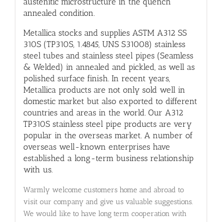
austenitic microstructure in the quench
annealed condition.
Metallica stocks and supplies ASTM A312 SS
310S (TP310S, 1.4845, UNS S31008) stainless
steel tubes and stainless steel pipes (Seamless
& Welded) in annealed and pickled, as well as
polished surface finish. In recent years,
Metallica products are not only sold well in
domestic market but also exported to different
countries and areas in the world. Our A312
TP310S stainless steel pipe products are very
popular in the overseas market. A number of
overseas well-known enterprises have
established a long-term business relationship
with us.
Warmly welcome customers home and abroad to
visit our company and give us valuable suggestions.
We would like to have long term cooperation with