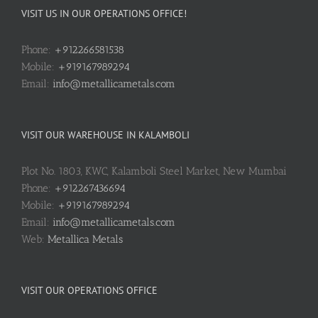
VISIT US IN OUR OPERATIONS OFFICE!
Phone:
+912266581538
Mobile:
+919167989294
Email:
info@metallicametals.com
VISIT OUR WAREHOUSE IN KALAMBOLI
Plot No. 1803, KWC, Kalamboli Steel Market, New Mumbai
Phone:
+912267436694
Mobile:
+919167989294
Email:
info@metallicametals.com
Web:
Metallica Metals
VISIT OUR OPERATIONS OFFICE