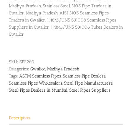
Madhya Pradesh, Stainless Steel 310S Pipe Traders in
Gwalior, Madhya Pradesh, AISI 310S Seamless Pipes
Traders in Gwalior, 1.4845/UNS S31008 Seamless Pipes
Suppliers in Gwalior, 1.4845/UNS S31008 Tubes Dealers in
Gwalior
SKU:
SPF260
Categories:
Gwalior
,
Madhya Pradesh
Tags:
ASTM Seamless Pipes
,
Seamless Pipe Dealers
,
Seamless Pipes Wholesalers
,
Steel Pipe Manufacturers
,
Steel Pipes Dealers in Mumbai
,
Steel Pipes Suppliers
Description