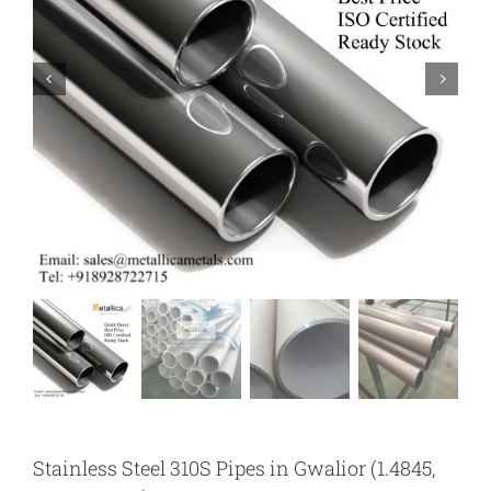
Stainless Steel 310S Pipes in Gwalior (1.4845,