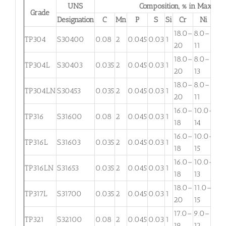
UNS
Composition, % in Max.
Grade
Designation
C
Mn
P
S
Si
Cr
Ni
M
18.0–
8.0–
TP304
S30400
0.08
2
0.045
0.03
1
. . .
20
11
18.0–
8.0–
TP304L
S30403
0.035
2
0.045
0.03
1
. . .
20
13
18.0–
8.0–
TP304LN
S30453
0.035
2
0.045
0.03
1
. . .
20
11
16.0–
10.0–
2.
TP316
S31600
0.08
2
0.045
0.03
1
18
14
3
16.0–
10.0–
2.
TP316L
S31603
0.035
2
0.045
0.03
1
18
15
3
16.0–
10.0–
TP316LN
S31653
0.035
2
0.045
0.03
1
. . .
18
13
18.0–
11.0–
TP317L
S31700
0.035
2
0.045
0.03
1
3.
20
15
17.0–
9.0–
TP321
S32100
0.08
2
0.045
0.03
1
. . .
19
12