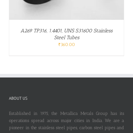
A269 TP316, 1.4401, UNS S31600 Stainless
Steel Tubes
₹
360.00
ABOUT US
Established in 1975, the Metallica Metals Group has its
operations spread across major cities in India. We are a
pioneer in the stainless steel pipes, carbon steel pipes and