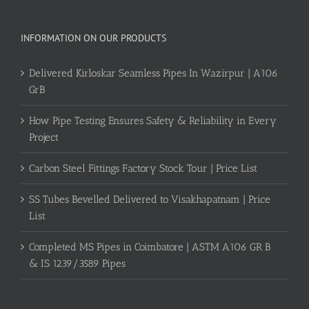
INFORMATION ON OUR PRODUCTS
Delivered Kirloskar Seamless Pipes In Wazirpur | A106
GrB
How Pipe Testing Ensures Safety & Reliability in Every
Project
Carbon Steel Fittings Factory Stock Tour | Price List
SS Tubes Bevelled Delivered to Visakhapatnam | Price
List
Completed MS Pipes in Coimbatore | ASTM A106 GR B
& IS 1239/3589 Pipes