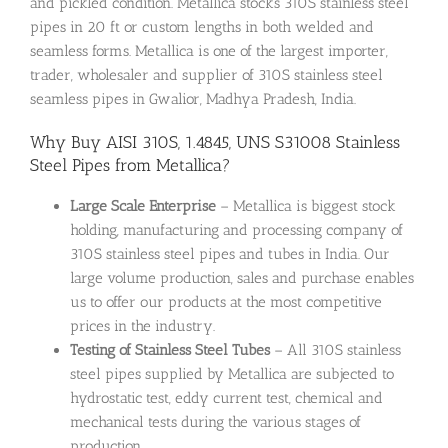
and pickled condition. Metallica stocks 310S stainless steel
pipes in 20 ft or custom lengths in both welded and
seamless forms. Metallica is one of the largest importer,
trader, wholesaler and supplier of 310S stainless steel
seamless pipes in Gwalior, Madhya Pradesh, India.
Why Buy AISI 310S, 1.4845, UNS S31008 Stainless
Steel Pipes from Metallica?
Large Scale Enterprise
– Metallica is biggest stock
holding, manufacturing and processing company of
310S stainless steel pipes and tubes in India. Our
large volume production, sales and purchase enables
us to offer our products at the most competitive
prices in the industry.
Testing of Stainless Steel Tubes
– All 310S stainless
steel pipes supplied by Metallica are subjected to
hydrostatic test, eddy current test, chemical and
mechanical tests during the various stages of
production.