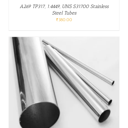
A269 TP317, 1.4449, UNS S31700 Stainless
Steel Tubes
₹
380.00