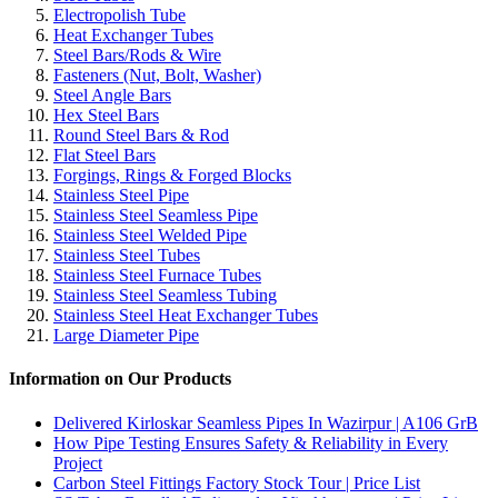
Electropolish Tube
Heat Exchanger Tubes
Steel Bars/Rods & Wire
Fasteners (Nut, Bolt, Washer)
Steel Angle Bars
Hex Steel Bars
Round Steel Bars & Rod
Flat Steel Bars
Forgings, Rings & Forged Blocks
Stainless Steel Pipe
Stainless Steel Seamless Pipe
Stainless Steel Welded Pipe
Stainless Steel Tubes
Stainless Steel Furnace Tubes
Stainless Steel Seamless Tubing
Stainless Steel Heat Exchanger Tubes
Large Diameter Pipe
Information on Our Products
Delivered Kirloskar Seamless Pipes In Wazirpur | A106 GrB
How Pipe Testing Ensures Safety & Reliability in Every
Project
Carbon Steel Fittings Factory Stock Tour | Price List