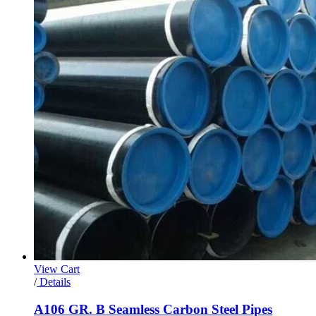
View Cart
/
Details
A106 GR. B Seamless Carbon Steel Pipes