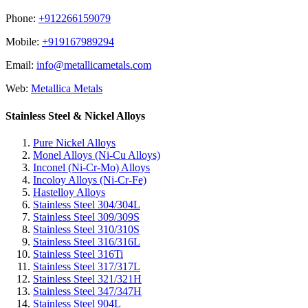
Phone:
+912266159079
Mobile:
+919167989294
Email:
info@metallicametals.com
Web:
Metallica Metals
Stainless Steel & Nickel Alloys
Pure Nickel Alloys
Monel Alloys (Ni-Cu Alloys)
Inconel (Ni-Cr-Mo) Alloys
Incoloy Alloys (Ni-Cr-Fe)
Hastelloy Alloys
Stainless Steel 304/304L
Stainless Steel 309/309S
Stainless Steel 310/310S
Stainless Steel 316/316L
Stainless Steel 316Ti
Stainless Steel 317/317L
Stainless Steel 321/321H
Stainless Steel 347/347H
Stainless Steel 904L