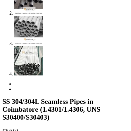
SS 304/304L Seamless Pipes in
Coimbatore (1.4301/1.4306, UNS
S30400/S30403)
₹
205.00