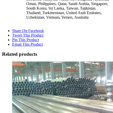
Oman, Philippines, Qatar, Saudi Arabia, Singapore,
South Korea, Sri Lanka, Taiwan, Tajikistan,
Thailand, Turkmenistan, United Arab Emirates,
Uzbekistan, Vietnam, Yemen, Australia
Share On Facebook
Tweet This Product
Pin This Product
Email This Product
Related products