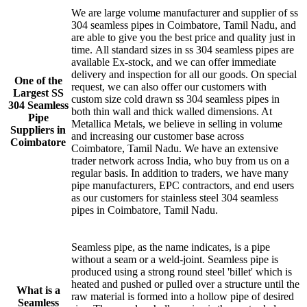
We are large volume manufacturer and supplier of ss
304 seamless pipes in Coimbatore, Tamil Nadu, and
are able to give you the best price and quality just in
time. All standard sizes in ss 304 seamless pipes are
available Ex-stock, and we can offer immediate
delivery and inspection for all our goods. On special
One of the
request, we can also offer our customers with
Largest SS
custom size cold drawn ss 304 seamless pipes in
304 Seamless
both thin wall and thick walled dimensions. At
Pipe
Metallica Metals, we believe in selling in volume
Suppliers in
and increasing our customer base across
Coimbatore
Coimbatore, Tamil Nadu. We have an extensive
trader network across India, who buy from us on a
regular basis. In addition to traders, we have many
pipe manufacturers, EPC contractors, and end users
as our customers for stainless steel 304 seamless
pipes in Coimbatore, Tamil Nadu.
Seamless pipe, as the name indicates, is a pipe
without a seam or a weld-joint. Seamless pipe is
produced using a strong round steel 'billet' which is
heated and pushed or pulled over a structure until the
What is a
raw material is formed into a hollow pipe of desired
Seamless