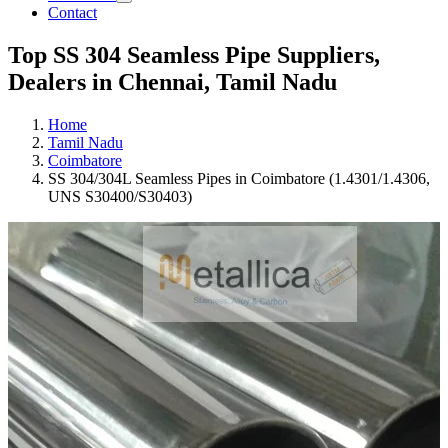
Contact
Top SS 304 Seamless Pipe Suppliers,
Dealers in Chennai, Tamil Nadu
Home
Tamil Nadu
Coimbatore
SS 304/304L Seamless Pipes in Coimbatore (1.4301/1.4306,
UNS S30400/S30403)