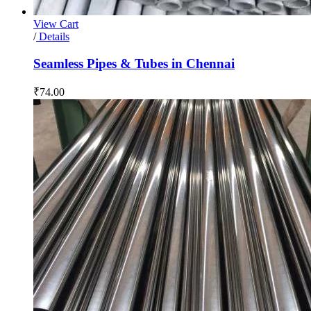
View Cart
/
Details
Seamless Pipes & Tubes in Chennai
₹
74.00