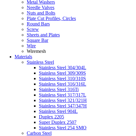
Metal Washers
Needle Valves
Nuts and Bolts
Plate Cut Profiles, Circles
Round Bars
Screw
Sheets and Plates
Square Bar
Wire
Wiremesh
Materials
Stainless Steel
Stainless Steel 304/304L
Stainless Steel 309/309S
Stainless Steel 310/310S
Stainless Steel 316/316L
Stainless Steel 316Ti
Stainless Steel 317/317L
Stainless Steel 321/321H
Stainless Steel 347/347H
Stainless Steel 904L
Duplex 2205
Super Duplex 2507
Stainless Steel 254 SMO
Carbon Steel