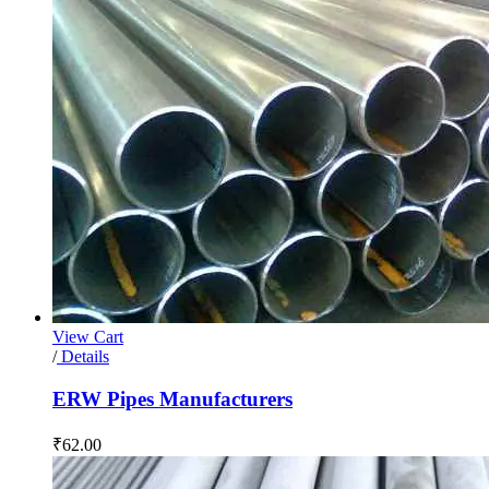
View Cart
/
Details
ERW Pipes Manufacturers
₹
62.00