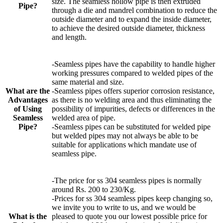
size. The seamless hollow pipe is then extruded
Pipe?
through a die and mandrel combination to reduce the
outside diameter and to expand the inside diameter,
to achieve the desired outside diameter, thickness
and length.
-Seamless pipes have the capability to handle higher
working pressures compared to welded pipes of the
same material and size.
What are the
-Seamless pipes offers superior corrosion resistance,
Advantages
as there is no welding area and thus eliminating the
of Using
possibility of impurities, defects or differences in the
Seamless
welded area of pipe.
Pipe?
-Seamless pipes can be substituted for welded pipe
but welded pipes may not always be able to be
suitable for applications which mandate use of
seamless pipe.
-The price for ss 304 seamless pipes is normally
around Rs. 200 to 230/Kg.
-Prices for ss 304 seamless pipes keep changing so,
we invite you to write to us, and we would be
What is the
pleased to quote you our lowest possible price for