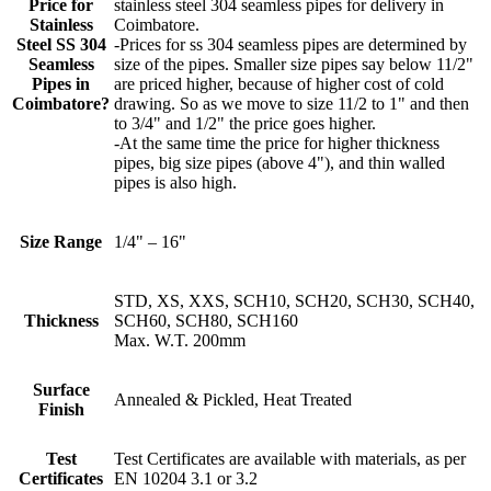
Price for
stainless steel 304 seamless pipes for delivery in
Stainless
Coimbatore.
Steel SS 304
-Prices for ss 304 seamless pipes are determined by
Seamless
size of the pipes. Smaller size pipes say below 11/2"
Pipes in
are priced higher, because of higher cost of cold
Coimbatore?
drawing. So as we move to size 11/2 to 1" and then
to 3/4" and 1/2" the price goes higher.
-At the same time the price for higher thickness
pipes, big size pipes (above 4"), and thin walled
pipes is also high.
Size Range
1/4" – 16"
STD, XS, XXS, SCH10, SCH20, SCH30, SCH40,
Thickness
SCH60, SCH80, SCH160
Max. W.T. 200mm
Surface
Annealed & Pickled, Heat Treated
Finish
Test
Test Certificates are available with materials, as per
Certificates
EN 10204 3.1 or 3.2