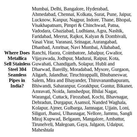
Mumbai, Delhi, Bangalore, Hyderabad,
Ahmedabad, Chennai, Kolkata, Surat, Pune, Jaipur,
Lucknow, Kanpur, Nagpur, Indore, Thane, Bhopal,
Visakhapatnam, Pimpri & Chinchwad, Patna,
Vadodara, Ghaziabad, Ludhiana, Agra, Nashik,
Faridabad, Meerut, Rajkot, Kalyan & Dombivali,
Vasai Virar, Varanasi, Srinagar, Aurangabad,
Dhanbad, Amritsar, Navi Mumbai, Allahabad,
Where Does
Ranchi, Haora, Coimbatore, Jabalpur, Gwalior,
Metallica
Vijayawada, Jodhpur, Madurai, Raipur, Kota,
Sell Stainless
Guwahati, Chandigarh, Solapur, Hubli and
Steel 304
Dharwad, Bareilly, Moradabad, Mysore, Gurgaon,
Seamless
Aligarh, Jalandhar, Tiruchirappalli, Bhubaneswar,
Pipes in
Salem, Mira and Bhayander, Thiruvananthapuram,
India?
Bhiwandi, Saharanpur, Gorakhpur, Guntur, Bikaner,
Amravati, Noida, Jamshedpur, Bhilai Nagar,
Warangal, Cuttack, Firozabad, Kochi, Bhavnagar,
Dehradun, Durgapur, Asansol, Nanded Waghala,
Kolapur, Ajmer, Gulbarga, Jamnagar, Ujjain, Loni,
Siliguri, Jhansi, Ulhasnagar, Nellore, Jammu, Sangli
Miraj Kupwad, Belgaum, Mangalore, Ambattur,
Tirunelveli, Malegoan, Gaya, Jalgaon, Udaipur,
Maheshtala