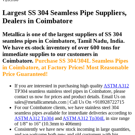
Largest SS 304 Seamless Pipe Suppliers,
Dealers in Coimbatore
Metallica is one of the largest suppliers of SS 304
seamless pipes in Coimbatore, Tamil Nadu, India.
We have ex-stock inventory of over 600 tons for
immediate supplies to our customers in
Coimbatore.
Purchase SS 304/304L Seamless Pipes
in Coimbatore, at Factory Prices! Most Reasonable
Price Guaranteed!
If you are interested in purchasing high quality
ASTM A312
TP304 seamless stainless steel pipes in Coimbatore, please
contact us now for prices and product details. Email Us on
sales@metallicametals.com | Call Us On +918928722715
For our Coimbatore clients, we have stainless steel 304
seamless pipes available for immediate deliveries according to
ASTM A312 Tp304
and
ASTM A312 Tp304L
in size range
of 1/8” to 16” (10.3mm to 406mm)
Consistently we have new stock incoming in large quantities,
and we welcome both new and old customers with big