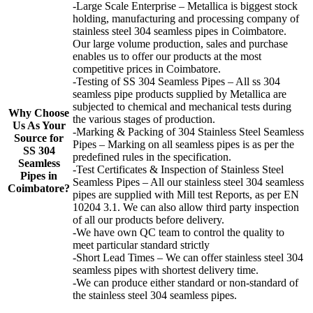
-Large Scale Enterprise – Metallica is biggest stock
holding, manufacturing and processing company of
stainless steel 304 seamless pipes in Coimbatore.
Our large volume production, sales and purchase
enables us to offer our products at the most
competitive prices in Coimbatore.
-Testing of SS 304 Seamless Pipes – All ss 304
seamless pipe products supplied by Metallica are
subjected to chemical and mechanical tests during
Why Choose
the various stages of production.
Us As Your
-Marking & Packing of 304 Stainless Steel Seamless
Source for
Pipes – Marking on all seamless pipes is as per the
SS 304
predefined rules in the specification.
Seamless
-Test Certificates & Inspection of Stainless Steel
Pipes in
Seamless Pipes – All our stainless steel 304 seamless
Coimbatore?
pipes are supplied with Mill test Reports, as per EN
10204 3.1. We can also allow third party inspection
of all our products before delivery.
-We have own QC team to control the quality to
meet particular standard strictly
-Short Lead Times – We can offer stainless steel 304
seamless pipes with shortest delivery time.
-We can produce either standard or non-standard of
the stainless steel 304 seamless pipes.