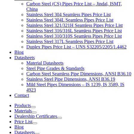
Carbon Steel (CS) Pipes Price List – Jindal, ISMT,
China
Stainless Steel 304 Seamless Pipes Price List
Stainless Steel 304L Seamless Pipes Price List
Stainless Steel 321/321H Seamless Pipes Price List
Stainless Steel 316/316L Seamless Pipes Price List
Stainless Steel 310/310S Seamless Pipes Price List
Stainless Steel 317L Seamless Pipes Price List
Duplex Pipes Price List – UNS S32205/2205/1.4462
Blog
Datasheets
Material Datasheets
Steel Pipe Grades & Standards
Carbon Steel Seamless Pipe Dimensions, ANSI B36.10
Stainless Steel Pipe Dimensions, ANSI B36.19
Mild Steel Pipes Dimensions – IS 1239, IS 3589, IS
4923
Contact
Products
Materials
Dealership Certificates
Price List
Blog
Datasheets