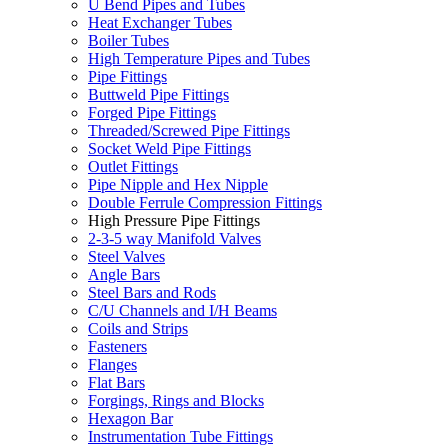
U Bend Pipes and Tubes
Heat Exchanger Tubes
Boiler Tubes
High Temperature Pipes and Tubes
Pipe Fittings
Buttweld Pipe Fittings
Forged Pipe Fittings
Threaded/Screwed Pipe Fittings
Socket Weld Pipe Fittings
Outlet Fittings
Pipe Nipple and Hex Nipple
Double Ferrule Compression Fittings
High Pressure Pipe Fittings
2-3-5 way Manifold Valves
Steel Valves
Angle Bars
Steel Bars and Rods
C/U Channels and I/H Beams
Coils and Strips
Fasteners
Flanges
Flat Bars
Forgings, Rings and Blocks
Hexagon Bar
Instrumentation Tube Fittings