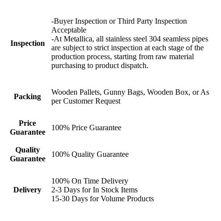
-Buyer Inspection or Third Party Inspection
Acceptable
-At Metallica, all stainless steel 304 seamless pipes
Inspection
are subject to strict inspection at each stage of the
production process, starting from raw material
purchasing to product dispatch.
Wooden Pallets, Gunny Bags, Wooden Box, or As
Packing
per Customer Request
Price
100% Price Guarantee
Guarantee
Quality
100% Quality Guarantee
Guarantee
100% On Time Delivery
Delivery
2-3 Days for In Stock Items
15-30 Days for Volume Products