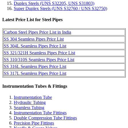
Duplex Steels (UNS S32205, UNS S31803)
Super Duplex Steels (UNS S32760 / UNS S32750)
Latest Price List for Steel Pipes
Carbon Steel Pipes Price List in India
SS 304 Seamless Pipes Price List
SS 304L Seamless Pipes Price List
SS 321/321H Seamless Pipes Price List
SS 310/310S Seamless Pipes Price List
SS 316L Seamless Pipes Price List
SS 317L Seamless Pipes Price List
Instrumentation Tubes & Fittings
Instrumentation Tube
Hydraulic Tubing
Seamless Tubing
Instrumentation Tube Fittings
Double Compression Tube Fittings
Precision Pipe Fittings