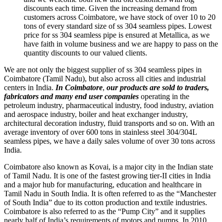
discounts each time. Given the increasing demand from
customers across Coimbatore, we have stock of over 10 to 20
tons of every standard size of ss 304 seamless pipes. Lowest
price for ss 304 seamless pipe is ensured at Metallica, as we
have faith in volume business and we are happy to pass on the
quantity discounts to our valued clients.
We are not only the biggest supplier of ss 304 seamless pipes in
Coimbatore (Tamil Nadu), but also across all cities and industrial
centers in India.
In Coimbatore
,
our products are sold to
traders,
fabricators and many end user companies
operating in the
petroleum industry, pharmaceutical industry, food industry, aviation
and aerospace industry, boiler and heat exchanger industry,
architectural decoration industry, fluid transports and so on. With an
average inventory of over 600 tons in stainless steel 304/304L
seamless pipes, we have a daily sales volume of over 30 tons across
India.
Coimbatore also known as Kovai, is a major city in the Indian state
of Tamil Nadu. It is one of the fastest growing tier-II cities in India
and a major hub for manufacturing, education and healthcare in
Tamil Nadu in South India. It is often referred to as the “Manchester
of South India” due to its cotton production and textile industries.
Coimbatore is also referred to as the “Pump City” and it supplies
nearly half of India’s requirements of motors and pumps. In 2010,