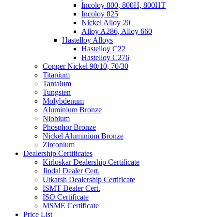
Incoloy 800, 800H, 800HT
Incoloy 825
Nickel Alloy 20
Alloy A286, Alloy 660
Hastelloy Alloys
Hastelloy C22
Hastelloy C276
Copper Nickel 90/10, 70/30
Titanium
Tantalum
Tungsten
Molybdenum
Aluminium Bronze
Niobium
Phosphor Bronze
Nickel Aluminium Bronze
Zirconium
Dealership Certificates
Kirloskar Dealership Certificate
Jindal Dealer Cert.
Utkarsh Dealership Certificate
ISMT Dealer Cert.
ISO Certificate
MSME Certificate
Price List