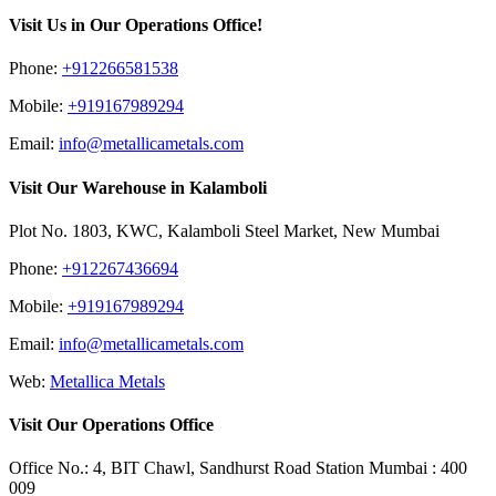
Visit Us in Our Operations Office!
Phone:
+912266581538
Mobile:
+919167989294
Email:
info@metallicametals.com
Visit Our Warehouse in Kalamboli
Plot No. 1803, KWC, Kalamboli Steel Market, New Mumbai
Phone:
+912267436694
Mobile:
+919167989294
Email:
info@metallicametals.com
Web:
Metallica Metals
Visit Our Operations Office
Office No.: 4, BIT Chawl, Sandhurst Road Station Mumbai : 400
009