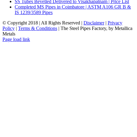
SS Tubes Bevelled Delivered to Visakhapatnam | Price List
Completed MS Pipes in Coimbatore | ASTM A106 GR B &
IS 1239/3589 Pipes
© Copyright 2018 | All Rights Reserved |
Disclaimer
|
Privacy
Policy
|
Terms & Conditions
| The Steel Pipes Factory, by Metallica
Metals
Email
Facebook
LinkedIn
Instagram
Blogger
Pinterest
Tumblr
X
YouTube
WhatsApp
Page load link
Go
to
Top