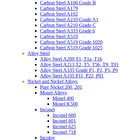
Carbon Steel A106 Grade B
Carbon Steel A179
Carbon Steel A192
Carbon Steel A210 Grade A1
Carbon Steel A210 Grade C
Carbon Steel A333 Grade 6
Carbon Steel A519
Carbon Steel A519 Grade 1020
Carbon Steel A519 Grade 1025
Alloy Steel
Alloy Steel A209 T1, T1a, T1b
Alloy Steel A213 T2, T5, T5b, T9, T91
Alloy Steel A335 Grade P1, P2, P5, P9
Alloy Steel A335 P11, P22, P91
Nickel and Nickel Alloys
Pure Nickel 200, 201
Monel Alloys
Monel 400
Monel K500
Inconel
Inconel 600
Inconel 601
Inconel 625
Inconel 718
Incoloy