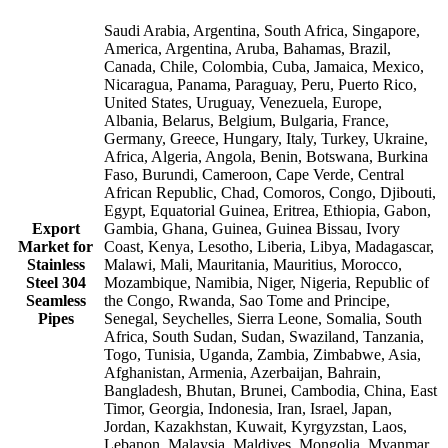
Saudi Arabia, Argentina, South Africa, Singapore,
America, Argentina, Aruba, Bahamas, Brazil,
Canada, Chile, Colombia, Cuba, Jamaica, Mexico,
Nicaragua, Panama, Paraguay, Peru, Puerto Rico,
United States, Uruguay, Venezuela, Europe,
Albania, Belarus, Belgium, Bulgaria, France,
Germany, Greece, Hungary, Italy, Turkey, Ukraine,
Africa, Algeria, Angola, Benin, Botswana, Burkina
Faso, Burundi, Cameroon, Cape Verde, Central
African Republic, Chad, Comoros, Congo, Djibouti,
Egypt, Equatorial Guinea, Eritrea, Ethiopia, Gabon,
Export
Gambia, Ghana, Guinea, Guinea Bissau, Ivory
Market for
Coast, Kenya, Lesotho, Liberia, Libya, Madagascar,
Stainless
Malawi, Mali, Mauritania, Mauritius, Morocco,
Steel 304
Mozambique, Namibia, Niger, Nigeria, Republic of
Seamless
the Congo, Rwanda, Sao Tome and Principe,
Pipes
Senegal, Seychelles, Sierra Leone, Somalia, South
Africa, South Sudan, Sudan, Swaziland, Tanzania,
Togo, Tunisia, Uganda, Zambia, Zimbabwe, Asia,
Afghanistan, Armenia, Azerbaijan, Bahrain,
Bangladesh, Bhutan, Brunei, Cambodia, China, East
Timor, Georgia, Indonesia, Iran, Israel, Japan,
Jordan, Kazakhstan, Kuwait, Kyrgyzstan, Laos,
Lebanon, Malaysia, Maldives, Mongolia, Myanmar,