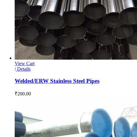
View Cart
/
Details
Welded/ERW Stainless Steel Pipes
₹
200.00