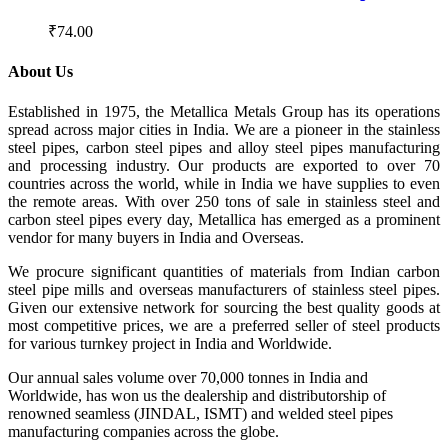
₹
74.00
About Us
Established in 1975, the Metallica Metals Group has its operations
spread across major cities in India. We are a pioneer in the stainless
steel pipes, carbon steel pipes and alloy steel pipes manufacturing
and processing industry. Our products are exported to over 70
countries across the world, while in India we have supplies to even
the remote areas. With over 250 tons of sale in stainless steel and
carbon steel pipes every day, Metallica has emerged as a prominent
vendor for many buyers in India and Overseas.
We procure significant quantities of materials from Indian carbon
steel pipe mills and overseas manufacturers of stainless steel pipes.
Given our extensive network for sourcing the best quality goods at
most competitive prices, we are a preferred seller of steel products
for various turnkey project in India and Worldwide.
Our annual sales volume over 70,000 tonnes in India and
Worldwide, has won us the dealership and distributorship of
renowned seamless (JINDAL, ISMT) and welded steel pipes
manufacturing companies across the globe.