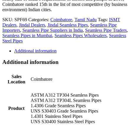
Coimbatore ranked 15th in the list of most competitive (by business
environment) Indian cities.
SKU:
SPF69
Categories:
Coimbatore
,
Tamil Nadu
Tags:
ISMT
Dealers
,
Jindal Dealers
,
Jindal Seamless Pipes
,
Seamless Pipe
Importers
,
Seamless Pipe Suppliers in India
,
Seamless Pipe Traders
,
Seamless Pipes in Mumbai
,
Seamless Pipes Wholesalers
,
Seamless
Steel Pipes
Additional information
Additional information
Sales
Coimbatore
Location
ASTM A312 TP304 Seamless Pipes
ASTM A312 TP304L Seamless Pipes
1.4306 Grade Seamless Pipes
Product
UNS S30403 Grade Seamless Pipes
1.4301 Stainless Steel Pipes
UNS S30400 Stainless Steel Pipes