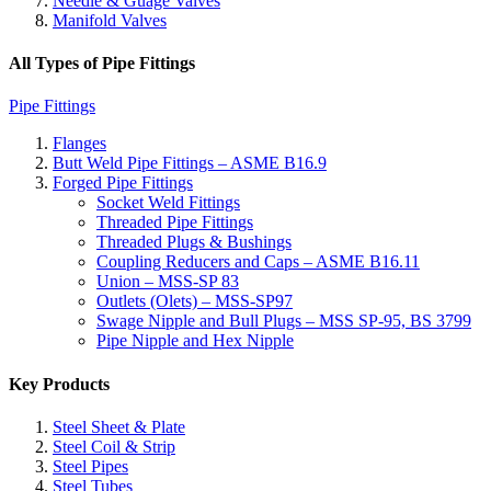
Needle & Guage Valves
Manifold Valves
All Types of Pipe Fittings
Pipe Fittings
Flanges
Butt Weld Pipe Fittings – ASME B16.9
Forged Pipe Fittings
Socket Weld Fittings
Threaded Pipe Fittings
Threaded Plugs & Bushings
Coupling Reducers and Caps – ASME B16.11
Union – MSS-SP 83
Outlets (Olets) – MSS-SP97
Swage Nipple and Bull Plugs – MSS SP-95, BS 3799
Pipe Nipple and Hex Nipple
Key Products
Steel Sheet & Plate
Steel Coil & Strip
Steel Pipes
Steel Tubes