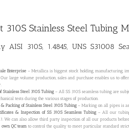
t 310S Stainless Steel Tubing 
 AISI 310S, 1.4845, UNS S31008 Seam
ale Enterprise
– Metallica is biggest stock holding, manufacturing, 
. Our large volume production, sales and purchase enables us to offe
.
of Stainless Steel 310S Tubing
– All SS 310S seamless tubing are subje
anical tests during the various stages of production.
& Packing of Stainless Steel 310S Tubing
– Marking on all pipes is as
tificates & Inspection of SS 310S Seamless Tubing
– All our tubing
1. We can also allow third party inspection of all our products befor
e
own QC team
to control the quality to meet particular standard stric