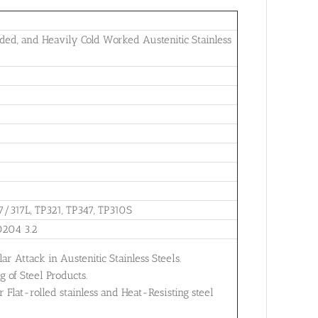
ed, and Heavily Cold Worked Austenitic Stainless
7/317L, TP321, TP347, TP310S
0204 3.2
ar Attack in Austenitic Stainless Steels.
 of Steel Products.
Flat-rolled stainless and Heat-Resisting steel