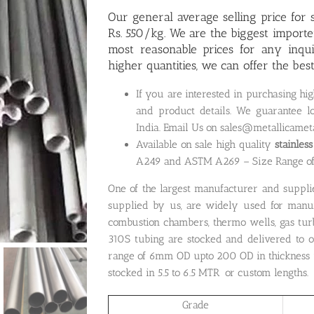
Our general average selling price for s
Rs. 550/kg. We are the biggest importe
most reasonable prices for any inqu
higher quantities, we can offer the bes
If you are interested in purchasing hig
and product details. We guarantee lo
India. Email Us on sales@metallicamet
Available on sale high quality
stainles
A249 and ASTM A269 – Size Range 
One of the largest manufacturer and suppli
supplied by us, are widely used for manufa
combustion chambers, thermo wells, gas tur
310S tubing are stocked and delivered to o
range of 6mm OD upto 200 OD in thickness u
stocked in 5.5 to 6.5 MTR or custom lengths.
Grade