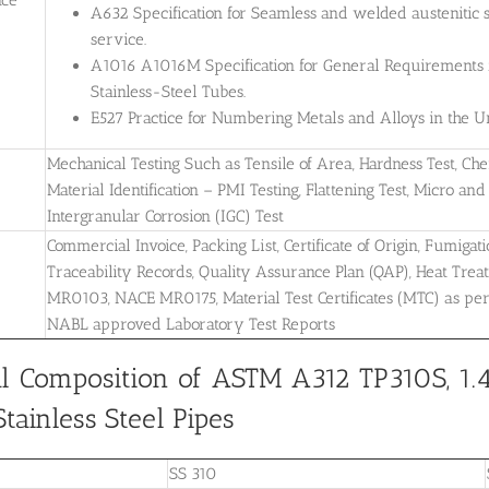
A632 Specification for Seamless and welded austenitic s
service.
A1016 A1016M Specification for General Requirements for
Stainless-Steel Tubes.
E527 Practice for Numbering Metals and Alloys in the
Mechanical Testing Such as Tensile of Area, Hardness Test, Che
Material Identification – PMI Testing, Flattening Test, Micro and 
Intergranular Corrosion (IGC) Test
Commercial Invoice, Packing List, Certificate of Origin, Fumigati
Traceability Records, Quality Assurance Plan (QAP), Heat Treatm
MR0103, NACE MR0175, Material Test Certificates (MTC) as pe
NABL approved Laboratory Test Reports
l Composition of ASTM A312 TP310S, 1.
tainless Steel Pipes
SS 310