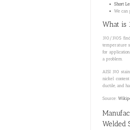
Short L
We can p
What is 
310/310S find
temperature st
for applicati
a problem.
AISI 310 stain
nickel content
ductile, and h
Source:
Wikip
Manufact
Welded S