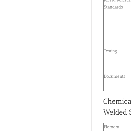
Standards
Testing
Documents
Chemica
Welded S
Element