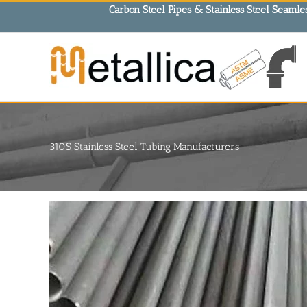
Skip
Carbon Steel Pipes & Stainless Steel Seamles
to
content
310S Stainless Steel Tubing Manufacturers