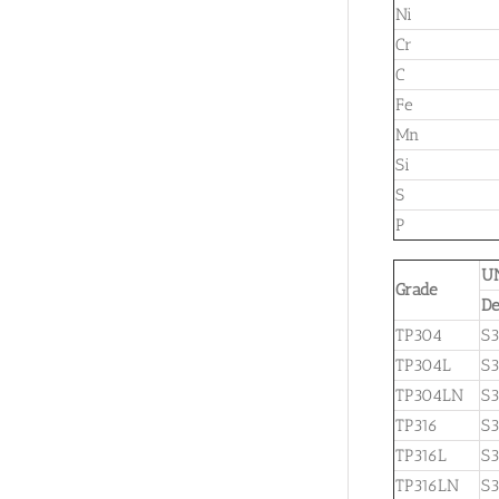
Ni
Cr
C
Fe
Mn
Si
S
P
U
Grade
De
TP304
S
TP304L
S
TP304LN
S3
TP316
S
TP316L
S3
TP316LN
S3