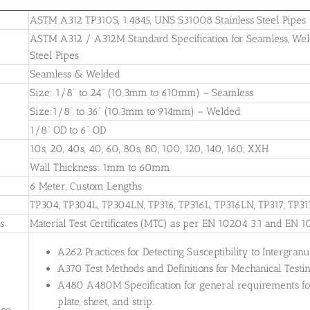
ASTM A312 TP310S, 1.4845, UNS S31008 Stainless Steel Pipes
ASTM A312 / A312M Standard Specification for Seamless, Weld
Steel Pipes
Seamless & Welded
Size: 1/8” to 24” (10.3mm to 610mm) – Seamless
Size:1/8” to 36” (10.3mm to 914mm) – Welded
1/8” OD to 6” OD
10s, 20, 40s, 40, 60, 80s, 80, 100, 120, 140, 160, XXH
Wall Thickness: 1mm to 60mm
6 Meter, Custom Lengths
TP304, TP304L, TP304LN, TP316, TP316L, TP316LN, TP317, TP31
es
Material Test Certificates (MTC) as per EN 10204 3.1 and EN 1
A262 Practices for Detecting Susceptibility to Intergranul
A370 Test Methods and Definitions for Mechanical Testing
A480 A480M Specification for general requirements for 
plate, sheet, and strip.
nce