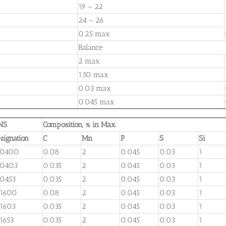
19 – 22
24 – 26
0.25 max
Balance
2 max
1.50 max
0.03 max
0.045 max
NS
Composition, % in Max.
signation
C
Mn
P
S
Si
30400
0.08
2
0.045
0.03
1
30403
0.035
2
0.045
0.03
1
0453
0.035
2
0.045
0.03
1
31600
0.08
2
0.045
0.03
1
1603
0.035
2
0.045
0.03
1
1653
0.035
2
0.045
0.03
1