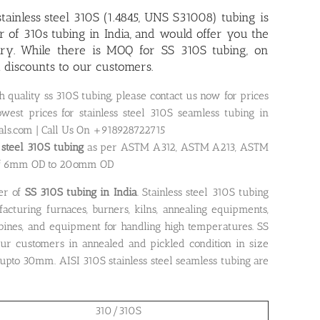
tainless steel 310S (1.4845, UNS S31008) tubing is
r of 310s tubing in India, and would offer you the
iry. While there is MOQ for SS 310S tubing, on
t discounts to our customers.
h quality ss 310S tubing, please contact us now for prices
west prices for stainless steel 310S seamless tubing in
als.com | Call Us On +918928722715
s steel 310S tubing
as per ASTM A312, ASTM A213, ASTM
of 6mm OD to 20omm OD
er of
SS 310S tubing in India
. Stainless steel 310S tubing
cturing furnaces, burners, kilns, annealing equipments,
bines, and equipment for handling high temperatures. SS
ur customers in annealed and pickled condition in size
pto 30mm. AISI 310S stainless steel seamless tubing are
310/310S