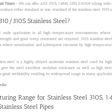
ead Times
– We can offer AISI 310S, 1.4845, UNS S31008 tubing with s
roduce either standard or non-standard of the stainless steel 310S s
310/310S Stainless Steel?
 wide application in all high-temperature environments where sc
rength and good creep resistance are required. 310S stainless steel
ons where sensitisation, and subsequent corrosion by high temperat
less steel is a highly alloyed austenitic stainless steel used for 
 give the steel excellent oxidation resistance as well as high str
as good weldability enabling its widespread usage in many applicatio
edia
uring Range for Stainless Steel 310S, 1
tainless Steel Pipes