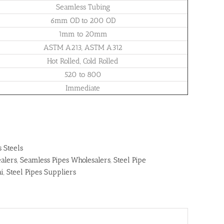
Seamless Tubing
6mm OD to 200 OD
1mm to 20mm
ASTM A213, ASTM A312
Hot Rolled, Cold Rolled
520 to 800
Immediate
s Steels
alers
,
Seamless Pipes Wholesalers
,
Steel Pipe
ai
,
Steel Pipes Suppliers