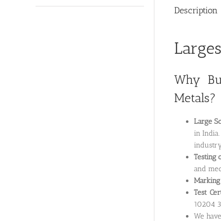
Description
Larges
Why Buy
Metals?
Large Sc
in India
industry
Testing 
and mech
Marking 
Test Cer
10204 3.
We hav