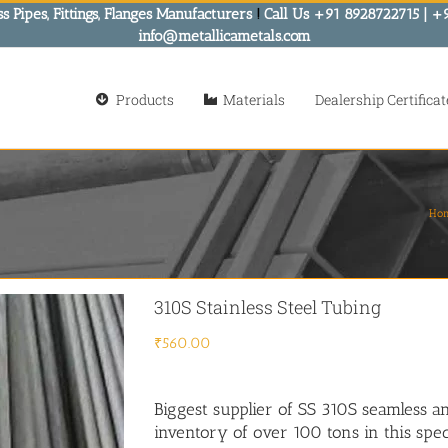
s Pipes, Fittings, Flanges Manufacturers
!
Call Us +91 8928722715 | +
info@metallicametals.com
Products
Materials
Dealership Certificat
Ho
310S Stainless Steel Tubing
₹
560.00
Biggest supplier of SS 310S seamless a
inventory of over 100 tons in this spec