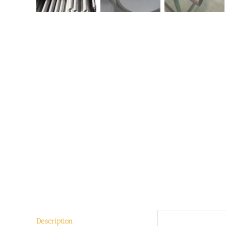
Description