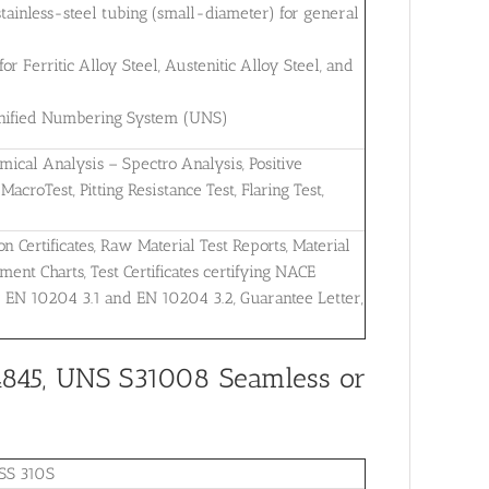
tainless-steel tubing (small-diameter) for general
 Ferritic Alloy Steel, Austenitic Alloy Steel, and
 Unified Numbering System (UNS)
mical Analysis – Spectro Analysis, Positive
MacroTest, Pitting Resistance Test, Flaring Test,
on Certificates, Raw Material Test Reports, Material
ent Charts, Test Certificates certifying NACE
r EN 10204 3.1 and EN 10204 3.2, Guarantee Letter,
4845, UNS S31008 Seamless or
SS 310S