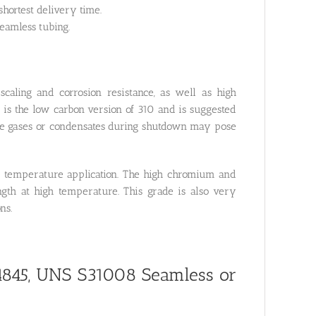
hortest delivery time.
eamless tubing.
aling and corrosion resistance, as well as high
 is the low carbon version of 310 and is suggested
ure gases or condensates during shutdown may pose
high temperature application. The high chromium and
ength at high temperature. This grade is also very
ns.
.4845, UNS S31008
Seamless or