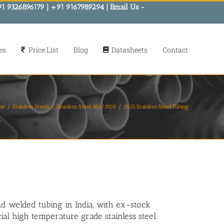
91 9326896179 | +91 9167989294 | Email Us -
es
Price List
Blog
Datasheets
Contact
me
Stainless Steels
Stainless Steel 310/310S
310S Stainless Steel Tubing
nd welded tubing in India, with ex-stock
ial high temperature grade stainless steel.