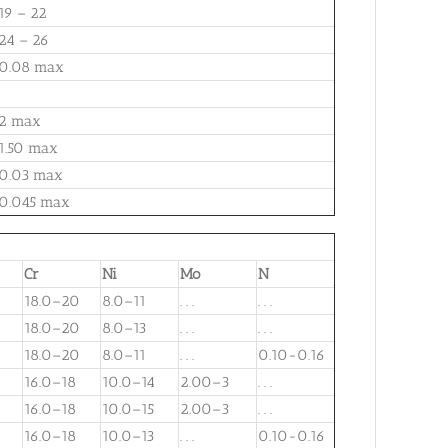
19 – 22
24 – 26
0.08 max
2 max
1.50 max
0.03 max
0.045 max
Cr
Ni
Mo
N
18.0–20
8.0–11
. . .
. . .
18.0–20
8.0–13
. . .
. . .
18.0–20
8.0–11
. . .
0.10-0.16
16.0–18
10.0–14
2.00–3
. . .
16.0–18
10.0–15
2.00–3
. . .
16.0–18
10.0–13
. . .
0.10-0.16