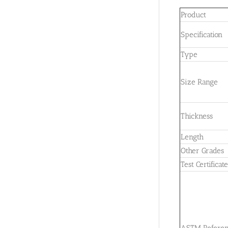
Product
Specification
Type
Size Range
Thickness
Length
Other Grades
Test Certificat
ASTM Refere