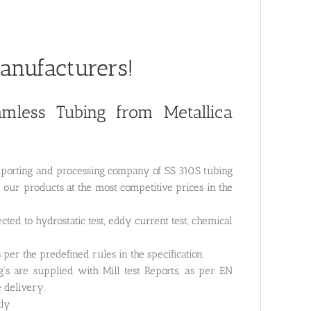
Manufacturers!
less Tubing from Metallica
importing and processing company of SS 310S tubing
r our products at the most competitive prices in the
cted to hydrostatic test, eddy current test, chemical
 per the predefined rules in the specification.
’s are supplied with Mill test Reports, as per EN
e delivery.
tly