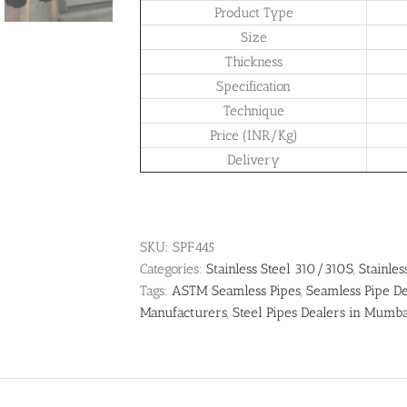
Product Type
Size
Thickness
Specification
Technique
Price (INR/Kg)
Delivery
SKU:
SPF445
Categories:
Stainless Steel 310/310S
,
Stainles
Tags:
ASTM Seamless Pipes
,
Seamless Pipe De
Manufacturers
,
Steel Pipes Dealers in Mumb