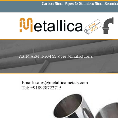
Skip
Carbon Steel Pipes & Stainless Steel Seamles
to
content
ASTM A554 TP304 SS Pipes Manufacturers