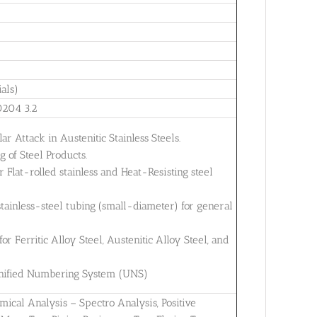
als)
0204 3.2
ar Attack in Austenitic Stainless Steels.
 of Steel Products.
Flat-rolled stainless and Heat-Resisting steel
tainless-steel tubing (small-diameter) for general
 Ferritic Alloy Steel, Austenitic Alloy Steel, and
 Unified Numbering System (UNS)
mical Analysis – Spectro Analysis, Positive