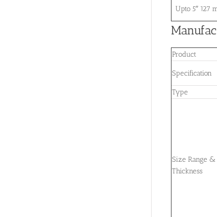
Upto 5″ 127
Manufact
Product
Specification
Type
Size Range &
Thickness