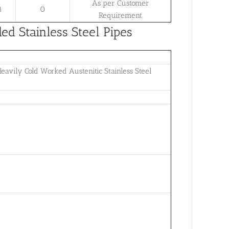
As per Customer
8
0
Requirement
 Stainless Steel Pipes
avily Cold Worked Austenitic Stainless Steel