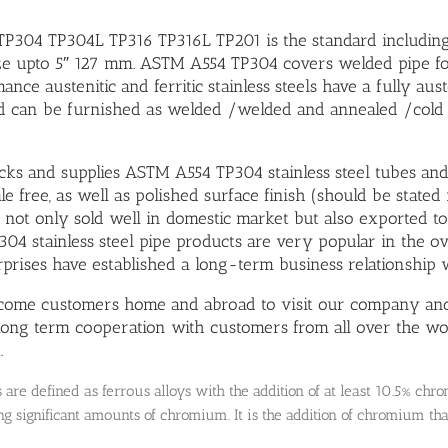
304 TP304L TP316 TP316L TP201 is the standard including 
ze upto 5″ 127 mm. ASTM A554 TP304 covers welded pipe for au
ance austenitic and ferritic stainless steels have a fully au
d can be furnished as welded /welded and annealed /cold
ocks and supplies ASTM A554 TP304 stainless steel tubes and 
le free, as well as polished surface finish (should be stated 
 not only sold well in domestic market but also exported to 
04 stainless steel pipe products are very popular in the 
rises have established a long-term business relationship w
ome customers home and abroad to visit our company and 
 long term cooperation with customers from all over the wo
.
ls are defined as ferrous alloys with the addition of at least 10.5% c
ng significant amounts of chromium. It is the addition of chromium that 