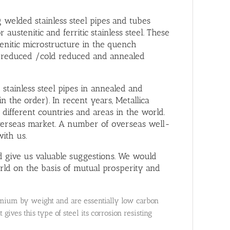
welded stainless steel pipes and tubes
stenitic and ferritic stainless steel. These
stenitic microstructure in the quench
 reduced /cold reduced and annealed
stainless steel pipes in annealed and
in the order). In recent years, Metallica
different countries and areas in the world.
overseas market. A number of overseas well-
ith us.
give us valuable suggestions. We would
rld on the basis of mutual prosperity and
hromium by weight and are essentially low carbon
gives this type of steel its corrosion resisting