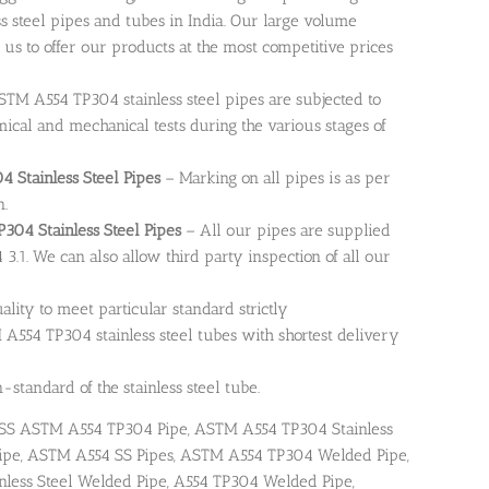
steel pipes and tubes in India. Our large volume
 us to offer our products at the most competitive prices
TM A554 TP304 stainless steel pipes are subjected to
emical and mechanical tests during the various stages of
 Stainless Steel Pipes
– Marking on all pipes is as per
n.
TP304 Stainless Steel Pipes
– All our pipes are supplied
 3.1. We can also allow third party inspection of all our
uality to meet particular standard strictly
A554 TP304 stainless steel tubes with shortest delivery
standard of the stainless steel tube.
SS ASTM A554 TP304 Pipe, ASTM A554 TP304 Stainless
M Pipe, ASTM A554 SS Pipes, ASTM A554 TP304 Welded Pipe,
less Steel Welded Pipe, A554 TP304 Welded Pipe,