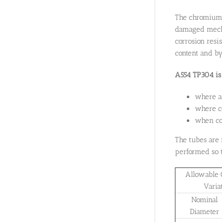
The chromium c
damaged mechan
corrosion resi
content and by
A554 TP304 is 
where a
where ce
when cor
The tubes are 
performed so t
Allowable 
Varia
Nominal
Diameter