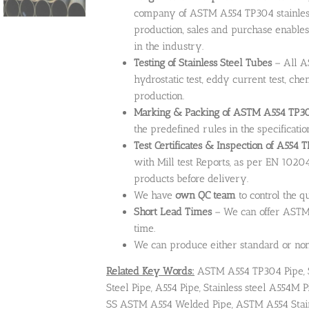
company of ASTM A554 TP304 stainless 
production, sales and purchase enables
in the industry.
Testing of Stainless Steel Tubes
– All AS
hydrostatic test, eddy current test, ch
production.
Marking & Packing of ASTM A554 TP304
the predefined rules in the specificatio
Test Certificates & Inspection of A554 
with Mill test Reports, as per EN 10204
products before delivery.
We have
own QC team
to control the q
Short Lead Times
– We can offer ASTM 
time.
We can produce either standard or non-
Related Key Words:
ASTM A554 TP304 Pipe, 
Steel Pipe, A554 Pipe, Stainless steel A554
SS ASTM A554 Welded Pipe, ASTM A554 Stain