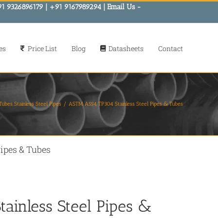
91 9326896179 | +91 9167989294 | Email Us -
es
Price List
Blog
Datasheets
Contact
 Tubes
Stainless Steel Pipes
ASTM A554 TP304 Stainless Steel Pipes & Tubes
ipes & Tubes
ainless Steel Pipes &