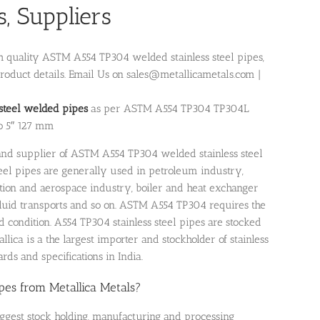
, Suppliers
gh quality ASTM A554 TP304 welded stainless steel pipes,
roduct details. Email Us on sales@metallicametals.com |
 steel welded pipes
as per ASTM A554 TP304 TP304L
o 5″ 127 mm
r and supplier of ASTM A554 TP304 welded stainless steel
teel pipes are generally used in petroleum industry,
ation and aerospace industry, boiler and heat exchanger
 fluid transports and so on. ASTM A554 TP304 requires the
d condition. A554 TP304 stainless steel pipes are stocked
lica is a the largest importer and stockholder of stainless
rds and specifications in India.
s from Metallica Metals?
iggest stock holding, manufacturing and processing