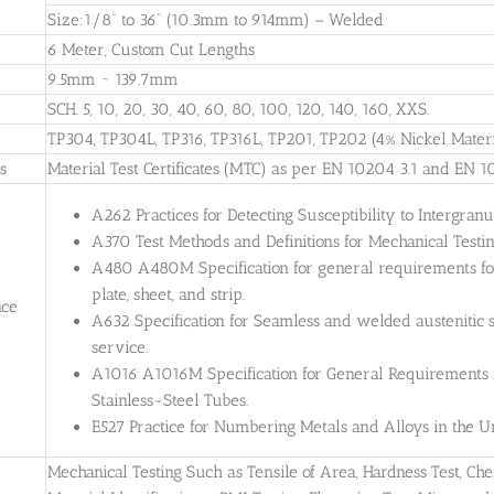
Size:1/8” to 36” (10.3mm to 914mm) – Welded
6 Meter, Custom Cut Lengths
9.5mm ~ 139.7mm
SCH. 5, 10, 20, 30, 40, 60, 80, 100, 120, 140, 160, XXS.
TP304, TP304L, TP316, TP316L, TP201, TP202 (4% Nickel Materi
es
Material Test Certificates (MTC) as per EN 10204 3.1 and EN 1
A262 Practices for Detecting Susceptibility to Intergranul
A370 Test Methods and Definitions for Mechanical Testing
A480 A480M Specification for general requirements for 
plate, sheet, and strip.
nce
A632 Specification for Seamless and welded austenitic s
service.
A1016 A1016M Specification for General Requirements for
Stainless-Steel Tubes.
E527 Practice for Numbering Metals and Alloys in the
Mechanical Testing Such as Tensile of Area, Hardness Test, Che