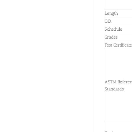
Length
O.D.
Schedule
Grades
Test Certificat
ASTM Refere
Standards