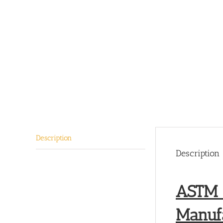
Description
Description
ASTM A
Manufa