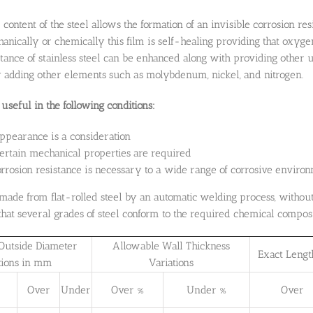
ontent of the steel allows the formation of an invisible corrosion res
ically or chemically this film is self-healing providing that oxyge
stance of stainless steel can be enhanced along with providing other
 adding other elements such as molybdenum, nickel, and nitrogen.
useful in the following conditions:
ppearance is a consideration
rtain mechanical properties are required
rosion resistance is necessary to a wide range of corrosive environ
made from flat-rolled steel by an automatic welding process, without 
hat several grades of steel conform to the required chemical composi
Outside Diameter
Allowable Wall Thickness
Exact Lengt
tions in mm
Variations
Over
Under
Over %
Under %
Over