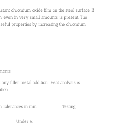
istant chromium oxide film on the steel surface. If
n, even in very small amounts, is present. The
 useful properties by increasing the chromium
ments.
any filler metal addition. Heat analysis is
tion.
h Tolerances in mm
Testing
Under %