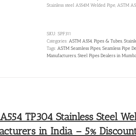
Stainless steel A554M Welded Pipe, ASTM A5
SKU:
SPF311
Categories:
ASTM A554
,
Pipes & Tubes
,
Stainl
Tags:
ASTM Seamless Pipes
,
Seamless Pipe De
Manufacturers
,
Steel Pipes Dealers in Mumb
554 TP304 Stainless Steel We
cturers in India – 5% Discount