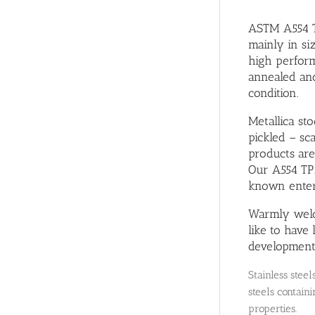
ASTM A554 TP
mainly in si
high perform
annealed an
condition.
Metallica st
pickled – sca
products are
Our A554 TP3
known enterp
Warmly welc
like to have
development
Stainless stee
steels containi
properties.