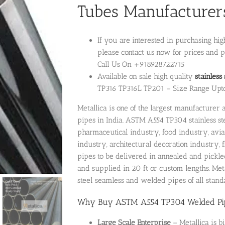
Tubes Manufacturers
If you are interested in purchasing hi
please contact us now for prices and p
Call Us On +918928722715
Available on sale high quality
stainless
TP316 TP316L TP201 – Size Range Upt
Metallica is one of the largest manufacture
pipes in India. ASTM A554 TP304 stainless s
pharmaceutical industry, food industry, avi
industry, architectural decoration industry,
pipes to be delivered in annealed and pickle
and supplied in 20 ft or custom lengths. Metal
steel seamless and welded pipes of all standa
Why Buy ASTM A554 TP304 Welded Pipe
Large Scale Enterprise
– Metallica is b