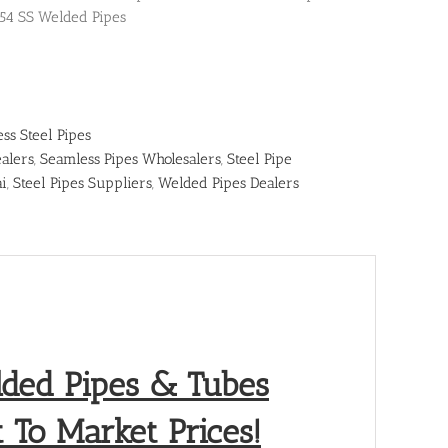
54 SS Welded Pipes
ess Steel Pipes
alers
,
Seamless Pipes Wholesalers
,
Steel Pipe
ai
,
Steel Pipes Suppliers
,
Welded Pipes Dealers
lded Pipes & Tubes
 To Market Prices!