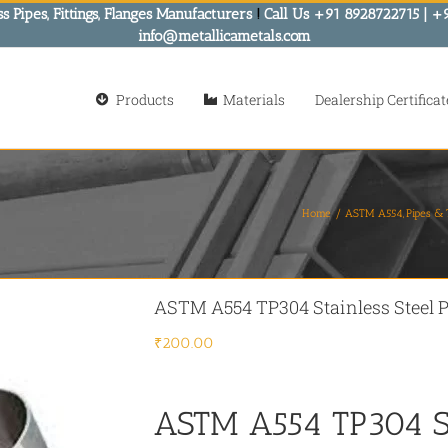
s Pipes, Fittings, Flanges Manufacturers
!
Call Us +91 8928722715 | +
info@metallicametals.com
Products
Materials
Dealership Certificat
Home
ASTM A554
Pipes &
ASTM A554 TP304 Stainless Steel P
₹
200.00
ASTM A554 TP304 St