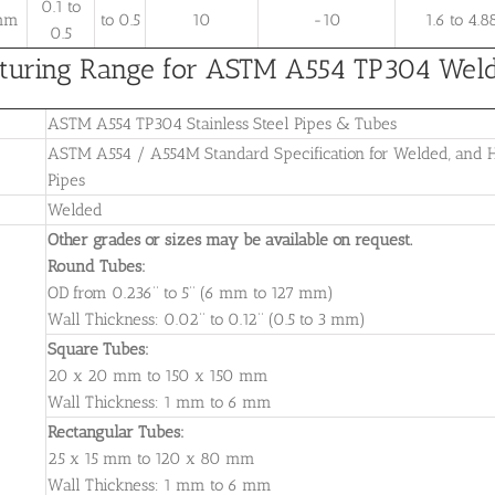
0.1 to
 mm
to 0.5
10
-10
1.6 to 4.8
0.5
uring Range for ASTM A554 TP304 Welded
ASTM A554 TP304 Stainless Steel Pipes & Tubes
ASTM A554 / A554M Standard Specification for Welded, and He
Pipes
Welded
Other grades or sizes may be available on request.
Round Tubes:
OD from 0.236’’ to 5’’ (6 mm to 127 mm)
Wall Thickness: 0.02’’ to 0.12’’ (0.5 to 3 mm)
Square Tubes:
20 x 20 mm to 150 x 150 mm
Wall Thickness: 1 mm to 6 mm
Rectangular Tubes:
25 x 15 mm to 120 x 80 mm
Wall Thickness: 1 mm to 6 mm