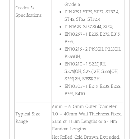
Grade 6;
Grades &
DIN2391 ST35, ST37, ST37.4,
Specifcations
ST45, ST52, ST52.4;
DIN1629 St37,St44, St52;
EN10297-1 E235, E275, E315,
E355;
EN10216-2 P195GH, P235GH,
P265GH;
EN10210-1 S235JRH,
S275JOH, S275J2H, S355JOH,
S355J2H, S355K2H;
EN10305-1 E215, E235, E255,
E355, E410
6mm – 610mm Outer Diameter,
Typical Size
1.0 – 40mm Wall Thickness, Fixed
Range
5.8m or 11.8m Lengths or 5-14m
Random Lengths
Hot Rolled, Cold Drawn, Extruded,