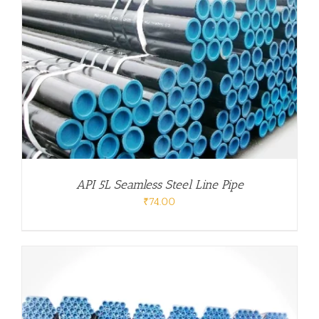
API 5L Seamless Steel Line Pipe
₹
74.00