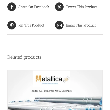
Share On Facebook
Tweet This Product
Pin This Product
Email This Product
Related products