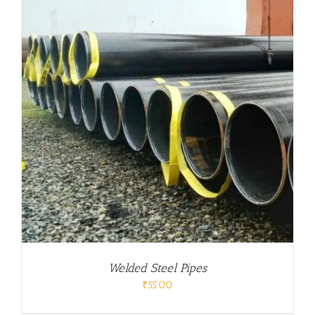
Welded Steel Pipes
₹
55.00