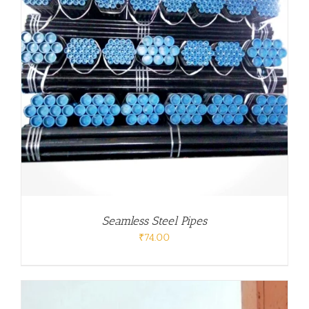
Seamless Steel Pipes
₹
74.00