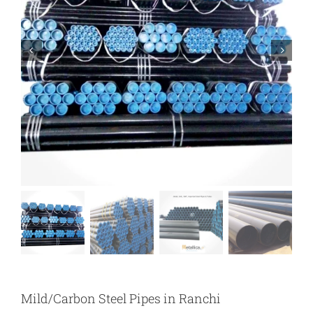
Mild/Carbon Steel Pipes in Ranchi