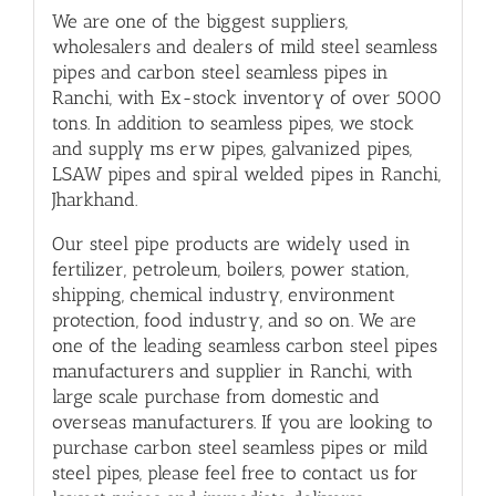
We are one of the biggest suppliers,
wholesalers and dealers of mild steel seamless
pipes and carbon steel seamless pipes in
Ranchi, with Ex-stock inventory of over 5000
tons. In addition to
seamless pipes
, we stock
and supply
ms erw pipes
, galvanized pipes,
LSAW pipes
and
spiral welded pipes
in Ranchi,
Jharkhand.
Our steel pipe products are widely used in
fertilizer, petroleum,
boilers
, power station,
shipping, chemical industry, environment
protection, food industry, and so on. We are
one of the leading seamless carbon steel pipes
manufacturers and supplier in Ranchi, with
large scale purchase from domestic and
overseas manufacturers. If you are looking to
purchase carbon steel seamless pipes or mild
steel pipes, please feel free to contact us for