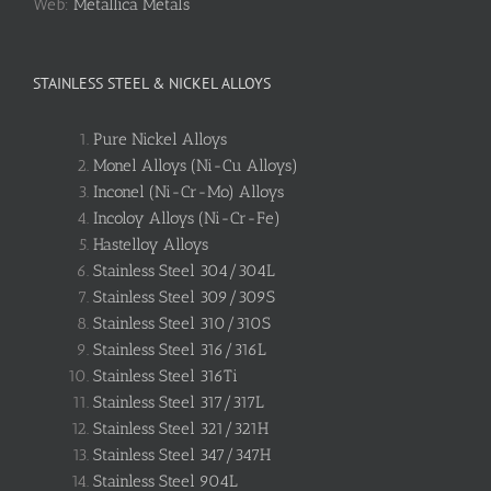
Web:
Metallica Metals
STAINLESS STEEL & NICKEL ALLOYS
Pure Nickel Alloys
Monel Alloys (Ni-Cu Alloys)
Inconel (Ni-Cr-Mo) Alloys
Incoloy Alloys (Ni-Cr-Fe)
Hastelloy Alloys
Stainless Steel 304/304L
Stainless Steel 309/309S
Stainless Steel 310/310S
Stainless Steel 316/316L
Stainless Steel 316Ti
Stainless Steel 317/317L
Stainless Steel 321/321H
Stainless Steel 347/347H
Stainless Steel 904L