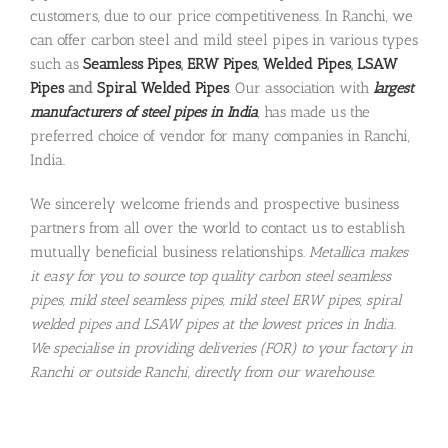
customers, due to our price competitiveness. In Ranchi, we
can offer carbon steel and mild steel pipes in various types
such as
Seamless Pipes
,
ERW Pipes
,
Welded Pipes
,
LSAW
Pipes
and
Spiral Welded Pipes
. Our association with
largest
manufacturers of steel pipes in India
, has made us the
preferred choice of vendor for many companies in Ranchi,
India.
We sincerely welcome friends and prospective business
partners from all over the world to contact us to establish
mutually beneficial business relationships.
Metallica makes
it easy for you to source top quality carbon steel seamless
pipes, mild steel seamless pipes, mild steel ERW pipes, spiral
welded pipes and LSAW pipes at the lowest prices in India.
We specialise in providing deliveries (FOR) to your factory in
Ranchi or outside Ranchi, directly from our warehouse.