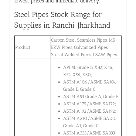
lowest prices and immediate delivery.
Steel Pipes Stock Range for
Supplies in Ranchi, Jharkhand
Carbon Steel Seamless Pipes, MS
Product
ERW Pipes, Galvanized Pipes,
Spiral Welded Pipes, LSAW Pipes
API 5L Grade B, X42, X46,
X52, X56, X60;
ASTM A106/ASME SA106
Grade B, Grade C;
ASTM A53 Grade A, Grade B;
ASTM A179/ASME SA179;
ASTM A192/ASME SA192;
ASTM A210/ASME SA210
Grade A1, Grade C;
ASTM A333/ASME SA333