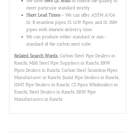
We have
own QC team
to control the quality to
meet particular standard strictly
Short Lead Times
– We can offer ASTM A106
Gr, B seamless pipes, IS 1239 Pipes, and IS 3589
pipes with shortest delivery time.
We can produce either standard or non-
standard of the carbon steel tube.
Related Search Words:
Carbon Steel Pipe Dealers in
Ranchi, Mild Steel Pipe Suppliers in Ranchi, ERW
Pipes Dealers in Ranchi, Carbon Steel Seamless Pipes
Manufacturer in Ranchi, Jindal Pipe Dealers in Ranchi,
ISMT Pipe Dealers in Ranchi, CS Pipes Wholesalers in
Ranchi, Steel Dealers in Ranchi, ERW Pipe
Manufacturers in Ranchi