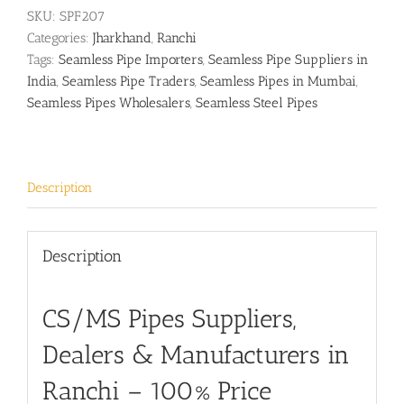
SKU:
SPF207
Categories:
Jharkhand
,
Ranchi
Tags:
Seamless Pipe Importers
,
Seamless Pipe Suppliers in
India
,
Seamless Pipe Traders
,
Seamless Pipes in Mumbai
,
Seamless Pipes Wholesalers
,
Seamless Steel Pipes
Description
Description
CS/MS Pipes Suppliers,
Dealers & Manufacturers in
Ranchi – 100% Price