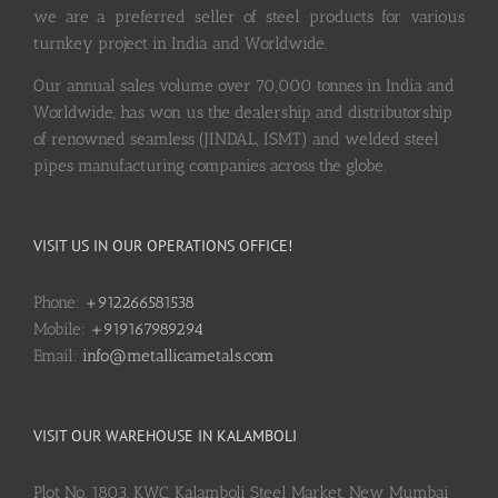
we are a preferred seller of steel products for various
turnkey project in India and Worldwide.
Our annual sales volume over 70,000 tonnes in India and
Worldwide, has won us the dealership and distributorship
of renowned seamless (JINDAL, ISMT) and welded steel
pipes manufacturing companies across the globe.
VISIT US IN OUR OPERATIONS OFFICE!
Phone:
+912266581538
Mobile:
+919167989294
Email:
info@metallicametals.com
VISIT OUR WAREHOUSE IN KALAMBOLI
Plot No. 1803, KWC, Kalamboli Steel Market, New Mumbai