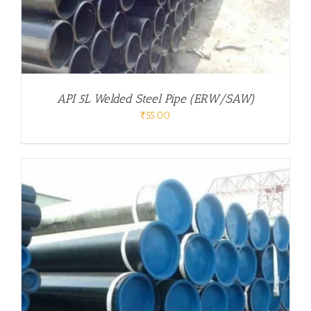
API 5L Welded Steel Pipe (ERW/SAW)
₹
55.00