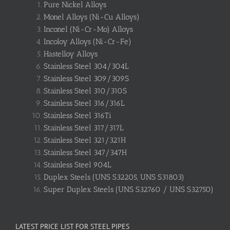
Pure Nickel Alloys
Monel Alloys (Ni-Cu Alloys)
Inconel (Ni-Cr-Mo) Alloys
Incoloy Alloys (Ni-Cr-Fe)
Hastelloy Alloys
Stainless Steel 304/304L
Stainless Steel 309/309S
Stainless Steel 310/310S
Stainless Steel 316/316L
Stainless Steel 316Ti
Stainless Steel 317/317L
Stainless Steel 321/321H
Stainless Steel 347/347H
Stainless Steel 904L
Duplex Steels (UNS S32205, UNS S31803)
Super Duplex Steels (UNS S32760 / UNS S32750)
LATEST PRICE LIST FOR STEEL PIPES