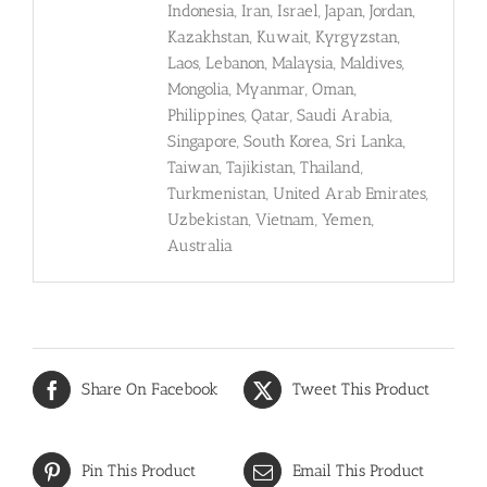
Indonesia, Iran, Israel, Japan, Jordan,
Kazakhstan, Kuwait, Kyrgyzstan,
Laos, Lebanon, Malaysia, Maldives,
Mongolia, Myanmar, Oman,
Philippines, Qatar, Saudi Arabia,
Singapore, South Korea, Sri Lanka,
Taiwan, Tajikistan, Thailand,
Turkmenistan, United Arab Emirates,
Uzbekistan, Vietnam, Yemen,
Australia
Share On Facebook
Tweet This Product
Pin This Product
Email This Product