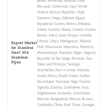
Benin, Botswana, Burkina Faso,
Burundi, Cameroon, Cape Verde,
Central African Republic, Chad,
Comoros, Congo, Djibouti, Egypt,
Equatorial Guinea, Eritrea, Ethiopia,
Gabon, Gambia, Ghana, Guinea, Guinea
Bissau, Ivory Coast, Kenya, Lesotho,
Liberia, Libya, Madagascar, Malawi,
Export Market
Mali, Mauritania, Mauritius, Morocco,
for Stainless
Steel 304
Mozambique, Namibia, Niger, Nigeria,
Seamless
Republic of the Congo, Rwanda, Sao
Pipes
Tome and Principe, Senegal,
Seychelles, Sierra Leone, Somalia,
South Africa, South Sudan, Sudan,
Swaziland, Tanzania, Togo, Tunisia,
Uganda, Zambia, Zimbabwe, Asia,
Afghanistan, Armenia, Azerbaijan,
Bahrain, Bangladesh, Bhutan, Brunei,
Cambodia, China, East Timor, Georgia,