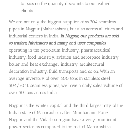
to pass on the quantity discounts to our valued
clients.
We are not only the biggest supplier of ss 304 seamless
pipes in Nagpur (Maharashtra), but also across all cities and
industrial centers in India.
In Nagpur
,
our products are sold
to
traders, fabricators and many end user companies
operating in the petroleum industry, pharmaceutical
industry, food industry, aviation and aerospace industry,
boiler and heat exchanger industry, architectural
decoration industry, fluid transports and so on. With an
average inventory of over 600 tons in stainless steel
304/304L seamless pipes, we have a daily sales volume of
over 30 tons across India.
Nagpur is the winter capital and the third largest city of the
Indian state of Maharashtra after Mumbai and Pune.
Nagpur and the Vidarbha region have a very prominent
power sector as compared to the rest of Maharashtra.