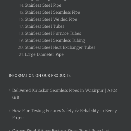
Stainless Steel Pipe
Stainless Steel Seamless Pipe
Stainless Steel Welded Pipe
Stainless Steel Tubes
Stainless Steel Furnace Tubes
Stainless Steel Seamless Tubing
Stainless Steel Heat Exchanger Tubes
Large Diameter Pipe
INFORMATION ON OUR PRODUCTS
Delivered Kirloskar Seamless Pipes In Wazirpur | A106
GrB
How Pipe Testing Ensures Safety & Reliability in Every
Project
Carbon Steel Fittings Factory Stock Tour | Price List