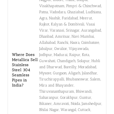
Visakhapatnam, Pimpri & Chinchwad,
Patna, Vadodara, Ghaziabad, Ludhiana,
Agra, Nashik, Faridabad, Meerut,
Rajkot, Kalyan & Dombivali, Vasai
Virar, Varanasi, Srinagar, Aurangabad,
Dhanbad, Amritsar, Navi Mumbai,
Allahabad, Ranchi, Haora, Coimbatore,
Jabalpur, Gwalior, Vijayawada,
Where Does
Jodhpur, Madurai, Raipur, Kota,
Metallica Sell
Guwahati, Chandigarh, Solapur, Hubli
Stainless
and Dharwad, Bareilly, Moradabad,
Steel 304
Mysore, Gurgaon, Aligarh, Jalandhar,
Seamless
Tiruchirappalli, Bhubaneswar, Salem,
Pipes in
India?
Mira and Bhayander,
Thiruvananthapuram, Bhiwandi,
Saharanpur, Gorakhpur, Guntur,
Bikaner, Amravati, Noida, Jamshedpur,
Bhilai Nagar, Warangal, Cuttack,