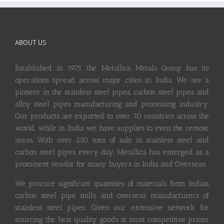
ABOUT US
Established in 1975, the Metallica Metals Group has its
operations spread across major cities in India. We are a
pioneer in the stainless steel pipes, carbon steel pipes and
alloy steel pipes manufacturing and processing industry.
Our products are exported to over 70 countries across the
world, while in India we have supplies to even the remote
areas. With over 250 tons of sale in stainless steel and
carbon steel pipes every day, Metallica has emerged as a
prominent vendor for many buyers in India and Overseas.
We procure significant quantities of materials from Indian
carbon steel pipe mills and overseas manufacturers of
stainless steel pipes. Given our extensive network for
sourcing the best quality goods at most competitive prices,