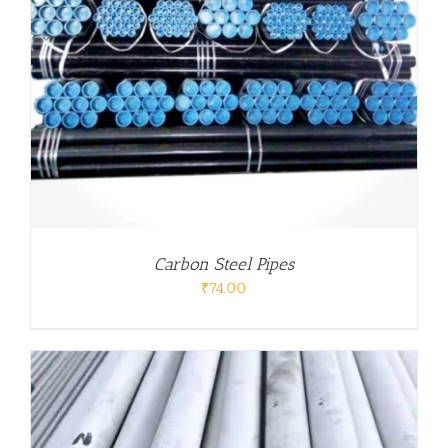
Carbon Steel Pipes
₹
74.00