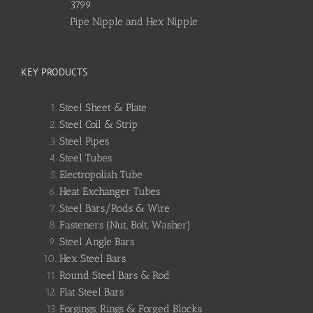
3799
Pipe Nipple and Hex Nipple
KEY PRODUCTS
Steel Sheet & Plate
Steel Coil & Strip
Steel Pipes
Steel Tubes
Electropolish Tube
Heat Exchanger Tubes
Steel Bars/Rods & Wire
Fasteners (Nut, Bolt, Washer)
Steel Angle Bars
Hex Steel Bars
Round Steel Bars & Rod
Flat Steel Bars
Forgings, Rings & Forged Blocks