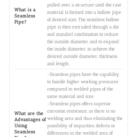
pulled over a structure until the raw
What is a
material is formed into a hollow pipe
Seamless
of desired size. The seamless hollow
Pipe?
pipe is then extruded through a die
and mandrel combination to reduce
the outside diameter and to expand
the inside diameter, to achieve the
desired outside diameter, thickness
and length.
-Seamless pipes have the capability
to handle higher working pressures
compared to welded pipes of the
same material and size.
-Seamless pipes offers superior
corrosion resistance, as there is no
What are the
welding area and thus eliminating the
Advantages of
Using
possibility of impurities, defects or
Seamless
differences in the welded area of