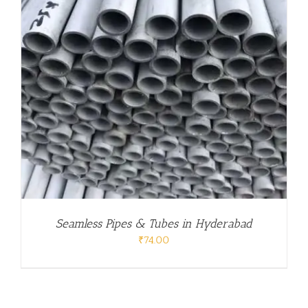
Seamless Pipes & Tubes in Hyderabad
₹
74.00