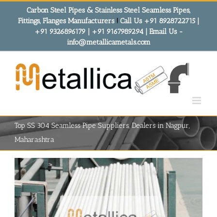
Skip
Carbon Steel Pipes & Stainless Steel Seamless Pipes,
to
Fittings, Flanges Manufacturers
!
Call Us +91 8928722715 |
content
+91 9326896179 | +91 9167989294 | Email Us -
info@metallicametals.com
Top SS 304 Seamless Pipe Suppliers, Dealers in Nagpur,
Maharashtra