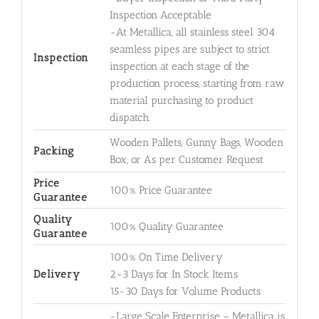
Inspection Acceptable
-At Metallica, all stainless steel 304
seamless pipes are subject to strict
Inspection
inspection at each stage of the
production process, starting from raw
material purchasing to product
dispatch.
Wooden Pallets, Gunny Bags, Wooden
Packing
Box, or As per Customer Request
Price
100% Price Guarantee
Guarantee
Quality
100% Quality Guarantee
Guarantee
100% On Time Delivery
Delivery
2-3 Days for In Stock Items
15-30 Days for Volume Products
-Large Scale Enterprise – Metallica is