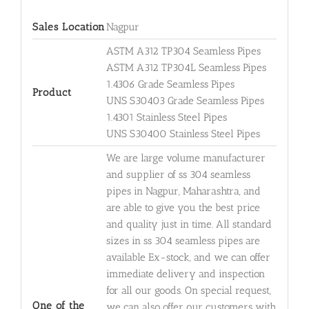
Sales Location
Nagpur
ASTM A312 TP304 Seamless Pipes
ASTM A312 TP304L Seamless Pipes
1.4306 Grade Seamless Pipes
Product
UNS S30403 Grade Seamless Pipes
1.4301 Stainless Steel Pipes
UNS S30400 Stainless Steel Pipes
We are large volume manufacturer
and supplier of ss 304 seamless
pipes in Nagpur, Maharashtra, and
are able to give you the best price
and quality just in time. All standard
sizes in ss 304 seamless pipes are
available Ex-stock, and we can offer
immediate delivery and inspection
for all our goods. On special request,
One of the
we can also offer our customers with