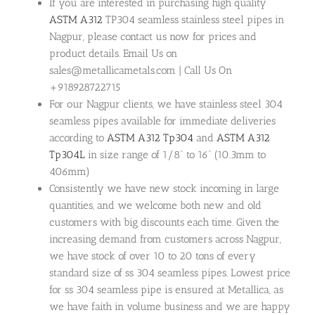
If you are interested in purchasing high quality
ASTM A312
TP304 seamless stainless steel pipes in
Nagpur, please contact us now for prices and
product details. Email Us on
sales@metallicametals.com | Call Us On
+918928722715
For our Nagpur clients, we have stainless steel 304
seamless pipes available for immediate deliveries
according to
ASTM A312 Tp304
and
ASTM A312
Tp304L
in size range of 1/8” to 16” (10.3mm to
406mm)
Consistently we have new stock incoming in large
quantities, and we welcome both new and old
customers with big discounts each time. Given the
increasing demand from customers across Nagpur,
we have stock of over 10 to 20 tons of every
standard size of ss 304 seamless pipes. Lowest price
for ss 304 seamless pipe is ensured at Metallica, as
we have faith in volume business and we are happy