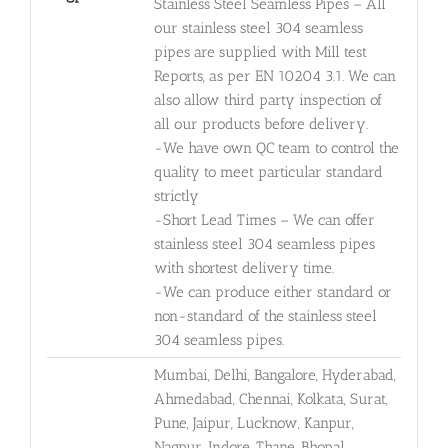
Stainless Steel Seamless Pipes – All
our stainless steel 304 seamless
pipes are supplied with Mill test
Reports, as per EN 10204 3.1. We can
also allow third party inspection of
all our products before delivery.
-We have own QC team to control the
quality to meet particular standard
strictly
-Short Lead Times – We can offer
stainless steel 304 seamless pipes
with shortest delivery time.
-We can produce either standard or
non-standard of the stainless steel
304 seamless pipes.
Mumbai, Delhi, Bangalore, Hyderabad,
Ahmedabad, Chennai, Kolkata, Surat,
Pune, Jaipur, Lucknow, Kanpur,
Nagpur, Indore, Thane, Bhopal,