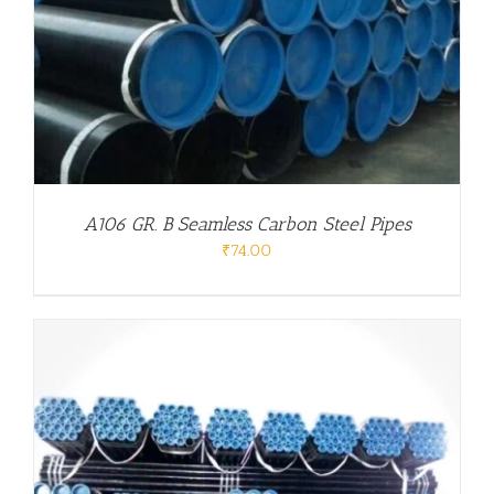
A106 GR. B Seamless Carbon Steel Pipes
₹
74.00