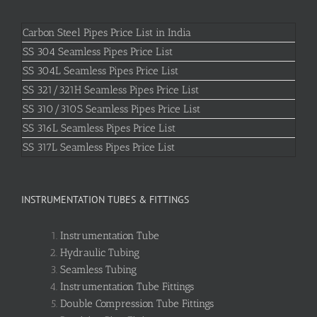
Carbon Steel Pipes Price List in India
SS 304 Seamless Pipes Price List
SS 304L Seamless Pipes Price List
SS 321/321H Seamless Pipes Price List
SS 310/310S Seamless Pipes Price List
SS 316L Seamless Pipes Price List
SS 317L Seamless Pipes Price List
INSTRUMENTATION TUBES & FITTINGS
Instrumentation Tube
Hydraulic Tubing
Seamless Tubing
Instrumentation Tube Fittings
Double Compression Tube Fittings