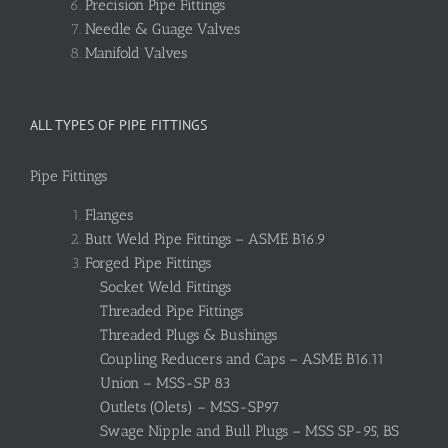
Precision Pipe Fittings
Needle & Guage Valves
Manifold Valves
ALL TYPES OF PIPE FITTINGS
Pipe Fittings
Flanges
Butt Weld Pipe Fittings – ASME B16.9
Forged Pipe Fittings
Socket Weld Fittings
Threaded Pipe Fittings
Threaded Plugs & Bushings
Coupling Reducers and Caps – ASME B16.11
Union – MSS-SP 83
Outlets (Olets) – MSS-SP97
Swage Nipple and Bull Plugs – MSS SP-95, BS