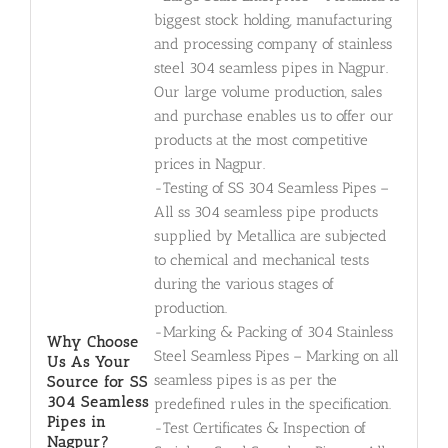
biggest stock holding, manufacturing
and processing company of stainless
steel 304 seamless pipes in Nagpur.
Our large volume production, sales
and purchase enables us to offer our
products at the most competitive
prices in Nagpur.
-Testing of SS 304 Seamless Pipes –
All ss 304 seamless pipe products
supplied by Metallica are subjected
to chemical and mechanical tests
during the various stages of
production.
-Marking & Packing of 304 Stainless
Why Choose
Steel Seamless Pipes – Marking on all
Us As Your
seamless pipes is as per the
Source for SS
304 Seamless
predefined rules in the specification.
Pipes in
-Test Certificates & Inspection of
Nagpur?