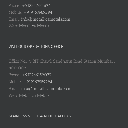
Phone:
+912267436694
Mobile:
+919167989294
Email:
info@metallicametals.com
Web:
Metallica Metals
VISIT OUR OPERATIONS OFFICE
Office No.: 4, BIT Chawl, Sandhurst Road Station Mumbai :
400 009
Phone:
+912266159079
Mobile:
+919167989294
Email:
info@metallicametals.com
Web:
Metallica Metals
STAINLESS STEEL & NICKEL ALLOYS