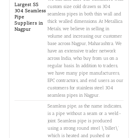
Largest SS
custom size cold drawn ss 304
304 Seamless
seamless pipes in both thin wall and
Pipe
thick walled dimensions. At Metallica
Suppliers in
Metals, we believe in selling in
Nagpur
volume and increasing our customer
base across Nagpur, Maharashtra. We
have an extensive trader network
across India, who buy from us on a
regular basis. In addition to traders,
we have many pipe manufacturers,
EPC contractors, and end users as our
customers for stainless steel 304
seamless pipes in Nagpur.
Seamless pipe, as the name indicates,
is a pipe without a seam or a weld-
joint. Seamless pipe is produced
using a strong round steel \'billet\'
which is heated and pushed or