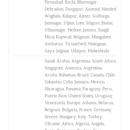
Firozabad, Kochi, Bhavnagar,
Dehradun, Durgapur, Asansol, Nanded
Waghala, Kolapur, Ajmer, Gulbarga,
Jamnagar, Ujjain, Loni, Siliguri, Jhansi,
Ulhasnagar, Nellore, Jammu, Sangli
Miraj Kupwad, Belgaum, Mangalore,
Ambattur, Tirunelveli, Malegoan,
Gaya, Jalgaon, Udaipur, Maheshtala
Saudi Arabia, Argentina, South Africa,
Singapore, America, Argentina,
Aruba, Bahamas, Brazil, Canada, Chile,
Colombia, Cuba, Jamaica, Mexico,
Nicaragua, Panama, Paraguay, Peru,
Puerto Rico, United States, Uruguay,
Venezuela, Europe, Albania, Belarus,
Belgium, Bulgaria, France, Germany,
Greece, Hungary, Italy, Turkey,
Ukraine, Africa, Algeria, Angola,