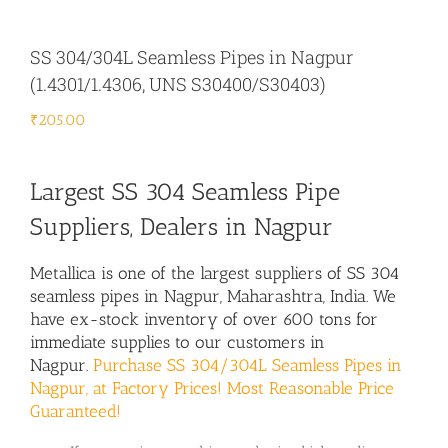
SS 304/304L Seamless Pipes in Nagpur
(1.4301/1.4306, UNS S30400/S30403)
₹
205.00
Largest SS 304 Seamless Pipe
Suppliers, Dealers in Nagpur
Metallica is one of the largest suppliers of SS 304
seamless pipes in Nagpur, Maharashtra, India. We
have ex-stock inventory of over 600 tons for
immediate supplies to our customers in
Nagpur.
Purchase SS 304/304L Seamless Pipes in
Nagpur, at Factory Prices! Most Reasonable Price
Guaranteed!