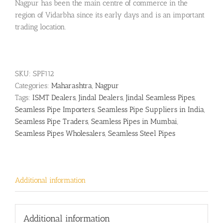
Nagpur has been the main centre of commerce in the
region of Vidarbha since its early days and is an important
trading location.
SKU:
SPF112
Categories:
Maharashtra
,
Nagpur
Tags:
ISMT Dealers
,
Jindal Dealers
,
Jindal Seamless Pipes
,
Seamless Pipe Importers
,
Seamless Pipe Suppliers in India
,
Seamless Pipe Traders
,
Seamless Pipes in Mumbai
,
Seamless Pipes Wholesalers
,
Seamless Steel Pipes
Additional information
Additional information