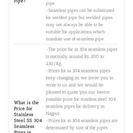
Pipe?
pipe.
-Seamless pipes can be substituted
for welded pipe but welded pipes
may not always be able to be
suitable for applications which
mandate use of seamless pipe.
-The price for ss 304 seamless pipes
is normally around Rs. 200 to
230/Kg.
-Prices for ss 304 seamless pipes
keep changing so, we invite you to
write to us, and we would be
pleased to quote you our lowest
possible price for stainless steel 304
What is the
seamless pipes for delivery in
Price for
Nagpur.
Stainless
Steel SS 304
-Prices for ss 304 seamless pipes are
Seamless
determined by size of the pipes.
Pipes in