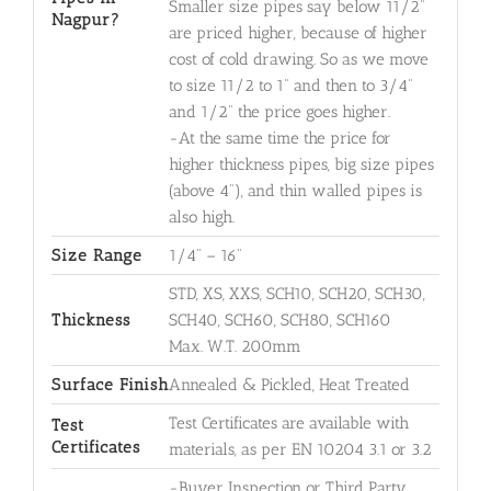
Smaller size pipes say below 11/2"
Nagpur?
are priced higher, because of higher
cost of cold drawing. So as we move
to size 11/2 to 1" and then to 3/4"
and 1/2" the price goes higher.
-At the same time the price for
higher thickness pipes, big size pipes
(above 4"), and thin walled pipes is
also high.
Size Range
1/4" – 16"
STD, XS, XXS, SCH10, SCH20, SCH30,
Thickness
SCH40, SCH60, SCH80, SCH160
Max. W.T. 200mm
Surface Finish
Annealed & Pickled, Heat Treated
Test Certificates are available with
Test
Certificates
materials, as per EN 10204 3.1 or 3.2
-Buyer Inspection or Third Party