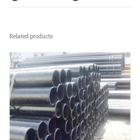
Related products