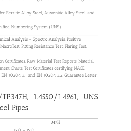
 Ferritic Alloy Steel, Austenitic Alloy Steel, and
 Unified Numbering System (UNS)
mical Analysis – Spectro Analysis, Positive
MacroTest, Pitting Resistance Test, Flaring Test,
on Certificates, Raw Material Test Reports, Material
ent Charts, Test Certificates certifying NACE
r EN 10204 3.1 and EN 10204 3.2, Guarantee Letter,
TP347H, 1.4550/1.4961, UNS
eel Pipes
347H
17.0 – 19.0