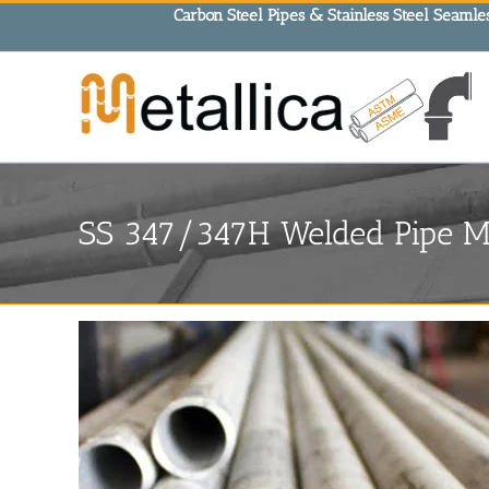
Skip
Carbon Steel Pipes & Stainless Steel Seamles
to
content
SS 347/347H Welded Pipe Ma