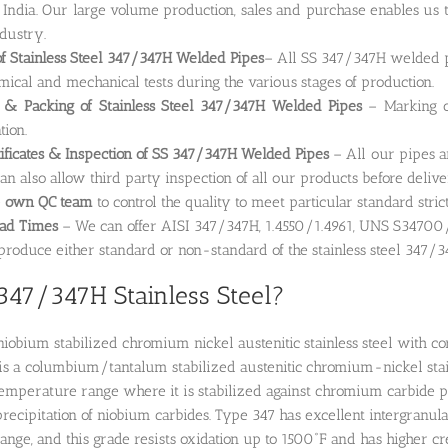
 India. Our large volume production, sales and purchase enables us t
ndustry.
of Stainless Steel 347/347H Welded Pipes
– All SS 347/347H welded pi
emical and mechanical tests during the various stages of production.
 & Packing of Stainless Steel 347/347H Welded Pipes
– Marking on
tion.
tificates & Inspection of SS 347/347H Welded Pipes
– All our pipes a
can also allow third party inspection of all our products before delive
e
own QC team
to control the quality to meet particular standard stric
ead Times
– We can offer AISI 347/347H, 1.4550/1.4961, UNS S34700/
roduce either standard or non-standard of the stainless steel 347/
347/347H Stainless Steel?
niobium stabilized chromium nickel austenitic stainless steel with co
l is a columbium/tantalum stabilized austenitic chromium-nickel stainl
perature range where it is stabilized against chromium carbide pre
 precipitation of niobium carbides. Type 347 has excellent intergranula
nge, and this grade resists oxidation up to 1500˚F and has higher c