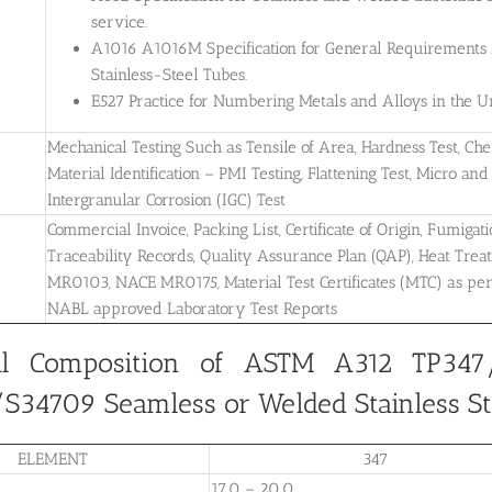
service.
A1016 A1016M Specification for General Requirements for
Stainless-Steel Tubes.
E527 Practice for Numbering Metals and Alloys in the
Mechanical Testing Such as Tensile of Area, Hardness Test, Che
Material Identification – PMI Testing, Flattening Test, Micro and 
Intergranular Corrosion (IGC) Test
Commercial Invoice, Packing List, Certificate of Origin, Fumigati
Traceability Records, Quality Assurance Plan (QAP), Heat Treatm
MR0103, NACE MR0175, Material Test Certificates (MTC) as pe
NABL approved Laboratory Test Reports
l Composition of ASTM A312 TP347/
34709 Seamless or Welded Stainless St
ELEMENT
347
17.0 – 20.0