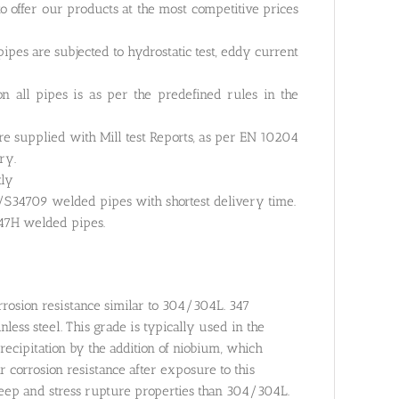
o offer our products at the most competitive prices
pes are subjected to hydrostatic test, eddy current
 all pipes is as per the predefined rules in the
re supplied with Mill test Reports, as per EN 10204
ry.
tly
S34709 welded pipes with shortest delivery time.
347H welded pipes.
rrosion resistance similar to 304/304L. 347
ess steel. This grade is typically used in the
cipitation by the addition of niobium, which
r corrosion resistance after exposure to this
reep and stress rupture properties than 304/304L.