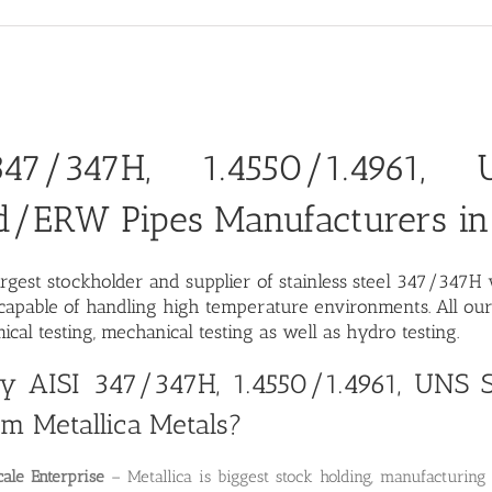
47/347H, 1.4550/1.4961,
d/ERW Pipes Manufacturers in
argest stockholder and supplier of stainless steel 347/347
apable of handling high temperature environments. All our 
ical testing, mechanical testing as well as hydro testing.
 AISI 347/347H, 1.4550/1.4961, UN
om Metallica Metals?
ale Enterprise
– Metallica is biggest stock holding, manufacturi