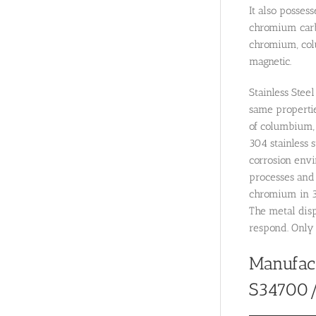
It also posses
chromium carbi
chromium, colu
magnetic.
Stainless Stee
same properties
of columbium, 
304 stainless s
corrosion envi
processes and s
chromium in 3
The metal disp
respond. Only 
Manufac
S34700