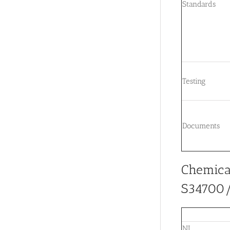
Standards
Testing
Documents
Chemica
S34700/S
NI