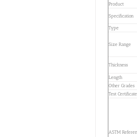
Product
Specification
Type
Size Range
Thickness
Length
Other Grades
Test Certificat
ASTM Refere