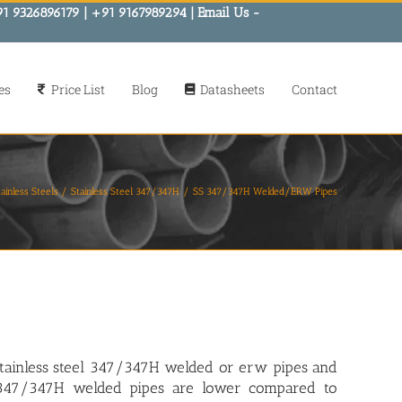
91 9326896179 | +91 9167989294 | Email Us -
es
Price List
Blog
Datasheets
Contact
ainless Steels
Stainless Steel 347/347H
SS 347/347H Welded/ERW Pipes
tainless steel 347/347H welded or erw pipes
and
r 347/347H welded pipes are lower compared to