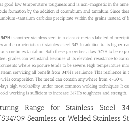
ses good low temperature toughness and is non-magnetic in the anneale
de formation by the addition of columbium and tantalum. Since these
mbium-tantalum carbides precipitate within the grains instead of f
l
347H
is another stainless steel in a class of metals labeled of precip
 and characteristics of stainless steel 347. In addition to its higher ca
or sometimes tantalum. Both these properties allow 347H to be expo
teel grades can withstand. Because of its elevated resistance to corros
ronments where exposure tends to be severe. High temperature manuf
team servicing all benefit from 347H’s resilience. This resilience in t
47H’s composition. The metal can contain anywhere from 4-30%.
lays high workability under most common welding techniques. It can 
cold working is sufficient to increase 347H’s toughness and strength.
turing Range for Stainless Steel 34
/S34709
Seamless or Welded Stainless St