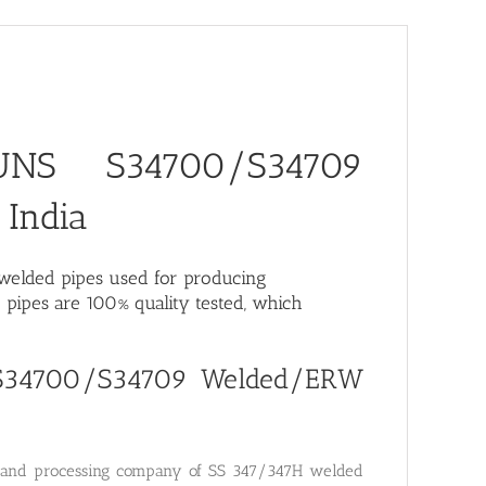
 UNS S34700/S34709
 India
H welded pipes used for producing
pipes are 100% quality tested, which
S S34700/S34709 Welded/ERW
ng and processing company of SS 347/347H welded