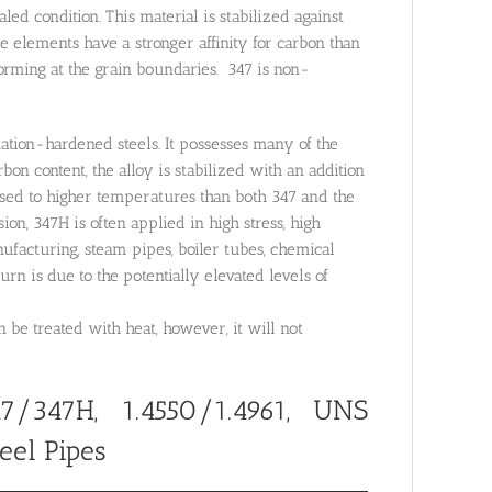
d condition. This material is stabilized against
 elements have a stronger affinity for carbon than
orming at the grain boundaries. 347 is non-
itation-hardened steels. It possesses many of the
rbon content, the alloy is stabilized with an addition
sed to higher temperatures than both 347 and the
ion, 347H is often applied in high stress, high
acturing, steam pipes, boiler tubes, chemical
urn is due to the potentially elevated levels of
be treated with heat, however, it will not
7/347H, 1.4550/1.4961, UNS
eel Pipes