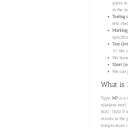
pipes in
in the i
Testing 
test, ch
Marking
specifica
Test Cer
3.1. We 
We hav
Short L
We can p
What is 
Type
347
is a 
stainless stee
800-1500˚F tem
results in the
temperature ra