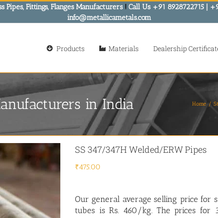
s Pipes, Fittings, Flanges Manufacturers
!
Call Us +91 8928722715 | +
info@metallicametals.com
Products
Materials
Dealership Certificat
nufacturers in India
Home
St
SS 347/347H Welded/ERW Pipes
₹
475.00
Our general average selling price for
s
tubes is Rs. 460/kg. The prices fo