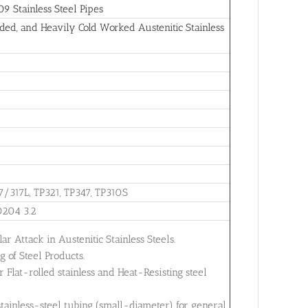
 Stainless Steel Pipes
ed, and Heavily Cold Worked Austenitic Stainless
7/317L, TP321, TP347, TP310S
0204 3.2
ar Attack in Austenitic Stainless Steels.
 of Steel Products.
Flat-rolled stainless and Heat-Resisting steel
tainless-steel tubing (small-diameter) for general