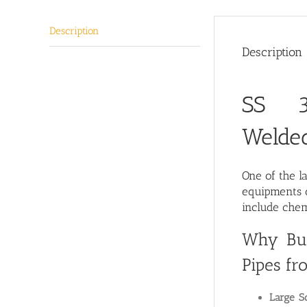
Description
Description
SS 3
Welde
One of the l
equipments c
include chem
Why Buy
Pipes fr
Large Sc