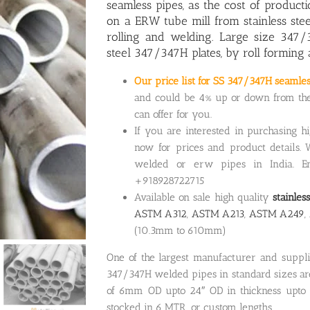
seamless pipes, as the cost of produc
on a ERW tube mill from stainless ste
rolling and welding. Large size 347/
steel 347/347H plates, by roll forming
Our price list for SS 347/347H seamle
and could be 4% up or down from the p
can offer for you.
If you are interested in purchasing h
now for prices and product details. 
welded or erw pipes in India. Em
+918928722715
Available on sale high quality
stainle
ASTM A312
,
ASTM A213
,
ASTM A249
(10.3mm to 610mm)
One of the largest manufacturer and suppl
347/347H welded pipes in standard sizes are 
of 6mm OD upto 24″ OD in thickness upto 
stocked in 6 MTR or custom lengths.