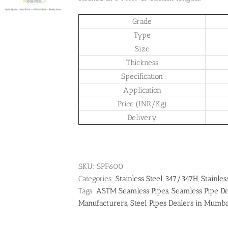
Grade
Type
Size
Thickness
Specification
Application
Price (INR/Kg)
Delivery
SKU:
SPF600
Categories:
Stainless Steel 347/347H
,
Stainles
Tags:
ASTM Seamless Pipes
,
Seamless Pipe De
Manufacturers
,
Steel Pipes Dealers in Mumb