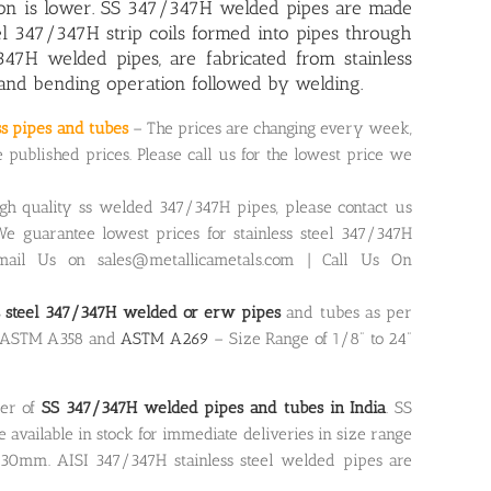
tion is lower. SS 347/347H welded pipes are made
el 347/347H strip coils formed into pipes through
347H welded pipes, are fabricated from stainless
 and bending operation followed by welding.
ss pipes and tubes
– The prices are changing every week,
ublished prices. Please call us for the lowest price we
igh quality ss welded 347/347H pipes, please contact us
We guarantee lowest prices for stainless steel 347/347H
ail Us on sales@metallicametals.com | Call Us On
ss steel 347/347H welded or erw pipes
and tubes as per
, ASTM A358 and
ASTM A269
– Size Range of 1/8” to 24”
ier of
SS 347/347H welded pipes and tubes in India
. SS
available in stock for immediate deliveries in size range
30mm. AISI 347/347H stainless steel welded pipes are