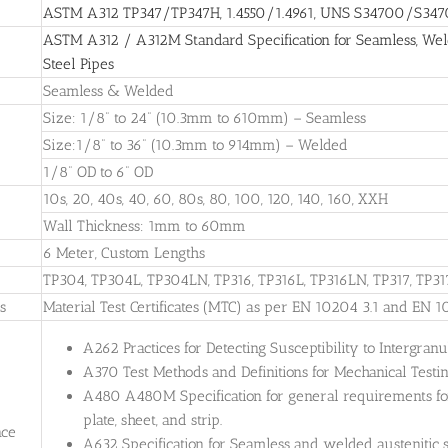
ASTM A312 TP347/TP347H, 1.4550/1.4961, UNS S34700/S34709
ASTM A312 / A312M Standard Specification for Seamless, Weld
Steel Pipes
Seamless & Welded
Size: 1/8” to 24” (10.3mm to 610mm) – Seamless
Size:1/8” to 36” (10.3mm to 914mm) – Welded
1/8” OD to 6” OD
10s, 20, 40s, 40, 60, 80s, 80, 100, 120, 140, 160, XXH
Wall Thickness: 1mm to 60mm
6 Meter, Custom Lengths
TP304, TP304L, TP304LN, TP316, TP316L, TP316LN, TP317, TP31
es
Material Test Certificates (MTC) as per EN 10204 3.1 and EN 1
A262 Practices for Detecting Susceptibility to Intergranul
A370 Test Methods and Definitions for Mechanical Testing
A480 A480M Specification for general requirements for 
plate, sheet, and strip.
nce
A632 Specification for Seamless and welded austenitic s