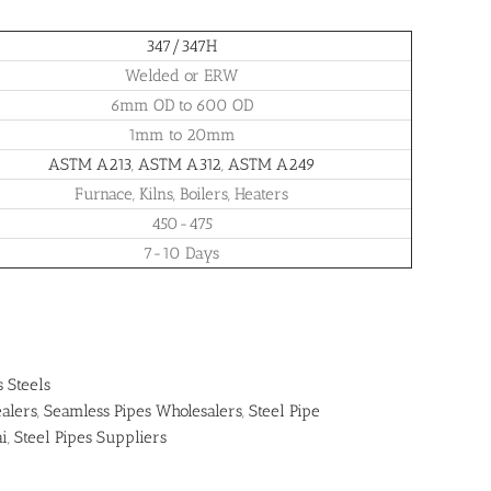
347/347H
Welded or ERW
6mm OD to 600 OD
1mm to 20mm
ASTM A213
,
ASTM A312
,
ASTM A249
Furnace, Kilns, Boilers, Heaters
450-475
7-10 Days
s Steels
alers
,
Seamless Pipes Wholesalers
,
Steel Pipe
ai
,
Steel Pipes Suppliers