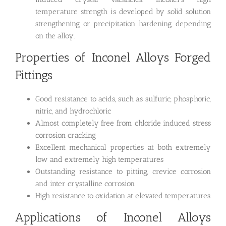
temperature strength is developed by solid solution
strengthening or precipitation hardening, depending
on the alloy.
Properties of Inconel Alloys Forged
Fittings
Good resistance to acids, such as sulfuric, phosphoric,
nitric, and hydrochloric
Almost completely free from chloride induced stress
corrosion cracking
Excellent mechanical properties at both extremely
low and extremely high temperatures
Outstanding resistance to pitting, crevice corrosion
and inter crystalline corrosion
High resistance to oxidation at elevated temperatures
Applications of Inconel Alloys