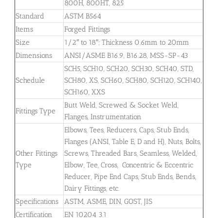
800H, 800HT, 825
Standard
ASTM B564
Items
Forged Fittings
Size
1/2″ to 18″; Thickness 0.6mm to 20mm
Dimensions
ANSI/ASME B16.9, B16.28, MSS-SP-43
SCH5, SCH10, SCH20, SCH30, SCH40, STD,
Schedule
SCH80, XS, SCH60, SCH80, SCH120, SCH140,
SCH160, XXS
Butt Weld, Screwed & Socket Weld,
Fittings Type
Flanges, Instrumentation
Elbows, Tees, Reducers, Caps, Stub Ends,
Flanges (ANSI, Table E, D and H), Nuts, Bolts,
Other Fittings
Screws, Threaded Bars, Seamless, Welded,
Type
Elbow, Tee, Cross, Concentric & Eccentric
Reducer, Pipe End Caps, Stub Ends, Bends,
Dairy Fittings, etc.
Specifications
ASTM, ASME, DIN, GOST, JIS
Certification
EN 10204 3.1