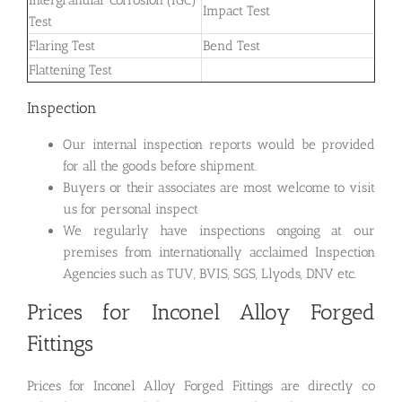
Impact Test
Test
Flaring Test
Bend Test
Flattening Test
Inspection
Our internal inspection reports would be provided
for all the goods before shipment.
Buyers or their associates are most welcome to visit
us for personal inspect
We regularly have inspections ongoing at our
premises from internationally acclaimed Inspection
Agencies such as TUV, BVIS, SGS, Llyods, DNV etc.
Prices for Inconel Alloy Forged
Fittings
Prices for Inconel Alloy Forged Fittings are directly co