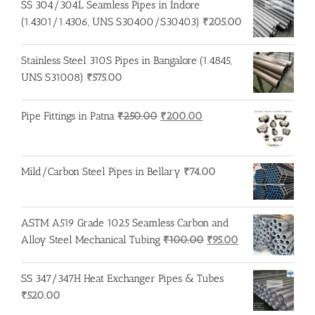
SS 304/304L Seamless Pipes in Indore
(1.4301/1.4306, UNS S30400/S30403)
₹
205.00
Stainless Steel 310S Pipes in Bangalore (1.4845,
UNS S31008)
₹
575.00
Original
Current
Pipe Fittings in Patna
₹
250.00
₹
200.00
price
price
was:
is:
₹250.00.
₹200.00.
Mild/Carbon Steel Pipes in Bellary
₹
74.00
ASTM A519 Grade 1025 Seamless Carbon and
Original
Current
Alloy Steel Mechanical Tubing
₹
100.00
₹
95.00
price
price
was:
is:
SS 347/347H Heat Exchanger Pipes & Tubes
₹100.00.
₹95.00.
₹
520.00