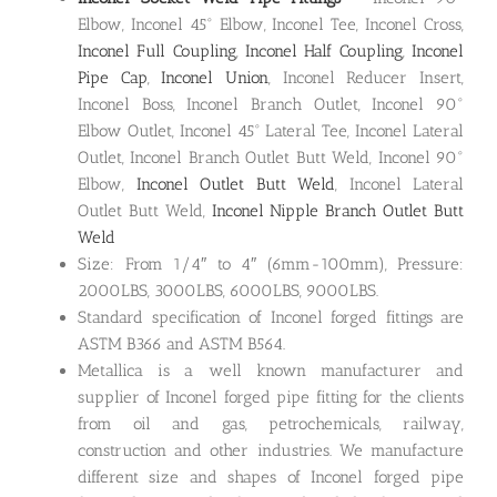
Elbow, Inconel 45° Elbow, Inconel Tee, Inconel Cross,
Inconel Full Coupling
,
Inconel Half Coupling
,
Inconel
Pipe Cap
,
Inconel Union
, Inconel Reducer Insert,
Inconel Boss, Inconel Branch Outlet, Inconel 90°
Elbow Outlet, Inconel 45° Lateral Tee, Inconel Lateral
Outlet, Inconel Branch Outlet Butt Weld, Inconel 90°
Elbow,
Inconel Outlet Butt Weld
, Inconel Lateral
Outlet Butt Weld,
Inconel Nipple Branch Outlet Butt
Weld
Size: From 1/4″ to 4″ (6mm-100mm), Pressure:
2000LBS, 3000LBS, 6000LBS, 9000LBS.
Standard specification of Inconel forged fittings are
ASTM B366 and ASTM B564.
Metallica is a well known manufacturer and
supplier of Inconel forged pipe fitting for the clients
from oil and gas, petrochemicals, railway,
construction and other industries. We manufacture
different size and shapes of Inconel forged pipe