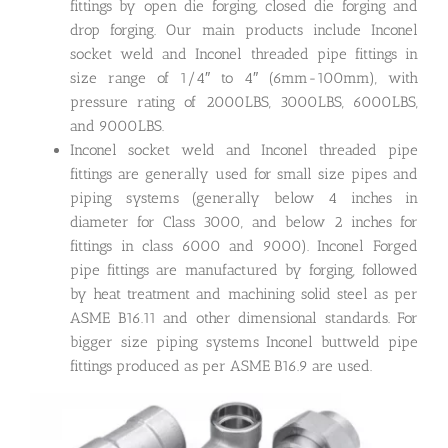
fittings by open die forging, closed die forging and
drop forging. Our main products include Inconel
socket weld and Inconel threaded pipe fittings in
size range of 1/4″ to 4″ (6mm-100mm), with
pressure rating of 2000LBS, 3000LBS, 6000LBS,
and 9000LBS.
Inconel socket weld and Inconel threaded pipe
fittings are generally used for small size pipes and
piping systems (generally below 4 inches in
diameter for Class 3000, and below 2 inches for
fittings in class 6000 and 9000). Inconel Forged
pipe fittings are manufactured by forging, followed
by heat treatment and machining solid steel as per
ASME B16.11 and other dimensional standards. For
bigger size piping systems Inconel buttweld pipe
fittings produced as per ASME B16.9 are used.