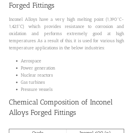
Forged Fittings
Inconel Alloys have a very high melting point (1,390°C-
1,425°C) which provides resistance to corrosion and
oxidation and performs extremely good at high
temperatures. As a result of this, it is used for various high
temperature applications in the below industries:
Aerospace
Power generation
Nuclear reactors
Gas turbines
Pressure vessels
Chemical Composition of Inconel
Alloys Forged Fittings
Grade
Inconel 600 (%)