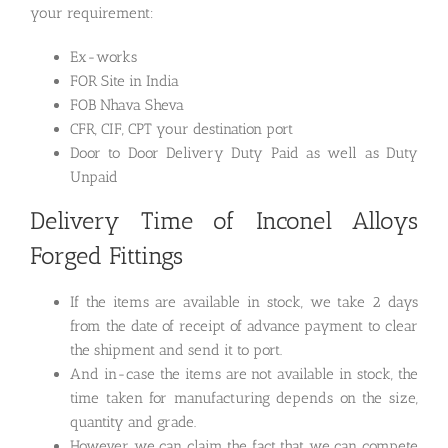
your requirement:
Ex-works
FOR Site in India
FOB Nhava Sheva
CFR, CIF, CPT your destination port
Door to Door Delivery Duty Paid as well as Duty
Unpaid
Delivery Time of Inconel Alloys
Forged Fittings
If the items are available in stock, we take 2 days
from the date of receipt of advance payment to clear
the shipment and send it to port.
And in-case the items are not available in stock, the
time taken for manufacturing depends on the size,
quantity and grade.
However we can claim the fact that we can compete