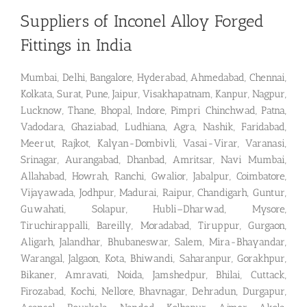
Suppliers of Inconel Alloy Forged
Fittings in India
Mumbai, Delhi, Bangalore, Hyderabad, Ahmedabad, Chennai,
Kolkata, Surat, Pune, Jaipur, Visakhapatnam, Kanpur, Nagpur,
Lucknow, Thane, Bhopal, Indore, Pimpri Chinchwad, Patna,
Vadodara, Ghaziabad, Ludhiana, Agra, Nashik, Faridabad,
Meerut, Rajkot, Kalyan-Dombivli, Vasai-Virar, Varanasi,
Srinagar, Aurangabad, Dhanbad, Amritsar, Navi Mumbai,
Allahabad, Howrah, Ranchi, Gwalior, Jabalpur, Coimbatore,
Vijayawada, Jodhpur, Madurai, Raipur, Chandigarh, Guntur,
Guwahati, Solapur, Hubli–Dharwad, Mysore,
Tiruchirappalli, Bareilly, Moradabad, Tiruppur, Gurgaon,
Aligarh, Jalandhar, Bhubaneswar, Salem, Mira-Bhayandar,
Warangal, Jalgaon, Kota, Bhiwandi, Saharanpur, Gorakhpur,
Bikaner, Amravati, Noida, Jamshedpur, Bhilai, Cuttack,
Firozabad, Kochi, Nellore, Bhavnagar, Dehradun, Durgapur,