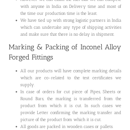
with anyone in India on Delivery time and most of
the time our production time is the least.
We have tied up with strong logistic partners in India
which can undertake any type of shipping activities
and make sure that there is no delay in shipment.
Marking & Packing of Inconel Alloy
Forged Fittings
All our products will have complete marking details
which are co-related to the test certificates we
supply.
In case of orders for cut piece of Pipes, Sheets or
Round Bars, the marking is transferred from the
product from which it is cut. In such cases we
provide Letter confirming the marking transfer and
picture of the product from which it is cut.
All goods are packed in wooden cases or pallets.