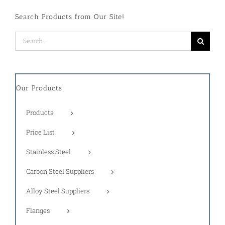
Search Products from Our Site!
Search
for:
Our Products
Products
Price List
Stainless Steel
Carbon Steel Suppliers
Alloy Steel Suppliers
Flanges