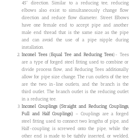
45° direction. Similar to a reducing tee, reducing
elbows also exist to simultaneously change flow
direction and reduce flow diameter. Street Elbows
have one female end to accept pipe and another
male end thread that is the same size as the pipe
and can avoid the use of a pipe nipple during
installation.
Inconel Tees
(
Equal Tee and Reducing Tees
)- Tees
are a type of forged steel fitting used to combine or
divide process flow, and Reducing Tees additionally
allow for pipe size change. The run outlets of the tee
are the two in-line outlets, and the branch is the
third outlet. The branch outlet is the reducing outlet
in a reducing tee.
Inconel Couplings
(Straight and Reducing Couplings,
Full and Half Couplings)
– Couplings are a forged
steel fitting used to connect two lengths of pipe, and
Half-coupling is screwed onto the pipe, while the
other end is made to be tightly inserted, or welded,