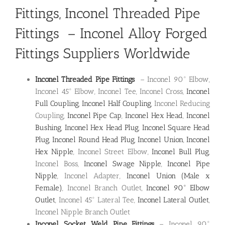
Fittings
,
Inconel Threaded Pipe
Fittings
–
Inconel Alloy Forged
Fittings Suppliers Worldwide
Inconel Threaded Pipe Fittings
– Inconel 90° Elbow,
Inconel 45° Elbow, Inconel Tee, Inconel Cross,
Inconel
Full Coupling
,
Inconel Half Coupling
, Inconel Reducing
Coupling,
Inconel Pipe Cap
,
Inconel Hex Head
,
Inconel
Bushing
,
Inconel Hex Head Plug
,
Inconel Square Head
Plug
,
Inconel Round Head Plug
,
Inconel Union
,
Inconel
Hex Nipple
, Inconel Street Elbow,
Inconel Bull Plug
,
Inconel Boss,
Inconel Swage Nipple
,
Inconel Pipe
Nipple
, Inconel Adapter,
Inconel Union (Male x
Female)
, Inconel Branch Outlet,
Inconel 90° Elbow
Outlet
, Inconel 45° Lateral Tee,
Inconel Lateral Outlet
,
Inconel Nipple Branch Outlet
Inconel Socket Weld Pipe Fittings
– Inconel 90°