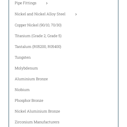
Pipe Fittings
Nickel and Nickel Alloy Steel
Copper Nickel (90/10, 70/30)
Titanium (Grade 2, Grade 5)
Tantalum (R05200, R05400)
Tungsten
Molybdenum
Aluminium Bronze
Niobium
Phosphor Bronze
Nickel Aluminium Bronze
Zirconium Manufacturers