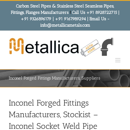
Skip
Carbon Steel Pipes & Stainless Steel Seamless Pipes,
to
Fittings, Flanges Manufacturers
!
Call Us +91 8928722715 |
content
+91 9326896179 | +91 9167989294 | Email Us -
info@metallicametals.com
Inconel Forged Fittings Manufacturers, Suppliers
Inconel Forged Fittings
Manufacturers, Stockist –
Inconel Socket Weld Pipe