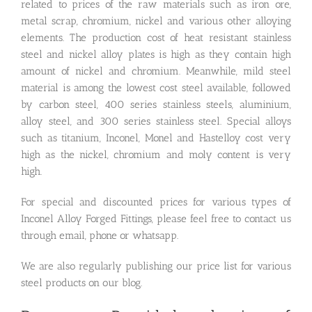
related to prices of the raw materials such as iron ore,
metal scrap, chromium, nickel and various other alloying
elements. The production cost of heat resistant stainless
steel and nickel alloy plates is high as they contain high
amount of nickel and chromium. Meanwhile, mild steel
material is among the lowest cost steel available, followed
by carbon steel, 400 series stainless steels, aluminium,
alloy steel, and 300 series stainless steel. Special alloys
such as titanium, Inconel, Monel and Hastelloy cost very
high as the nickel, chromium and moly content is very
high.
For special and discounted prices for various types of
Inconel Alloy Forged Fittings, please feel free to contact us
through email, phone or whatsapp.
We are also regularly publishing our price list for various
steel products on our blog.