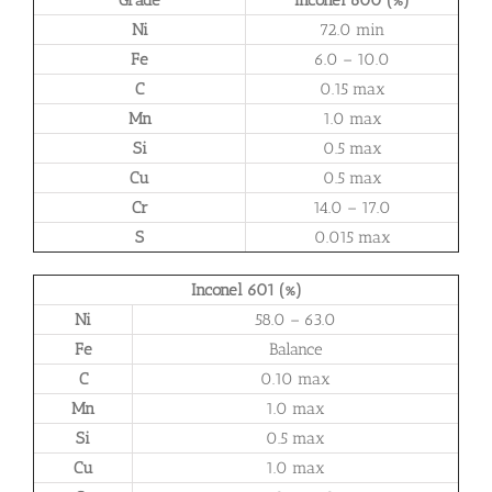
Ni
72.0 min
Fe
6.0 – 10.0
C
0.15 max
Mn
1.0 max
Si
0.5 max
Cu
0.5 max
Cr
14.0 – 17.0
S
0.015 max
Inconel 601 (%)
Ni
58.0 – 63.0
Fe
Balance
C
0.10 max
Mn
1.0 max
Si
0.5 max
Cu
1.0 max