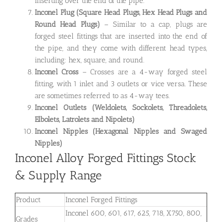
inserting over the end of the pipe.
Inconel Plug
(Square Head Plugs, Hex Head Plugs and
Round Head Plugs)
– Similar to a cap, plugs are
forged steel fittings that are inserted into the end of
the pipe, and they come with different head types,
including: hex, square, and round.
Inconel Cross
– Crosses are a 4-way forged steel
fitting, with 1 inlet and 3 outlets or vice versa. These
are sometimes referred to as 4-way tees.
Inconel Outlets
(Weldolets, Sockolets, Threadolets,
Elbolets, Latrolets and Nipolets)
Inconel Nipples (Hexagonal Nipples and Swaged
Nipples)
Inconel Alloy Forged Fittings Stock
& Supply Range
Product
Inconel Forged Fittings
Inconel 600, 601, 617, 625, 718, X750, 800,
Grades