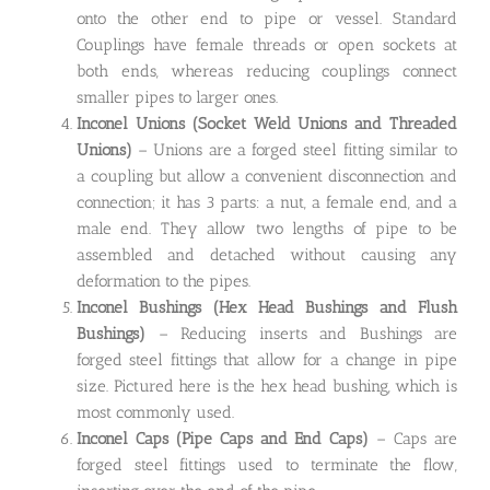
onto the other end to pipe or vessel. Standard
Couplings have female threads or open sockets at
both ends, whereas reducing couplings connect
smaller pipes to larger ones.
Inconel Unions
(Socket Weld Unions and Threaded
Unions)
– Unions are a forged steel fitting similar to
a coupling but allow a convenient disconnection and
connection; it has 3 parts: a nut, a female end, and a
male end. They allow two lengths of pipe to be
assembled and detached without causing any
deformation to the pipes.
Inconel Bushings
(Hex Head Bushings and Flush
Bushings)
– Reducing inserts and Bushings are
forged steel fittings that allow for a change in pipe
size. Pictured here is the hex head bushing, which is
most commonly used.
Inconel Caps
(Pipe Caps and End Caps)
– Caps are
forged steel fittings used to terminate the flow,