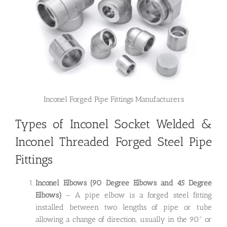
Inconel Forged Pipe Fittings Manufacturers
Types of Inconel Socket Welded &
Inconel Threaded Forged Steel Pipe
Fittings
Inconel Elbows (90 Degree Elbows and 45 Degree
Elbows)
– A pipe elbow is a forged steel fitting
installed between two lengths of pipe or tube
allowing a change of direction, usually in the 90° or