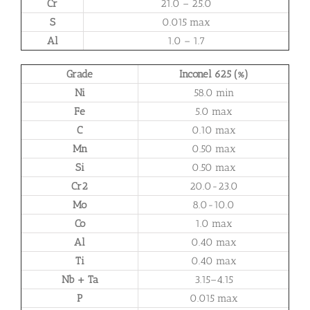
Cr
21.0 – 25.0
S
0.015 max
Al
1.0 – 1.7
Grade
Inconel 625 (%)
Ni
58.0 min
Fe
5.0 max
C
0.10 max
Mn
0.50 max
Si
0.50 max
Cr2
20.0-23.0
Mo
8.0-10.0
Co
1.0 max
Al
0.40 max
Ti
0.40 max
Nb + Ta
3.15–4.15
P
0.015 max