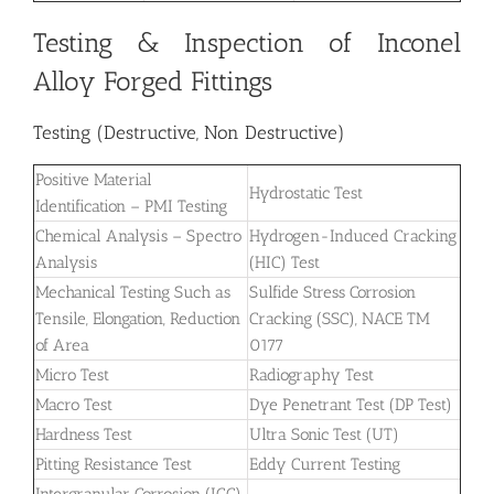
Testing & Inspection of Inconel
Alloy Forged Fittings
Testing (Destructive, Non Destructive)
Positive Material
Hydrostatic Test
Identification – PMI Testing
Chemical Analysis – Spectro
Hydrogen-Induced Cracking
Analysis
(HIC) Test
Mechanical Testing Such as
Sulfide Stress Corrosion
Tensile, Elongation, Reduction
Cracking (SSC), NACE TM
of Area
0177
Micro Test
Radiography Test
Macro Test
Dye Penetrant Test (DP Test)
Hardness Test
Ultra Sonic Test (UT)
Pitting Resistance Test
Eddy Current Testing
Intergranular Corrosion (IGC)