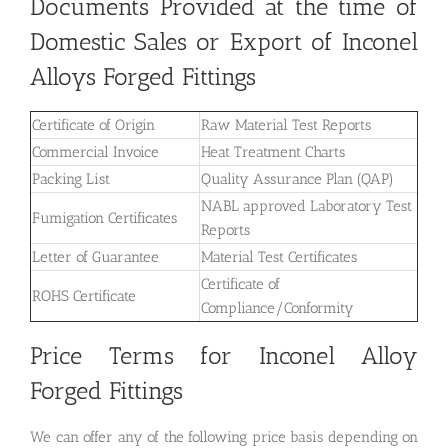
Documents Provided at the time of
Domestic Sales or Export of Inconel
Alloys Forged Fittings
Certificate of Origin
Raw Material Test Reports
Commercial Invoice
Heat Treatment Charts
Packing List
Quality Assurance Plan (QAP)
NABL approved Laboratory Test
Fumigation Certificates
Reports
Letter of Guarantee
Material Test Certificates
Certificate of
ROHS Certificate
Compliance/Conformity
Price Terms for Inconel Alloy
Forged Fittings
We can offer any of the following price basis depending on