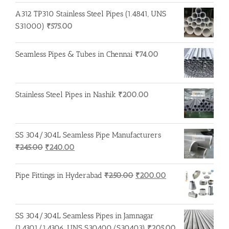
A312 TP310 Stainless Steel Pipes (1.4841, UNS
S31000)
₹
575.00
Seamless Pipes & Tubes in Chennai
₹
74.00
Stainless Steel Pipes in Nashik
₹
200.00
SS 304/304L Seamless Pipe Manufacturers
Original
Current
₹
245.00
₹
240.00
price
price
was:
is:
Original
Current
Pipe Fittings in Hyderabad
₹
250.00
₹
200.00
₹245.00.
₹240.00.
price
price
was:
is:
₹250.00.
₹200.00.
SS 304/304L Seamless Pipes in Jamnagar
(1.4301/1.4306, UNS S30400/S30403)
₹
205.00