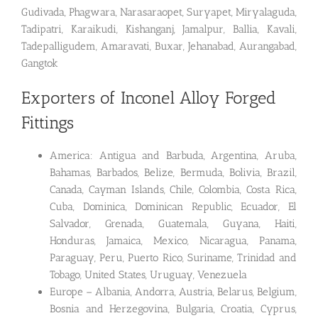
Gudivada, Phagwara, Narasaraopet, Suryapet, Miryalaguda,
Tadipatri, Karaikudi, Kishanganj, Jamalpur, Ballia, Kavali,
Tadepalligudem, Amaravati, Buxar, Jehanabad, Aurangabad,
Gangtok
Exporters of Inconel Alloy Forged
Fittings
America: Antigua and Barbuda, Argentina, Aruba,
Bahamas, Barbados, Belize, Bermuda, Bolivia, Brazil,
Canada, Cayman Islands, Chile, Colombia, Costa Rica,
Cuba, Dominica, Dominican Republic, Ecuador, El
Salvador, Grenada, Guatemala, Guyana, Haiti,
Honduras, Jamaica, Mexico, Nicaragua, Panama,
Paraguay, Peru, Puerto Rico, Suriname, Trinidad and
Tobago, United States, Uruguay, Venezuela
Europe – Albania, Andorra, Austria, Belarus, Belgium,
Bosnia and Herzegovina, Bulgaria, Croatia, Cyprus,