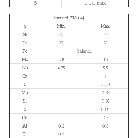
S
0.015 max
Inconel 718 (%)
%
Min.
Max.
Ni
50
55
Cr
17
21
Fe
balance
Mo
2.8
3.3
Nb
4.75
5.5
Co
1
C
0.08
Mn
0.35
Si
0.35
S
0.01
Cu
0.3
Al
0.2
0.8
Ti
0.7