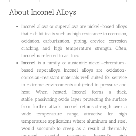
About Inconel Alloys
Inconel alloys or superalloys are nickel-based alloys
that exhibit traits such as high resistance to corrosion,
oxidation, carburization, pitting, crevice, corrosion
cracking, and high temperature strength. Often,
Inconel is referred to as “Inco”.
Inconel
is a family of austenitic nickel-chromium-
based superalloys. Inconel alloys are oxidation-
corrosion-resistant materials well suited for service
in extreme environments subjected to pressure and
heat. When heated, Inconel forms a thick,
stable, passivating oxide layer protecting the surface
from further attack. Inconel retains strength over a
wide temperature range, attractive for high
temperature applications where aluminum and steel
would succumb to creep as a result of thermally
induced crystal vacancies. Inconel’s high