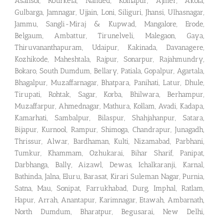
Asansol, Rourkela, Nanded, Kolhapur, Ajmer, Akola,
Gulbarga, Jamnagar, Ujjain, Loni, Siliguri, Jhansi, Ulhasnagar,
Jammu, Sangli-Miraj & Kupwad, Mangalore, Erode,
Belgaum, Ambattur, Tirunelveli, Malegaon, Gaya,
Thiruvananthapuram, Udaipur, Kakinada, Davanagere,
Kozhikode, Maheshtala, Rajpur, Sonarpur, Rajahmundry,
Bokaro, South Dumdum, Bellary, Patiala, Gopalpur, Agartala,
Bhagalpur, Muzaffarnagar, Bhatpara, Panihati, Latur, Dhule,
Tirupati, Rohtak, Sagar, Korba, Bhilwara, Berhampur,
Muzaffarpur, Ahmednagar, Mathura, Kollam, Avadi, Kadapa,
Kamarhati, Sambalpur, Bilaspur, Shahjahanpur, Satara,
Bijapur, Kurnool, Rampur, Shimoga, Chandrapur, Junagadh,
Thrissur, Alwar, Bardhaman, Kulti, Nizamabad, Parbhani,
Tumkur, Khammam, Ozhukarai, Bihar Sharif, Panipat,
Darbhanga, Bally, Aizawl, Dewas, Ichalkaranji, Karnal,
Bathinda, Jalna, Eluru, Barasat, Kirari Suleman Nagar, Purnia,
Satna, Mau, Sonipat, Farrukhabad, Durg, Imphal, Ratlam,
Hapur, Arrah, Anantapur, Karimnagar, Etawah, Ambarnath,
North Dumdum, Bharatpur, Begusarai, New Delhi,