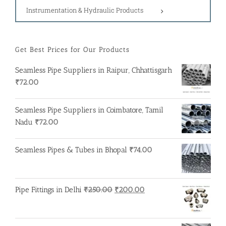
Instrumentation & Hydraulic Products
Get Best Prices for Our Products
Seamless Pipe Suppliers in Raipur, Chhattisgarh
₹
72.00
Seamless Pipe Suppliers in Coimbatore, Tamil
Nadu
₹
72.00
Seamless Pipes & Tubes in Bhopal
₹
74.00
Original
Current
Pipe Fittings in Delhi
₹
250.00
₹
200.00
price
price
was:
is:
₹250.00.
₹200.00.