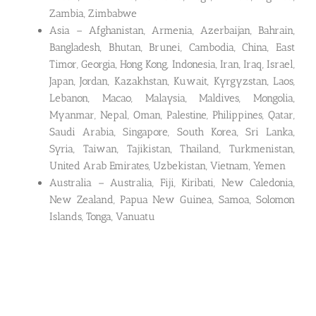
Zambia, Zimbabwe
Asia – Afghanistan, Armenia, Azerbaijan, Bahrain,
Bangladesh, Bhutan, Brunei, Cambodia, China, East
Timor, Georgia, Hong Kong, Indonesia, Iran, Iraq, Israel,
Japan, Jordan, Kazakhstan, Kuwait, Kyrgyzstan, Laos,
Lebanon, Macao, Malaysia, Maldives, Mongolia,
Myanmar, Nepal, Oman, Palestine, Philippines, Qatar,
Saudi Arabia, Singapore, South Korea, Sri Lanka,
Syria, Taiwan, Tajikistan, Thailand, Turkmenistan,
United Arab Emirates, Uzbekistan, Vietnam, Yemen
Australia – Australia, Fiji, Kiribati, New Caledonia,
New Zealand, Papua New Guinea, Samoa, Solomon
Islands, Tonga, Vanuatu