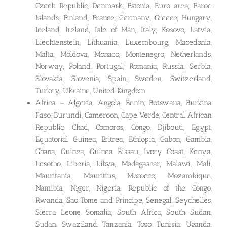
Czech Republic, Denmark, Estonia, Euro area, Faroe
Islands, Finland, France, Germany, Greece, Hungary,
Iceland, Ireland, Isle of Man, Italy, Kosovo, Latvia,
Liechtenstein, Lithuania, Luxembourg, Macedonia,
Malta, Moldova, Monaco, Montenegro, Netherlands,
Norway, Poland, Portugal, Romania, Russia, Serbia,
Slovakia, Slovenia, Spain, Sweden, Switzerland,
Turkey, Ukraine, United Kingdom
Africa – Algeria, Angola, Benin, Botswana, Burkina
Faso, Burundi, Cameroon, Cape Verde, Central African
Republic, Chad, Comoros, Congo, Djibouti, Egypt,
Equatorial Guinea, Eritrea, Ethiopia, Gabon, Gambia,
Ghana, Guinea, Guinea Bissau, Ivory Coast, Kenya,
Lesotho, Liberia, Libya, Madagascar, Malawi, Mali,
Mauritania, Mauritius, Morocco, Mozambique,
Namibia, Niger, Nigeria, Republic of the Congo,
Rwanda, Sao Tome and Principe, Senegal, Seychelles,
Sierra Leone, Somalia, South Africa, South Sudan,
Sudan, Swaziland, Tanzania, Togo, Tunisia, Uganda,