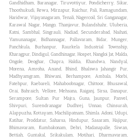
Gandhidham, Baranagar, Tiruvottiyur, Pondicherry, Sikar,
Thoothukudi, Rewa, Mirzapur, Raichur, Pali, Ramagundam,
Haridwar, Vijayanagaram, Tenali, Nagercoil, Sri Ganganagar,
Karawal Nagar, Mango, Thanjavur, Bulandshahr, Uluberia,
Katni, Sambhal, Singrauli, Nadiad, Secunderabad, Naihati,
Yamunanagar, Bidhannagar, Pallavaram, Bidar, Munger,
Panchkula, Burhanpur, Raurkela Industrial Township,
Kharagpur, Dindigul, Gandhinagar, Hospet, Nangloi Jat, Malda,
Ongole, Deoghar, Chapra, Haldia, Khandwa, Nandyal,
Morena, Amroha, Anand, Bhind, Bhalswa Jahangir Pur,
Madhyamgram, Bhiwani, Berhampore, Ambala, Morbi,
Fatehpur, Raebareli, Mahaboobnagar, Chittoor, Bhusawal,
Orai, Bahraich, Vellore, Mehsana, Raiganj, Sirsa, Danapur,
Serampore, Sultan Pur Majra, Guna, Jaunpur, Panvel,
Shivpuri, Surendranagar Dudhrej, Unnao, Chinsurah,
Alappuzha, Kottayam, Machilipatnam, Shimla. Adoni, Udupi,
Katihar, Proddatur, Saharsa, Hindupur, Sasaram, Hajipur,
Bhimavaram, Kumbakonam, Dehri, Madanapalle, Siwan,
Bettiah, Guntakal, Srikakulam, Motihari, Dharmavaram,