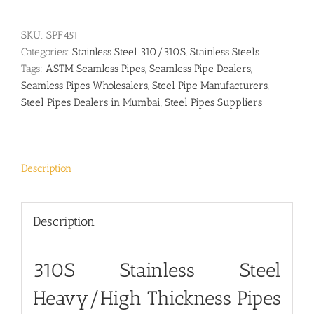
SKU:
SPF451
Categories:
Stainless Steel 310/310S
,
Stainless Steels
Tags:
ASTM Seamless Pipes
,
Seamless Pipe Dealers
,
Seamless Pipes Wholesalers
,
Steel Pipe Manufacturers
,
Steel Pipes Dealers in Mumbai
,
Steel Pipes Suppliers
Description
Description
310S Stainless Steel
Heavy/High Thickness Pipes