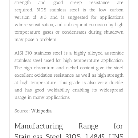
strength and good creep resistance are
required. 310S stainless steel is the low carbon
version of 310 and is suggested for applications
where sensitisation, and subsequent corrosion by high
temperature gases or condensates during shutdown
may pose a problem.
AISI 310 stainless steel is a highly alloyed austenitic
stainless steel used for high temperature application.
The high chromium and nickel content give the steel
excellent oxidation resistance as well as high strength
at high temperature. This grade is also very ductile,
and has good weldability enabling its widespread
usage in many applications.
Source:
Wikipedia
Manufacturing Range for
Stainless Steel 310S, 1.4845, UNS