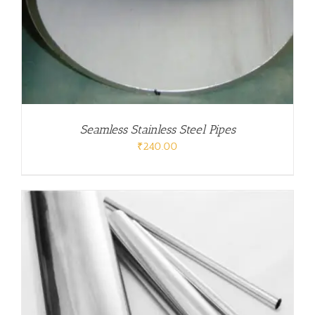
Seamless Stainless Steel Pipes
₹
240.00