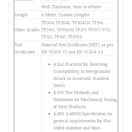
Wall Thickness: 1mm to 60mm
Length
6 Meter, Custom Lengths
TP304, TP304L, TP304LN, TP316,
Other Grades
TP316L, TP316LN, TP317, TP317/317L,
TP321, TP347, TP310S
Test
Material Test Certificates (MTC) as per
Certificates
EN 10204 3.1 and EN 10204 3.2
A262 Practices for Detecting
Susceptibility to Intergranular
Attack in Austenitic Stainless
Steels.
A370 Test Methods and
Definitions for Mechanical Testing
of Steel Products.
A480 A480M Specification for
general requirements for Flat-
rolled stainless and Heat-