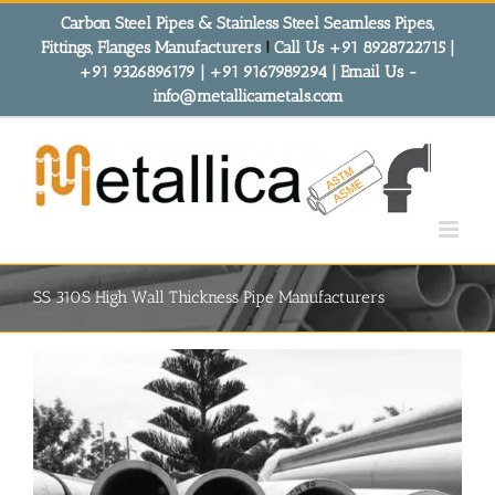
Skip
Carbon Steel Pipes & Stainless Steel Seamless Pipes,
to
Fittings, Flanges Manufacturers
!
Call Us +91 8928722715 |
content
+91 9326896179 | +91 9167989294 | Email Us -
info@metallicametals.com
SS 310S High Wall Thickness Pipe Manufacturers