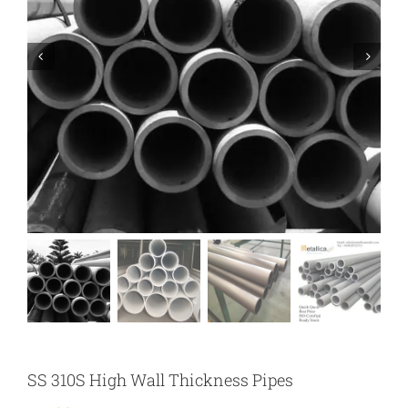
SS 310S High Wall Thickness Pipes