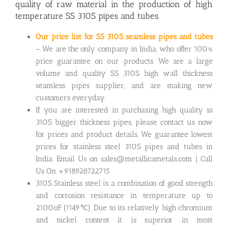
quality of raw material in the production of high
temperature SS 310S pipes and tubes.
Our price list for SS 310S seamless pipes and tubes
– We are the only company in India, who offer 100%
price guarantee on our products. We are a large
volume and quality SS 310S high wall thickness
seamless pipes supplier, and are making new
customers everyday.
If you are interested in purchasing high quality ss
310S bigger thickness pipes, please contact us now
for prices and product details. We guarantee lowest
prices for stainless steel 310S pipes and tubes in
India. Email Us on sales@metallicametals.com | Call
Us On +918928722715
310S Stainless steel is a combination of good strength
and corrosion resistance in temperature up to
2100oF (1149℃). Due to its relatively high chromium
and nickel content it is superior in most