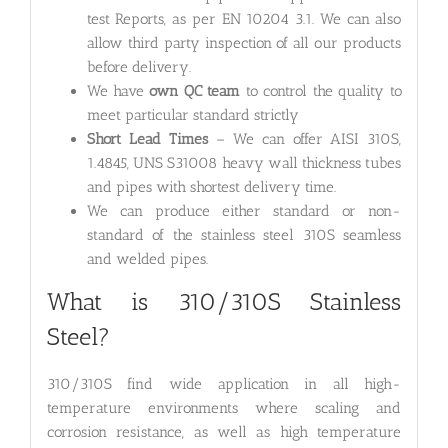
test Reports, as per EN 10204 3.1. We can also
allow third party inspection of all our products
before delivery.
We have
own QC team
to control the quality to
meet particular standard strictly
Short Lead Times
– We can offer AISI 310S,
1.4845, UNS S31008 heavy wall thickness tubes
and pipes with shortest delivery time.
We can produce either standard or non-
standard of the stainless steel 310S seamless
and welded pipes.
What is 310/310S Stainless
Steel?
310/310S find wide application in all high-
temperature environments where scaling and
corrosion resistance, as well as high temperature