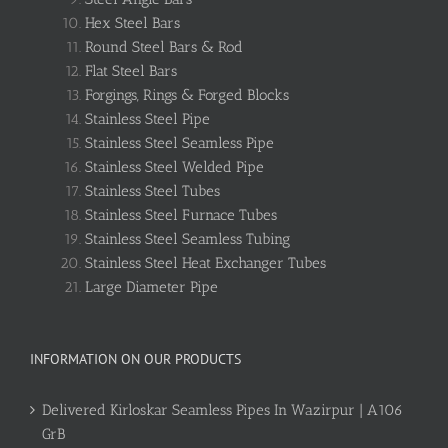
Hex Steel Bars
Round Steel Bars & Rod
Flat Steel Bars
Forgings, Rings & Forged Blocks
Stainless Steel Pipe
Stainless Steel Seamless Pipe
Stainless Steel Welded Pipe
Stainless Steel Tubes
Stainless Steel Furnace Tubes
Stainless Steel Seamless Tubing
Stainless Steel Heat Exchanger Tubes
Large Diameter Pipe
INFORMATION ON OUR PRODUCTS
Delivered Kirloskar Seamless Pipes In Wazirpur | A106
GrB