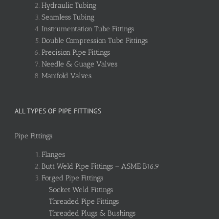
Hydraulic Tubing
Seamless Tubing
Instrumentation Tube Fittings
Double Compression Tube Fittings
Precision Pipe Fittings
Needle & Guage Valves
Manifold Valves
ALL TYPES OF PIPE FITTINGS
Pipe Fittings
Flanges
Butt Weld Pipe Fittings – ASME B16.9
Forged Pipe Fittings
Socket Weld Fittings
Threaded Pipe Fittings
Threaded Plugs & Bushings