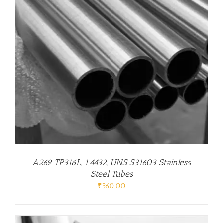
A269 TP316L, 1.4432, UNS S31603 Stainless
Steel Tubes
₹
360.00