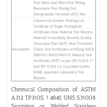
Test, Micro and MacroTest, Pitting
Resistance Test, Flaring Test,
Intergranular Corrosion (IGC) Test
Commercial Invoice, Packing List,
Certificate of Origin, Fumigation
Certificates, Raw Material Test Reports,
Material Traceability Records, Quality
Assurance Plan (QAP), Heat Treatment
Documents
Charts, Test Certificates certifying NACE
MR0103, NACE MR0175, Material Test
Certificates (MTC) as per EN 10204 3.1
and EN 10204 3.2, Guarantee Letter,
NABL approved Laboratory Test
Reports
Chemical Composition of ASTM
A312 TP310S, 1.4845, UNS S31008
Seamless or Welded Stainless