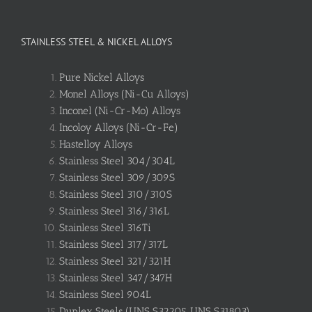
STAINLESS STEEL & NICKEL ALLOYS
Pure Nickel Alloys
Monel Alloys (Ni-Cu Alloys)
Inconel (Ni-Cr-Mo) Alloys
Incoloy Alloys (Ni-Cr-Fe)
Hastelloy Alloys
Stainless Steel 304/304L
Stainless Steel 309/309S
Stainless Steel 310/310S
Stainless Steel 316/316L
Stainless Steel 316Ti
Stainless Steel 317/317L
Stainless Steel 321/321H
Stainless Steel 347/347H
Stainless Steel 904L
Duplex Steels (UNS S32205, UNS S31803)