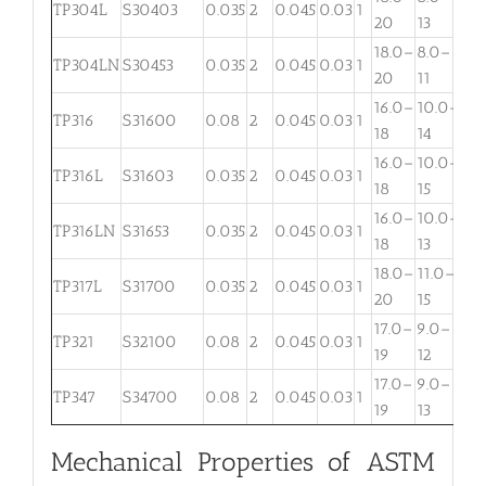
TP304L
S30403
0.035
2
0.045
0.03
1
. . .
20
13
18.0–
8.0–
TP304LN
S30453
0.035
2
0.045
0.03
1
. . .
20
11
16.0–
10.0–
2.
TP316
S31600
0.08
2
0.045
0.03
1
18
14
3
16.0–
10.0–
2.
TP316L
S31603
0.035
2
0.045
0.03
1
18
15
3
16.0–
10.0–
TP316LN
S31653
0.035
2
0.045
0.03
1
. . .
18
13
18.0–
11.0–
TP317L
S31700
0.035
2
0.045
0.03
1
3.
20
15
17.0–
9.0–
TP321
S32100
0.08
2
0.045
0.03
1
. . .
19
12
17.0–
9.0–
TP347
S34700
0.08
2
0.045
0.03
1
. . .
19
13
Mechanical Properties of ASTM