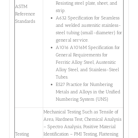
Resisting steel plate, sheet, and
ASTM
strip.
Reference
A632 Specification for Seamless
Standards
and welded austenitic stainless-
steel tubing (small-diameter) for
general service.
A1016 A1016M Specification for
General Requirements for
Ferritic Alloy Steel, Austenitic
Alloy Steel, and Stainless-Steel
Tubes.
E527 Practice for Numbering
Metals and Alloys in the Unified
Numbering System (UNS)
Mechanical Testing Such as Tensile of
Area, Hardness Test, Chemical Analysis
– Spectro Analysis, Positive Material
Testing
Identification – PMI Testing, Flattening