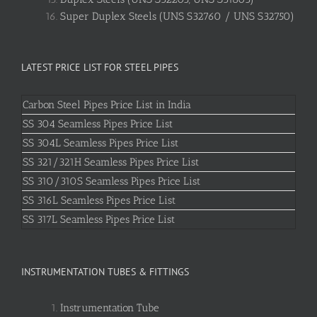
Super Duplex Steels (UNS S32760 / UNS S32750)
LATEST PRICE LIST FOR STEEL PIPES
Carbon Steel Pipes Price List in India
SS 304 Seamless Pipes Price List
SS 304L Seamless Pipes Price List
SS 321/321H Seamless Pipes Price List
SS 310/310S Seamless Pipes Price List
SS 316L Seamless Pipes Price List
SS 317L Seamless Pipes Price List
INSTRUMENTATION TUBES & FITTINGS
Instrumentation Tube