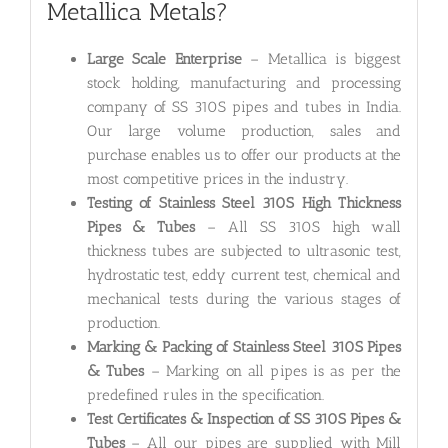
Metallica Metals?
Large Scale Enterprise
– Metallica is biggest
stock holding, manufacturing and processing
company of SS 310S pipes and tubes in India.
Our large volume production, sales and
purchase enables us to offer our products at the
most competitive prices in the industry.
Testing of Stainless Steel 310S High Thickness
Pipes & Tubes
– All SS 310S high wall
thickness tubes are subjected to ultrasonic test,
hydrostatic test, eddy current test, chemical and
mechanical tests during the various stages of
production.
Marking & Packing of Stainless Steel 310S Pipes
& Tubes
– Marking on all pipes is as per the
predefined rules in the specification.
Test Certificates & Inspection of SS 310S Pipes &
Tubes
– All our pipes are supplied with Mill