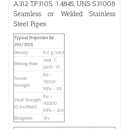
A312 TP310S, 1.4845, UNS S31008
Seamless or Welded Stainless
Steel Pipes
Typical Properties for
310/310S
Density
8.0 g/cm3
1454 °C
Melting Point
(2650 °F)
Psi –
Tensile
75000 ,
Strength
MPa – 515
Psi –
Yield Strength
30000 ,
(0.2%Offset)
MPa – 205
Elongation
35%