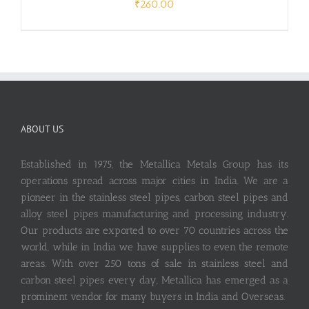
₹
260.00
ABOUT US
Established in 1975, the Metallica Metals Group has its
operations spread across major cities in India. We are a
pioneer in the stainless steel pipes, carbon steel pipes and
alloy steel pipes manufacturing and processing industry.
Our products are exported to over 70 countries across the
world, while in India we have supplies to even the remote
areas. With over 250 tons of sale in stainless steel and
carbon steel pipes every day, Metallica has emerged as a
prominent vendor for many buyers in India and Overseas.