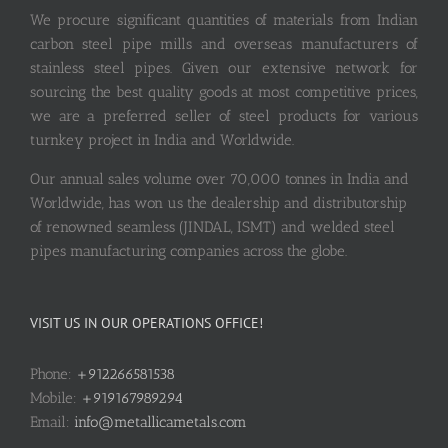
We procure significant quantities of materials from Indian
carbon steel pipe mills and overseas manufacturers of
stainless steel pipes. Given our extensive network for
sourcing the best quality goods at most competitive prices,
we are a preferred seller of steel products for various
turnkey project in India and Worldwide.
Our annual sales volume over 70,000 tonnes in India and
Worldwide, has won us the dealership and distributorship
of renowned seamless (JINDAL, ISMT) and welded steel
pipes manufacturing companies across the globe.
VISIT US IN OUR OPERATIONS OFFICE!
Phone:
+912266581538
Mobile:
+919167989294
Email:
info@metallicametals.com