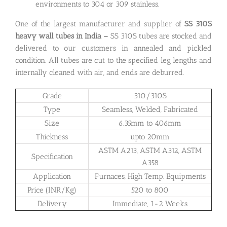
environments to 304 or 309 stainless.
One of the largest manufacturer and supplier of
SS 310S
heavy wall tubes in India –
SS 310S tubes are stocked and
delivered to our customers in annealed and pickled
condition. All tubes are cut to the specified leg lengths and
internally cleaned with air, and ends are deburred.
Grade
310/310S
Type
Seamless, Welded, Fabricated
Size
6.35mm to 406mm
Thickness
upto 20mm
ASTM A213, ASTM A312, ASTM
Specification
A358
Application
Furnaces, High Temp. Equipments
Price (INR/Kg)
520 to 800
Delivery
Immediate, 1-2 Weeks