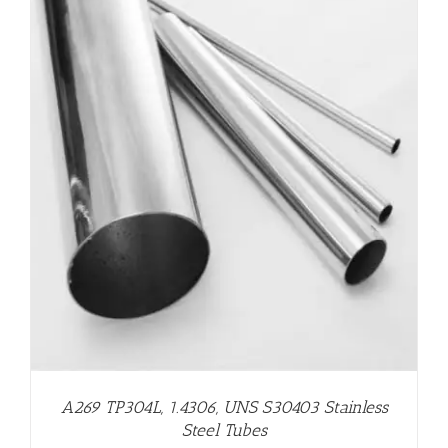
A269 TP304L, 1.4306, UNS S30403 Stainless
Steel Tubes