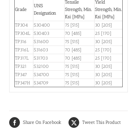
Tensile
Yield
UNS
Grade
Strength, Min.
Strength, Min.
Designation
Ksi [MPa]
Ksi [MPa]
TP304
S30400
75 [515]
30 [205]
TP304L
S30403
70 [485]
25 [170]
TP316
S31600
75 [515]
30 [205]
TP316L
S31603
70 [485]
25 [170]
TP317L
S31703
70 [485]
25 [170]
TP321
S32100
75 [515]
30 [205]
TP347
S34700
75 [515]
30 [205]
TP347H
S34709
75 [515]
30 [205]
Share On Facebook
Tweet This Product