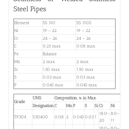
Steel Pipes
Element
SS 310
SS 310S
Ni
19 – 22
19 – 22
Cr
24 – 26
24 – 26
C
0.25 max
0.08 max
Fe
Balance
Mn
2 max
2 max
Si
1.50 max
1.50 max
S
0.03 max
0.03 max
P
0.045 max
0.045 max
UNS
Composition, % in Max.
Grade
Designation
C
Mn
P
S
Si
Cr
Ni
Mo
18.0–
8.0–
TP304
S30400
0.08
2
0.045
0.03
1
. . .
20
11
18.0–
8.0–