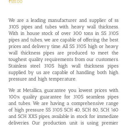
₹
555.00
We are a leading
manufacturer and supplier of ss
310S pipes and tubes
with heavy wall thickness.
With in house stock of over 300 tons in SS 310S
pipes and tubes, we are capable of offering the best
prices and delivery time. All SS 310S high or heavy
wall thickness pipes are produced to meet the
toughest quality requirements from our customers.
Stainless steel 310S high wall thickness pipes
supplied by us are capable of handling both high
pressure and high temperature.
We at Metallica, guarantee you lowest prices with
100% quality guarantee for 310S seamless pipes
and tubes. We are having a comprehensive range
of high pressure SS 310S SCH 40, SCH 80, SCH 160
and SCH XXS pipes, available in stock for immediate
deliveries. Our production unit is using premier