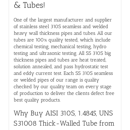
& Tubes
!
One of the largest manufacturer and supplier
of stainless steel 310S seamless and welded
heavy wall thickness pipes and tubes. All our
tubes are 100% quality tested, which include
chemical testing, mechanical testing, hydro
testing and ultrasonic testing. All
SS 310S big
thickness pipes and tubes
are heat treated,
solution annealed, and pass hydrostatic test
and eddy current test. Each SS 310S seamless
or welded pipes of our range is quality
checked by our quality team on every stage
of production to deliver the clients defect free
best quality products.
Why Buy
AISI 310S, 1.4845, UNS
S31008 Thick-Walled Tube
from