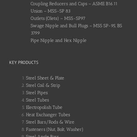
Coupling Reducers and Caps – ASME B16.11
Union – MSS-SP 83
Outlets (Olets) – MSS-SP97
Swage Nipple and Bull Plugs – MSS SP-95, BS
3799
Pipe Nipple and Hex Nipple
KEY PRODUCTS
Steel Sheet & Plate
Steel Coil & Strip
Steel Pipes
Steel Tubes
Electropolish Tube
Heat Exchanger Tubes
Steel Bars/Rods & Wire
Fasteners (Nut, Bolt, Washer)
Steel Angle Bars