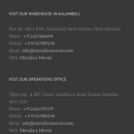
VISIT OUR WAREHOUSE IN KALAMBOLI
Plot No. 1803, KWC, Kalamboli Steel Market, New Mumbai
Phone:
+912267436694
Mobile:
+919167989294
Email:
info@metallicametals.com
Web:
Metallica Metals
VISIT OUR OPERATIONS OFFICE
Office No.: 4, BIT Chawl, Sandhurst Road Station Mumbai :
400 009
Phone:
+912266159079
Mobile:
+919167989294
Email:
info@metallicametals.com
Web:
Metallica Metals