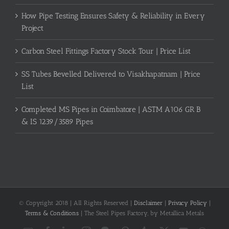
How Pipe Testing Ensures Safety & Reliability in Every
Project
Carbon Steel Fittings Factory Stock Tour | Price List
SS Tubes Bevelled Delivered to Visakhapatnam | Price
List
Completed MS Pipes in Coimbatore | ASTM A106 GR B
& IS 1239/3589 Pipes
© Copyright 2018 | All Rights Reserved |
Disclaimer
|
Privacy Policy
|
Terms & Conditions
| The Steel Pipes Factory, by Metallica Metals