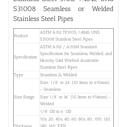
S31008
Seamless or Welded
Stainless Steel Pipes
ASTM A312 TP310S, 1.4845, UNS
Product
S31008 Stainless Steel Pipes
ASTM A312 / A312M Standard
Specification for Seamless, Welded, and
Specification
Heavily Cold Worked Austenitic
Stainless Steel Pipes
Type
Seamless & Welded
Size: 1/8” to 24” (10.3mm to 610mm)
– Seamless
Size Range
Size:1/8” to 36” (10.3mm to 914mm) –
Welded
1/8” OD to 6” OD
10s, 20, 40s, 40, 60, 80s, 80, 100, 120,
140, 160, XXH
Thickness