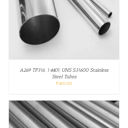
A269 TP316, 1.4401, UNS S31600 Stainless
Steel Tubes
₹
360.00