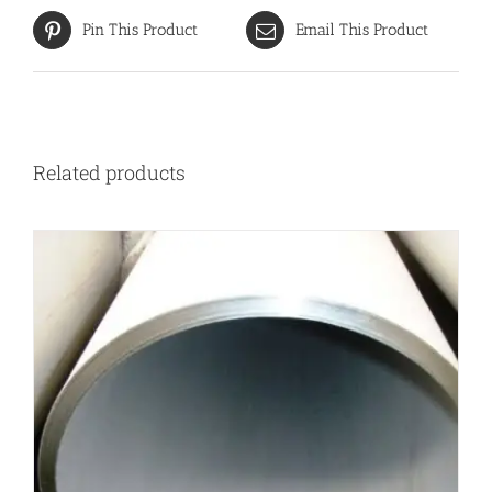
Pin This Product
Email This Product
Related products