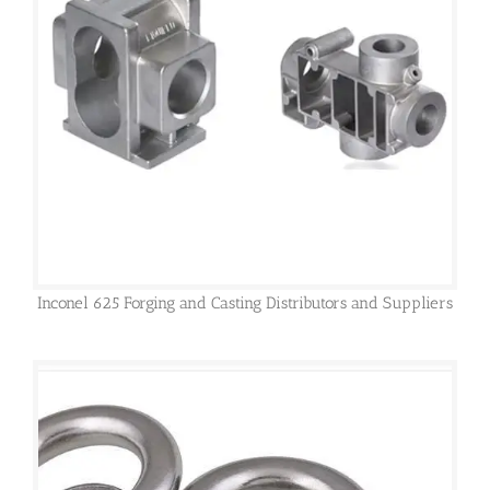
Inconel 625 Forging and Casting Distributors and Suppliers