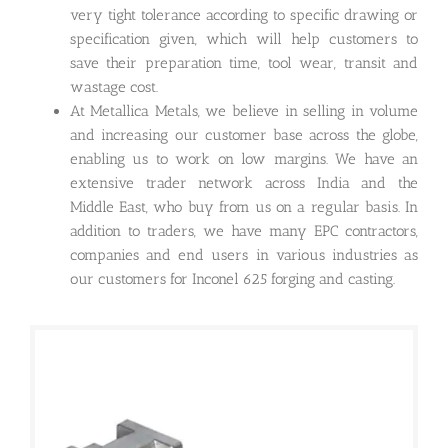
very tight tolerance according to specific drawing or
specification given, which will help customers to
save their preparation time, tool wear, transit and
wastage cost.
At Metallica Metals, we believe in selling in volume
and increasing our customer base across the globe,
enabling us to work on low margins. We have an
extensive trader network across India and the
Middle East, who buy from us on a regular basis. In
addition to traders, we have many EPC contractors,
companies and end users in various industries as
our customers for Inconel 625 forging and casting.