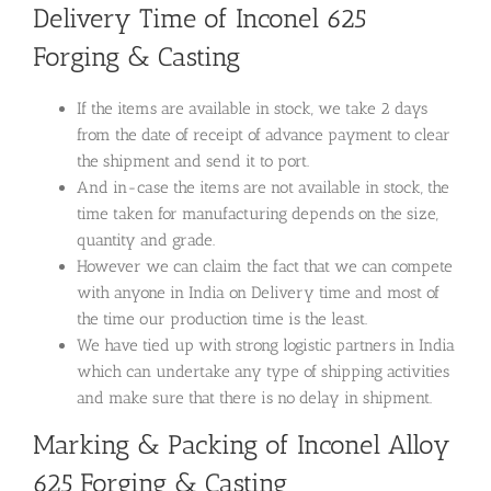
Delivery Time of Inconel 625
Forging & Casting
If the items are available in stock, we take 2 days
from the date of receipt of advance payment to clear
the shipment and send it to port.
And in-case the items are not available in stock, the
time taken for manufacturing depends on the size,
quantity and grade.
However we can claim the fact that we can compete
with anyone in India on Delivery time and most of
the time our production time is the least.
We have tied up with strong logistic partners in India
which can undertake any type of shipping activities
and make sure that there is no delay in shipment.
Marking & Packing of Inconel Alloy
625 Forging & Casting