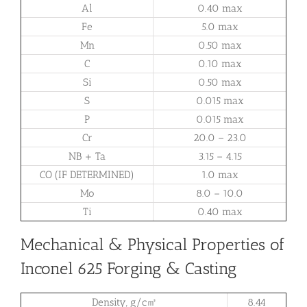
Al
0.40 max
Fe
5.0 max
Mn
0.50 max
C
0.10 max
Si
0.50 max
S
0.015 max
P
0.015 max
Cr
20.0 – 23.0
NB + Ta
3.15 – 4.15
CO (IF DETERMINED)
1.0 max
Mo
8.0 – 10.0
Ti
0.40 max
Mechanical & Physical Properties of
Inconel 625 Forging & Casting
Density, g/c㎡
8.44