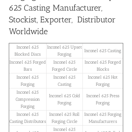
625 Casting Manufacturer,
Stockist, Exporter, Distributor
Worldwide
Inconel 625
Inconel 625 Upset
Inconel 625 Casting
Blocked Discs
Forging
Inconel 625 Forged
Inconel 625
Inconel 625 Forged
Bars
Forged Circle
Blocks
Inconel 625
Inconel 625
Inconel 625 Hot
Forging
Casting
Forging
Inconel 625
Inconel 625 Cold
Inconel 625 Press
Compression
Forging
Forging
Forging
Inconel 625
Inconel 625 Roll
Inconel 625 Forging
Casting Distributors
Forging Circle
Manufacturers
Inconel 625