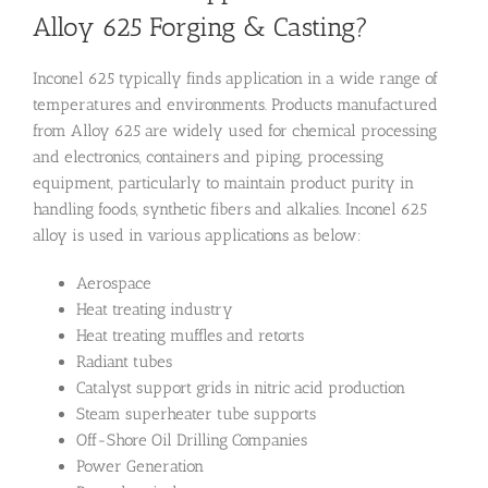
Alloy 625 Forging & Casting?
Inconel 625 typically finds application in a wide range of
temperatures and environments. Products manufactured
from Alloy 625 are widely used for chemical processing
and electronics, containers and piping, processing
equipment, particularly to maintain product purity in
handling foods, synthetic fibers and alkalies. Inconel 625
alloy is used in various applications as below:
Aerospace
Heat treating industry
Heat treating muffles and retorts
Radiant tubes
Catalyst support grids in nitric acid production
Steam superheater tube supports
Off-Shore Oil Drilling Companies
Power Generation