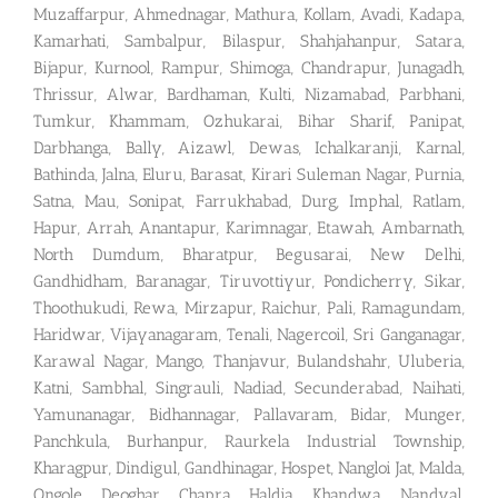
Muzaffarpur, Ahmednagar, Mathura, Kollam, Avadi, Kadapa,
Kamarhati, Sambalpur, Bilaspur, Shahjahanpur, Satara,
Bijapur, Kurnool, Rampur, Shimoga, Chandrapur, Junagadh,
Thrissur, Alwar, Bardhaman, Kulti, Nizamabad, Parbhani,
Tumkur, Khammam, Ozhukarai, Bihar Sharif, Panipat,
Darbhanga, Bally, Aizawl, Dewas, Ichalkaranji, Karnal,
Bathinda, Jalna, Eluru, Barasat, Kirari Suleman Nagar, Purnia,
Satna, Mau, Sonipat, Farrukhabad, Durg, Imphal, Ratlam,
Hapur, Arrah, Anantapur, Karimnagar, Etawah, Ambarnath,
North Dumdum, Bharatpur, Begusarai, New Delhi,
Gandhidham, Baranagar, Tiruvottiyur, Pondicherry, Sikar,
Thoothukudi, Rewa, Mirzapur, Raichur, Pali, Ramagundam,
Haridwar, Vijayanagaram, Tenali, Nagercoil, Sri Ganganagar,
Karawal Nagar, Mango, Thanjavur, Bulandshahr, Uluberia,
Katni, Sambhal, Singrauli, Nadiad, Secunderabad, Naihati,
Yamunanagar, Bidhannagar, Pallavaram, Bidar, Munger,
Panchkula, Burhanpur, Raurkela Industrial Township,
Kharagpur, Dindigul, Gandhinagar, Hospet, Nangloi Jat, Malda,
Ongole, Deoghar, Chapra, Haldia, Khandwa, Nandyal,