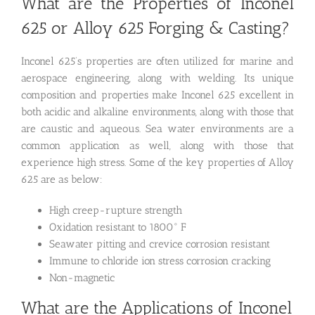
What are the Properties of Inconel
625 or Alloy 625 Forging & Casting?
Inconel 625’s properties are often utilized for marine and
aerospace engineering, along with welding. Its unique
composition and properties make Inconel 625 excellent in
both acidic and alkaline environments, along with those that
are caustic and aqueous. Sea water environments are a
common application as well, along with those that
experience high stress. Some of the key properties of Alloy
625 are as below:
High creep-rupture strength
Oxidation resistant to 1800° F
Seawater pitting and crevice corrosion resistant
Immune to chloride ion stress corrosion cracking
Non-magnetic
What are the Applications of Inconel