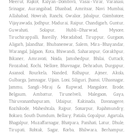
Meerut, Rajkot, Kalyan-Dombivli, Vasai-Virar, Varanasi,
Srinagar, Aurangabad, Dhanbad, Amritsar, Navi Mumbai,
Allahabad, Howrah, Ranchi, Gwalior, Jabalpur, Coimbatore,
Vijayawada, Jodhpur, Madurai, Raipur, Chandigarh, Guntur,
Guwahati, Solapur, Hubli–Dharwad, Mysore,
Tiruchirappalli, Bareilly, Moradabad, Tiruppur, Gurgaon,
Aligarh, Jalandhar, Bhubaneswar, Salem, Mira-Bhayandar,
Warangal, Jalgaon, Kota, Bhiwandi, Saharanpur, Gorakhpur,
Bikaner, Amravati, Noida, Jamshedpur, Bhilai, Cuttack,
Firozabad, Kochi, Nellore, Bhavnagar, Dehradun, Durgapur,
Asansol, Rourkela, Nanded, Kolhapur, Ajmer, Akola,
Gulbarga, Jamnagar, Ujjain, Loni, Siliguri, Jhansi, Ulhasnagar,
Jammu, Sangli-Miraj & Kupwad, Mangalore, Erode,
Belgaum, Ambattur, Tirunelveli, Malegaon, Gaya,
Thiruvananthapuram, Udaipur, Kakinada, Davanagere,
Kozhikode, Maheshtala, Rajpur, Sonarpur, Rajahmundry,
Bokaro, South Dumdum, Bellary, Patiala, Gopalpur, Agartala,
Bhagalpur, Muzaffarnagar, Bhatpara, Panihati, Latur, Dhule,
Tirupati, Rohtak, Sagar, Korba, Bhilwara, Berhampur,