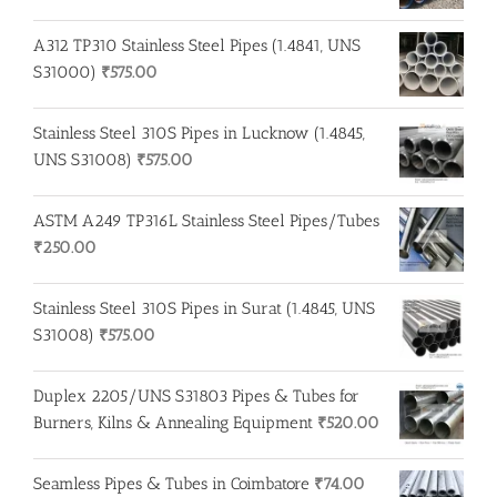
A312 TP310 Stainless Steel Pipes (1.4841, UNS
S31000)
₹
575.00
Stainless Steel 310S Pipes in Lucknow (1.4845,
UNS S31008)
₹
575.00
ASTM A249 TP316L Stainless Steel Pipes/Tubes
₹
250.00
Stainless Steel 310S Pipes in Surat (1.4845, UNS
S31008)
₹
575.00
Duplex 2205/UNS S31803 Pipes & Tubes for
Burners, Kilns & Annealing Equipment
₹
520.00
Seamless Pipes & Tubes in Coimbatore
₹
74.00