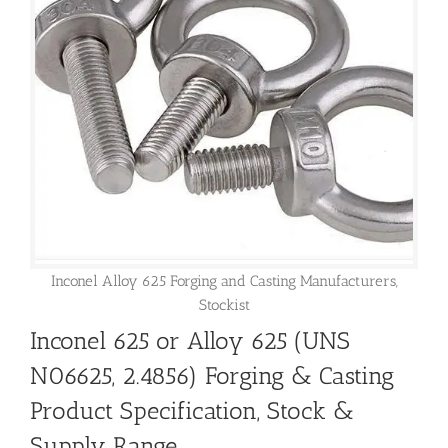
Inconel Alloy 625 Forging and Casting Manufacturers,
Stockist
Inconel 625 or Alloy 625 (UNS
N06625, 2.4856) Forging & Casting
Product Specification, Stock &
Supply Range