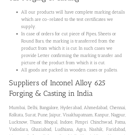
All our products will have complete marking details
which are co-related to the test certificates we
supply.
In case of orders for cut piece of Pipes, Sheets or
Round Bars, the marking is transferred from the
product from which it is cut. In such cases we
provide Letter confirming the marking transfer and
picture of the product from which it is cut.
All goods are packed in wooden cases or pallets.
Suppliers of Inconel Alloy 625
Forging & Casting in India
Mumbai, Delhi, Bangalore, Hyderabad, Ahmedabad, Chennai,
Kolkata, Surat, Pune, Jaipur, Visakhapatnam, Kanpur, Nagpur,
Lucknow, Thane, Bhopal, Indore, Pimpri Chinchwad, Patna,
Vadodara, Ghaziabad, Ludhiana, Agra, Nashik, Faridabad,