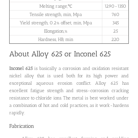
Melting range,℃
1290-1350
Tensile strength, min, Mpa
760
Yield strength, 0.2% offset, min, Mpa
345
Elongation,%
25
Hardness, HB, min
220
About Alloy 625 or Inconel 625
Inconel 625
is basically a corrosion and oxidation resistant
nickel alloy that is used both for its high power and
exceptional aqueous erosion conflict. Alloy 625 has
excellent fatigue strength and stress-corrosion cracking
resistance to chloride ions. The metal is best worked under
a combination of hot and cold practices, as it work-hardens
rapidly.
Fabrication