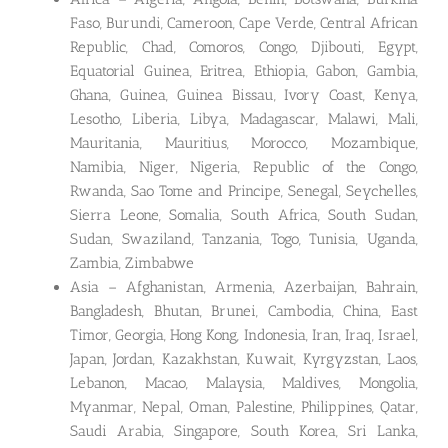
Faso, Burundi, Cameroon, Cape Verde, Central African
Republic, Chad, Comoros, Congo, Djibouti, Egypt,
Equatorial Guinea, Eritrea, Ethiopia, Gabon, Gambia,
Ghana, Guinea, Guinea Bissau, Ivory Coast, Kenya,
Lesotho, Liberia, Libya, Madagascar, Malawi, Mali,
Mauritania, Mauritius, Morocco, Mozambique,
Namibia, Niger, Nigeria, Republic of the Congo,
Rwanda, Sao Tome and Principe, Senegal, Seychelles,
Sierra Leone, Somalia, South Africa, South Sudan,
Sudan, Swaziland, Tanzania, Togo, Tunisia, Uganda,
Zambia, Zimbabwe
Asia – Afghanistan, Armenia, Azerbaijan, Bahrain,
Bangladesh, Bhutan, Brunei, Cambodia, China, East
Timor, Georgia, Hong Kong, Indonesia, Iran, Iraq, Israel,
Japan, Jordan, Kazakhstan, Kuwait, Kyrgyzstan, Laos,
Lebanon, Macao, Malaysia, Maldives, Mongolia,
Myanmar, Nepal, Oman, Palestine, Philippines, Qatar,
Saudi Arabia, Singapore, South Korea, Sri Lanka,