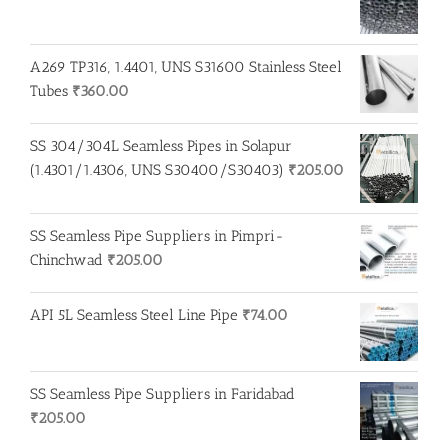
A269 TP316, 1.4401, UNS S31600 Stainless Steel
Tubes
₹
360.00
SS 304/304L Seamless Pipes in Solapur
(1.4301/1.4306, UNS S30400/S30403)
₹
205.00
SS Seamless Pipe Suppliers in Pimpri-
Chinchwad
₹
205.00
API 5L Seamless Steel Line Pipe
₹
74.00
SS Seamless Pipe Suppliers in Faridabad
₹
205.00