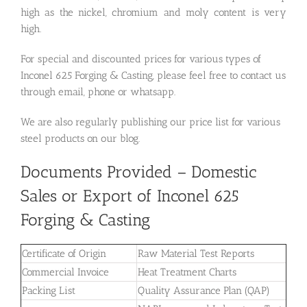
high as the nickel, chromium and moly content is very
high.
For special and discounted prices for various types of
Inconel 625 Forging & Casting, please feel free to contact us
through email, phone or whatsapp.
We are also regularly publishing our price list for various
steel products on our blog.
Documents Provided – Domestic
Sales or Export of Inconel 625
Forging & Casting
Certificate of Origin
Raw Material Test Reports
Commercial Invoice
Heat Treatment Charts
Packing List
Quality Assurance Plan (QAP)