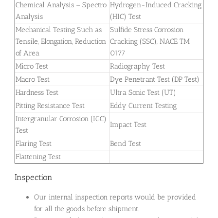
Chemical Analysis – Spectro
Hydrogen-Induced Cracking
Analysis
(HIC) Test
Mechanical Testing Such as
Sulfide Stress Corrosion
Tensile, Elongation, Reduction
Cracking (SSC), NACE TM
of Area
0177
Micro Test
Radiography Test
Macro Test
Dye Penetrant Test (DP Test)
Hardness Test
Ultra Sonic Test (UT)
Pitting Resistance Test
Eddy Current Testing
Intergranular Corrosion (IGC)
Impact Test
Test
Flaring Test
Bend Test
Flattening Test
Inspection
Our internal inspection reports would be provided
for all the goods before shipment.