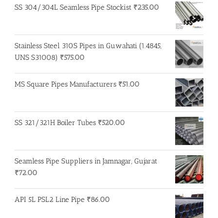
SS 304/304L Seamless Pipe Stockist
₹
235.00
Stainless Steel 310S Pipes in Guwahati (1.4845,
UNS S31008)
₹
575.00
MS Square Pipes Manufacturers
₹
51.00
SS 321/321H Boiler Tubes
₹
520.00
Seamless Pipe Suppliers in Jamnagar, Gujarat
₹
72.00
API 5L PSL2 Line Pipe
₹
86.00