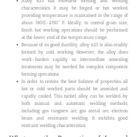
Alloy 625 has excellent forming and welding
characteristics. It may be forged or hot worked
providing temperature is maintained in the range of
about 1800-2150° F. Ideally, to control grain size,
finish hot working operations should be performed
at the lower end of the temperature range.
Because of its good ductility, alloy 625 is also readily
formed by cold working. However, the alloy does
work-harden rapidly so intermediate annealing
treatments may be needed for complex component
forming operations.
In order to restore the best balance of properties, all
hot or cold worked parts should be annealed and
rapidly cooled. This nickel alloy can be welded by
both manual and automatic welding methods,
including gas tungsten arc, gas metal arc, electron
beam and resistance welding. It exhibits good
restraint welding characteristics.