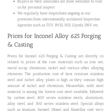
Buyers or their associates are most welcome to visit
us for personal inspect
We regularly have inspections ongoing at our
premises from internationally acclaimed Inspection
Agencies such as TUV, BVIS, SGS, Llyods, DNV etc.
Prices for Inconel Alloy 625 Forging
& Casting
Prices for Inconel 625 Forging & Casting are directly co
related to prices of the raw materials such as iron ore,
metal scrap, chromium, nickel and various other alloying
elements. The production cost of heat resistant stainless
steel and nickel alloy plates is high as they contain high
amount of nickel and chromium. Meanwhile, mild steel
material is among the lowest cost steel available, followed
by carbon steel, 400 series stainless steels, aluminium,
alloy steel, and 300 series stainless steel. Special alloys
such as titanium, Inconel, Monel and Hastelloy cost very