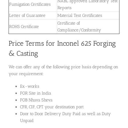
NABL approved Laboratory Test
Fumigation Certificates
Reports
Letter of Guarantee
Material Test Certificates
Certificate of
ROHS Certificate
Compliance/Conformity
Price Terms for Inconel 625 Forging
& Casting
We can offer any of the following price basis depending on
your requirement:
Ex-works
FOR Site in India
FOB Nhava Sheva
CFR, CIF, CPT your destination port
Door to Door Delivery Duty Paid as well as Duty
Unpaid