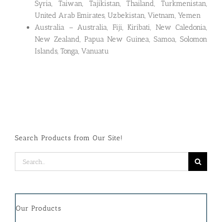
Syria, Taiwan, Tajikistan, Thailand, Turkmenistan,
United Arab Emirates, Uzbekistan, Vietnam, Yemen
Australia – Australia, Fiji, Kiribati, New Caledonia,
New Zealand, Papua New Guinea, Samoa, Solomon
Islands, Tonga, Vanuatu
Search Products from Our Site!
Search
for:
Our Products