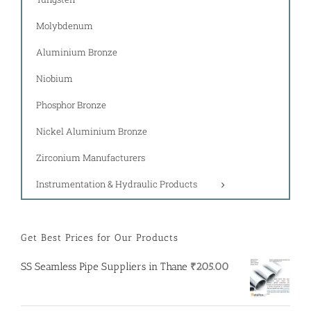
Molybdenum
Aluminium Bronze
Niobium
Phosphor Bronze
Nickel Aluminium Bronze
Zirconium Manufacturers
Instrumentation & Hydraulic Products
Get Best Prices for Our Products
SS Seamless Pipe Suppliers in Thane
₹
205.00