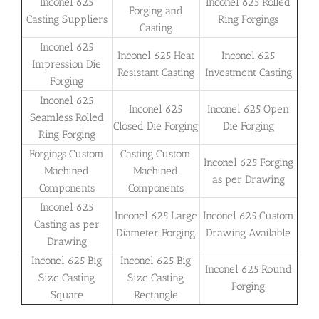
Inconel 625
Inconel 625 Rolled
Forging and
Casting Suppliers
Ring Forgings
Casting
Inconel 625
Inconel 625 Heat
Inconel 625
Impression Die
Resistant Casting
Investment Casting
Forging
Inconel 625
Inconel 625
Inconel 625 Open
Seamless Rolled
Closed Die Forging
Die Forging
Ring Forging
Forgings Custom
Casting Custom
Inconel 625 Forging
Machined
Machined
as per Drawing
Components
Components
Inconel 625
Inconel 625 Large
Inconel 625 Custom
Casting as per
Diameter Forging
Drawing Available
Drawing
Inconel 625 Big
Inconel 625 Big
Inconel 625 Round
Size Casting
Size Casting
Forging
Square
Rectangle