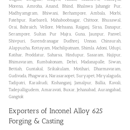
Morena, Amroha, Anand, Bhind, Bhalswa Jahangir Pur,
Madhyamgram, Bhiwani, Berhampore, Ambala, Morbi,
Fatehpur, Raebareli, Mahaboobnagar, Chittoor, Bhusawal,
Orai, Bahraich, Vellore, Mehsana, Raiganj, Sirsa, Danapur,
Serampore, Sultan Pur Majra, Guna, Jaunpur, Panvel,
Shivpuri, Surendranagar Dudhrej, Unnao, Chinsurah,
Alappuzha, Kottayam, Machilipatnam, Shimla. Adoni, Udupi,
Katihar, Proddatur, Saharsa, Hindupur, Sasaram, Hajipur,
Bhimavaram, Kumbakonam, Dehri, Madanapalle, Siwan,
Bettiah, Guntakal, Srikakulam, Motihari, Dharmavaram,
Gudivada, Phagwara, Narasaraopet, Suryapet, Miryalaguda,
Tadipatri, Karaikudi, Kishanganj, Jamalpur, Ballia, Kavali,
Tadepalligudem, Amaravati, Buxar, Jehanabad, Aurangabad,
Gangtok
Exporters of Inconel Alloy 625
Forging & Casting