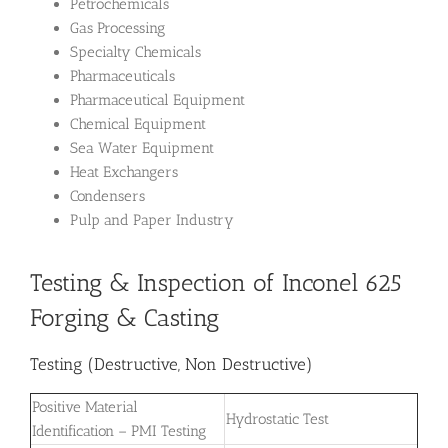
Petrochemicals
Gas Processing
Specialty Chemicals
Pharmaceuticals
Pharmaceutical Equipment
Chemical Equipment
Sea Water Equipment
Heat Exchangers
Condensers
Pulp and Paper Industry
Testing & Inspection of Inconel 625
Forging & Casting
Testing (Destructive, Non Destructive)
Positive Material
Hydrostatic Test
Identification – PMI Testing