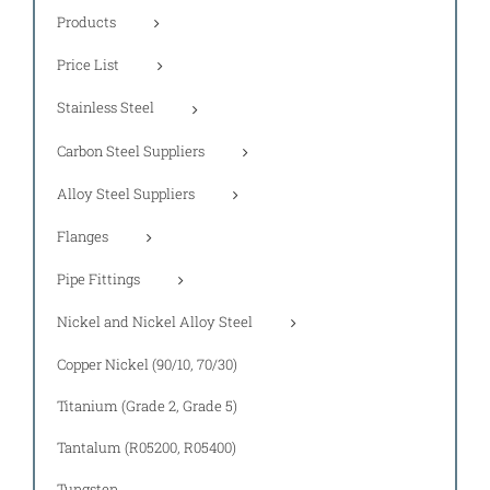
Products
Price List
Stainless Steel
Carbon Steel Suppliers
Alloy Steel Suppliers
Flanges
Pipe Fittings
Nickel and Nickel Alloy Steel
Copper Nickel (90/10, 70/30)
Titanium (Grade 2, Grade 5)
Tantalum (R05200, R05400)
Tungsten