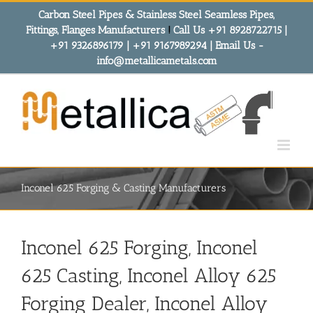
Skip
Carbon Steel Pipes & Stainless Steel Seamless Pipes,
to
Fittings, Flanges Manufacturers
!
Call Us +91 8928722715 |
content
+91 9326896179 | +91 9167989294 | Email Us -
info@metallicametals.com
Inconel 625 Forging & Casting Manufacturers
Inconel 625 Forging, Inconel
625 Casting, Inconel Alloy 625
Forging Dealer, Inconel Alloy