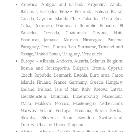
America: Antigua and Barbuda, Argentina, Aruba,
Bahamas, Barbados, Belize, Bermuda, Bolivia, Brazil,
Canada, Cayman Islands, Chile, Colombia, Costa Rica,
Cuba, Dominica, Dominican Republic, Ecuador, El
Salvador, Grenada, Guatemala, Guyana, Haiti,
Honduras, Jamaica, Mexico, Nicaragua, Panama,
Paraguay, Peru, Puerto Rico, Suriname, Trinidad and
Tobago, United States, Uruguay, Venezuela
Europe – Albania, Andorra, Austria, Belarus, Belgium,
Bosnia and Herzegovina, Bulgaria, Croatia, Cyprus,
Czech Republic, Denmark, Estonia, Euro area, Faroe
Islands, Finland, France, Germany, Greece, Hungary,
Iceland, Ireland, Isle of Man, Italy, Kosovo, Latvia,
Liechtenstein, Lithuania, Luxembourg, Macedonia,
Malta, Moldova, Monaco, Montenegro, Netherlands,
Norway, Poland, Portugal, Romania, Russia, Serbia,
Slovakia, Slovenia, Spain, Sweden, Switzerland,
Turkey, Ukraine, United Kingdom
Africa – Algeria, Angola, Benin, Botswana, Burkina