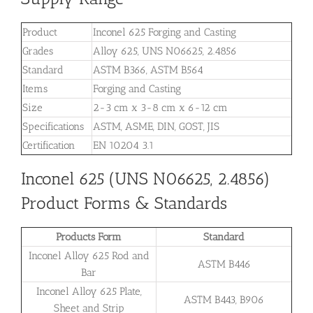
Product
Inconel 625 Forging and Casting
Grades
Alloy 625, UNS N06625, 2.4856
Standard
ASTM B366, ASTM B564
Items
Forging and Casting
Size
2-3 cm x 3-8 cm x 6-12 cm
Specifications
ASTM, ASME, DIN, GOST, JIS
Certification
EN 10204 3.1
Inconel 625 (UNS N06625, 2.4856)
Product Forms & Standards
Products Form
Standard
Inconel Alloy 625 Rod and
ASTM B446
Bar
Inconel Alloy 625 Plate,
ASTM B443, B906
Sheet and Strip