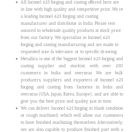
All Inconel 625 forging and casting offered here are
in line with high quality and competitive price. We’re
a leading Inconel 625 forging and casting
manufacturer and distributor in India. Please rest
assured to wholesale quality products at stock price
from our factory. We specialize in Inconel 625
forging and casting manufacturing and are made to
requested size & tolerance, or to specific drawing.
Metallica is one of the biggest Inconel 625 forging and
casting supplier and stockist, with over 250
customers in India and overseas. We are bulk
producers, suppliers and exporters of Inconel 625
forging and casting from factories in India and
overseas (USA, Japan, Korea, Europe); and are able to
give you the best price and quality just in time.
We can deliver Inconel 625 forging in blank condition
or rough machined, which will allow our customers
to have finished machining themselves. Alternatively,
we are also capable to produce finished part with a