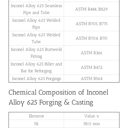
Inconel Alloy 625 Seamless
ASTM B444, B829
Pipe and Tube
Inconel Alloy 625 Welded
ASTM B705, B775
Pipe
Inconel Alloy 625 Welded
ASTM B704. B751
Tube
Inconel Alloy 625 Buttweld
ASTM B366
Fitting
Inconel Alloy 625 Billet and
ASTM B472
Bar for Reforging
Inconel Alloy 625 Forgings
ASTM B564
Chemical Composition of Inconel
Alloy 625 Forging & Casting
Element
Value %
Ni
58.0 min