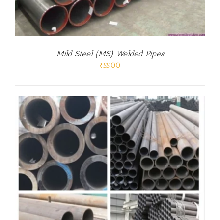
Mild Steel (MS) Welded Pipes
₹
55.00