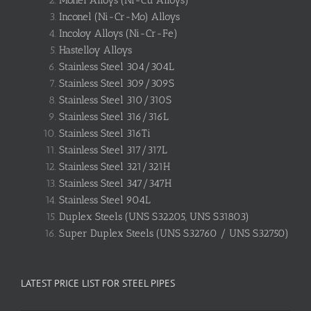
Monel Alloys (Ni-Cu Alloys)
Inconel (Ni-Cr-Mo) Alloys
Incoloy Alloys (Ni-Cr-Fe)
Hastelloy Alloys
Stainless Steel 304/304L
Stainless Steel 309/309S
Stainless Steel 310/310S
Stainless Steel 316/316L
Stainless Steel 316Ti
Stainless Steel 317/317L
Stainless Steel 321/321H
Stainless Steel 347/347H
Stainless Steel 904L
Duplex Steels (UNS S32205, UNS S31803)
Super Duplex Steels (UNS S32760 / UNS S32750)
LATEST PRICE LIST FOR STEEL PIPES