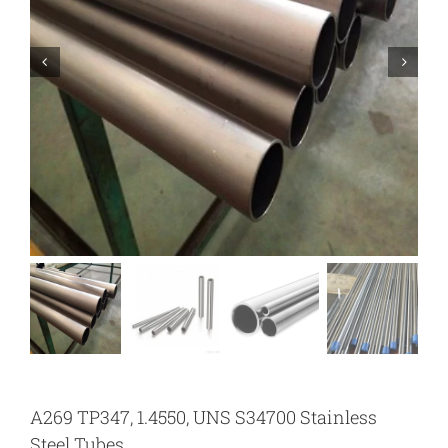
A269 TP347, 1.4550, UNS S34700 Stainless
Steel Tubes