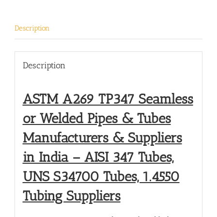
Description
Description
ASTM A269 TP347 Seamless
or Welded Pipes & Tubes
Manufacturers & Suppliers
in India – AISI 347 Tubes,
UNS S34700 Tubes, 1.4550
Tubing Suppliers