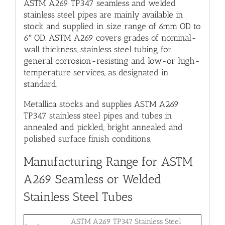
ASTM A269 TP347 seamless and welded
stainless steel pipes are mainly available in
stock and supplied in size range of 6mm OD to
6″ OD. ASTM A269 covers grades of nominal-
wall thickness, stainless steel tubing for
general corrosion-resisting and low-or high-
temperature services, as designated in
standard.
Metallica stocks and supplies ASTM A269
TP347 stainless steel pipes and tubes in
annealed and pickled, bright annealed and
polished surface finish conditions.
Manufacturing Range for ASTM
A269 Seamless or Welded
Stainless Steel Tubes
ASTM A269 TP347 Stainless Steel