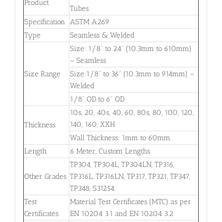
Product
Tubes
Specification
ASTM A269
Type
Seamless & Welded
Size: 1/8” to 24” (10.3mm to 610mm)
– Seamless
Size Range
Size:1/8” to 36” (10.3mm to 914mm) –
Welded
1/8” OD to 6” OD
10s, 20, 40s, 40, 60, 80s, 80, 100, 120,
140, 160, XXH
Thickness
Wall Thickness: 1mm to 60mm
Length
6 Meter, Custom Lengths
TP304, TP304L, TP304LN, TP316,
Other Grades
TP316L, TP316LN, TP317, TP321, TP347,
TP348, S31254.
Test
Material Test Certificates (MTC) as per
Certificates
EN 10204 3.1 and EN 10204 3.2