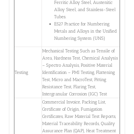
Ferritic Alloy Steel, Austenitic
Alloy Steel, and Stainless-Steel
Tubes.
E527 Practice for Numbering
Metals and Alloys in the Unified
Numbering System (UNS)
Mechanical Testing Such as Tensile of
Area, Hardness Test, Chemical Analysis
– Spectro Analysis, Positive Material
Testing
Identification – PMI Testing, Flattening
Test, Micro and MacroTest, Pitting
Resistance Test, Flaring Test,
Intergranular Corrosion (IGC) Test
Commercial Invoice, Packing List,
Certificate of Origin, Fumigation
Certificates, Raw Material Test Reports,
Material Traceability Records, Quality
Assurance Plan (QAP), Heat Treatment