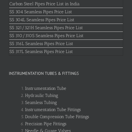
Carbon Steel Pipes Price List in India
SS 304 Seamless Pipes Price List
SS 304L Seamless Pipes Price List
SS 321/321H Seamless Pipes Price List
SS 310/310S Seamless Pipes Price List
SS 316L Seamless Pipes Price List
SS 317L Seamless Pipes Price List
INSTRUMENTATION TUBES & FITTINGS
Instrumentation Tube
Hydraulic Tubing
Seamless Tubing
Instrumentation Tube Fittings
Double Compression Tube Fittings
Precision Pipe Fittings
Needle & Guage Valves