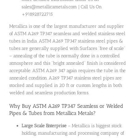
sales@metallicametals.com | Call Us On
+918928722715
Metallica is one of the largest manufacturer and supplier
of ASTM A269 TP347 seamless and welded stainless steel
tubes in India. ASTM A269 TP347 stainless steel pipes &
tubes are generally supplied with Surfaces “free of scale”
– annealing of the tube is normally done in a controlled
atmosphere and this “bright annealed” finish is considered
acceptable. ASTM A269 347 again requires the tube in the
annealed condition. A269 TP347 stainless steel pipes are
stocked and supplied in 20 ft or custom lengths in both
welded and seamless production forms.
Why Buy ASTM A269 TP347 Seamless or Welded
Pipes & Tubes from Metallica Metals?
Large Scale Enterprise
– Metallica is biggest stock
holding, manufacturing and processing company of