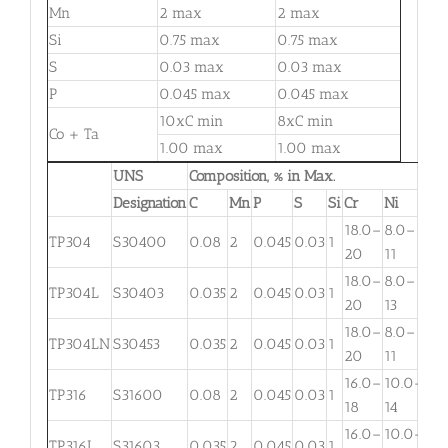
Mn
2 max
2 max
Si
0.75 max
0.75 max
S
0.03 max
0.03 max
P
0.045 max
0.045 max
10xC min
8xC min
Co + Ta
1.00 max
1.00 max
UNS
Composition, % in Max.
Designation
C
Mn
P
S
Si
Cr
Ni
Mo
18.0–
8.0–
TP304
S30400
0.08
2
0.045
0.03
1
. . .
20
11
18.0–
8.0–
TP304L
S30403
0.035
2
0.045
0.03
1
. . .
20
13
18.0–
8.0–
TP304LN
S30453
0.035
2
0.045
0.03
1
. . .
20
11
16.0–
10.0–
2.
TP316
S31600
0.08
2
0.045
0.03
1
18
14
3
16.0–
10.0–
2.
TP316L
S31603
0.035
2
0.045
0.03
1