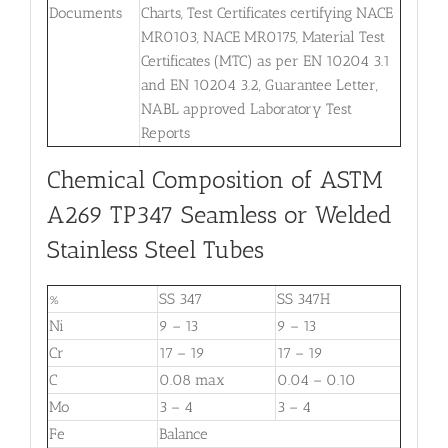
Documents
Charts, Test Certificates certifying NACE
MR0103, NACE MR0175, Material Test
Certificates (MTC) as per EN 10204 3.1
and EN 10204 3.2, Guarantee Letter,
NABL approved Laboratory Test
Reports
Chemical Composition of ASTM
A269 TP347 Seamless or Welded
Stainless Steel Tubes
%
SS 347
SS 347H
Ni
9 – 13
9 – 13
Cr
17 – 19
17 – 19
C
0.08 max
0.04 – 0.10
Mo
3 – 4
3 – 4
Fe
Balance