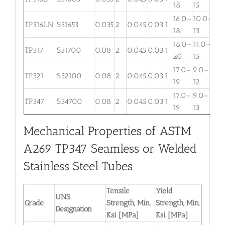
18
15
3
16.0–
10.0–
TP316LN
S31653
0.035
2
0.045
0.03
1
. . .
18
13
18.0–
11.0–
TP317
S31700
0.08
2
0.045
0.03
1
3.
20
15
17.0–
9.0–
TP321
S32100
0.08
2
0.045
0.03
1
. . .
19
12
17.0–
9.0–
TP347
S34700
0.08
2
0.045
0.03
1
. . .
19
13
Mechanical Properties of ASTM
A269 TP347 Seamless or Welded
Stainless Steel Tubes
Tensile
Yield
UNS
Grade
Strength, Min.
Strength, Min.
Designation
Ksi [MPa]
Ksi [MPa]