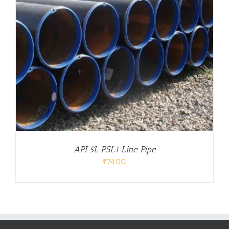
API 5L PSL1 Line Pipe
₹
74.00