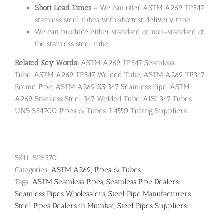
Short Lead Times
– We can offer ASTM A269 TP347
stainless steel tubes with shortest delivery time.
We can produce either standard or non-standard of
the stainless steel tube.
Related Key Words:
ASTM A269 TP347 Seamless
Tube, ASTM A269 TP347 Welded Tube, ASTM A269 TP347
Round Pipe, ASTM A269 SS 347 Seamless Pipe, ASTM
A269 Stainless Steel 347 Welded Tube, AISI 347 Tubes,
UNS S34700 Pipes & Tubes, 1.4550 Tubing Suppliers
SKU:
SPF370
Categories:
ASTM A269
,
Pipes & Tubes
Tags:
ASTM Seamless Pipes
,
Seamless Pipe Dealers
,
Seamless Pipes Wholesalers
,
Steel Pipe Manufacturers
,
Steel Pipes Dealers in Mumbai
,
Steel Pipes Suppliers