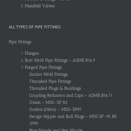
Manifold Valves
ALL TYPES OF PIPE FITTINGS
Pipe Fittings
Flanges
Butt Weld Pipe Fittings – ASME B16.9
Forged Pipe Fittings
Socket Weld Fittings
Threaded Pipe Fittings
Threaded Plugs & Bushings
Coupling Reducers and Caps – ASME B16.11
Union – MSS-SP 83
Outlets (Olets) – MSS-SP97
Swage Nipple and Bull Plugs – MSS SP-95, BS
3799
Pipe Nipple and Hex Nipple