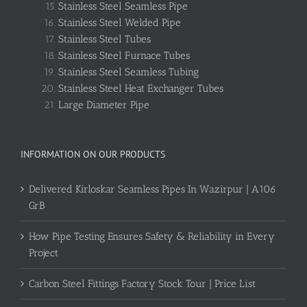
Stainless Steel Seamless Pipe
Stainless Steel Welded Pipe
Stainless Steel Tubes
Stainless Steel Furnace Tubes
Stainless Steel Seamless Tubing
Stainless Steel Heat Exchanger Tubes
Large Diameter Pipe
INFORMATION ON OUR PRODUCTS
Delivered Kirloskar Seamless Pipes In Wazirpur | A106
GrB
How Pipe Testing Ensures Safety & Reliability in Every
Project
Carbon Steel Fittings Factory Stock Tour | Price List