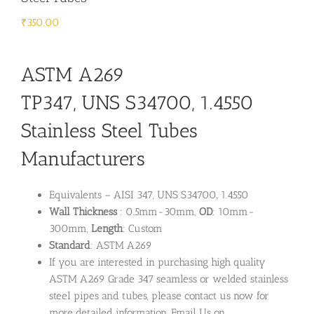
₹
350.00
ASTM A269
TP347, UNS S34700, 1.4550
Stainless Steel Tubes
Manufacturers
Equivalents – AISI 347, UNS S34700, 1.4550
Wall Thickness
: 0.5mm-30mm,
OD
: 10mm-
300mm,
Length
: Custom
Standard
: ASTM A269
If you are interested in purchasing high quality
ASTM A269 Grade 347 seamless or welded stainless
steel pipes and tubes, please contact us now for
more detailed information. Email Us on