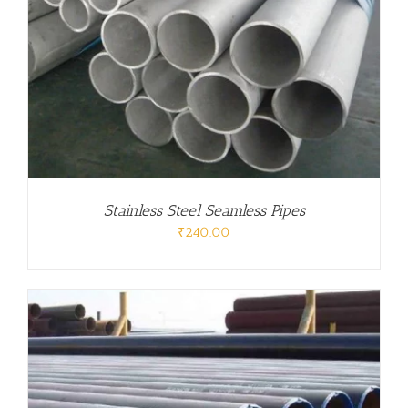
Stainless Steel Seamless Pipes
₹
240.00