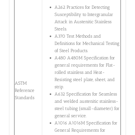
A262 Practices for Detecting
Susceptibility to Intergranular
Attack in Austenitic Stainless
Steels.
A370 Test Methods and
Definitions for Mechanical Testing
of Steel Products.
A480 A480M Specification for
general requirements for Flat-
rolled stainless and Heat-
Resisting steel plate, sheet, and
ASTM
strip.
Reference
A632 Specification for Seamless
Standards
and welded austenitic stainless-
steel tubing (small-diameter) for
general service.
A1016 A1016M Specification for
General Requirements for