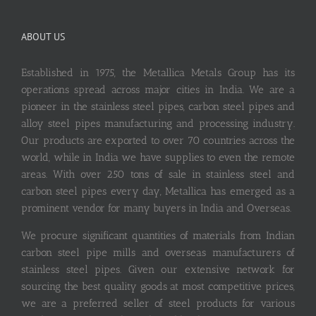
ABOUT US
Established in 1975, the Metallica Metals Group has its
operations spread across major cities in India. We are a
pioneer in the stainless steel pipes, carbon steel pipes and
alloy steel pipes manufacturing and processing industry.
Our products are exported to over 70 countries across the
world, while in India we have supplies to even the remote
areas. With over 250 tons of sale in stainless steel and
carbon steel pipes every day, Metallica has emerged as a
prominent vendor for many buyers in India and Overseas.
We procure significant quantities of materials from Indian
carbon steel pipe mills and overseas manufacturers of
stainless steel pipes. Given our extensive network for
sourcing the best quality goods at most competitive prices,
we are a preferred seller of steel products for various