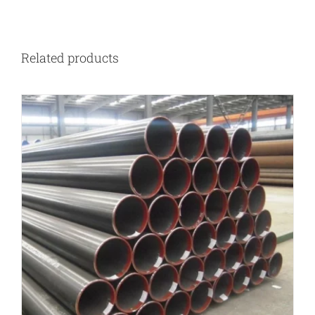
Related products