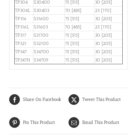
TP304
S30400
75 [515]
30 [205]
TP304L
S30403
70 [485]
25 [170]
TP316
S31600
75 [515]
30 [205]
TP316L
S31603
70 [485]
25 [170]
TP317
S31700
75 [515]
30 [205]
TP321
S32100
75 [515]
30 [205]
TP347
S34700
75 [515]
30 [205]
TP347H
S34709
75 [515]
30 [205]
Share On Facebook
Tweet This Product
Pin This Product
Email This Product