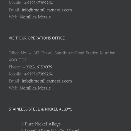
Mobile:
+919167989294
Email:
info@metallicametals.com
Web:
Metallica Metals
VISIT OUR OPERATIONS OFFICE
Office No.: 4, BIT Chawl, Sandhurst Road Station Mumbai :
400 009
Phone:
+912266159079
Mobile:
+919167989294
Email:
info@metallicametals.com
Web:
Metallica Metals
STAINLESS STEEL & NICKEL ALLOYS
Pure Nickel Alloys