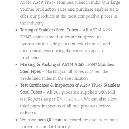
ASTM A269 TP347 seamless tubes in India. Our large
volume production, sales and purchase enables us to
offer our products at the most competitive prices in
the industry.
Testing of Stainless Steel Tubes
– All ASTM A269
TP347 stainless steel tubes are subjected to
hydrostatic test, eddy current test, chemical and
mechanical tests during the various stages of
production.
Marking & Packing of ASTM A269 TP347 Stainless
Steel Pipes
– Marking on all pipes is as per the
predefined rules in the specification.
Test Certificates & Inspection of A269 TP347 Stainless
Steel Tubes
– All our pipes are supplied with Mill
test Reports, as per EN 10204 3.1. We can also allow
third party inspection of all our products before
delivery.
We have
own QC team
to control the quality to meet
particular standard strictly