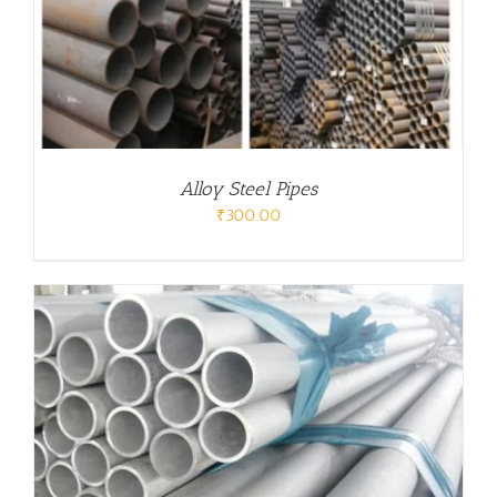
Alloy Steel Pipes
₹
300.00