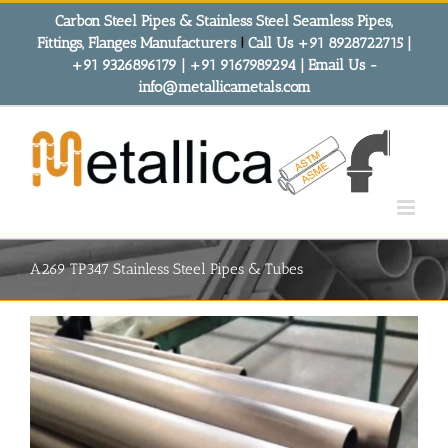
Skip
Carbon Steel Pipes & Stainless Steel Seamless Pipes,
to
Fittings, Flanges Manufacturers
!
Call Us +91 8928722715 |
content
+91 9326896179 | +91 9167989294 | Email Us -
info@metallicametals.com
A269 TP347 Stainless Steel Pipes & Tubes