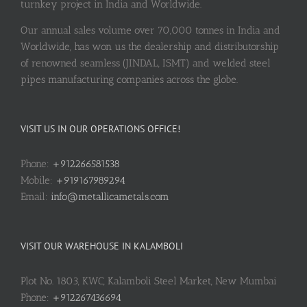
turnkey project in India and Worldwide.
Our annual sales volume over 70,000 tonnes in India and
Worldwide, has won us the dealership and distributorship
of renowned seamless (JINDAL, ISMT) and welded steel
pipes manufacturing companies across the globe.
VISIT US IN OUR OPERATIONS OFFICE!
Phone:
+912266581538
Mobile:
+919167989294
Email:
info@metallicametals.com
VISIT OUR WAREHOUSE IN KALAMBOLI
Plot No. 1803, KWC, Kalamboli Steel Market, New Mumbai
Phone:
+912267436694