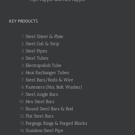
KEY PRODUCTS
Steel Sheet & Plate
Steel Coil & Strip
Steel Pipes
Steel Tubes
Electropolish Tube
Heat Exchanger Tubes
Steel Bars/Rods & Wire
Fasteners (Nut, Bolt, Washer)
Steel Angle Bars
Hex Steel Bars
Round Steel Bars & Rod
Flat Steel Bars
Forgings, Rings & Forged Blocks
Stainless Steel Pipe