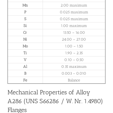
Mn
2.00 maximum
P
0.025 maximum
S
0.025 maximum
Si
1.00 maximum
Cr
13.50 – 16.00
Ni
24.00 – 27.00
Mo
1.00 – 1.50
Ti
1.90 – 2.35
V
0.10 – 0.50
Al
0.35 maximum
B
0.003 – 0.010
Fe
Balance
Mechanical Properties of Alloy
A286 (UNS S66286 / W. Nr. 1.4980)
Flanges