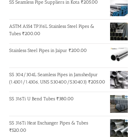
SS Seamless Pipe Suppliers in Kota
₹
205.00
₹520.00.
₹510.00.
ASTM A554 TP316L Stainless Steel Pipes &
Tubes
₹
200.00
Stainless Steel Pipes in Jaipur
₹
200.00
SS 304/304L Seamless Pipes in Jamshedpur
(1.4301/1.4306, UNS S30400/S30403)
₹
205.00
SS 316Ti U Bend Tubes
₹
380.00
SS 316Ti Heat Exchanger Pipes & Tubes
₹
520.00