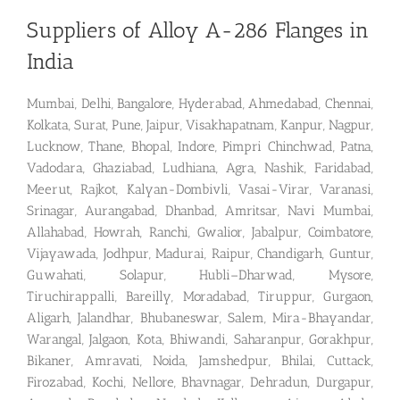
Suppliers of Alloy A-286 Flanges in
India
Mumbai, Delhi, Bangalore, Hyderabad, Ahmedabad, Chennai,
Kolkata, Surat, Pune, Jaipur, Visakhapatnam, Kanpur, Nagpur,
Lucknow, Thane, Bhopal, Indore, Pimpri Chinchwad, Patna,
Vadodara, Ghaziabad, Ludhiana, Agra, Nashik, Faridabad,
Meerut, Rajkot, Kalyan-Dombivli, Vasai-Virar, Varanasi,
Srinagar, Aurangabad, Dhanbad, Amritsar, Navi Mumbai,
Allahabad, Howrah, Ranchi, Gwalior, Jabalpur, Coimbatore,
Vijayawada, Jodhpur, Madurai, Raipur, Chandigarh, Guntur,
Guwahati, Solapur, Hubli–Dharwad, Mysore,
Tiruchirappalli, Bareilly, Moradabad, Tiruppur, Gurgaon,
Aligarh, Jalandhar, Bhubaneswar, Salem, Mira-Bhayandar,
Warangal, Jalgaon, Kota, Bhiwandi, Saharanpur, Gorakhpur,
Bikaner, Amravati, Noida, Jamshedpur, Bhilai, Cuttack,
Firozabad, Kochi, Nellore, Bhavnagar, Dehradun, Durgapur,