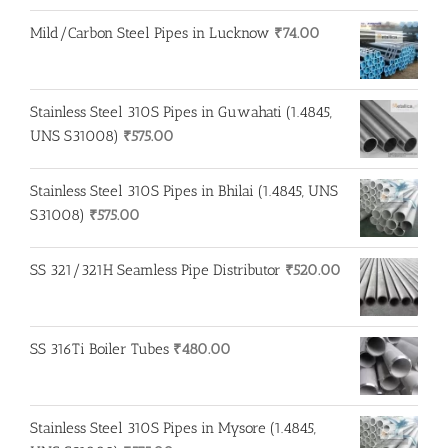
Mild/Carbon Steel Pipes in Lucknow
₹
74.00
Stainless Steel 310S Pipes in Guwahati (1.4845,
UNS S31008)
₹
575.00
Stainless Steel 310S Pipes in Bhilai (1.4845, UNS
S31008)
₹
575.00
SS 321/321H Seamless Pipe Distributor
₹
520.00
SS 316Ti Boiler Tubes
₹
480.00
Stainless Steel 310S Pipes in Mysore (1.4845,