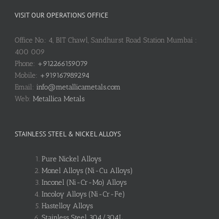
VISIT OUR OPERATIONS OFFICE
Office No.: 4, BIT Chawl, Sandhurst Road Station Mumbai :
400 009
Phone:
+912266159079
Mobile:
+919167989294
Email:
info@metallicametals.com
Web:
Metallica Metals
STAINLESS STEEL & NICKEL ALLOYS
Pure Nickel Alloys
Monel Alloys (Ni-Cu Alloys)
Inconel (Ni-Cr-Mo) Alloys
Incoloy Alloys (Ni-Cr-Fe)
Hastelloy Alloys
Stainless Steel 304/304L