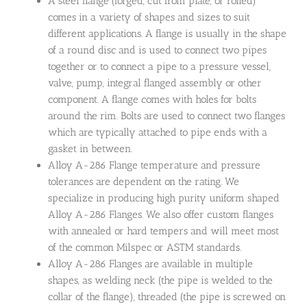
A steel flange (forged, cut from plate, or rolled)
comes in a variety of shapes and sizes to suit
different applications. A flange is usually in the shape
of a round disc and is used to connect two pipes
together or to connect a pipe to a pressure vessel,
valve, pump, integral flanged assembly or other
component. A flange comes with holes for bolts
around the rim. Bolts are used to connect two flanges
which are typically attached to pipe ends with a
gasket in between.
Alloy A-286 Flange temperature and pressure
tolerances are dependent on the rating. We
specialize in producing high purity uniform shaped
Alloy A-286 Flanges. We also offer custom flanges
with annealed or hard tempers and will meet most
of the common Milspec or ASTM standards.
Alloy A-286 Flanges are available in multiple
shapes, as welding neck (the pipe is welded to the
collar of the flange), threaded (the pipe is screwed on