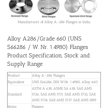
Manufacturer of Alloy A-286 Flanges in India
Alloy A286/Grade 660 (UNS
S66286 / W. Nr. 1.4980) Flanges
Product Specification, Stock and
Supply Range
Product
Alloy A-286 Flanges
Equivalent
UNS S66286, DIN W.Nr. 1.4980, Alloy 660
ASTM A 638, ASME SA 638, SAE AMS
Standard
5726, SAE AMS 5731, SAE AMS 5732, SAE
AMS 5734, SAE AMS 5737, SAE AMS 5895
Items
Flanges