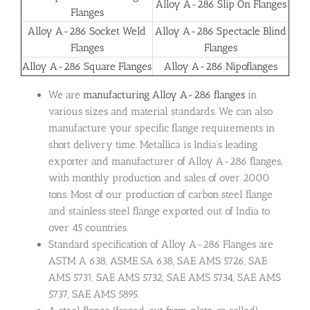
Alloy A-286 Slip On Flanges
Flanges
Alloy A-286 Socket Weld
Alloy A-286 Spectacle Blind
Flanges
Flanges
Alloy A-286 Square Flanges
Alloy A-286 Nipoflanges
We are
manufacturing Alloy A-286 flanges
in
various sizes and material standards. We can also
manufacture your specific flange requirements in
short delivery time. Metallica is India’s leading
exporter and manufacturer of Alloy A-286 flanges,
with monthly production and sales of over 2000
tons. Most of our production of carbon steel flange
and stainless steel flange exported out of India to
over 45 countries.
Standard specification of Alloy A-286 Flanges are
ASTM A 638, ASME SA 638, SAE AMS 5726, SAE
AMS 5731, SAE AMS 5732, SAE AMS 5734, SAE AMS
5737, SAE AMS 5895.