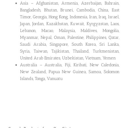
Asia – Afghanistan, Armenia, Azerbaijan, Bahrain,
Bangladesh, Bhutan, Brunei, Cambodia, China, East
Timor, Georgia, Hong Kong, Indonesia, Iran, Iraq, Israel,
Japan, Jordan, Kazakhstan, Kuwait, Kyrgyzstan, Laos,
Lebanon, Macao, Malaysia, Maldives, Mongolia,
Myanmar, Nepal, Oman, Palestine, Philippines, Qatar,
Saudi Arabia, Singapore, South Korea, Sri Lanka,
Syria, Taiwan, Tajikistan, Thailand, Turkmenistan,
United Arab Emirates, Uzbekistan, Vietnam, Yemen
Australia – Australia, Fiji, Kiribati, New Caledonia,
New Zealand, Papua New Guinea, Samoa, Solomon
Islands, Tonga, Vanuatu