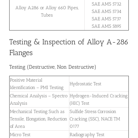
SAE AMS 5732
Alloy A286 or Alloy 660 Pipes,
SAE AMS 5734
Tubes
SAE AMS 5737
SAE AMS 5895
Testing & Inspection of Alloy A-286
Flanges
Testing (Destructive, Non Destructive)
Positive Material
Hydrostatic Test
Identification – PMI Testing
Chemical Analysis – Spectro
Hydrogen-Induced Cracking
Analysis
(HIC) Test
Mechanical Testing Such as
Sulfide Stress Corrosion
Tensile, Elongation, Reduction
Cracking (SSC), NACE TM
of Area
0177
Micro Test
Radiography Test