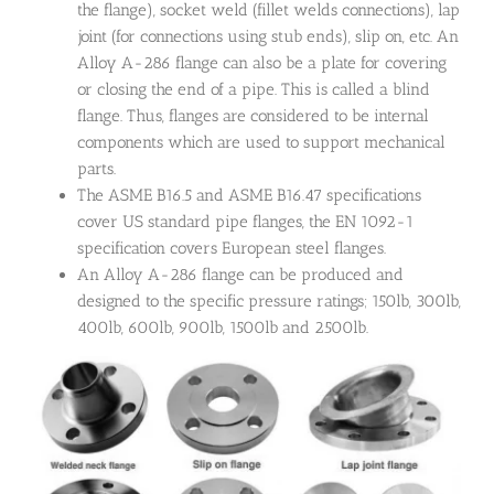
the flange), socket weld (fillet welds connections), lap
joint (for connections using stub ends), slip on, etc. An
Alloy A-286 flange can also be a plate for covering
or closing the end of a pipe. This is called a blind
flange. Thus, flanges are considered to be internal
components which are used to support mechanical
parts.
The ASME B16.5 and ASME B16.47 specifications
cover US standard pipe flanges, the EN 1092-1
specification covers European steel flanges.
An Alloy A-286 flange can be produced and
designed to the specific pressure ratings; 150lb, 300lb,
400lb, 600lb, 900lb, 1500lb and 2500lb.