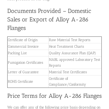
Documents Provided – Domestic
Sales or Export of Alloy A-286
Flanges
Certificate of Origin
Raw Material Test Reports
Commercial Invoice
Heat Treatment Charts
Packing List
Quality Assurance Plan (QAP)
NABL approved Laboratory Test
Fumigation Certificates
Reports
Letter of Guarantee
Material Test Certificates
Certificate of
ROHS Certificate
Compliance/Conformity
Price Terms for Alloy A-286 Flanges
We can offer any of the following price basis depending on