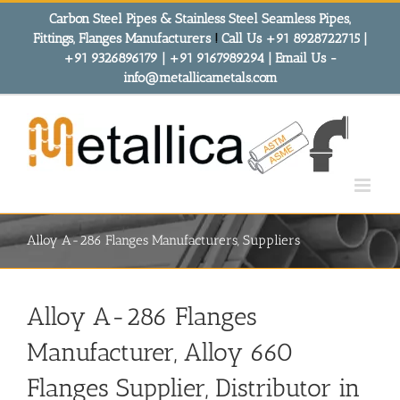
Skip
Carbon Steel Pipes & Stainless Steel Seamless Pipes,
to
Fittings, Flanges Manufacturers
!
Call Us +91 8928722715 |
content
+91 9326896179 | +91 9167989294 | Email Us -
info@metallicametals.com
Alloy A-286 Flanges Manufacturers, Suppliers
Alloy A-286 Flanges
Manufacturer, Alloy 660
Flanges Supplier, Distributor in