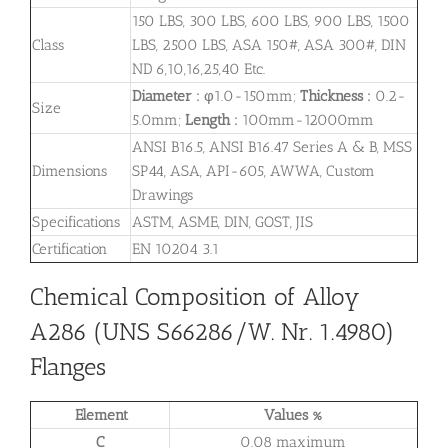
150 LBS, 300 LBS, 600 LBS, 900 LBS, 1500
Class
LBS, 2500 LBS, ASA 150#, ASA 300#, DIN
ND 6,10,16,25,40 Etc.
Diameter :
φ1.0-150mm;
Thickness :
0.2-
Size
5.0mm;
Length :
100mm-12000mm
ANSI B16.5, ANSI B16.47 Series A & B, MSS
Dimensions
SP44, ASA, API-605, AWWA, Custom
Drawings
Specifications
ASTM, ASME, DIN, GOST, JIS
Certification
EN 10204 3.1
Chemical Composition of Alloy
A286 (UNS S66286/W. Nr. 1.4980)
Flanges
Element
Values %
C
0.08 maximum