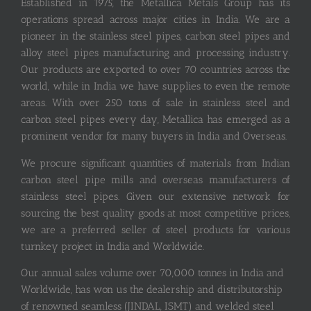
Established in 1975, the Metallica Metals Group has its
operations spread across major cities in India. We are a
pioneer in the stainless steel pipes, carbon steel pipes and
alloy steel pipes manufacturing and processing industry.
Our products are exported to over 70 countries across the
world, while in India we have supplies to even the remote
areas. With over 250 tons of sale in stainless steel and
carbon steel pipes every day, Metallica has emerged as a
prominent vendor for many buyers in India and Overseas.
We procure significant quantities of materials from Indian
carbon steel pipe mills and overseas manufacturers of
stainless steel pipes. Given our extensive network for
sourcing the best quality goods at most competitive prices,
we are a preferred seller of steel products for various
turnkey project in India and Worldwide.
Our annual sales volume over 70,000 tonnes in India and
Worldwide, has won us the dealership and distributorship
of renowned seamless (JINDAL, ISMT) and welded steel