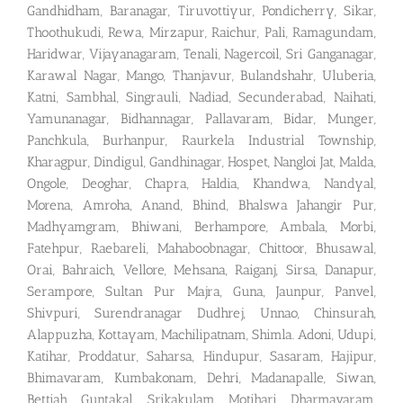
Gandhidham, Baranagar, Tiruvottiyur, Pondicherry, Sikar,
Thoothukudi, Rewa, Mirzapur, Raichur, Pali, Ramagundam,
Haridwar, Vijayanagaram, Tenali, Nagercoil, Sri Ganganagar,
Karawal Nagar, Mango, Thanjavur, Bulandshahr, Uluberia,
Katni, Sambhal, Singrauli, Nadiad, Secunderabad, Naihati,
Yamunanagar, Bidhannagar, Pallavaram, Bidar, Munger,
Panchkula, Burhanpur, Raurkela Industrial Township,
Kharagpur, Dindigul, Gandhinagar, Hospet, Nangloi Jat, Malda,
Ongole, Deoghar, Chapra, Haldia, Khandwa, Nandyal,
Morena, Amroha, Anand, Bhind, Bhalswa Jahangir Pur,
Madhyamgram, Bhiwani, Berhampore, Ambala, Morbi,
Fatehpur, Raebareli, Mahaboobnagar, Chittoor, Bhusawal,
Orai, Bahraich, Vellore, Mehsana, Raiganj, Sirsa, Danapur,
Serampore, Sultan Pur Majra, Guna, Jaunpur, Panvel,
Shivpuri, Surendranagar Dudhrej, Unnao, Chinsurah,
Alappuzha, Kottayam, Machilipatnam, Shimla. Adoni, Udupi,
Katihar, Proddatur, Saharsa, Hindupur, Sasaram, Hajipur,
Bhimavaram, Kumbakonam, Dehri, Madanapalle, Siwan,
Bettiah, Guntakal, Srikakulam, Motihari, Dharmavaram,