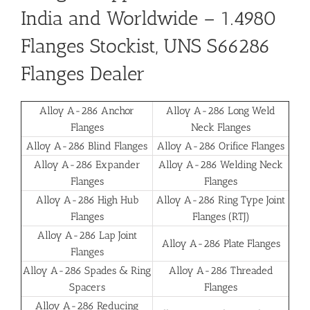
India and Worldwide
– 1.4980
Flanges Stockist, UNS S66286
Flanges Dealer
Alloy A-286 Anchor
Alloy A-286 Long Weld
Flanges
Neck Flanges
Alloy A-286 Blind Flanges
Alloy A-286 Orifice Flanges
Alloy A-286 Expander
Alloy A-286 Welding Neck
Flanges
Flanges
Alloy A-286 High Hub
Alloy A-286 Ring Type Joint
Flanges
Flanges (RTJ)
Alloy A-286 Lap Joint
Alloy A-286 Plate Flanges
Flanges
Alloy A-286 Spades & Ring
Alloy A-286 Threaded
Spacers
Flanges
Alloy A-286 Reducing