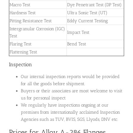
Macro Test
Dye Penetrant Test (DP Test)
Hardness Test
Ultra Sonic Test (UT)
Pitting Resistance Test
Eddy Current Testing
Intergranular Corrosion (IGC)
Impact Test
Test
Flaring Test
Bend Test
Flattening Test
Inspection
Our internal inspection reports would be provided
for all the goods before shipment.
Buyers or their associates are most welcome to visit
us for personal inspect
We regularly have inspections ongoing at our
premises from internationally acclaimed Inspection
Agencies such as TUV, BVIS, SGS, Llyods, DNV etc.
Prices for Alloy A-286 Flanges