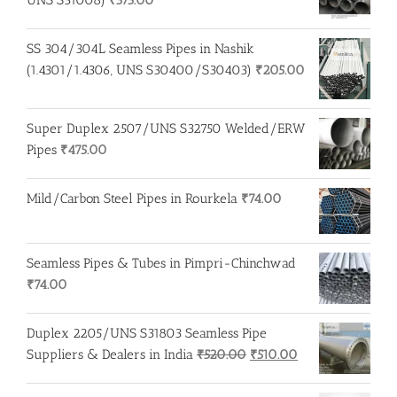
SS 304/304L Seamless Pipes in Nashik
(1.4301/1.4306, UNS S30400/S30403)
₹
205.00
Super Duplex 2507/UNS S32750 Welded/ERW
Pipes
₹
475.00
Mild/Carbon Steel Pipes in Rourkela
₹
74.00
Seamless Pipes & Tubes in Pimpri-Chinchwad
₹
74.00
Duplex 2205/UNS S31803 Seamless Pipe
Original
Current
Suppliers & Dealers in India
₹
520.00
₹
510.00
price
price
was:
is: