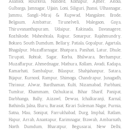
Asansol, Rourkela, Nanded, Kolhapur, Ajmer, Akola,
Gulbarga, Jamnagar, Ujjain, Loni, Siliguri, Jhansi, Ulhasnagar,
Jammu, Sangli-Miraj & Kupwad, Mangalore, Erode,
Belgaum, Ambattur, Tirunelveli, Malegaon, Gaya,
Thiruvananthapuram, Udaipur, Kakinada, Davanagere,
Kozhikode, Maheshtala, Rajpur, Sonarpur, Rajahmundry,
Bokaro, South Dumdum, Bellary, Patiala, Gopalpur, Agartala,
Bhagalpur, Muzaffarnagar, Bhatpara, Panihati, Latur, Dhule,
Tirupati, Rohtak, Sagar, Korba, Bhilwara, Berhampur,
Muzaffarpur, Ahmednagar, Mathura, Kollam, Avadi, Kadapa,
Kamarhati, Sambalpur, Bilaspur, Shahjahanpur, Satara,
Bijapur, Kurnool, Rampur, Shimoga, Chandrapur, Junagadh,
Thrissur, Alwar, Bardhaman, Kulti, Nizamabad, Parbhani,
Tumkur, Khammam, Ozhukarai, Bihar Sharif, Panipat,
Darbhanga, Bally, Aizawl, Dewas, Ichalkaranji, Karnal,
Bathinda, Jalna, Eluru, Barasat, Kirari Suleman Nagar, Purnia,
Satna, Mau, Sonipat, Farrukhabad, Durg, Imphal, Ratlam,
Hapur, Arrah, Anantapur, Karimnagar, Etawah, Ambarnath,
North Dumdum, Bharatpur, Begusarai, New Delhi,