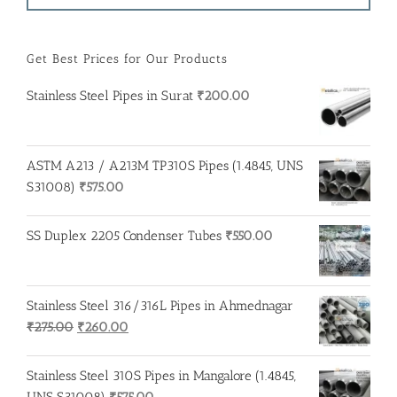
Get Best Prices for Our Products
Stainless Steel Pipes in Surat
₹
200.00
ASTM A213 / A213M TP310S Pipes (1.4845, UNS
S31008)
₹
575.00
SS Duplex 2205 Condenser Tubes
₹
550.00
Stainless Steel 316/316L Pipes in Ahmednagar
Original
Current
₹
275.00
₹
260.00
price
price
was:
is:
Stainless Steel 310S Pipes in Mangalore (1.4845,
₹275.00.
₹260.00.
UNS S31008)
₹
575.00