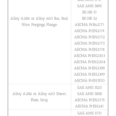
SAE AMS 5895
BS HR 51
Alloy A286 or Alloy 660 Bar, Rod,
BS HR 52
Wire, Forgings, Flange
AECMA PrEn2171
AECMA PrEN2119
AECMA PrEN2172
AECMA PrEN2173
AECMA PrEN2174
AECMA PrEN2303
AECMA PrEN2304
AECMA PrEN2398
AECMA PrEN2399
AECMA PrEN3510
SAE AMS 5525
Alloy A286 or Alloy 660 Sheet,
SAE AMS 5858
Plate, Strip
AECMA PrEN2175
AECMA PrEN241
SAE AMS 5731