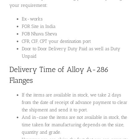
your requirement:
Ex-works
FOR Site in India
FOB Nhava Sheva
CFR, CIF, CPT your destination port
Door to Door Delivery Duty Paid as well as Duty
Unpaid
Delivery Time of Alloy A-286
Flanges
If the items are available in stock, we take 2 days
from the date of receipt of advance payment to clear
the shipment and send it to port.
And in-case the items are not available in stock, the
time taken for manufacturing depends on the size,
quantity and grade.