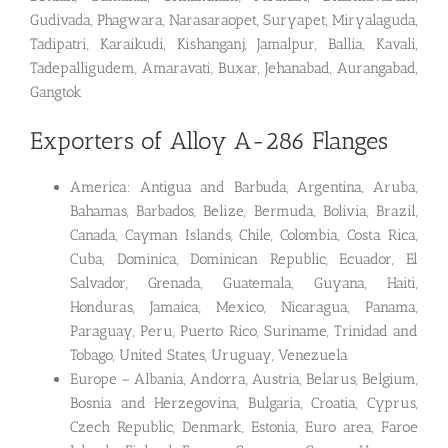
Gudivada, Phagwara, Narasaraopet, Suryapet, Miryalaguda,
Tadipatri, Karaikudi, Kishanganj, Jamalpur, Ballia, Kavali,
Tadepalligudem, Amaravati, Buxar, Jehanabad, Aurangabad,
Gangtok
Exporters of Alloy A-286 Flanges
America: Antigua and Barbuda, Argentina, Aruba,
Bahamas, Barbados, Belize, Bermuda, Bolivia, Brazil,
Canada, Cayman Islands, Chile, Colombia, Costa Rica,
Cuba, Dominica, Dominican Republic, Ecuador, El
Salvador, Grenada, Guatemala, Guyana, Haiti,
Honduras, Jamaica, Mexico, Nicaragua, Panama,
Paraguay, Peru, Puerto Rico, Suriname, Trinidad and
Tobago, United States, Uruguay, Venezuela
Europe – Albania, Andorra, Austria, Belarus, Belgium,
Bosnia and Herzegovina, Bulgaria, Croatia, Cyprus,
Czech Republic, Denmark, Estonia, Euro area, Faroe