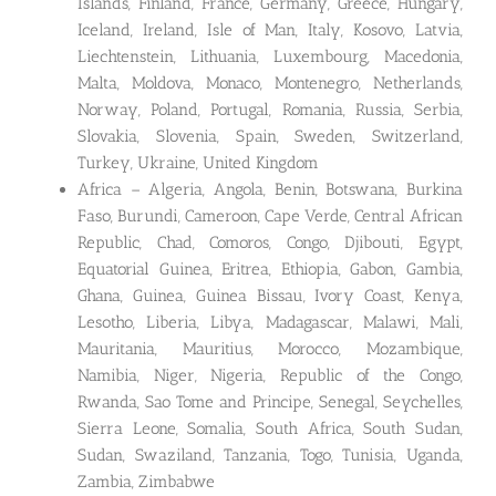
Islands, Finland, France, Germany, Greece, Hungary,
Iceland, Ireland, Isle of Man, Italy, Kosovo, Latvia,
Liechtenstein, Lithuania, Luxembourg, Macedonia,
Malta, Moldova, Monaco, Montenegro, Netherlands,
Norway, Poland, Portugal, Romania, Russia, Serbia,
Slovakia, Slovenia, Spain, Sweden, Switzerland,
Turkey, Ukraine, United Kingdom
Africa – Algeria, Angola, Benin, Botswana, Burkina
Faso, Burundi, Cameroon, Cape Verde, Central African
Republic, Chad, Comoros, Congo, Djibouti, Egypt,
Equatorial Guinea, Eritrea, Ethiopia, Gabon, Gambia,
Ghana, Guinea, Guinea Bissau, Ivory Coast, Kenya,
Lesotho, Liberia, Libya, Madagascar, Malawi, Mali,
Mauritania, Mauritius, Morocco, Mozambique,
Namibia, Niger, Nigeria, Republic of the Congo,
Rwanda, Sao Tome and Principe, Senegal, Seychelles,
Sierra Leone, Somalia, South Africa, South Sudan,
Sudan, Swaziland, Tanzania, Togo, Tunisia, Uganda,
Zambia, Zimbabwe