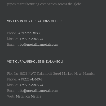
pipes manufacturing companies across the globe.
VISIT US IN OUR OPERATIONS OFFICE!
Phone:
+912266581538
Mobile:
+919167989294
Email:
info@metallicametals.com
VISIT OUR WAREHOUSE IN KALAMBOLI
Plot No. 1803, KWC, Kalamboli Steel Market, New Mumbai
Phone:
+912267436694
Mobile:
+919167989294
Email:
info@metallicametals.com
Web:
Metallica Metals