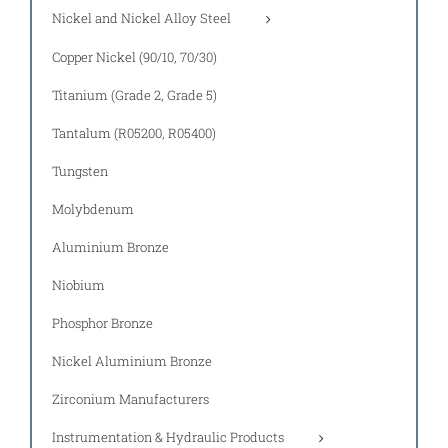
Nickel and Nickel Alloy Steel
Copper Nickel (90/10, 70/30)
Titanium (Grade 2, Grade 5)
Tantalum (R05200, R05400)
Tungsten
Molybdenum
Aluminium Bronze
Niobium
Phosphor Bronze
Nickel Aluminium Bronze
Zirconium Manufacturers
Instrumentation & Hydraulic Products