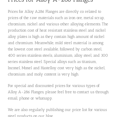
Prices for Alloy A286 Flanges are directly co related to
prices of the raw materials such as iron ore, metal scrap,
chromium, nickel and various other alloying elements. The
production cost of heat resistant stainless steel and nickel
alloy plates is high as they contain high amount of nickel
and chromium. Meanwhile, mild steel material is among
the lowest cost steel available, followed by carbon steel,
400 series stainless steels, aluminium, alloy steel, and 300
series stainless steel. Special alloys such as titanium,
Inconel, Monel and Hastelloy cost very high as the nickel,
chromium and moly content is very high.
For special and discounted prices for various types of
Alloy A-286 Flanges, please feel free to contact us through
email, phone or whatsapp.
We are also regularly publishing our price list for various
steel products on our blog.