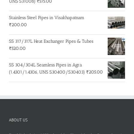
UNS S31008)
₹
575.00
Stainless Steel Pipes in Visakhapatnam
₹
200.00
SS 317/317L Heat Exchanger Pipes & Tubes
₹
520.00
SS 304/304L Seamless Pipes in Agra
(1.4301/1.4306, UNS S30400/S30403)
₹
205.00
ABOUT US