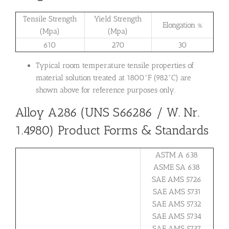
Tensile Strength
Yield Strength
Elongation %
(Mpa)
(Mpa)
610
270
30
Typical room temperature tensile properties of
material solution treated at 1800°F (982°C) are
shown above for reference purposes only.
Alloy A286 (UNS S66286 / W. Nr.
1.4980) Product Forms & Standards
ASTM A 638
ASME SA 638
SAE AMS 5726
SAE AMS 5731
SAE AMS 5732
SAE AMS 5734
SAE AMS 5737