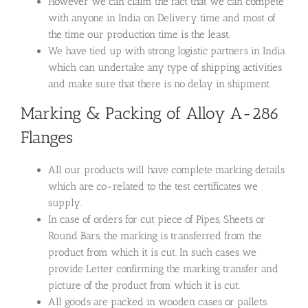
However we can claim the fact that we can compete
with anyone in India on Delivery time and most of
the time our production time is the least.
We have tied up with strong logistic partners in India
which can undertake any type of shipping activities
and make sure that there is no delay in shipment.
Marking & Packing of Alloy A-286
Flanges
All our products will have complete marking details
which are co-related to the test certificates we
supply.
In case of orders for cut piece of Pipes, Sheets or
Round Bars, the marking is transferred from the
product from which it is cut. In such cases we
provide Letter confirming the marking transfer and
picture of the product from which it is cut.
All goods are packed in wooden cases or pallets.