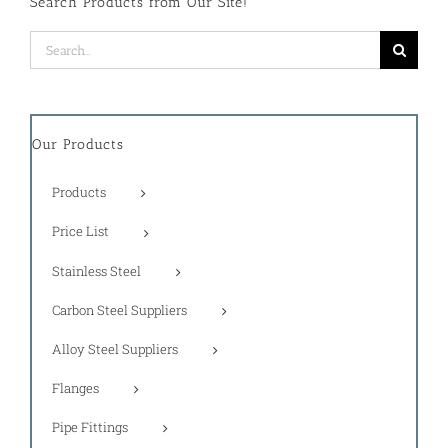
Search Products from Our Site!
Search
for:
Our Products
Products
Price List
Stainless Steel
Carbon Steel Suppliers
Alloy Steel Suppliers
Flanges
Pipe Fittings