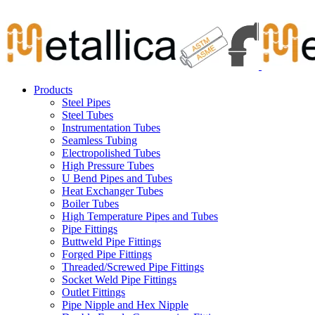
Skip
Carbon Steel Pipes & Stainless Steel Seamless Pipes, Fitti
to
content
Products
Steel Pipes
Steel Tubes
Instrumentation Tubes
Seamless Tubing
Electropolished Tubes
High Pressure Tubes
U Bend Pipes and Tubes
Heat Exchanger Tubes
Boiler Tubes
High Temperature Pipes and Tubes
Pipe Fittings
Buttweld Pipe Fittings
Forged Pipe Fittings
Threaded/Screwed Pipe Fittings
Socket Weld Pipe Fittings
Outlet Fittings
Pipe Nipple and Hex Nipple