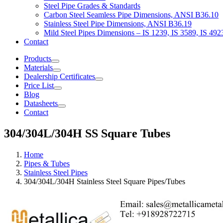
Steel Pipe Grades & Standards
Carbon Steel Seamless Pipe Dimensions, ANSI B36.10
Stainless Steel Pipe Dimensions, ANSI B36.19
Mild Steel Pipes Dimensions – IS 1239, IS 3589, IS 492
Contact
Products
Materials
Dealership Certificates
Price List
Blog
Datasheets
Contact
304/304L/304H SS Square Tubes
Home
Pipes & Tubes
Stainless Steel Pipes
304/304L/304H Stainless Steel Square Pipes/Tubes