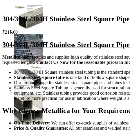
304/304L/304H Stainless Steel Square Pipe
₹
215.00
304/304L/304H
Stainless Steel Square Pip
Metallica
manufactures and supplies high quality of stainless steel squ
requested lengths.
Contact Us
Now
for the reasonable prices in In
304/304L/304H Square stainless steel tubing is the standard spe
Stainless steel square tube
is one kind of hollow square shaped 
Our product range for stainless steel square pipes and tubes i
Stainless Steel Square Tubing is generally used for structural p
equipment, etc. Stainless tubing provides good corrosion resistan
therefore more practical for use in fabrication where weight is 
Why Choose Metallica for Your Requiremen
On Time Delivery
: We can offer ex-stock supplies of stainless
Price & Quality Guarantee
: All our seamless and welded stai