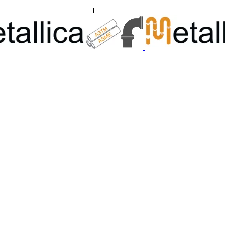
ngs, Flanges Manufacturers
!
Call Us +91 8928722715 | +91 932689