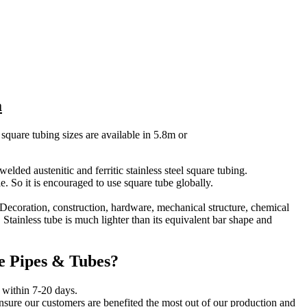
a
 square tubing sizes are available in 5.8m or
ded austenitic and ferritic stainless steel square tubing.
le. So it is encouraged to use square tube globally.
– Decoration, construction, hardware, mechanical structure, chemical
 Stainless tube is much lighter than its equivalent bar shape and
e Pipes & Tubes?
s within 7-20 days.
ensure our customers are benefited the most out of our production and