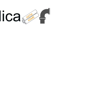
6179 | +91 9167989294 | Email Us - info@metallicametals.com