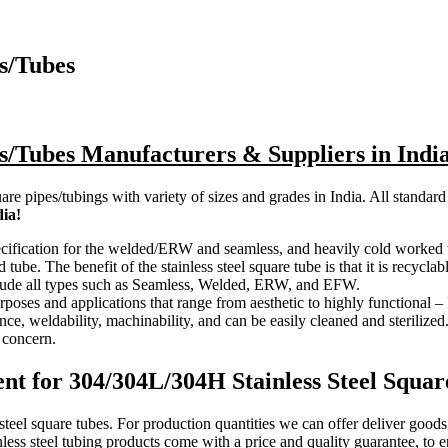
s/Tubes
es/Tubes Manufacturers & Suppliers in Indi
are pipes/tubings with variety of sizes and grades in India. All standard
dia!
cification for the welded/ERW and seamless, and heavily cold worked wel
tube. The benefit of the stainless steel square tube is that it is recyclab
nclude all types such as Seamless, Welded, ERW, and EFW.
urposes and applications that range from aesthetic to highly functional 
ce, weldability, machinability, and can be easily cleaned and sterilized.
a concern.
t for 304/304L/304H Stainless Steel Squar
 steel square tubes. For production quantities we can offer deliver good
nless steel tubing products come with a price and quality guarantee, to 