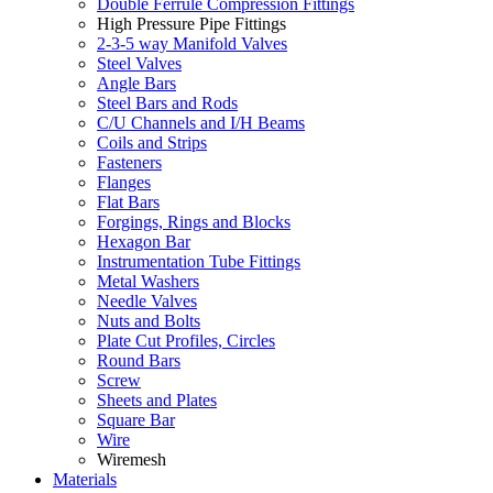
Double Ferrule Compression Fittings
High Pressure Pipe Fittings
2-3-5 way Manifold Valves
Steel Valves
Angle Bars
Steel Bars and Rods
C/U Channels and I/H Beams
Coils and Strips
Fasteners
Flanges
Flat Bars
Forgings, Rings and Blocks
Hexagon Bar
Instrumentation Tube Fittings
Metal Washers
Needle Valves
Nuts and Bolts
Plate Cut Profiles, Circles
Round Bars
Screw
Sheets and Plates
Square Bar
Wire
Wiremesh
Materials