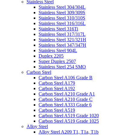
Stainless Steel
Stainless Steel 304/304L
Stainless Steel 309/309S
Stainless Steel 310/310S
Stainless Steel 316/316L
Stainless Steel 316Ti
Stainless Steel 317/317L
Stainless Steel 321/321H
Stainless Steel 347/347H
Stainless Steel 904L
Duplex 2205
Super Duplex 2507
Stainless Steel 254 SMO
Carbon Steel
Carbon Steel A106 Grade B
Carbon Steel A179
Carbon Steel A192
Carbon Steel A210 Grade A1
Carbon Steel A210 Grade C
Carbon Steel A333 Grade 6
Carbon Steel A519
Carbon Steel A519 Grade 1020
Carbon Steel A519 Grade 1025
Alloy Steel
Alloy Steel A209 T1, T1a, T1b