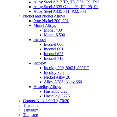
Alloy Steel A213 T2, T5, T5b, T9, T91
Alloy Steel A335 Grade P1, P2, P5, P9
Alloy Steel A335 P11, P22, P91
Nickel and Nickel Alloys
Pure Nickel 200, 201
Monel Alloys
Monel 400
Monel K500
Inconel
Inconel 600
Inconel 601
Inconel 625
Inconel 718
Incoloy
Incoloy 800, 800H, 800HT
Incoloy 825
Nickel Alloy 20
Alloy A286, Alloy 660
Hastelloy Alloys
Hastelloy C22
Hastelloy C276
Copper Nickel 90/10, 70/30
Titanium
Tantalum
Tungsten