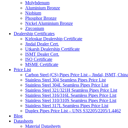
Molybdenum
Aluminium Bronze
Niobium
Phosphor Bronze
Nickel Aluminium Bronze
Zirconium
Dealership Certificates
Kirloskar Dealership Certificate
Jindal Dealer Cert.
Utkarsh Dealership Certificate
ISMT Dealer Cert.
ISO Certificate
MSME Certificate
Price List
Carbon Steel (CS) Pipes Price List – Jindal, ISMT, Chin
Stainless Steel 304 Seamless Pipes Price List
Stainless Steel 304L Seamless Pipes Price List
Stainless Steel 321/321H Seamless Pipes Price List
Stainless Steel 316/316L Seamless Pipes Price List
Stainless Steel 310/310S Seamless Pipes Price List
Stainless Steel 317L Seamless Pipes Price List
Duplex Pipes Price List – UNS S32205/2205/1.4462
Blog
Datasheets
Material Datasheets