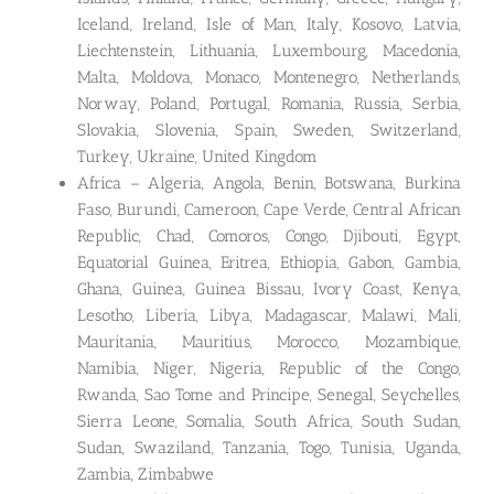
Iceland, Ireland, Isle of Man, Italy, Kosovo, Latvia,
Liechtenstein, Lithuania, Luxembourg, Macedonia,
Malta, Moldova, Monaco, Montenegro, Netherlands,
Norway, Poland, Portugal, Romania, Russia, Serbia,
Slovakia, Slovenia, Spain, Sweden, Switzerland,
Turkey, Ukraine, United Kingdom
Africa – Algeria, Angola, Benin, Botswana, Burkina
Faso, Burundi, Cameroon, Cape Verde, Central African
Republic, Chad, Comoros, Congo, Djibouti, Egypt,
Equatorial Guinea, Eritrea, Ethiopia, Gabon, Gambia,
Ghana, Guinea, Guinea Bissau, Ivory Coast, Kenya,
Lesotho, Liberia, Libya, Madagascar, Malawi, Mali,
Mauritania, Mauritius, Morocco, Mozambique,
Namibia, Niger, Nigeria, Republic of the Congo,
Rwanda, Sao Tome and Principe, Senegal, Seychelles,
Sierra Leone, Somalia, South Africa, South Sudan,
Sudan, Swaziland, Tanzania, Togo, Tunisia, Uganda,
Zambia, Zimbabwe