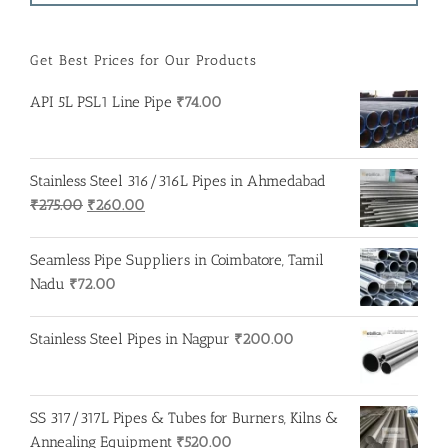
Get Best Prices for Our Products
API 5L PSL1 Line Pipe
₹
74.00
Stainless Steel 316/316L Pipes in Ahmedabad
Original
Current
₹
275.00
₹
260.00
price
price
was:
is:
Seamless Pipe Suppliers in Coimbatore, Tamil
₹275.00.
₹260.00.
Nadu
₹
72.00
Stainless Steel Pipes in Nagpur
₹
200.00
SS 317/317L Pipes & Tubes for Burners, Kilns &
Annealing Equipment
₹
520.00