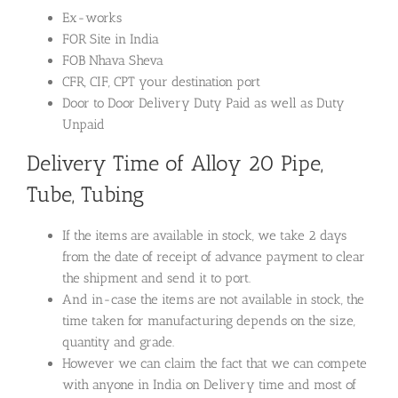
Ex-works
FOR Site in India
FOB Nhava Sheva
CFR, CIF, CPT your destination port
Door to Door Delivery Duty Paid as well as Duty
Unpaid
Delivery Time of Alloy 20 Pipe,
Tube, Tubing
If the items are available in stock, we take 2 days
from the date of receipt of advance payment to clear
the shipment and send it to port.
And in-case the items are not available in stock, the
time taken for manufacturing depends on the size,
quantity and grade.
However we can claim the fact that we can compete
with anyone in India on Delivery time and most of