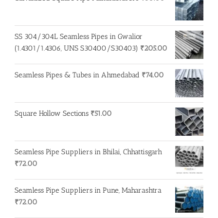
SS 304/304L Seamless Pipes in Gwalior
(1.4301/1.4306, UNS S30400/S30403)
₹
205.00
Seamless Pipes & Tubes in Ahmedabad
₹
74.00
Square Hollow Sections
₹
51.00
Seamless Pipe Suppliers in Bhilai, Chhattisgarh
₹
72.00
Seamless Pipe Suppliers in Pune, Maharashtra
₹
72.00