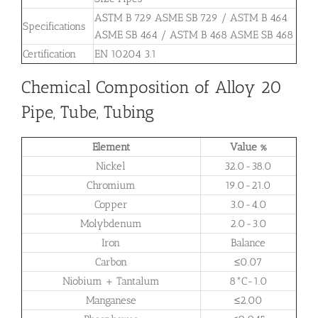
ASTM B 729 ASME SB 729 / ASTM B 464
Specifications
ASME SB 464 / ASTM B 468 ASME SB 468
Certification
EN 10204 3.1
Chemical Composition of Alloy 20
Pipe, Tube, Tubing
Element
Value %
Nickel
32.0-38.0
Chromium
19.0-21.0
Copper
3.0-4.0
Molybdenum
2.0-3.0
Iron
Balance
Carbon
≤0.07
Niobium + Tantalum
8*C-1.0
Manganese
≤2.00