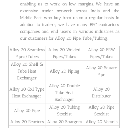
enabling us to work on low margins. We have an
extensive trader network across India and the
Middle East, who buy from us on a regular basis. In
addition to traders, we have many EPC contractors,
companies and end users in various industries as
our customers for Alloy 20 Pipe, Tube/Tubing.
Alloy 20 Seamless
Alloy 20 Welded
Alloy 20 ERW
Pipes/Tubes
Pipes/Tubes
Pipes/Tubes
Alloy 20 Shell &
Alloy 20 Square
Tube Heat
Alloy 20 Piping
Pipe
Exchanger
Alloy 20 Double
Alloy 20 Coil Type
Alloy 20
Tube Heat
Heat Exchanger
Distributor
Exchanger
Alloy 20 Tubing
Alloy 20 Pipe
Alloy 20 Pipe
Stockist
Stockist
Alloy 20 Reactors
Alloy 20 Spargers
Alloy 20 Vessels