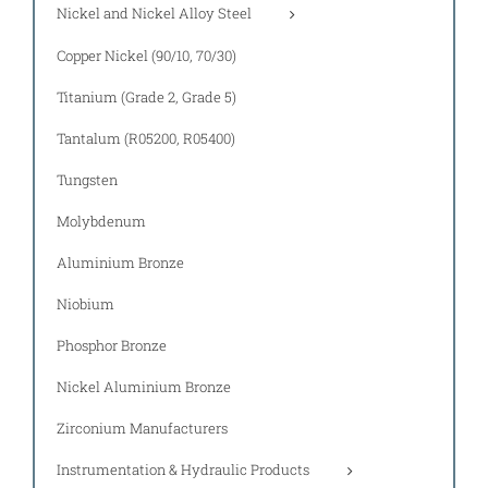
Nickel and Nickel Alloy Steel
Copper Nickel (90/10, 70/30)
Titanium (Grade 2, Grade 5)
Tantalum (R05200, R05400)
Tungsten
Molybdenum
Aluminium Bronze
Niobium
Phosphor Bronze
Nickel Aluminium Bronze
Zirconium Manufacturers
Instrumentation & Hydraulic Products