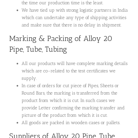
the time our production time is the least.
We have tied up with strong logistic partners in India
which can undertake any type of shipping activities
and make sure that there is no delay in shipment.
Marking & Packing of Alloy 20
Pipe, Tube, Tubing
All our products will have complete marking details
which are co-related to the test certificates we
supply.
In case of orders for cut piece of Pipes, Sheets or
Round Bars, the marking is transferred from the
product from which it is cut. In such cases we
provide Letter confirming the marking transfer and
picture of the product from which it is cut.
All goods are packed in wooden cases or pallets.
Suppliers of Alloy 20 Pipe, Tube,