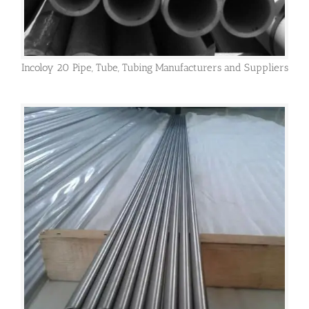
Incoloy 20 Pipe, Tube, Tubing Manufacturers and Suppliers