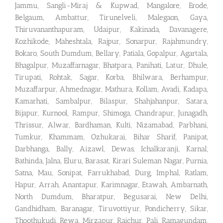
Jammu, Sangli-Miraj & Kupwad, Mangalore, Erode,
Belgaum, Ambattur, Tirunelveli, Malegaon, Gaya,
Thiruvananthapuram, Udaipur, Kakinada, Davanagere,
Kozhikode, Maheshtala, Rajpur, Sonarpur, Rajahmundry,
Bokaro, South Dumdum, Bellary, Patiala, Gopalpur, Agartala,
Bhagalpur, Muzaffarnagar, Bhatpara, Panihati, Latur, Dhule,
Tirupati, Rohtak, Sagar, Korba, Bhilwara, Berhampur,
Muzaffarpur, Ahmednagar, Mathura, Kollam, Avadi, Kadapa,
Kamarhati, Sambalpur, Bilaspur, Shahjahanpur, Satara,
Bijapur, Kurnool, Rampur, Shimoga, Chandrapur, Junagadh,
Thrissur, Alwar, Bardhaman, Kulti, Nizamabad, Parbhani,
Tumkur, Khammam, Ozhukarai, Bihar Sharif, Panipat,
Darbhanga, Bally, Aizawl, Dewas, Ichalkaranji, Karnal,
Bathinda, Jalna, Eluru, Barasat, Kirari Suleman Nagar, Purnia,
Satna, Mau, Sonipat, Farrukhabad, Durg, Imphal, Ratlam,
Hapur, Arrah, Anantapur, Karimnagar, Etawah, Ambarnath,
North Dumdum, Bharatpur, Begusarai, New Delhi,
Gandhidham, Baranagar, Tiruvottiyur, Pondicherry, Sikar,
Thoothukudi, Rewa, Mirzapur, Raichur, Pali, Ramagundam,