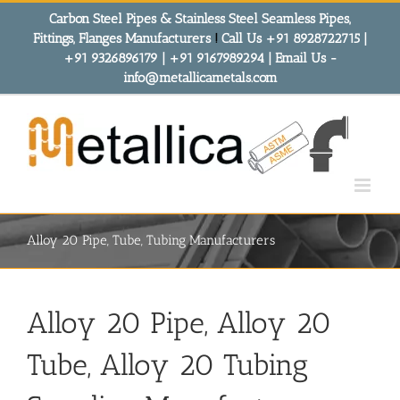
Skip
Carbon Steel Pipes & Stainless Steel Seamless Pipes,
to
Fittings, Flanges Manufacturers
!
Call Us +91 8928722715 |
content
+91 9326896179 | +91 9167989294 | Email Us -
info@metallicametals.com
Alloy 20 Pipe, Tube, Tubing Manufacturers
Alloy 20 Pipe, Alloy 20
Tube, Alloy 20 Tubing