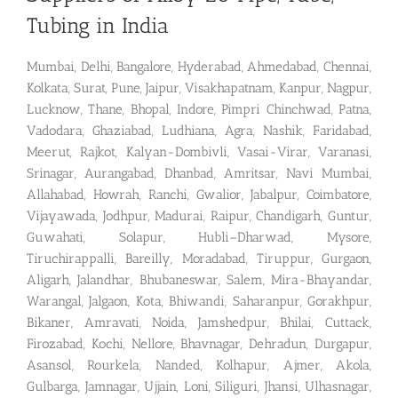
Tubing in India
Mumbai, Delhi, Bangalore, Hyderabad, Ahmedabad, Chennai,
Kolkata, Surat, Pune, Jaipur, Visakhapatnam, Kanpur, Nagpur,
Lucknow, Thane, Bhopal, Indore, Pimpri Chinchwad, Patna,
Vadodara, Ghaziabad, Ludhiana, Agra, Nashik, Faridabad,
Meerut, Rajkot, Kalyan-Dombivli, Vasai-Virar, Varanasi,
Srinagar, Aurangabad, Dhanbad, Amritsar, Navi Mumbai,
Allahabad, Howrah, Ranchi, Gwalior, Jabalpur, Coimbatore,
Vijayawada, Jodhpur, Madurai, Raipur, Chandigarh, Guntur,
Guwahati, Solapur, Hubli–Dharwad, Mysore,
Tiruchirappalli, Bareilly, Moradabad, Tiruppur, Gurgaon,
Aligarh, Jalandhar, Bhubaneswar, Salem, Mira-Bhayandar,
Warangal, Jalgaon, Kota, Bhiwandi, Saharanpur, Gorakhpur,
Bikaner, Amravati, Noida, Jamshedpur, Bhilai, Cuttack,
Firozabad, Kochi, Nellore, Bhavnagar, Dehradun, Durgapur,
Asansol, Rourkela, Nanded, Kolhapur, Ajmer, Akola,
Gulbarga, Jamnagar, Ujjain, Loni, Siliguri, Jhansi, Ulhasnagar,