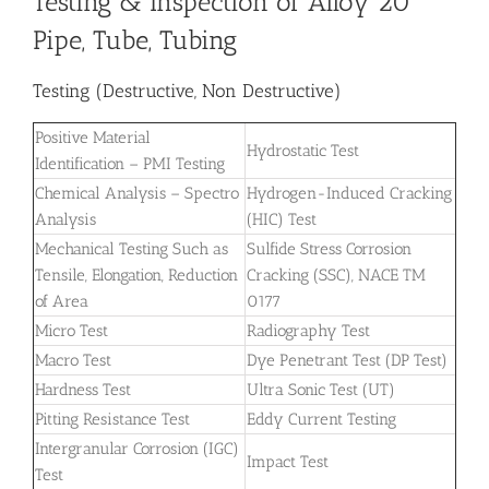
Testing & Inspection of Alloy 20
Pipe, Tube, Tubing
Testing (Destructive, Non Destructive)
Positive Material
Hydrostatic Test
Identification – PMI Testing
Chemical Analysis – Spectro
Hydrogen-Induced Cracking
Analysis
(HIC) Test
Mechanical Testing Such as
Sulfide Stress Corrosion
Tensile, Elongation, Reduction
Cracking (SSC), NACE TM
of Area
0177
Micro Test
Radiography Test
Macro Test
Dye Penetrant Test (DP Test)
Hardness Test
Ultra Sonic Test (UT)
Pitting Resistance Test
Eddy Current Testing
Intergranular Corrosion (IGC)
Impact Test
Test