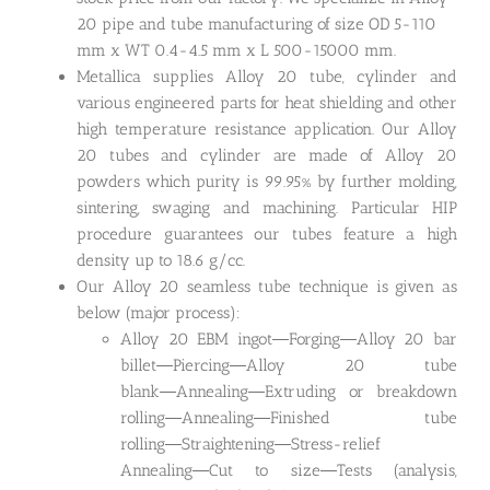
20 pipe and tube manufacturing of size OD 5-110
mm x WT 0.4-4.5 mm x L 500-15000 mm.
Metallica supplies Alloy 20 tube, cylinder and
various engineered parts for heat shielding and other
high temperature resistance application. Our Alloy
20 tubes and cylinder are made of Alloy 20
powders which purity is 99.95% by further molding,
sintering, swaging and machining. Particular HIP
procedure guarantees our tubes feature a high
density up to 18.6 g/cc.
Our Alloy 20 seamless tube technique is given as
below (major process):
Alloy 20 EBM ingot―Forging―Alloy 20 bar
billet―Piercing―Alloy 20 tube
blank―Annealing―Extruding or breakdown
rolling―Annealing―Finished tube
rolling―Straightening―Stress-relief
Annealing―Cut to size―Tests (analysis,