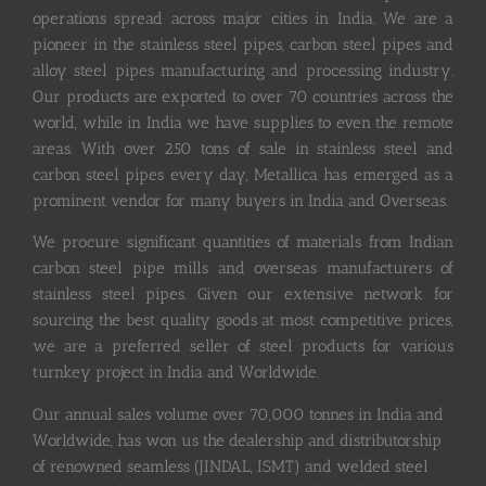
operations spread across major cities in India. We are a
pioneer in the stainless steel pipes, carbon steel pipes and
alloy steel pipes manufacturing and processing industry.
Our products are exported to over 70 countries across the
world, while in India we have supplies to even the remote
areas. With over 250 tons of sale in stainless steel and
carbon steel pipes every day, Metallica has emerged as a
prominent vendor for many buyers in India and Overseas.
We procure significant quantities of materials from Indian
carbon steel pipe mills and overseas manufacturers of
stainless steel pipes. Given our extensive network for
sourcing the best quality goods at most competitive prices,
we are a preferred seller of steel products for various
turnkey project in India and Worldwide.
Our annual sales volume over 70,000 tonnes in India and
Worldwide, has won us the dealership and distributorship
of renowned seamless (JINDAL, ISMT) and welded steel