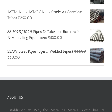
ASTM A210 ASME SA210 Grade A1 Seamless
Tubes
₹
250.00
SS 309S/309H Pipes & Tubes for Burners, Kilns
& Annealing Equipment
₹
520.00
SSAW Steel Pipes (Spiral Welded Pipes)
₹
66.00
Original
Current
₹
60.00
price
price
was:
is:
₹66.00.
₹60.00.
ABOUT US
Established in 1975, the Metallica Metals Group has its