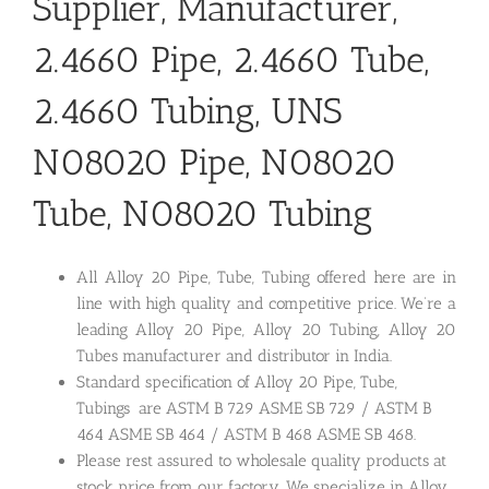
Supplier, Manufacturer,
2.4660 Pipe, 2.4660 Tube,
2.4660 Tubing, UNS
N08020 Pipe, N08020
Tube, N08020 Tubing
All Alloy 20 Pipe, Tube, Tubing offered here are in
line with high quality and competitive price. We’re a
leading Alloy 20 Pipe, Alloy 20 Tubing, Alloy 20
Tubes manufacturer and distributor in India.
Standard specification of Alloy 20 Pipe, Tube,
Tubings are ASTM B 729 ASME SB 729 / ASTM B
464 ASME SB 464 / ASTM B 468 ASME SB 468.
Please rest assured to wholesale quality products at
stock price from our factory. We specialize in Alloy