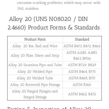
corrosion cracking problems, which may occur with
316L stainless.
Alloy 20 (UNS N08020 / DIN
2.4660) Product Forms & Standards
Product Form
Standard
Alloy 20 Bar, Rod and Wire
ASTM B473, B472, B462
ASTM A240, A480,
Alloy 20 Plate, Sheet and Strip
B463, B906
Alloy 20 Seamless Pipe and Tube
ASTM B729, B829
Alloy 20 Welded Pipe
ASTM B464, B775
Alloy 20 Welded Tube
ASTM B468, B751
Alloy 20 Buttweld Pipe Fittings
ASTM B366
Alloy 20 Forged Flanges and
ASTM B462, B472
Forged Fittings