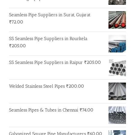
Seamless Pipe Suppliers in Surat, Gujarat
₹
72.00
SS Seamless Pipe Suppliers in Rourkela
₹
205.00
SS Seamless Pipe Suppliers in Raipur
₹
205.00
Welded Stainless Steel Pipes
₹
200.00
Seamless Pipes & Tubes in Chennai
₹
74.00
Galvanized Square Pipe Manufacturers
₹
60.00