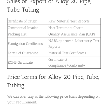
Sales or Export of Alloy 20 Pipe,
Tube, Tubing
Certificate of Origin
Raw Material Test Reports
Commercial Invoice
Heat Treatment Charts
Packing List
Quality Assurance Plan (QAP)
NABL approved Laboratory Test
Fumigation Certificates
Reports
Letter of Guarantee
Material Test Certificates
Certificate of
ROHS Certificate
Compliance/Conformity
Price Terms for Alloy 20 Pipe, Tube,
Tubing
We can offer any of the following price basis depending on
your requirement: