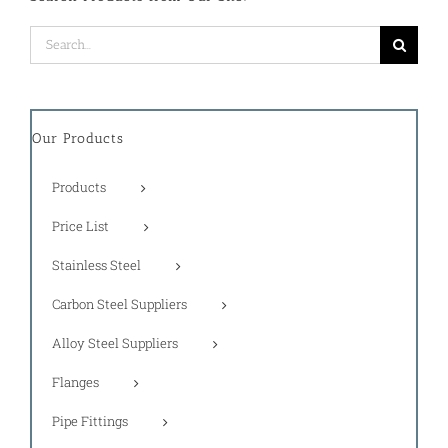
Search
for:
Our Products
Products
Price List
Stainless Steel
Carbon Steel Suppliers
Alloy Steel Suppliers
Flanges
Pipe Fittings