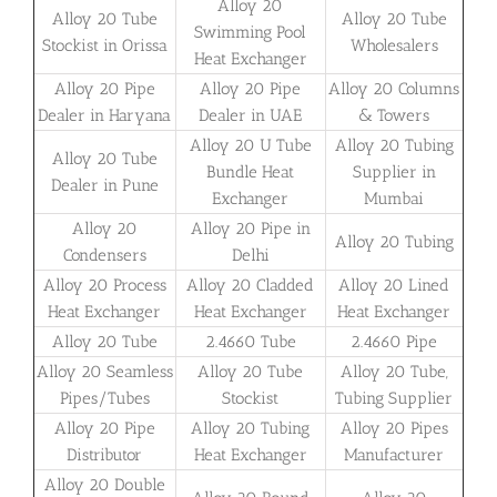
Alloy 20
Alloy 20 Tube
Alloy 20 Tube
Swimming Pool
Stockist in Orissa
Wholesalers
Heat Exchanger
Alloy 20 Pipe
Alloy 20 Pipe
Alloy 20 Columns
Dealer in Haryana
Dealer in UAE
& Towers
Alloy 20 U Tube
Alloy 20 Tubing
Alloy 20 Tube
Bundle Heat
Supplier in
Dealer in Pune
Exchanger
Mumbai
Alloy 20
Alloy 20 Pipe in
Alloy 20 Tubing
Condensers
Delhi
Alloy 20 Process
Alloy 20 Cladded
Alloy 20 Lined
Heat Exchanger
Heat Exchanger
Heat Exchanger
Alloy 20 Tube
2.4660 Tube
2.4660 Pipe
Alloy 20 Seamless
Alloy 20 Tube
Alloy 20 Tube,
Pipes/Tubes
Stockist
Tubing Supplier
Alloy 20 Pipe
Alloy 20 Tubing
Alloy 20 Pipes
Distributor
Heat Exchanger
Manufacturer
Alloy 20 Double