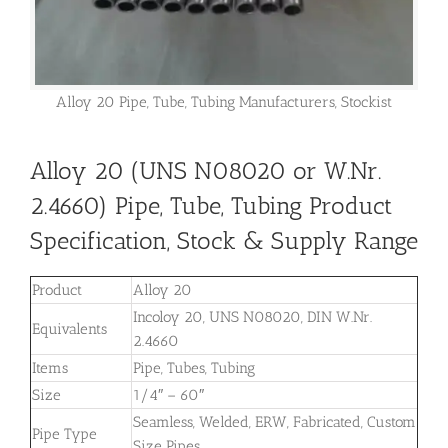
Alloy 20 Pipe, Tube, Tubing Manufacturers, Stockist
Alloy 20 (UNS N08020 or W.Nr.
2.4660) Pipe, Tube, Tubing Product
Specification, Stock & Supply Range
Product
Alloy 20
Incoloy 20, UNS N08020, DIN W.Nr.
Equivalents
2.4660
Items
Pipe, Tubes, Tubing
Size
1/4″ – 60″
Seamless, Welded, ERW, Fabricated, Custom
Pipe Type
Size Pipes