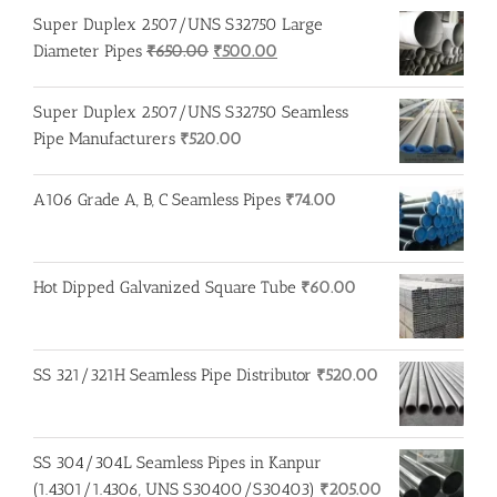
Super Duplex 2507/UNS S32750 Large
Original
Current
Diameter Pipes
₹
650.00
₹
500.00
price
price
was:
is:
Super Duplex 2507/UNS S32750 Seamless
₹650.00.
₹500.00.
Pipe Manufacturers
₹
520.00
A106 Grade A, B, C Seamless Pipes
₹
74.00
Hot Dipped Galvanized Square Tube
₹
60.00
SS 321/321H Seamless Pipe Distributor
₹
520.00
SS 304/304L Seamless Pipes in Kanpur
(1.4301/1.4306, UNS S30400/S30403)
₹
205.00