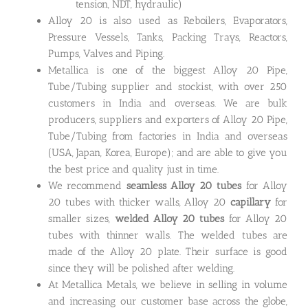
tension, NDT, hydraulic)
Alloy 20 is also used as Reboilers, Evaporators,
Pressure Vessels, Tanks, Packing Trays, Reactors,
Pumps, Valves and Piping.
Metallica is one of the biggest Alloy 20 Pipe,
Tube/Tubing supplier and stockist, with over 250
customers in India and overseas. We are bulk
producers, suppliers and exporters of Alloy 20 Pipe,
Tube/Tubing from factories in India and overseas
(USA, Japan, Korea, Europe); and are able to give you
the best price and quality just in time.
We recommend
seamless Alloy 20 tubes
for Alloy
20 tubes with thicker walls, Alloy 20
capillary
for
smaller sizes,
welded Alloy 20 tubes
for Alloy 20
tubes with thinner walls. The welded tubes are
made of the Alloy 20 plate. Their surface is good
since they will be polished after welding.
At Metallica Metals, we believe in selling in volume
and increasing our customer base across the globe,