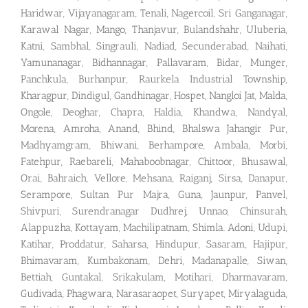
Haridwar, Vijayanagaram, Tenali, Nagercoil, Sri Ganganagar,
Karawal Nagar, Mango, Thanjavur, Bulandshahr, Uluberia,
Katni, Sambhal, Singrauli, Nadiad, Secunderabad, Naihati,
Yamunanagar, Bidhannagar, Pallavaram, Bidar, Munger,
Panchkula, Burhanpur, Raurkela Industrial Township,
Kharagpur, Dindigul, Gandhinagar, Hospet, Nangloi Jat, Malda,
Ongole, Deoghar, Chapra, Haldia, Khandwa, Nandyal,
Morena, Amroha, Anand, Bhind, Bhalswa Jahangir Pur,
Madhyamgram, Bhiwani, Berhampore, Ambala, Morbi,
Fatehpur, Raebareli, Mahaboobnagar, Chittoor, Bhusawal,
Orai, Bahraich, Vellore, Mehsana, Raiganj, Sirsa, Danapur,
Serampore, Sultan Pur Majra, Guna, Jaunpur, Panvel,
Shivpuri, Surendranagar Dudhrej, Unnao, Chinsurah,
Alappuzha, Kottayam, Machilipatnam, Shimla. Adoni, Udupi,
Katihar, Proddatur, Saharsa, Hindupur, Sasaram, Hajipur,
Bhimavaram, Kumbakonam, Dehri, Madanapalle, Siwan,
Bettiah, Guntakal, Srikakulam, Motihari, Dharmavaram,
Gudivada, Phagwara, Narasaraopet, Suryapet, Miryalaguda,