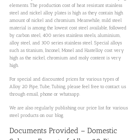
elements. The production cost of heat resistant stainless
steel and nickel alloy plates is high as they contain high
amount of nickel and chromium. Meanwhile, mild steel
material is among the lowest cost steel available, followed
by carbon steel, 400 series stainless steels, aluminium,
alloy steel, and 300 series stainless steel. Special alloys
such as titanium, Inconel, Monel and Hastelloy cost very
high as the nickel, chromium and moly content is very
high.
For special and discounted prices for various types of
Alloy 20 Pipe, Tube, Tubing, please feel free to contact us
through email, phone or whatsapp.
We are also regularly publishing our price list for various
steel products on our blog.
Documents Provided – Domestic