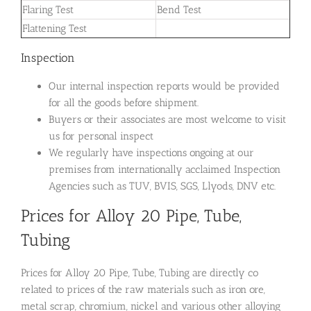
Flaring Test
Bend Test
Flattening Test
Inspection
Our internal inspection reports would be provided
for all the goods before shipment.
Buyers or their associates are most welcome to visit
us for personal inspect
We regularly have inspections ongoing at our
premises from internationally acclaimed Inspection
Agencies such as TUV, BVIS, SGS, Llyods, DNV etc.
Prices for Alloy 20 Pipe, Tube,
Tubing
Prices for Alloy 20 Pipe, Tube, Tubing are directly co
related to prices of the raw materials such as iron ore,
metal scrap, chromium, nickel and various other alloying