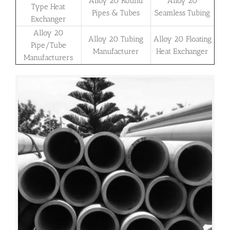
Alloy 20 Round
Alloy 20
Type Heat
Pipes & Tubes
Seamless Tubing
Exchanger
Alloy 20
Alloy 20 Tubing
Alloy 20 Floating
Pipe/Tube
Manufacturer
Heat Exchanger
Manufacturers