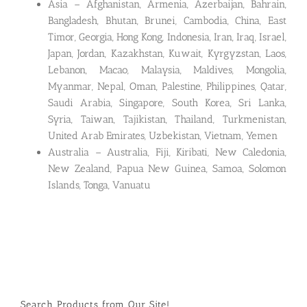
Asia – Afghanistan, Armenia, Azerbaijan, Bahrain,
Bangladesh, Bhutan, Brunei, Cambodia, China, East
Timor, Georgia, Hong Kong, Indonesia, Iran, Iraq, Israel,
Japan, Jordan, Kazakhstan, Kuwait, Kyrgyzstan, Laos,
Lebanon, Macao, Malaysia, Maldives, Mongolia,
Myanmar, Nepal, Oman, Palestine, Philippines, Qatar,
Saudi Arabia, Singapore, South Korea, Sri Lanka,
Syria, Taiwan, Tajikistan, Thailand, Turkmenistan,
United Arab Emirates, Uzbekistan, Vietnam, Yemen
Australia – Australia, Fiji, Kiribati, New Caledonia,
New Zealand, Papua New Guinea, Samoa, Solomon
Islands, Tonga, Vanuatu
Search Products from Our Site!