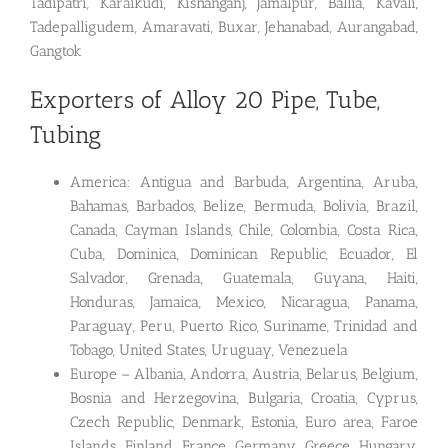
Tadipatri, Karaikudi, Kishanganj, Jamalpur, Ballia, Kavali,
Tadepalligudem, Amaravati, Buxar, Jehanabad, Aurangabad,
Gangtok
Exporters of Alloy 20 Pipe, Tube,
Tubing
America: Antigua and Barbuda, Argentina, Aruba,
Bahamas, Barbados, Belize, Bermuda, Bolivia, Brazil,
Canada, Cayman Islands, Chile, Colombia, Costa Rica,
Cuba, Dominica, Dominican Republic, Ecuador, El
Salvador, Grenada, Guatemala, Guyana, Haiti,
Honduras, Jamaica, Mexico, Nicaragua, Panama,
Paraguay, Peru, Puerto Rico, Suriname, Trinidad and
Tobago, United States, Uruguay, Venezuela
Europe – Albania, Andorra, Austria, Belarus, Belgium,
Bosnia and Herzegovina, Bulgaria, Croatia, Cyprus,
Czech Republic, Denmark, Estonia, Euro area, Faroe
Islands, Finland, France, Germany, Greece, Hungary,