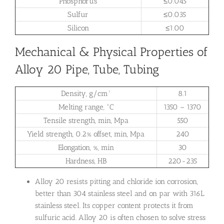
Phosphorus
≤0.045
Sulfur
≤0.035
Silicon
≤1.00
Mechanical & Physical Properties of
Alloy 20 Pipe, Tube, Tubing
Density, g/cm³
8.1
Melting range, °C
1350 – 1370
Tensile strength, min, Mpa
550
Yield strength, 0.2% offset, min, Mpa
240
Elongation, %, min
30
Hardness, HB
220-235
Alloy 20 resists pitting and chloride ion corrosion,
better than 304 stainless steel and on par with 316L
stainless steel. Its copper content protects it from
sulfuric acid. Alloy 20 is often chosen to solve stress