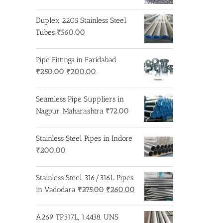
Duplex 2205 Stainless Steel
Tubes
₹
560.00
Pipe Fittings in Faridabad
Original
Current
₹
250.00
₹
200.00
price
price
was:
is:
Seamless Pipe Suppliers in
₹250.00.
₹200.00.
Nagpur, Maharashtra
₹
72.00
Stainless Steel Pipes in Indore
₹
200.00
Stainless Steel 316/316L Pipes
Original
Current
in Vadodara
₹
275.00
₹
260.00
price
price
was:
is:
A269 TP317L, 1.4438, UNS