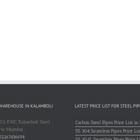
 WAREHOUSE IN KALAMBOLI
LATEST PRICE LIST FOR STEEL PIP
803, KWC, Kalamboli Steel
Carbon Steel Pipes Price List in 
New Mumbai
SS 304 Seamless Pipes Price Lis
12267436694
SS 304L Seamless Pipes Price Li