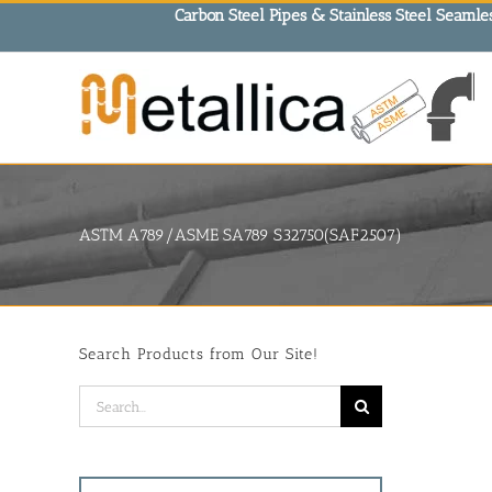
Skip
Carbon Steel Pipes & Stainless Steel Seamles
to
content
ASTM A789/ASME SA789 S32750(SAF2507)
Search Products from Our Site!
Search
for: