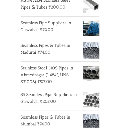
ASTM A554 Stainless Steel
Pipes & Tubes
₹
200.00
Seamless Pipe Suppliers in
Guwahati
₹
72.00
Seamless Pipes & Tubes in
Madurai
₹
74.00
Stainless Steel 310S Pipes in
Ahmednagar (1.4845, UNS
S31008)
₹
575.00
SS Seamless Pipe Suppliers in
Guwahati
₹
205.00
Seamless Pipes & Tubes in
Mumbai
₹
74.00