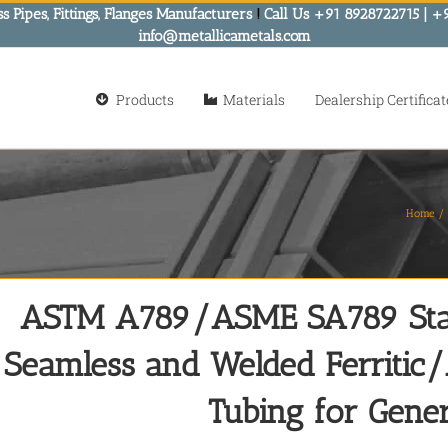
s Pipes, Fittings, Flanges Manufacturers
!
Call Us +91 8928722715 | +
info@metallicametals.com
Products
Materials
Dealership Certificat
Home
ASTM A789/ASME SA789 Stand
Seamless and Welded Ferritic/A
Tubing for Gener