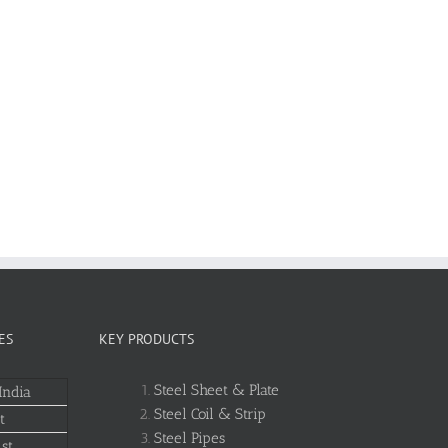
ES
KEY PRODUCTS
Steel Sheet & Plate
India
Steel Coil & Strip
t
Steel Pipes
st