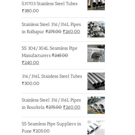
₹275.00.
₹260.00.
S31703 Stainless Steel Tubes
₹
380.00
Stainless Steel 316/316L Pipes
Original
Current
in Kolhapur
₹
275.00
₹
260.00
price
price
was:
is:
SS 304/304L Seamless Pipe
₹275.00.
₹260.00.
Manufacturers
₹
245.00
Original
Current
₹
240.00
price
price
316/316L Stainless Steel Tubes
was:
is:
₹
300.00
₹245.00.
₹240.00.
Stainless Steel 316/316L Pipes
Original
Current
in Rourkela
₹
275.00
₹
260.00
price
price
was:
is:
SS Seamless Pipe Suppliers in
₹275.00.
₹260.00.
Pune
₹
205.00