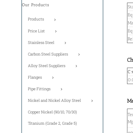
Our Products
St
Eq
Products
Ma
Price List
Eq
Re
Stainless Steel
Carbon Steel Suppliers
Ch
Alloy Steel Suppliers
C 
Flanges
0.
Pipe Fittings
Nickel and Nickel Alloy Steel
Me
Copper Nickel (90/10, 70/30)
Te
M
Titanium (Grade 2, Grade 5)