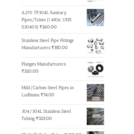
A270 TP304L Sanitary
Pipes/Tubes (1.4306, UNS
S30403)
₹
260.00
Stainless Steel Pipe Fittings
Manufacturers
₹
350.00
Flanges Manufacturers
₹
320.00
Mild/Carbon Steel Pipes in
Ludhiana
₹
74.00
304/304L Stainless Steel
Tubing
₹
325.00