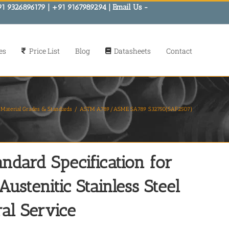
91 9326896179 | +91 9167989294 | Email Us -
es
Price List
Blog
Datasheets
Contact
Material Grades & Standards
ASTM A789/ASME SA789 S32750(SAF2507)
ard Specification for
ustenitic Stainless Steel
al Service