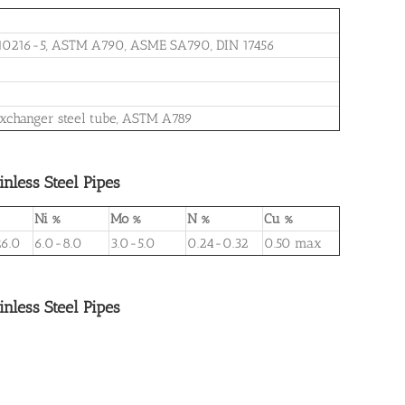
 10216-5, ASTM A790, ASME SA790, DIN 17456
at exchanger steel tube, ASTM A789
less Steel Pipes
Ni %
Mo %
N %
Cu %
6.0
6.0-8.0
3.0-5.0
0.24-0.32
0.50 max
less Steel Pipes