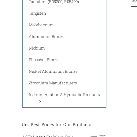
80
Tantalum (R05200, R05400)
Tungsten
Molybdenum
Aluminium Bronze
Niobium
Phosphor Bronze
Nickel Aluminium Bronze
Zirconium Manufacturers
Instrumentation & Hydraulic Products
Get Best Prices for Our Products