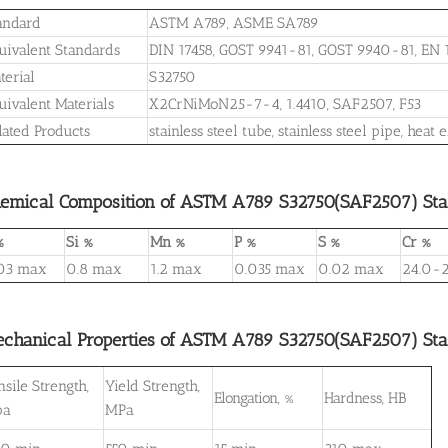
andard
ASTM A789, ASME SA789
uivalent Standards
DIN 17458, GOST 9941-81, GOST 9940-81, EN
terial
S32750
uivalent Materials
X2CrNiMoN25-7-4, 1.4410, SAF2507, F53
lated Products
stainless steel tube, stainless steel pipe, he
emical Composition of ASTM A789 S32750(SAF2507) Stain
%
Si %
Mn %
P %
S %
Cr %
03 max
0.8 max
1.2 max
0.035 max
0.02 max
24.0-2
chanical Properties of ASTM A789 S32750(SAF2507) Stain
nsile Strength,
Yield Strength,
Elongation, %
Hardness, HB
pa
MPa