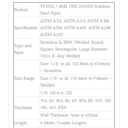
TP310S, 1.4845, UNS S31008 Stainless
Product
Steel Pipes
ASTM A312, ASTM A213, ASTM A358,
Specification
ASTM A554, ASTM A269, ASTM A249,
ASTM A270
Seamless & ERW/Welded, Round,
Type and
Square, Rectangular, Large Diameter
Form
100% X-Ray Welded
Size: 1/8” to 24” (10.3mm to 610mm)
– Seamless
Size Range
Size:1/8” to 36” (10.3mm to 914mm) –
Welded
1/8” OD to 6” OD
10s, 20, 40s, 40, 60, 80s, 80, 100, 120,
140, 160, XXH
Thickness
Wall Thickness: 1mm to 60mm
Length
6 Meter, Custom Lengths