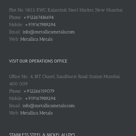
Plot No. 1803, KWC, Kalamboli Steel Market, New Mumbai
Phone:
+912267436694
Mobile:
+919167989294
Email:
info@metallicametals.com
Web:
Metallica Metals
VISIT OUR OPERATIONS OFFICE
Office No.: 4, BIT Chawl, Sandhurst Road Station Mumbai :
400 009
Phone:
+912266159079
Mobile:
+919167989294
Email:
info@metallicametals.com
Web:
Metallica Metals
STAINLESS STEEL & NICKEL ALLOYS