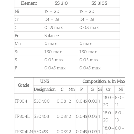
Element
SS 310
SS 310S
Ni
19 – 22
19 – 22
Cr
24 – 26
24 – 26
C
0.25 max
0.08 max
Fe
Balance
Mn
2 max
2 max
Si
1.50 max
1.50 max
S
0.03 max
0.03 max
P
0.045 max
0.045 max
UNS
Composition, % in Max.
Grade
Designation
C
Mn
P
S
Si
Cr
Ni
M
18.0–
8.0–
TP304
S30400
0.08
2
0.045
0.03
1
. . .
20
11
18.0–
8.0–
TP304L
S30403
0.035
2
0.045
0.03
1
. . .
20
13
18.0–
8.0–
TP304LN
S30453
0.035
2
0.045
0.03
1
. . .