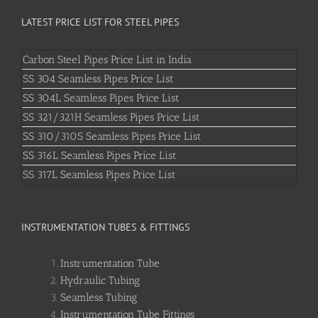
LATEST PRICE LIST FOR STEEL PIPES
Carbon Steel Pipes Price List in India
SS 304 Seamless Pipes Price List
SS 304L Seamless Pipes Price List
SS 321/321H Seamless Pipes Price List
SS 310/310S Seamless Pipes Price List
SS 316L Seamless Pipes Price List
SS 317L Seamless Pipes Price List
INSTRUMENTATION TUBES & FITTINGS
Instrumentation Tube
Hydraulic Tubing
Seamless Tubing
Instrumentation Tube Fittings