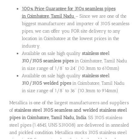
100% Price Guarantee for 310s seamless pipes
in Coimbatore, Tamil Nadu
– Since we are one of the
biggest manufacturer and importer of 310S seamless
pipes, we can offer you FOR site delivery to any
location in Coimbatore at the lowest prices in the
industry.
Available on sale high quality
stainless steel
310/310S seamless pipes
in Coimbatore, Tamil Nadu
in size range of 1/8” to 24” (10.3mm to 610mm)
Available on sale high quality
stainless steel
310/310S welded pipes
in Coimbatore, Tamil Nadu
in size range of 1/8” to 36” (10.3mm to 914mm)
Metallica is one of the largest manufacturers and suppliers
of
stainless steel 310S seamless and welded stainless steel
pipes in Coimbatore, Tamil Nadu, India
. SS 310S stainless
steel pipes (1.4845, UNS S31008) are delivered in annealed
and pickled condition. Metallica stocks 310S stainless steel