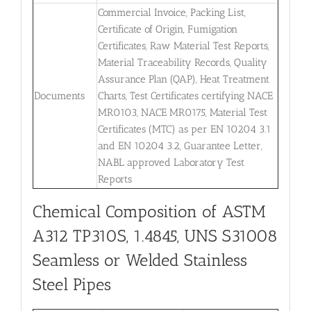
Commercial Invoice, Packing List,
Certificate of Origin, Fumigation
Certificates, Raw Material Test Reports,
Material Traceability Records, Quality
Assurance Plan (QAP), Heat Treatment
Documents
Charts, Test Certificates certifying NACE
MR0103, NACE MR0175, Material Test
Certificates (MTC) as per EN 10204 3.1
and EN 10204 3.2, Guarantee Letter,
NABL approved Laboratory Test
Reports
Chemical Composition of ASTM
A312 TP310S, 1.4845, UNS S31008
Seamless or Welded Stainless
Steel Pipes