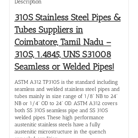
Description
310S Stainless Steel Pipes &
Tubes Suppliers in
Coimbatore, Tamil Nadu –
310S, 1.4845, UNS S31008
Seamless or Welded Pipes!
ASTM A312 TP310S is the standard including
seamless and welded stainless steel pipes and
tubes mainly in size range of 1/8” NB to 24”
NB or 1/4” OD to 24” OD. ASTM A312 covers
both SS 310S seamless pipe and SS 310S
welded pipes. These high performance
austenitic stainless steels have a fully
austenitic microstructure in the quench