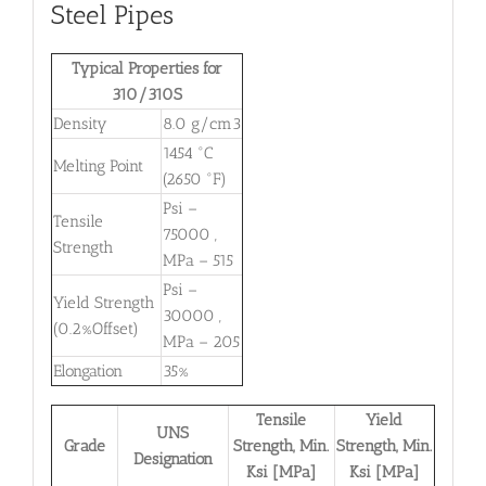
Steel Pipes
Typical Properties for
310/310S
Density
8.0 g/cm3
1454 °C
Melting Point
(2650 °F)
Psi –
Tensile
75000 ,
Strength
MPa – 515
Psi –
Yield Strength
30000 ,
(0.2%Offset)
MPa – 205
Elongation
35%
Tensile
Yield
UNS
Grade
Strength, Min.
Strength, Min.
Designation
Ksi [MPa]
Ksi [MPa]