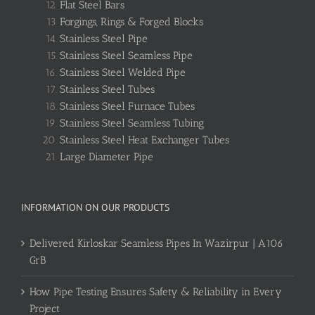
Flat Steel Bars
Forgings, Rings & Forged Blocks
Stainless Steel Pipe
Stainless Steel Seamless Pipe
Stainless Steel Welded Pipe
Stainless Steel Tubes
Stainless Steel Furnace Tubes
Stainless Steel Seamless Tubing
Stainless Steel Heat Exchanger Tubes
Large Diameter Pipe
INFORMATION ON OUR PRODUCTS
Delivered Kirloskar Seamless Pipes In Wazirpur | A106
GrB
How Pipe Testing Ensures Safety & Reliability in Every
Project