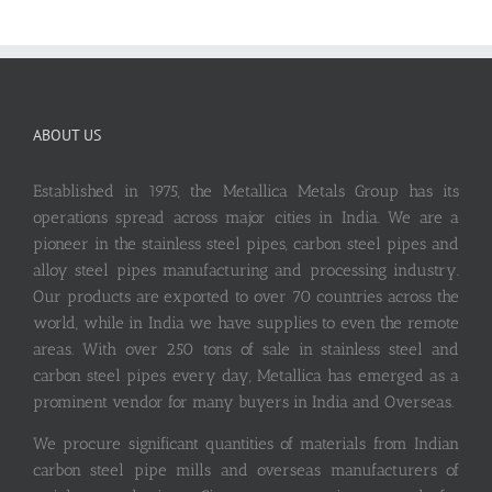
ABOUT US
Established in 1975, the Metallica Metals Group has its
operations spread across major cities in India. We are a
pioneer in the stainless steel pipes, carbon steel pipes and
alloy steel pipes manufacturing and processing industry.
Our products are exported to over 70 countries across the
world, while in India we have supplies to even the remote
areas. With over 250 tons of sale in stainless steel and
carbon steel pipes every day, Metallica has emerged as a
prominent vendor for many buyers in India and Overseas.
We procure significant quantities of materials from Indian
carbon steel pipe mills and overseas manufacturers of