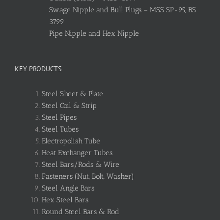
Swage Nipple and Bull Plugs – MSS SP-95, BS
3799
Pipe Nipple and Hex Nipple
KEY PRODUCTS
Steel Sheet & Plate
Steel Coil & Strip
Steel Pipes
Steel Tubes
Electropolish Tube
Heat Exchanger Tubes
Steel Bars/Rods & Wire
Fasteners (Nut, Bolt, Washer)
Steel Angle Bars
Hex Steel Bars
Round Steel Bars & Rod