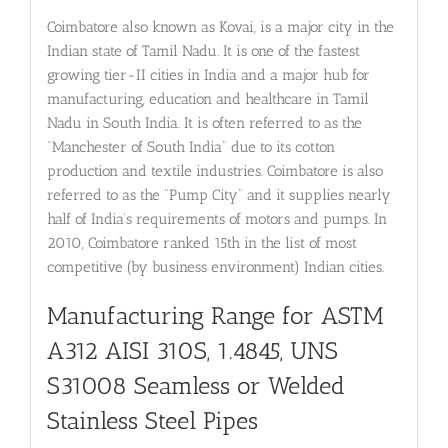
Coimbatore also known as Kovai, is a major city in the
Indian state of Tamil Nadu. It is one of the fastest
growing tier-II cities in India and a major hub for
manufacturing, education and healthcare in Tamil
Nadu in South India. It is often referred to as the
“Manchester of South India” due to its cotton
production and textile industries. Coimbatore is also
referred to as the “Pump City” and it supplies nearly
half of India’s requirements of motors and pumps. In
2010, Coimbatore ranked 15th in the list of most
competitive (by business environment) Indian cities.
Manufacturing Range for ASTM
A312 AISI 310S, 1.4845, UNS
S31008
Seamless or Welded
Stainless Steel Pipes