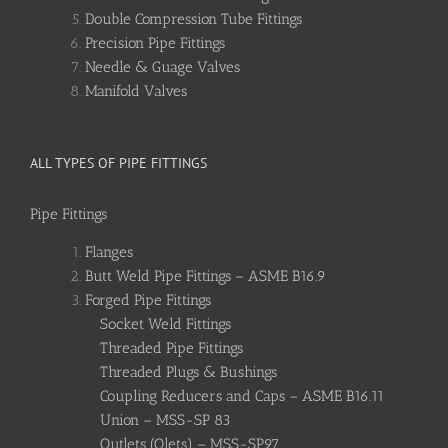
Double Compression Tube Fittings
Precision Pipe Fittings
Needle & Guage Valves
Manifold Valves
ALL TYPES OF PIPE FITTINGS
Pipe Fittings
Flanges
Butt Weld Pipe Fittings – ASME B16.9
Forged Pipe Fittings
Socket Weld Fittings
Threaded Pipe Fittings
Threaded Plugs & Bushings
Coupling Reducers and Caps – ASME B16.11
Union – MSS-SP 83
Outlets (Olets) – MSS-SP97