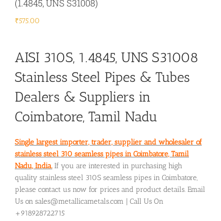
(1.4845, UNS S31008)
₹
575.00
AISI 310S, 1.4845, UNS S31008
Stainless Steel Pipes & Tubes
Dealers & Suppliers in
Coimbatore, Tamil Nadu
Single largest importer, trader, supplier and wholesaler of
stainless steel 310 seamless pipes in Coimbatore, Tamil
Nadu, India.
If you are interested in purchasing high
quality stainless steel 310S seamless pipes in Coimbatore,
please contact us now for prices and product details. Email
Us on sales@metallicametals.com | Call Us On
+918928722715