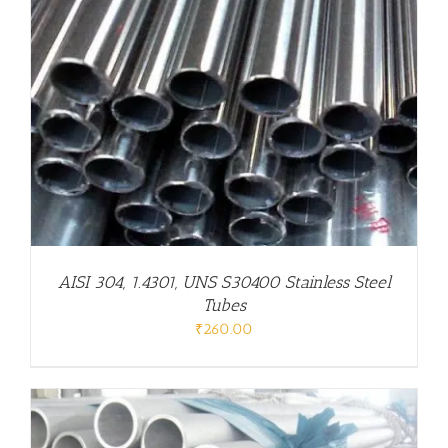
AISI 304, 1.4301, UNS S30400 Stainless Steel
Tubes
₹
260.00