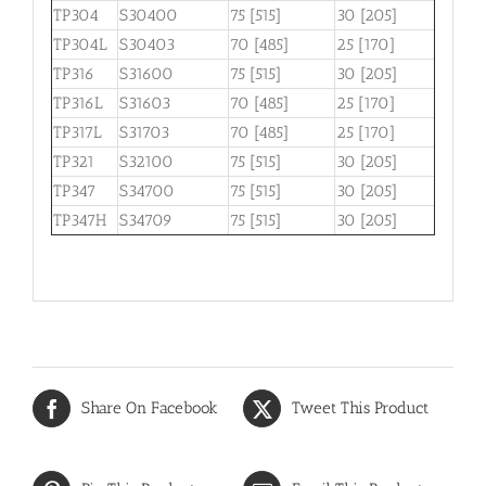
TP304
S30400
75 [515]
30 [205]
TP304L
S30403
70 [485]
25 [170]
TP316
S31600
75 [515]
30 [205]
TP316L
S31603
70 [485]
25 [170]
TP317L
S31703
70 [485]
25 [170]
TP321
S32100
75 [515]
30 [205]
TP347
S34700
75 [515]
30 [205]
TP347H
S34709
75 [515]
30 [205]
Share On Facebook
Tweet This Product