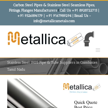
Skip
Carbon Steel Pipes & Stainless Steel Seamless Pipes,
to
Fittings, Flanges Manufacturers
!
Call Us +91 8928722715 |
content
+91 9326896179 | +91 9167989294 | Email Us -
info@metallicametals.com
Stainless Steel 310S Pipe & Tube Suppliers in Coimbatore,
Tamil Nadu