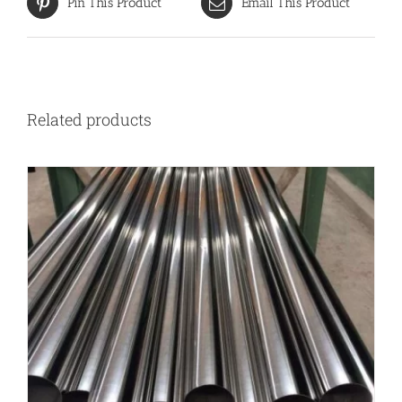
Pin This Product
Email This Product
Related products