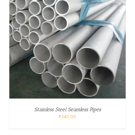
Stainless Steel Seamless Pipes
₹
240.00