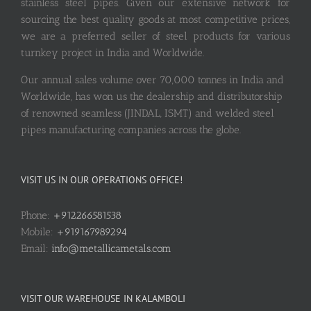
stainless steel pipes. Given our extensive network for
sourcing the best quality goods at most competitive prices,
we are a preferred seller of steel products for various
turnkey project in India and Worldwide.
Our annual sales volume over 70,000 tonnes in India and
Worldwide, has won us the dealership and distributorship
of renowned seamless (JINDAL, ISMT) and welded steel
pipes manufacturing companies across the globe.
VISIT US IN OUR OPERATIONS OFFICE!
Phone:
+912266581538
Mobile:
+919167989294
Email:
info@metallicametals.com
VISIT OUR WAREHOUSE IN KALAMBOLI