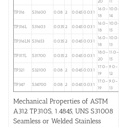
20
11
16.0–
10.0–
2.
TP316
S31600
0.08
2
0.045
0.03
1
18
14
3
16.0–
10.0–
2.
TP316L
S31603
0.035
2
0.045
0.03
1
18
15
3
16.0–
10.0–
TP316LN
S31653
0.035
2
0.045
0.03
1
. . .
18
13
18.0–
11.0–
TP317L
S31700
0.035
2
0.045
0.03
1
3.
20
15
17.0–
9.0–
TP321
S32100
0.08
2
0.045
0.03
1
. . .
19
12
17.0–
9.0–
TP347
S34700
0.08
2
0.045
0.03
1
. . .
19
13
Mechanical Properties of ASTM
A312 TP310S, 1.4845, UNS S31008
Seamless or Welded Stainless