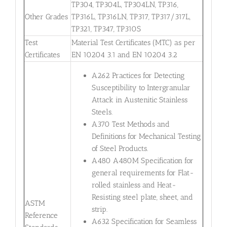
TP304, TP304L, TP304LN, TP316,
Other Grades
TP316L, TP316LN, TP317, TP317/317L,
TP321, TP347, TP310S
Test
Material Test Certificates (MTC) as per
Certificates
EN 10204 3.1 and EN 10204 3.2
A262 Practices for Detecting
Susceptibility to Intergranular
Attack in Austenitic Stainless
Steels.
A370 Test Methods and
Definitions for Mechanical Testing
of Steel Products.
A480 A480M Specification for
general requirements for Flat-
rolled stainless and Heat-
Resisting steel plate, sheet, and
ASTM
strip.
Reference
A632 Specification for Seamless