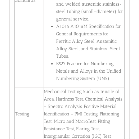
Standards
and welded austenitic stainless-
steel tubing (small-diameter) for
general service.
A1016 A1016M Specification for
General Requirements for
Ferritic Alloy Steel, Austenitic
Alloy Steel, and Stainless-Steel
Tubes.
E527 Practice for Numbering
Metals and Alloys in the Unified
Numbering System (UNS)
Mechanical Testing Such as Tensile of
Area, Hardness Test, Chemical Analysis
– Spectro Analysis, Positive Material
Testing
Identification – PMI Testing, Flattening
Test, Micro and MacroTest, Pitting
Resistance Test, Flaring Test,
Intergranular Corrosion (IGC) Test