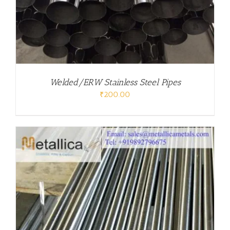
Welded/ERW Stainless Steel Pipes
₹
200.00