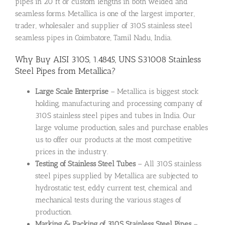
pipes in 20 ft or custom lengths in both welded and
seamless forms. Metallica is one of the largest importer,
trader, wholesaler and supplier of 310S stainless steel
seamless pipes in Coimbatore, Tamil Nadu, India.
Why Buy AISI 310S, 1.4845, UNS S31008 Stainless
Steel Pipes from Metallica?
Large Scale Enterprise
– Metallica is biggest stock
holding, manufacturing and processing company of
310S stainless steel pipes and tubes in India. Our
large volume production, sales and purchase enables
us to offer our products at the most competitive
prices in the industry.
Testing of Stainless Steel Tubes
– All 310S stainless
steel pipes supplied by Metallica are subjected to
hydrostatic test, eddy current test, chemical and
mechanical tests during the various stages of
production.
Marking & Packing of 310S Stainless Steel Pipes
–