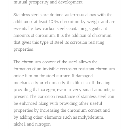
mutual prosperity and development.
Stainless steels are defined as ferrous alloys with the
addition of at least 10.5% chromium by weight and are
essentially low carbon steels containing significant
amounts of chromium. It is the addition of chromium
that gives this type of steel its corrosion resisting
properties.
The chromium content of the steel allows the
formation of an invisible corrosion resistant chromium
oxide film on the steel surface. If damaged
mechanically or chemically this film is self-healing
providing that oxygen, even in very small amounts, is
present. The corrosion resistance of stainless steel can
be enhanced along with providing other useful
properties by increasing the chromium content and
by adding other elements such as molybdenum,
nickel, and nitrogen.