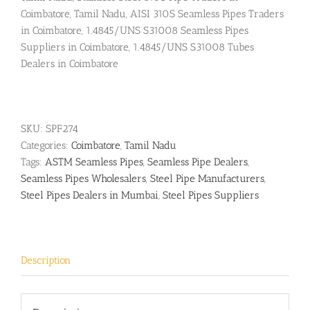
Coimbatore, Tamil Nadu, AISI 310S Seamless Pipes Traders
in Coimbatore, 1.4845/UNS S31008 Seamless Pipes
Suppliers in Coimbatore, 1.4845/UNS S31008 Tubes
Dealers in Coimbatore
SKU:
SPF274
Categories:
Coimbatore
,
Tamil Nadu
Tags:
ASTM Seamless Pipes
,
Seamless Pipe Dealers
,
Seamless Pipes Wholesalers
,
Steel Pipe Manufacturers
,
Steel Pipes Dealers in Mumbai
,
Steel Pipes Suppliers
Description