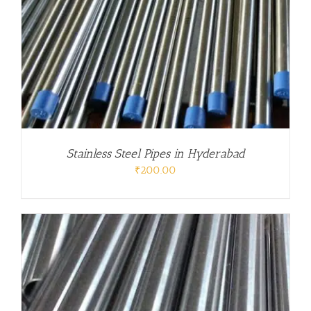
Stainless Steel Pipes in Hyderabad
₹
200.00