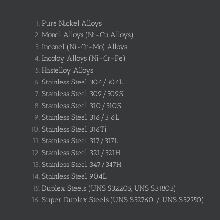
Pure Nickel Alloys
Monel Alloys (Ni-Cu Alloys)
Inconel (Ni-Cr-Mo) Alloys
Incoloy Alloys (Ni-Cr-Fe)
Hastelloy Alloys
Stainless Steel 304/304L
Stainless Steel 309/309S
Stainless Steel 310/310S
Stainless Steel 316/316L
Stainless Steel 316Ti
Stainless Steel 317/317L
Stainless Steel 321/321H
Stainless Steel 347/347H
Stainless Steel 904L
Duplex Steels (UNS S32205, UNS S31803)
Super Duplex Steels (UNS S32760 / UNS S32750)