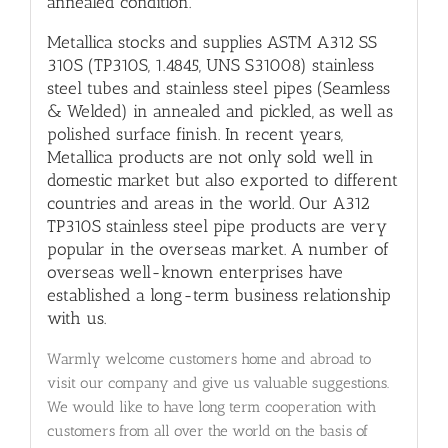
annealed condition.
Metallica stocks and supplies ASTM A312 SS
310S (TP310S, 1.4845, UNS S31008) stainless
steel tubes and stainless steel pipes (Seamless
& Welded) in annealed and pickled, as well as
polished surface finish. In recent years,
Metallica products are not only sold well in
domestic market but also exported to different
countries and areas in the world. Our A312
TP310S stainless steel pipe products are very
popular in the overseas market. A number of
overseas well-known enterprises have
established a long-term business relationship
with us.
Warmly welcome customers home and abroad to
visit our company and give us valuable suggestions.
We would like to have long term cooperation with
customers from all over the world on the basis of