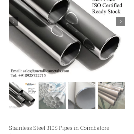
Stainless Steel 310S Pipes in Coimbatore