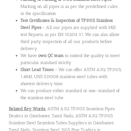
Marking on all pipes is as per the predefined rules
in the specification.
Test Certificates & Inspection of TP310S Stainless
Steel Pipes
– All our pipes are supplied with Mill
test Reports, as per EN 10204 3.1. We can also allow
third party inspection of all our products before
delivery.
We have
own QC team
to control the quality to meet
particular standard strictly
Short Lead Times
– We can offer ASTM A312 TP310S,
1.4845, UNS S31008 stainless steel tubes with
shortest delivery time.
We can produce either standard or non-standard of
the stainless steel tube.
Related Key Words:
ASTM A312 TP310S Seamless Pipes
Dealers in Coimbatore, Tamil Nadu, ASTM A312 TP310S
Stainless Steel Seamless Tubes Suppliers in Coimbatore,
Tamil Nadu, Stainless Steel 310S Pipe Traders in