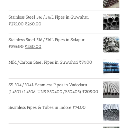
Stainless Steel 316/316L Pipes in Guwahati
Original
Current
₹
275.00
₹
260.00
price
price
was:
is:
Stainless Steel 316/316L Pipes in Solapur
₹275.00.
₹260.00.
Original
Current
₹
275.00
₹
260.00
price
price
was:
is:
Mild/Carbon Steel Pipes in Guwahati
₹
74.00
₹275.00.
₹260.00.
SS 304/304L Seamless Pipes in Vadodara
(1.4301/1.4306, UNS S30400/S30403)
₹
205.00
Seamless Pipes & Tubes in Indore
₹
74.00