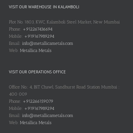
VISIT OUR WAREHOUSE IN KALAMBOLI
Plot No. 1803, KWC, Kalamboli Steel Market, New Mumbai
Phone:
+912267436694
Mobile:
+919167989294
Email:
info@metallicametals.com
Web:
Metallica Metals
VISIT OUR OPERATIONS OFFICE
Office No.: 4, BIT Chawl, Sandhurst Road Station Mumbai :
400 009
Phone:
+912266159079
Mobile:
+919167989294
Email:
info@metallicametals.com
Web:
Metallica Metals