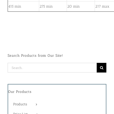
415 min
275 min
20 min
217 max
Search Products from Our Site!
Search
for:
Our Products
Products
Price List