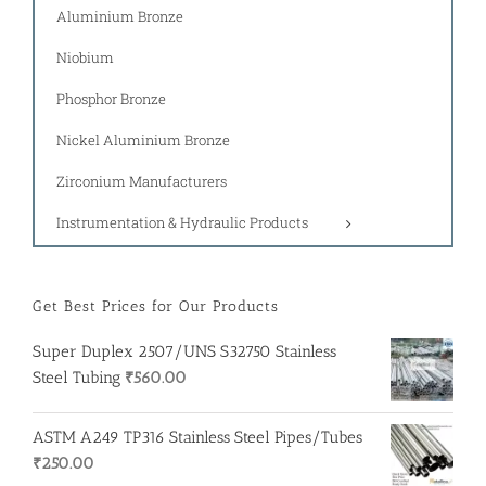
Aluminium Bronze
Niobium
Phosphor Bronze
Nickel Aluminium Bronze
Zirconium Manufacturers
Instrumentation & Hydraulic Products
Get Best Prices for Our Products
Super Duplex 2507/UNS S32750 Stainless
Steel Tubing
₹
560.00
ASTM A249 TP316 Stainless Steel Pipes/Tubes
₹
250.00