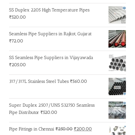
SS Duplex 2205 High Temperature Pipes
₹
520.00
Seamless Pipe Suppliers in Rajkot, Gujarat
₹
72.00
SS Seamless Pipe Suppliers in Vijayawada
₹
205.00
317/317L Stainless Steel Tubes
₹
560.00
Super Duplex 2507/UNS S32750 Seamless
Pipe Distributor
₹
520.00
Original
Current
Pipe Fittings in Chennai
₹
250.00
₹
200.00