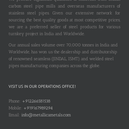
carbon steel pipe mills and overseas manufacturers of
stainless steel pipes. Given our extensive network for
sourcing the best quality goods at most competitive prices,
we are a preferred seller of steel products for various
turnkey project in India and Worldwide.
Our annual sales volume over 70,000 tonnes in India and
Worldwide, has won us the dealership and distributorship
of renowned seamless (JINDAL, ISMT) and welded steel
pipes manufacturing companies across the globe.
VISIT US IN OUR OPERATIONS OFFICE!
Phone:
+912266581538
Mobile:
+919167989294
Email:
info@metallicametals.com