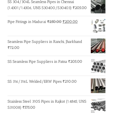
SS 304/304L Seamless Pipes in Chennai
(1.4301/1.4306, UNS S30400/S30403)
₹
205.00
Original
Current
Pipe Fittings in Madurai
₹
250.00
₹
200.00
price
price
was:
is:
₹250.00.
₹200.00.
Seamless Pipe Suppliers in Ranchi, Jharkhand
₹
72.00
SS Seamless Pipe Suppliers in Patna
₹
205.00
SS 316/316L Welded/ERW Pipes
₹
210.00
Stainless Steel 310S Pipes in Rajkot (1.4845, UNS
S31008)
₹
575.00