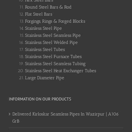
Hex Steel Bars
Round Steel Bars & Rod
Flat Steel Bars
Forgings, Rings & Forged Blocks
Stainless Steel Pipe
Stainless Steel Seamless Pipe
Stainless Steel Welded Pipe
Stainless Steel Tubes
Stainless Steel Furnace Tubes
Stainless Steel Seamless Tubing
Stainless Steel Heat Exchanger Tubes
Large Diameter Pipe
INFORMATION ON OUR PRODUCTS
Delivered Kirloskar Seamless Pipes In Wazirpur | A106
GrB