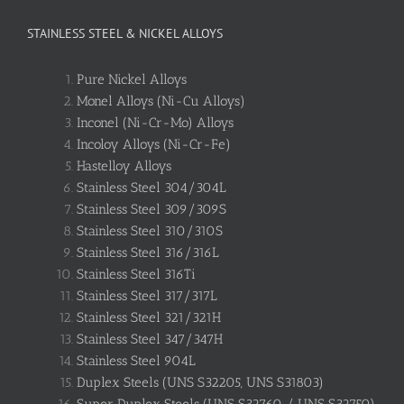
STAINLESS STEEL & NICKEL ALLOYS
Pure Nickel Alloys
Monel Alloys (Ni-Cu Alloys)
Inconel (Ni-Cr-Mo) Alloys
Incoloy Alloys (Ni-Cr-Fe)
Hastelloy Alloys
Stainless Steel 304/304L
Stainless Steel 309/309S
Stainless Steel 310/310S
Stainless Steel 316/316L
Stainless Steel 316Ti
Stainless Steel 317/317L
Stainless Steel 321/321H
Stainless Steel 347/347H
Stainless Steel 904L
Duplex Steels (UNS S32205, UNS S31803)
Super Duplex Steels (UNS S32760 / UNS S32750)