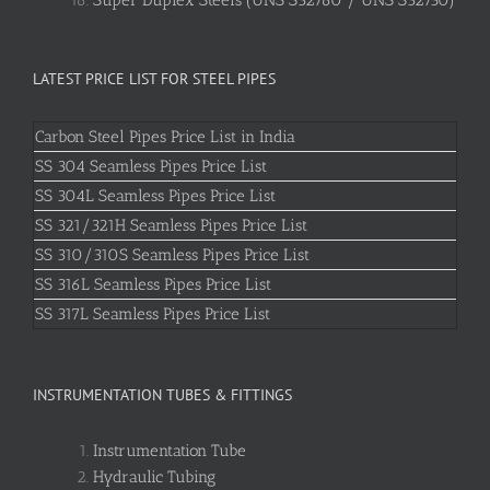
LATEST PRICE LIST FOR STEEL PIPES
Carbon Steel Pipes Price List in India
SS 304 Seamless Pipes Price List
SS 304L Seamless Pipes Price List
SS 321/321H Seamless Pipes Price List
SS 310/310S Seamless Pipes Price List
SS 316L Seamless Pipes Price List
SS 317L Seamless Pipes Price List
INSTRUMENTATION TUBES & FITTINGS
Instrumentation Tube
Hydraulic Tubing