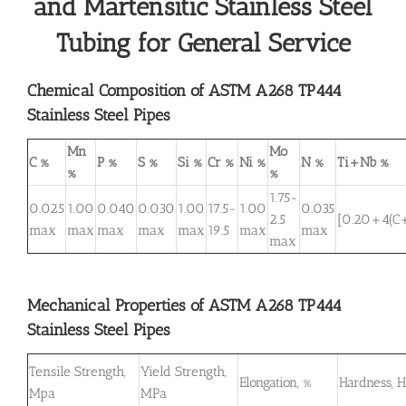
and Martensitic Stainless Steel
Tubing for General Service
Chemical Composition of ASTM A268 TP444
Stainless Steel Pipes
Mn
Mo
C %
P %
S %
Si %
Cr %
Ni %
N %
Ti+Nb %
%
%
1.75-
0.025
1.00
0.040
0.030
1.00
17.5-
1.00
0.035
2.5
[0.20+4(C
max
max
max
max
max
19.5
max
max
max
Mechanical Properties of ASTM A268 TP444
Stainless Steel Pipes
Tensile Strength,
Yield Strength,
Elongation, %
Hardness, 
Mpa
MPa