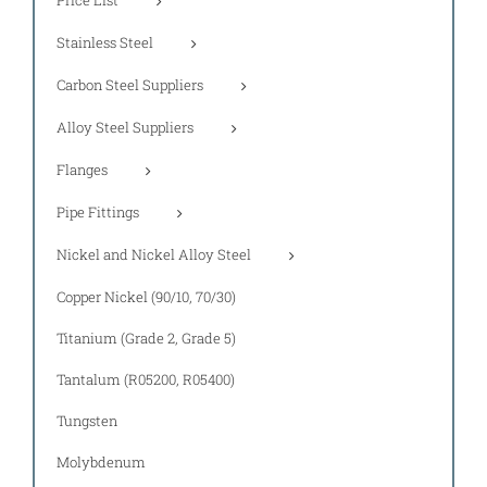
Stainless Steel
Carbon Steel Suppliers
Alloy Steel Suppliers
Flanges
Pipe Fittings
Nickel and Nickel Alloy Steel
Copper Nickel (90/10, 70/30)
Titanium (Grade 2, Grade 5)
Tantalum (R05200, R05400)
Tungsten
Molybdenum