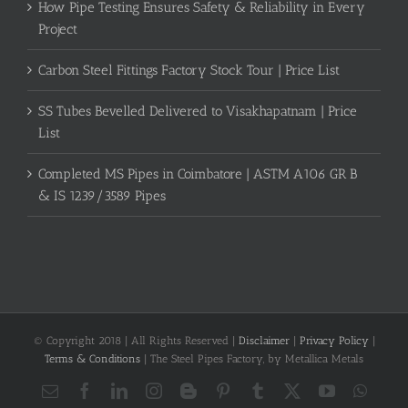
How Pipe Testing Ensures Safety & Reliability in Every
Project
Carbon Steel Fittings Factory Stock Tour | Price List
SS Tubes Bevelled Delivered to Visakhapatnam | Price
List
Completed MS Pipes in Coimbatore | ASTM A106 GR B
& IS 1239/3589 Pipes
© Copyright 2018 | All Rights Reserved |
Disclaimer
|
Privacy Policy
|
Terms & Conditions
| The Steel Pipes Factory, by Metallica Metals
Email
Facebook
LinkedIn
Instagram
Blogger
Pinterest
Tumblr
X
YouTube
What