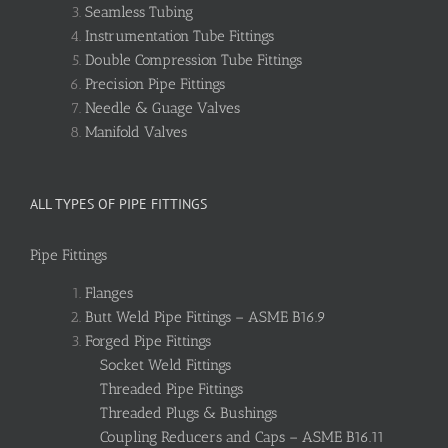
Seamless Tubing
Instrumentation Tube Fittings
Double Compression Tube Fittings
Precision Pipe Fittings
Needle & Guage Valves
Manifold Valves
ALL TYPES OF PIPE FITTINGS
Pipe Fittings
Flanges
Butt Weld Pipe Fittings – ASME B16.9
Forged Pipe Fittings
Socket Weld Fittings
Threaded Pipe Fittings
Threaded Plugs & Bushings
Coupling Reducers and Caps – ASME B16.11