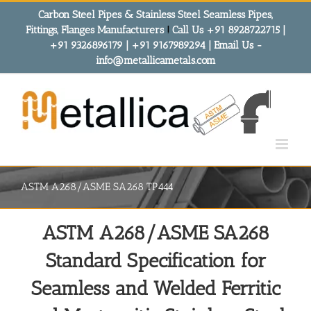
Skip
Carbon Steel Pipes & Stainless Steel Seamless Pipes,
to
Fittings, Flanges Manufacturers
!
Call Us +91 8928722715 |
content
+91 9326896179 | +91 9167989294 | Email Us -
info@metallicametals.com
ASTM A268/ASME SA268 TP444
ASTM A268/ASME SA268
Standard Specification for
Seamless and Welded Ferritic