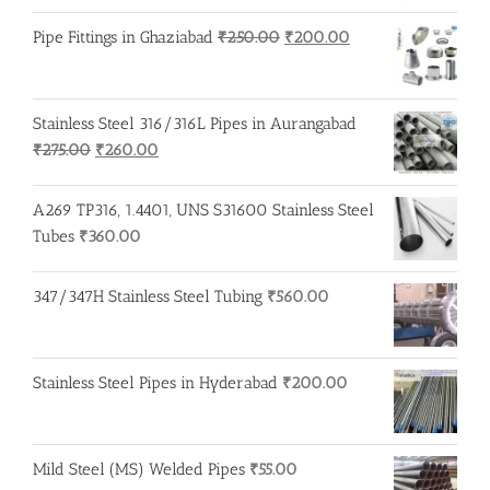
Original
Current
Pipe Fittings in Ghaziabad
₹
250.00
₹
200.00
price
price
was:
is:
₹250.00.
₹200.00.
Stainless Steel 316/316L Pipes in Aurangabad
Original
Current
₹
275.00
₹
260.00
price
price
was:
is:
A269 TP316, 1.4401, UNS S31600 Stainless Steel
₹275.00.
₹260.00.
Tubes
₹
360.00
347/347H Stainless Steel Tubing
₹
560.00
Stainless Steel Pipes in Hyderabad
₹
200.00
Mild Steel (MS) Welded Pipes
₹
55.00