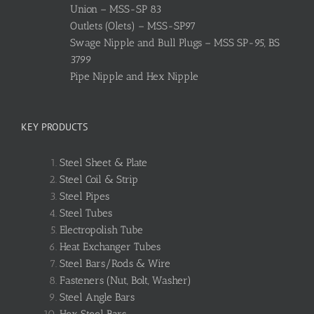
Union – MSS-SP 83
Outlets (Olets) – MSS-SP97
Swage Nipple and Bull Plugs – MSS SP-95, BS
3799
Pipe Nipple and Hex Nipple
KEY PRODUCTS
Steel Sheet & Plate
Steel Coil & Strip
Steel Pipes
Steel Tubes
Electropolish Tube
Heat Exchanger Tubes
Steel Bars/Rods & Wire
Fasteners (Nut, Bolt, Washer)
Steel Angle Bars